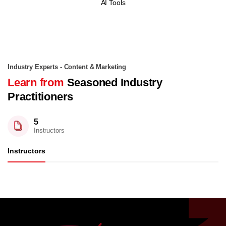
AI Tools
Industry Experts - Content & Marketing
Learn from
Seasoned Industry
Practitioners
5
Instructors
Instructors