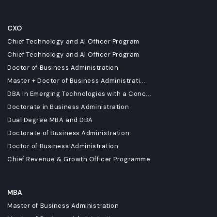
CXO
Chief Technology and AI Officer Program
Chief Technology and AI Officer Program
Doctor of Business Administration
Master + Doctor of Business Administrati...
DBA in Emerging Technologies with a Conc...
Doctorate in Business Administration
Dual Degree MBA and DBA
Doctorate of Business Administration
Doctor of Business Administration
Chief Revenue & Growth Officer Programme
MBA
Master of Business Administration