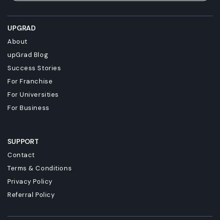
UPGRAD
About
upGrad Blog
Success Stories
For Franchise
For Universities
For Business
SUPPORT
Contact
Terms & Conditions
Privacy Policy
Referral Policy