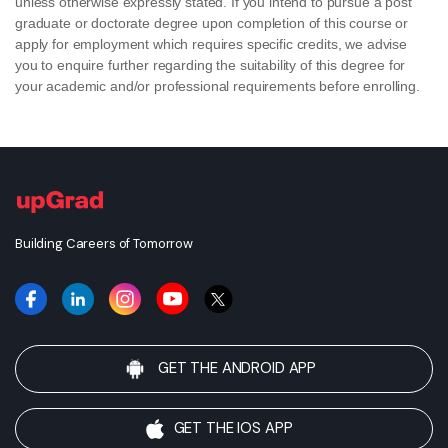
unless otherwise expressly stated. If you intend to pursue a post
graduate or doctorate degree upon completion of this course or
apply for employment which requires specific credits, we advise
you to enquire further regarding the suitability of this degree for
your academic and/or professional requirements before enrolling.
Building Careers of Tomorrow
GET THE ANDROID APP
GET THE IOS APP