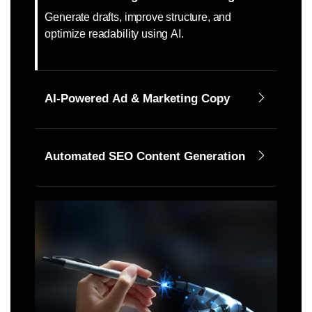
Generate drafts, improve structure, and
optimize readability using AI.
AI-Powered Ad & Marketing Copy
Automated SEO Content Generation