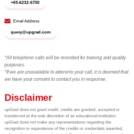
+65-6232-6730
Email Address
query@upgrad.com
*All telephone calls will be recorded for training and quality
purposes.
*If we are unavailable to attend to your call, it is deemed that
we have your consent to contact you in response.
Disclaimer
upGrad does not grant credit; credits are granted, accepted or
transferred at the sole discretion of an educational institution.
upGrad does not make any representations regarding the
recognition or equivalence of the credits or credentials awarded,