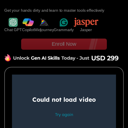
Get your hands dirty and learn to master tools effectively
Chat GPT
Copilot
Midjourney
Grammarly
Jasper
Enroll Now