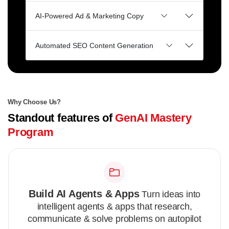
AI-Powered Ad & Marketing Copy
Automated SEO Content Generation
Why Choose Us?
Standout features of
GenAI Mastery
Program
Build AI Agents & Apps
Turn ideas into
intelligent agents & apps that research,
communicate & solve problems on autopilot