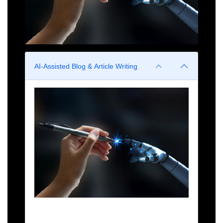
AI-Assisted Blog & Article Writing
Generate drafts, improve structure, and optimize
readability using AI.