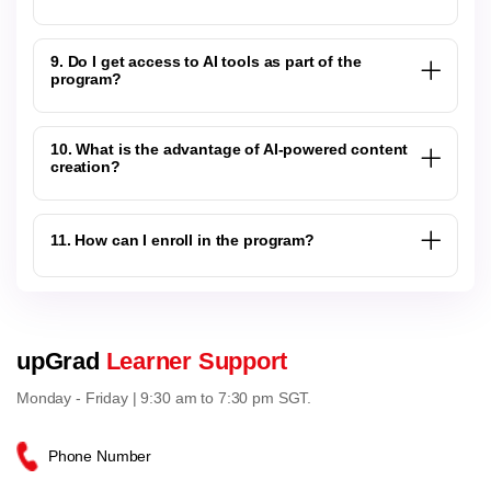
9. Do I get access to AI tools as part of the
program?
10. What is the advantage of AI-powered content
creation?
11. How can I enroll in the program?
upGrad
Learner Support
Monday - Friday | 9:30 am to 7:30 pm SGT.
Phone Number