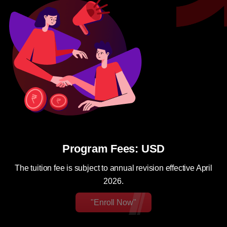
Program Fees: USD
The tuition fee is subject to annual revision effective April
2026.
"Enroll Now"