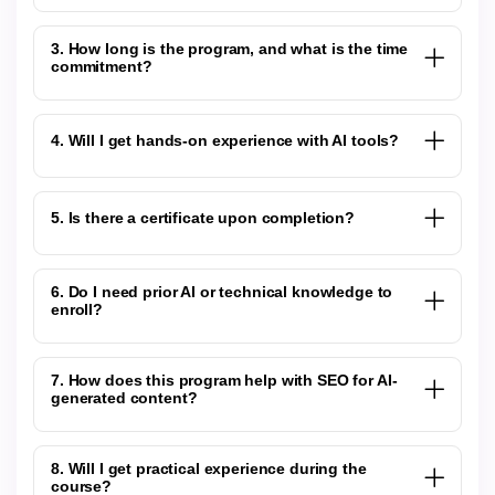
3. How long is the program, and what is the time
commitment?
4. Will I get hands-on experience with AI tools?
5. Is there a certificate upon completion?
6. Do I need prior AI or technical knowledge to
enroll?
7. How does this program help with SEO for AI-
generated content?
8. Will I get practical experience during the
course?