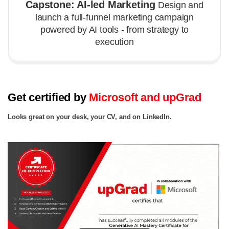
Capstone: AI-led Marketing
Design and
launch a full-funnel marketing campaign
powered by AI tools - from strategy to
execution
Get certified by
Microsoft and upGrad
Looks great on your desk, your CV, and on LinkedIn.