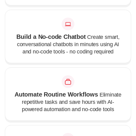
Build a No-code Chatbot
Create smart,
conversational chatbots in minutes using AI
and no-code tools - no coding required
Automate Routine Workflows
Eliminate
repetitive tasks and save hours with AI-
powered automation and no-code tools