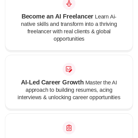
Become an AI Freelancer
Learn Ai-
native skills and transform into a thriving
freelancer with real clients & global
opportunities
AI-Led Career Growth
Master the AI
approach to building resumes, acing
interviews & unlocking career opportunities