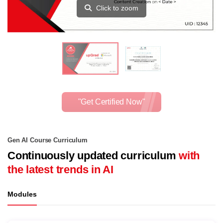
Click to zoom
"Get Certified Now"
Gen AI Course Curriculum
Continuously updated curriculum
with
the latest trends in AI
Modules