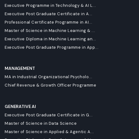
Executive Programme in Technology & AI L...
Executive Post Graduate Certificate in A...
Professional Certificate Programme in AI...
Master of Science in Machine Learning & ...
Executive Diploma in Machine Learning an...
Executive Post Graduate Programme in App...
MANAGEMENT
MA in Industrial Organizational Psycholo...
Chief Revenue & Growth Officer Programme
GENERATIVE AI
Executive Post Graduate Certificate in G...
Master of Science in Data Science
Master of Science in Applied & Agentic A...