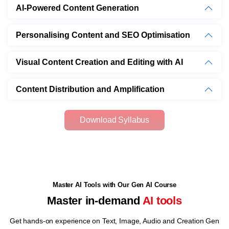
AI-Powered Content Generation
Personalising Content and SEO Optimisation
Visual Content Creation and Editing with AI
Content Distribution and Amplification
Download Syllabus
Master AI Tools with Our Gen AI Course
Master in-demand
AI tools
Get hands-on experience on Text, Image, Audio and Creation Gen