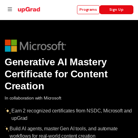
Sign Up
Programs
se
ities
Generative AI Mastery
Certificate for Content
Creation
In collaboration with Microsoft
Earn 2 recognized certificates from NSDC, Microsoft and
upGrad
Build AI agents, master Gen AI tools, and automate
workflows for real-world content creation