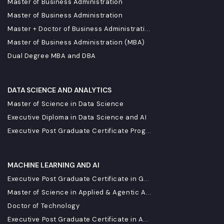
Master of Business Administration
Master of Business Administration
Master + Doctor of Business Administrati...
Master of Business Administration (MBA)
Dual Degree MBA and DBA
DATA SCIENCE AND ANALYTICS
Master of Science in Data Science
Executive Diploma in Data Science and AI
Executive Post Graduate Certificate Prog...
MACHINE LEARNING AND AI
Executive Post Graduate Certificate in G...
Master of Science in Applied & Agentic A...
Doctor of Technology
Executive Post Graduate Certificate in A...