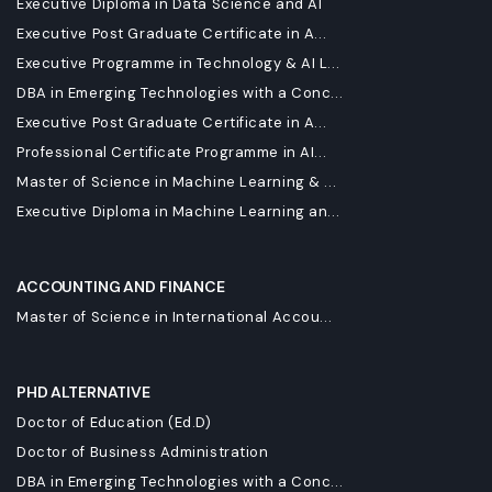
Executive Diploma in Data Science and AI
Executive Post Graduate Certificate in A...
Executive Programme in Technology & AI L...
DBA in Emerging Technologies with a Conc...
Executive Post Graduate Certificate in A...
Professional Certificate Programme in AI...
Master of Science in Machine Learning & ...
Executive Diploma in Machine Learning an...
ACCOUNTING AND FINANCE
Master of Science in International Accou...
PHD ALTERNATIVE
Doctor of Education (Ed.D)
Doctor of Business Administration
DBA in Emerging Technologies with a Conc...