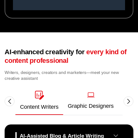
AI-enhanced creativity for
every kind of
content professional
Writers, designers, creators and marketers—meet your new
creative assistant
Graphic Designers
Video
Content Writers
AI-Assisted Blog & Article Writing