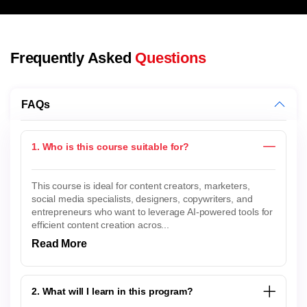
Frequently Asked
Questions
FAQs
1. Who is this course suitable for?
This course is ideal for content creators, marketers,
social media specialists, designers, copywriters, and
entrepreneurs who want to leverage AI-powered tools for
efficient content creation acros...
Read More
2. What will I learn in this program?