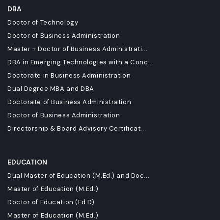
DBA
Doctor of Technology
Doctor of Business Administration
Master + Doctor of Business Administrati...
DBA in Emerging Technologies with a Conc...
Doctorate in Business Administration
Dual Degree MBA and DBA
Doctorate of Business Administration
Doctor of Business Administration
Directorship & Board Advisory Certificat...
EDUCATION
Dual Master of Education (M.Ed.) and Doc...
Master of Education (M.Ed.)
Doctor of Education (Ed.D)
Master of Education (M.Ed.)