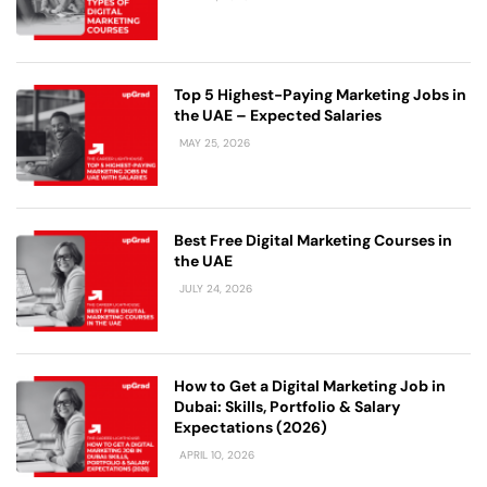
Top 5 Highest-Paying Marketing Jobs in
the UAE – Expected Salaries
MAY 25, 2026
Best Free Digital Marketing Courses in
the UAE
JULY 24, 2026
How to Get a Digital Marketing Job in
Dubai: Skills, Portfolio & Salary
Expectations (2026)
APRIL 10, 2026