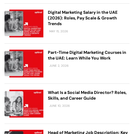
Digital Marketing Salary in the UAE
(2026): Roles, Pay Scale & Growth
Trends
MAY 15, 2026
Part-Time Digital Marketing Courses in
the UAE: Learn While You Work
JUNE 2, 2026
What Is a Social Media Director? Roles,
Skills, and Career Guide
JUNE 10, 2026
Head of Marketing Job Description: Key