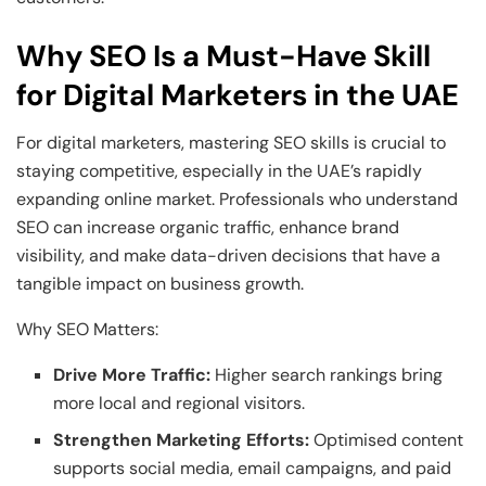
Why SEO Is a Must-Have Skill
for Digital Marketers in the UAE
For digital marketers, mastering SEO skills is crucial to
staying competitive, especially in the UAE’s rapidly
expanding online market. Professionals who understand
SEO can increase organic traffic, enhance brand
visibility, and make data-driven decisions that have a
tangible impact on business growth.
Why SEO Matters:
Drive More Traffic:
Higher search rankings bring
more local and regional visitors.
Strengthen Marketing Efforts:
Optimised content
supports social media, email campaigns, and paid