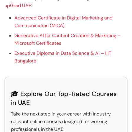
upGrad UAE
:
Advanced Certificate in Digital Marketing and
Communication (MICA)
Generative AI for Content Creation & Marketing –
Microsoft Certificates
Executive Diploma in Data Science & AI – IIIT
Bangalore
🎓 Explore Our Top-Rated Courses
in UAE
Take the next step in your career with industry-
relevant online courses designed for working
professionals in the UAE.