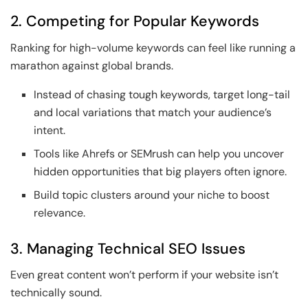
2. Competing for Popular Keywords
Ranking for high-volume keywords can feel like running a
marathon against global brands.
Instead of chasing tough keywords, target long-tail
and local variations that match your audience’s
intent.
Tools like Ahrefs or SEMrush can help you uncover
hidden opportunities that big players often ignore.
Build topic clusters around your niche to boost
relevance.
3. Managing Technical SEO Issues
Even great content won’t perform if your website isn’t
technically sound.