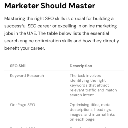
Marketer Should Master
Mastering the right SEO skills is crucial for building a
successful SEO career or excelling in online marketing
jobs in the UAE. The table below lists the essential
search engine optimization skills and how they directly
benefit your career.
SEO Skill
Description
Keyword Research
The task involves
identifying the right
keywords that attract
relevant traffic and match
search intent.
On-Page SEO
Optimising titles, meta
descriptions, headings,
images, and internal links
on each page.