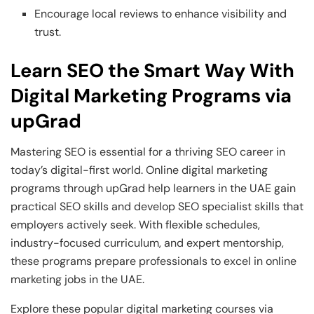
Encourage local reviews to enhance visibility and
trust.
Learn SEO the Smart Way With
Digital Marketing Programs via
upGrad
Mastering SEO is essential for a thriving SEO career in
today’s digital-first world. Online digital marketing
programs through upGrad help learners in the UAE gain
practical SEO skills and develop SEO specialist skills that
employers actively seek. With flexible schedules,
industry-focused curriculum, and expert mentorship,
these programs prepare professionals to excel in online
marketing jobs in the UAE.
Explore these popular digital marketing courses via