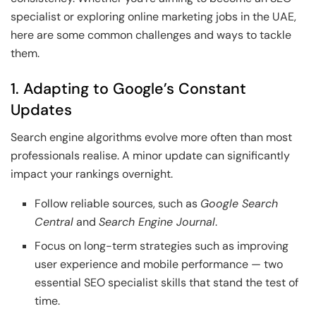
specialist or exploring online marketing jobs in the UAE,
here are some common challenges and ways to tackle
them.
1. Adapting to Google’s Constant
Updates
Search engine algorithms evolve more often than most
professionals realise. A minor update can significantly
impact your rankings overnight.
Follow reliable sources, such as
Google Search
Central
and
Search Engine Journal
.
Focus on long-term strategies such as improving
user experience and mobile performance — two
essential SEO specialist skills that stand the test of
time.