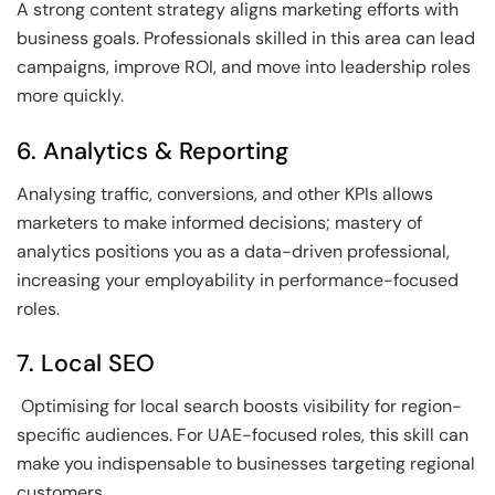
A strong content strategy aligns marketing efforts with
business goals. Professionals skilled in this area can lead
campaigns, improve ROI, and move into leadership roles
more quickly.
6. Analytics & Reporting
Analysing traffic, conversions, and other KPIs allows
marketers to make informed decisions; mastery of
analytics positions you as a data-driven professional,
increasing your employability in performance-focused
roles.
7. Local SEO
Optimising for local search boosts visibility for region-
specific audiences. For UAE-focused roles, this skill can
make you indispensable to businesses targeting regional
customers.