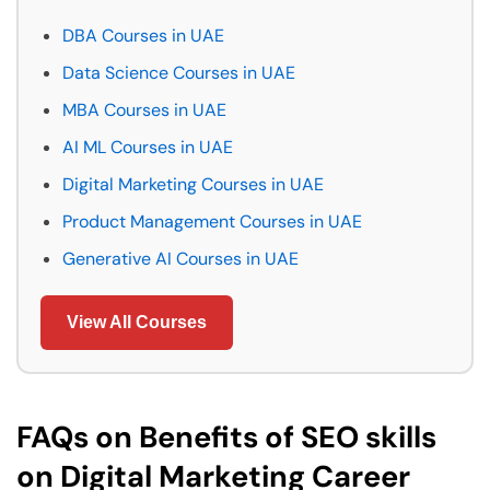
DBA Courses in UAE
Data Science Courses in UAE
MBA Courses in UAE
AI ML Courses in UAE
Digital Marketing Courses in UAE
Product Management Courses in UAE
Generative AI Courses in UAE
View All Courses
FAQs on Benefits of SEO skills
on Digital Marketing Career