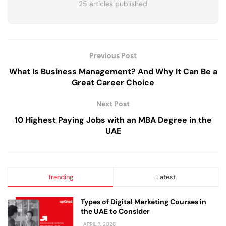
25 articles published
Previous Post
What Is Business Management? And Why It Can Be a
Great Career Choice
Next Post
10 Highest Paying Jobs with an MBA Degree in the
UAE
Trending
Latest
Types of Digital Marketing Courses in
the UAE to Consider
APRIL 7, 2026