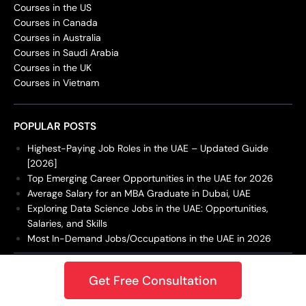
Courses in the US
Courses in Canada
Courses in Australia
Courses in Saudi Arabia
Courses in the UK
Courses in Vietnam
POPULAR POSTS
Highest-Paying Job Roles in the UAE – Updated Guide
[2026]
Top Emerging Career Opportunities in the UAE for 2026
Average Salary for an MBA Graduate in Dubai, UAE
Exploring Data Science Jobs in the UAE: Opportunities,
Salaries, and Skills
Most In-Demand Jobs/Occupations in the UAE in 2026
DBA
Get Free Consultation
Doctor of Business Administrat...