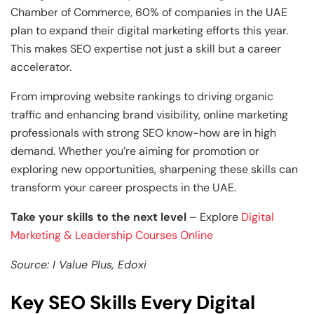
Chamber of Commerce, 60% of companies in the UAE
plan to expand their digital marketing efforts this year.
This makes SEO expertise not just a skill but a career
accelerator.
From improving website rankings to driving organic
traffic and enhancing brand visibility, online marketing
professionals with strong SEO know-how are in high
demand. Whether you’re aiming for promotion or
exploring new opportunities, sharpening these skills can
transform your career prospects in the UAE.
Take your skills to the next level
– Explore
Digital
Marketing & Leadership Courses Online
Source: I Value Plus, Edoxi
Key SEO Skills Every Digital