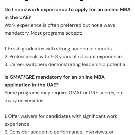
Do I need work experience to apply for an online MBA
in the UAE?
Work experience is often preferred but not always
mandatory. Most programs accept:
1. Fresh graduates with strong academic records.
2. Professionals with 1–3 years of relevant experience.
3. Career switchers demonstrating leadership potential.
Is GMAT/GRE mandatory for an online MBA
application in the UAE?
Some programs may require GMAT or GRE scores, but
many universities:
1. Offer waivers for candidates with significant work
experience
2. Consider academic performance, interviews, or