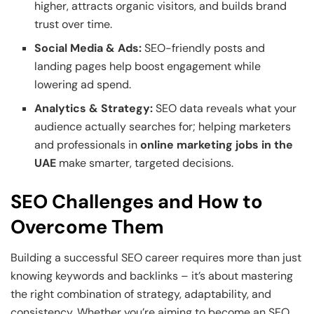
higher, attracts organic visitors, and builds brand
trust over time.
Social Media & Ads:
SEO-friendly posts and
landing pages help boost engagement while
lowering ad spend.
Analytics & Strategy:
SEO data reveals what your
audience actually searches for; helping marketers
and professionals in
online marketing jobs in the
UAE
make smarter, targeted decisions.
SEO Challenges and How to
Overcome Them
Building a successful SEO career requires more than just
knowing keywords and backlinks – it’s about mastering
the right combination of strategy, adaptability, and
consistency. Whether you’re aiming to become an SEO