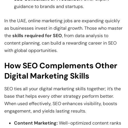
guidance to brands and startups.
In the UAE, online marketing jobs are expanding quickly
as businesses invest in digital growth. Those who master
the
skills required for SEO
, from data analysis to
content planning, can build a rewarding career in SEO
with global opportunities.
How SEO Complements Other
Digital Marketing Skills
SEO ties all your digital marketing skills together; it’s the
base that helps every other strategy perform better.
When used effectively, SEO enhances visibility, boosts
engagement, and yields lasting results.
Content Marketing:
Well-optimized content ranks