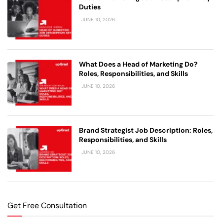
Duties
JUNE 10, 2026
What Does a Head of Marketing Do?
Roles, Responsibilities, and Skills
JUNE 10, 2026
Brand Strategist Job Description: Roles,
Responsibilities, and Skills
JUNE 10, 2026
Get Free Consultation