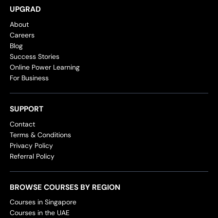
UPGRAD
About
Careers
Blog
Success Stories
Online Power Learning
For Business
SUPPORT
Contact
Terms & Conditions
Privacy Policy
Referral Policy
BROWSE COURSES BY REGION
Courses in Singapore
Courses in the UAE