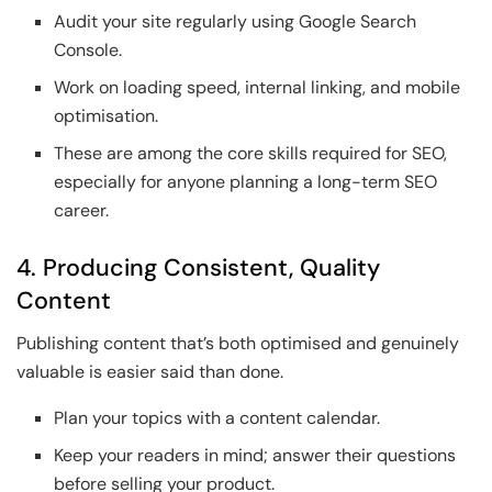
Audit your site regularly using Google Search
Console.
Work on loading speed, internal linking, and mobile
optimisation.
These are among the core skills required for SEO,
especially for anyone planning a long-term SEO
career.
4. Producing Consistent, Quality
Content
Publishing content that’s both optimised and genuinely
valuable is easier said than done.
Plan your topics with a content calendar.
Keep your readers in mind; answer their questions
before selling your product.