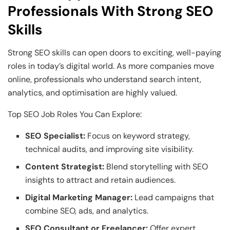
Professionals With Strong SEO
Skills
Strong SEO skills can open doors to exciting, well-paying
roles in today’s digital world. As more companies move
online, professionals who understand search intent,
analytics, and optimisation are highly valued.
Top SEO Job Roles You Can Explore:
SEO Specialist:
Focus on keyword strategy,
technical audits, and improving site visibility.
Content Strategist:
Blend storytelling with SEO
insights to attract and retain audiences.
Digital Marketing Manager:
Lead campaigns that
combine SEO, ads, and analytics.
SEO Consultant or Freelancer:
Offer expert