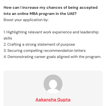
How can I increase my chances of being accepted
into an online MBA program in the UAE?
Boost your application by:
1. Highlighting relevant work experience and leadership
skills
2. Crafting a strong statement of purpose
3. Securing compelling recommendation letters
4. Demonstrating career goals aligned with the program.
Aakansha Gupta