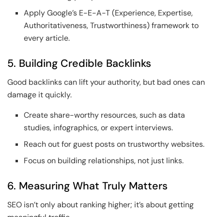
Apply Google’s E-E-A-T (Experience, Expertise,
Authoritativeness, Trustworthiness) framework to
every article.
5. Building Credible Backlinks
Good backlinks can lift your authority, but bad ones can
damage it quickly.
Create share-worthy resources, such as data
studies, infographics, or expert interviews.
Reach out for guest posts on trustworthy websites.
Focus on building relationships, not just links.
6. Measuring What Truly Matters
SEO isn’t only about ranking higher; it’s about getting