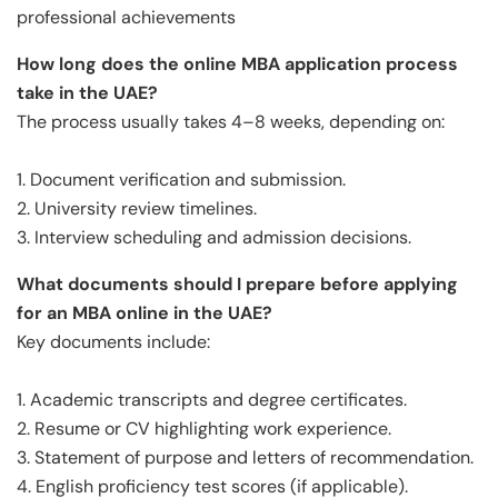
professional achievements
How long does the online MBA application process
take in the UAE?
The process usually takes 4–8 weeks, depending on:
1. Document verification and submission.
2. University review timelines.
3. Interview scheduling and admission decisions.
What documents should I prepare before applying
for an MBA online in the UAE?
Key documents include:
1. Academic transcripts and degree certificates.
2. Resume or CV highlighting work experience.
3. Statement of purpose and letters of recommendation.
4. English proficiency test scores (if applicable).