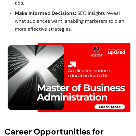
ads.
Make Informed Decisions:
SEO insights reveal
what audiences want, enabling marketers to plan
more effective strategies.
Career Opportunities for