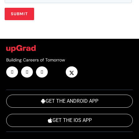
Building Careers of Tomorrow
GET THE ANDROID APP
GET THE IOS APP