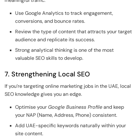
meaningful traffic.
Use Google Analytics to track engagement,
conversions, and bounce rates.
Review the type of content that attracts your target
audience and replicate its success.
Strong analytical thinking is one of the most
valuable SEO skills to develop.
7. Strengthening Local SEO
If you’re targeting online marketing jobs in the UAE, local
SEO knowledge gives you an edge.
Optimise your
Google Business Profile
and keep
your NAP (Name, Address, Phone) consistent.
Add UAE-specific keywords naturally within your
site content.