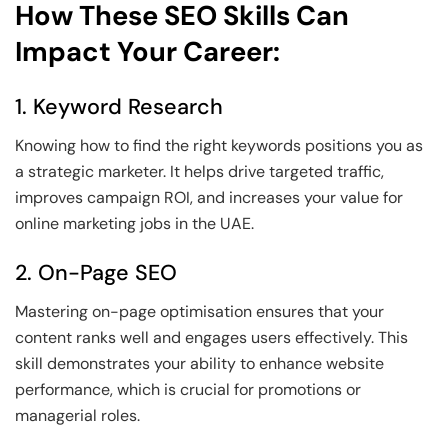
How These SEO Skills Can
Impact Your Career:
1. Keyword Research
Knowing how to find the right keywords positions you as
a strategic marketer. It helps drive targeted traffic,
improves campaign ROI, and increases your value for
online marketing jobs in the UAE.
2. On-Page SEO
Mastering on-page optimisation ensures that your
content ranks well and engages users effectively. This
skill demonstrates your ability to enhance website
performance, which is crucial for promotions or
managerial roles.