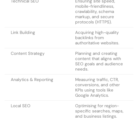
Technical SEO
Ensuring site speed,
mobile-friendliness,
crawlability, schema
markup, and secure
protocols (HTTPS).
Link Building
Acquiring high-quality
backlinks from
authoritative websites.
Content Strategy
Planning and creating
content that aligns with
SEO goals and audience
needs.
Analytics & Reporting
Measuring traffic, CTR,
conversions, and other
KPIs using tools like
Google Analytics.
Local SEO
Optimising for region-
specific searches, maps,
and business listings.