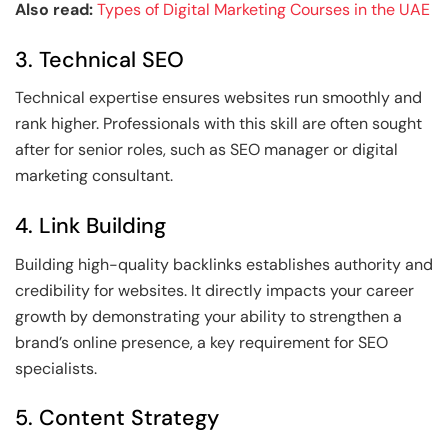
Also read:
Types of Digital Marketing Courses in the UAE
3. Technical SEO
Technical expertise ensures websites run smoothly and
rank higher. Professionals with this skill are often sought
after for senior roles, such as SEO manager or digital
marketing consultant.
4. Link Building
Building high-quality backlinks establishes authority and
credibility for websites. It directly impacts your career
growth by demonstrating your ability to strengthen a
brand’s online presence, a key requirement for SEO
specialists.
5. Content Strategy