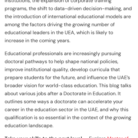
institutions, the expansion of corporate training
programs, the shift to data-driven decision-making, and
the introduction of international educational models are
among the factors driving the growing number of
educational leaders in the UEA, which is likely to
increase in the coming years.
Educational professionals are increasingly pursuing
doctoral pathways to help shape national policies,
improve institutional quality, develop curricula that
prepare students for the future, and influence the UAE’s
broader vision for world-class education. This blog talks
about various jobs after a Doctorate in Education. It
outlines some ways a doctorate can accelerate your
career in the education sector in the UAE, and why this
qualification is so essential in the context of the growing
education landscape.