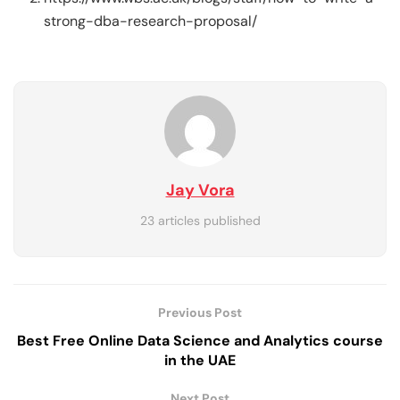
strong-dba-research-proposal/
Jay Vora
23 articles published
Previous Post
Best Free Online Data Science and Analytics course
in the UAE
Next Post