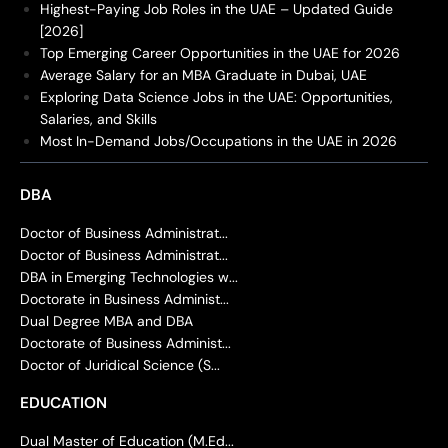
Highest-Paying Job Roles in the UAE – Updated Guide
[2026]
Top Emerging Career Opportunities in the UAE for 2026
Average Salary for an MBA Graduate in Dubai, UAE
Exploring Data Science Jobs in the UAE: Opportunities,
Salaries, and Skills
Most In-Demand Jobs/Occupations in the UAE in 2026
DBA
Doctor of Business Administrat...
Doctor of Business Administrat...
DBA in Emerging Technologies w...
Doctorate in Business Administ...
Dual Degree MBA and DBA
Doctorate of Business Administ...
Doctor of Juridical Science (S...
EDUCATION
Dual Master of Education (M.Ed...