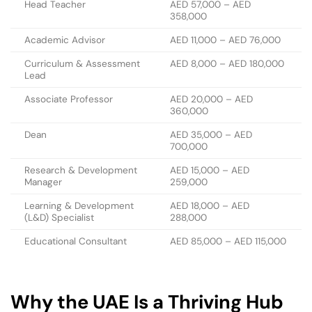
Head Teacher
AED 57,000 – AED
358,000
Academic Advisor
AED 11,000 – AED 76,000
Curriculum & Assessment
AED 8,000 – AED 180,000
Lead
Associate Professor
AED 20,000 – AED
360,000
Dean
AED 35,000 – AED
700,000
Research & Development
AED 15,000 – AED
Manager
259,000
Learning & Development
AED 18,000 – AED
(L&D) Specialist
288,000
Educational Consultant
AED 85,000 – AED 115,000
Why the UAE Is a Thriving Hub