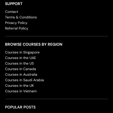
SUPPORT
Contact
Terms & Conditions
Privacy Policy
Referral Policy
BROWSE COURSES BY REGION
Courses in Singapore
Courses in the UAE
Courses in the US
Courses in Canada
Courses in Australia
Courses in Saudi Arabia
Courses in the UK
Courses in Vietnam
POPULAR POSTS