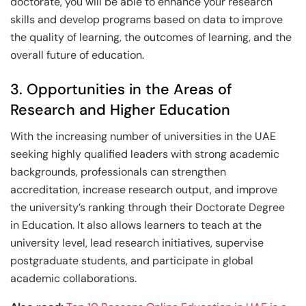
doctorate, you will be able to enhance your research
skills and develop programs based on data to improve
the quality of learning, the outcomes of learning, and the
overall future of education.
3. Opportunities in the Areas of
Research and Higher Education
With the increasing number of universities in the UAE
seeking highly qualified leaders with strong academic
backgrounds, professionals can strengthen
accreditation, increase research output, and improve
the university’s ranking through their Doctorate Degree
in Education. It also allows learners to teach at the
university level, lead research initiatives, supervise
postgraduate students, and participate in global
academic collaborations.