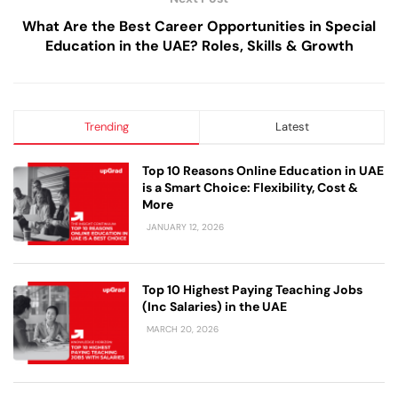
What Are the Best Career Opportunities in Special
Education in the UAE? Roles, Skills & Growth
Trending
Latest
Top 10 Reasons Online Education in UAE
is a Smart Choice: Flexibility, Cost &
More
JANUARY 12, 2026
Top 10 Highest Paying Teaching Jobs
(Inc Salaries) in the UAE
MARCH 20, 2026