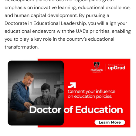
emphasis on innovative learning, educational excellence,
and human capital development. By pursuing a
Doctorate in Educational Leadership, you will align your
educational endeavors with the UAE’s priorities, enabling
you to play a key role in the country’s educational
transformation.