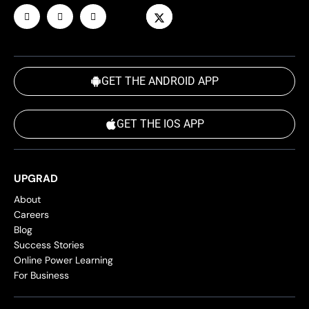
GET THE ANDROID APP
GET THE IOS APP
UPGRAD
About
Careers
Blog
Success Stories
Online Power Learning
For Business