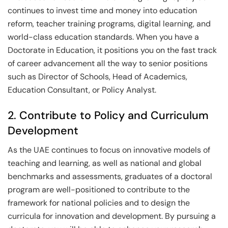
continues to invest time and money into education
reform, teacher training programs, digital learning, and
world-class education standards. When you have a
Doctorate in Education, it positions you on the fast track
of career advancement all the way to senior positions
such as Director of Schools, Head of Academics,
Education Consultant, or Policy Analyst.
2. Contribute to Policy and Curriculum
Development
As the UAE continues to focus on innovative models of
teaching and learning, as well as national and global
benchmarks and assessments, graduates of a doctoral
program are well-positioned to contribute to the
framework for national policies and to design the
curricula for innovation and development. By pursuing a