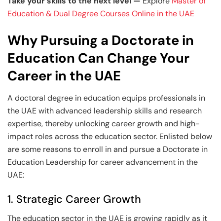
Take your skills to the next level —
Explore
Master of
Education & Dual Degree Courses Online in the UAE
Why Pursuing a Doctorate in
Education Can Change Your
Career in the UAE
A doctoral degree in education equips professionals in
the UAE with advanced leadership skills and research
expertise, thereby unlocking career growth and high-
impact roles across the education sector. Enlisted below
are some reasons to enroll in and pursue a Doctorate in
Education Leadership for career advancement in the
UAE:
1. Strategic Career Growth
The education sector in the UAE is growing rapidly as it