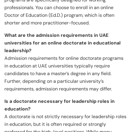
professionals. You can choose to enroll in an online
Doctor of Education (Ed.D.) program, which is often
shorter and more practitioner-focused.
What are the admission requirements in UAE
universities for an online doctorate in educational
leadership?
Admission requirements for online doctorate programs
in education at UAE universities typically require
candidates to have a master’s degree in any field.
Further, depending on a particular university’s
requirements, admission requirements may differ.
Is a doctorate necessary for leadership roles in
education?
A doctorate is not strictly necessary for leadership roles
in education, but it is often required or strongly
preferred for the high-level positions. While many