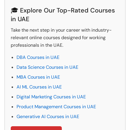
🎓 Explore Our Top-Rated Courses
in UAE
Take the next step in your career with industry-
relevant online courses designed for working
professionals in the UAE.
DBA Courses in UAE
Data Science Courses in UAE
MBA Courses in UAE
AI ML Courses in UAE
Digital Marketing Courses in UAE
Product Management Courses in UAE
Generative AI Courses in UAE