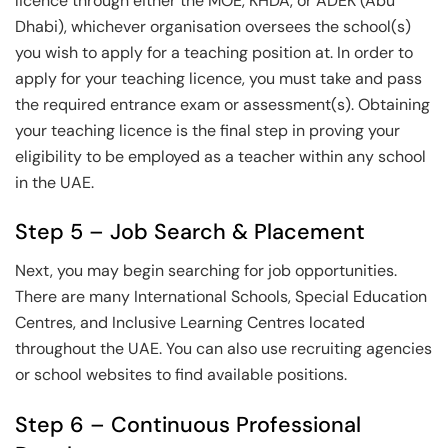
licence through either the MOE, KHDA, or ADEK (Abu
Dhabi), whichever organisation oversees the school(s)
you wish to apply for a teaching position at. In order to
apply for your teaching licence, you must take and pass
the required entrance exam or assessment(s). Obtaining
your teaching licence is the final step in proving your
eligibility to be employed as a teacher within any school
in the UAE.
Step 5 – Job Search & Placement
Next, you may begin searching for job opportunities.
There are many International Schools, Special Education
Centres, and Inclusive Learning Centres located
throughout the UAE. You can also use recruiting agencies
or school websites to find available positions.
Step 6 – Continuous Professional