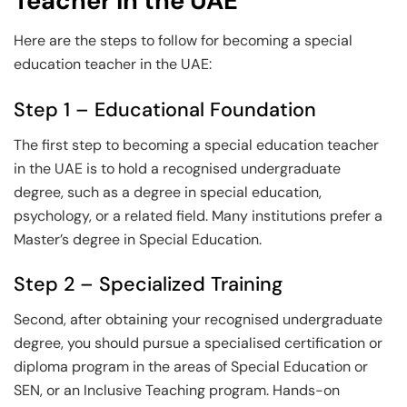
Teacher in the UAE
Here are the steps to follow for becoming a special
education teacher in the UAE:
Step 1 – Educational Foundation
The first step to becoming a special education teacher
in the UAE is to hold a recognised undergraduate
degree, such as a degree in special education,
psychology, or a related field. Many institutions prefer a
Master’s degree in Special Education.
Step 2 – Specialized Training
Second, after obtaining your recognised undergraduate
degree, you should pursue a specialised certification or
diploma program in the areas of Special Education or
SEN, or an Inclusive Teaching program. Hands-on