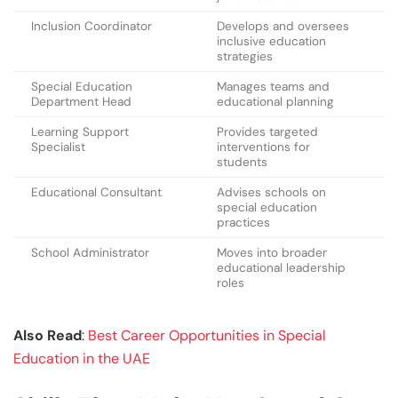
Inclusion Coordinator
Develops and oversees
inclusive education
strategies
Special Education
Manages teams and
Department Head
educational planning
Learning Support
Provides targeted
Specialist
interventions for
students
Educational Consultant
Advises schools on
special education
practices
School Administrator
Moves into broader
educational leadership
roles
Also Read
:
Best Career Opportunities in Special
Education in the UAE