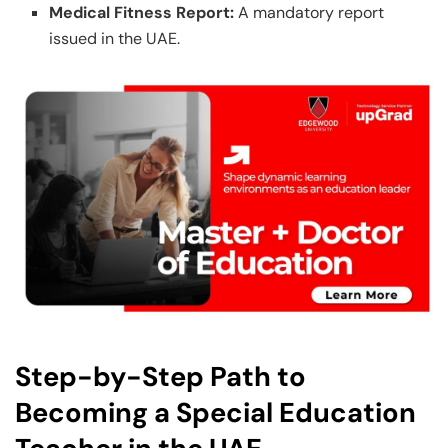
Medical Fitness Report:
A mandatory report
issued in the UAE.
Step-by-Step Path to
Becoming a Special Education