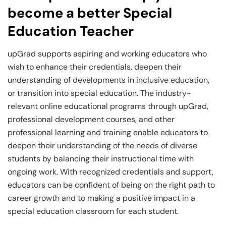
become a better Special
Education Teacher
upGrad supports aspiring and working educators who
wish to enhance their credentials, deepen their
understanding of developments in inclusive education,
or transition into special education. The industry-
relevant online educational programs through upGrad,
professional development courses, and other
professional learning and training enable educators to
deepen their understanding of the needs of diverse
students by balancing their instructional time with
ongoing work. With recognized credentials and support,
educators can be confident of being on the right path to
career growth and to making a positive impact in a
special education classroom for each student.