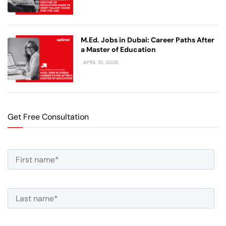
M.Ed. Jobs in Dubai: Career Paths After
a Master of Education
APRIL 10, 2026
Get Free Consultation