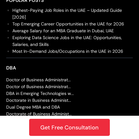
POPULAR POSTS
Highest-Paying Job Roles in the UAE – Updated Guide
[2026]
Top Emerging Career Opportunities in the UAE for 2026
Average Salary for an MBA Graduate in Dubai, UAE
Exploring Data Science Jobs in the UAE: Opportunities,
Salaries, and Skills
Most In-Demand Jobs/Occupations in the UAE in 2026
DBA
Doctor of Business Administrat...
Doctor of Business Administrat...
DBA in Emerging Technologies w...
Doctorate in Business Administ...
Dual Degree MBA and DBA
Doctorate of Business Administ...
Doctor of Juridical Science (S...
Get Free Consultation
EDUCATION