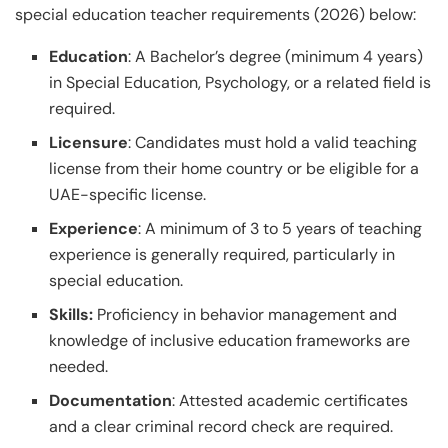
special education teacher requirements (2026) below:
Education
: A Bachelor’s degree (minimum 4 years)
in Special Education, Psychology, or a related field is
required.
Licensure
: Candidates must hold a valid teaching
license from their home country or be eligible for a
UAE-specific license.
Experience
: A minimum of 3 to 5 years of teaching
experience is generally required, particularly in
special education.
Skills:
Proficiency in behavior management and
knowledge of inclusive education frameworks are
needed.
Documentation
: Attested academic certificates
and a clear criminal record check are required.