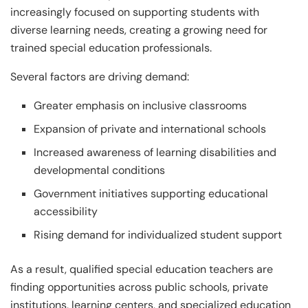
increasingly focused on supporting students with
diverse learning needs, creating a growing need for
trained special education professionals.
Several factors are driving demand:
Greater emphasis on inclusive classrooms
Expansion of private and international schools
Increased awareness of learning disabilities and
developmental conditions
Government initiatives supporting educational
accessibility
Rising demand for individualized student support
As a result, qualified special education teachers are
finding opportunities across public schools, private
institutions, learning centers, and specialized education