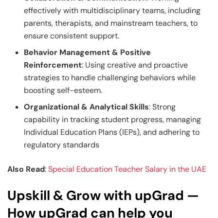
effectively with multidisciplinary teams, including
parents, therapists, and mainstream teachers, to
ensure consistent support.
Behavior Management & Positive
Reinforcement
: Using creative and proactive
strategies to handle challenging behaviors while
boosting self-esteem.
Organizational & Analytical Skills
: Strong
capability in tracking student progress, managing
Individual Education Plans (IEPs), and adhering to
regulatory standards
Also Read
:
Special Education Teacher Salary in the UAE
Upskill & Grow with upGrad —
How upGrad can help you