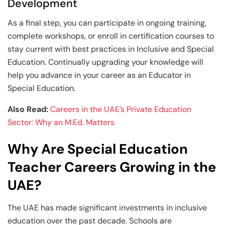
Development
As a final step, you can participate in ongoing training,
complete workshops, or enroll in certification courses to
stay current with best practices in Inclusive and Special
Education. Continually upgrading your knowledge will
help you advance in your career as an Educator in
Special Education.
Also Read:
Careers in the UAE’s Private Education
Sector: Why an M.Ed. Matters
Why Are Special Education
Teacher Careers Growing in the
UAE?
The UAE has made significant investments in inclusive
education over the past decade. Schools are