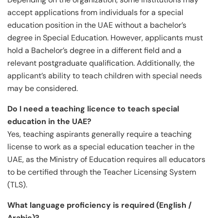
accept applications from individuals for a special
education position in the UAE without a bachelor’s
degree in Special Education. However, applicants must
hold a Bachelor’s degree in a different field and a
relevant postgraduate qualification. Additionally, the
applicant’s ability to teach children with special needs
may be considered.
Do I need a teaching licence to teach special
education in the UAE?
Yes, teaching aspirants generally require a teaching
license to work as a special education teacher in the
UAE, as the Ministry of Education requires all educators
to be certified through the Teacher Licensing System
(TLS).
What language proficiency is required (English /
Arabic)?