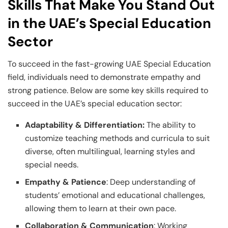
Skills That Make You Stand Out
in the UAE’s Special Education
Sector
To succeed in the fast-growing UAE Special Education
field, individuals need to demonstrate empathy and
strong patience. Below are some key skills required to
succeed in the UAE’s special education sector:
Adaptability & Differentiation:
The ability to
customize teaching methods and curricula to suit
diverse, often multilingual, learning styles and
special needs.
Empathy & Patience
: Deep understanding of
students’ emotional and educational challenges,
allowing them to learn at their own pace.
Collaboration & Communication
: Working