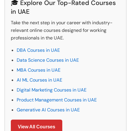
🎓 Explore Our Top-Rated Courses
in UAE
Take the next step in your career with industry-
relevant online courses designed for working
professionals in the UAE.
DBA Courses in UAE
Data Science Courses in UAE
MBA Courses in UAE
AI ML Courses in UAE
Digital Marketing Courses in UAE
Product Management Courses in UAE
Generative AI Courses in UAE
View All Courses