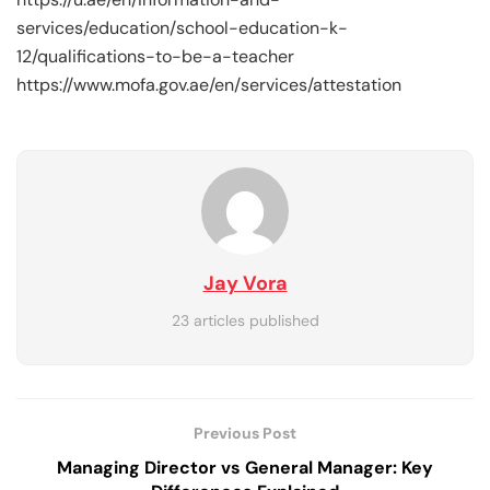
services/education/school-education-k-
12/qualifications-to-be-a-teacher
https://www.mofa.gov.ae/en/services/attestation
Jay Vora
23 articles published
Previous Post
Managing Director vs General Manager: Key