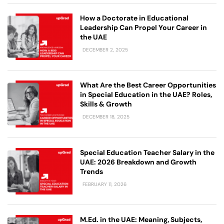
How a Doctorate in Educational
Leadership Can Propel Your Career in
the UAE
DECEMBER 2, 2025
What Are the Best Career Opportunities
in Special Education in the UAE? Roles,
Skills & Growth
DECEMBER 18, 2025
Special Education Teacher Salary in the
UAE: 2026 Breakdown and Growth
Trends
FEBRUARY 11, 2026
M.Ed. in the UAE: Meaning, Subjects,