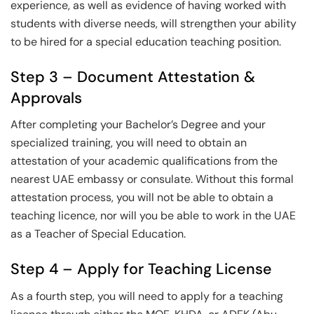
experience, as well as evidence of having worked with
students with diverse needs, will strengthen your ability
to be hired for a special education teaching position.
Step 3 – Document Attestation &
Approvals
After completing your Bachelor’s Degree and your
specialized training, you will need to obtain an
attestation of your academic qualifications from the
nearest UAE embassy or consulate. Without this formal
attestation process, you will not be able to obtain a
teaching licence, nor will you be able to work in the UAE
as a Teacher of Special Education.
Step 4 – Apply for Teaching License
As a fourth step, you will need to apply for a teaching