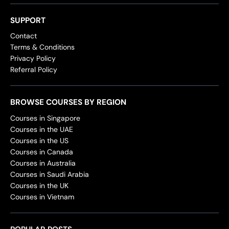
SUPPORT
Contact
Terms & Conditions
Privacy Policy
Referral Policy
BROWSE COURSES BY REGION
Courses in Singapore
Courses in the UAE
Courses in the US
Courses in Canada
Courses in Australia
Courses in Saudi Arabia
Courses in the UK
Courses in Vietnam