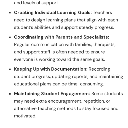
and levels of support.
Creating Individual Learning Goals:
Teachers
need to design learning plans that align with each
student’s abilities and support steady progress.
Coordinating with Parents and Specialists:
Regular communication with families, therapists,
and support staff is often needed to ensure
everyone is working toward the same goals.
Keeping Up with Documentation:
Recording
student progress, updating reports, and maintaining
educational plans can be time-consuming.
Maintaining Student Engagement:
Some students
may need extra encouragement, repetition, or
alternative teaching methods to stay focused and
motivated.