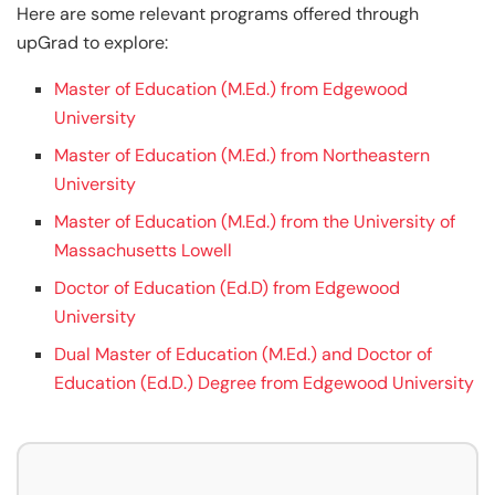
Here are some relevant programs offered through
upGrad to explore:
Master of Education (M.Ed.) from Edgewood
University
Master of Education (M.Ed.) from Northeastern
University
Master of Education (M.Ed.) from the University of
Massachusetts Lowell
Doctor of Education (Ed.D) from Edgewood
University
Dual Master of Education (M.Ed.) and Doctor of
Education (Ed.D.) Degree from Edgewood University