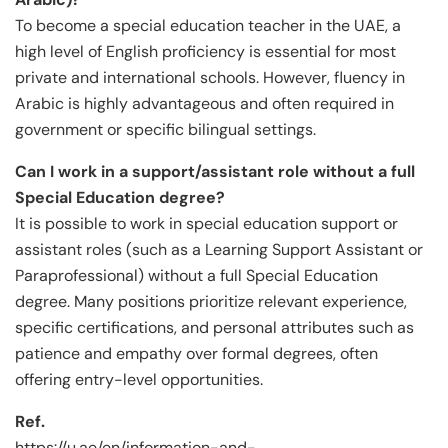
To become a special education teacher in the UAE, a
high level of English proficiency is essential for most
private and international schools. However, fluency in
Arabic is highly advantageous and often required in
government or specific bilingual settings.
Can I work in a support/assistant role without a full
Special Education degree?
It is possible to work in special education support or
assistant roles (such as a Learning Support Assistant or
Paraprofessional) without a full Special Education
degree. Many positions prioritize relevant experience,
specific certifications, and personal attributes such as
patience and empathy over formal degrees, often
offering entry-level opportunities.
Ref.
https://u.ae/en/information-and-