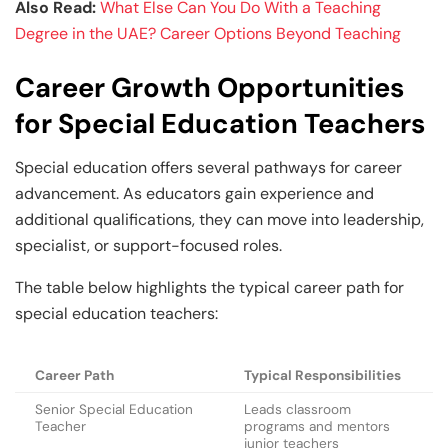
Also Read:
What Else Can You Do With a Teaching
Degree in the UAE? Career Options Beyond Teaching
Career Growth Opportunities
for Special Education Teachers
Special education offers several pathways for career
advancement. As educators gain experience and
additional qualifications, they can move into leadership,
specialist, or support-focused roles.
The table below highlights the typical career path for
special education teachers:
Career Path
Typical Responsibilities
Senior Special Education
Leads classroom
Teacher
programs and mentors
junior teachers