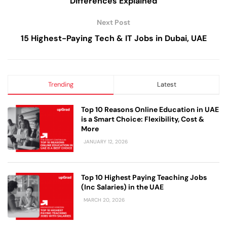
Differences Explained
Next Post
15 Highest-Paying Tech & IT Jobs in Dubai, UAE
Trending
Latest
Top 10 Reasons Online Education in UAE
is a Smart Choice: Flexibility, Cost &
More
JANUARY 12, 2026
Top 10 Highest Paying Teaching Jobs
(Inc Salaries) in the UAE
MARCH 20, 2026