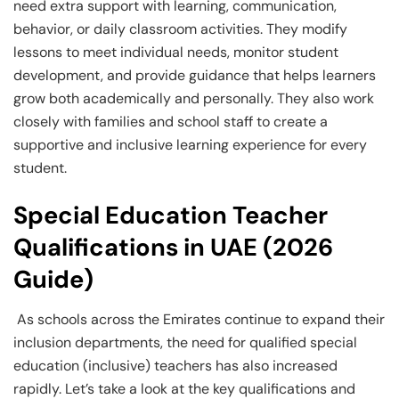
need extra support with learning, communication,
behavior, or daily classroom activities. They modify
lessons to meet individual needs, monitor student
development, and provide guidance that helps learners
grow both academically and personally. They also work
closely with families and school staff to create a
supportive and inclusive learning experience for every
student.
Special Education Teacher
Qualifications in UAE (2026
Guide)
As schools across the Emirates continue to expand their
inclusion departments, the need for qualified special
education (inclusive) teachers has also increased
rapidly. Let’s take a look at the key qualifications and