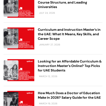
Course Structure, and Leading
Universities
JULY 24, 2026
Curriculum and Instruction Master’s in
the UAE: What It Means, Key Skills, and
Career Scope
JANUARY 27, 2026
Looking for an Affordable Curriculum &
Instruction Master’s Online? Top Picks
for UAE Students
MARCH 12, 2026
How Much Does a Doctor of Education
Make in 2026? Salary Guide for the UAE
MARCH 19, 2026