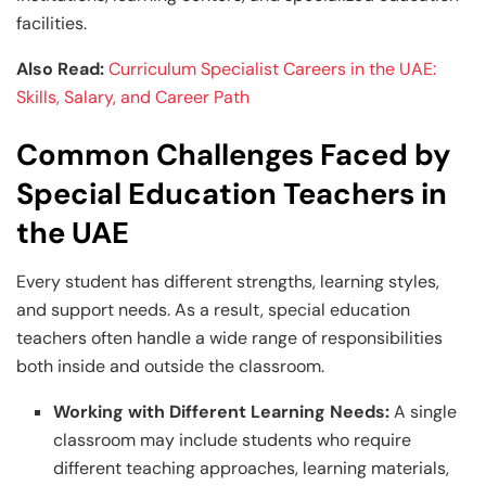
facilities.
Also Read:
Curriculum Specialist Careers in the UAE:
Skills, Salary, and Career Path
Common Challenges Faced by
Special Education Teachers in
the UAE
Every student has different strengths, learning styles,
and support needs. As a result, special education
teachers often handle a wide range of responsibilities
both inside and outside the classroom.
Working with Different Learning Needs:
A single
classroom may include students who require
different teaching approaches, learning materials,