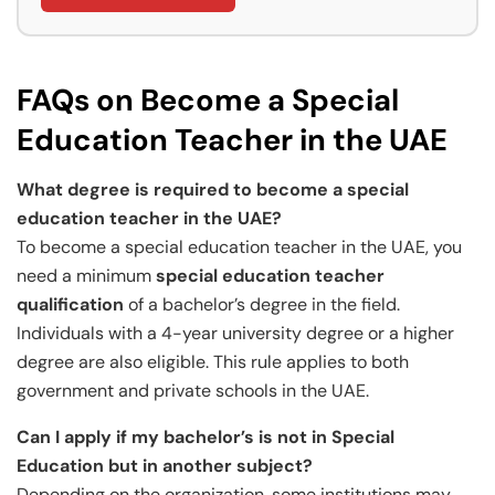
FAQs on Become a Special
Education Teacher in the UAE
What degree is required to become a special
education teacher in the UAE?
To become a special education teacher in the UAE, you
need a minimum
special education teacher
qualification
of a bachelor’s degree in the field.
Individuals with a 4-year university degree or a higher
degree are also eligible. This rule applies to both
government and private schools in the UAE.
Can I apply if my bachelor’s is not in Special
Education but in another subject?
Depending on the organization, some institutions may