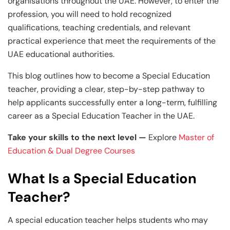
organisations throughout the UAE. However, to enter the
profession, you will need to hold recognized
qualifications, teaching credentials, and relevant
practical experience that meet the requirements of the
UAE educational authorities.
This blog outlines how to become a Special Education
teacher, providing a clear, step-by-step pathway to
help applicants successfully enter a long-term, fulfilling
career as a Special Education Teacher in the UAE.
Take your skills to the next level —
Explore
Master of
Education & Dual Degree Courses
What Is a Special Education
Teacher?
A special education teacher helps students who may