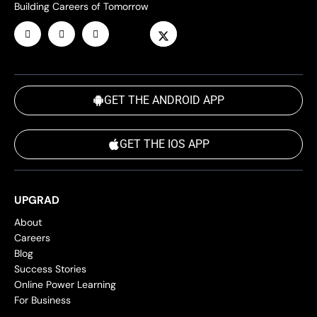
Building Careers of Tomorrow
GET THE ANDROID APP
GET THE IOS APP
UPGRAD
About
Careers
Blog
Success Stories
Online Power Learning
For Business