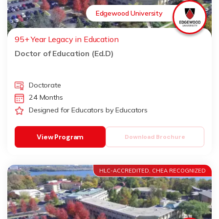
Edgewood University
95+ Year Legacy in Education
Doctor of Education (Ed.D)
Doctorate
24 Months
Designed for Educators by Educators
View Program
Download Brochure
HLC-ACCREDITED, CHEA RECOGNIZED