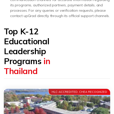
its programs, authorized partners, payment details, and
processes. For any queries or verification requests, please
contact upGrad directly through its official support channels.
Top K-12
Educational
Leadership
Programs
in
Thailand
HLC-ACCREDITED, CHEA RECOGNIZED