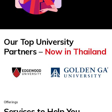
Our Top University
Partners –
Now in Thailand
Offerings
Services to Help You