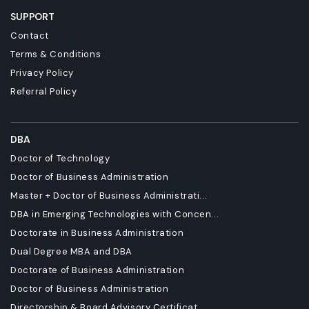
SUPPORT
Contact
Terms & Conditions
Privacy Policy
Referral Policy
DBA
Doctor of Technology
Doctor of Business Administration
Master + Doctor of Business Administrati...
DBA in Emerging Technologies with Concen...
Doctorate in Business Administration
Dual Degree MBA and DBA
Doctorate of Business Administration
Doctor of Business Administration
Directorship & Board Advisory Certificat...