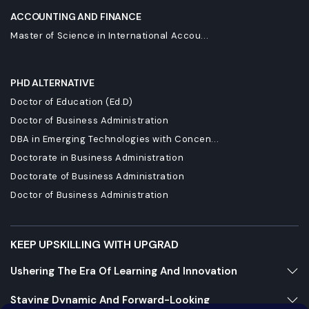
ACCOUNTING AND FINANCE
Master of Science in International Accou...
PHD ALTERNATIVE
Doctor of Education (Ed.D)
Doctor of Business Administration
DBA in Emerging Technologies with Concen...
Doctorate in Business Administration
Doctorate of Business Administration
Doctor of Business Administration
KEEP UPSKILLING WITH UPGRAD
Ushering The Era Of Learning And Innovation
Staying Dynamic And Forward-Looking