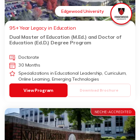
Edgewood University
95+ Year Legacy in Education
Dual Master of Education (M.Ed.) and Doctor of
Education (Ed.D.) Degree Program
Doctorate
30 Months
Specializations in Educational Leadership, Curriculum,
Online Learning, Emerging Technologies
View Program
Download Brochure
NECHE-ACCREDITED