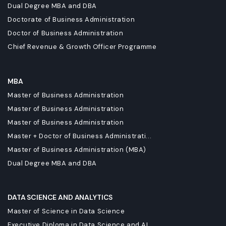
Dual Degree MBA and DBA
Doctorate of Business Administration
Doctor of Business Administration
Chief Revenue & Growth Officer Programme
MBA
Master of Business Administration
Master of Business Administration
Master of Business Administration
Master + Doctor of Business Administrati...
Master of Business Administration (MBA)
Dual Degree MBA and DBA
DATA SCIENCE AND ANALYTICS
Master of Science in Data Science
Executive Diploma in Data Science and AI