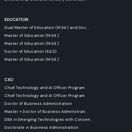
EDUCATION
Dual Master of Education (M.Ed.) and Doc...
Master of Education (M.Ed.)
Master of Education (M.Ed.)
Doctor of Education (Ed.D)
Master of Education (M.Ed.)
CXO
Chief Technology and AI Officer Program
Chief Technology and AI Officer Program
Doctor of Business Administration
Master + Doctor of Business Administrati...
DBA in Emerging Technologies with Concen...
Doctorate in Business Administration