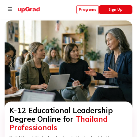
Sign Up
Programs
se
ities
K-12 Educational Leadership
Degree Online for
Thailand
Professionals