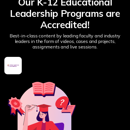
Our K-12 Educational
Leadership Programs are
Accredited!
Best-in-class content by leading faculty and industry
leaders in the form of videos, cases and projects,
assignments and live sessions.