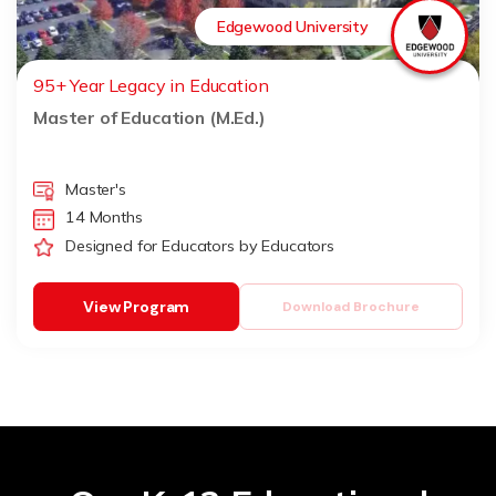
Edgewood University
95+ Year Legacy in Education
Master of Education (M.Ed.)
Master's
14 Months
Designed for Educators by Educators
View Program
Download Brochure