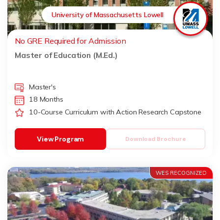
University of Massachusetts Lowell
No GRE Required for Admission
Master of Education (M.Ed.)
Master's
18 Months
10-Course Curriculum with Action Research Capstone
View Program
Download Brochure
WES RECOGNIZED