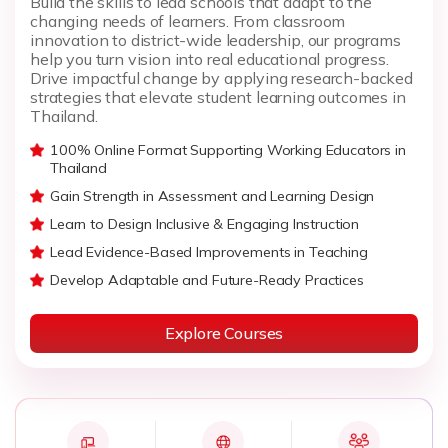
Build the skills to lead schools that adapt to the
changing needs of learners. From classroom
innovation to district-wide leadership, our programs
help you turn vision into real educational progress.
Drive impactful change by applying research-backed
strategies that elevate student learning outcomes in
Thailand.
100% Online Format Supporting Working Educators in
Thailand
Gain Strength in Assessment and Learning Design
Learn to Design Inclusive & Engaging Instruction
Lead Evidence-Based Improvements in Teaching
Develop Adaptable and Future-Ready Practices
Explore Courses