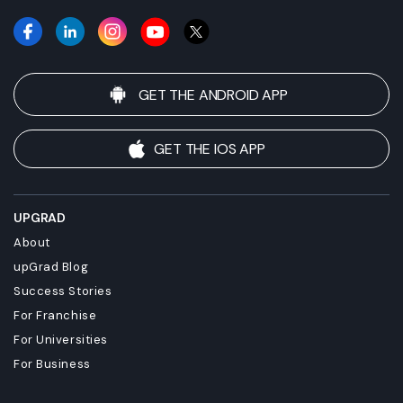
requirements before enrolling.
GET THE ANDROID APP
GET THE IOS APP
UPGRAD
About
upGrad Blog
Success Stories
For Franchise
For Universities
For Business