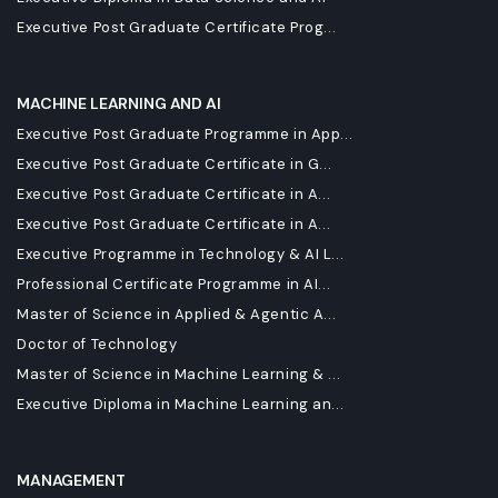
Executive Post Graduate Certificate Prog...
MACHINE LEARNING AND AI
Executive Post Graduate Programme in App...
Executive Post Graduate Certificate in G...
Executive Post Graduate Certificate in A...
Executive Post Graduate Certificate in A...
Executive Programme in Technology & AI L...
Professional Certificate Programme in AI...
Master of Science in Applied & Agentic A...
Doctor of Technology
Master of Science in Machine Learning & ...
Executive Diploma in Machine Learning an...
MANAGEMENT