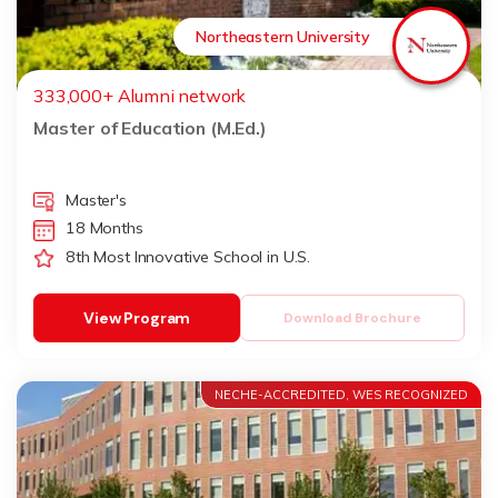
Northeastern University
333,000+ Alumni network
Master of Education (M.Ed.)
Master's
18 Months
8th Most Innovative School in U.S.
View Program
Download Brochure
NECHE-ACCREDITED, WES RECOGNIZED