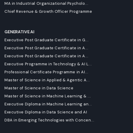
MA in Industrial Organizational Psycholo...
Chief Revenue & Growth Officer Programme
GENERATIVE AI
Executive Post Graduate Certificate in G...
Executive Post Graduate Certificate in A...
Executive Post Graduate Certificate in A...
Executive Programme in Technology & AI L...
Professional Certificate Programme in AI...
Master of Science in Applied & Agentic A...
Master of Science in Data Science
Master of Science in Machine Learning & ...
Executive Diploma in Machine Learning an...
Executive Diploma in Data Science and AI
DBA in Emerging Technologies with Concen...