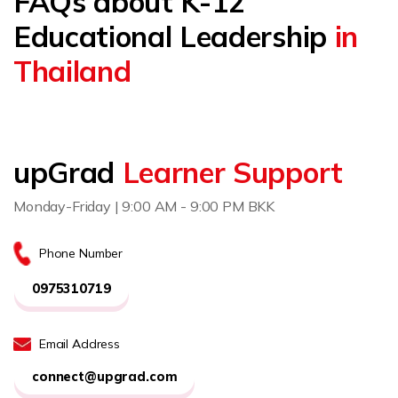
FAQs about K-12
Educational Leadership
in
Thailand
upGrad
Learner Support
Monday-Friday | 9:00 AM - 9:00 PM BKK
Phone Number
0975310719
Email Address
connect@upgrad.com