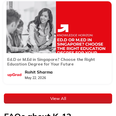
Ed.D or M.Ed in Singapore? Choose the Right
Education Degree for Your Future
Rohit Sharma
May 22, 2026
View All