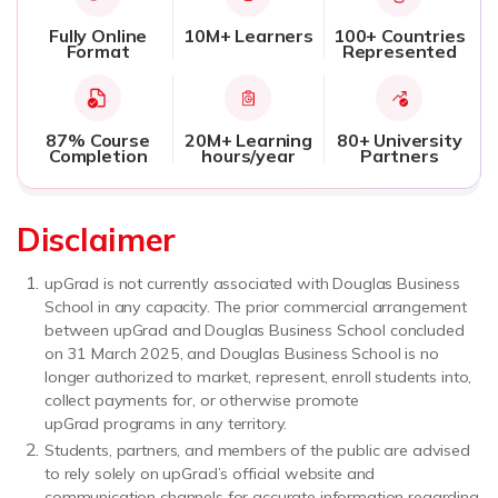
Fully Online
10M+ Learners
100+ Countries
Format
Represented
87% Course
20M+ Learning
80+ University
Completion
hours/year
Partners
Disclaimer
upGrad is not currently associated with Douglas Business
School in any capacity. The prior commercial arrangement
between upGrad and Douglas Business School concluded
on 31 March 2025, and Douglas Business School is no
longer authorized to market, represent, enroll students into,
collect payments for, or otherwise promote
upGrad programs in any territory.
Students, partners, and members of the public are advised
to rely solely on upGrad’s official website and
communication channels for accurate information regarding