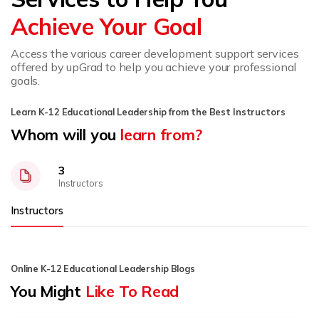
Achieve Your Goal
Access the various career development support services
offered by upGrad to help you achieve your professional
goals.
Learn K-12 Educational Leadership from the Best Instructors
Whom will you
learn from?
3
Instructors
Instructors
Online K-12 Educational Leadership Blogs
You Might
Like To Read