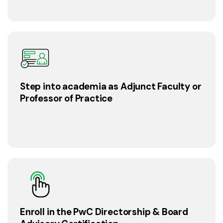
Step into academia as Adjunct Faculty or
Professor of Practice
Enroll in the PwC Directorship & Board