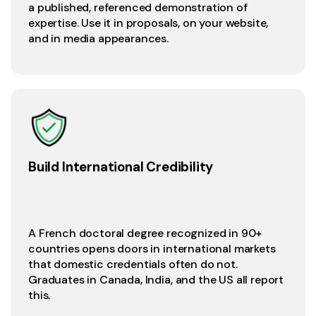
a published, referenced demonstration of
expertise. Use it in proposals, on your website,
and in media appearances.
Build International Credibility
A French doctoral degree recognized in 90+
countries opens doors in international markets
that domestic credentials often do not.
Graduates in Canada, India, and the US all report
this.