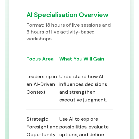
AI Specialisation Overview
Format: 18 hours of live sessions and
6 hours of live activity-based
workshops
Focus Area
What You Will Gain
Leadership in
Understand how AI
an AI-Driven
influences decisions
Context
and strengthen
executive judgment.
Strategic
Use AI to explore
Foresight and
possibilities, evaluate
Opportunity
options, and define