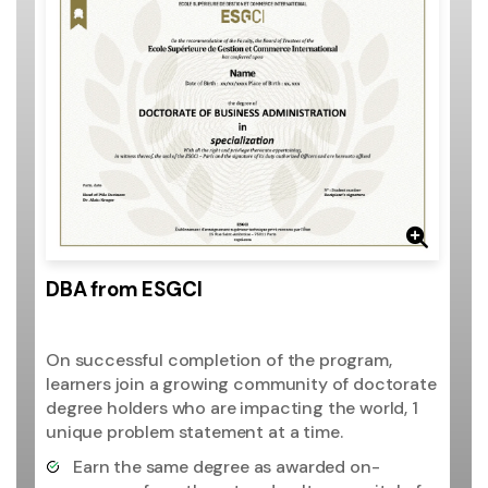
DBA from ESGCI
On successful completion of the program,
learners join a growing community of doctorate
degree holders who are impacting the world, 1
unique problem statement at a time.
Earn the same degree as awarded on-