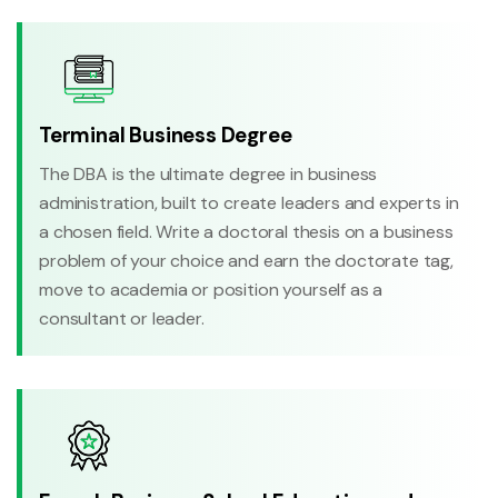
Terminal Business Degree
The DBA is the ultimate degree in business
administration, built to create leaders and experts in
a chosen field. Write a doctoral thesis on a business
problem of your choice and earn the doctorate tag,
move to academia or position yourself as a
consultant or leader.