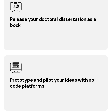
Release your doctoral dissertation as a
book
Prototype and pilot your ideas with no-
code platforms