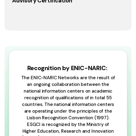
Advisory Certification
Recognition by ENIC-NARIC:
The ENIC-NARIC Networks are the result of
an ongoing collaboration between the
national information centers on academic
recognition of qualifications of in total 55
countries. The national information centers
are operating under the principles of the
Lisbon Recognition Convention (1997).
ESGCI is recognized by the Ministry of
Higher Education, Research and Innovation