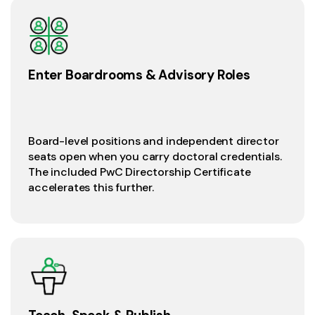
Enter Boardrooms & Advisory Roles
Board-level positions and independent director
seats open when you carry doctoral credentials.
The included PwC Directorship Certificate
accelerates this further.