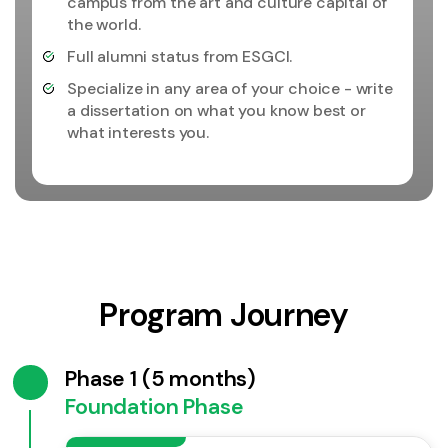
campus from the art and culture capital of
the world.
Full alumni status from ESGCI.
Specialize in any area of your choice - write
a dissertation on what you know best or
what interests you.
Program Journey
Phase 1 (5 months)
Foundation Phase