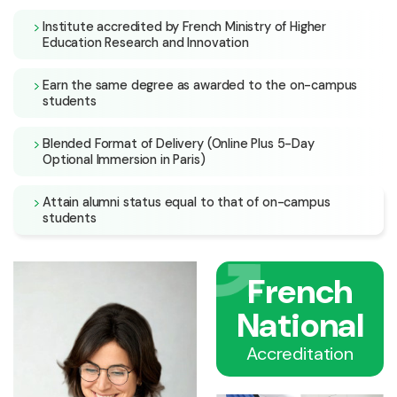
Institute accredited by French Ministry of Higher
Education Research and Innovation
Earn the same degree as awarded to the on-campus
students
Blended Format of Delivery (Online Plus 5-Day
Optional Immersion in Paris)
Attain alumni status equal to that of on-campus
students
French
National
Accreditation