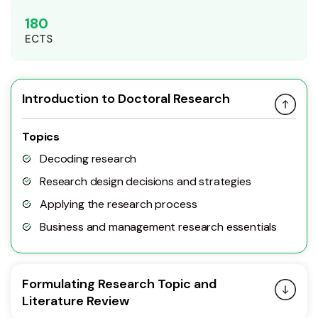
180
ECTS
Introduction to Doctoral Research
Topics
Decoding research
Research design decisions and strategies
Applying the research process
Business and management research essentials
Formulating Research Topic and
Literature Review