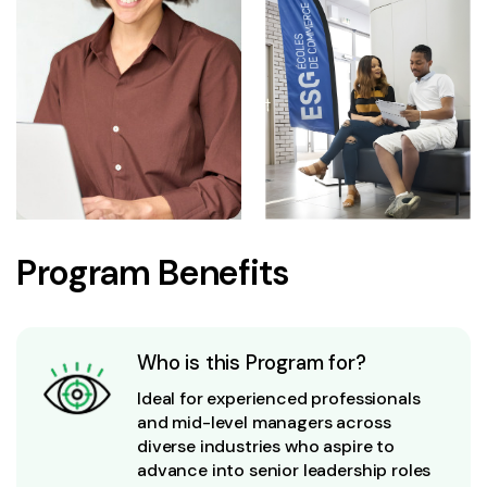
Program Benefits
Who is this Program for?
Ideal for experienced professionals
and mid-level managers across
diverse industries who aspire to
advance into senior leadership roles