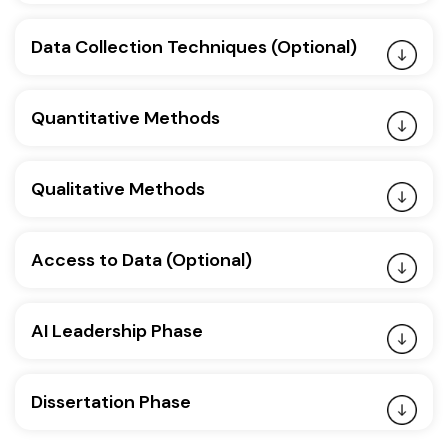
Data Collection Techniques (Optional)
Quantitative Methods
Qualitative Methods
Access to Data (Optional)
AI Leadership Phase
Dissertation Phase