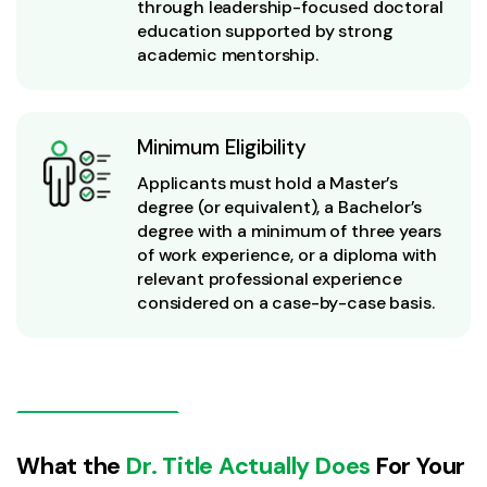
through leadership-focused doctoral
education supported by strong
academic mentorship.
Minimum Eligibility
Applicants must hold a Master’s
degree (or equivalent), a Bachelor’s
degree with a minimum of three years
of work experience, or a diploma with
relevant professional experience
considered on a case-by-case basis.
What the
Dr. Title Actually Does
For Your