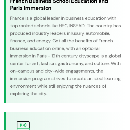
French Business School Education and
Paris Immersion
France is a global leader in business education with
top ranked schools like HEC, INSEAD. The country has
produced industry leaders in luxury, automobile,
finance, and energy. Get all the benefits of French
business education online, with an optional
immersion in Paris - 19th century cityscape is a global
center for art, fashion, gastronomy, and culture. With
on-campus and city-wide engagements, the
immersion program strives to create an ideal learning
environment while still enjoying the nuances of
exploring the city.