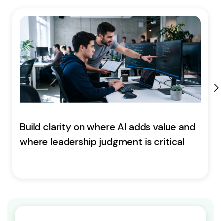
Build clarity on where AI adds value and
where leadership judgment is critical