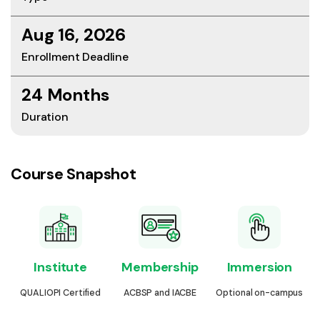
Aug 16, 2026
Enrollment Deadline
24 Months
Duration
Course Snapshot
Institute
Membership
Immersion
QUALIOPI Certified
ACBSP and IACBE
Optional on-campus