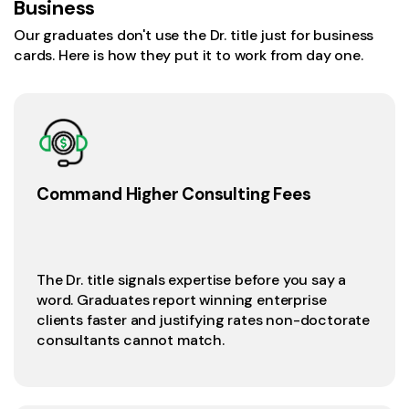
Business
Our graduates don't use the Dr. title just for business
cards. Here is how they put it to work from day one.
Command Higher Consulting Fees
The Dr. title signals expertise before you say a
word. Graduates report winning enterprise
clients faster and justifying rates non-doctorate
consultants cannot match.