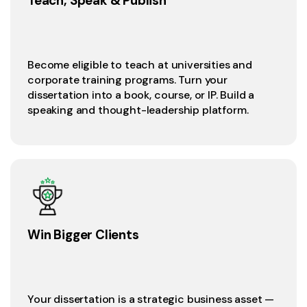
Teach, Speak & Publish
Become eligible to teach at universities and
corporate training programs. Turn your
dissertation into a book, course, or IP. Build a
speaking and thought-leadership platform.
Win Bigger Clients
Your dissertation is a strategic business asset —