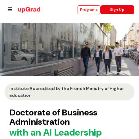
Sign Up
Programs
se
ities
Institute Accredited by the French Ministry of Higher
Education
Doctorate of Business
Administration
with an AI Leadership