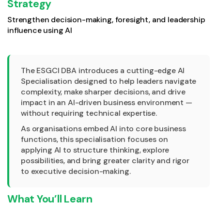
Strategy
Strengthen decision-making, foresight, and leadership
influence using AI
The ESGCI DBA introduces a cutting-edge AI
Specialisation designed to help leaders navigate
complexity, make sharper decisions, and drive
impact in an AI-driven business environment —
without requiring technical expertise.
As organisations embed AI into core business
functions, this specialisation focuses on
applying AI to structure thinking, explore
possibilities, and bring greater clarity and rigor
to executive decision-making.
What You’ll Learn