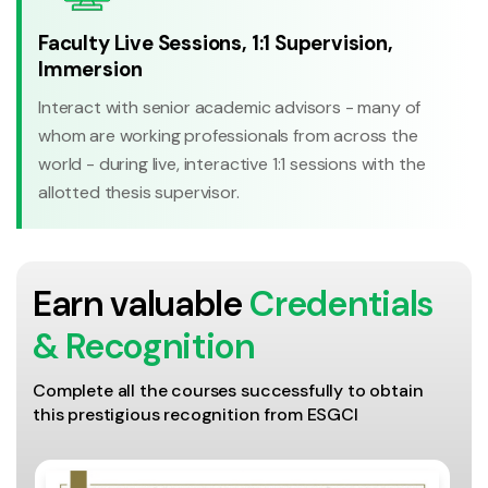
Faculty Live Sessions, 1:1 Supervision,
Immersion
Interact with senior academic advisors - many of
whom are working professionals from across the
world - during live, interactive 1:1 sessions with the
allotted thesis supervisor.
Earn valuable
Credentials
& Recognition
Complete all the courses successfully to obtain
this prestigious recognition from ESGCI