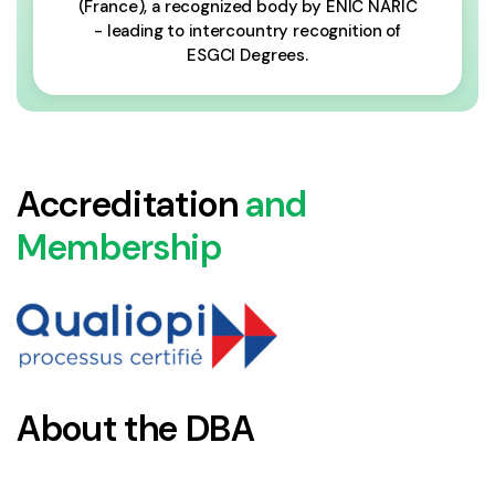
(France), a recognized body by ENIC NARIC
- leading to intercountry recognition of
ESGCI Degrees.
Accreditation
and
Membership
About the DBA