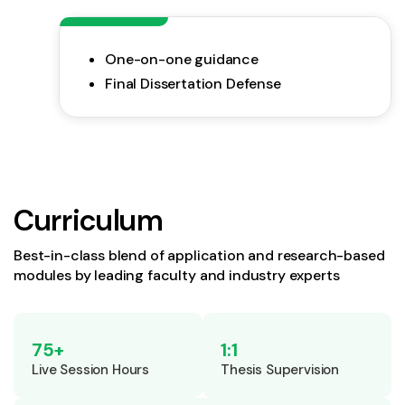
One-on-one guidance
Final Dissertation Defense
Curriculum
Best-in-class blend of application and research-based
modules by leading faculty and industry experts
75+
1:1
Live Session Hours
Thesis Supervision