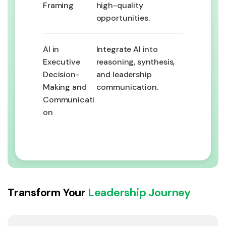
Framing
high-quality
opportunities.
AI in
Integrate AI into
Executive
reasoning, synthesis,
Decision-
and leadership
Making and
communication.
Communicati
on
Transform Your
Leadership Journey