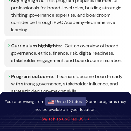
Key highlights:
This program prepares mid-senior
professionals for board-level roles, building strategic
thinking, governance expertise, and boardroom
confidence through PwC Academy–led immersive
learning.
Curriculum highlights:
Get an overview of board
governance, ethics, finance, risk, digital readiness,
stakeholder engagement, and boardroom simulation.
Program outcome:
Learners become board-ready
with strong governance, stakeholder influence, and
strategic decision-making skills.
You're browsing from
United States
Some programs may
not be available in your location.
Switch to upGrad US