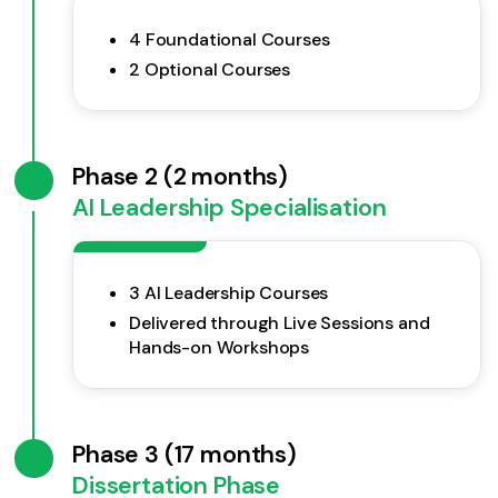
4 Foundational Courses
2 Optional Courses
Phase 2 (2 months)
AI Leadership Specialisation
3 AI Leadership Courses
Delivered through Live Sessions and
Hands-on Workshops
Phase 3 (17 months)
Dissertation Phase