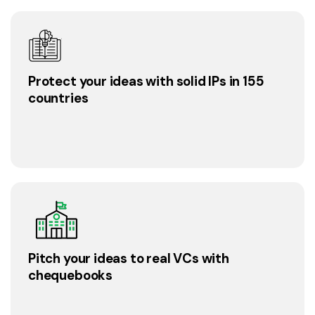
Protect your ideas with solid IPs in 155
countries
Pitch your ideas to real VCs with
chequebooks