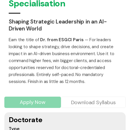
Specialisation
Shaping Strategic Leadership in an AI-
Driven World
Earn the title of
Dr. from ESGCI Paris
— For leaders
looking to shape strategy, drive decisions, and create
impact in an AI-driven business environment. Use it to
command higher fees, win bigger clients, and access
opportunities reserved for doctoral-credentialed
professionals. Entirely self-paced. No mandatory
sessions. Finish in as little as 12 months.
Apply Now
Download Syllabus
Doctorate
Type