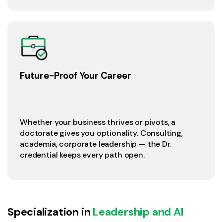
Future-Proof Your Career
Whether your business thrives or pivots, a
doctorate gives you optionality. Consulting,
academia, corporate leadership — the Dr.
credential keeps every path open.
Specialization in
Leadership and AI