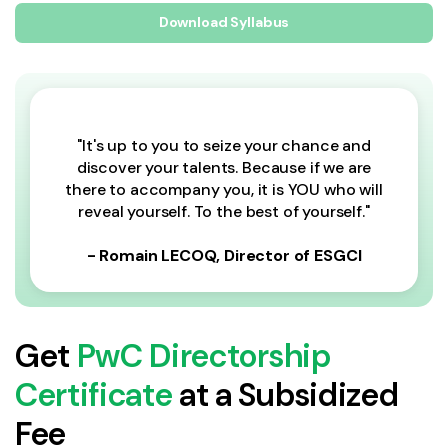
Download Syllabus
"It's up to you to seize your chance and
discover your talents. Because if we are
there to accompany you, it is YOU who will
reveal yourself. To the best of yourself."
- Romain LECOQ, Director of ESGCI
Get
PwC Directorship
Certificate
at a Subsidized
Fee