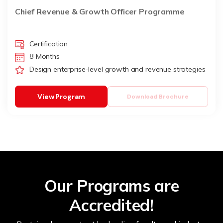
Chief Revenue & Growth Officer Programme
Certification
8 Months
Design enterprise-level growth and revenue strategies
View Program
Download Brochure
Our Programs are
Accredited!