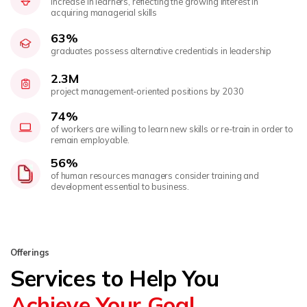
increase in learners, reflecting the growing interest in
acquiring managerial skills
63%
graduates possess alternative credentials in leadership
2.3M
project management-oriented positions by 2030
74%
of workers are willing to learn new skills or re-train in order to
remain employable.
56%
of human resources managers consider training and
development essential to business.
Offerings
Services to Help You
Achieve Your Goal