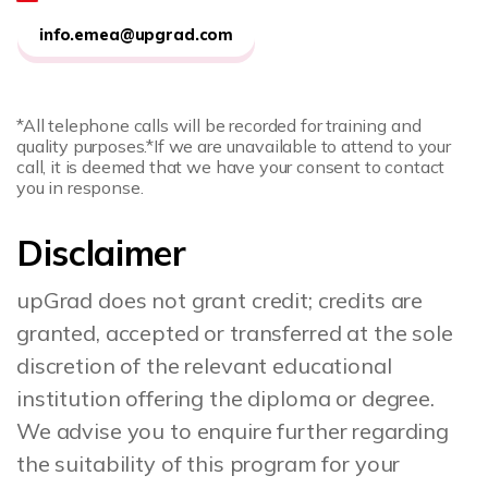
info.emea@upgrad.com
*All telephone calls will be recorded for training and
quality purposes.
*If we are unavailable to attend to your
call, it is deemed that we have your consent to contact
you in response.
Disclaimer
upGrad does not grant credit; credits are
granted, accepted or transferred at the sole
discretion of the relevant educational
institution offering the diploma or degree.
We advise you to enquire further regarding
the suitability of this program for your