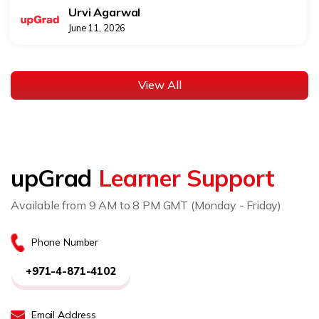
Urvi Agarwal
June 11, 2026
View All
upGrad
Learner Support
Available from 9 AM to 8 PM GMT (Monday - Friday)
Phone Number
+971-4-871-4102
Email Address