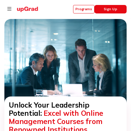
Sign Up
Programs
se
ities
Unlock Your Leadership
Potential:
Excel with Online
Management Courses from
Renowned Institutions