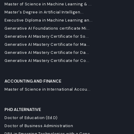
Master of Science in Machine Learning & ...
Master's Degree in Artificial Intelligen...
Executive Diploma in Machine Learning an...
Generative AI Foundations certificate Mi...
Generative AI Mastery Certificate for So...
Generative AI Mastery Certificate for Ma...
Generative AI Mastery Certificate for Da...
Generative AI Mastery Certificate for Co...
ACCOUNTING AND FINANCE
Master of Science in International Accou...
PHD ALTERNATIVE
Doctor of Education (Ed.D)
Doctor of Business Administration
DBA in Emerging Technologies with a Conc...