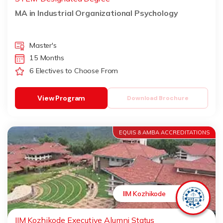
MA in Industrial Organizational Psychology
Master's
15 Months
6 Electives to Choose From
View Program
Download Brochure
EQUIS & AMBA ACCREDITATIONS
IIM Kozhikode
IIM Kozhikode Executive Alumni Status