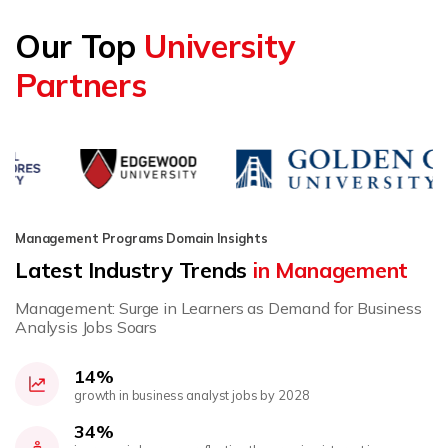
Our Top
University
Partners
Management Programs Domain Insights
Latest Industry Trends
in Management
Management: Surge in Learners as Demand for Business
Analysis Jobs Soars
14%
growth in business analyst jobs by 2028
34%