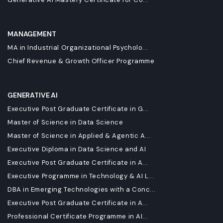
MANAGEMENT
MA in Industrial Organizational Psycholo...
Chief Revenue & Growth Officer Programme
GENERATIVE AI
Executive Post Graduate Certificate in G...
Master of Science in Data Science
Master of Science in Applied & Agentic A...
Executive Diploma in Data Science and AI
Executive Post Graduate Certificate in A...
Executive Programme in Technology & AI L...
DBA in Emerging Technologies with a Conc...
Executive Post Graduate Certificate in A...
Professional Certificate Programme in AI...