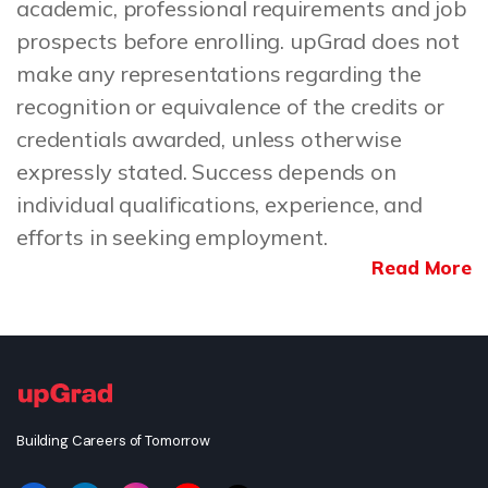
academic, professional requirements and job
prospects before enrolling. upGrad does not
make any representations regarding the
recognition or equivalence of the credits or
credentials awarded, unless otherwise
expressly stated. Success depends on
individual qualifications, experience, and
efforts in seeking employment.
Read More
Building Careers of Tomorrow