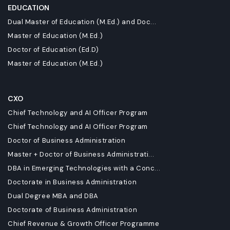
EDUCATION
Dual Master of Education (M.Ed.) and Doc...
Master of Education (M.Ed.)
Doctor of Education (Ed.D)
Master of Education (M.Ed.)
CXO
Chief Technology and AI Officer Program
Chief Technology and AI Officer Program
Doctor of Business Administration
Master + Doctor of Business Administrati...
DBA in Emerging Technologies with a Conc...
Doctorate in Business Administration
Dual Degree MBA and DBA
Doctorate of Business Administration
Chief Revenue & Growth Officer Programme