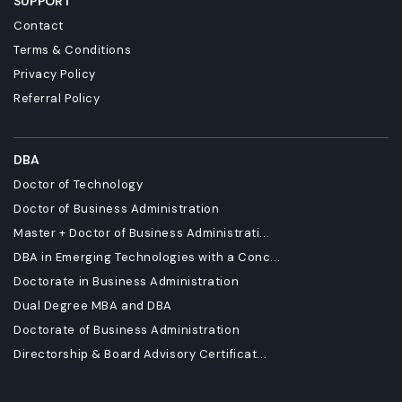
SUPPORT
Contact
Terms & Conditions
Privacy Policy
Referral Policy
DBA
Doctor of Technology
Doctor of Business Administration
Master + Doctor of Business Administrati...
DBA in Emerging Technologies with a Conc...
Doctorate in Business Administration
Dual Degree MBA and DBA
Doctorate of Business Administration
Directorship & Board Advisory Certificat...