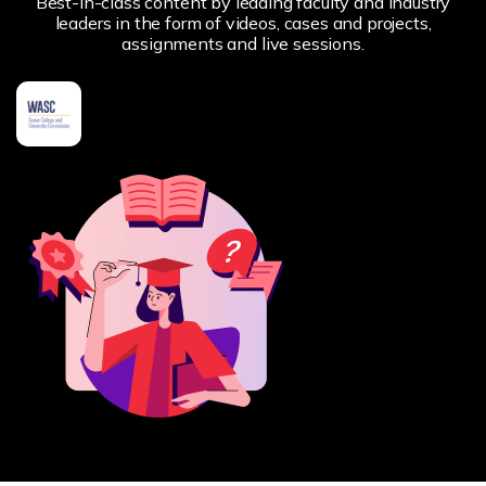
Best-in-class content by leading faculty and industry
leaders in the form of videos, cases and projects,
assignments and live sessions.