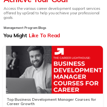
Access the various career development support services
offered by upGrad to help you achieve your professional
goals.
Management Program Blogs
You Might
Like To Read
Top Business Development Manager Courses for
Career Growth