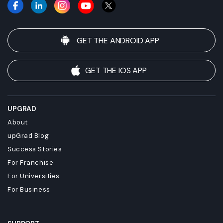
GET THE ANDROID APP
GET THE IOS APP
UPGRAD
About
upGrad Blog
Success Stories
For Franchise
For Universities
For Business