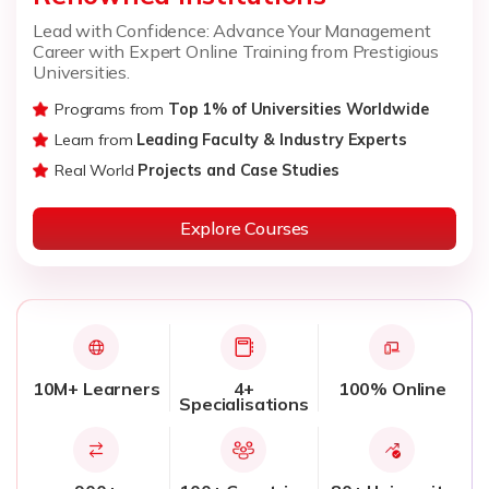
Lead with Confidence: Advance Your Management
Career with Expert Online Training from Prestigious
Universities.
Programs from
Top 1% of Universities Worldwide
Learn from
Leading Faculty & Industry Experts
Real World
Projects and Case Studies
Explore Courses
10M+ Learners
4+
100% Online
Specialisations