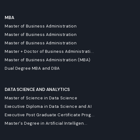
MBA
Master of Business Administration
Master of Business Administration
Master of Business Administration
Master + Doctor of Business Administrati...
Master of Business Administration (MBA)
Dual Degree MBA and DBA
DATA SCIENCE AND ANALYTICS
Master of Science in Data Science
Executive Diploma in Data Science and AI
Executive Post Graduate Certificate Prog...
Master's Degree in Artificial Intelligen...