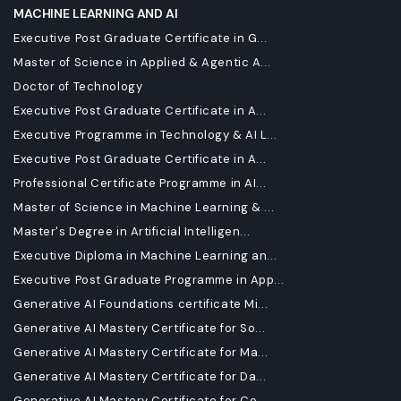
MACHINE LEARNING AND AI
Executive Post Graduate Certificate in G...
Master of Science in Applied & Agentic A...
Doctor of Technology
Executive Post Graduate Certificate in A...
Executive Programme in Technology & AI L...
Executive Post Graduate Certificate in A...
Professional Certificate Programme in AI...
Master of Science in Machine Learning & ...
Master's Degree in Artificial Intelligen...
Executive Diploma in Machine Learning an...
Executive Post Graduate Programme in App...
Generative AI Foundations certificate Mi...
Generative AI Mastery Certificate for So...
Generative AI Mastery Certificate for Ma...
Generative AI Mastery Certificate for Da...
Generative AI Mastery Certificate for Co...