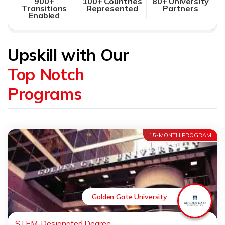
900+
100+ Countries
80+ University
Transitions
Represented
Partners
Enabled
Upskill with Our
Top Notch
Programs
15-MONTH PROGRAM
Golden Gate University
STEM-Designated Degree