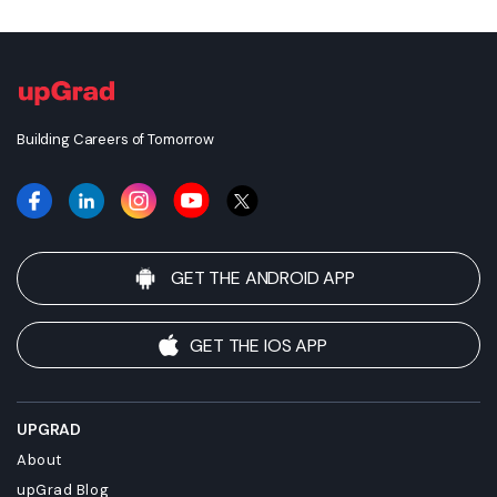
or doctorate degree upon completion of this course or
apply for employment which requires specific credits, we
advise you to enquire further regarding the suitability of
this degree for your academic and/or professional
requirements before enrolling.
Building Careers of Tomorrow
GET THE ANDROID APP
GET THE IOS APP
UPGRAD
About
upGrad Blog