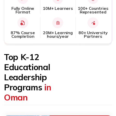
Fully Online
10M+ Learners
100+ Countries
Format
Represented
87% Course
20M+ Learning
80+ University
Completion
hours/year
Partners
Top K-12
Educational
Leadership
Programs
in
Oman