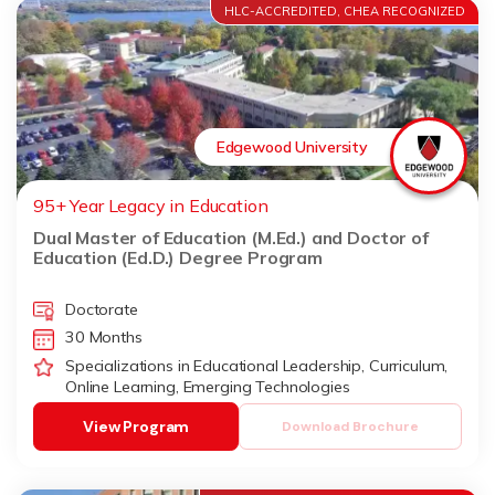
HLC-ACCREDITED, CHEA RECOGNIZED
Edgewood University
95+ Year Legacy in Education
Dual Master of Education (M.Ed.) and Doctor of
Education (Ed.D.) Degree Program
Doctorate
30 Months
Specializations in Educational Leadership, Curriculum,
Online Learning, Emerging Technologies
View Program
Download Brochure