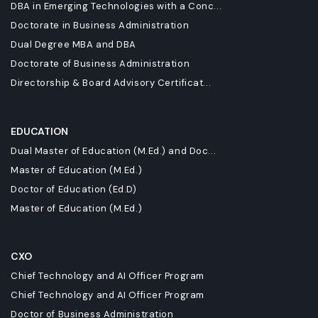
DBA in Emerging Technologies with a Conc...
Doctorate in Business Administration
Dual Degree MBA and DBA
Doctorate of Business Administration
Directorship & Board Advisory Certificat...
EDUCATION
Dual Master of Education (M.Ed.) and Doc...
Master of Education (M.Ed.)
Doctor of Education (Ed.D)
Master of Education (M.Ed.)
CXO
Chief Technology and AI Officer Program
Chief Technology and AI Officer Program
Doctor of Business Administration