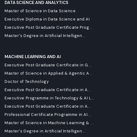
DATA SCIENCE AND ANALYTICS
Master of Science in Data Science
Executive Diploma in Data Science and AI
Executive Post Graduate Certificate Prog...
Master's Degree in Artificial Intelligen...
MACHINE LEARNING AND AI
Executive Post Graduate Certificate in G...
Master of Science in Applied & Agentic A...
Doctor of Technology
Executive Post Graduate Certificate in A...
Executive Programme in Technology & AI L...
Executive Post Graduate Certificate in A...
Professional Certificate Programme in AI...
Master of Science in Machine Learning & ...
Master's Degree in Artificial Intelligen...