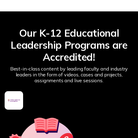
Our K-12 Educational
Leadership Programs are
Accredited!
Best-in-class content by leading faculty and industry
leaders in the form of videos, cases and projects,
assignments and live sessions.