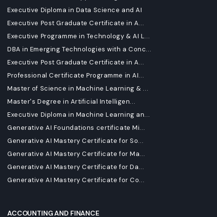
Executive Diploma in Data Science and AI
Executive Post Graduate Certificate in A...
Executive Programme in Technology & AI L...
DBA in Emerging Technologies with a Conc...
Executive Post Graduate Certificate in A...
Professional Certificate Programme in AI...
Master of Science in Machine Learning & ...
Master's Degree in Artificial Intelligen...
Executive Diploma in Machine Learning an...
Generative AI Foundations certificate Mi...
Generative AI Mastery Certificate for So...
Generative AI Mastery Certificate for Ma...
Generative AI Mastery Certificate for Da...
Generative AI Mastery Certificate for Co...
ACCOUNTING AND FINANCE