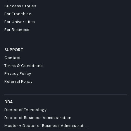
Success Stories
For Franchise
For Universities
For Business
SUPPORT
Contact
Terms & Conditions
Privacy Policy
Referral Policy
DBA
Doctor of Technology
Doctor of Business Administration
Master + Doctor of Business Administrati...