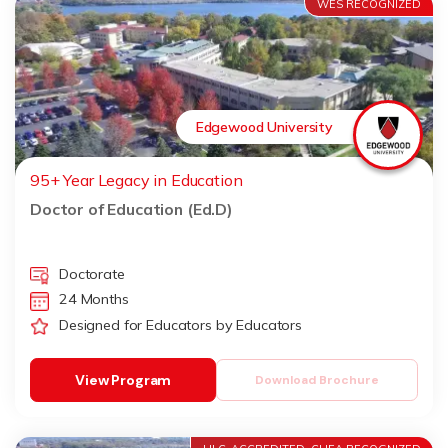
WES RECOGNIZED
Edgewood University
95+ Year Legacy in Education
Doctor of Education (Ed.D)
Doctorate
24 Months
Designed for Educators by Educators
View Program
Download Brochure