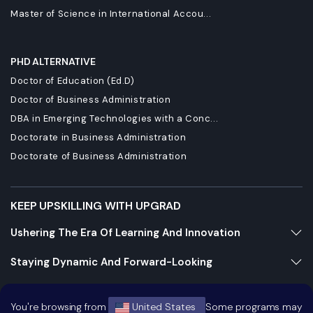
Master of Science in International Accou...
PHD ALTERNATIVE
Doctor of Education (Ed.D)
Doctor of Business Administration
DBA in Emerging Technologies with a Conc...
Doctorate in Business Administration
Doctorate of Business Administration
KEEP UPSKILLING WITH UPGRAD
Ushering The Era Of Learning And Innovation
Staying Dynamic And Forward-Looking
Growing And Expanding Constantly
You're browsing from
United States
Some programs may