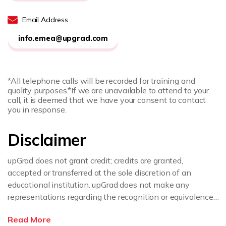
Email Address
info.emea@upgrad.com
*All telephone calls will be recorded for training and
quality purposes.
*If we are unavailable to attend to your
call, it is deemed that we have your consent to contact
you in response.
Disclaimer
upGrad does not grant credit; credits are granted,
accepted or transferred at the sole discretion of an
educational institution. upGrad does not make any
representations regarding the recognition or equivalence
of the credits or credentials awarded, unless otherwise
Read More
expressly stated. If you intend to pursue a post graduate