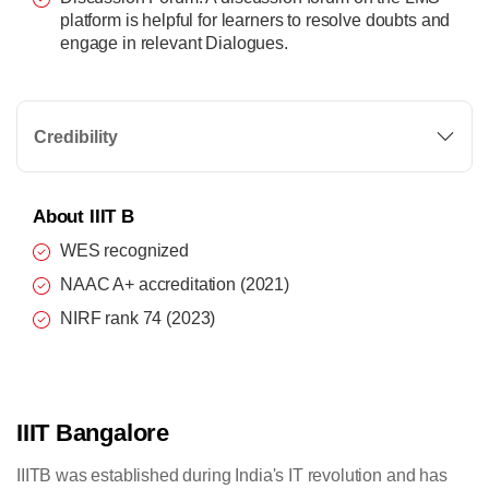
platform is helpful for learners to resolve doubts and
engage in relevant Dialogues.
Credibility
About IIIT B
WES recognized
NAAC A+ accreditation (2021)
NIRF rank 74 (2023)
IIIT Bangalore
IIITB was established during India's IT revolution and has