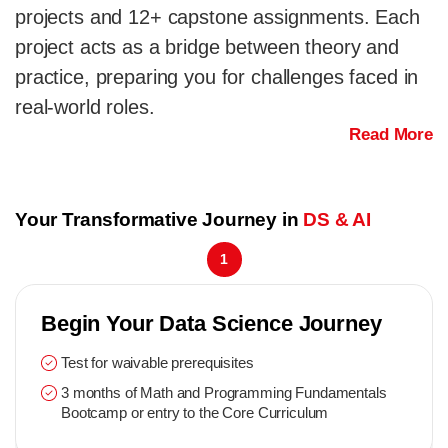
projects and 12+ capstone assignments. Each
project acts as a bridge between theory and
practice, preparing you for challenges faced in
real-world roles.
Read More
Your Transformative Journey in
DS & AI
1
Begin Your Data Science Journey
Test for waivable prerequisites
3 months of Math and Programming Fundamentals
Bootcamp or entry to the Core Curriculum