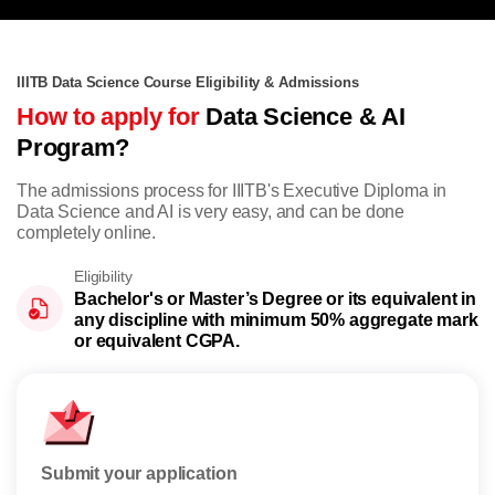
IIITB Data Science Course Eligibility & Admissions
How to apply for
Data Science & AI
Program?
The admissions process for IIITB's Executive Diploma in
Data Science and AI is very easy, and can be done
completely online.
Eligibility
Bachelor's or Master’s Degree or its equivalent in
any discipline with minimum 50% aggregate mark
or equivalent CGPA.
Submit your application
Rese