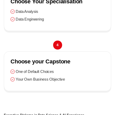
Choose Your Specialisation
Data Analysis
Data Engineering
4
Choose your Capstone
One of Default Choices
Your Own Business Objective