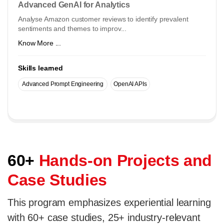
Advanced GenAI for Analytics
Analyse Amazon customer reviews to identify prevalent
sentiments and themes to improv...
Know More ...
Skills learned
Advanced Prompt Engineering
OpenAI APIs
60+
Hands-on Projects and
Case Studies
This program emphasizes experiential learning
with 60+ case studies, 25+ industry-relevant