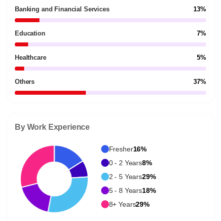
Banking and Financial Services
13%
Education
7%
Healthcare
5%
Others
37%
By Work Experience
Fresher
16%
0 - 2 Years
8%
2 - 5 Years
29%
5 - 8 Years
18%
8+ Years
29%