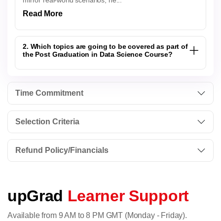
mirror real-world scenarios, he...
Read More
2. Which topics are going to be covered as part of
the Post Graduation in Data Science Course?
Time Commitment
Selection Criteria
Refund Policy/Financials
upGrad
Learner Support
Available from 9 AM to 8 PM GMT (Monday - Friday).