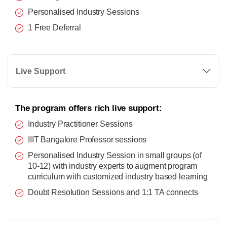
Personalised Industry Sessions
1 Free Deferral
Live Support
The program offers rich live support:
Industry Practitioner Sessions
IIIT Bangalore Professor sessions
Personalised Industry Session in small groups (of
10-12) with industry experts to augment program
curriculum with customized industry based learning
Doubt Resolution Sessions and 1:1 TA connects