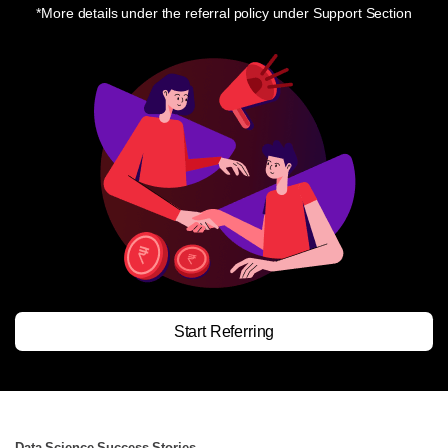
*More details under the referral policy under Support Section
Start Referring