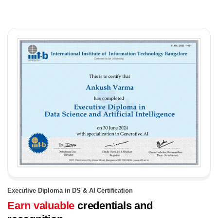
Executive Diploma in DS & AI Certification
Earn valuable
credentials and