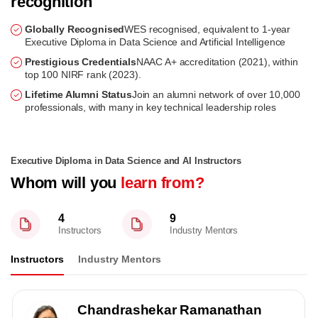
recognition
Globally Recognised
WES recognised, equivalent to 1-year
Executive Diploma in Data Science and Artificial Intelligence
Prestigious Credentials
NAAC A+ accreditation (2021), within
top 100 NIRF rank (2023).
Lifetime Alumni Status
Join an alumni network of over 10,000
professionals, with many in key technical leadership roles
Executive Diploma in Data Science and AI Instructors
Whom will you
learn from?
4
9
Instructors
Industry Mentors
Instructors
Industry Mentors
Chandrashekar Ramanathan