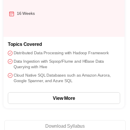
16 Weeks
Topics Covered
Distributed Data Processing with Hadoop Framework
Data Ingestion with Sqoop/Flume and HBase Data
Querying with Hive
Cloud Native SQL Databases such as Amazon Aurora,
Google Spanner, and Azure SQL
View More
Download Syllabus