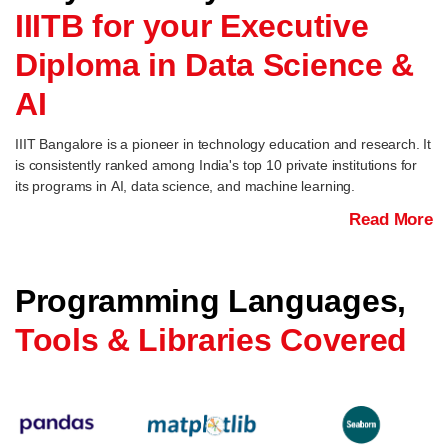
IIITB for your Executive
Diploma in Data Science &
AI
IIIT Bangalore is a pioneer in technology education and research. It
is consistently ranked among India's top 10 private institutions for
its programs in AI, data science, and machine learning.
Read More
Programming Languages,
Tools & Libraries Covered