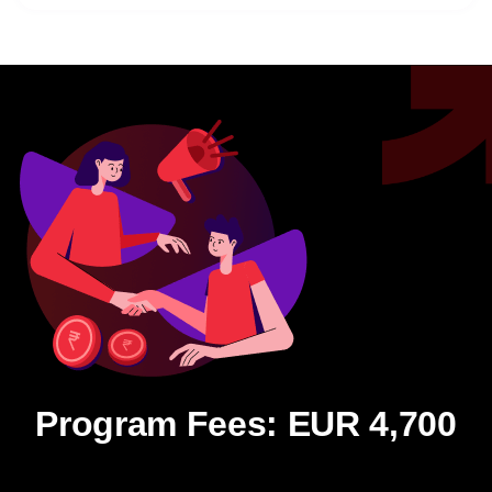
Program Fees: EUR 4,700