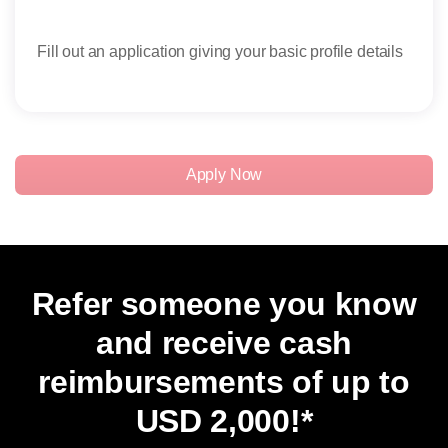
Fill out an application giving your basic profile details
Rece
rese
Apply Now
Refer someone you know
and receive cash
reimbursements of up to
USD 2,000
!*