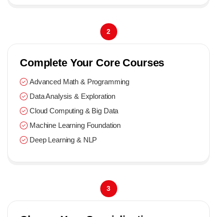
2
Complete Your Core Courses
Advanced Math & Programming
Data Analysis & Exploration
Cloud Computing & Big Data
Machine Learning Foundation
Deep Learning & NLP
3