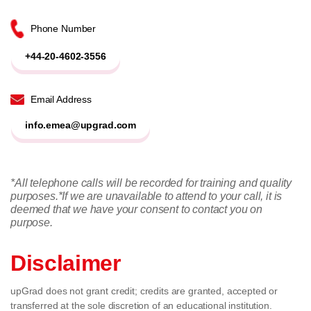
Phone Number
+44-20-4602-3556
Email Address
info.emea@upgrad.com
*All telephone calls will be recorded for training and quality
purposes.
*If we are unavailable to attend to your call, it is
deemed that we have your consent to contact you on
purpose.
Disclaimer
upGrad does not grant credit; credits are granted, accepted or
transferred at the sole discretion of an educational institution.