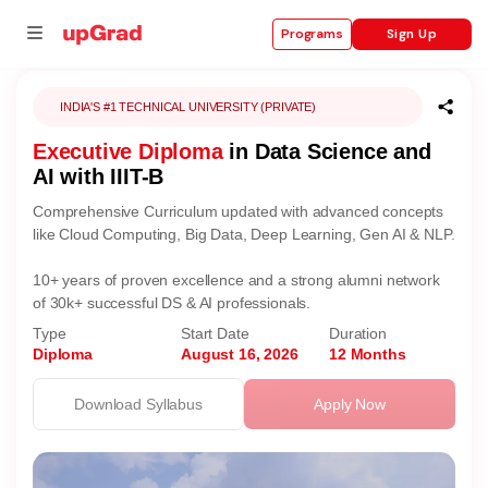
Sign Up
Programs
INDIA'S #1 TECHNICAL UNIVERSITY (PRIVATE)
Executive Diploma
in Data Science and
se
AI with IIIT-B
ities
Comprehensive Curriculum updated with advanced concepts
like Cloud Computing, Big Data, Deep Learning, Gen AI & NLP.
10+ years of proven excellence and a strong alumni network
of 30k+ successful DS & AI professionals.
Type
Start Date
Duration
Diploma
August 16, 2026
12 Months
Download Syllabus
Apply Now