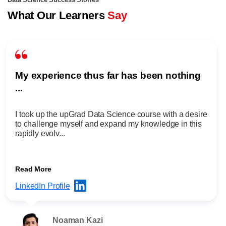
Data Science Success Stories
What Our Learners
Say
My experience thus far has been nothing
...
I took up the upGrad Data Science course with a desire
to challenge myself and expand my knowledge in this
rapidly evolv...
Read More
LinkedIn Profile
Noaman Kazi