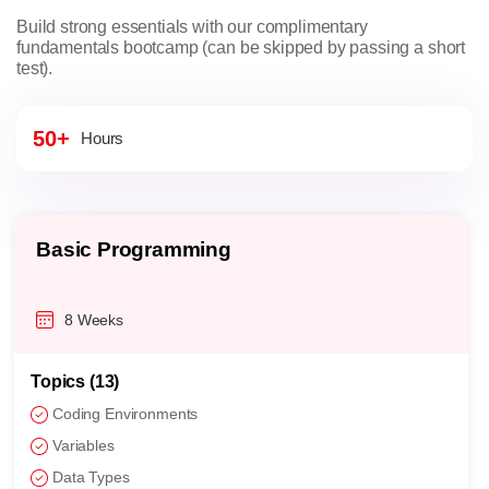
Build strong essentials with our complimentary
fundamentals bootcamp (can be skipped by passing a short
test).
50+
Hours
Basic Programming
8 Weeks
Topics (13)
Coding Environments
Variables
Data Types