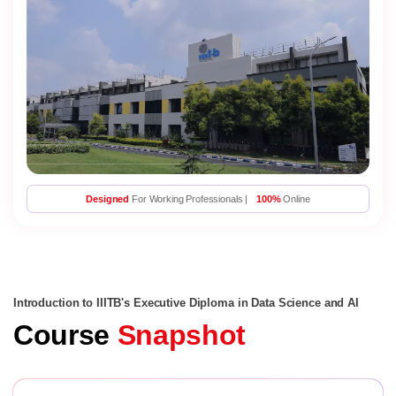
Designed
For Working Professionals |
100%
Online
Introduction to IIITB's Executive Diploma in Data Science and AI
Course
Snapshot