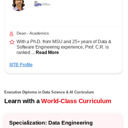
Dean - Academics
With a Ph.D. from MSU and 25+ years of Data &
Software Engineering experience, Prof. C.R. is
ranked ...
Read More
IIITB Profile
Executive Diploma in Data Science & AI Curriculum
Learn with a
World-Class Curriculum
Specialization: Data Engineering