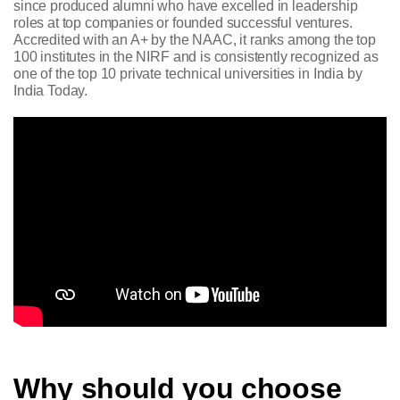
since produced alumni who have excelled in leadership
roles at top companies or founded successful ventures.
Accredited with an A+ by the NAAC, it ranks among the top
100 institutes in the NIRF and is consistently recognized as
one of the top 10 private technical universities in India by
India Today.
Why should you choose