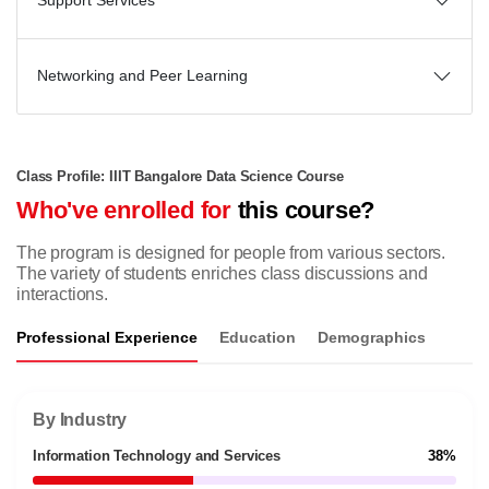
Support Services
Networking and Peer Learning
Class Profile: IIIT Bangalore Data Science Course
Who've enrolled for
this course?
The program is designed for people from various sectors.
The variety of students enriches class discussions and
interactions.
Professional Experience
Education
Demographics
By Industry
Information Technology and Services
38%