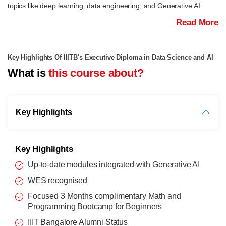
topics like deep learning, data engineering, and Generative AI.
Read More
Key Highlights Of IIITB's Executive Diploma in Data Science and AI
What is
this course about?
Key Highlights
Key Highlights
Up-to-date modules integrated with Generative AI
WES recognised
Focused 3 Months complimentary Math and
Programming Bootcamp for Beginners
IIIT Bangalore Alumni Status