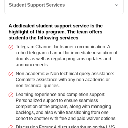
Student Support Services
A dedicated student support service is the
highlight of this program. The team offers
students the following services
Telegram Channel for learner communication: A
cohort telegram channel for immediate resolution of
doubts as well as regular programs updates and
announcements.
Non-academic & Non-technical query assistance:
Complete assistance with any non-academic or
non-technical queries.
Learning experience and completion support:
Personalized support to ensure seamless
completion of the program, along with managing
backlogs, and also while transitioning from one
cohort to another with free and paid waiver options.
Discussion Forum: A discussion forum on the LMS