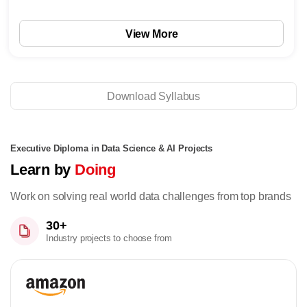
View More
Download Syllabus
Executive Diploma in Data Science & AI Projects
Learn by
Doing
Work on solving real world data challenges from top brands
30+
Industry projects to choose from