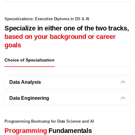
Specializations: Executive Diploma in DS & AI
Specialize in either one of the two tracks,
based on your background or career
goals
Choice of Specialization
Data Analysis
Data Engineering
Programming Bootcamp for Data Science and AI
Programming
Fundamentals