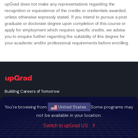
upGrad does not make any representations regarding the
recognition or equivalence of the credits or credentials awarded,
unless otherwise expressly stated. If you intend to pursue a post
graduate or doctorate degree upon completion of this course or
apply for employment which requires specific credits, we advise
you to enquire further regarding the suitability of this degree for
your academic and/or professional requirements before enrolling.
Building Careers of Tomorrow
You're browsing from
United States
Some programs may
not be available in your location.
Switch to upGrad US
GET THE ANDROID APP