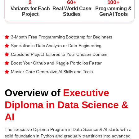
2
60+
100+
Variants for Each
Real-World Case
Programming &
Project
Studies
GenAI Tools
3-Month Free Programming Bootcamp for Beginners
Specialise in Data Analysis or Data Engineering
Capstone Project Tailored to Your Chosen Domain
Boost Your Github and Kaggle Portfolios Faster
Master Core Generative AI Skills and Tools
Overview of
Executive
Diploma in Data Science &
AI
The Executive Diploma Program in Data Science & AI starts with a
solid foundation in Python and gradually transitions into advanced