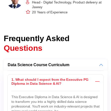
Head - Digital Technology, Product delivery at
Jawwy
20 Years of Experience
Frequently Asked
Questions
Data Science Course Curriculum
1. What should I expect from the Executive PG
Diploma in Data Science & AI?
This Executive Diploma in Data Science & AI is designed
to transform you into a highly skilled data science
professional. You'll work on industry-relevant projects that