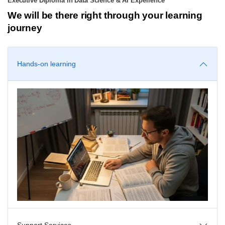
Executive Diploma in Data Science & AI Experience
We will be there right through your learning
journey
Hands-on learning