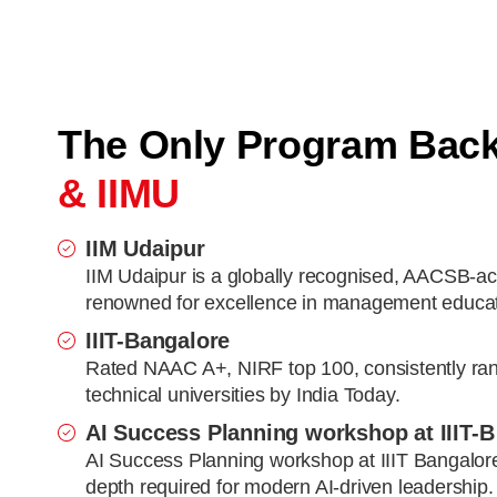
The Only Program Bac
& IIMU
IIM Udaipur
IIM Udaipur is a globally recognised, AACSB-ac
renowned for excellence in management educat
IIIT-Bangalore
Rated NAAC A+, NIRF top 100, consistently ra
technical universities by India Today.
AI Success Planning workshop at IIIT-B
AI Success Planning workshop at IIIT Bangalore 
depth required for modern AI-driven leadership.