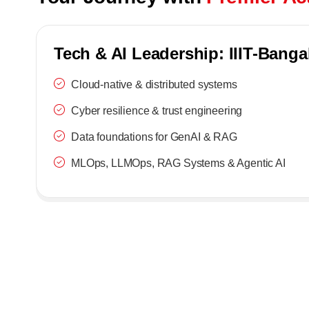
Tech & AI Leadership: IIIT-Banga
Cloud-native & distributed systems
Cyber resilience & trust engineering
Data foundations for GenAI & RAG
MLOps, LLMOps, RAG Systems & Agentic AI