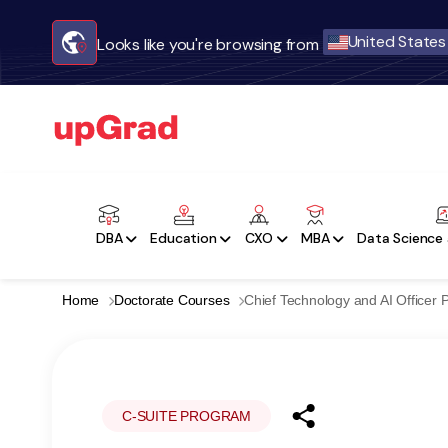
United States
Looks like you're browsing from
DBA
Education
CXO
MBA
Data Science 
Home
Doctorate Courses
Chief Technology and AI Officer
C-SUITE PROGRAM