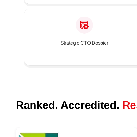
Strategic CTO Dossier
Ranked. Accredited.
Re