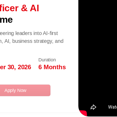
icer & AI
mme
ring leaders into AI-first
, AI, business strategy, and
Duration
r 30, 2026
6 Months
Apply Now