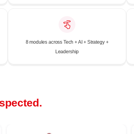
8 modules across Tech + AI + Strategy +
Leadership
spected.