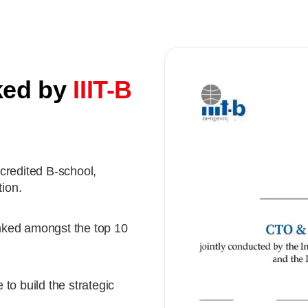
ked by
IIIT-B
credited B-school,
ion.
nked amongst the top 10
to build the strategic