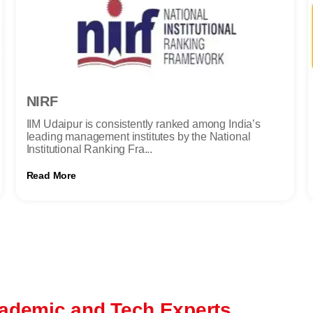
NIRF
IIM Udaipur is consistently ranked among India’s
leading management institutes by the National
Institutional Ranking Fra...
Read More
ademic and Tech Experts