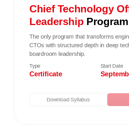
Chief Technology Off
Leadership
Progra
The only program that transforms enginee
CTOs with structured depth in deep tech
boardroom leadership.
Type
Start Date
Certificate
Septembe
Download Syllabus