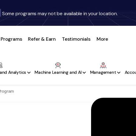
Some programs may not be available in your location.
Programs
Refer & Earn
Testimonials
More
and Analytics
Machine Learning and AI
Management
Accou
 Program