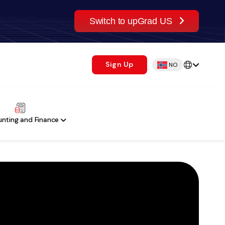
Switch to upGrad US
Sign Up
NO
nting and Finance