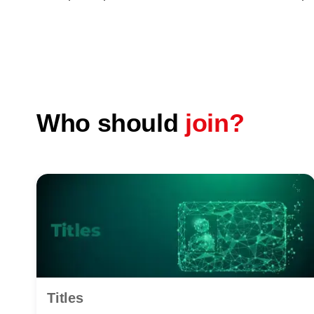
Who should
join?
Titles