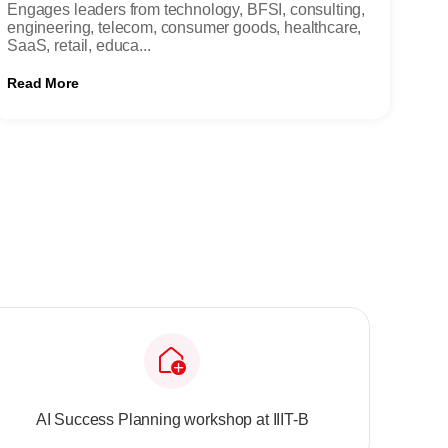
Engages leaders from technology, BFSI, consulting,
engineering, telecom, consumer goods, healthcare,
SaaS, retail, educa...
Read More
AI Success Planning workshop at IIIT-B