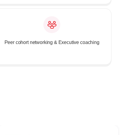
Peer cohort networking & Executive coaching