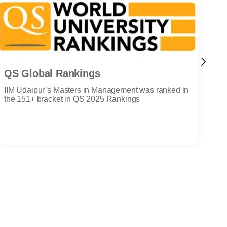
QS Global Rankings
N
IIM Udaipur’s Masters in Management was ranked in
III
the 151+ bracket in QS 2025 Rankings
NA
Cou