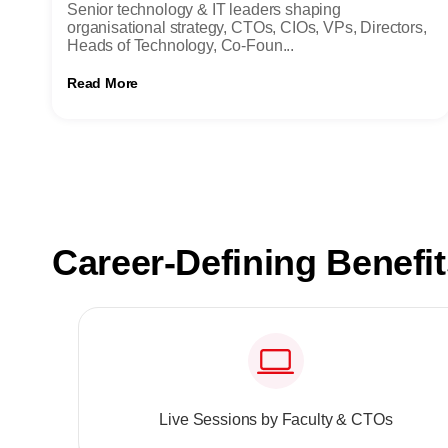
Senior technology & IT leaders shaping
organisational strategy, CTOs, CIOs, VPs, Directors,
Heads of Technology, Co-Foun...
Read More
Career-Defining Benefi
Live Sessions by Faculty & CTOs