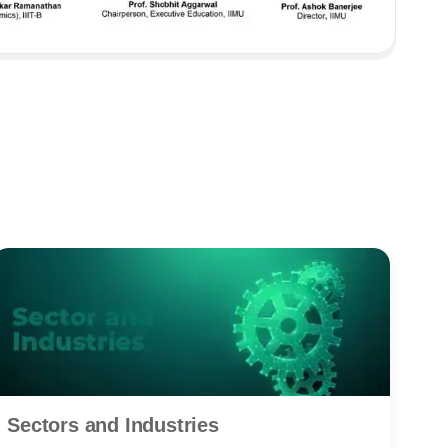
Sectors and Industries