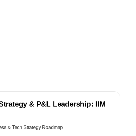
Strategy & P&L Leadership: IIM
ness & Tech Strategy Roadmap