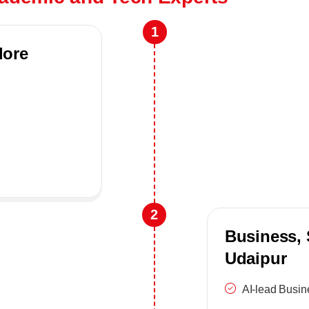
1
lore
2
Business, 
Udaipur
AI-lead Busi