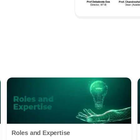
Roles and Expertise