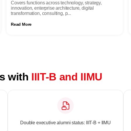
Covers functions across technology, strategy,
innovation, enterprise architecture, digital
transformation, consulting, p...
Read More
ts with
IIIT-B and IIMU
Double executive alumni status: IIIT-B + IIMU