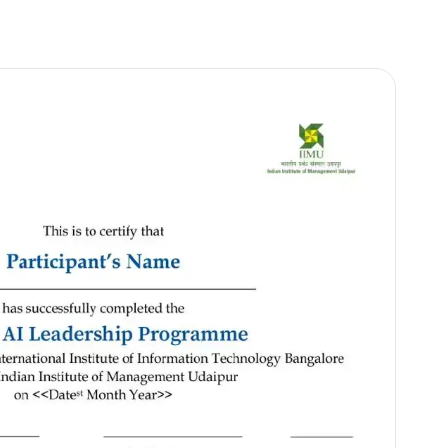
Online
(Recorded + Live sessions)