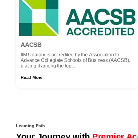
AACSB
IIM Udaipur is accredited by the Association to
Advance Collegiate Schools of Business (AACSB),
placing it among the top...
Read More
Learning Path
Your Journey with
Premier Ac