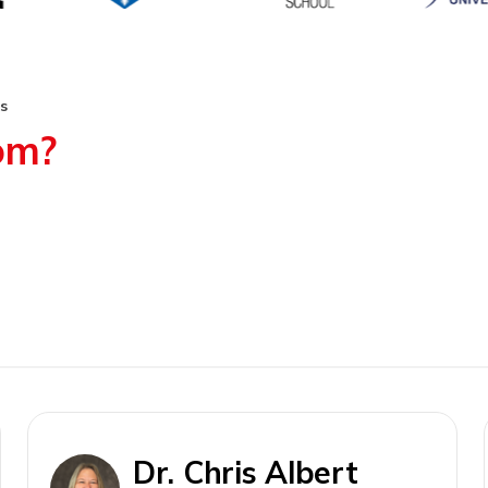
s
rom?
Dr. Chris Albert