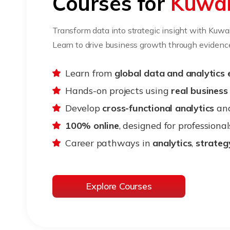
Courses for
Kuwai
Transform data into strategic insight with Kuwa
Learn to drive business growth through eviden
Learn from
global data and analytics 
Hands-on projects using
real business
Develop
cross-functional analytics
an
100% online
, designed for professional
Career pathways in
analytics
,
strateg
Explore Courses