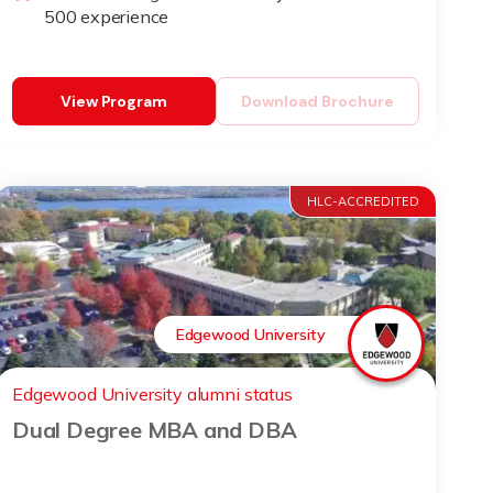
500 experience
View Program
Download Brochure
HLC-ACCREDITED
Edgewood University
Edgewood University alumni status
Dual Degree MBA and DBA