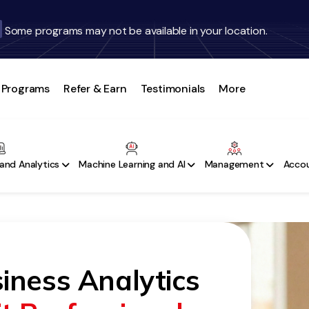
Some programs may not be available in your location.
Programs
Refer & Earn
Testimonials
More
and Analytics
Machine Learning and AI
Management
Accou
iness Analytics