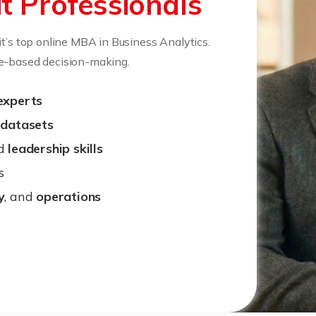
t Professionals
it’s top online MBA in Business Analytics.
ce-based decision-making.
experts
 datasets
d
leadership skills
s
y
, and
operations