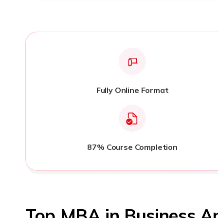
Fully Online Format
87% Course Completion
Top MBA in Business A