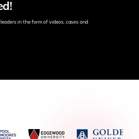
ed!
leaders in the form of videos, cases and