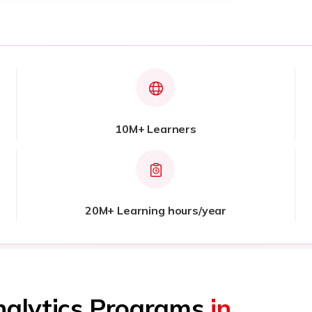
10M+ Learners
20M+ Learning hours/year
nalytics Programs
in