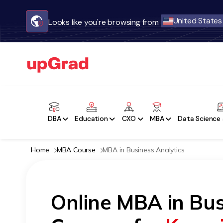
United States
Looks like you're browsing from
DBA
Education
CXO
MBA
Data Science 
Home
MBA Course
MBA in Business Analytics
Online MBA in Bus