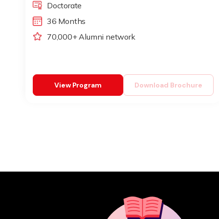
Doctorate
36 Months
70,000+ Alumni network
View Program
Download Brochure