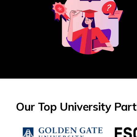
Our Top University Par