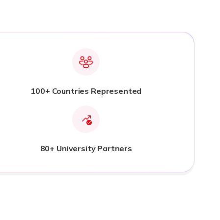
100+ Countries Represented
80+ University Partners