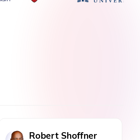
Robert Shoffner