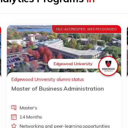
HLC-ACCREDITED, WES RECOGNIZED
Edgewood University
Edgewood University alumni status
Master of Business Administration
Master's
14 Months
Networking and peer-learning opportunities