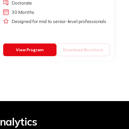
Doctorate
30 Months
Designed for mid to senior-level professionals
View Program
Download Brochure
nalytics