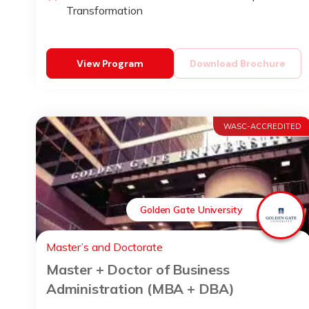
Transformation
View Program
Download Brochure
WASC-ACCREDITED
Golden Gate University
Master’s and Doctorate
Master + Doctor of Business
Administration (MBA + DBA)