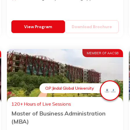
View Program
Download Brochure
MEMBER OF AACSB
O.P.Jindal Global University
120+ Hours of Live Sessions
Master of Business Administration
(MBA)