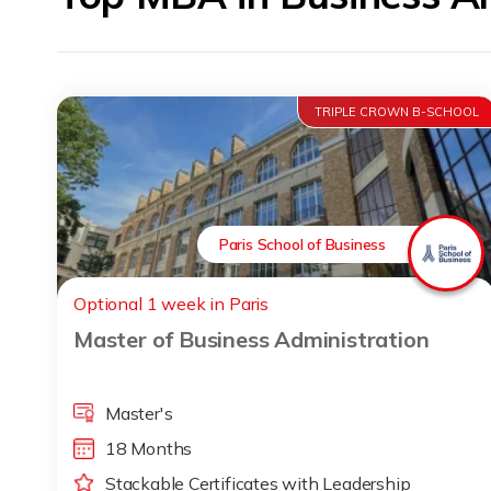
TRIPLE CROWN B-SCHOOL
Paris School of Business
Optional 1 week in Paris
Master of Business Administration
Master's
18 Months
Stackable Certificates with Leadership