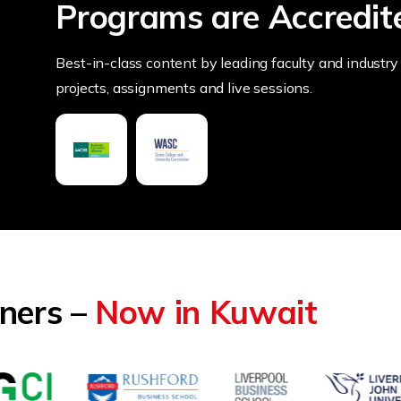
Programs are Accredit
Best-in-class content by leading faculty and industry 
projects, assignments and live sessions.
tners –
Now in Kuwait