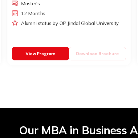
Master's
12 Months
Alumni status by OP Jindal Global University
View Program
Download Brochure
Our MBA in Business A