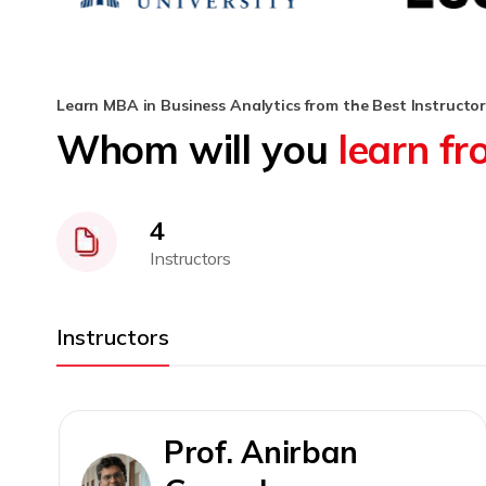
Learn MBA in Business Analytics from the Best Instructor
Whom will you
learn f
4
Instructors
Instructors
Prof. Anirban