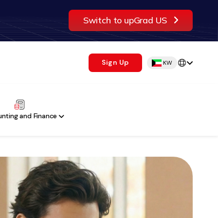
Switch to upGrad US
Sign Up
KW
nting and Finance