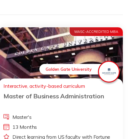
WASC-ACCREDITED MBA
Golden Gate University
Interactive, activity-based curriculum
Master of Business Administration
Master's
13 Months
Direct learning from US faculty with Fortune