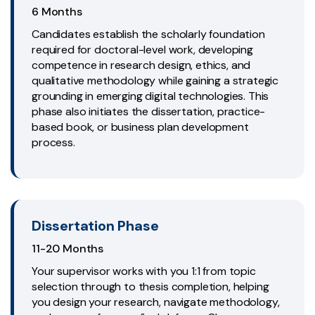
6 Months
Candidates establish the scholarly foundation
required for doctoral-level work, developing
competence in research design, ethics, and
qualitative methodology while gaining a strategic
grounding in emerging digital technologies. This
phase also initiates the dissertation, practice-
based book, or business plan development
process.
Dissertation Phase
11-20 Months
Your supervisor works with you 1:1 from topic
selection through to thesis completion, helping
you design your research, navigate methodology,