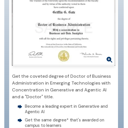
Get the coveted degree of Doctor of Business
Administration in Emerging Technologies with
Concentration in Generative and Agentic AI
and a "Doctor" title.
Become a leading expert in Generative and
Agentic AI
Get the same degree* that's awarded on
campus to learners