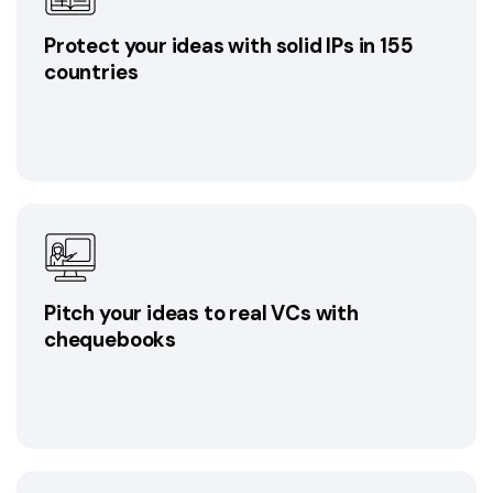
Protect your ideas with solid IPs in 155
countries
Pitch your ideas to real VCs with
chequebooks