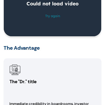
The Advantage
The "Dr." title
Immediate credibility in boardrooms, investor