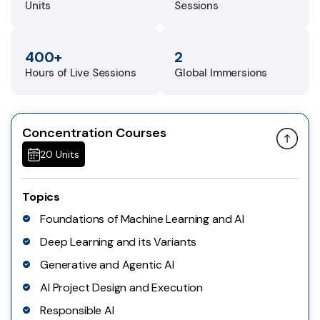
Units
Sessions
400+
2
Hours of Live Sessions
Global Immersions
Concentration Courses
20 Units
Topics
Foundations of Machine Learning and AI
Deep Learning and its Variants
Generative and Agentic AI
AI Project Design and Execution
Responsible AI