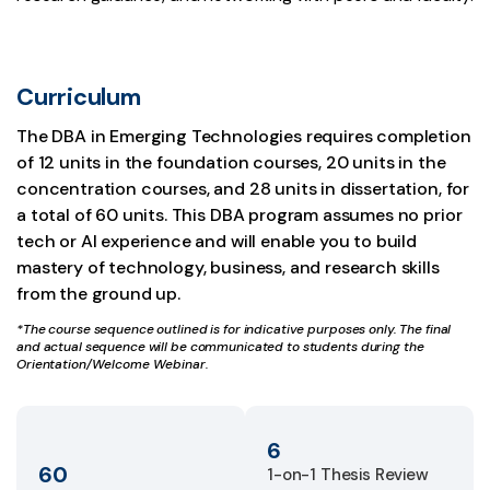
Curriculum
The DBA in Emerging Technologies requires completion
of 12 units in the foundation courses, 20 units in the
concentration courses, and 28 units in dissertation, for
a total of 60 units. This DBA program assumes no prior
tech or AI experience and will enable you to build
mastery of technology, business, and research skills
from the ground up.
*The course sequence outlined is for indicative purposes only. The final
and actual sequence will be communicated to students during the
Orientation/Welcome Webinar.
6
60
1-on-1 Thesis Review