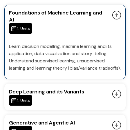
Foundations of Machine Learning and
Al
4 Units
Learn decision modelling, machine learning and its
application, data visualization and story-telling.
Understand supervised learning, unsupervised
learning and learning theory (bias/variance tradeoffs).
Deep Learning and its Variants
4 Units
Generative and Agentic AI