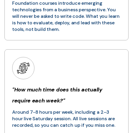
Foundation courses introduce emerging
technologies from a business perspective. You
will never be asked to write code. What you learn
is how to evaluate, deploy, and lead with these
tools, not build them.
"How much time does this actually
require each week?"
Around 7-8 hours per week, including a 2–3
hour live Saturday session. All live sessions are
recorded, so you can catch up if you miss one.