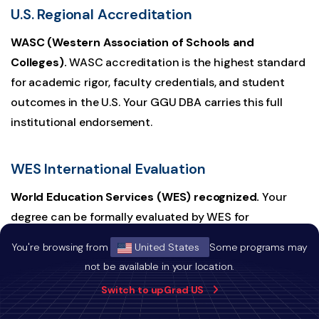
U.S. Regional Accreditation
WASC (Western Association of Schools and
Colleges).
WASC accreditation is the highest standard
for academic rigor, faculty credentials, and student
outcomes in the U.S. Your GGU DBA carries this full
institutional endorsement.
WES International Evaluation
World Education Services (WES) recognized.
Your
degree can be formally evaluated by WES for
international employers and regulators worldwide. This
You're browsing from
United States
Some programs may
is the standard credential verification pathway used by
not be available in your location.
governments, professional licensing bodies, and
Switch to upGrad US
multinational employers across Canada, Singapore, the
UAE, and beyond.