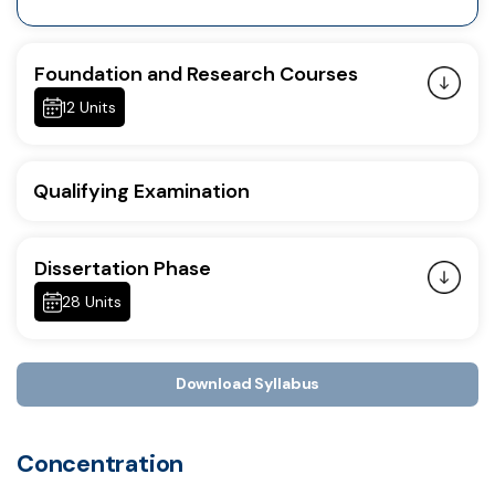
Foundation and Research Courses
12 Units
Qualifying Examination
Dissertation Phase
28 Units
Download Syllabus
Concentration