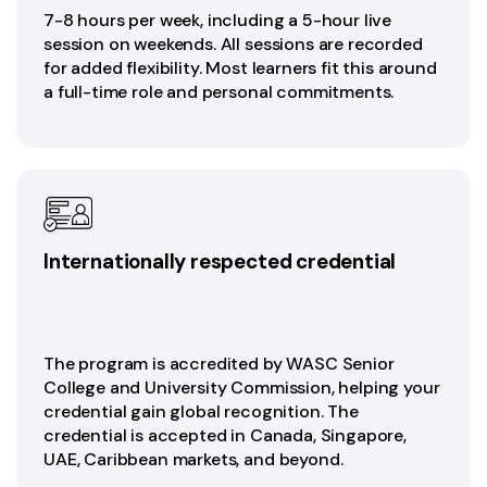
7-8 hours per week, including a 5-hour live
session on weekends. All sessions are recorded
for added flexibility. Most learners fit this around
a full-time role and personal commitments.
Internationally respected credential
The program is accredited by WASC Senior
College and University Commission, helping your
credential gain global recognition. The
credential is accepted in Canada, Singapore,
UAE, Caribbean markets, and beyond.