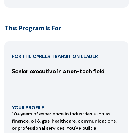
This Program Is For
FOR THE CAREER TRANSITION LEADER
Senior executive in a non-tech field
YOUR PROFILE
10+ years of experience in industries such as
finance, oil & gas, healthcare, communications,
or professional services. You've built a