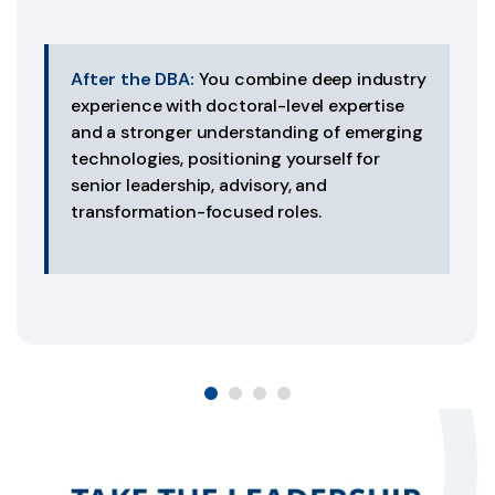
After the DBA:
You combine deep industry
experience with doctoral-level expertise
and a stronger understanding of emerging
technologies, positioning yourself for
senior leadership, advisory, and
transformation-focused roles.