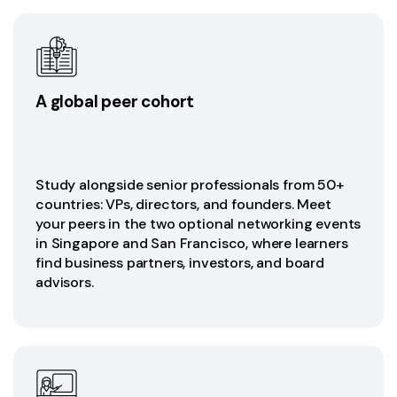
A global peer cohort
Study alongside senior professionals from 50+
countries: VPs, directors, and founders. Meet
your peers in the two optional networking events
in Singapore and San Francisco, where learners
find business partners, investors, and board
advisors.