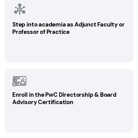
Step into academia as Adjunct Faculty or
Professor of Practice
Enroll in the PwC Directorship & Board
Advisory Certification