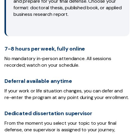
and prepare for your final defense. Choose your
format: doctoral thesis, published book, or applied
business research report.
7-8 hours per week, fully online
No mandatory in-person attendance. All sessions
recorded; watch on your schedule.
Deferral available anytime
If your work or life situation changes, you can defer and
re-enter the program at any point during your enrollment.
Dedicated dissertation supervisor
From the moment you select your topic to your final
defense, one supervisor is assigned to your journey,