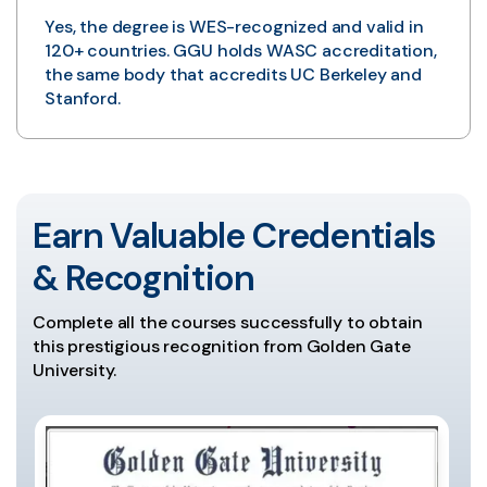
Yes, the degree is WES-recognized and valid in
120+ countries. GGU holds WASC accreditation,
the same body that accredits UC Berkeley and
Stanford.
Earn Valuable Credentials
& Recognition
Complete all the courses successfully to obtain
this prestigious recognition from Golden Gate
University.