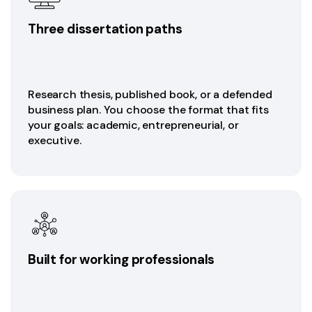
Three dissertation paths
Research thesis, published book, or a defended
business plan. You choose the format that fits
your goals: academic, entrepreneurial, or
executive.
Built for working professionals