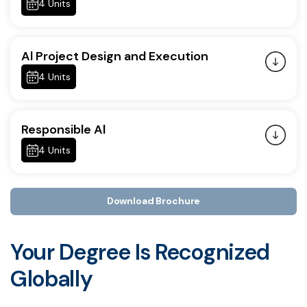
4 Units
Al Project Design and Execution
4 Units
Responsible Al
4 Units
Download Brochure
Your Degree Is Recognized
Globally