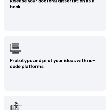
Release your doctoral dissertation as a
book
Prototype and pilot your ideas with no-
code platforms