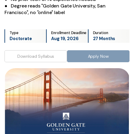
● Degree reads "Golden Gate University, San
Francisco", no "online" label
Type
Enrollment Deadline
Duration
Doctorate
Aug 19, 2026
27 Months
Download Syllabus
Apply Now