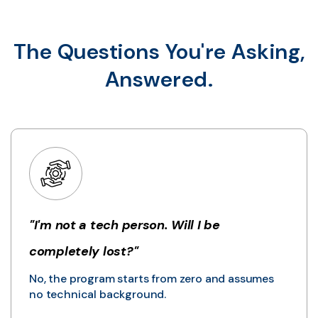
The Questions You're Asking,
Answered.
"I'm not a tech person. Will I be
completely lost?"
No, the program starts from zero and assumes
no technical background.