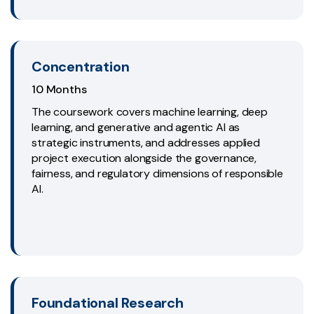
Concentration
10 Months
The coursework covers machine learning, deep
learning, and generative and agentic AI as
strategic instruments, and addresses applied
project execution alongside the governance,
fairness, and regulatory dimensions of responsible
AI.
Foundational Research