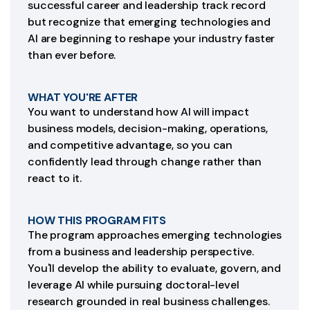
successful career and leadership track record
but recognize that emerging technologies and
AI are beginning to reshape your industry faster
than ever before.
WHAT YOU'RE AFTER
You want to understand how AI will impact
business models, decision-making, operations,
and competitive advantage, so you can
confidently lead through change rather than
react to it.
HOW THIS PROGRAM FITS
The program approaches emerging technologies
from a business and leadership perspective.
You'll develop the ability to evaluate, govern, and
leverage AI while pursuing doctoral-level
research grounded in real business challenges.