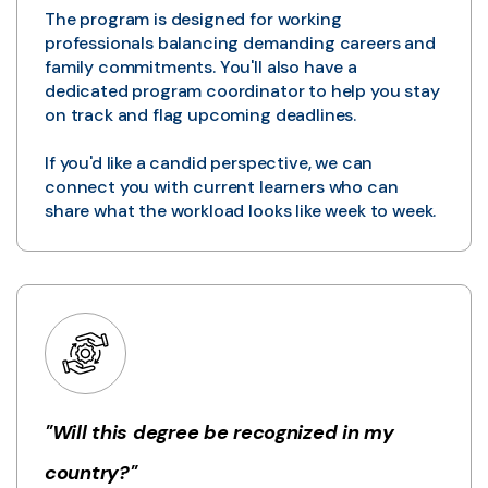
The program is designed for working
professionals balancing demanding careers and
family commitments. You'll also have a
dedicated program coordinator to help you stay
on track and flag upcoming deadlines.
If you'd like a candid perspective, we can
connect you with current learners who can
share what the workload looks like week to week.
"Will this degree be recognized in my
country?"