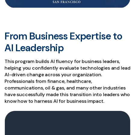
From Business Expertise to
AI Leadership
This program builds AI fluency for business leaders,
helping you confidently evaluate technologies and lead
AI-driven change across your organization.
Professionals from finance, healthcare,
communications, oil & gas, and many other industries
have successfully made this transition into leaders who
know how to harness AI for business impact.