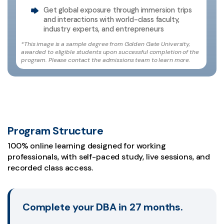
Get global exposure through immersion trips
and interactions with world-class faculty,
industry experts, and entrepreneurs
*This image is a sample degree from Golden Gate University,
awarded to eligible students upon successful completion of the
program. Please contact the admissions team to learn more.
Program Structure
100% online learning designed for working
professionals, with self-paced study, live sessions, and
recorded class access.
Complete your DBA in 27 months.