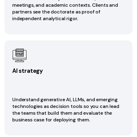
meetings, and academic contexts. Clients and
partners see the doctorate as proof of
independent analytical rigor.
AI strategy
Understand generative AI, LLMs, and emerging
technologies as decision tools so you can lead
the teams that build them and evaluate the
business case for deploying them.