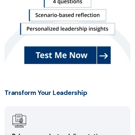
Transform Your Leadership