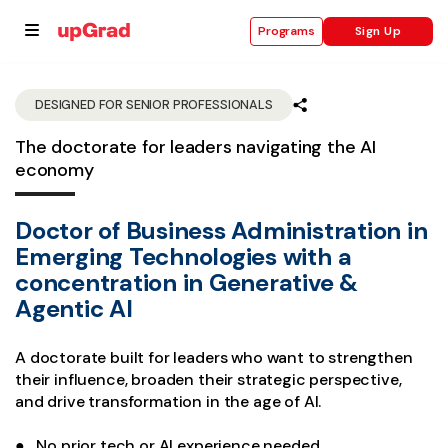
Sign Up
Programs
DESIGNED FOR SENIOR PROFESSIONALS
The doctorate for leaders navigating the AI
se
economy
ities
Doctor of Business Administration in
Emerging Technologies with a
concentration in Generative &
Agentic AI
A doctorate built for leaders who want to strengthen
their influence, broaden their strategic perspective,
and drive transformation in the age of AI.
● No prior tech or AI experience needed