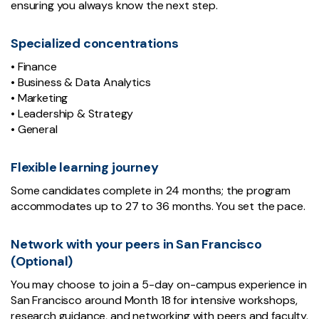
ensuring you always know the next step.
Specialized concentrations
• Finance
• Business & Data Analytics
• Marketing
• Leadership & Strategy
• General
Flexible learning journey
Some candidates complete in 24 months; the program
accommodates up to 27 to 36 months. You set the pace.
Network with your peers in San Francisco
(Optional)
You may choose to join a 5-day on-campus experience in
San Francisco around Month 18 for intensive workshops,
research guidance, and networking with peers and faculty.