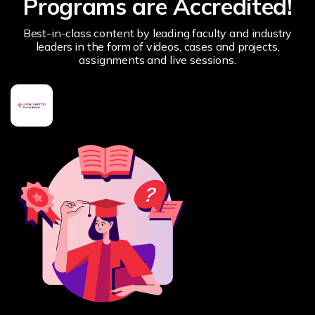
Programs are Accredited!
Best-in-class content by leading faculty and industry
leaders in the form of videos, cases and projects,
assignments and live sessions.