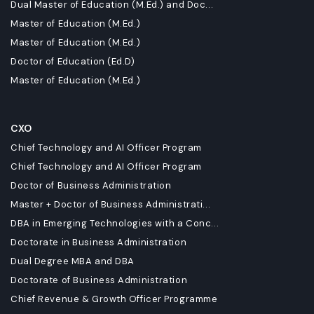
Dual Master of Education (M.Ed.) and Doc...
Master of Education (M.Ed.)
Master of Education (M.Ed.)
Doctor of Education (Ed.D)
Master of Education (M.Ed.)
CXO
Chief Technology and AI Officer Program
Chief Technology and AI Officer Program
Doctor of Business Administration
Master + Doctor of Business Administrati...
DBA in Emerging Technologies with a Conc...
Doctorate in Business Administration
Dual Degree MBA and DBA
Doctorate of Business Administration
Chief Revenue & Growth Officer Programme