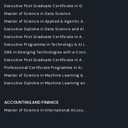
Executive Post Graduate Certificate in G...
Master of Science in Data Science
Master of Science in Applied & Agentic A...
Executive Diploma in Data Science and AI
Executive Post Graduate Certificate in A...
Executive Programme in Technology & AI L...
DBA in Emerging Technologies with a Conc...
Executive Post Graduate Certificate in A...
Professional Certificate Programme in AI...
Master of Science in Machine Learning & ...
Executive Diploma in Machine Learning an...
ACCOUNTING AND FINANCE
Master of Science in International Accou...