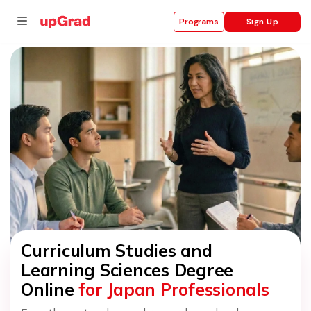
Sign Up
Programs
se
ities
Curriculum Studies and
Learning Sciences Degree
Online
for Japan Professionals