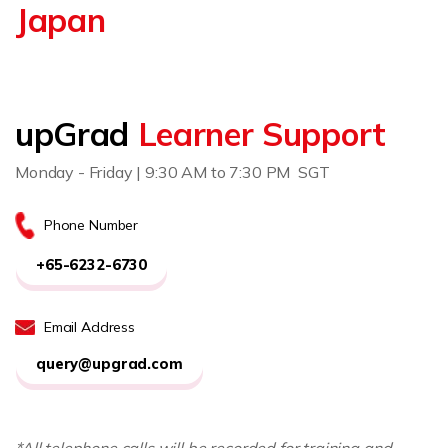
Japan
upGrad
Learner Support
Monday - Friday | 9:30 AM to 7:30 PM SGT
Phone Number
+65-6232-6730
Email Address
query@upgrad.com
*All telephone calls will be recorded for training and