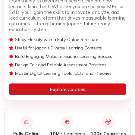
From theory to advanced research, explore how
learners learn best. Whether you pursue your M.Ed. or
Ed.D., you’ll gain the skills to innovate, analyze, and
lead curriculum reform that drives measurable learning
outcomes - strengthening Japan’s future-ready
education system.
Study Flexibly with a Fully Online Structure
Useful for Japan’s Diverse Learning Contexts
Build Engaging Multidimensional Learning Spaces
Design Fair and Reliable Assessment Practices
Master Digital Learning Tools (DLTs) and Theories
Explore Courses
Fully Online
10M+ Learners
100+ Countries