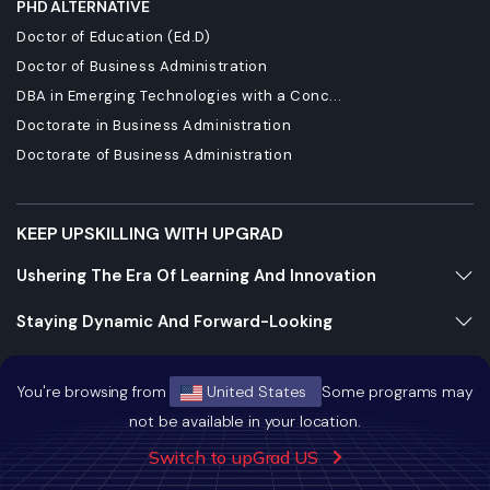
PHD ALTERNATIVE
Doctor of Education (Ed.D)
Doctor of Business Administration
DBA in Emerging Technologies with a Conc...
Doctorate in Business Administration
Doctorate of Business Administration
KEEP UPSKILLING WITH UPGRAD
Ushering The Era Of Learning And Innovation
Staying Dynamic And Forward-Looking
Growing And Expanding Constantly
You're browsing from
United States
Some programs may
not be available in your location.
https://bizads.vnative.co/acquisition?click_id=
Switch to upGrad US
{click_id}&security_token=f2da681b0fb6e48e9592