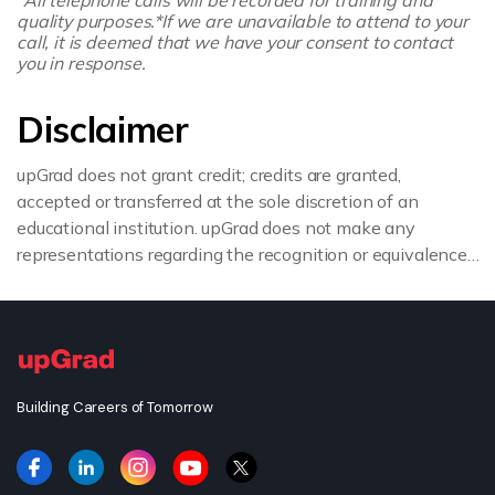
quality purposes.
*If we are unavailable to attend to your
call, it is deemed that we have your consent to contact
you in response.
Disclaimer
upGrad does not grant credit; credits are granted,
accepted or transferred at the sole discretion of an
educational institution. upGrad does not make any
representations regarding the recognition or equivalence
of the credits or credentials awarded, unless otherwise
expressly stated. If you intend to pursue a post graduate
or doctorate degree upon completion of this course or
apply for employment which requires specific credits, we
advise you to enquire further regarding the suitability of
Building Careers of Tomorrow
this degree for your academic and/or professional
requirements before enrolling.