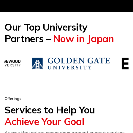
Our Top University
Partners –
Now in Japan
Offerings
Services to Help You
Achieve Your Goal
Access the various career development support services