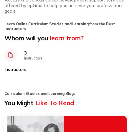
offered by upGrad to help you achieve your professional
goals.
Learn Online Curriculum Studies and Learning from the Best
Instructors
Whom will you
learn from?
3
Instructors
Instructors
Curriculum Studies and Learning Blogs
You Might
Like To Read