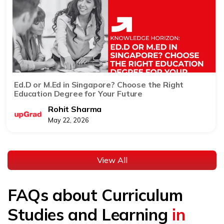
Ed.D or M.Ed in Singapore? Choose the Right
Education Degree for Your Future
Rohit Sharma
May 22, 2026
View All
FAQs about Curriculum
Studies and Learning
in