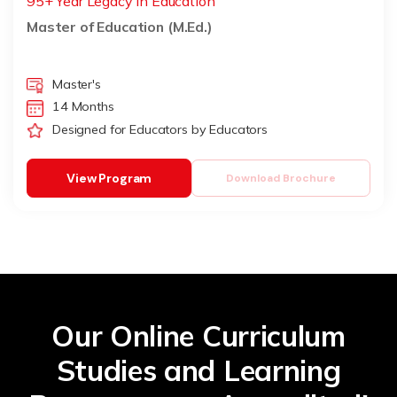
95+ Year Legacy in Education
Master of Education (M.Ed.)
Master's
14 Months
Designed for Educators by Educators
View Program
Download Brochure
Our Online Curriculum
Studies and Learning