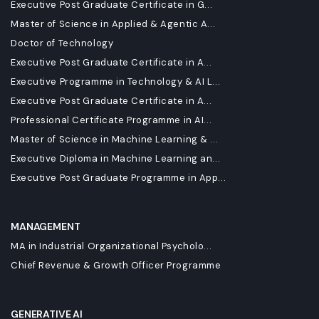
Executive Post Graduate Certificate in G...
Master of Science in Applied & Agentic A...
Doctor of Technology
Executive Post Graduate Certificate in A...
Executive Programme in Technology & AI L...
Executive Post Graduate Certificate in A...
Professional Certificate Programme in AI...
Master of Science in Machine Learning & ...
Executive Diploma in Machine Learning an...
Executive Post Graduate Programme in App...
MANAGEMENT
MA in Industrial Organizational Psycholo...
Chief Revenue & Growth Officer Programme
GENERATIVE AI