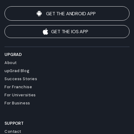
GET THE ANDROID APP
GET THE IOS APP
UPGRAD
About
upGrad Blog
Success Stories
For Franchise
For Universities
For Business
SUPPORT
Contact