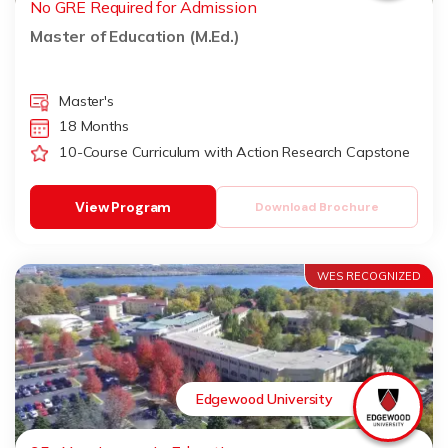
No GRE Required for Admission
Master of Education (M.Ed.)
Master's
18 Months
10-Course Curriculum with Action Research Capstone
View Program
Download Brochure
WES RECOGNIZED
Edgewood University