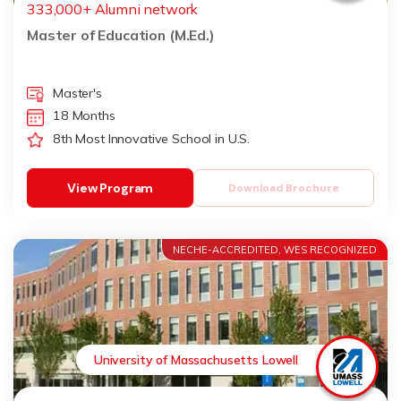
333,000+ Alumni network
Master of Education (M.Ed.)
Master's
18 Months
8th Most Innovative School in U.S.
View Program
Download Brochure
NECHE-ACCREDITED, WES RECOGNIZED
University of Massachusetts Lowell