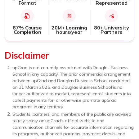
Format
Represented
87% Course
20M+ Learning
80+ University
Completion
hours/year
Partners
Disclaimer
upGrad is not currently associated with Douglas Business
School in any capacity. The prior commercial arrangement
between upGrad and Douglas Business School concluded
on 31 March 2025, and Douglas Business School is no
longer authorized to market, represent, enroll students into,
collect payments for, or otherwise promote upGrad
programs in any territory.
Students, partners, and members of the public are advised
to rely solely on upGrad’s official website and
communication channels for accurate information regarding
its programs, authorized partners, payment details, and