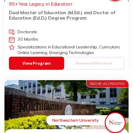
95+ Year Legacy in Education
Dual Master of Education (M.Ed.) and Doctor of
Education (Ed.D.) Degree Program
Doctorate
30 Months
Specializations in Educational Leadership, Curriculum,
Online Learning, Emerging Technologies
View Program
Download Brochure
NECHE-ACCREDITED
Northeastern University