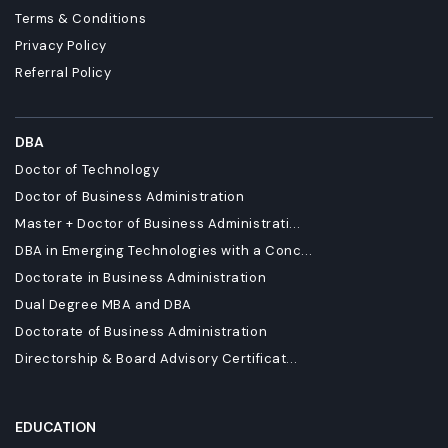
Terms & Conditions
Privacy Policy
Referral Policy
DBA
Doctor of Technology
Doctor of Business Administration
Master + Doctor of Business Administrati...
DBA in Emerging Technologies with a Conc...
Doctorate in Business Administration
Dual Degree MBA and DBA
Doctorate of Business Administration
Directorship & Board Advisory Certificat...
EDUCATION