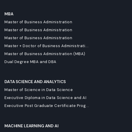
MBA
Master of Business Administration
Master of Business Administration
Master of Business Administration
Master + Doctor of Business Administrati...
Master of Business Administration (MBA)
Dual Degree MBA and DBA
DATA SCIENCE AND ANALYTICS
Master of Science in Data Science
Executive Diploma in Data Science and AI
Executive Post Graduate Certificate Prog...
MACHINE LEARNING AND AI