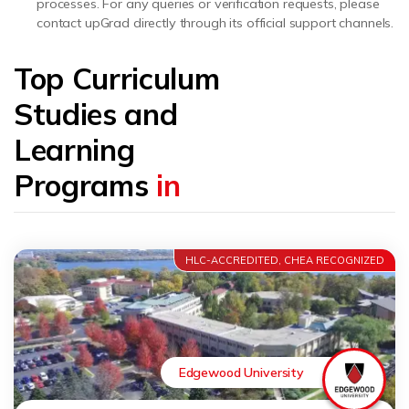
processes. For any queries or verification requests, please
contact upGrad directly through its official support channels.
Top Curriculum
Studies and
Learning
Programs
in
HLC-ACCREDITED, CHEA RECOGNIZED
Edgewood University