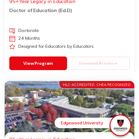
95+ Year Legacy in Education
Doctor of Education (Ed.D)
Doctorate
24 Months
Designed for Educators by Educators
View Program
Download Brochure
HLC-ACCREDITED, CHEA RECOGNIZED
Edgewood University