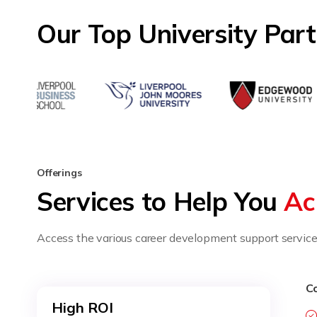
Our Top University Par
Offerings
Services to Help You
Ac
Access the various career development support services
Co
High ROI