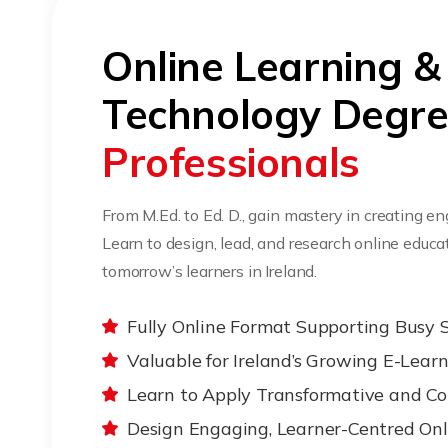
Online Learning &
Technology Degr
Professionals
From M.Ed. to Ed. D., gain mastery in creating e
Learn to design, lead, and research online edu
tomorrow’s learners in Ireland.
Fully Online Format Supporting Busy 
Valuable for Ireland’s Growing E-Lear
Learn to Apply Transformative and Co
Design Engaging, Learner-Centred Onl