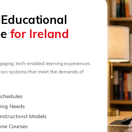
 Educational
ee
for Ireland
ngaging, tech-enabled learning experiences.
cation systems that meet the demands of
Schedules
ning Needs
nstructivist Models
ine Courses