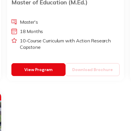
Master of Education (M.Ed.)
Master's
18 Months
10-Course Curriculum with Action Research
Capstone
View Program
Download Brochure