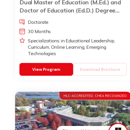
Dual Master of Education (M.Ed.) and
Doctor of Education (Ed.D.) Degree
Program
Doctorate
30 Months
Specializations in Educational Leadership,
Curriculum, Online Learning, Emerging
Technologies
View Program
Download Brochure
HLC-ACCREDITED, CHEA RECOGNIZED