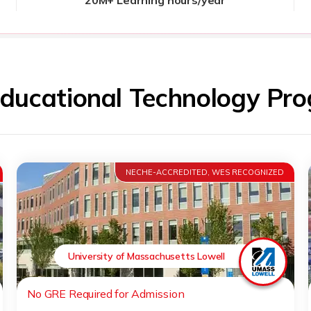
Educational Technology P
NECHE-ACCREDITED, WES RECOGNIZED
University of Massachusetts Lowell
No GRE Required for Admission