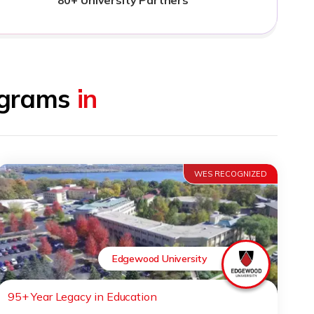
rograms
in
WES RECOGNIZED
Edgewood University
95+ Year Legacy in Education