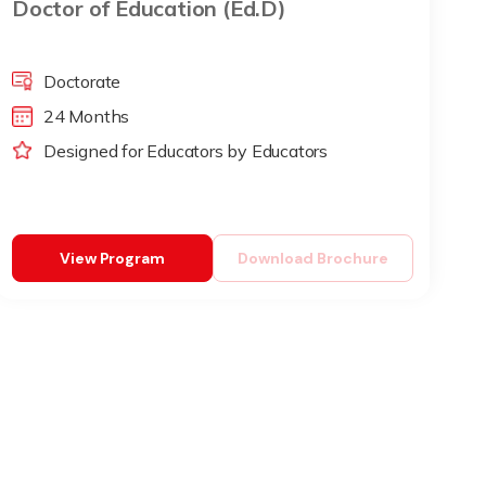
Doctor of Education (Ed.D)
Doctorate
24 Months
Designed for Educators by Educators
View Program
Download Brochure