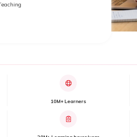
Teaching
10M+ Learners
20M+ Learning hours/year