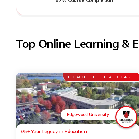
Top Online Learning & 
HLC-ACCREDITED, CHEA RECOGNIZED
Edgewood University
95+ Year Legacy in Education