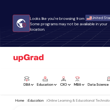
United St
Looks like you're browsing from
Some programs may not be available in your
location.
DBA
Education
CXO
MBA
Data Science 
Home
Education
Online Learning & Educational Technol