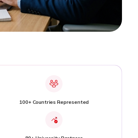
100+ Countries Represented
80+ University Partners