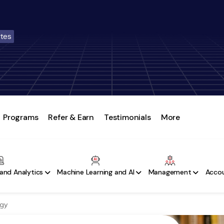
ates
Programs
Refer & Earn
Testimonials
More
and Analytics
Machine Learning and AI
Management
Accou
ogy