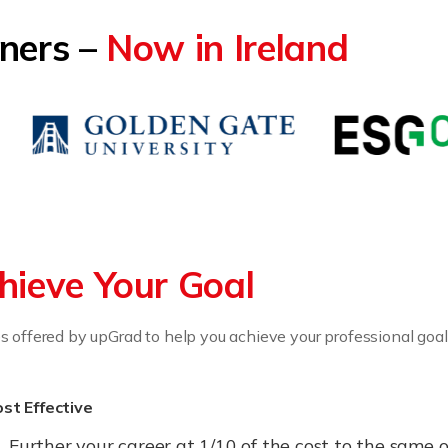
tners –
Now in Ireland
hieve Your Goal
 offered by upGrad to help you achieve your professional goal
st Effective
Further your career at 1/10 of the cost to the sam