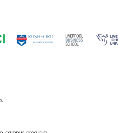
s.
e on-campus program