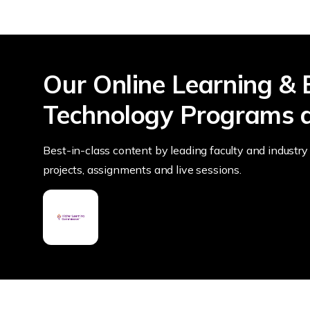
Our Online Learning & 
Technology Programs a
Best-in-class content by leading faculty and industry 
projects, assignments and live sessions.