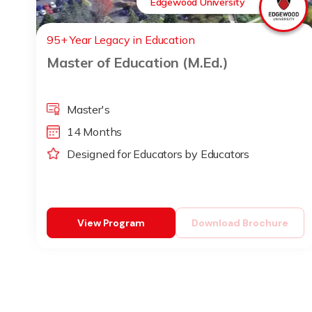
Edgewood University
95+ Year Legacy in Education
Master of Education (M.Ed.)
Master's
14 Months
Designed for Educators by Educators
View Program
Download Brochure