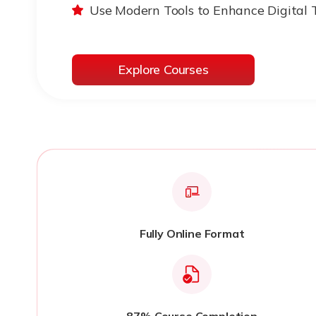
Use Modern Tools to Enhance Digital 
Explore Courses
Fully Online Format
87% Course Completion