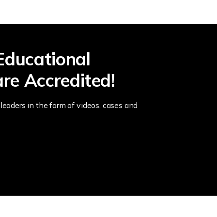
Educational
re Accredited!
leaders in the form of videos, cases and