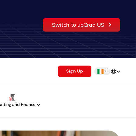
Switch to upGrad US
Sign Up
IE
nting and Finance