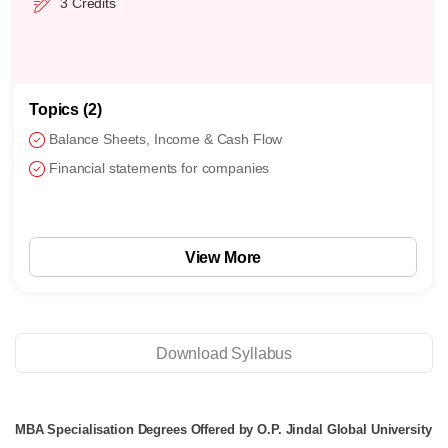
3 Credits
Topics (4)
Business ops using performance measures
Quality control activities
Demand forecasting
View More
Download Syllabus
MBA Specialisation Degrees Offered by O.P. Jindal Global University