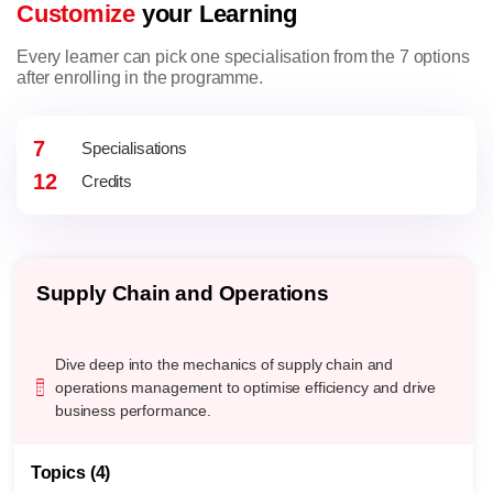
Customize
your Learning
Every learner can pick one specialisation from the 7 options
after enrolling in the programme.
7
Specialisations
12
Credits
AI for Business
Harness the power of artificial intelligence to transform
business landscapes with advanced machine learning,
NLP, and computer vision techniques.
Topics (4)