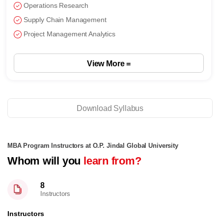
Generative AI
NLP and Computer Vision
Visual Analytics
View More
Download Syllabus
MBA Program Instructors at O.P. Jindal Global University
Whom will you
learn from?
8
Instructors
Instructors