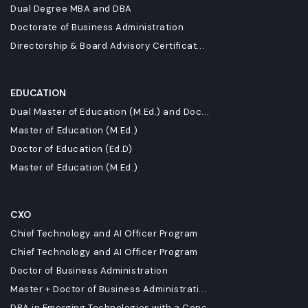
Dual Degree MBA and DBA
Doctorate of Business Administration
Directorship & Board Advisory Certificat...
EDUCATION
Dual Master of Education (M.Ed.) and Doc...
Master of Education (M.Ed.)
Doctor of Education (Ed.D)
Master of Education (M.Ed.)
CXO
Chief Technology and AI Officer Program
Chief Technology and AI Officer Program
Doctor of Business Administration
Master + Doctor of Business Administrati...
DBA in Emerging Technologies with a Conc...