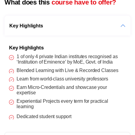
What does this
course have to offer?
Key Highlights
Key Highlights
1 of only 4 private Indian institutes recognised as
‘Institution of Eminence’ by MoE, Govt. of India
Blended Learning with Live & Recorded Classes
Learn from world-class university professors
Earn Micro-Credentials and showcase your
expertise
Experiential Projects every term for practical
learning
Dedicated student support