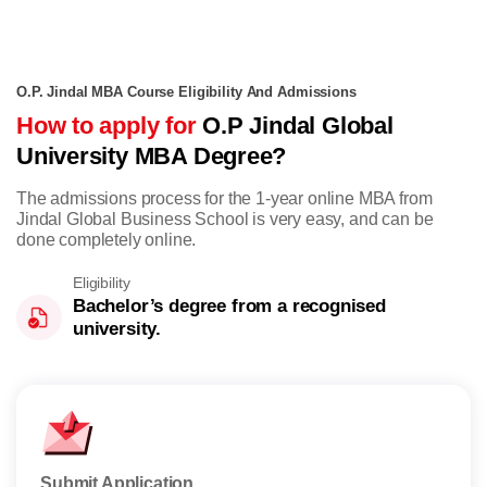
O.P. Jindal MBA Course Eligibility And Admissions
How to apply for
O.P Jindal Global
University MBA Degree?
The admissions process for the 1-year online MBA from
Jindal Global Business School is very easy, and can be
done completely online.
Eligibility
Bachelor’s degree from a recognised
university.
Submit Application