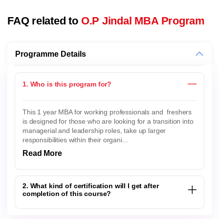
FAQ related to
O.P Jindal MBA Program
Programme Details
1. Who is this program for?
This 1 year MBA for working professionals and freshers
is designed for those who are looking for a transition into
managerial and leadership roles, take up larger
responsibilities within their organi...
Read More
2. What kind of certification will I get after
completion of this course?