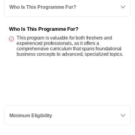
Who Is This Programme For?
Who Is This Programme For?
This program is valuable for both freshers and
experienced professionals, as it offers a
comprehensive curriculum that spans foundational
business concepts to advanced, specialized topics.
Minimum Eligibility