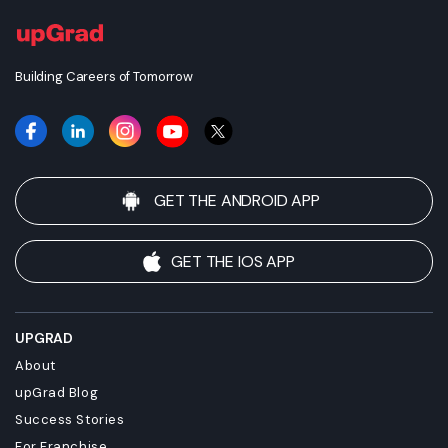
Building Careers of Tomorrow
GET THE ANDROID APP
GET THE IOS APP
UPGRAD
About
upGrad Blog
Success Stories
For Franchise