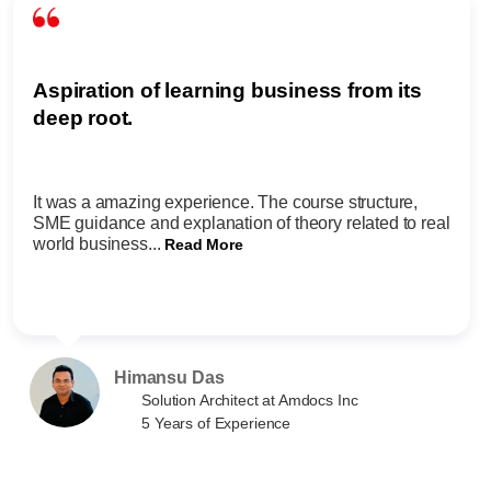
Aspiration of learning business from its
deep root.
It was a amazing experience. The course structure,
SME guidance and explanation of theory related to real
world business...
Read More
Himansu Das
Solution Architect at Amdocs Inc
5 Years of Experience