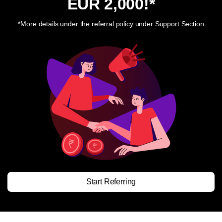
EUR 2,000
!*
*More details under the referral policy under Support Section
Start Referring