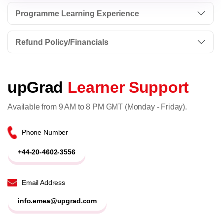
Programme Learning Experience
Refund Policy/Financials
upGrad
Learner Support
Available from 9 AM to 8 PM GMT (Monday - Friday).
Phone Number
+44-20-4602-3556
Email Address
info.emea@upgrad.com