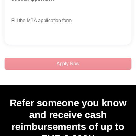
Take
Fill the MBA application form.
Stud
thei
exam
Apply Now
Refer someone you know
and receive cash
reimbursements of up to