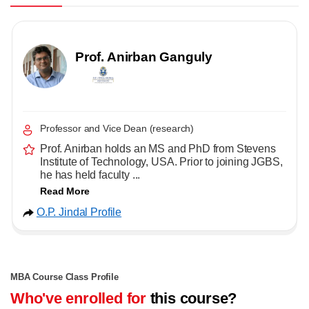
Prof. Anirban Ganguly
Professor and Vice Dean (research)
Prof. Anirban holds an MS and PhD from Stevens
Institute of Technology, USA. Prior to joining JGBS,
he has held faculty ...
Read More
O.P. Jindal Profile
MBA Course Class Profile
Who've enrolled for
this course?