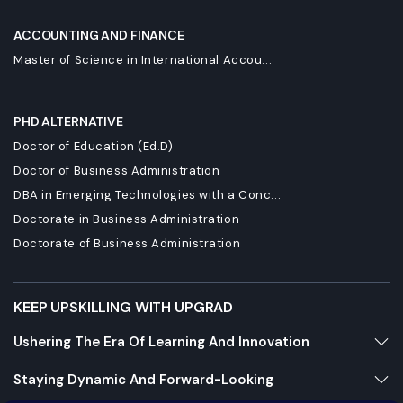
ACCOUNTING AND FINANCE
Master of Science in International Accou...
PHD ALTERNATIVE
Doctor of Education (Ed.D)
Doctor of Business Administration
DBA in Emerging Technologies with a Conc...
Doctorate in Business Administration
Doctorate of Business Administration
KEEP UPSKILLING WITH UPGRAD
Ushering The Era Of Learning And Innovation
Staying Dynamic And Forward-Looking