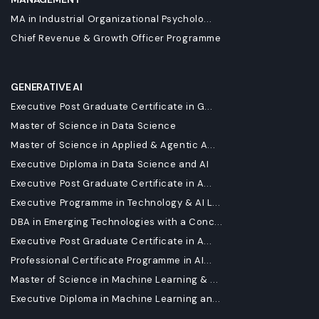
MA in Industrial Organizational Psycholo...
Chief Revenue & Growth Officer Programme
GENERATIVE AI
Executive Post Graduate Certificate in G...
Master of Science in Data Science
Master of Science in Applied & Agentic A...
Executive Diploma in Data Science and AI
Executive Post Graduate Certificate in A...
Executive Programme in Technology & AI L...
DBA in Emerging Technologies with a Conc...
Executive Post Graduate Certificate in A...
Professional Certificate Programme in AI...
Master of Science in Machine Learning & ...
Executive Diploma in Machine Learning an...