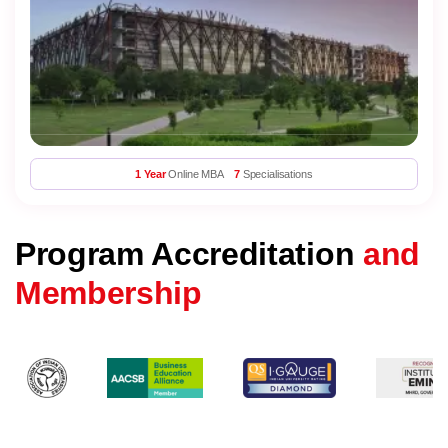
1 Year
Online MBA
7
Specialisations
Program Accreditation
and
Membership