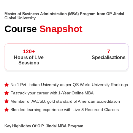
Master of Business Administration (MBA) Program from OP Jindal
Global University
Course
Snapshot
120+
7
Hours of Live
Specialisations
Sessions
No.1 Pvt. Indian University as per QS World University Rankings
Fastrack your career with 1-Year Online MBA
Member of AACSB, gold standard of American accreditation
Blended learning experience with Live & Recorded Classes
Key Highlights Of O.P. Jindal MBA Program