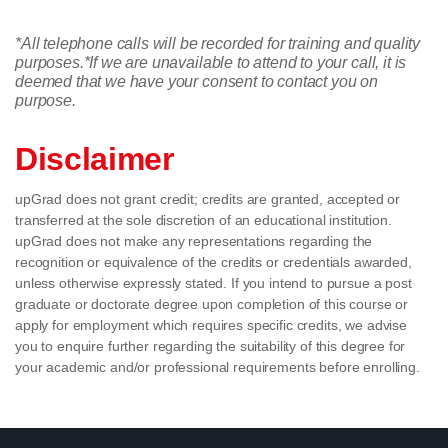
*All telephone calls will be recorded for training and quality
purposes.
*If we are unavailable to attend to your call, it is
deemed that we have your consent to contact you on
purpose.
Disclaimer
upGrad does not grant credit; credits are granted, accepted or
transferred at the sole discretion of an educational institution.
upGrad does not make any representations regarding the
recognition or equivalence of the credits or credentials awarded,
unless otherwise expressly stated. If you intend to pursue a post
graduate or doctorate degree upon completion of this course or
apply for employment which requires specific credits, we advise
you to enquire further regarding the suitability of this degree for
your academic and/or professional requirements before enrolling.