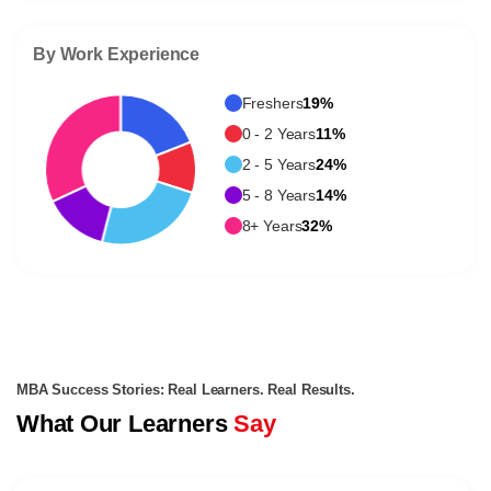
By Work Experience
Freshers
19%
0 - 2 Years
11%
2 - 5 Years
24%
5 - 8 Years
14%
8+ Years
32%
MBA Success Stories: Real Learners. Real Results.
What Our Learners
Say