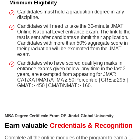
Minimum Eligibility
Candidates must hold a graduation degree in any
discipline.
Candidates will need to take the 30-minute JMAT
Online National Level entrance exam. The link to the
test is sent after candidates submit their application.
Candidates with more than 50% aggregate score in
their graduation will be exempted from the JMAT
exam.
Candidates who have scored qualifying marks in
entrance exams given below, any time in the last 3
years, are exempted from appearing for JMAT:
CAT/XAT/MAT/ATMA ≥ 50 Percentile | GRE ≥ 295 |
GMAT ≥ 450 | CMAT/NMAT ≥ 160.
MBA Degree Certificate From OP Jindal Global University
Earn valuable
Credentials & Recognition
Complete all the online modules of the program to earn a 1-