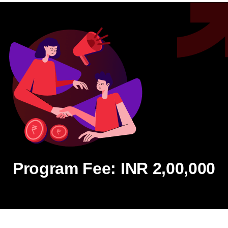
Program Fee: INR 2,00,000