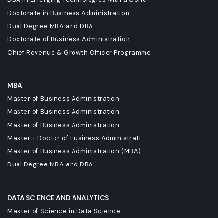
Doctorate in Business Administration
Dual Degree MBA and DBA
Doctorate of Business Administration
Chief Revenue & Growth Officer Programme
MBA
Master of Business Administration
Master of Business Administration
Master of Business Administration
Master + Doctor of Business Administrati...
Master of Business Administration (MBA)
Dual Degree MBA and DBA
DATA SCIENCE AND ANALYTICS
Master of Science in Data Science