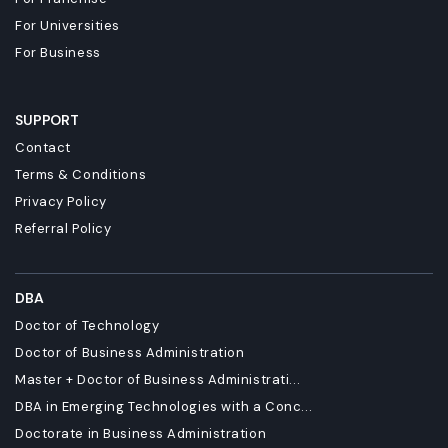
For Universities
For Business
SUPPORT
Contact
Terms & Conditions
Privacy Policy
Referral Policy
DBA
Doctor of Technology
Doctor of Business Administration
Master + Doctor of Business Administrati...
DBA in Emerging Technologies with a Conc...
Doctorate in Business Administration