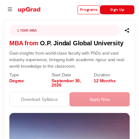
Sign Up
Programs
1 YEAR MBA
MBA from
O.P. Jindal Global University
se
Gain insights from world-class faculty with PhDs and vast
ities
industry experience, bringing both academic rigour and real-
world knowledge to the classroom.
Type
Start Date
Duration
Degree
September 30,
12 Months
2026
Download Syllabus
Apply Now