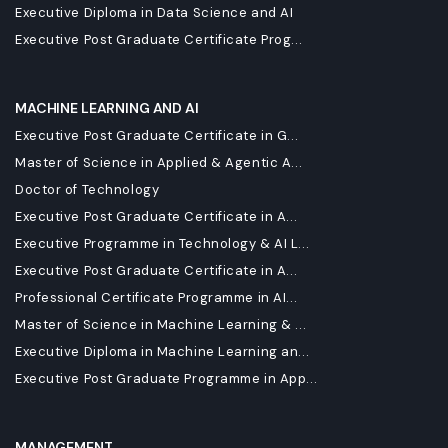
Executive Diploma in Data Science and AI
Executive Post Graduate Certificate Prog...
MACHINE LEARNING AND AI
Executive Post Graduate Certificate in G...
Master of Science in Applied & Agentic A...
Doctor of Technology
Executive Post Graduate Certificate in A...
Executive Programme in Technology & AI L...
Executive Post Graduate Certificate in A...
Professional Certificate Programme in AI...
Master of Science in Machine Learning & ...
Executive Diploma in Machine Learning an...
Executive Post Graduate Programme in App...
MANAGEMENT