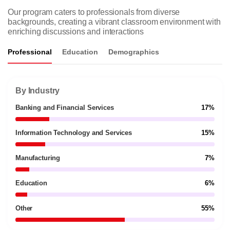
Our program caters to professionals from diverse
backgrounds, creating a vibrant classroom environment with
enriching discussions and interactions
Professional
Education
Demographics
By Industry
Banking and Financial Services
17%
Information Technology and Services
15%
Manufacturing
7%
Education
6%
Other
55%