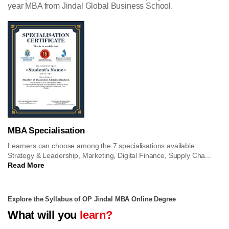
year MBA from Jindal Global Business School.
MBA Specialisation
Learners can choose among the 7 specialisations available:
Strategy & Leadership, Marketing, Digital Finance, Supply Cha...
Read More
Explore the Syllabus of OP Jindal MBA Online Degree
What will you
learn?