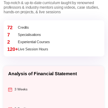
Top-notch & up-to-date curriculum taught by renowned
professors & industry mentors using videos, case studies,
hands-on projects, & live sessions
72
Credits
7
Specialisations
2
Experiential Courses
120+
Live Session Hours
Operations Management
3 Weeks