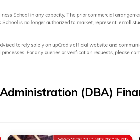
usiness School in any capacity. The prior commercial arrange
hool is no longer authorized to market, represent, enroll stu
dvised to rely solely on upGrad’s official website and communi
processes. For any queries or verification requests, please cont
 Administration (DBA) Fin
WASC-ACCREDITED, WES RECOGNIZED