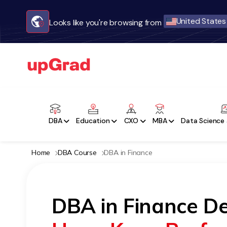
United States
Looks like you're browsing from
DBA
Education
CXO
MBA
Data Science 
Home
DBA Course
DBA in Finance
DBA in Finance De