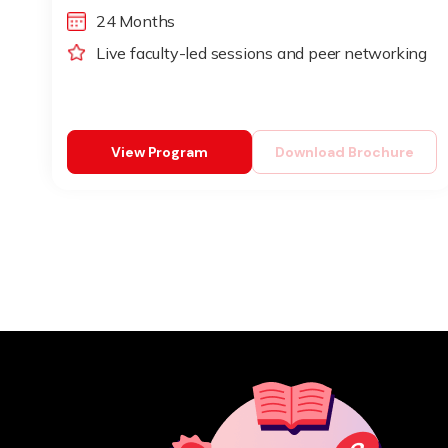
24 Months
Live faculty-led sessions and peer networking
View Program
Download Brochure