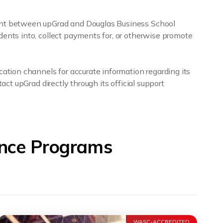
ment between upGrad and Douglas Business School
dents into, collect payments for, or otherwise promote
cation channels for accurate information regarding its
act upGrad directly through its official support
ance Programs
WASC-ACCREDITED