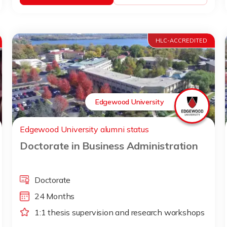
HLC-ACCREDITED
Edgewood University
Edgewood University alumni status
Doctorate in Business Administration
Doctorate
24 Months
1:1 thesis supervision and research workshops