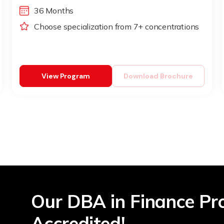
36 Months
Choose specialization from 7+ concentrations
View Program
Download Brochure
Our DBA in Finance Pr
Accredited!