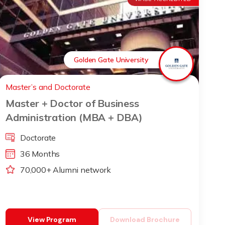
Golden Gate University
Master’s and Doctorate
Master + Doctor of Business
Administration (MBA + DBA)
Doctorate
36 Months
70,000+ Alumni network
View Program
Download Brochure