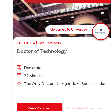
Golden Gate University
70,000+ Alumni network
Doctor of Technology
Doctorate
27 Months
The Only Doctoral In Agentic AI Specialization
View Program
Download Brochure