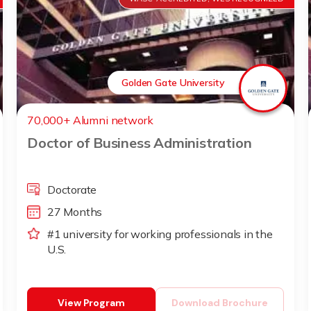
Golden Gate University
70,000+ Alumni network
Doctor of Business Administration
Doctorate
27 Months
#1 university for working professionals in the
U.S.
View Program
Download Brochure