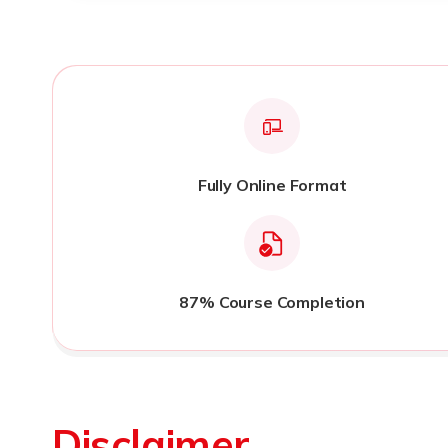
Fully Online Format
87% Course Completion
Disclaimer