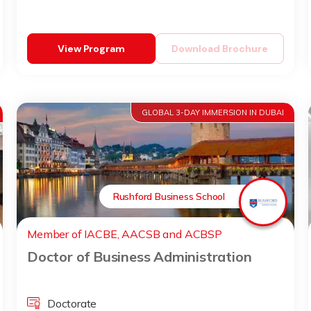
View Program
Download Brochure
GLOBAL 3-DAY IMMERSION IN DUBAI
Rushford Business School
Member of IACBE, AACSB and ACBSP
Doctor of Business Administration
Doctorate