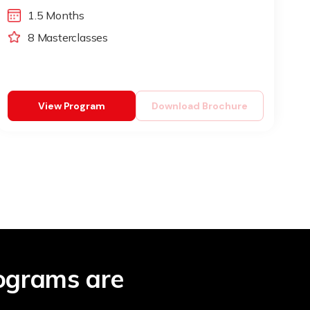
1.5 Months
8 Masterclasses
View Program
Download Brochure
ograms are