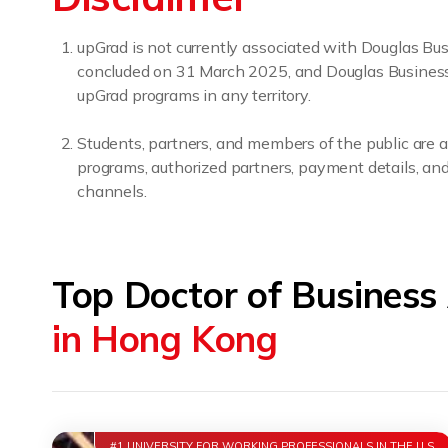
upGrad is not currently associated with Douglas B
concluded on 31 March 2025, and Douglas Business Sc
upGrad programs in any territory.
Students, partners, and members of the public are a
programs, authorized partners, payment details, and 
channels.
Top Doctor of Business
in Hong Kong
#1 UNIVERSITY FOR WORKING PROFESSIONALS IN THE U.S.