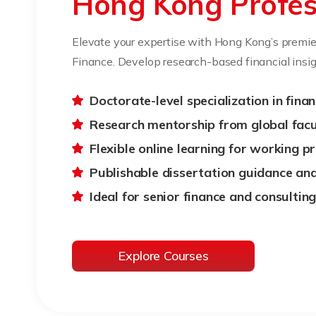
Hong Kong Profes
Elevate your expertise with Hong Kong’s premie
Finance. Develop research-based financial insig
Doctorate-level specialization in fina
Research mentorship from global facu
Flexible online learning for working p
Publishable dissertation guidance an
Ideal for senior finance and consultin
Explore Courses