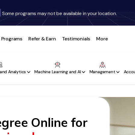
Some programs may not be available in your location.
Programs
Refer & Earn
Testimonials
More
and Analytics
Machine Learning and AI
Management
Accou
gree Online for