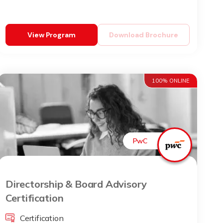
View Program
Download Brochure
100% ONLINE
PwC
Directorship & Board Advisory
Certification
Certification