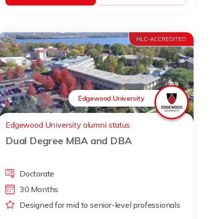
HLC-ACCREDITED
Edgewood University
Edgewood University alumni status
Dual Degree MBA and DBA
Doctorate
30 Months
Designed for mid to senior-level professionals