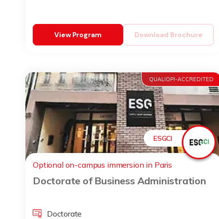
View Program
Download Brochure
QUALIOPI-ACCREDITED
ESGCI
Optional on-campus immersion in Paris
Doctorate of Business Administration
Doctorate