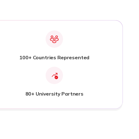
100+ Countries Represented
80+ University Partners