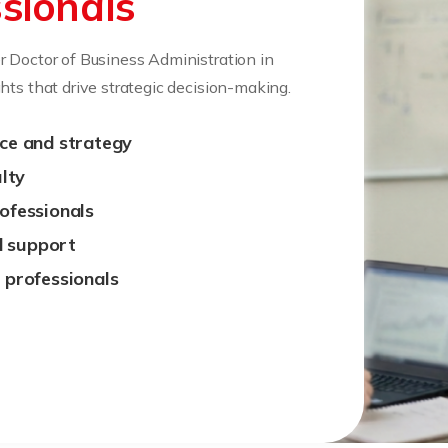
sionals
r Doctor of Business Administration in
hts that drive strategic decision-making.
nce and strategy
lty
rofessionals
d support
g professionals