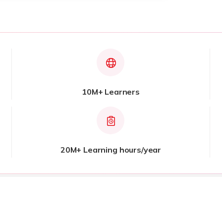
10M+ Learners
20M+ Learning hours/year