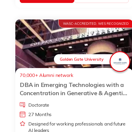
WASC-ACCREDITED, WES RECOGNIZED
Golden Gate University
70,000+ Alumni network
DBA in Emerging Technologies with a
Concentration in Generative & Agentic
AI
Doctorate
27 Months
Designed for working professionals and future
AI leaders