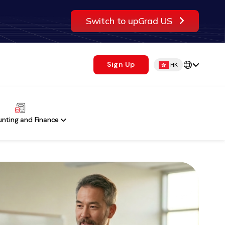
Switch to upGrad US
Sign Up
HK
nting and Finance