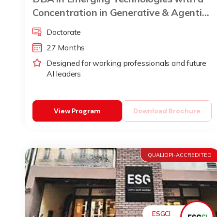
Concentration in Generative & Agentic
AI
Doctorate
27 Months
Designed for working professionals and future
AI leaders
View Program
Download Brochure
QUALIOPI-ACCREDITED
ESGCI