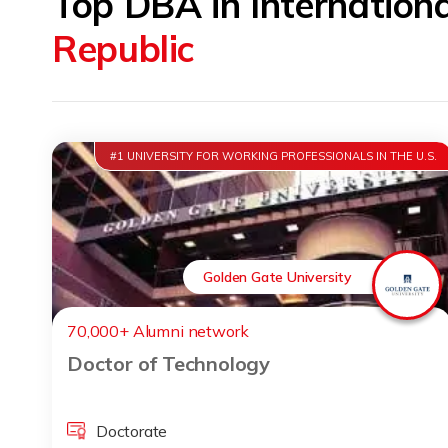
Top DBA in Internation
Republic
#1 UNIVERSITY FOR WORKING PROFESSIONALS IN THE U.S.
Golden Gate University
70,000+ Alumni network
Doctor of Technology
Doctorate