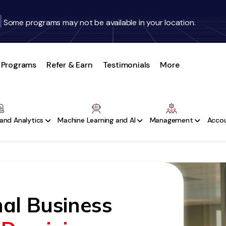
Some programs may not be available in your location.
Programs
Refer & Earn
Testimonials
More
and Analytics
Machine Learning and AI
Management
Accou
nal Business