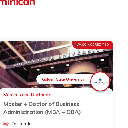
minican
WASC-ACCREDITED
Golden Gate University
Master’s and Doctorate
Master + Doctor of Business
Administration (MBA + DBA)
Doctorate