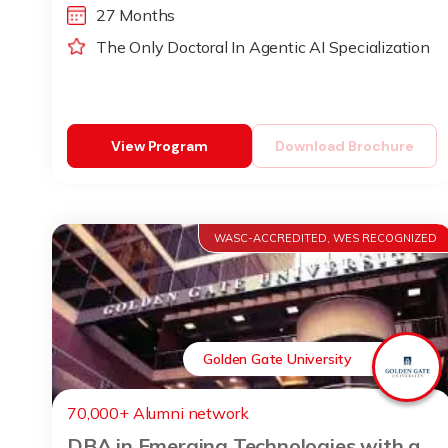
27 Months
The Only Doctoral In Agentic AI Specialization
View Program
Download Brochure
WASC-ACCREDITED, WES RECOGNIZED
Golden Gate University
70,000+ Alumni network
DBA in Emerging Technologies with a