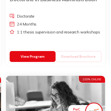
Doctorate
24 Months
1:1 thesis supervision and research workshops
View Program
Download Brochure
100% ONLINE
PwC