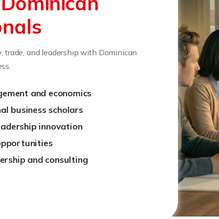
r
Dominican
onals
y, trade, and leadership with Dominican
ss.
gement and economics
al business scholars
leadership innovation
opportunities
ership and consulting