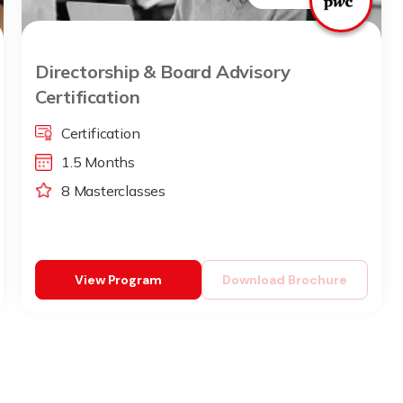
Directorship & Board Advisory
Certification
Certification
1.5 Months
8 Masterclasses
View Program
Download Brochure