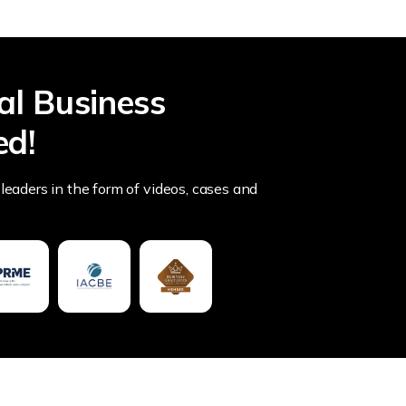
al Business
ed!
leaders in the form of videos, cases and