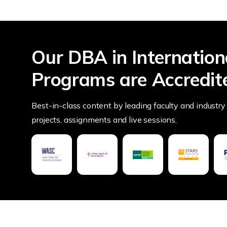
Our DBA in Internation
Programs are Accredit
Best-in-class content by leading faculty and industry 
projects, assignments and live sessions.