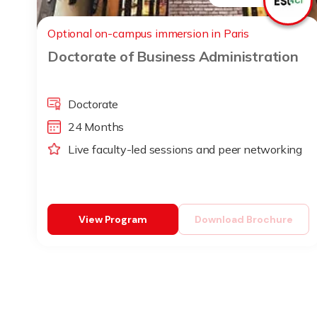
Optional on-campus immersion in Paris
Doctorate of Business Administration
Doctorate
24 Months
Live faculty-led sessions and peer networking
View Program
Download Brochure