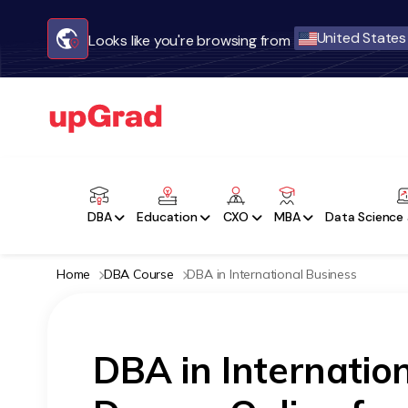
United States
Looks like you're browsing from
DBA
Education
CXO
MBA
Data Science 
Home
DBA Course
DBA in International Business
DBA in Internatio