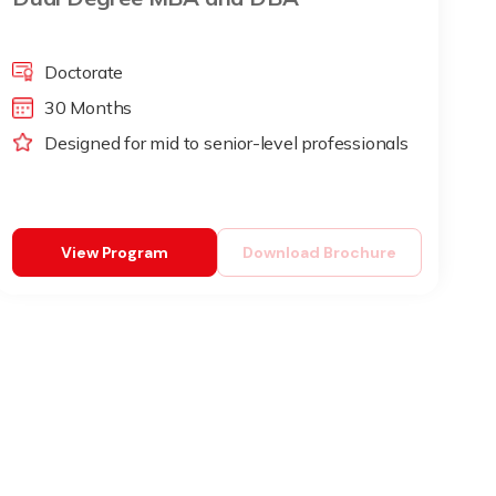
Doctorate
30 Months
Designed for mid to senior-level professionals
View Program
Download Brochure