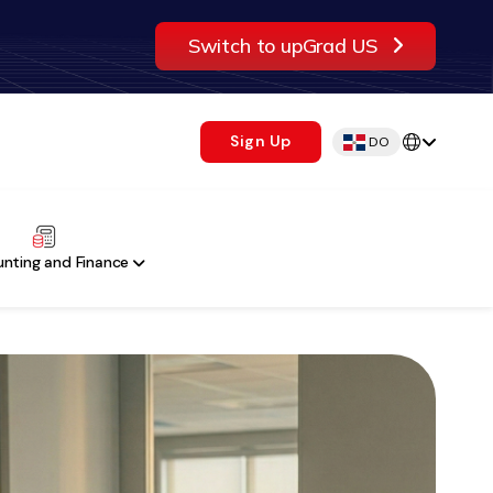
Switch to upGrad US
Sign Up
DO
nting and Finance