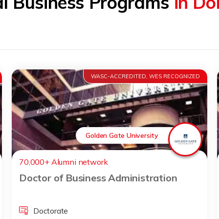
al Business Programs
in Do
WASC-ACCREDITED, WES RECOGNIZED
Golden Gate University
70,000+ Alumni network
Doctor of Business Administration
Doctorate