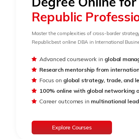
Degree Online fo
Republic Professi
Master the complexities of cross-border strateg
Republicbest online DBA in International Busine
Advanced coursework in
global mana
Research mentorship from internation
Focus on
global strategy, trade, and 
100% online with global networking 
Career outcomes in
multinational lead
Explore Courses