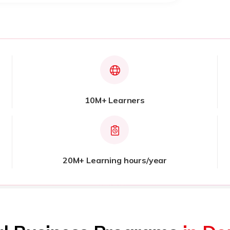
10M+ Learners
20M+ Learning hours/year