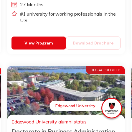
27 Months
#1 university for working professionals in the
U.S.
View Program
Download Brochure
HLC-ACCREDITED
Edgewood University
Edgewood University alumni status
Doctorate in Business Administration