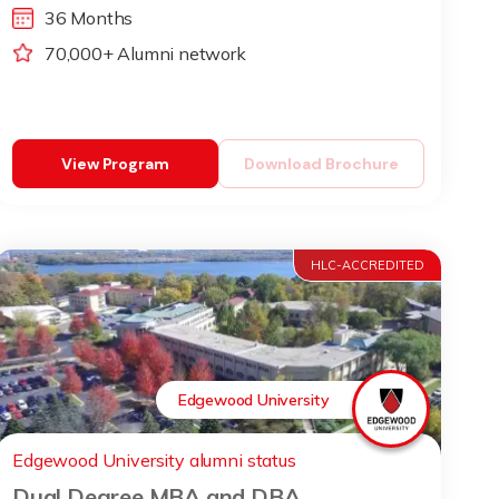
36 Months
70,000+ Alumni network
View Program
Download Brochure
HLC-ACCREDITED
Edgewood University
Edgewood University alumni status
Dual Degree MBA and DBA