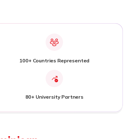
100+ Countries Represented
80+ University Partners