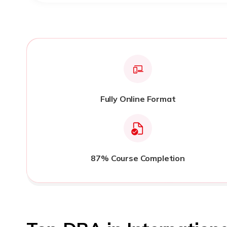
Fully Online Format
87% Course Completion