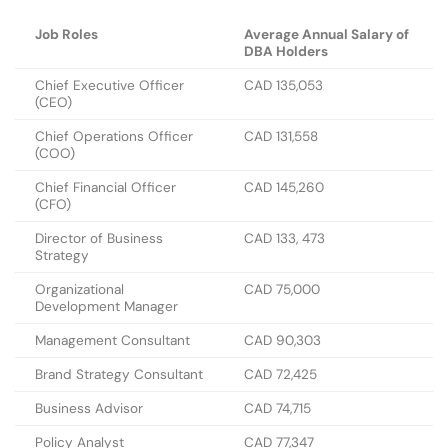
Job Roles
Average Annual Salary of
DBA Holders
Chief Executive Officer
CAD 135,053
(CEO)
Chief Operations Officer
CAD 131,558
(COO)
Chief Financial Officer
CAD 145,260
(CFO)
Director of Business
CAD 133, 473
Strategy
Organizational
CAD 75,000
Development Manager
Management Consultant
CAD 90,303
Brand Strategy Consultant
CAD 72,425
Business Advisor
CAD 74,715
Policy Analyst
CAD 77,347