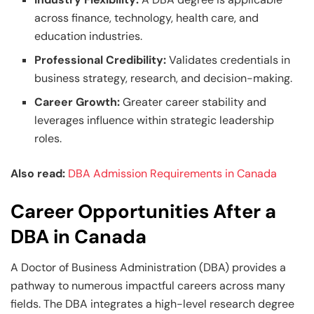
across finance, technology, health care, and
education industries.
Professional Credibility:
Validates credentials in
business strategy, research, and decision-making.
Career Growth:
Greater career stability and
leverages influence within strategic leadership
roles.
Also read:
DBA Admission Requirements in Canada
Career Opportunities After a
DBA in Canada
A Doctor of Business Administration (DBA) provides a
pathway to numerous impactful careers across many
fields. The DBA integrates a high-level research degree