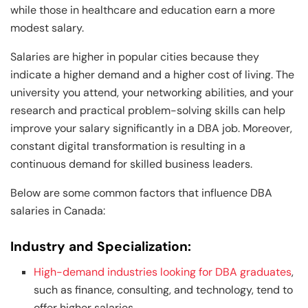
while those in healthcare and education earn a more
modest salary.
Salaries are higher in popular cities because they
indicate a higher demand and a higher cost of living. The
university you attend, your networking abilities, and your
research and practical problem-solving skills can help
improve your salary significantly in a DBA job. Moreover,
constant digital transformation is resulting in a
continuous demand for skilled business leaders.
Below are some common factors that influence DBA
salaries in Canada:
Industry and Specialization:
High-demand industries looking for DBA graduates
,
such as finance, consulting, and technology, tend to
offer higher salaries.