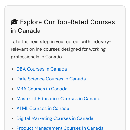
🎓 Explore Our Top-Rated Courses
in Canada
Take the next step in your career with industry-
relevant online courses designed for working
professionals in Canada.
DBA Courses in Canada
Data Science Courses in Canada
MBA Courses in Canada
Master of Education Courses in Canada
AI ML Courses in Canada
Digital Marketing Courses in Canada
Product Management Courses in Canada