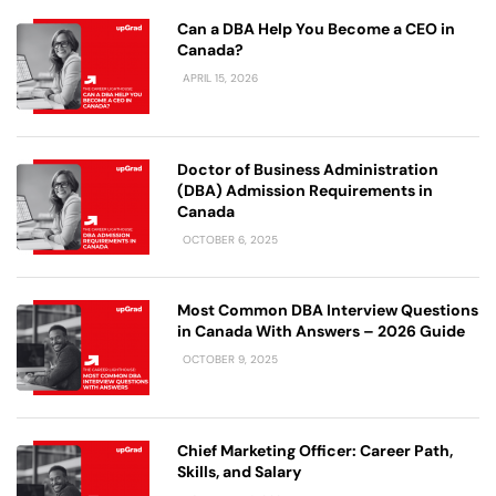
Can a DBA Help You Become a CEO in
Canada?
APRIL 15, 2026
Doctor of Business Administration
(DBA) Admission Requirements in
Canada
OCTOBER 6, 2025
Most Common DBA Interview Questions
in Canada With Answers – 2026 Guide
OCTOBER 9, 2025
Chief Marketing Officer: Career Path,
Skills, and Salary