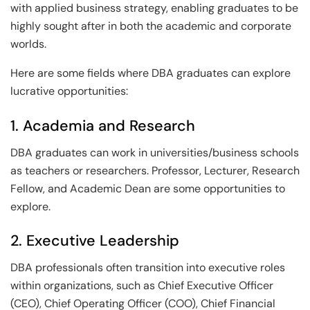
with applied business strategy, enabling graduates to be
highly sought after in both the academic and corporate
worlds.
Here are some fields where DBA graduates can explore
lucrative opportunities:
1. Academia and Research
DBA graduates can work in universities/business schools
as teachers or researchers. Professor, Lecturer, Research
Fellow, and Academic Dean are some opportunities to
explore.
2. Executive Leadership
DBA professionals often transition into executive roles
within organizations, such as Chief Executive Officer
(CEO), Chief Operating Officer (COO), Chief Financial