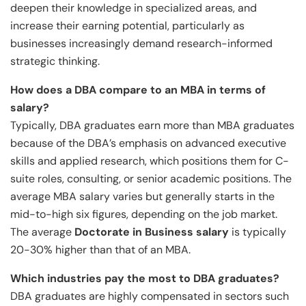
deepen their knowledge in specialized areas, and
increase their earning potential, particularly as
businesses increasingly demand research-informed
strategic thinking.
How does a DBA compare to an MBA in terms of
salary?
Typically, DBA graduates earn more than MBA graduates
because of the DBA’s emphasis on advanced executive
skills and applied research, which positions them for C-
suite roles, consulting, or senior academic positions. The
average MBA salary varies but generally starts in the
mid-to-high six figures, depending on the job market.
The average
Doctorate in Business salary
is typically
20-30% higher than that of an MBA.
Which industries pay the most to DBA graduates?
DBA graduates are highly compensated in sectors such