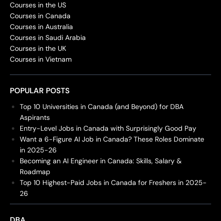
Courses in the US
Courses in Canada
Courses in Australia
Courses in Saudi Arabia
Courses in the UK
Courses in Vietnam
POPULAR POSTS
Top 10 Universities in Canada (and Beyond) for DBA
Aspirants
Entry-Level Jobs in Canada with Surprisingly Good Pay
Want a 6-Figure AI Job in Canada? These Roles Dominate
in 2025-26
Becoming an AI Engineer in Canada: Skills, Salary &
Roadmap
Top 10 Highest-Paid Jobs in Canada for Freshers in 2025-
26
DBA