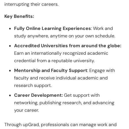
interrupting their careers.
Key Benefits:
Fully Online Learning Experiences
: Work and
study anywhere, anytime on your own schedule.
Accredited Universities from around the globe:
Earn an internationally recognized academic
credential from a reputable university.
Mentorship and Faculty Support
: Engage with
faculty and receive individual academic and
research support.
Career Development:
Get support with
networking, publishing research, and advancing
your career.
Through upGrad, professionals can manage work and