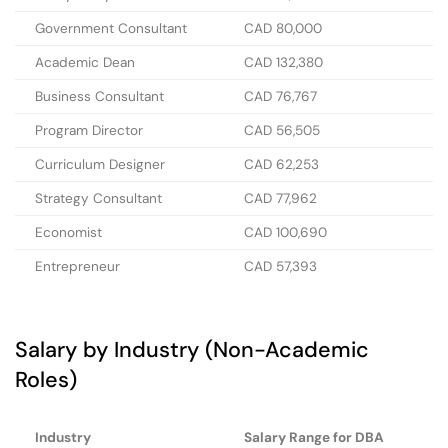
Government Consultant
CAD 80,000
Academic Dean
CAD 132,380
Business Consultant
CAD 76,767
Program Director
CAD 56,505
Curriculum Designer
CAD 62,253
Strategy Consultant
CAD 77,962
Economist
CAD 100,690
Entrepreneur
CAD 57,393
Salary by Industry (Non-Academic
Roles)
Industry
Salary Range for DBA