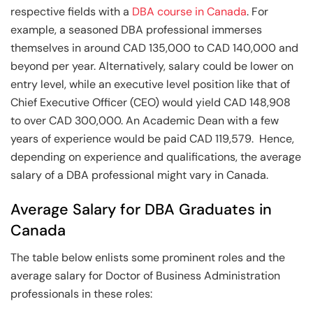
respective fields with a
DBA course in Canada
. For
example, a seasoned DBA professional immerses
themselves in around CAD 135,000 to CAD 140,000 and
beyond per year. Alternatively, salary could be lower on
entry level, while an executive level position like that of
Chief Executive Officer (CEO) would yield CAD 148,908
to over CAD 300,000. An Academic Dean with a few
years of experience would be paid CAD 119,579. Hence,
depending on experience and qualifications, the average
salary of a DBA professional might vary in Canada.
Average Salary for DBA Graduates in
Canada
The table below enlists some prominent roles and the
average salary for Doctor of Business Administration
professionals in these roles: