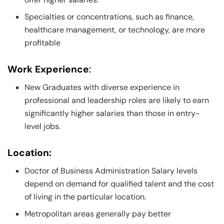
Specialties or concentrations, such as finance,
healthcare management, or technology, are more
profitable
Work Experience
:
New Graduates with diverse experience in
professional and leadership roles are likely to earn
significantly higher salaries than those in entry-
level jobs.
Location:
Doctor of Business Administration Salary levels
depend on demand for qualified talent and the cost
of living in the particular location.
Metropolitan areas generally pay better