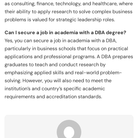
as consulting, finance, technology, and healthcare, where
their ability to apply research to solve complex business
problems is valued for strategic leadership roles.
Can I secure a job in academia with a DBA degree?
Yes, you can secure a job in academia with a DBA,
particularly in business schools that focus on practical
applications and professional programs. A DBA prepares
graduates to teach and conduct research by
emphasizing applied skills and real-world problem-
solving. However, you will also need to meet the
institution’s and country’s specific academic
requirements and accreditation standards.