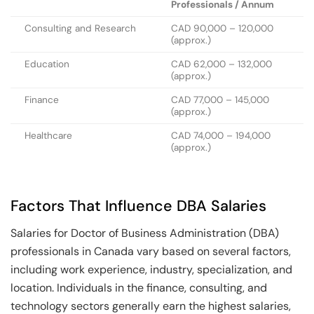
Professionals / Annum
Consulting and Research
CAD 90,000 – 120,000
(approx.)
Education
CAD 62,000 – 132,000
(approx.)
Finance
CAD 77,000 – 145,000
(approx.)
Healthcare
CAD 74,000 – 194,000
(approx.)
Factors That Influence DBA Salaries
Salaries for Doctor of Business Administration (DBA)
professionals in Canada vary based on several factors,
including work experience, industry, specialization, and
location. Individuals in the finance, consulting, and
technology sectors generally earn the highest salaries,