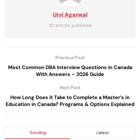
Urvi Agarwal
30 articles published
Previous Post
Most Common DBA Interview Questions in Canada
With Answers – 2026 Guide
Next Post
How Long Does it Take to Complete a Master’s in
Education in Canada? Programs & Options Explained
Trending
Latest