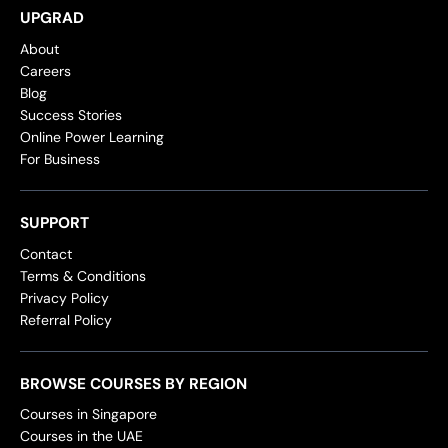
UPGRAD
About
Careers
Blog
Success Stories
Online Power Learning
For Business
SUPPORT
Contact
Terms & Conditions
Privacy Policy
Referral Policy
BROWSE COURSES BY REGION
Courses in Singapore
Courses in the UAE