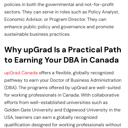
policies in both the governmental and not-for-profit
sectors. They can serve in roles such as Policy Analyst,
Economic Advisor, or Program Director. They can
enhance public policy and governance and promote
sustainable business practices.
Why upGrad Is a Practical Path
to Earning Your DBA in Canada
upGrad Canada
offers a flexible, globally recognized
pathway to earn your Doctor of Business Administration
(DBA). The programs offered by upGrad are well-suited
for working professionals in Canada. With collaborative
efforts from well-established universities such as
Golden Gate University and Edgewood University in the
USA, learners can earn a globally recognized
qualification designed for working professionals without