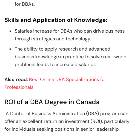
for DBAs.
Skills and Application of Knowledge:
Salaries increase for DBAs who can drive business
through strategies and technology.
The ability to apply research and advanced
business knowledge in practice to solve real-world
problems leads to increased salaries.
Also read:
Best Online DBA Specializations for
Professionals
ROI of a DBA Degree in Canada
A Doctor of Business Administration (DBA) program can
offer an excellent return on investment (ROI), particularly
for individuals seeking positions in senior leadership,