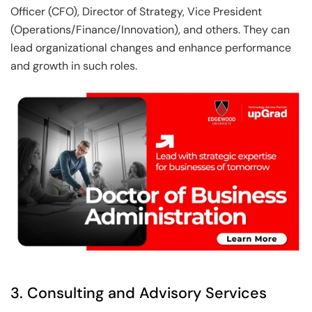
Officer (CFO), Director of Strategy, Vice President
(Operations/Finance/Innovation), and others. They can
lead organizational changes and enhance performance
and growth in such roles.
3. Consulting and Advisory Services