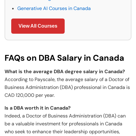
Generative AI Courses in Canada
View All Courses
FAQs on DBA Salary in Canada
What is the average DBA degree salary in Canada?
According to Payscale, the average salary of a Doctor of
Business Administration (DBA) professional in Canada is
CAD 120,000 per year.
Is a DBA worth it in Canada?
Indeed, a Doctor of Business Administration (DBA) can
be a valuable investment for professionals in Canada
who seek to enhance their leadership opportunities,