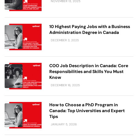
NOVEMBER 13, 2025
10 Highest Paying Jobs with a Business
Administration Degree in Canada
DECEMBER 3, 2025
COO Job Description in Canada: Core
Responsibilities and Skills You Must
Know
DECEMBER 16, 2025
How to Choose a PhD Program in
Canada: Top Universities and Expert
Tips
JANUARY 5, 2026