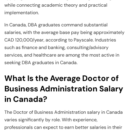
while connecting academic theory and practical
implementation.
In Canada, DBA graduates command substantial
salaries, with the average base pay being approximately
CAD 120,000/year, according to Payscale. Industries
such as finance and banking, consulting/advisory
services, and healthcare are among the most active in
seeking DBA graduates in Canada.
What Is the Average Doctor of
Business Administration Salary
in Canada?
The Doctor of Business Administration salary in Canada
varies significantly by role. With experience,
professionals can expect to earn better salaries in their