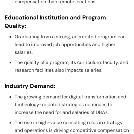
compensation than remote locations.
Educational Institution and Program
Quality:
Graduating from a strong, accredited program can
lead to improved job opportunities and higher
salaries.
The quality of a program, its curriculum, faculty, and
research facilities also impacts salaries.
Industry Demand:
The growing demand for digital transformation and
technology-oriented strategies continues to
increase the need for and salaries of DBAs.
The rise in high-value consulting roles in strategy
and operations is driving competitive compensation