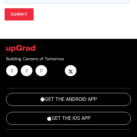
Building Careers of Tomorrow
GET THE ANDROID APP
GET THE IOS APP