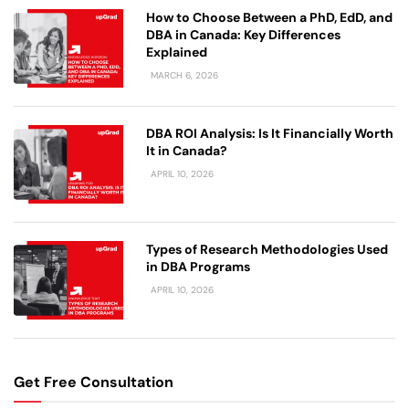
How to Choose Between a PhD, EdD, and
DBA in Canada: Key Differences
Explained
MARCH 6, 2026
DBA ROI Analysis: Is It Financially Worth
It in Canada?
APRIL 10, 2026
Types of Research Methodologies Used
in DBA Programs
APRIL 10, 2026
Get Free Consultation