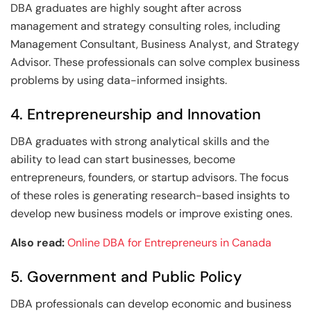
DBA graduates are highly sought after across
management and strategy consulting roles, including
Management Consultant, Business Analyst, and Strategy
Advisor. These professionals can solve complex business
problems by using data-informed insights.
4. Entrepreneurship and Innovation
DBA graduates with strong analytical skills and the
ability to lead can start businesses, become
entrepreneurs, founders, or startup advisors. The focus
of these roles is generating research-based insights to
develop new business models or improve existing ones.
Also read:
Online DBA for Entrepreneurs in Canada
5. Government and Public Policy
DBA professionals can develop economic and business