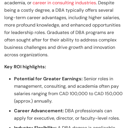
academia, or
career in consulting industries
. Despite
being a costly degree, a DBA typically offers several
long-term career advantages, including higher salaries,
more profound knowledge, and enhanced opportunities
for leadership roles. Graduates of DBA programs are
often sought after for their ability to address complex
business challenges and drive growth and innovation
across organizations.
Key ROI highlights:
Potential for Greater Earnings:
Senior roles in
management, consulting, and academia often pay
salaries ranging from CAD 100,000 to CAD 150,000
(approx.) annually.
Career Advancement:
DBA professionals can
apply for executive, director, or faculty-level roles.
Industry Flexibility:
A DBA degree is applicable