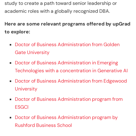
study to create a path toward senior leadership or
academic roles with a globally recognized DBA.
Here are some relevant programs offered by upGrad
to explore:
Doctor of Business Administration from Golden
Gate University
Doctor of Business Administration in Emerging
Technologies with a concentration in Generative AI
Doctor of Business Administration from Edgewood
University
Doctor of Business Administration program from
ESGCI
Doctor of Business Administration program by
Rushford Business School