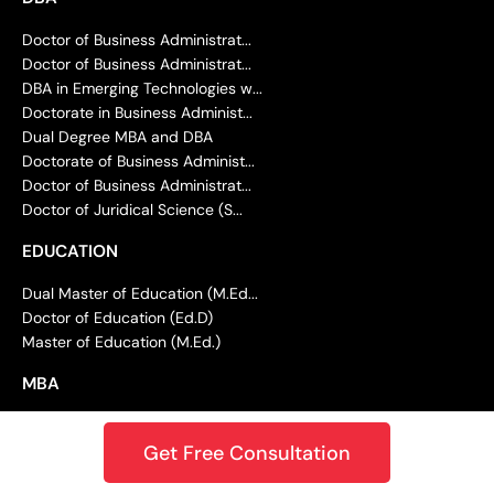
Doctor of Business Administrat...
Doctor of Business Administrat...
DBA in Emerging Technologies w...
Doctorate in Business Administ...
Dual Degree MBA and DBA
Doctorate of Business Administ...
Doctor of Business Administrat...
Doctor of Juridical Science (S...
EDUCATION
Dual Master of Education (M.Ed...
Doctor of Education (Ed.D)
Master of Education (M.Ed.)
MBA
Master of Business Administrat...
Get Free Consultation
Master of Business Administrat...
Master of Business Administrat...