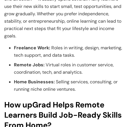
use their new skills to start small, test opportunities, and
grow gradually. Whether you prefer independence,
stability, or entrepreneurship, online learning can lead to
practical next steps that fit your lifestyle and income
goals.
Freelance Work:
Roles in writing, design, marketing,
tech support, and data tasks.
Remote Jobs:
Virtual roles in customer service,
coordination, tech, and analytics.
Home Businesses:
Selling services, consulting, or
running niche online ventures.
How upGrad Helps Remote
Learners Build Job-Ready Skills
From Home?