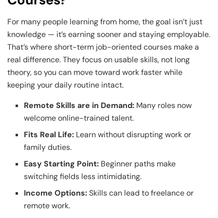
For many people learning from home, the goal isn’t just
knowledge — it’s earning sooner and staying employable.
That’s where short-term job-oriented courses make a
real difference. They focus on usable skills, not long
theory, so you can move toward work faster while
keeping your daily routine intact.
Remote Skills are in Demand:
Many roles now
welcome online-trained talent.
Fits Real Life:
Learn without disrupting work or
family duties.
Easy Starting Point:
Beginner paths make
switching fields less intimidating.
Income Options:
Skills can lead to freelance or
remote work.