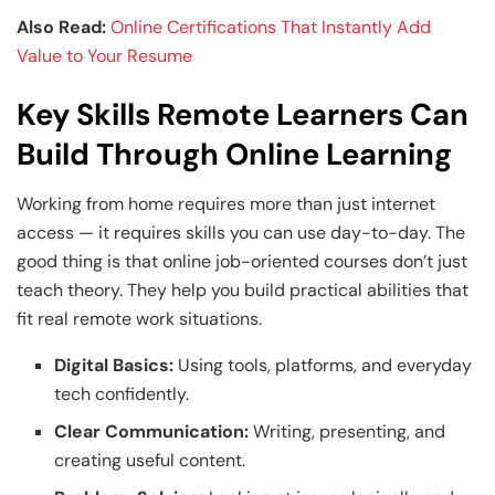
Also Read:
Online Certifications That Instantly Add
Value to Your Resume
Key Skills Remote Learners Can
Build Through Online Learning
Working from home requires more than just internet
access — it requires skills you can use day-to-day. The
good thing is that online job-oriented courses don’t just
teach theory. They help you build practical abilities that
fit real remote work situations.
Digital Basics:
Using tools, platforms, and everyday
tech confidently.
Clear Communication:
Writing, presenting, and
creating useful content.