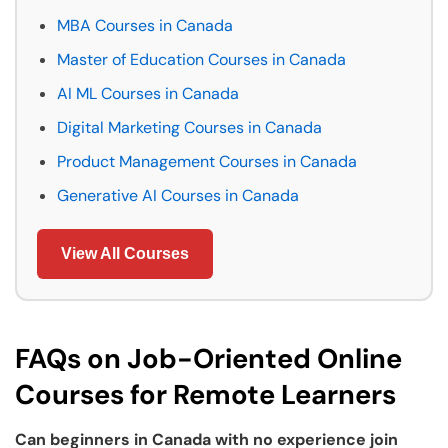
MBA Courses in Canada
Master of Education Courses in Canada
AI ML Courses in Canada
Digital Marketing Courses in Canada
Product Management Courses in Canada
Generative AI Courses in Canada
View All Courses
FAQs on Job-Oriented Online
Courses for Remote Learners
Can beginners in Canada with no experience join