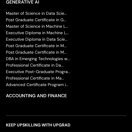
GENERATIVE AI
Master of Science in Data Scie...
Post Graduate Certificate in G...
Master of Science in Machine L...
Executive Diploma in Machine L...
Executive Diploma in Data Scie...
Post Graduate Certificate in M...
Post Graduate Certificate in M...
DBA in Emerging Technologies w...
Professional Certificate in Da...
Executive Post-Graduate Progra...
Professional Certificate in Ma...
Advanced Certificate Program i...
ACCOUNTING AND FINANCE
KEEP UPSKILLING WITH UPGRAD