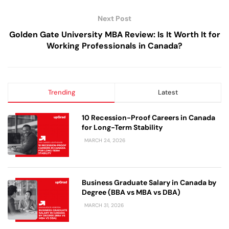
Next Post
Golden Gate University MBA Review: Is It Worth It for
Working Professionals in Canada?
Trending
Latest
10 Recession-Proof Careers in Canada
for Long-Term Stability
MARCH 24, 2026
Business Graduate Salary in Canada by
Degree (BBA vs MBA vs DBA)
MARCH 31, 2026