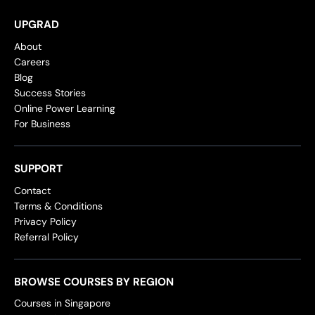
UPGRAD
About
Careers
Blog
Success Stories
Online Power Learning
For Business
SUPPORT
Contact
Terms & Conditions
Privacy Policy
Referral Policy
BROWSE COURSES BY REGION
Courses in Singapore