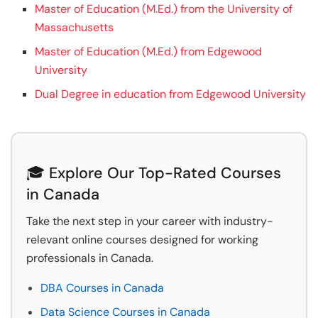
Master of Education (M.Ed.) from the University of
Massachusetts
Master of Education (M.Ed.) from Edgewood
University
Dual Degree in education from Edgewood University
🎓 Explore Our Top-Rated Courses
in Canada
Take the next step in your career with industry-
relevant online courses designed for working
professionals in Canada.
DBA Courses in Canada
Data Science Courses in Canada