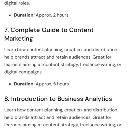
digital roles.
Duration:
Approx. 2 hours
7. Complete Guide to Content
Marketing
Learn how content planning, creation, and distribution
help brands attract and retain audiences. Great for
learners aiming at content strategy, freelance writing, or
digital campaigns.
Duration:
Approx. 5 hours
8. Introduction to Business Analytics
Learn how content planning, creation, and distribution
help brands attract and retain audiences. Great for
learners aiming at content strategy, freelance writing, or