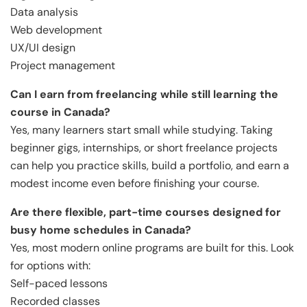
Data analysis
Web development
UX/UI design
Project management
Can I earn from freelancing while still learning the
course in Canada?
Yes, many learners start small while studying. Taking
beginner gigs, internships, or short freelance projects
can help you practice skills, build a portfolio, and earn a
modest income even before finishing your course.
Are there flexible, part-time courses designed for
busy home schedules in Canada?
Yes, most modern online programs are built for this. Look
for options with:
Self-paced lessons
Recorded classes