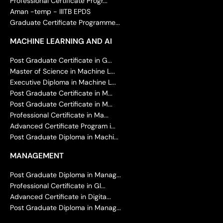
Professional Certificate Progr...
Aman -temp - IIITB EPDS
Graduate Certificate Programme...
MACHINE LEARNING AND AI
Post Graduate Certificate in G...
Master of Science in Machine L...
Executive Diploma in Machine L...
Post Graduate Certificate in M...
Post Graduate Certificate in M...
Professional Certificate in Ma...
Advanced Certificate Program i...
Post Graduate Diploma in Machi...
MANAGEMENT
Post Graduate Diploma in Manag...
Professional Certificate in Gl...
Advanced Certificate in Digita...
Post Graduate Diploma in Manag...