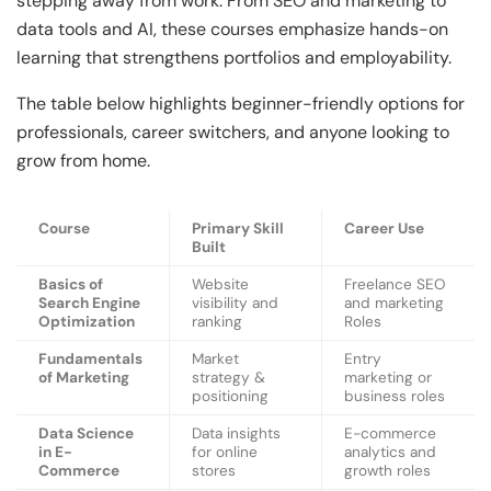
stepping away from work. From SEO and marketing to
data tools and AI, these courses emphasize hands-on
learning that strengthens portfolios and employability.
The table below highlights beginner-friendly options for
professionals, career switchers, and anyone looking to
grow from home.
Course
Primary Skill
Career Use
Built
Basics of
Website
Freelance SEO
Search Engine
visibility and
and marketing
Optimization
ranking
Roles
Fundamentals
Market
Entry
of Marketing
strategy &
marketing or
positioning
business roles
Data Science
Data insights
E-commerce
in E-
for online
analytics and
Commerce
stores
growth roles