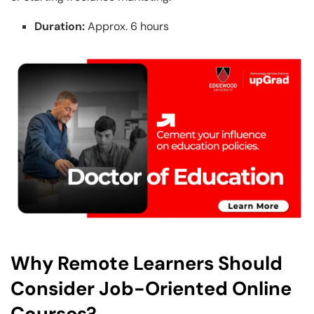
Duration:
Approx. 6 hours
Why Remote Learners Should
Consider Job-Oriented Online
Courses?