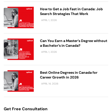
How to Get a Job Fast in Canada: Job
Search Strategies That Work
APRIL 1, 2026
Can You Earn a Master’s Degree without
a Bachelor’s in Canada?
APRIL 1, 2026
Best Online Degrees in Canada for
Career Growth in 2026
APRIL 14, 2026
Get Free Consultation