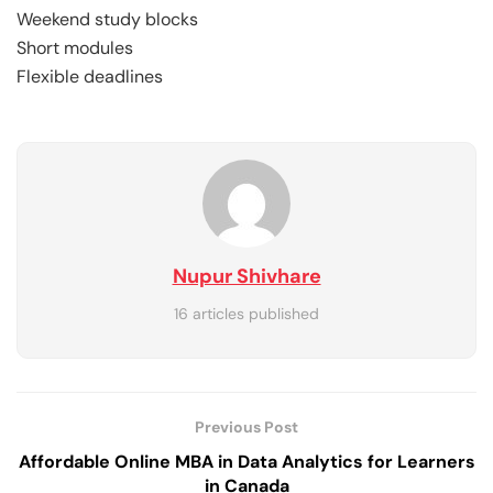
Weekend study blocks
Short modules
Flexible deadlines
Nupur Shivhare
16 articles published
Previous Post
Affordable Online MBA in Data Analytics for Learners
in Canada