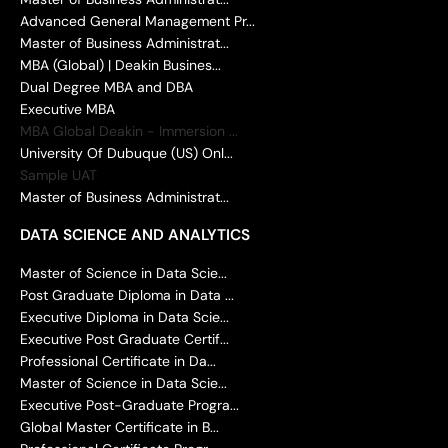
Advanced General Management Pr...
Master of Business Administrat...
MBA (Global) | Deakin Busines...
Dual Degree MBA and DBA
Executive MBA
MBA Global Deakin - Immersion ...
University Of Dubuque (US) Onl...
Sample UAT
Master of Business Administrat...
DATA SCIENCE AND ANALYTICS
Master of Science in Data Scie...
Post Graduate Diploma in Data ...
Executive Diploma in Data Scie...
Executive Post Graduate Certif...
Professional Certificate in Da...
Master of Science in Data Scie...
Executive Post-Graduate Progra...
Global Master Certificate in B...