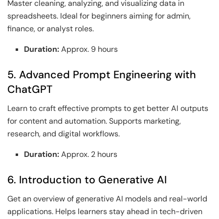
Master cleaning, analyzing, and visualizing data in
spreadsheets. Ideal for beginners aiming for admin,
finance, or analyst roles.
Duration:
Approx. 9 hours
5. Advanced Prompt Engineering with
ChatGPT
Learn to craft effective prompts to get better AI outputs
for content and automation. Supports marketing,
research, and digital workflows.
Duration:
Approx. 2 hours
6. Introduction to Generative AI
Get an overview of generative AI models and real-world
applications. Helps learners stay ahead in tech-driven