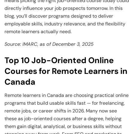
means picking the right job-oriented course today could
directly influence your job prospects tomorrow. In this
blog, you’ll discover programs designed to deliver
employable skills, industry relevance, and the flexibility
remote learners actually need.
Source: IMARC, as of December 3, 2025
Top 10 Job-Oriented Online
Courses for Remote Learners in
Canada
Remote learners in Canada are choosing practical online
programs that build usable skills fast — for freelancing,
remote jobs, or career shifts in 2026. Many now see
these as job-oriented courses after a degree, helping
them gain digital, analytical, or business skills without