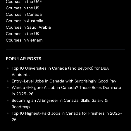
Courses in the UAE
Courses in the US
Courses in Canada
Courses in Australia
Courses in Saudi Arabia
Courses in the UK
Courses in Vietnam
POPULAR POSTS
Top 10 Universities in Canada (and Beyond) for DBA
Aspirants
Entry-Level Jobs in Canada with Surprisingly Good Pay
Want a 6-Figure AI Job in Canada? These Roles Dominate
in 2025-26
Becoming an AI Engineer in Canada: Skills, Salary &
Roadmap
Top 10 Highest-Paid Jobs in Canada for Freshers in 2025-
26