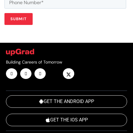
Building Careers of Tomorrow
GET THE ANDROID APP
GET THE IOS APP