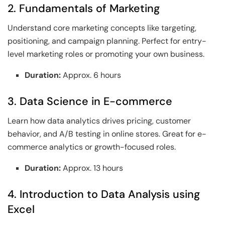
2. Fundamentals of Marketing
Understand core marketing concepts like targeting,
positioning, and campaign planning. Perfect for entry-
level marketing roles or promoting your own business.
Duration:
Approx. 6 hours
3. Data Science in E-commerce
Learn how data analytics drives pricing, customer
behavior, and A/B testing in online stores. Great for e-
commerce analytics or growth-focused roles.
Duration:
Approx. 13 hours
4. Introduction to Data Analysis using
Excel