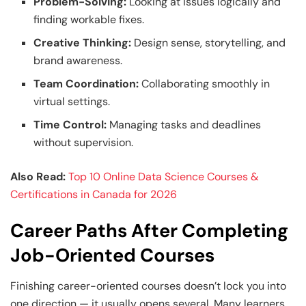
Problem-Solving:
Looking at issues logically and
finding workable fixes.
Creative Thinking:
Design sense, storytelling, and
brand awareness.
Team Coordination:
Collaborating smoothly in
virtual settings.
Time Control:
Managing tasks and deadlines
without supervision.
Also Read:
Top 10 Online Data Science Courses &
Certifications in Canada for 2026
Career Paths After Completing
Job-Oriented Courses
Finishing career-oriented courses doesn’t lock you into
one direction — it usually opens several. Many learners