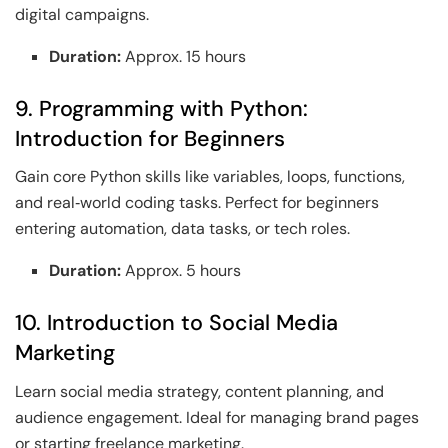
digital campaigns.
Duration:
Approx. 15 hours
9. Programming with Python:
Introduction for Beginners
Gain core Python skills like variables, loops, functions,
and real‑world coding tasks. Perfect for beginners
entering automation, data tasks, or tech roles.
Duration:
Approx. 5 hours
10. Introduction to Social Media
Marketing
Learn social media strategy, content planning, and
audience engagement. Ideal for managing brand pages
or starting freelance marketing.