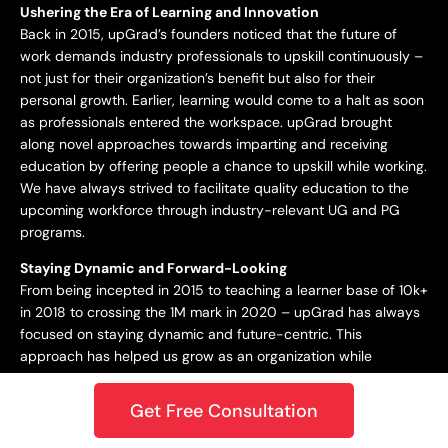
Ushering the Era of Learning and Innovation
Back in 2015, upGrad’s founders noticed that the future of
work demands industry professionals to upskill continuously –
not just for their organization’s benefit but also for their
personal growth. Earlier, learning would come to a halt as soon
as professionals entered the workspace. upGrad brought
along novel approaches towards imparting and receiving
education by offering people a chance to upskill while working.
We have always strived to facilitate quality education to the
upcoming workforce through industry-relevant UG and PG
programs.
Staying Dynamic and Forward-Looking
From being incepted in 2015 to teaching a learner base of 10k+
in 2018 to crossing the 1M mark in 2020 – upGrad has always
focused on staying dynamic and future-centric. This
approach has helped us grow as an organization while
catering best-in-class learning to our students. In 2021,
upGrad became a unicorn with a valuation of $1.2B, expanding
Get Free Consultation
to North America, Europe, the Middle East, and the Asia
Pacific. Only onwards and upwards from here!