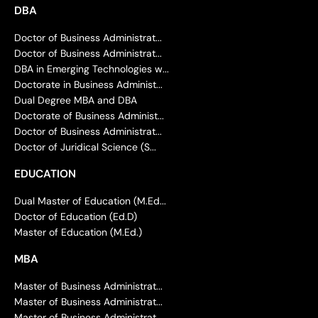
DBA
Doctor of Business Administrat...
Doctor of Business Administrat...
DBA in Emerging Technologies w...
Doctorate in Business Administ...
Dual Degree MBA and DBA
Doctorate of Business Administ...
Doctor of Business Administrat...
Doctor of Juridical Science (S...
EDUCATION
Dual Master of Education (M.Ed...
Doctor of Education (Ed.D)
Master of Education (M.Ed.)
MBA
Master of Business Administrat...
Master of Business Administrat...
Master of Business Administrat...