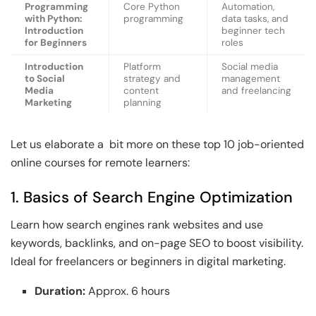
Programming
Core Python
Automation,
with Python:
programming
data tasks, and
Introduction
beginner tech
for Beginners
roles
Introduction
Platform
Social media
to Social
strategy and
management
Media
content
and freelancing
Marketing
planning
Let us elaborate a bit more on these top 10 job-oriented
online courses for remote learners:
1. Basics of Search Engine Optimization
Learn how search engines rank websites and use
keywords, backlinks, and on-page SEO to boost visibility.
Ideal for freelancers or beginners in digital marketing.
Duration:
Approx. 6 hours