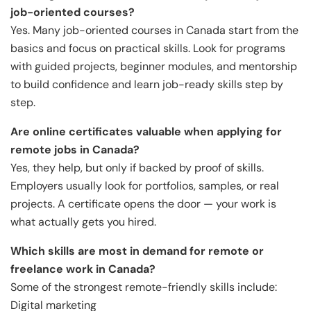
job-oriented courses?
Yes. Many job-oriented courses in Canada start from the
basics and focus on practical skills. Look for programs
with guided projects, beginner modules, and mentorship
to build confidence and learn job-ready skills step by
step.
Are online certificates valuable when applying for
remote jobs in Canada?
Yes, they help, but only if backed by proof of skills.
Employers usually look for portfolios, samples, or real
projects. A certificate opens the door — your work is
what actually gets you hired.
Which skills are most in demand for remote or
freelance work in Canada?
Some of the strongest remote-friendly skills include:
Digital marketing