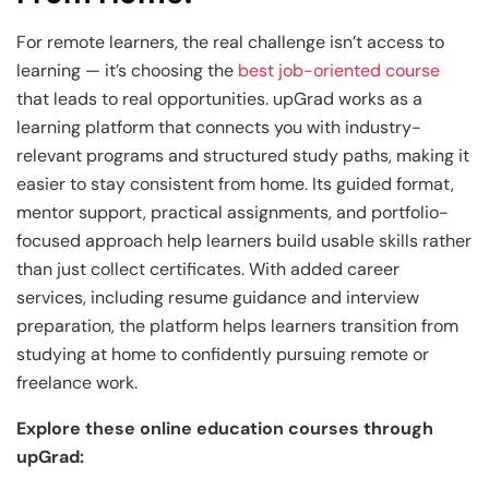
For remote learners, the real challenge isn’t access to
learning — it’s choosing the
best job-oriented course
that leads to real opportunities. upGrad works as a
learning platform that connects you with industry-
relevant programs and structured study paths, making it
easier to stay consistent from home. Its guided format,
mentor support, practical assignments, and portfolio-
focused approach help learners build usable skills rather
than just collect certificates. With added career
services, including resume guidance and interview
preparation, the platform helps learners transition from
studying at home to confidently pursuing remote or
freelance work.
Explore these online education courses through
upGrad: