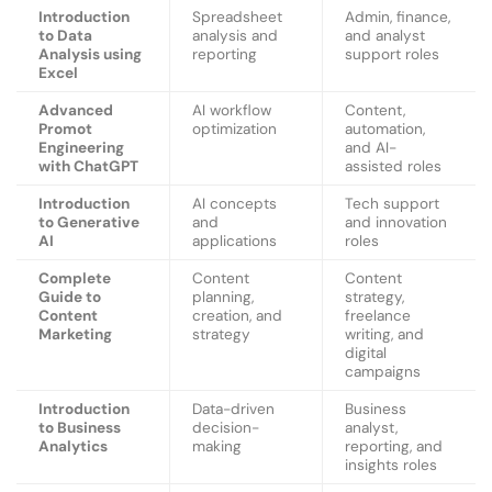
Introduction
Spreadsheet
Admin, finance,
to Data
analysis and
and analyst
Analysis using
reporting
support roles
Excel
Advanced
AI workflow
Content,
Promot
optimization
automation,
Engineering
and AI-
with ChatGPT
assisted roles
Introduction
AI concepts
Tech support
to Generative
and
and innovation
AI
applications
roles
Complete
Content
Content
Guide to
planning,
strategy,
Content
creation, and
freelance
Marketing
strategy
writing, and
digital
campaigns
Introduction
Data-driven
Business
to Business
decision-
analyst,
Analytics
making
reporting, and
insights roles