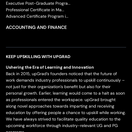
Executive Post-Graduate Progra...
Professional Certificate in Ma...
Advanced Certificate Program i...
ACCOUNTING AND FINANCE
KEEP UPSKILLING WITH UPGRAD
Ushering the Era of Learning and Innovation
Back in 2015, upGrad’s founders noticed that the future of
work demands industry professionals to upskill continuously –
not just for their organization’s benefit but also for their
personal growth. Earlier, learning would come to a halt as soon
as professionals entered the workspace. upGrad brought
along novel approaches towards imparting and receiving
education by offering people a chance to upskill while working.
We have always strived to facilitate quality education to the
upcoming workforce through industry-relevant UG and PG
programs.