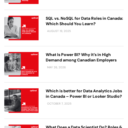
SQL vs. NoSQL for Data Roles in Canada:
Which Should You Learn?
AUGUST 19, 2025
What Is Power BI? Why it’s in High
Demand among Canadian Employers
MAY 26, 2026
Which is better for Data Analytics Jobs
in Canada – Power BI or Looker Studio?
OCTOBER 7, 2025
What Does a Data Scientist Do​? Roles &