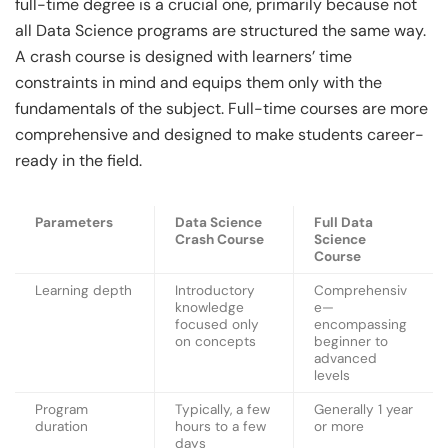
full-time degree is a crucial one, primarily because not
all Data Science programs are structured the same way.
A crash course is designed with learners’ time
constraints in mind and equips them only with the
fundamentals of the subject. Full-time courses are more
comprehensive and designed to make students career-
ready in the field.
Parameters
Data Science
Full Data
Crash Course
Science
Course
Learning depth
Introductory
Comprehensiv
knowledge
e—
focused only
encompassing
on concepts
beginner to
advanced
levels
Program
Typically, a few
Generally 1 year
duration
hours to a few
or more
days