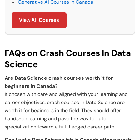
Generative AI Courses in Canada
View All Courses
FAQs on Crash Courses In Data
Science
Are Data Science crash courses worth it for
beginners in Canada?
If chosen with care and aligned with your learning and
career objectives, crash courses in Data Science are
worth it for beginners in the field. They should offer
hands-on learning and pave the way for later
specialization toward a full-fledged career path.
Can I get a Data Science job in Canada after a crash