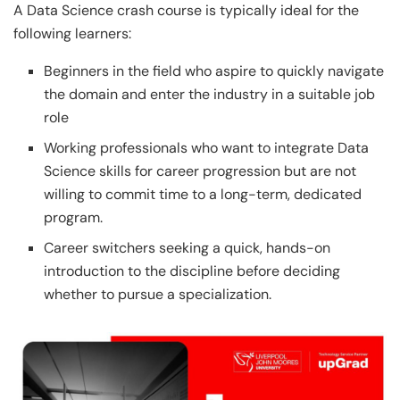
A Data Science crash course is typically ideal for the
following learners:
Beginners in the field who aspire to quickly navigate
the domain and enter the industry in a suitable job
role
Working professionals who want to integrate Data
Science skills for career progression but are not
willing to commit time to a long-term, dedicated
program.
Career switchers seeking a quick, hands-on
introduction to the discipline before deciding
whether to pursue a specialization.