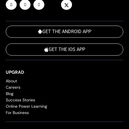
GET THE ANDROID APP
GET THE IOS APP
UPGRAD
About
Careers
Blog
Success Stories
Online Power Learning
For Business