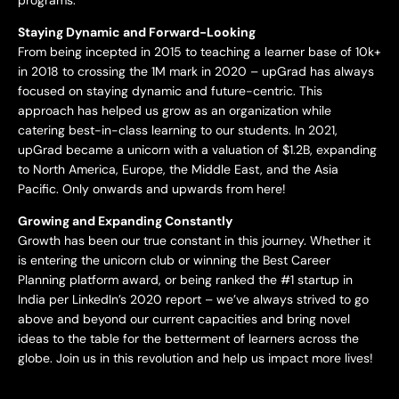
Staying Dynamic and Forward-Looking
From being incepted in 2015 to teaching a learner base of 10k+
in 2018 to crossing the 1M mark in 2020 – upGrad has always
focused on staying dynamic and future-centric. This
approach has helped us grow as an organization while
catering best-in-class learning to our students. In 2021,
upGrad became a unicorn with a valuation of $1.2B, expanding
to North America, Europe, the Middle East, and the Asia
Pacific. Only onwards and upwards from here!
Growing and Expanding Constantly
Growth has been our true constant in this journey. Whether it
is entering the unicorn club or winning the Best Career
Planning platform award, or being ranked the #1 startup in
India per LinkedIn’s 2020 report – we’ve always strived to go
above and beyond our current capacities and bring novel
ideas to the table for the betterment of learners across the
globe. Join us in this revolution and help us impact more lives!