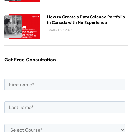
How to Create a Data Science Portfolio
in Canada with No Experience
MARCH 30, 2026
Get Free Consultation