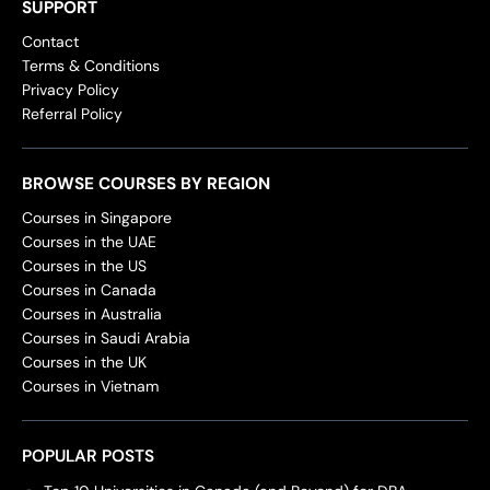
SUPPORT
Contact
Terms & Conditions
Privacy Policy
Referral Policy
BROWSE COURSES BY REGION
Courses in Singapore
Courses in the UAE
Courses in the US
Courses in Canada
Courses in Australia
Courses in Saudi Arabia
Courses in the UK
Courses in Vietnam
POPULAR POSTS