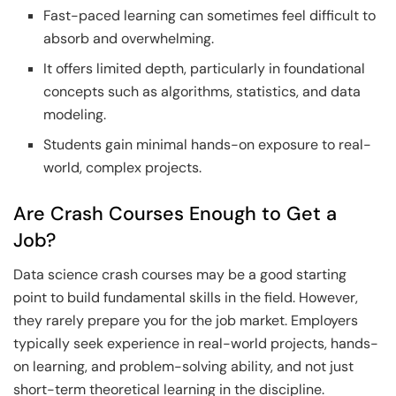
Fast-paced learning can sometimes feel difficult to
absorb and overwhelming.
It offers limited depth, particularly in foundational
concepts such as algorithms, statistics, and data
modeling.
Students gain minimal hands-on exposure to real-
world, complex projects.
Are Crash Courses Enough to Get a
Job?
Data science crash courses may be a good starting
point to build fundamental skills in the field. However,
they rarely prepare you for the job market. Employers
typically seek experience in real-world projects, hands-
on learning, and problem-solving ability, and not just
short-term theoretical learning in the discipline.