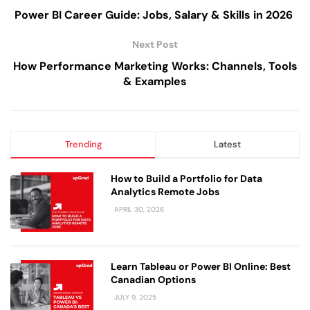
Power BI Career Guide: Jobs, Salary & Skills in 2026
Next Post
How Performance Marketing Works: Channels, Tools
& Examples
Trending
Latest
How to Build a Portfolio for Data
Analytics Remote Jobs
APRIL 30, 2026
Learn Tableau or Power BI Online: Best
Canadian Options
JULY 9, 2025