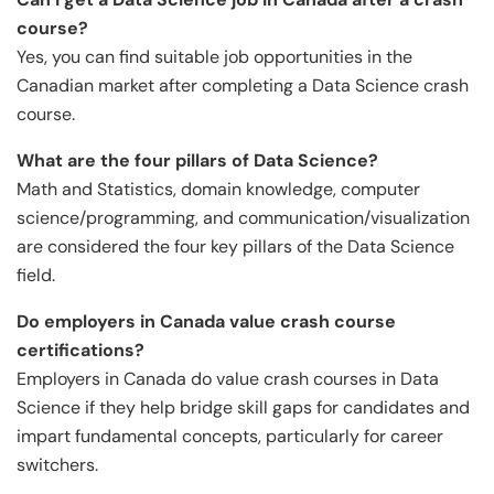
course?
Yes, you can find suitable job opportunities in the
Canadian market after completing a Data Science crash
course.
What are the four pillars of Data Science?
Math and Statistics, domain knowledge, computer
science/programming, and communication/visualization
are considered the four key pillars of the Data Science
field.
Do employers in Canada value crash course
certifications?
Employers in Canada do value crash courses in Data
Science if they help bridge skill gaps for candidates and
impart fundamental concepts, particularly for career
switchers.