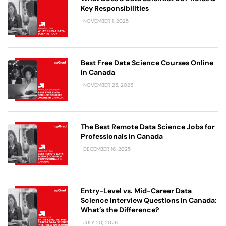
Key Responsibilities
NOVEMBER 1, 2025
Best Free Data Science Courses Online
in Canada
NOVEMBER 25, 2025
The Best Remote Data Science Jobs for
Professionals in Canada
DECEMBER 16, 2025
Entry-Level vs. Mid-Career Data
Science Interview Questions in Canada:
What’s the Difference?
JULY 20, 2026