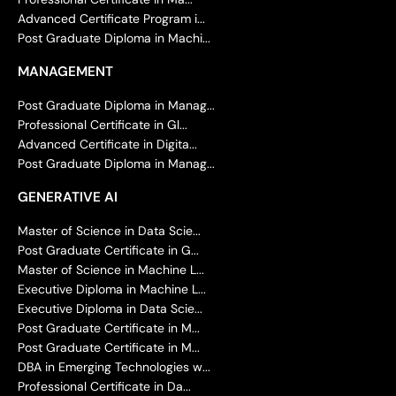
Advanced Certificate Program i...
Post Graduate Diploma in Machi...
MANAGEMENT
Post Graduate Diploma in Manag...
Professional Certificate in Gl...
Advanced Certificate in Digita...
Post Graduate Diploma in Manag...
GENERATIVE AI
Master of Science in Data Scie...
Post Graduate Certificate in G...
Master of Science in Machine L...
Executive Diploma in Machine L...
Executive Diploma in Data Scie...
Post Graduate Certificate in M...
Post Graduate Certificate in M...
DBA in Emerging Technologies w...
Professional Certificate in Da...