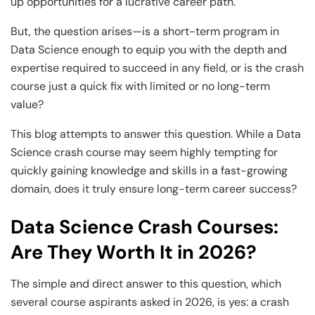
up opportunities for a lucrative career path.
But, the question arises—is a short-term program in
Data Science enough to equip you with the depth and
expertise required to succeed in any field, or is the crash
course just a quick fix with limited or no long-term
value?
This blog attempts to answer this question. While a Data
Science crash course may seem highly tempting for
quickly gaining knowledge and skills in a fast-growing
domain, does it truly ensure long-term career success?
Data Science Crash Courses:
Are They Worth It in 2026?
The simple and direct answer to this question, which
several course aspirants asked in 2026, is yes: a crash