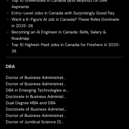
Top 10 Universities in Canada (and Beyond) for DBA
Aspirants
Entry-Level Jobs in Canada with Surprisingly Good Pay
Want a 6-Figure AI Job in Canada? These Roles Dominate
in 2025-26
Becoming an AI Engineer in Canada: Skills, Salary &
Roadmap
Top 10 Highest-Paid Jobs in Canada for Freshers in 2025-
26
DBA
Doctor of Business Administrat...
Doctor of Business Administrat...
DBA in Emerging Technologies w...
Doctorate in Business Administ...
Dual Degree MBA and DBA
Doctorate of Business Administ...
Doctor of Business Administrat...
Doctor of Juridical Science (S...