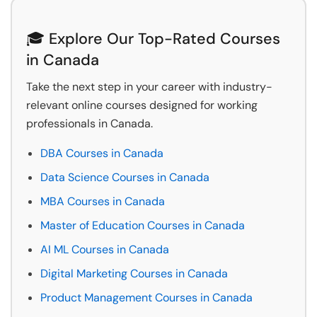
🎓 Explore Our Top-Rated Courses
in Canada
Take the next step in your career with industry-
relevant online courses designed for working
professionals in Canada.
DBA Courses in Canada
Data Science Courses in Canada
MBA Courses in Canada
Master of Education Courses in Canada
AI ML Courses in Canada
Digital Marketing Courses in Canada
Product Management Courses in Canada