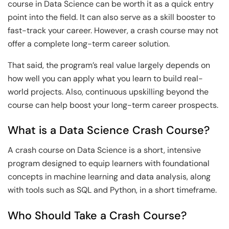
course in Data Science can be worth it as a quick entry
point into the field. It can also serve as a skill booster to
fast-track your career. However, a crash course may not
offer a complete long-term career solution.
That said, the program’s real value largely depends on
how well you can apply what you learn to build real-
world projects. Also, continuous upskilling beyond the
course can help boost your long-term career prospects.
What is a Data Science Crash Course?
A crash course on Data Science is a short, intensive
program designed to equip learners with foundational
concepts in machine learning and data analysis, along
with tools such as SQL and Python, in a short timeframe.
Who Should Take a Crash Course?