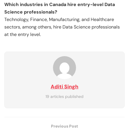
Which industries in Canada hire entry-level Data
Science professionals?
Technology, Finance, Manufacturing, and Healthcare
sectors, among others, hire Data Science professionals
at the entry level.
Aditi Singh
19 articles published
Previous Post