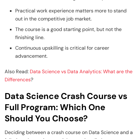
Practical work experience matters more to stand
out in the competitive job market.
The course is a good starting point, but not the
finishing line.
Continuous upskilling is critical for career
advancement.
Also Read:
Data Science vs Data Analytics: What are the
Differences
?
Data Science Crash Course vs
Full Program: Which One
Should You Choose?
Deciding between a crash course on Data Science and a