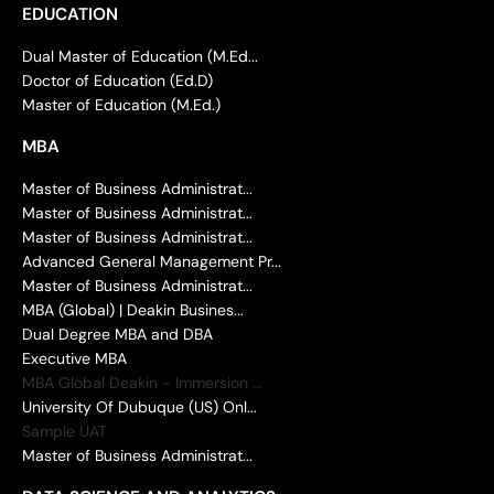
EDUCATION
Dual Master of Education (M.Ed...
Doctor of Education (Ed.D)
Master of Education (M.Ed.)
MBA
Master of Business Administrat...
Master of Business Administrat...
Master of Business Administrat...
Advanced General Management Pr...
Master of Business Administrat...
MBA (Global) | Deakin Busines...
Dual Degree MBA and DBA
Executive MBA
MBA Global Deakin - Immersion ...
University Of Dubuque (US) Onl...
Sample UAT
Master of Business Administrat...