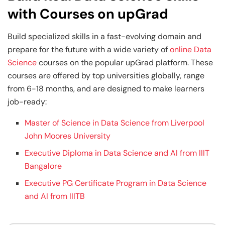
with Courses on upGrad
Build specialized skills in a fast-evolving domain and
prepare for the future with a wide variety of
online Data
Science
courses on the popular upGrad platform. These
courses are offered by top universities globally, range
from 6-18 months, and are designed to make learners
job-ready:
Master of Science in Data Science from Liverpool
John Moores University
Executive Diploma in Data Science and AI from IIIT
Bangalore
Executive PG Certificate Program in Data Science
and AI from IIITB