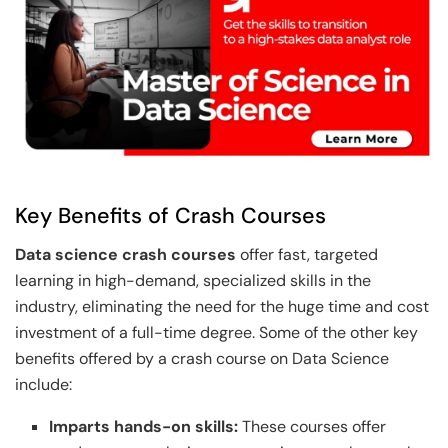
Key Benefits of Crash Courses
Data science crash courses
offer fast, targeted
learning in high-demand, specialized skills in the
industry, eliminating the need for the huge time and cost
investment of a full-time degree. Some of the other key
benefits offered by a crash course on Data Science
include:
Imparts hands-on skills:
These courses offer