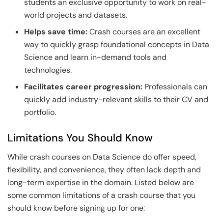
students an exclusive opportunity to work on real-
world projects and datasets.
Helps save time:
Crash courses are an excellent
way to quickly grasp foundational concepts in Data
Science and learn in-demand tools and
technologies.
Facilitates career progression:
Professionals can
quickly add industry-relevant skills to their CV and
portfolio.
Limitations You Should Know
While crash courses on Data Science do offer speed,
flexibility, and convenience, they often lack depth and
long-term expertise in the domain. Listed below are
some common limitations of a crash course that you
should know before signing up for one: