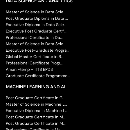
DATA SCIENCE AND ANALYTICS
Master of Science in Data Scie...
Post Graduate Diploma in Data ...
Executive Diploma in Data Scie...
Executive Post Graduate Certif...
Professional Certificate in Da...
Master of Science in Data Scie...
Executive Post-Graduate Progra...
Global Master Certificate in B...
Professional Certificate Progr...
Aman -temp - IIITB EPDS
Graduate Certificate Programme...
MACHINE LEARNING AND AI
Post Graduate Certificate in G...
Master of Science in Machine L...
Executive Diploma in Machine L...
Post Graduate Certificate in M...
Post Graduate Certificate in M...
Professional Certificate in Ma...