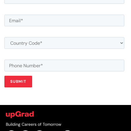
Building Careers of Tomorrow