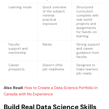
Learning mode
Quick overview
Structured
of the subject;
curriculum
minimal
complete with
practical
real-world
exposure
projects and
assignments
for hands-on
learning
Faculty
Rarely
Strong support
support and
and career
mentorship
guidance from
faculty
Career
Doesn’t offer
Designed to
prospects
job-readiness
make learners
job-ready
Also Read:
How to Create a Data Science Portfolio in
Canada with No Experience
Build Real Data Science Skills