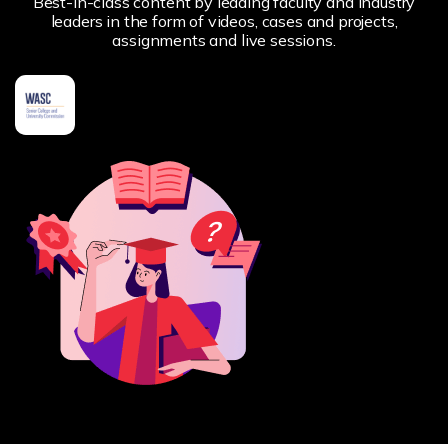
Best-in-class content by leading faculty and industry
leaders in the form of videos, cases and projects,
assignments and live sessions.