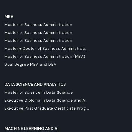
MBA
Master of Business Administration
Master of Business Administration
Master of Business Administration
Master + Doctor of Business Administrati...
Master of Business Administration (MBA)
Dual Degree MBA and DBA
DATA SCIENCE AND ANALYTICS
Master of Science in Data Science
Executive Diploma in Data Science and AI
Executive Post Graduate Certificate Prog...
MACHINE LEARNING AND AI