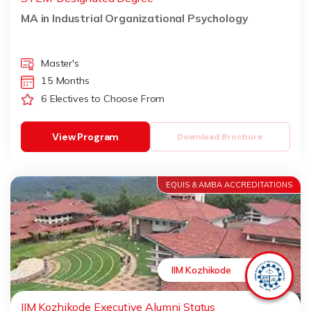
MA in Industrial Organizational Psychology
Master's
15 Months
6 Electives to Choose From
View Program
Download Brochure
EQUIS & AMBA ACCREDITATIONS
IIM Kozhikode
IIM Kozhikode Executive Alumni Status