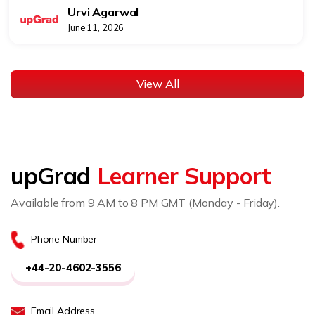
Urvi Agarwal
June 11, 2026
View All
upGrad
Learner Support
Available from 9 AM to 8 PM GMT (Monday - Friday).
Phone Number
+44-20-4602-3556
Email Address