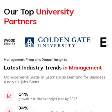
Our Top
University
Partners
Management Programs Domain Insights
Latest Industry Trends
in Management
Management: Surge in Learners as Demand for Business
Analysis Jobs Soars
14%
growth in business analyst jobs by 2028
34%