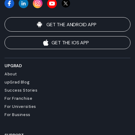
GET THE ANDROID APP
GET THE IOS APP
UPGRAD
About
upGrad Blog
Success Stories
For Franchise
For Universities
For Business