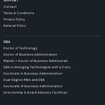
SUPPORT
Contact
Terms & Conditions
Privacy Policy
Referral Policy
DBA
Doctor of Technology
Doctor of Business Administration
Master + Doctor of Business Administrati...
DBA in Emerging Technologies with a Conc...
Doctorate in Business Administration
Dual Degree MBA and DBA
Doctorate of Business Administration
Directorship & Board Advisory Certificat...