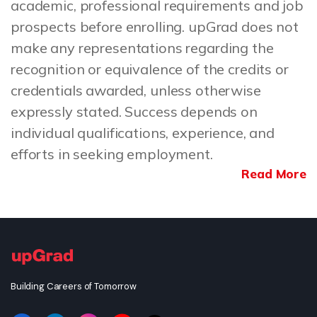
academic, professional requirements and job
prospects before enrolling. upGrad does not
make any representations regarding the
recognition or equivalence of the credits or
credentials awarded, unless otherwise
expressly stated. Success depends on
individual qualifications, experience, and
efforts in seeking employment.
Read More
Building Careers of Tomorrow