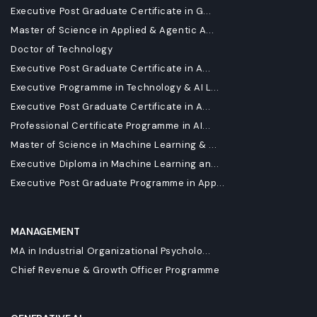
Executive Post Graduate Certificate in G...
Master of Science in Applied & Agentic A...
Doctor of Technology
Executive Post Graduate Certificate in A...
Executive Programme in Technology & AI L...
Executive Post Graduate Certificate in A...
Professional Certificate Programme in AI...
Master of Science in Machine Learning & ...
Executive Diploma in Machine Learning an...
Executive Post Graduate Programme in App...
MANAGEMENT
MA in Industrial Organizational Psycholo...
Chief Revenue & Growth Officer Programme