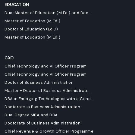
EDUCATION
Dual Master of Education (M.Ed.) and Doc...
Master of Education (M.Ed.)
Doctor of Education (Ed.D)
Master of Education (M.Ed.)
CXO
Chief Technology and AI Officer Program
Chief Technology and AI Officer Program
Doctor of Business Administration
Master + Doctor of Business Administrati...
DBA in Emerging Technologies with a Conc...
Doctorate in Business Administration
Dual Degree MBA and DBA
Doctorate of Business Administration
Chief Revenue & Growth Officer Programme