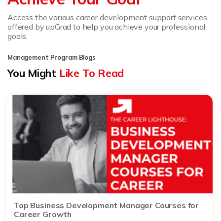
Access the various career development support services
offered by upGrad to help you achieve your professional
goals.
Management Program Blogs
You Might
Like To Read
Top Business Development Manager Courses for
Career Growth