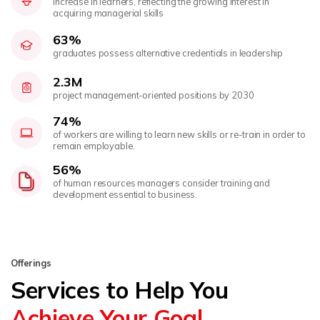
increase in learners, reflecting the growing interest in
acquiring managerial skills
63%
graduates possess alternative credentials in leadership
2.3M
project management-oriented positions by 2030
74%
of workers are willing to learn new skills or re-train in order to
remain employable.
56%
of human resources managers consider training and
development essential to business.
Offerings
Services to Help You
Achieve Your Goal