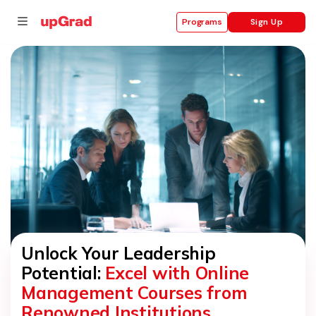
Sign Up
Programs
se
ities
Unlock Your Leadership
Potential:
Excel with Online
Management Courses from
Renowned Institutions