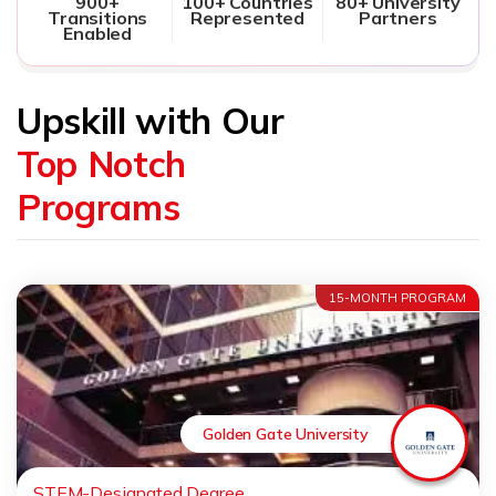
900+
100+ Countries
80+ University
Transitions
Represented
Partners
Enabled
Upskill with Our
Top Notch
Programs
15-MONTH PROGRAM
Golden Gate University
STEM-Designated Degree