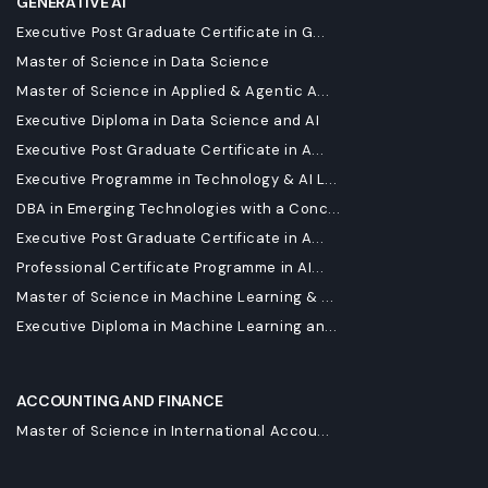
GENERATIVE AI
Executive Post Graduate Certificate in G...
Master of Science in Data Science
Master of Science in Applied & Agentic A...
Executive Diploma in Data Science and AI
Executive Post Graduate Certificate in A...
Executive Programme in Technology & AI L...
DBA in Emerging Technologies with a Conc...
Executive Post Graduate Certificate in A...
Professional Certificate Programme in AI...
Master of Science in Machine Learning & ...
Executive Diploma in Machine Learning an...
ACCOUNTING AND FINANCE
Master of Science in International Accou...