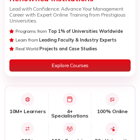
Lead with Confidence: Advance Your Management
Career with Expert Online Training from Prestigious
Universities.
Programs from
Top 1% of Universities Worldwide
Learn from
Leading Faculty & Industry Experts
Real World
Projects and Case Studies
Explore Courses
10M+ Learners
4+
100% Online
Specialisations