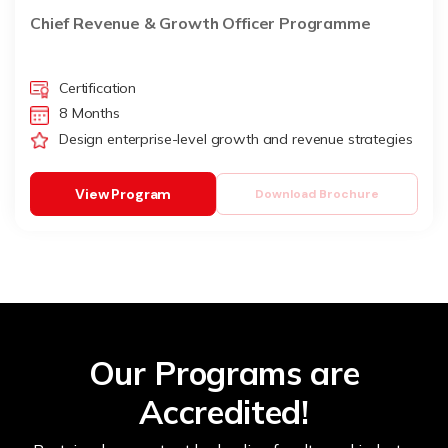
Chief Revenue & Growth Officer Programme
Certification
8 Months
Design enterprise-level growth and revenue strategies
View Program
Download Brochure
Our Programs are
Accredited!