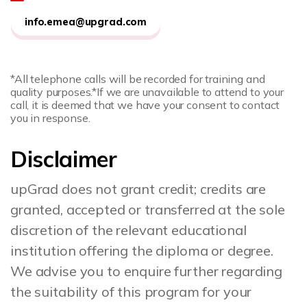
info.emea@upgrad.com
*All telephone calls will be recorded for training and
quality purposes.
*If we are unavailable to attend to your
call, it is deemed that we have your consent to contact
you in response.
Disclaimer
upGrad does not grant credit; credits are
granted, accepted or transferred at the sole
discretion of the relevant educational
institution offering the diploma or degree.
We advise you to enquire further regarding
the suitability of this program for your