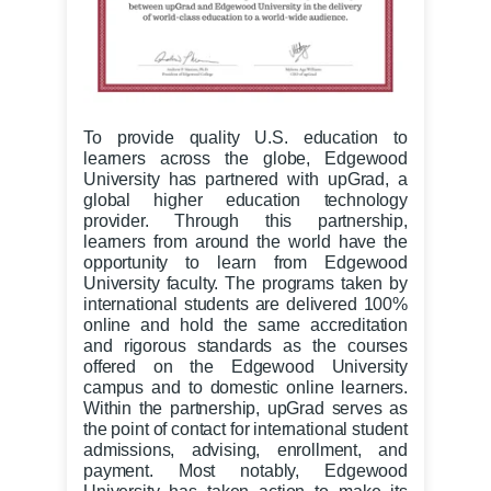
To provide quality U.S. education to
learners across the globe, Edgewood
University has partnered with upGrad, a
global higher education technology
provider. Through this partnership,
learners from around the world have the
opportunity to learn from Edgewood
University faculty. The programs taken by
international students are delivered 100%
online and hold the same accreditation
and rigorous standards as the courses
offered on the Edgewood University
campus and to domestic online learners.
Within the partnership, upGrad serves as
the point of contact for international student
admissions, advising, enrollment, and
payment. Most notably, Edgewood