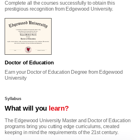
Complete all the courses successfully to obtain this
prestigious recognition from Edgewood University.
Doctor of Education
Earn your Doctor of Education Degree from Edgewood
University
Syllabus
What will you
learn?
The Edgewood University Master and Doctor of Education
programs bring you cutting edge curriculums, created
keeping in mind the requirements of the 21st century.