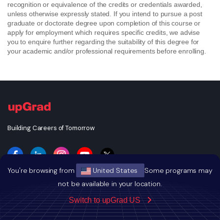
recognition or equivalence of the credits or credentials awarded,
unless otherwise expressly stated. If you intend to pursue a post
graduate or doctorate degree upon completion of this course or
apply for employment which requires specific credits, we advise
you to enquire further regarding the suitability of this degree for
your academic and/or professional requirements before enrolling.
Building Careers of Tomorrow
You're browsing from
United States
Some programs may
not be available in your location.
GET THE ANDROID APP
Switch to upGrad US
GET THE IOS APP