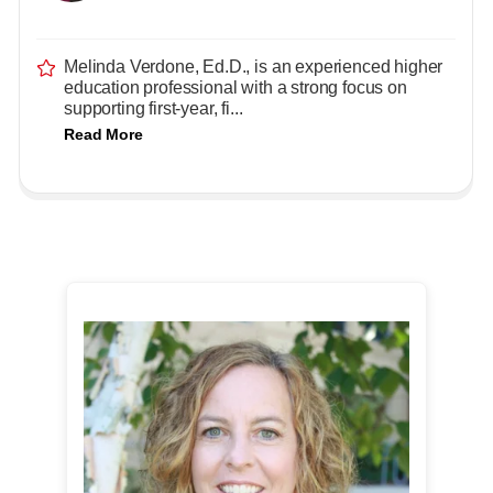
Melinda Verdone, Ed.D., is an experienced higher
education professional with a strong focus on
supporting first-year, fi...
Read More