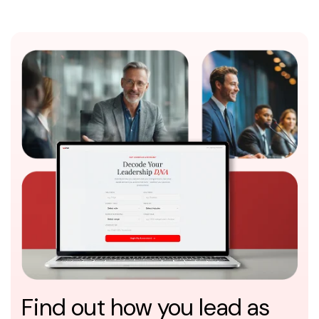
Find out how you lead as