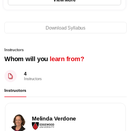
Download Syllabus
Instructors
Whom will you
learn from?
4
Instructors
Instructors
Melinda Verdone