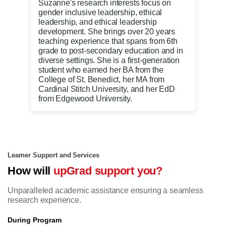
Suzanne's research interests focus on
gender inclusive leadership, ethical
leadership, and ethical leadership
development. She brings over 20 years
teaching experience that spans from 6th
grade to post-secondary education and in
diverse settings. She is a first-generation
student who earned her BA from the
College of St. Benedict, her MA from
Cardinal Stitch University, and her EdD
from Edgewood University.
Learner Support and Services
How will
upGrad support you?
Unparalleled academic assistance ensuring a seamless
research experience.
During Program