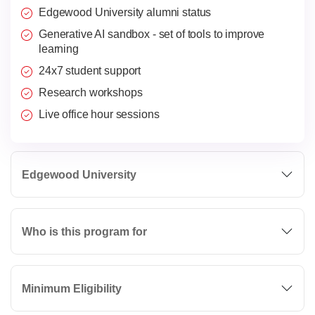
Edgewood University alumni status
Generative AI sandbox - set of tools to improve
learning
24x7 student support
Research workshops
Live office hour sessions
Edgewood University
Who is this program for
Minimum Eligibility