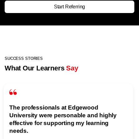
Start Referring
SUCCESS STORIES
What Our Learners
Say
The professionals at Edgewood
University were personable and highly
effective for supporting my learning
needs.