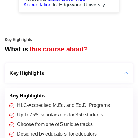
Accreditation
for Edgewood University.
Key Highlights
What is
this course about?
Key Highlights
Key Highlights
HLC-Accredited M.Ed. and Ed.D. Programs
Up to 75% scholarships for 350 students
Choose from one of 5 unique tracks
Designed by educators, for educators