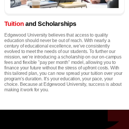
Tuition
and Scholarships
Edgewood University believes that access to quality
education should never be out of reach. With nearly a
century of educational excellence, we've consistently
evolved to meet the needs of our students. To further our
mission, we’re introducing a scholarship on our on-campus
fees and flexible "pay per month" model, allowing you to
finance your future without the stress of upfront costs. With
this tailored plan, you can now spread your tuition over your
program's duration.
It’s your education, your pace, your
choice. Because at Edgewood University, success is about
making it work for you.