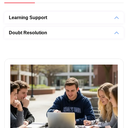
Learning Support
Doubt Resolution