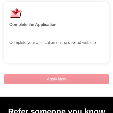
Complete the Application
Subm
Complete your application on the upGrad website.
Emai
word
Read
Apply Now
Refer someone you know