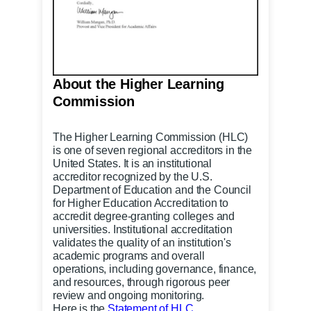
About the Higher Learning
Commission
The Higher Learning Commission
(HLC)
is one of seven regional accreditors in the
United States. It is an institutional
accreditor recognized by the U.S.
Department of Education and the Council
for Higher Education Accreditation to
accredit degree-granting colleges and
universities. Institutional accreditation
validates the quality of an institution's
academic programs and overall
operations, including governance, finance,
and resources, through rigorous peer
review and ongoing monitoring.
Here is the
Statement of HLC