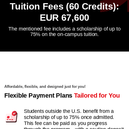
Tuition Fees (60 Credits):
EUR 67,600
The mentioned fee includes a scholarship of up to
75% on the on-campus tuition.
Affordable, flexible, and designed just for you!
Flexible Payment Plans
Tailored for You
Students outside the U.S. benefit from a
scholarship of up to 75% once admitted.
This fee can be paid as you progress