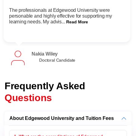
The professionals at Edgewood University were
personable and highly effective for supporting my
learning needs. My advis...
Read More
Nakia Wiley
Doctoral Candidate
Frequently Asked
Questions
About Edgewood University and Tuition Fees