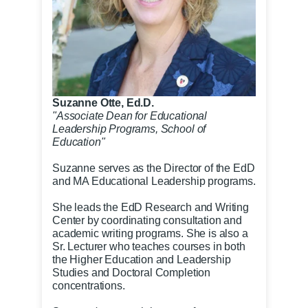
Suzanne Otte, Ed.D.
"Associate Dean for Educational
Leadership Programs, School of
Education"
Suzanne serves as the Director of the EdD
and MA Educational Leadership programs.
She leads the EdD Research and Writing
Center by coordinating consultation and
academic writing programs. She is also a
Sr. Lecturer who teaches courses in both
the Higher Education and Leadership
Studies and Doctoral Completion
concentrations.