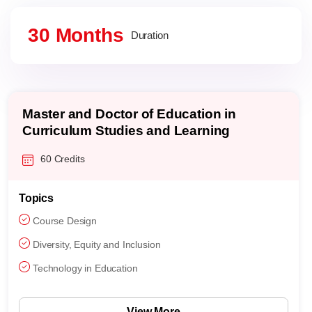
30 Months
Duration
Master and Doctor of Education in
Curriculum Studies and Learning
Sciences
60 Credits
Topics
Course Design
Diversity, Equity and Inclusion
Technology in Education
View More