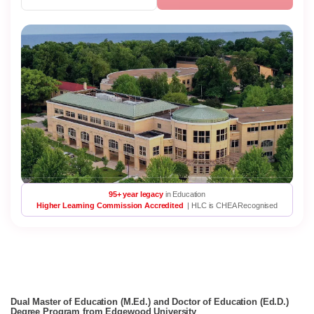
95+ year legacy
in Education
Higher Learning Commission Accredited
| HLC is CHEA Recognised
Dual Master of Education (M.Ed.) and Doctor of Education (Ed.D.)
Degree Program from Edgewood University