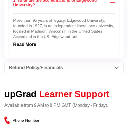
1. What are the accreditations of Edgewood
University?
More than 95 years of legacy: Edgewood University,
founded in 1927, is an independent liberal arts university,
located in Madison, Wisconsin in the United States
Accredited in the US: Edgewood Uni...
Read More
Refund Policy/Financials
upGrad
Learner Support
Available from 9 AM to 8 PM GMT (Monday - Friday).
Phone Number