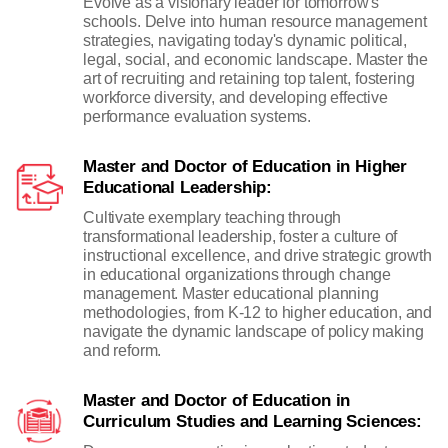
Evolve as a visionary leader for tomorrow's
schools. Delve into human resource management
strategies, navigating today's dynamic political,
legal, social, and economic landscape. Master the
art of recruiting and retaining top talent, fostering
workforce diversity, and developing effective
performance evaluation systems.
Master and Doctor of Education in Higher
Educational Leadership:
Cultivate exemplary teaching through
transformational leadership, foster a culture of
instructional excellence, and drive strategic growth
in educational organizations through change
management. Master educational planning
methodologies, from K-12 to higher education, and
navigate the dynamic landscape of policy making
and reform.
Master and Doctor of Education in
Curriculum Studies and Learning Sciences: