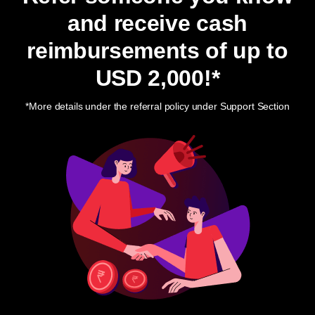
and receive cash
reimbursements of up to
USD 2,000
!*
*More details under the referral policy under Support Section