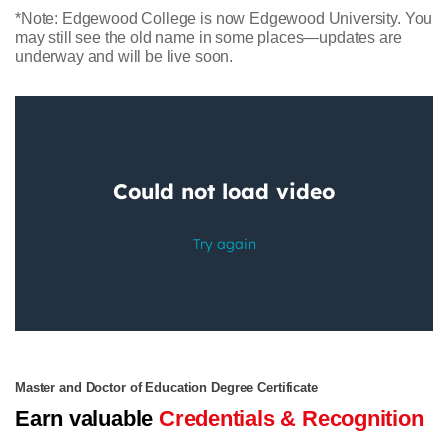
*Note: Edgewood College is now Edgewood University. You
may still see the old name in some places—updates are
underway and will be live soon.
Master and Doctor of Education Degree Certificate
Earn valuable
Credentials & Recognition