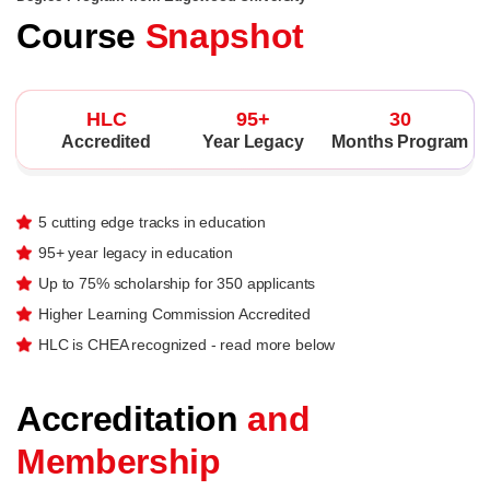
Course
Snapshot
HLC
95+
30
Accredited
Year Legacy
Months Program
5 cutting edge tracks in education
95+ year legacy in education
Up to 75% scholarship for 350 applicants
Higher Learning Commission Accredited
HLC is CHEA recognized - read more below
Accreditation
and
Membership