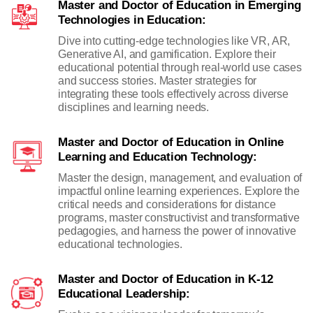
Master and Doctor of Education in Emerging
Technologies in Education:
Dive into cutting-edge technologies like VR, AR,
Generative AI, and gamification. Explore their
educational potential through real-world use cases
and success stories. Master strategies for
integrating these tools effectively across diverse
disciplines and learning needs.
Master and Doctor of Education in Online
Learning and Education Technology:
Master the design, management, and evaluation of
impactful online learning experiences. Explore the
critical needs and considerations for distance
programs, master constructivist and transformative
pedagogies, and harness the power of innovative
educational technologies.
Master and Doctor of Education in K-12
Educational Leadership: