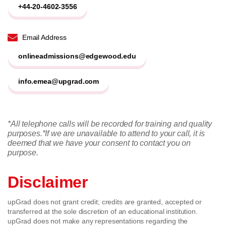
+44-20-4602-3556
Email Address
onlineadmissions@edgewood.edu
info.emea@upgrad.com
*All telephone calls will be recorded for training and quality
purposes.
*If we are unavailable to attend to your call, it is
deemed that we have your consent to contact you on
purpose.
Disclaimer
upGrad does not grant credit; credits are granted, accepted or
transferred at the sole discretion of an educational institution.
upGrad does not make any representations regarding the