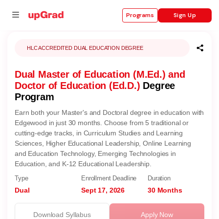
Sign Up
Programs
HLC ACCREDITED DUAL EDUCATION DEGREE
Dual Master of Education (M.Ed.) and
se
Doctor of Education (Ed.D.)
Degree
ities
Program
Earn both your Master's and Doctoral degree in education with
Edgewood in just 30 months. Choose from 5 traditional or
cutting-edge tracks, in Curriculum Studies and Learning
Sciences, Higher Educational Leadership, Online Learning
and Education Technology, Emerging Technologies in
Education, and K-12 Educational Leadership.
Type
Enrollment Deadline
Duration
Dual
Sept 17, 2026
30 Months
Download Syllabus
Apply Now