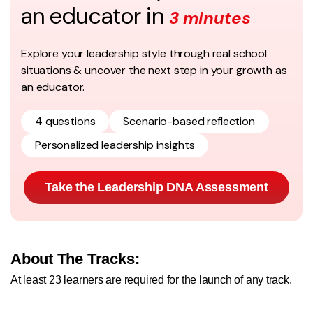
an educator in
3 minutes
Explore your leadership style through real school
situations & uncover the next step in your growth as
an educator.
4 questions
Scenario-based reflection
Personalized leadership insights
Take the Leadership DNA Assessment
About The Tracks:
At least 23 learners are required for the launch of any track.