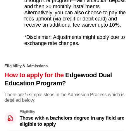
through the program—with a caution deposit
and then 30 monthly installments.
Alternatively, you can also choose to pay the
fees upfront (via credit or debit card) and
receive an additional fee waiver upto 10%.
*Disclaimer: Adjustments might apply due to
exchange rate changes.
Eligibility & Admissions
How to apply for the
Edgewood Dual
Education Program?
There are 5 simple steps in the Admission Process which is
detailed below:
Eligibility
Those with a bachelors degree in any field are
eligible to apply