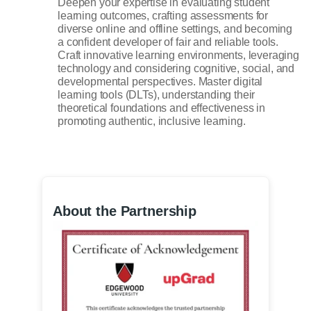
Deepen your expertise in evaluating student
learning outcomes, crafting assessments for
diverse online and offline settings, and becoming
a confident developer of fair and reliable tools.
Craft innovative learning environments, leveraging
technology and considering cognitive, social, and
developmental perspectives. Master digital
learning tools (DLTs), understanding their
theoretical foundations and effectiveness in
promoting authentic, inclusive learning.
About the Partnership