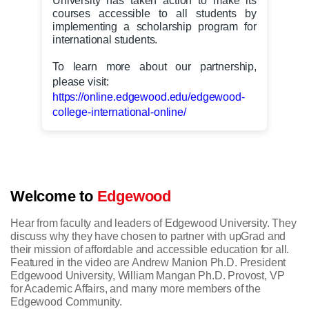
University has taken action to make its
courses accessible to all students by
implementing a scholarship program for
international students.
To learn more about our partnership,
please visit:
https://online.edgewood.edu/edgewood-
college-international-online/
Welcome to
Edgewood
Hear from faculty and leaders of Edgewood University. They
discuss why they have chosen to partner with upGrad and
their mission of affordable and accessible education for all.
Featured in the video are Andrew Manion Ph.D. President
Edgewood University, William Mangan Ph.D. Provost, VP
for Academic Affairs, and many more members of the
Edgewood Community.