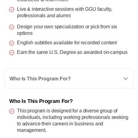
Live & interactive sessions with GGU faculty,
professionals and alumni
Design your own specialization or pick from six
options
English subtitles available for recorded content
Earn the same U.S. Degree as awarded on-campus
Who Is This Program For?
Who Is This Program For?
This program is designed for a diverse group of
individuals, including working professionals seeking
to advance their careers in business and
management.