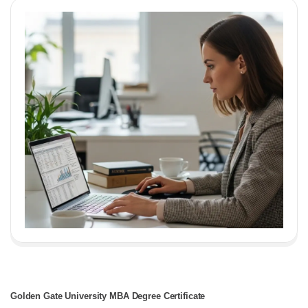
Golden Gate University MBA Degree Certificate