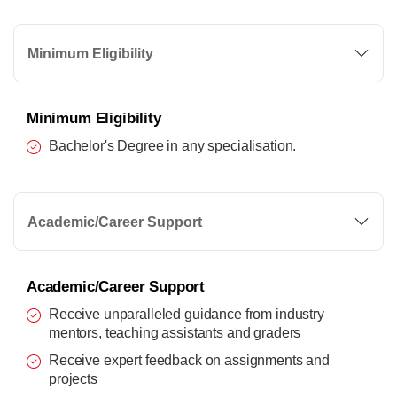
Minimum Eligibility
Minimum Eligibility
Bachelor's Degree in any specialisation.
Academic/Career Support
Academic/Career Support
Receive unparalleled guidance from industry
mentors, teaching assistants and graders
Receive expert feedback on assignments and
projects