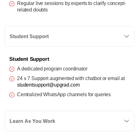
Regular live sessions by experts to clarify concept-
related doubts
Student Support
Student Support
A dedicated program coordinator
24 x 7 Support augmented with chatbot or email at
studentsupport@upgrad.com
Centralized WhatsApp channels for queries
Learn As You Work