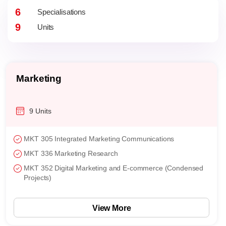
6
Specialisations
9
Units
General
9 Units
Topics
Choose a total of 3 courses from any of the 5
concentrations
View More