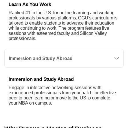
Learn As You Work
Ranked #1 in the U.S. for online learning and working
professionals by various platforms, GGU's curriculum is
tailored to enable students to advance their education
while continuing to work. The program features live
sessions with esteemed faculty and Silicon Valley
professionals.
Immersion and Study Abroad
Immersion and Study Abroad
Engage in interactive networking sessions with
experienced professionals from your batch for effective
peer to peer learning or move to the US to complete
your MBA on campus.