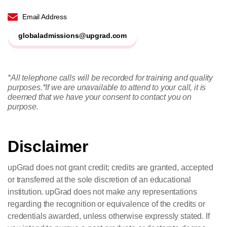
Email Address
globaladmissions@upgrad.com
*All telephone calls will be recorded for training and quality
purposes.
*If we are unavailable to attend to your call, it is
deemed that we have your consent to contact you on
purpose.
Disclaimer
upGrad does not grant credit; credits are granted, accepted
or transferred at the sole discretion of an educational
institution. upGrad does not make any representations
regarding the recognition or equivalence of the credits or
credentials awarded, unless otherwise expressly stated. If