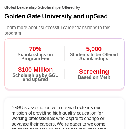
Global Leadership Scholarships Offered by
Golden Gate University and upGrad
Learn more about successful career transitions in this
program
70%
5,000
Scholarships on
Students to be Offered
Program Fee
Scholarships
$100 Million
Screening
Scholarships by GGU
Based on Merit
and upGrad
"GGU’s association with upGrad extends our
mission of providing high quality education for
working professionals who aspire to change or
advance their careers. We’re eager to welcome