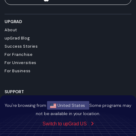
UPGRAD
About
upGrad Blog
Success Stories
For Franchise
For Universities
For Business
SUPPORT
Contact
You're browsing from
United States
Some programs may
Terms & Conditions
not be available in your location.
Privacy Policy
Switch to upGrad US
Referral Policy