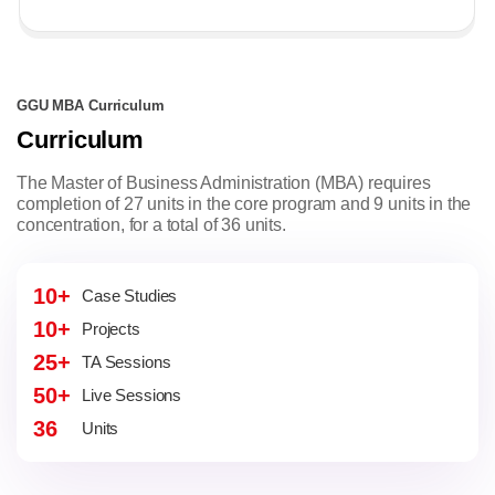
GGU MBA Curriculum
Curriculum
The Master of Business Administration (MBA) requires
completion of 27 units in the core program and 9 units in the
concentration, for a total of 36 units.
10+
Case Studies
10+
Projects
25+
TA Sessions
50+
Live Sessions
36
Units