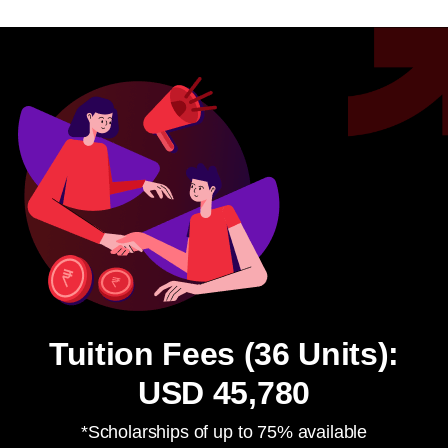
Tuition Fees (36 Units):
USD 45,780
*Scholarships of up to 75% available