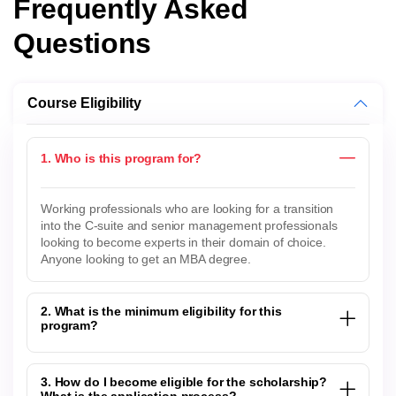
Frequently Asked
Questions
Course Eligibility
1. Who is this program for?
Working professionals who are looking for a transition
into the C-suite and senior management professionals
looking to become experts in their domain of choice.
Anyone looking to get an MBA degree.
2. What is the minimum eligibility for this
program?
3. How do I become eligible for the scholarship?