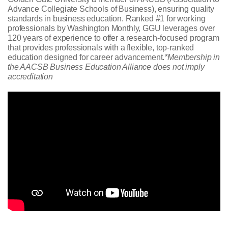
Advance Collegiate Schools of Business), ensuring quality
standards in business education. Ranked #1 for working
professionals by Washington Monthly, GGU leverages over
120 years of experience to offer a research-focused program
that provides professionals with a flexible, top-ranked
education designed for career advancement.
*Membership in
the AACSB Business Education Alliance does not imply
accreditation