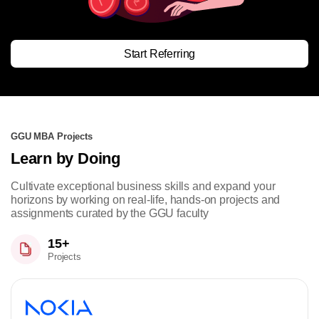
Start Referring
GGU MBA Projects
Learn by Doing
Cultivate exceptional business skills and expand your
horizons by working on real-life, hands-on projects and
assignments curated by the GGU faculty
15+
Projects