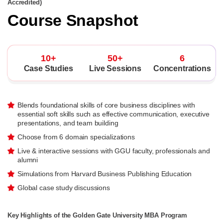
Accredited)
Course Snapshot
10+
50+
6
Case Studies
Live Sessions
Concentrations
Blends foundational skills of core business disciplines with
essential soft skills such as effective communication, executive
presentations, and team building
Choose from 6 domain specializations
Live & interactive sessions with GGU faculty, professionals and
alumni
Simulations from Harvard Business Publishing Education
Global case study discussions
Key Highlights of the Golden Gate University MBA Program