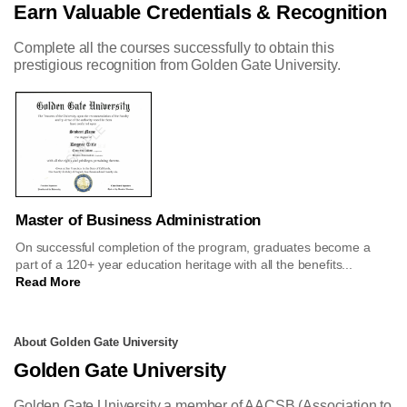
Earn Valuable Credentials & Recognition
Complete all the courses successfully to obtain this
prestigious recognition from Golden Gate University.
Master of Business Administration
On successful completion of the program, graduates become a
part of a 120+ year education heritage with all the benefits...
Read More
About Golden Gate University
Golden Gate University
Golden Gate University a member of AACSB (Association to