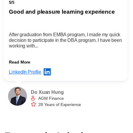
5/5
Good and pleasure learning experience
After graduation from EMBA program, I made my quick
decision to participate in the DBA program. I have been
working with...
Read More
LinkedIn Profile
Do Xuan Hung
AGM Finance
28 Years of Experience