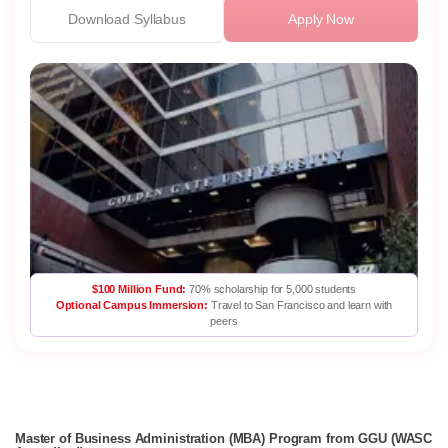
Download Syllabus
Apply Now
$100 Million Fund:
70% scholarship for 5,000 students
Optional Campus Immersion:
Travel to San Francisco and learn with
peers
Master of Business Administration (MBA) Program from GGU (WASC