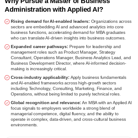
Why Pursue a Master of Business
Administration with Applied AI?
Rising demand for AI-enabled leaders:
Organizations across
sectors are embedding AI and advanced analytics into core
business functions, accelerating demand for MBA graduates
who can translate AI-driven insights into business outcomes.
Expanded career pathways:
Prepare for leadership and
management roles such as Product Manager, Strategy
Consultant, Operations Manager, Business Analytics Lead, and
Business Development Director, where AI-informed decision-
making is increasingly critical.
Cross-industry applicability:
Apply business fundamentals
and AI-enabled frameworks across high-growth sectors
including Technology, Consulting, Marketing, Finance, and
Operations, without being limited to purely technical roles.
Global recognition and relevance:
An MBA with an Applied AI
focus signals to employers worldwide a strong blend of
managerial competence, digital fluency, and the ability to
operate in complex, data-driven, and cross-cultural business
environments.