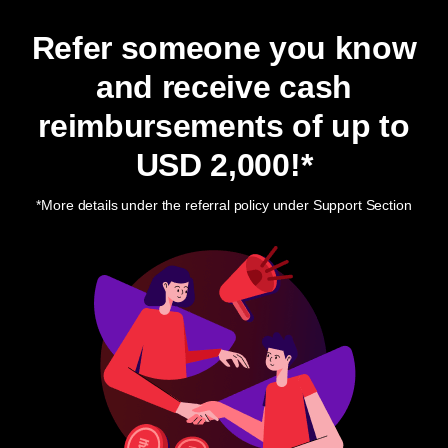
Refer someone you know
and receive cash
reimbursements of up to
USD 2,000
!*
*More details under the referral policy under Support Section