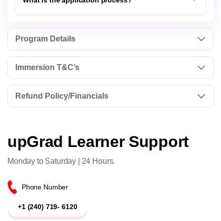
What is the application process?
Program Details
Immersion T&C’s
Refund Policy/Financials
upGrad Learner Support
Monday to Saturday | 24 Hours.
Phone Number
+1 (240) 719- 6120