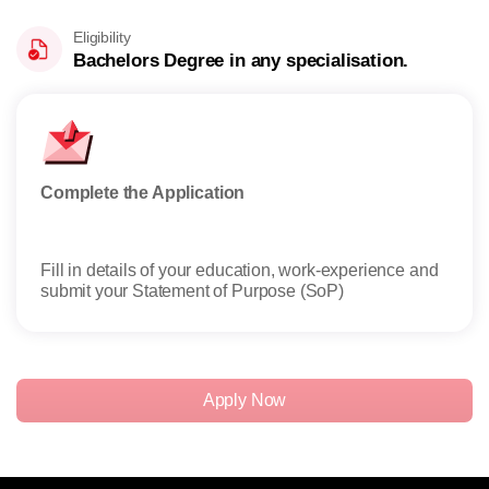
Eligibility
Bachelors Degree in any specialisation.
Complete the Application
Appl
Fill in details of your education, work-experience and
Admi
submit your Statement of Purpose (SoP)
profi
Apply Now