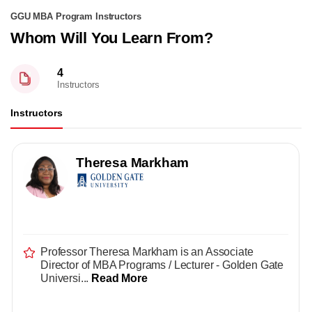
GGU MBA Program Instructors
Whom Will You Learn From?
4
Instructors
Instructors
Theresa Markham
Professor Theresa Markham is an Associate
Director of MBA Programs / Lecturer - Golden Gate
Universi...
Read More