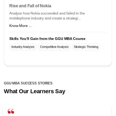
Rise and Fall of Nokia
Analyse how Nokia succeeded and failed in the
mobilephone industry and create a strategi...
Know More ...
Skills You’ll Gain from the GGU MBA Course
Industry Analysis
Competitive Analysis
Strategic Thinking
GGU MBA SUCCESS STORIES
What Our Learners Say