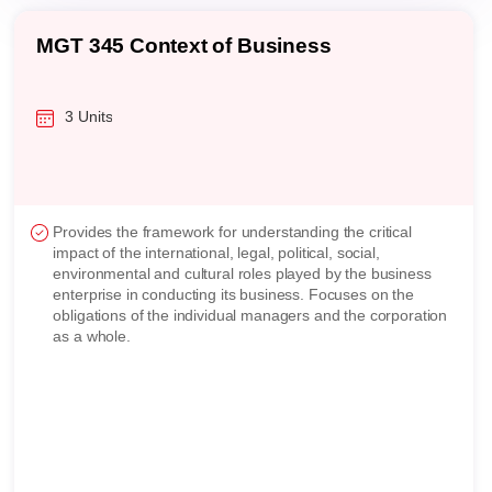
MBA 311 Strategic Analysis and Design
3 Units
Introduces strategic analysis and design techniques from
an integrated perspective. Addresses the roles that
functions within an organization play in strategy formulation
and implementation. Students will perform analysis and
develop strategy in response to external and internal
business environment. Examines the implications of
strategy on the outcome of business entities.