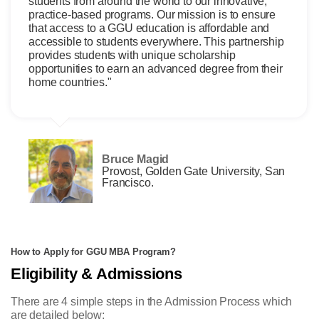
students from around the world to our innovative,
practice-based programs. Our mission is to ensure
that access to a GGU education is affordable and
accessible to students everywhere. This partnership
provides students with unique scholarship
opportunities to earn an advanced degree from their
home countries."
Bruce Magid
Provost, Golden Gate University, San
Francisco.
How to Apply for GGU MBA Program?
Eligibility & Admissions
There are 4 simple steps in the Admission Process which
are detailed below: