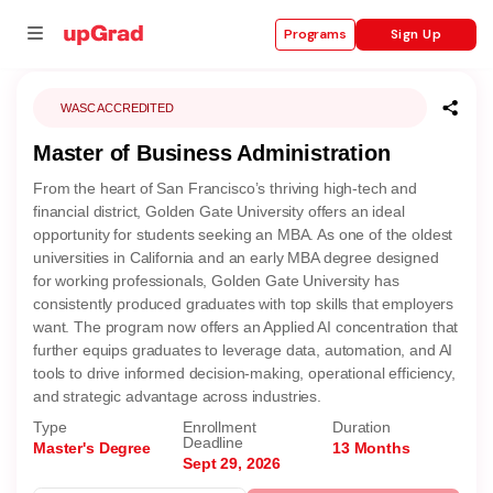
Sign Up
Programs
WASC ACCREDITED
Master of Business Administration
se
From the heart of San Francisco’s thriving high-tech and
ities
financial district, Golden Gate University offers an ideal
opportunity for students seeking an MBA. As one of the oldest
universities in California and an early MBA degree designed
for working professionals, Golden Gate University has
consistently produced graduates with top skills that employers
want. The program now offers an Applied AI concentration that
further equips graduates to leverage data, automation, and AI
tools to drive informed decision-making, operational efficiency,
and strategic advantage across industries.
Type
Enrollment
Duration
Deadline
Master's Degree
13 Months
Sept 29, 2026