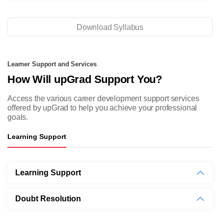
Download Syllabus
Learner Support and Services
How Will upGrad Support You?
Access the various career development support services
offered by
upGrad to help you achieve your professional
goals.
Learning Support
Learning Support
Doubt Resolution