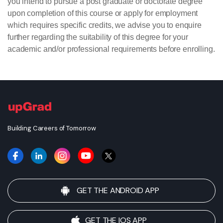
you intend to pursue a post graduate or doctorate degree
upon completion of this course or apply for employment
which requires specific credits, we advise you to enquire
further regarding the suitability of this degree for your
academic and/or professional requirements before enrolling.
Building Careers of Tomorrow
GET THE ANDROID APP
GET THE IOS APP