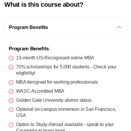
What is this course about?
Program Benefits
Program Benefits
13-month US-Recognised online MBA
70% scholarships for 5,000 students - Check your
eligibility!
MBA designed for working professionals
WASC-Accredited MBA
Golden Gate University alumni status
Optional on-campus immersion in San Francisco,
USA
Option to Study Abroad available - speak to your
Counselor
to learn more