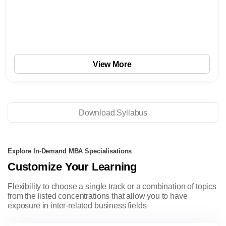
View More
Download Syllabus
Explore In-Demand MBA Specialisations
Customize Your Learning
Flexibility to choose a single track or a combination of topics
from the listed concentrations that allow you to have
exposure in inter-related business fields