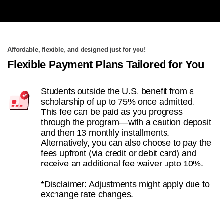
Affordable, flexible, and designed just for you!
Flexible Payment Plans Tailored for You
Students outside the U.S. benefit from a
scholarship of up to 75% once admitted.
This fee can be paid as you progress
through the program—with a caution deposit
and then 13 monthly installments.
Alternatively, you can also choose to pay the
fees upfront (via credit or debit card) and
receive an additional fee waiver upto 10%.
*Disclaimer: Adjustments might apply due to
exchange rate changes.