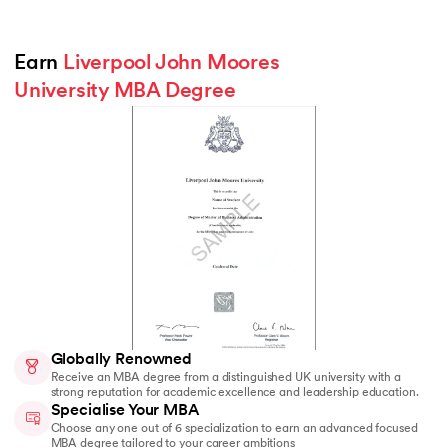
Earn 
Liverpool John Moores 
University MBA Degree
Globally Renowned
Receive an MBA degree from a distinguished UK university with a
strong reputation for academic excellence and leadership education.
Specialise Your MBA
Choose any one out of 6 specialization to earn an advanced focused
MBA degree tailored to your career ambitions