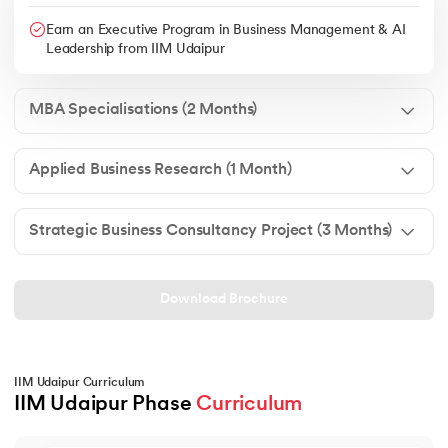
Earn an Executive Program in Business Management & AI
Leadership from IIM Udaipur
MBA Specialisations (2 Months)
Applied Business Research (1 Month)
Strategic Business Consultancy Project (3 Months)
Download Brochure
IIM Udaipur Curriculum
IIM Udaipur Phase 
Curriculum