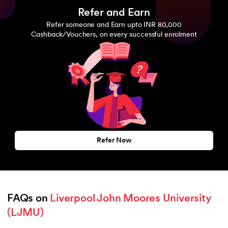
Refer and Earn
Refer someone and Earn upto INR 80,000
Cashback/Vouchers, on every successful enrolment
Refer Now
FAQs on 
Liverpool John Moores University 
(LJMU)