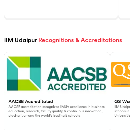
IIM Udaipur 
Recognitions & Accreditations
Slide 1 of 5
AACSB Accreditated
QS Wor
AACSB accreditation recognizes IIMU's excellence in business
IIM Udaipu
education, research, faculty quality, & continuous innovation,
schools in
placing it among the world's leading B schools.
Universiti