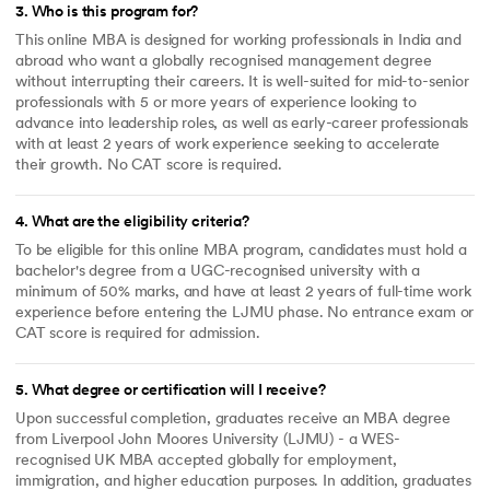
3
.
Who is this program for?
This online MBA is designed for working professionals in India and
abroad who want a globally recognised management degree
without interrupting their careers. It is well-suited for mid-to-senior
professionals with 5 or more years of experience looking to
advance into leadership roles, as well as early-career professionals
with at least 2 years of work experience seeking to accelerate
their growth. No CAT score is required.
4
.
What are the eligibility criteria?
To be eligible for this online MBA program, candidates must hold a
bachelor's degree from a UGC-recognised university with a
minimum of 50% marks, and have at least 2 years of full-time work
experience before entering the LJMU phase. No entrance exam or
CAT score is required for admission.
5
.
What degree or certification will I receive?
Upon successful completion, graduates receive an MBA degree
from Liverpool John Moores University (LJMU) - a WES-
recognised UK MBA accepted globally for employment,
immigration, and higher education purposes. In addition, graduates