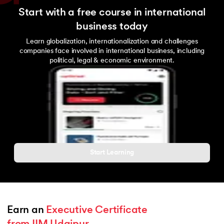
Start with a free course in international
business today
Learn globalization, internationalization and challenges
companies face involved in international business, including
political, legal & economic environment.
Start Learning
Earn an 
Executive Certificate 