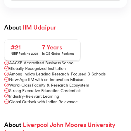
About 
IIM Udaipur
#21
7 Years
NIRF Ranking 2025
In QS Global Rankings
AACSB Accredited Business School
Globally Recognized Institution
Among India's Leading Research-Focused B-Schools
New-Age IIM with an Innovation Mindset
World-Class Faculty & Research Ecosystem
Strong Executive Education Credentials
Industry-Relevant Learning
Global Outlook with Indian Relevance
About 
Liverpool John Moores University 