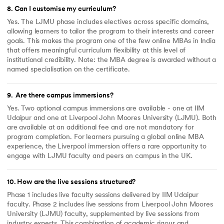
8
.
Can I customise my curriculum?
Yes. The LJMU phase includes electives across specific domains,
allowing learners to tailor the program to their interests and career
goals. This makes the program one of the few online MBAs in India
that offers meaningful curriculum flexibility at this level of
institutional credibility. Note: the MBA degree is awarded without a
named specialisation on the certificate.
9
.
Are there campus immersions?
Yes. Two optional campus immersions are available - one at IIM
Udaipur and one at Liverpool John Moores University (LJMU). Both
are available at an additional fee and are not mandatory for
program completion. For learners pursuing a global online MBA
experience, the Liverpool immersion offers a rare opportunity to
engage with LJMU faculty and peers on campus in the UK.
10
.
How are the live sessions structured?
Phase 1 includes live faculty sessions delivered by IIM Udaipur
faculty. Phase 2 includes live sessions from Liverpool John Moores
University (LJMU) faculty, supplemented by live sessions from
industry experts. This combination of academic rigour and