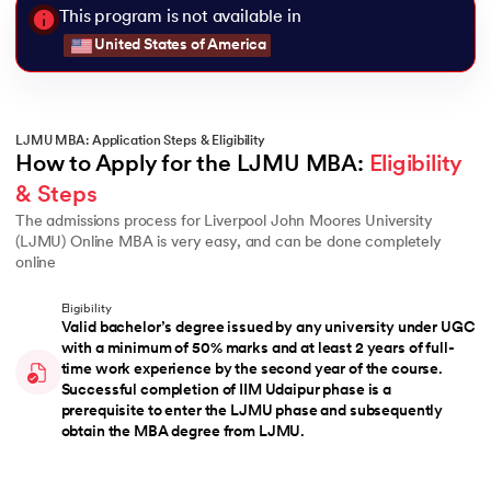
This program is not available in
United States of America
LJMU MBA: Application Steps & Eligibility
How to Apply for the LJMU MBA: 
Eligibility 
& Steps
The admissions process for Liverpool John Moores University
(LJMU) Online MBA is very easy, and can be done completely
online
Eligibility
Valid bachelor’s degree issued by any university under UGC
with a minimum of 50% marks and at least 2 years of full-
time work experience by the second year of the course.
Successful completion of IIM Udaipur phase is a
prerequisite to enter the LJMU phase and subsequently
obtain the MBA degree from LJMU.