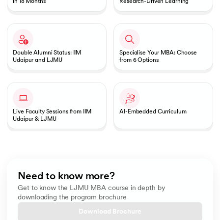
in 18 Months
Research-Driven Learning
Double Alumni Status: IIM
Specialise Your MBA: Choose
Udaipur and LJMU
from 6 Options
Live Faculty Sessions from IIM
AI-Embedded Curriculum
Udaipur & LJMU
Need to know more?
Get to know the LJMU MBA course in depth by
downloading the program brochure
Download Brochure