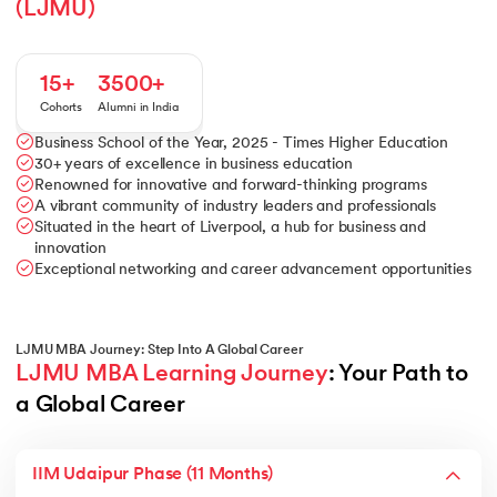
(LJMU)
15+
3500+
Cohorts
Alumni in India
Business School of the Year, 2025 - Times Higher Education
30+ years of excellence in business education
Renowned for innovative and forward-thinking programs
A vibrant community of industry leaders and professionals
Situated in the heart of Liverpool, a hub for business and
innovation
Exceptional networking and career advancement opportunities
LJMU MBA Journey: Step Into A Global Career
LJMU MBA Learning Journey
: Your Path to 
a Global Career
IIM Udaipur Phase (11 Months)