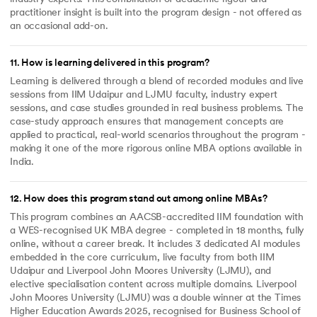
practitioner insight is built into the program design - not offered as
an occasional add-on.
11
.
How is learning delivered in this program?
Learning is delivered through a blend of recorded modules and live
sessions from IIM Udaipur and LJMU faculty, industry expert
sessions, and case studies grounded in real business problems. The
case-study approach ensures that management concepts are
applied to practical, real-world scenarios throughout the program -
making it one of the more rigorous online MBA options available in
India.
12
.
How does this program stand out among online MBAs?
This program combines an AACSB-accredited IIM foundation with
a WES-recognised UK MBA degree - completed in 18 months, fully
online, without a career break. It includes 3 dedicated AI modules
embedded in the core curriculum, live faculty from both IIM
Udaipur and Liverpool John Moores University (LJMU), and
elective specialisation content across multiple domains. Liverpool
John Moores University (LJMU) was a double winner at the Times
Higher Education Awards 2025, recognised for Business School of