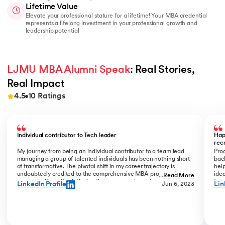
Lifetime Value
Elevate your professional stature for a lifetime! Your MBA credential
represents a lifelong investment in your professional growth and
leadership potential
LJMU MBA Alumni Speak
: Real Stories, 
Real Impact
4.5
10
Ratings
Slide 1 of 10
Individual contributor to Tech leader
Hap
rec
My journey from being an individual contributor to a team lead
Prog
managing a group of talented individuals has been nothing short
bac
of transformative. The pivotal shift in my career trajectory is
help
undoubtedly credited to the comprehensive MBA program I
ide
...
Read More
pursued with upGrad. During the program phase, I experienced a
tran
LinkedIn Profile
Lin
Jun 6, 2023
monumental transition, moving from ITC to Cognizant with a
My R
staggering 184% hike. The skills and insights gained during this
deal
time laid the foundation for what would become a remarkable
who
career evolution. What stands out is the transition within my
Jew
career phase – a shift not just in roles but in my entire professional