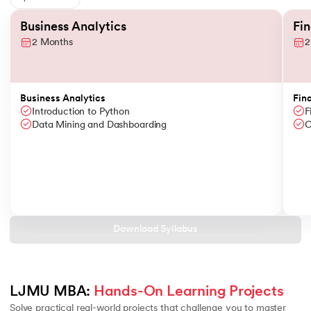
Slide 1 of 6
Business Analytics
Fi
2 Months
2
Business Analytics
Fin
Introduction to Python
F
Data Mining and Dashboarding
C
Download Syllabus
LJMU MBA: 
Hands-On Learning Projects
Solve practical real-world projects that challenge you to master