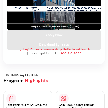
 and Agentic AI
Liverpool John Moores University (LJMU)
Apply Now
Download Syllabus
Hurry! 101 people have already applied in the last 1 month
ering - IIT Kharagpur
For enquiries call:
1800 210 2020
on with PwC India
ems & Services - IIT Kharagpur
LJMU MBA Key Highlights
Program 
Highlights
Slide 1 of 1
on with PwC India
Fast-Track Your MBA: Graduate
Gain Deep Insights Through