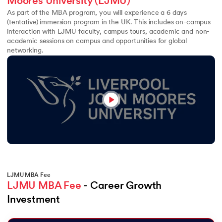
Moores University (LJMU)
As part of the MBA program, you will experience a 6 days
(tentative) immersion program in the UK. This includes on-campus
interaction with LJMU faculty, campus tours, academic and non-
academic sessions on campus and opportunities for global
networking.
LJMU MBA Fee
LJMU MBA Fee
 - Career Growth 
Investment