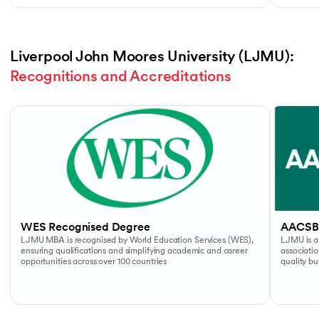
Liverpool John Moores University (LJMU): 
Recognitions and Accreditations
Slide 1 of 4
WES Recognised Degree
AACSB
LJMU MBA is recognised by World Education Services (WES),
LJMU is a
ensuring qualifications and simplifying academic and career
associati
opportunities across over 100 countries
quality b