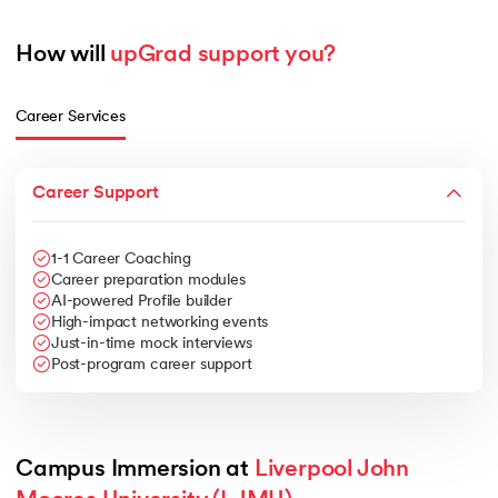
How will 
upGrad support you?
Career Services
Career Support
1-1 Career Coaching
Career preparation modules
AI-powered Profile builder
High-impact networking events
Just-in-time mock interviews
Post-program career support
Campus Immersion at 
Liverpool John 