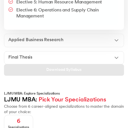
Elective 5: Human Resource Management
Google People + AI Guidebook
Canva
This is a part of Strategic Business Consultancy Phase of LJM
Elective 6: Operations and Supply Chain
Apply all your learning to create a research thesis which impac
Management
Applied Business Research
Final Thesis
Download Syllabus
LJMU MBA: Explore Specializations
LJMU MBA: 
Pick Your Specializations
Choose from 6 career-aligned specializations to master the domain
of your choice:
6
Specialisations