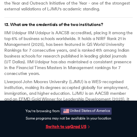
the Year and Outreach Initiative of the Year - one of the strongest
external validations of LJMU's academic standing.
13
.
What are the credentials of the two institutions?
IIM Udaipur IIM Udaipur is AACSB accredited, placing it among the
top 6% of business schools worldwide. It holds a NIRF Rank 21 in
Management (2025), has been featured in QS World University
Rankings for 7 consecutive years, and is ranked 4th among Indian
business schools for research published in leading global journals
(UT Dallas). IIM Udaipur has also maintained a consistent presence
in the Financial Times Masters in Management rankings for 7
consecutive years.
Liverpool John Moores University (LJMU) is a WES-recognised
institution, making its degrees accepted globally for employment,
immigration, and higher education. LJMU is an AACSB member
and an EFMD Gold Winner for Leadership Development (2023). It
was a double winner at the Times Higher Education Awards 2025 -
Business School of the Year and Outreach Initiative of the Year.
United States of America
You're browsing from
Some programs may not be available in your location
Switch to upGrad
US
14
.
Will I get career support?
Yes. upGrad provides dedicated career support for 6 months after