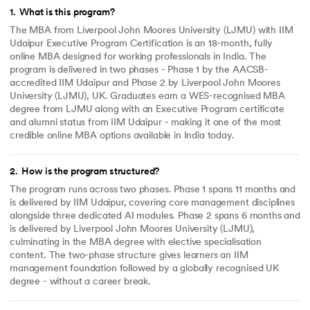
1
.
What is this program?
The MBA from Liverpool John Moores University (LJMU) with IIM
Udaipur Executive Program Certification is an 18-month, fully
online MBA designed for working professionals in India. The
program is delivered in two phases - Phase 1 by the AACSB-
accredited IIM Udaipur and Phase 2 by Liverpool John Moores
University (LJMU), UK. Graduates earn a WES-recognised MBA
degree from LJMU along with an Executive Program certificate
and alumni status from IIM Udaipur - making it one of the most
credible online MBA options available in India today.
2
.
How is the program structured?
The program runs across two phases. Phase 1 spans 11 months and
is delivered by IIM Udaipur, covering core management disciplines
alongside three dedicated AI modules. Phase 2 spans 6 months and
is delivered by Liverpool John Moores University (LJMU),
culminating in the MBA degree with elective specialisation
content. The two-phase structure gives learners an IIM
management foundation followed by a globally recognised UK
degree - without a career break.