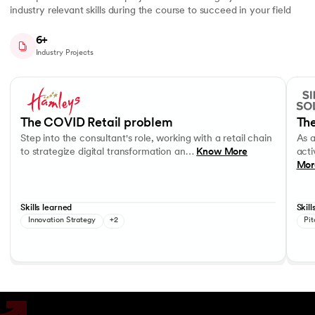
industry relevant skills during the course to succeed in your field
6+
Industry Projects
Slide 1 of 7
Step into the consultant's role, working with a retail chain to strategi
As a c
Business Strategy
Performance evaluation
Effec
The COVID Retail problem
The
Step into the consultant's role, working with a retail chain
As 
to strategize digital transformation an…
Know More
acti
Mor
Skills learned
Skill
Innovation Strategy
+2
Pit