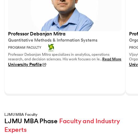
Professor Debanjan Mitra
Prof
Quantitative Methods & Information Systems
Orga
PROGRAM FACULTY
PROG
Professor Debanjan Mitra specializes in analytics, operations
Vijay
research, and decision sciences. His work focuses on leveraging
...
Read More
Organ
quantitative methods and data analytics to solve complex
Fell
University Profile
Univ
business problems.
She h
feedb
on le
reco
leadi
LJMU MBA Faculty
LJMU MBA Phase 
Faculty and Industry 
Experts