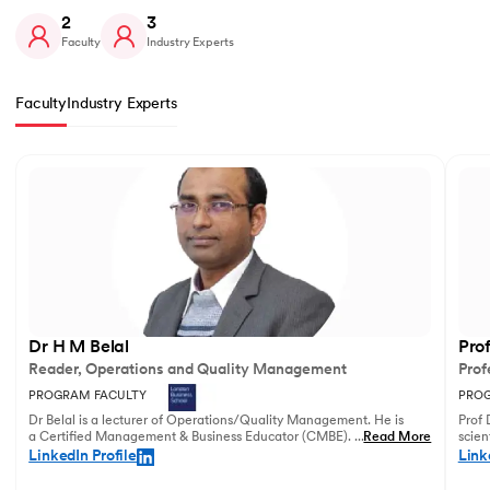
2
3
Faculty
Industry Experts
Faculty
Industry Experts
Slide 1 of 2
Dr H M Belal
Pro
Reader, Operations and Quality Management
Prof
PROGRAM FACULTY
PROG
Dr Belal is a lecturer of Operations/Quality Management. He is
Prof 
a Certified Management & Business Educator (CMBE). His
...
Read More
scien
principal research focuses on business operations management
illust
LinkedIn Profile
Link
and service innovation.