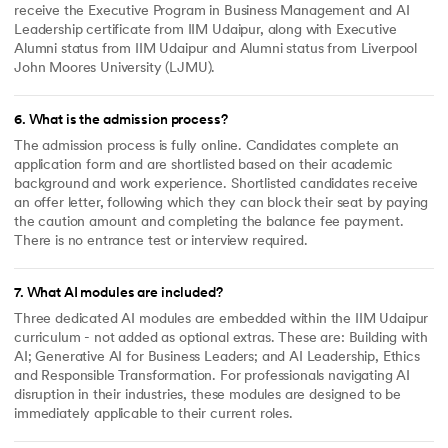
receive the Executive Program in Business Management and AI
Leadership certificate from IIM Udaipur, along with Executive
Alumni status from IIM Udaipur and Alumni status from Liverpool
John Moores University (LJMU).
6
.
What is the admission process?
The admission process is fully online. Candidates complete an
application form and are shortlisted based on their academic
background and work experience. Shortlisted candidates receive
an offer letter, following which they can block their seat by paying
the caution amount and completing the balance fee payment.
There is no entrance test or interview required.
7
.
What AI modules are included?
Three dedicated AI modules are embedded within the IIM Udaipur
curriculum - not added as optional extras. These are: Building with
AI; Generative AI for Business Leaders; and AI Leadership, Ethics
and Responsible Transformation. For professionals navigating AI
disruption in their industries, these modules are designed to be
immediately applicable to their current roles.