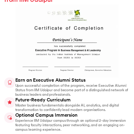
from IIM Udaipur
Earn an Executive Alumni Status
Upon successful completion of the program, receive Executive Alumni
Status from IIM Udaipur and become part of a distinguished network of
business leaders and professionals.
Future-Ready Curriculum
Master business fundamentals alongside AI, analytics, and digital
transformation to confidently lead modern organisations.
Optional Campus Immersion
Experience IIM Udaipur campus through an optional 2-day immersion
featuring faculty interactions, peer networking, and an engaging on-
campus learning experience.