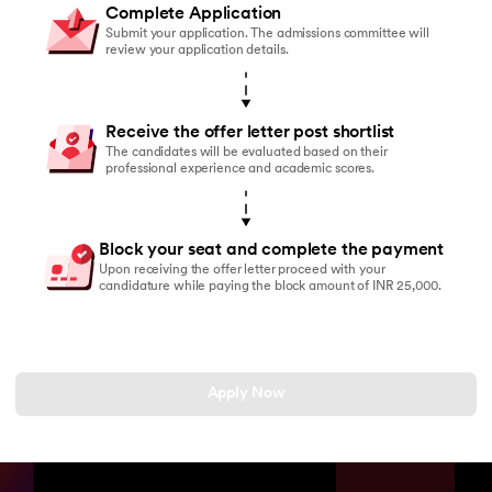
Complete Application
Submit your application. The admissions committee will
review your application details.
Receive the offer letter post shortlist
The candidates will be evaluated based on their
professional experience and academic scores.
Block your seat and complete the payment
Upon receiving the offer letter proceed with your
candidature while paying the block amount of INR 25,000.
Apply Now