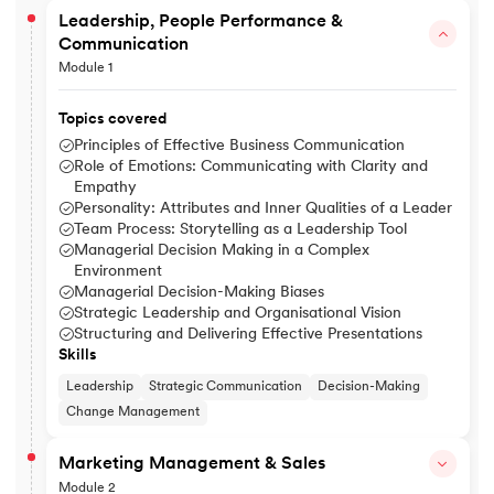
Leadership, People Performance &
Communication
Module 1
Topics covered
Principles of Effective Business Communication
Role of Emotions: Communicating with Clarity and
Empathy
Personality: Attributes and Inner Qualities of a Leader
Team Process: Storytelling as a Leadership Tool
Managerial Decision Making in a Complex
Environment
Managerial Decision-Making Biases
Strategic Leadership and Organisational Vision
Structuring and Delivering Effective Presentations
Skills
Leadership
Strategic Communication
Decision-Making
Change Management
Marketing Management & Sales
Module 2