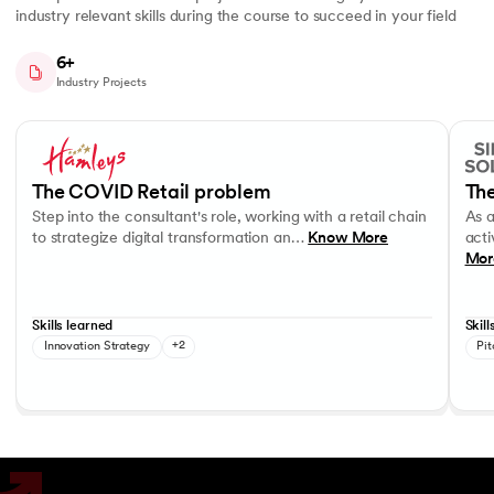
industry relevant skills during the course to succeed in your field
6+
Industry Projects
Slide 1 of 7
Step into the consultant's role, working with a retail chain to strategi
As a c
Business Strategy
Performance evaluation
Effec
The COVID Retail problem
The
Step into the consultant's role, working with a retail chain
As 
to strategize digital transformation an…
Know More
acti
Mor
Skills learned
Skill
Innovation Strategy
+2
Pit