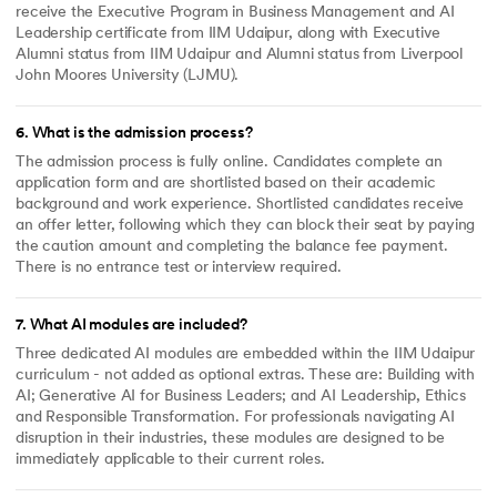
receive the Executive Program in Business Management and AI
Leadership certificate from IIM Udaipur, along with Executive
Alumni status from IIM Udaipur and Alumni status from Liverpool
John Moores University (LJMU).
6
.
What is the admission process?
The admission process is fully online. Candidates complete an
application form and are shortlisted based on their academic
background and work experience. Shortlisted candidates receive
an offer letter, following which they can block their seat by paying
the caution amount and completing the balance fee payment.
There is no entrance test or interview required.
7
.
What AI modules are included?
Three dedicated AI modules are embedded within the IIM Udaipur
curriculum - not added as optional extras. These are: Building with
AI; Generative AI for Business Leaders; and AI Leadership, Ethics
and Responsible Transformation. For professionals navigating AI
disruption in their industries, these modules are designed to be
immediately applicable to their current roles.