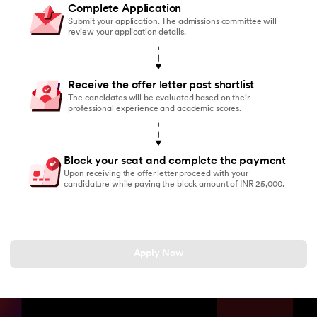
Complete Application
Submit your application. The admissions committee will
review your application details.
Receive the offer letter post shortlist
The candidates will be evaluated based on their
professional experience and academic scores.
Block your seat and complete the payment
Upon receiving the offer letter proceed with your
candidature while paying the block amount of INR 25,000.
Apply Now