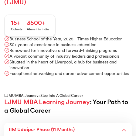
(LJMU)
15+
3500+
Cohorts
Alumni in India
Business School of the Year, 2025 - Times Higher Education
30+ years of excellence in business education
Renowned for innovative and forward-thinking programs
A vibrant community of industry leaders and professionals
Situated in the heart of Liverpool, a hub for business and
innovation
Exceptional networking and career advancement opportunities
LJMU MBA Journey: Step Into A Global Career
LJMU MBA Learning Journey
: Your Path to 
a Global Career
IIM Udaipur Phase (11 Months)