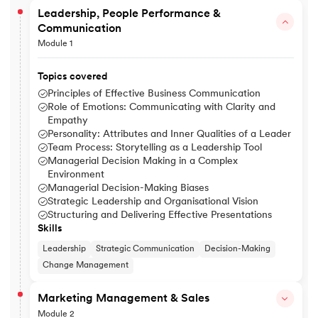
Leadership, People Performance &
Communication
Module 1
Topics covered
Principles of Effective Business Communication
Role of Emotions: Communicating with Clarity and
Empathy
Personality: Attributes and Inner Qualities of a Leader
Team Process: Storytelling as a Leadership Tool
Managerial Decision Making in a Complex
Environment
Managerial Decision-Making Biases
Strategic Leadership and Organisational Vision
Structuring and Delivering Effective Presentations
Skills
Leadership
Strategic Communication
Decision-Making
Change Management
Marketing Management & Sales
Module 2