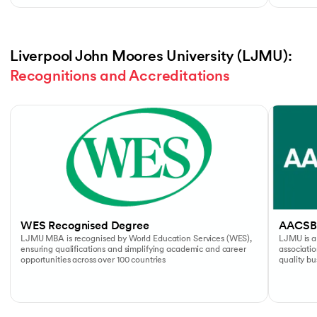
Liverpool John Moores University (LJMU): 
Recognitions and Accreditations
Slide 1 of 4
WES Recognised Degree
AACSB
LJMU MBA is recognised by World Education Services (WES),
LJMU is a
ensuring qualifications and simplifying academic and career
associati
opportunities across over 100 countries
quality b