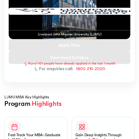
ic AI
Liverpool John Moores University (LJMU)
Apply Now
Download Syllabus
Hurry! 101 people have already applied in the last 1 month
 Kharagpur
For enquiries call:
1800 210 2020
 India
ces - IIT Kharagpur
LJMU MBA Key Highlights
Program 
Highlights
Slide 1 of 1
 India
Fast-Track Your MBA: Graduate
Gain Deep Insights Through