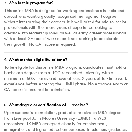
3
.
Who is this program for?
This online MBA is designed for working professionals in India and
abroad who want a globally recognised management degree
without interrupting their careers. It is well-suited for mid-to-senior
professionals with 5 or more years of experience looking to
advance into leadership roles, as well as early-career professionals
with at least 2 years of work experience seeking to accelerate
their growth. No CAT score is required.
4
.
What are the eligibility criteria?
To be eligible for this online MBA program, candidates must hold a
bachelor's degree from a UGC-recognised university with a
minimum of 50% marks, and have at least 2 years of full-time work
experience before entering the LJMU phase. No entrance exam or
CAT score is required for admission.
5
.
What degree or certification will I receive?
Upon successful completion, graduates receive an MBA degree
from Liverpool John Moores University (LJMU) - a WES-
recognised UK MBA accepted globally for employment,
immigration, and higher education purposes. In addition, graduates