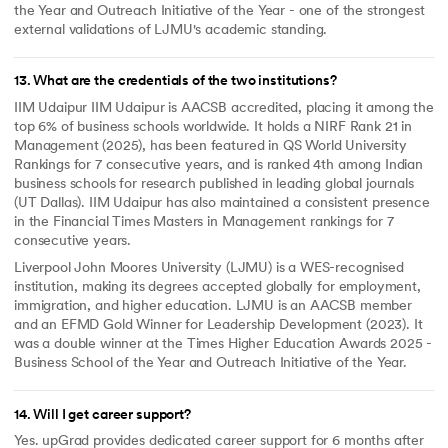
the Year and Outreach Initiative of the Year - one of the strongest
external validations of LJMU's academic standing.
13
.
What are the credentials of the two institutions?
IIM Udaipur IIM Udaipur is AACSB accredited, placing it among the
top 6% of business schools worldwide. It holds a NIRF Rank 21 in
Management (2025), has been featured in QS World University
Rankings for 7 consecutive years, and is ranked 4th among Indian
business schools for research published in leading global journals
(UT Dallas). IIM Udaipur has also maintained a consistent presence
in the Financial Times Masters in Management rankings for 7
consecutive years.
Liverpool John Moores University (LJMU) is a WES-recognised
institution, making its degrees accepted globally for employment,
immigration, and higher education. LJMU is an AACSB member
and an EFMD Gold Winner for Leadership Development (2023). It
was a double winner at the Times Higher Education Awards 2025 -
Business School of the Year and Outreach Initiative of the Year.
14
.
Will I get career support?
Yes. upGrad provides dedicated career support for 6 months after