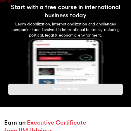
Start with a free course in international
business today
Learn globalization, internationalization and challenges
companies face involved in international business, including
political, legal & economic environment.
Start Learning
Earn an 
Executive Certificate 