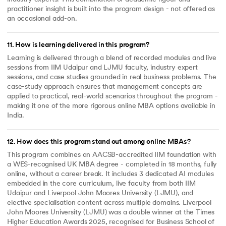
practitioner insight is built into the program design - not offered as
an occasional add-on.
11
.
How is learning delivered in this program?
Learning is delivered through a blend of recorded modules and live
sessions from IIM Udaipur and LJMU faculty, industry expert
sessions, and case studies grounded in real business problems. The
case-study approach ensures that management concepts are
applied to practical, real-world scenarios throughout the program -
making it one of the more rigorous online MBA options available in
India.
12
.
How does this program stand out among online MBAs?
This program combines an AACSB-accredited IIM foundation with
a WES-recognised UK MBA degree - completed in 18 months, fully
online, without a career break. It includes 3 dedicated AI modules
embedded in the core curriculum, live faculty from both IIM
Udaipur and Liverpool John Moores University (LJMU), and
elective specialisation content across multiple domains. Liverpool
John Moores University (LJMU) was a double winner at the Times
Higher Education Awards 2025, recognised for Business School of