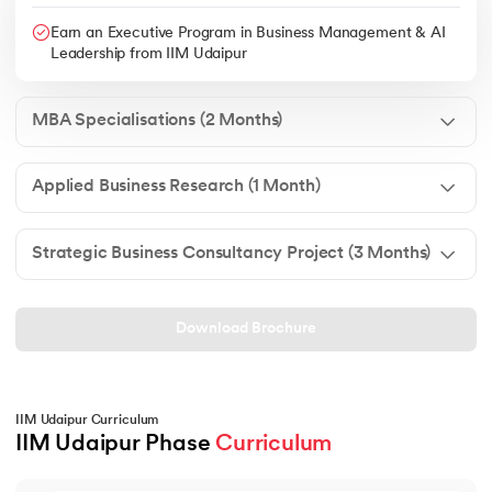
Earn an Executive Program in Business Management & AI
Leadership from IIM Udaipur
MBA Specialisations (2 Months)
Applied Business Research (1 Month)
Strategic Business Consultancy Project (3 Months)
Download Brochure
IIM Udaipur Curriculum
IIM Udaipur Phase 
Curriculum