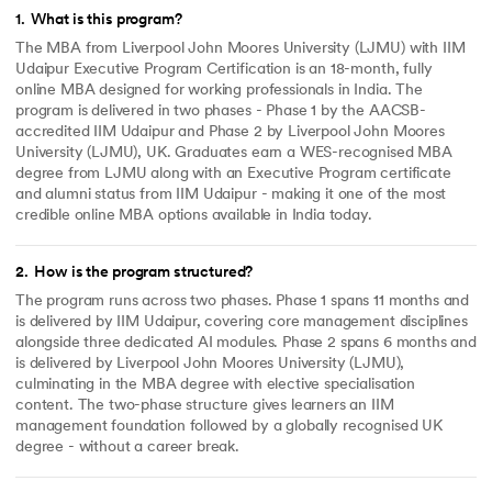
1
.
What is this program?
The MBA from Liverpool John Moores University (LJMU) with IIM
Udaipur Executive Program Certification is an 18-month, fully
online MBA designed for working professionals in India. The
program is delivered in two phases - Phase 1 by the AACSB-
accredited IIM Udaipur and Phase 2 by Liverpool John Moores
University (LJMU), UK. Graduates earn a WES-recognised MBA
degree from LJMU along with an Executive Program certificate
and alumni status from IIM Udaipur - making it one of the most
credible online MBA options available in India today.
2
.
How is the program structured?
The program runs across two phases. Phase 1 spans 11 months and
is delivered by IIM Udaipur, covering core management disciplines
alongside three dedicated AI modules. Phase 2 spans 6 months and
is delivered by Liverpool John Moores University (LJMU),
culminating in the MBA degree with elective specialisation
content. The two-phase structure gives learners an IIM
management foundation followed by a globally recognised UK
degree - without a career break.