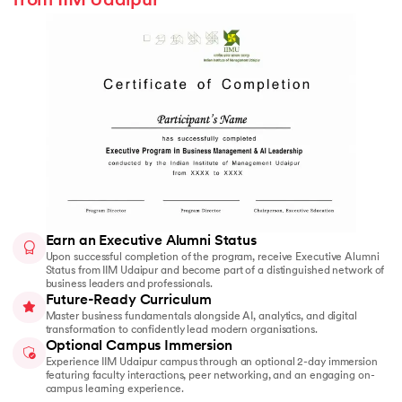
from IIM Udaipur
Earn an Executive Alumni Status
Upon successful completion of the program, receive Executive Alumni
Status from IIM Udaipur and become part of a distinguished network of
business leaders and professionals.
Future-Ready Curriculum
Master business fundamentals alongside AI, analytics, and digital
transformation to confidently lead modern organisations.
Optional Campus Immersion
Experience IIM Udaipur campus through an optional 2-day immersion
featuring faculty interactions, peer networking, and an engaging on-
campus learning experience.