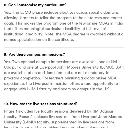
8
.
Can I customise my curriculum?
Yes. The LJMU phase includes electives across specific domains,
allowing learners to tailor the program to their interests and career
goals. This makes the program one of the few online MBAs in India
that offers meaningful curriculum flexibility at this level of
institutional credibility. Note: the MBA degree is awarded without a
named specialisation on the certificate.
9
.
Are there campus immersions?
Yes. Two optional campus immersions are available - one at IIM
Udaipur and one at Liverpool John Moores University (LJMU). Both
are available at an additional fee and are not mandatory for
program completion. For learners pursuing a global online MBA
experience, the Liverpool immersion offers a rare opportunity to
engage with LJMU faculty and peers on campus in the UK.
10
.
How are the live sessions structured?
Phase 1 includes live faculty sessions delivered by IIM Udaipur
faculty. Phase 2 includes live sessions from Liverpool John Moores
University (LJMU) faculty, supplemented by live sessions from
industry experts. This combination of academic rigour and