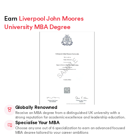
Earn 
Liverpool John Moores 
University MBA Degree
Globally Renowned
Receive an MBA degree from a distinguished UK university with a
strong reputation for academic excellence and leadership education.
Specialise Your MBA
Choose any one out of 6 specialization to earn an advanced focused
MBA degree tailored to your career ambitions