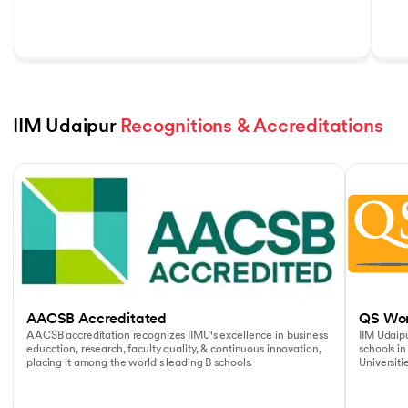
IIM Udaipur 
Recognitions & Accreditations
Slide 1 of 5
AACSB Accreditated
QS Wor
AACSB accreditation recognizes IIMU's excellence in business
IIM Udaipu
education, research, faculty quality, & continuous innovation,
schools in
placing it among the world's leading B schools.
Universiti