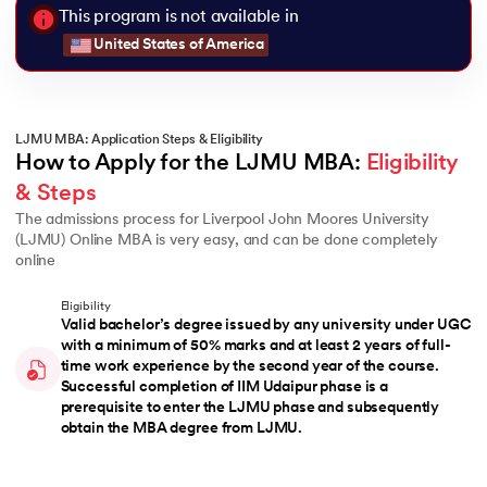
This program is not available in
United States of America
LJMU MBA: Application Steps & Eligibility
How to Apply for the LJMU MBA: 
Eligibility 
& Steps
The admissions process for Liverpool John Moores University
(LJMU) Online MBA is very easy, and can be done completely
online
Eligibility
Valid bachelor’s degree issued by any university under UGC
with a minimum of 50% marks and at least 2 years of full-
time work experience by the second year of the course.
Successful completion of IIM Udaipur phase is a
prerequisite to enter the LJMU phase and subsequently
obtain the MBA degree from LJMU.