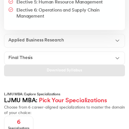
Elective 5: Human Resource Management
Google People + AI Guidebook
Canva
This is a part of Strategic Business Consultancy Phase of LJM
Elective 6: Operations and Supply Chain
Apply all your learning to create a research thesis which impac
Management
Applied Business Research
Final Thesis
Download Syllabus
LJMU MBA: Explore Specializations
LJMU MBA: 
Pick Your Specializations
Choose from 6 career-aligned specializations to master the domain
of your choice:
6
Specialisations