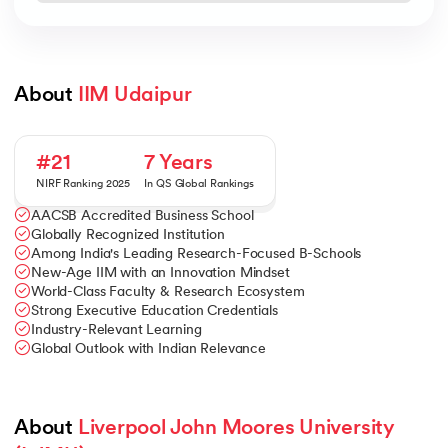
About 
IIM Udaipur
#21
7 Years
NIRF Ranking 2025
In QS Global Rankings
AACSB Accredited Business School
Globally Recognized Institution
Among India's Leading Research-Focused B-Schools
New-Age IIM with an Innovation Mindset
World-Class Faculty & Research Ecosystem
Strong Executive Education Credentials
Industry-Relevant Learning
Global Outlook with Indian Relevance
About 
Liverpool John Moores University 