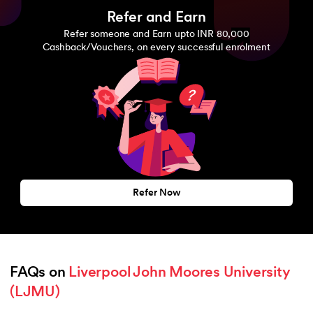
Refer and Earn
Refer someone and Earn upto INR 80,000
Cashback/Vouchers, on every successful enrolment
Refer Now
FAQs on 
Liverpool John Moores University 
(LJMU)