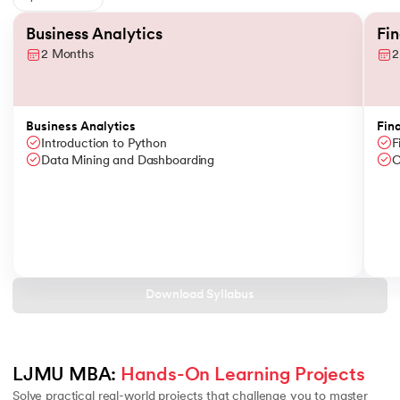
Slide 1 of 6
Business Analytics
Fi
2 Months
2
Business Analytics
Fin
Introduction to Python
F
Data Mining and Dashboarding
C
Download Syllabus
LJMU MBA: 
Hands-On Learning Projects
Solve practical real-world projects that challenge you to master