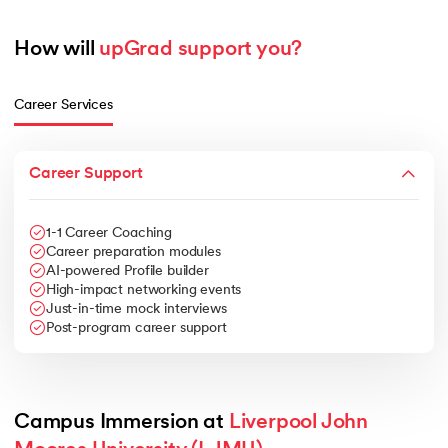
How will 
upGrad support you?
Career Services
Career Support
1-1 Career Coaching
Career preparation modules
AI-powered Profile builder
High-impact networking events
Just-in-time mock interviews
Post-program career support
Campus Immersion at 
Liverpool John 