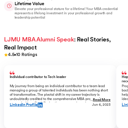
Lifetime Value
Elevate your professional stature for a lifetime! Your MBA credential
represents a lifelong investment in your professional growth and
leadership potential
LJMU MBA Alumni Speak
: Real Stories, 
Real Impact
4.5
10
Ratings
Slide 1 of 10
Individual contributor to Tech leader
Hap
rec
My journey from being an individual contributor to a team lead
Prog
managing a group of talented individuals has been nothing short
bac
of transformative. The pivotal shift in my career trajectory is
help
undoubtedly credited to the comprehensive MBA program I
ide
...
Read More
pursued with upGrad. During the program phase, I experienced a
tran
LinkedIn Profile
Lin
Jun 6, 2023
monumental transition, moving from ITC to Cognizant with a
My R
staggering 184% hike. The skills and insights gained during this
deal
time laid the foundation for what would become a remarkable
who
career evolution. What stands out is the transition within my
Jew
career phase – a shift not just in roles but in my entire professional