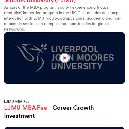
Moores University (LJMU)
As part of the MBA program, you will experience a 6 days
(tentative) immersion program in the UK. This includes on-campus
interaction with LJMU faculty, campus tours, academic and non-
academic sessions on campus and opportunities for global
networking.
LJMU MBA Fee
LJMU MBA Fee
 - Career Growth 
Investment