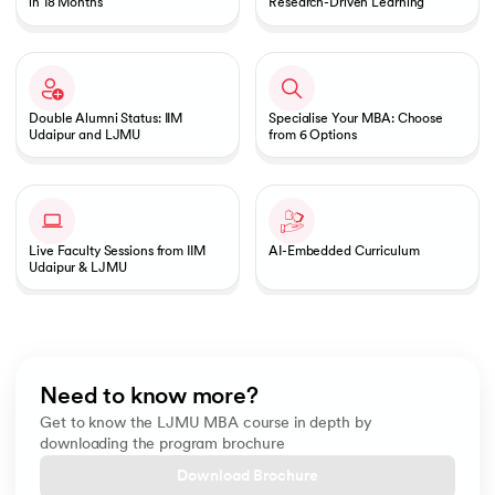
in 18 Months
Research-Driven Learning
Double Alumni Status: IIM
Specialise Your MBA: Choose
Udaipur and LJMU
from 6 Options
Live Faculty Sessions from IIM
AI-Embedded Curriculum
Udaipur & LJMU
Need to know more?
Get to know the LJMU MBA course in depth by
downloading the program brochure
Download Brochure