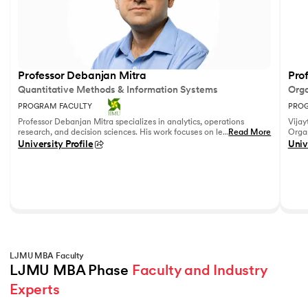
Professor Debanjan Mitra
Prof
Quantitative Methods & Information Systems
Orga
PROGRAM FACULTY
PROG
Professor Debanjan Mitra specializes in analytics, operations
Vijay
research, and decision sciences. His work focuses on leveraging
...
Read More
Organ
quantitative methods and data analytics to solve complex
Fell
University Profile
Univ
business problems.
She h
feedb
on le
reco
leadi
LJMU MBA Faculty
LJMU MBA Phase 
Faculty and Industry 
Experts