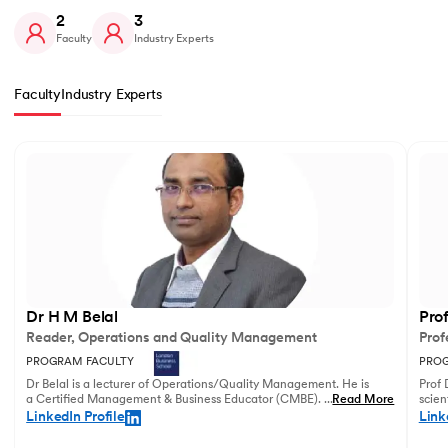
2
3
Faculty
Industry Experts
Faculty
Industry Experts
Slide 1 of 2
Dr H M Belal
Pro
Reader, Operations and Quality Management
Prof
PROGRAM FACULTY
PROG
Dr Belal is a lecturer of Operations/Quality Management. He is
Prof 
a Certified Management & Business Educator (CMBE). His
...
Read More
scien
principal research focuses on business operations management
illust
LinkedIn Profile
Link
and service innovation.