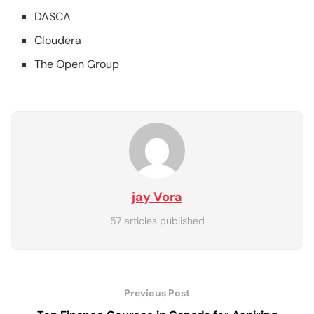
DASCA
Cloudera
The Open Group
jay Vora
57 articles published
Previous Post