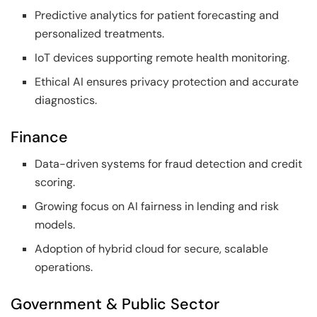
Predictive analytics for patient forecasting and
personalized treatments.
IoT devices supporting remote health monitoring.
Ethical AI ensures privacy protection and accurate
diagnostics.
Finance
Data-driven systems for fraud detection and credit
scoring.
Growing focus on AI fairness in lending and risk
models.
Adoption of hybrid cloud for secure, scalable
operations.
Government & Public Sector