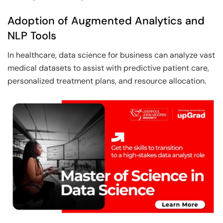
Adoption of Augmented Analytics and
NLP Tools
In healthcare, data science for business can analyze vast
medical datasets to assist with predictive patient care,
personalized treatment plans, and resource allocation.