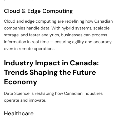
Cloud & Edge Computing
Cloud and edge computing are redefining how Canadian
companies handle data. With hybrid systems, scalable
storage, and faster analytics, businesses can process
information in real time — ensuring agility and accuracy
even in remote operations.
Industry Impact in Canada:
Trends Shaping the Future
Economy
Data Science is reshaping how Canadian industries
operate and innovate.
Healthcare