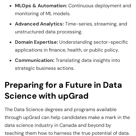
MLOps & Automation:
Continuous deployment and
monitoring of ML models.
Advanced Analytics:
Time-series, streaming, and
unstructured data processing.
Domain Expertise:
Understanding sector-specific
applications in finance, health, or public policy.
Communication:
Translating data insights into
strategic business actions.
Preparing for a Future in Data
Science with upGrad
The Data Science degrees and programs available
through upGrad can help candidates make a mark in the
data science industry in Canada and beyond by
teaching them how to harness the true potential of data.