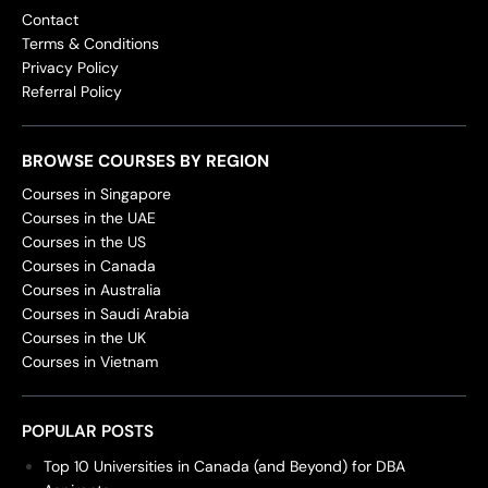
Contact
Terms & Conditions
Privacy Policy
Referral Policy
BROWSE COURSES BY REGION
Courses in Singapore
Courses in the UAE
Courses in the US
Courses in Canada
Courses in Australia
Courses in Saudi Arabia
Courses in the UK
Courses in Vietnam
POPULAR POSTS
Top 10 Universities in Canada (and Beyond) for DBA