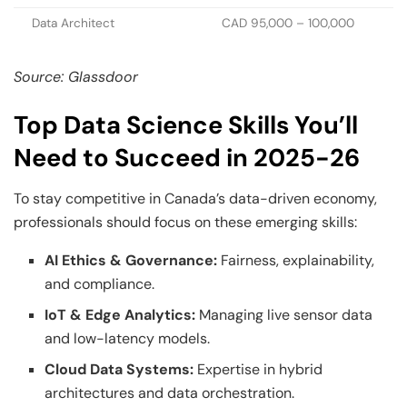
Data Architect
CAD 95,000 – 100,000
Source: Glassdoor
Top Data Science Skills You’ll
Need to Succeed in 2025-26
To stay competitive in Canada’s data-driven economy,
professionals should focus on these emerging skills:
AI Ethics & Governance:
Fairness, explainability,
and compliance.
IoT & Edge Analytics:
Managing live sensor data
and low-latency models.
Cloud Data Systems:
Expertise in hybrid
architectures and data orchestration.