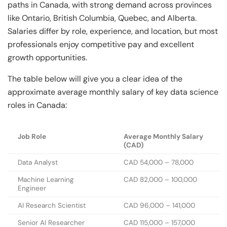
paths in Canada, with strong demand across provinces
like Ontario, British Columbia, Quebec, and Alberta.
Salaries differ by role, experience, and location, but most
professionals enjoy competitive pay and excellent
growth opportunities.
The table below will give you a clear idea of the
approximate average monthly salary of key data science
roles in Canada:
Job Role
Average Monthly Salary
(CAD)
Data Analyst
CAD 54,000 – 78,000
Machine Learning
CAD 82,000 – 100,000
Engineer
AI Research Scientist
CAD 96,000 – 141,000
Senior AI Researcher
CAD 115,000 – 157,000