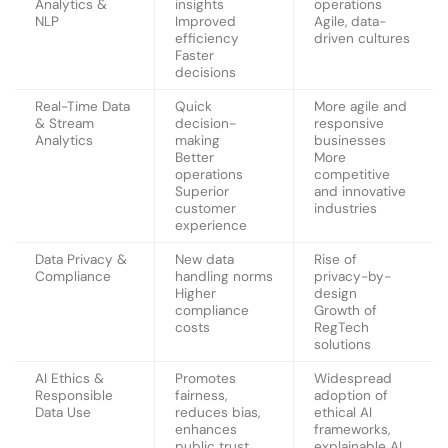
Analytics &
insights
operations
NLP
Improved
Agile, data-
efficiency
driven cultures
Faster
decisions
Real-Time Data
Quick
More agile and
& Stream
decision-
responsive
Analytics
making
businesses
Better
More
operations
competitive
Superior
and innovative
customer
industries
experience
Data Privacy &
New data
Rise of
Compliance
handling norms
privacy-by-
Higher
design
compliance
Growth of
costs
RegTech
solutions
AI Ethics &
Promotes
Widespread
Responsible
fairness,
adoption of
Data Use
reduces bias,
ethical AI
enhances
frameworks,
public trust,
explainable AI,