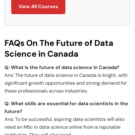
View All Courses
FAQs On The Future of Data
Science in Canada
Q: What is the future of data science in Canada?
Ans: The future of data science in Canada is bright, with
significant growth opportunities and strong demand for
these professionals across industries.
Q: What skills are essential for data scientists in the
future?
Ans: To be successful, aspiring data scientists will also
need an MSc in data science online from a reputable
institution. They will also need