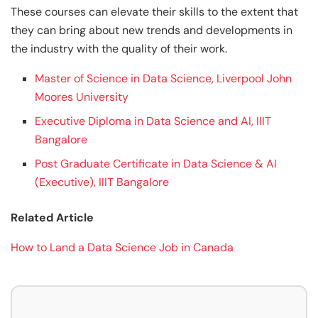
These courses can elevate their skills to the extent that
they can bring about new trends and developments in
the industry with the quality of their work.
Master of Science in Data Science, Liverpool John
Moores University
Executive Diploma in Data Science and AI, IIIT
Bangalore
Post Graduate Certificate in Data Science & AI
(Executive), IIIT Bangalore
Related Article
How to Land a Data Science Job in Canada