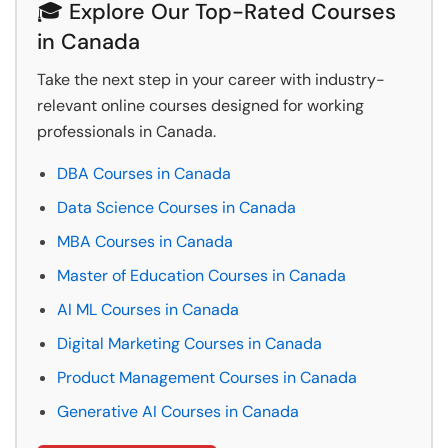
🎓 Explore Our Top-Rated Courses
in Canada
Take the next step in your career with industry-
relevant online courses designed for working
professionals in Canada.
DBA Courses in Canada
Data Science Courses in Canada
MBA Courses in Canada
Master of Education Courses in Canada
AI ML Courses in Canada
Digital Marketing Courses in Canada
Product Management Courses in Canada
Generative AI Courses in Canada