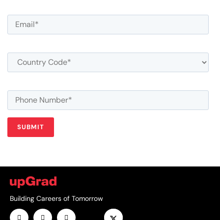
Building Careers of Tomorrow