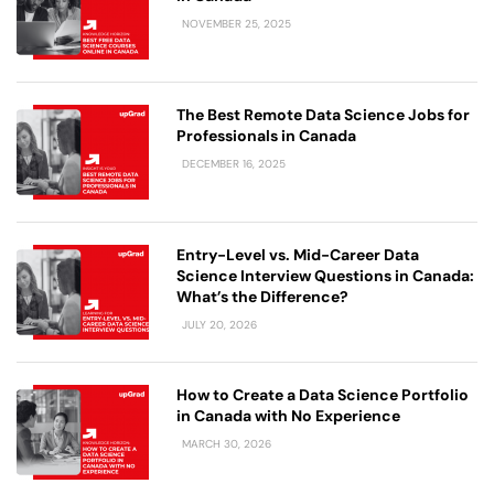
NOVEMBER 25, 2025
The Best Remote Data Science Jobs for
Professionals in Canada
DECEMBER 16, 2025
Entry-Level vs. Mid-Career Data
Science Interview Questions in Canada:
What’s the Difference?
JULY 20, 2026
How to Create a Data Science Portfolio
in Canada with No Experience
MARCH 30, 2026