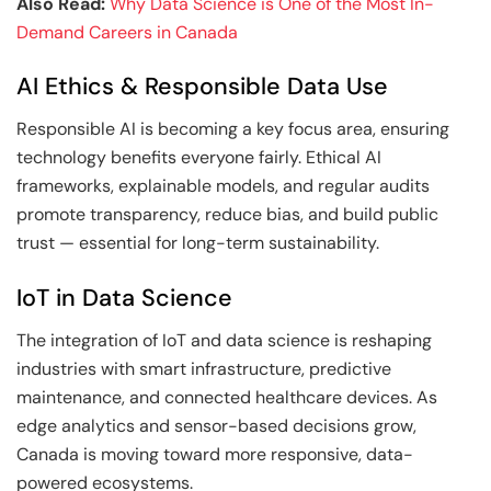
Also Read:
Why Data Science is One of the Most In-
Demand Careers in Canada
AI Ethics & Responsible Data Use
Responsible AI is becoming a key focus area, ensuring
technology benefits everyone fairly. Ethical AI
frameworks, explainable models, and regular audits
promote transparency, reduce bias, and build public
trust — essential for long-term sustainability.
IoT in Data Science
The integration of IoT and data science is reshaping
industries with smart infrastructure, predictive
maintenance, and connected healthcare devices. As
edge analytics and sensor-based decisions grow,
Canada is moving toward more responsive, data-
powered ecosystems.