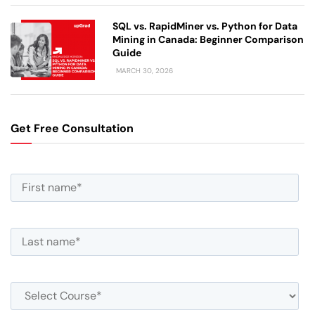
SQL vs. RapidMiner vs. Python for Data
Mining in Canada: Beginner Comparison
Guide
MARCH 30, 2026
Get Free Consultation