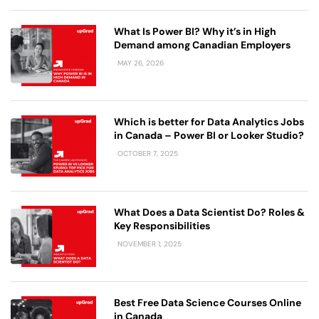
What Is Power BI? Why it’s in High
Demand among Canadian Employers
MAY 26, 2026
Which is better for Data Analytics Jobs
in Canada – Power BI or Looker Studio?
OCTOBER 7, 2025
What Does a Data Scientist Do​? Roles &
Key Responsibilities
NOVEMBER 1, 2025
Best Free Data Science Courses Online
in Canada