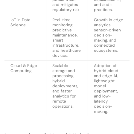
and mitigates
and audit
regulatory risk.
practices.
IoT in Data
Real-time
Growth in edge
Science
monitoring,
analytics,
predictive
sensor-driven
maintenance,
decision-
smart
making, and
infrastructure,
connected
and healthcare
ecosystems.
devices.
Cloud & Edge
Scalable
Adoption of
Computing
storage and
hybrid cloud
processing,
and edge AI,
hybrid
lightweight
deployments,
model
and faster
deployment,
analytics for
and low-
remote
latency
operations.
decision-
making.