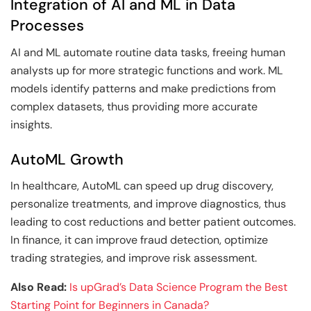
Integration of AI and ML in Data
Processes
AI and ML automate routine data tasks, freeing human
analysts up for more strategic functions and work. ML
models identify patterns and make predictions from
complex datasets, thus providing more accurate
insights.
AutoML Growth
In healthcare, AutoML can speed up drug discovery,
personalize treatments, and improve diagnostics, thus
leading to cost reductions and better patient outcomes.
In finance, it can improve fraud detection, optimize
trading strategies, and improve risk assessment.
Also Read:
Is upGrad’s Data Science Program the Best
Starting Point for Beginners in Canada?