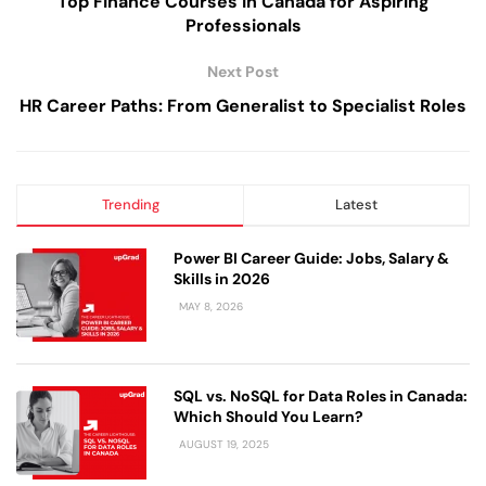
Top Finance Courses in Canada for Aspiring
Professionals
Next Post
HR Career Paths: From Generalist to Specialist Roles
Trending
Latest
Power BI Career Guide: Jobs, Salary &
Skills in 2026
MAY 8, 2026
SQL vs. NoSQL for Data Roles in Canada:
Which Should You Learn?
AUGUST 19, 2025