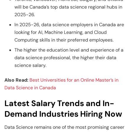
will be Canada’s top data science regional hubs in
2025-26.
In 2025-26, data science employers in Canada are
looking for AI, Machine Learning, and Cloud
Computing skills in their preferred employees.
The higher the education level and experience of a
data science professional, the higher their data
science salary.
Also Read:
Best Universities for an Online Master’s in
Data Science in Canada
Latest Salary Trends and In-
Demand Industries Hiring Now
Data Science remains one of the most promising career