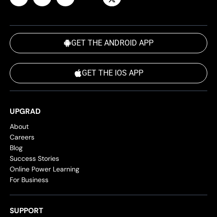
GET THE ANDROID APP
GET THE IOS APP
UPGRAD
About
Careers
Blog
Success Stories
Online Power Learning
For Business
SUPPORT