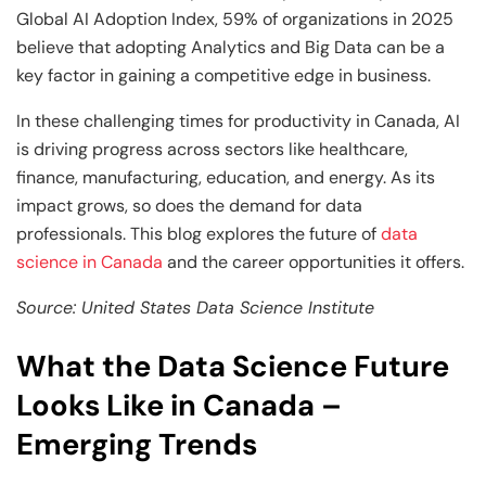
Global AI Adoption Index, 59% of organizations in 2025
believe that adopting Analytics and Big Data can be a
key factor in gaining a competitive edge in business.
In these challenging times for productivity in Canada, AI
is driving progress across sectors like healthcare,
finance, manufacturing, education, and energy. As its
impact grows, so does the demand for data
professionals. This blog explores the future of
data
science in Canada
and the career opportunities it offers.
Source: United States Data Science Institute
What the Data Science Future
Looks Like in Canada –
Emerging Trends