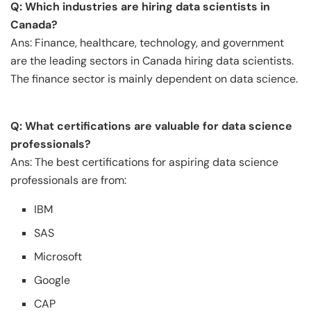
Q: Which industries are hiring data scientists in
Canada?
Ans: Finance, healthcare, technology, and government
are the leading sectors in Canada hiring data scientists.
The finance sector is mainly dependent on data science.
Q: What certifications are valuable for data science
professionals?
Ans: The best certifications for aspiring data science
professionals are from:
IBM
SAS
Microsoft
Google
CAP