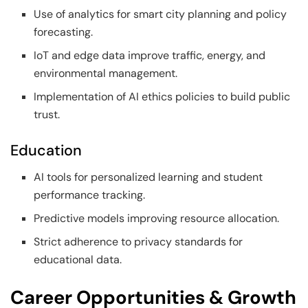
Use of analytics for smart city planning and policy
forecasting.
IoT and edge data improve traffic, energy, and
environmental management.
Implementation of AI ethics policies to build public
trust.
Education
AI tools for personalized learning and student
performance tracking.
Predictive models improving resource allocation.
Strict adherence to privacy standards for
educational data.
Career Opportunities & Growth