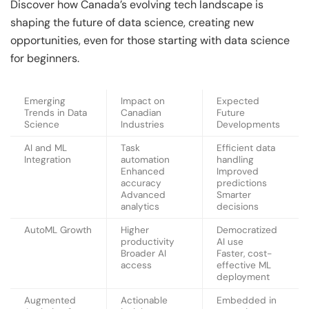
Discover how Canada’s evolving tech landscape is
shaping the future of data science, creating new
opportunities, even for those starting with data science
for beginners.
Emerging
Impact on
Expected
Trends in Data
Canadian
Future
Science
Industries
Developments
AI and ML
Task
Efficient data
Integration
automation
handling
Enhanced
Improved
accuracy
predictions
Advanced
Smarter
analytics
decisions
AutoML Growth
Higher
Democratized
productivity
AI use
Broader AI
Faster, cost-
access
effective ML
deployment
Augmented
Actionable
Embedded in