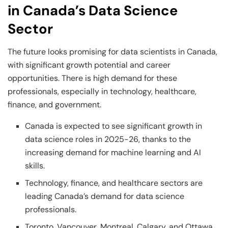
in Canada’s Data Science
Sector
The future looks promising for data scientists in Canada,
with significant growth potential and career
opportunities. There is high demand for these
professionals, especially in technology, healthcare,
finance, and government.
Canada is expected to see significant growth in
data science roles in 2025-26, thanks to the
increasing demand for machine learning and AI
skills.
Technology, finance, and healthcare sectors are
leading Canada’s demand for data science
professionals.
Toronto, Vancouver, Montreal, Calgary, and Ottawa