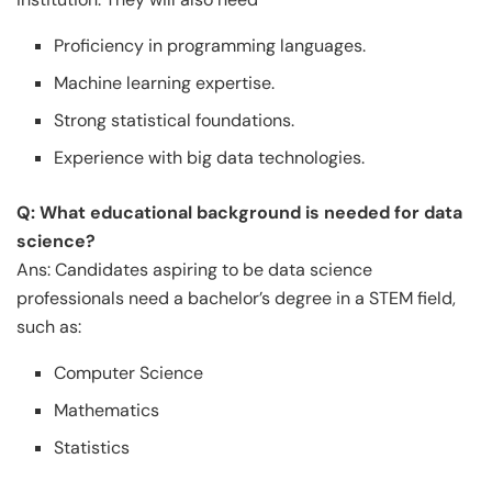
Proficiency in programming languages.
Machine learning expertise.
Strong statistical foundations.
Experience with big data technologies.
Q: What educational background is needed for data
science?
Ans: Candidates aspiring to be data science
professionals need a bachelor’s degree in a STEM field,
such as:
Computer Science
Mathematics
Statistics