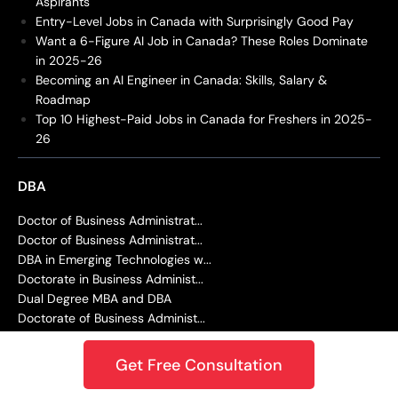
Aspirants
Entry-Level Jobs in Canada with Surprisingly Good Pay
Want a 6-Figure AI Job in Canada? These Roles Dominate
in 2025-26
Becoming an AI Engineer in Canada: Skills, Salary &
Roadmap
Top 10 Highest-Paid Jobs in Canada for Freshers in 2025-
26
DBA
Doctor of Business Administrat...
Doctor of Business Administrat...
DBA in Emerging Technologies w...
Doctorate in Business Administ...
Dual Degree MBA and DBA
Doctorate of Business Administ...
Doctor of Business Administrat...
Doctor of Juridical Science (S...
Get Free Consultation
EDUCATION