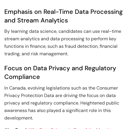
Emphasis on Real-Time Data Processing
and Stream Analytics
By learning data science, candidates can use real-time
stream analytics and data processing to perform key
functions in finance, such as fraud detection, financial
trading, and risk management.
Focus on Data Privacy and Regulatory
Compliance
In Canada, evolving legislations such as the Consumer
Privacy Protection Data are driving the focus on data
privacy and regulatory compliance. Heightened public
awareness has also played a significant role in this
development.