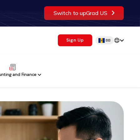
Switch to upGrad US
Sign Up
BB
nting and Finance