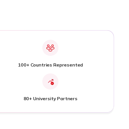
100+ Countries Represented
80+ University Partners