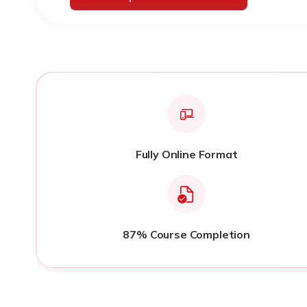
Fully Online Format
87% Course Completion