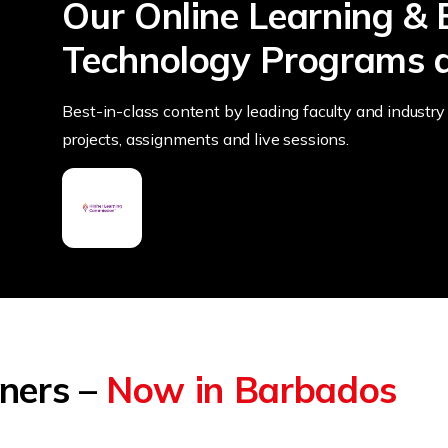
Our Online Learning & 
Technology Programs a
Best-in-class content by leading faculty and industry 
projects, assignments and live sessions.
tners –
Now in Barbados