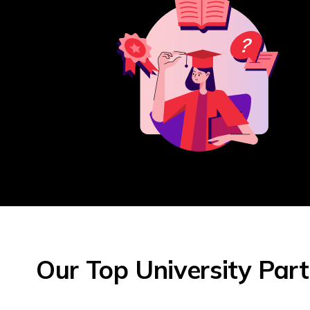
Our Top University Par