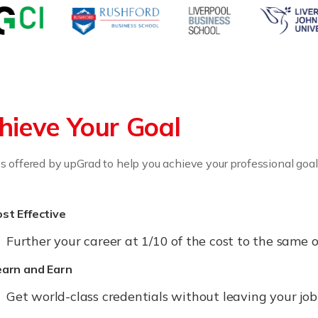
hieve Your Goal
 offered by upGrad to help you achieve your professional goal
st Effective
Further your career at 1/10 of the cost to the sam
earn and Earn
Get world-class credentials without leaving your jo