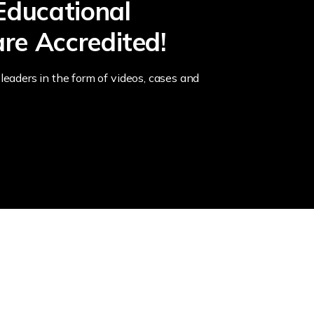
Educational
re Accredited!
leaders in the form of videos, cases and