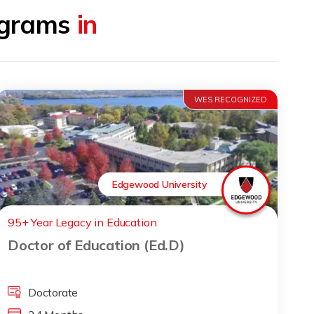
rograms
in
WES RECOGNIZED
Edgewood University
95+ Year Legacy in Education
Doctor of Education (Ed.D)
Doctorate