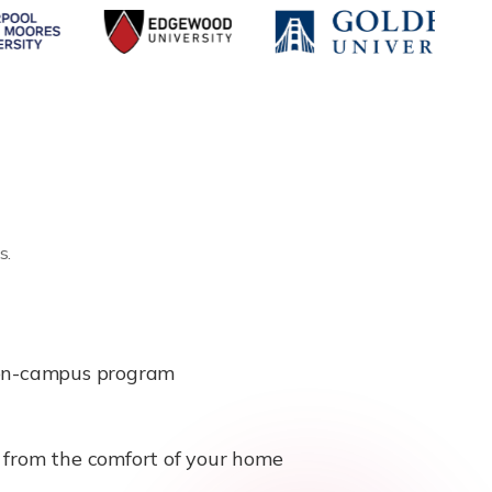
s.
e on-campus program
b from the comfort of your home