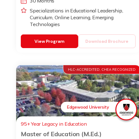
30 Months
Specializations in Educational Leadership,
Curriculum, Online Learning, Emerging
Technologies
View Program
Download Brochure
HLC-ACCREDITED, CHEA RECOGNIZED
Edgewood University
95+ Year Legacy in Education
Master of Education (M.Ed.)