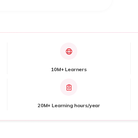
10M+ Learners
20M+ Learning hours/year