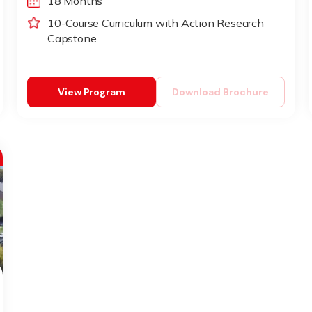
18 Months
10-Course Curriculum with Action Research
Capstone
View Program
Download Brochure