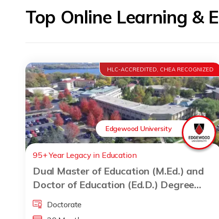
Top Online Learning & 
HLC-ACCREDITED, CHEA RECOGNIZED
Edgewood University
95+ Year Legacy in Education
Dual Master of Education (M.Ed.) and
Doctor of Education (Ed.D.) Degree
Program
Doctorate