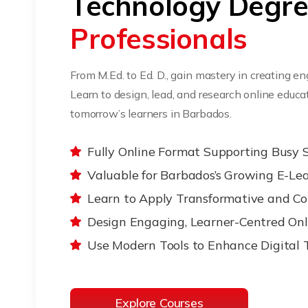
Technology Degr
Professionals
From M.Ed. to Ed. D., gain mastery in creating e
Learn to design, lead, and research online edu
tomorrow’s learners in Barbados.
Fully Online Format Supporting Busy 
Valuable for Barbados’s Growing E-Le
Learn to Apply Transformative and Co
Design Engaging, Learner-Centred Onl
Use Modern Tools to Enhance Digital 
Explore Courses