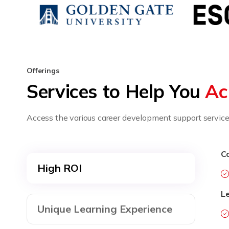
Offerings
Services to Help You
Ac
Access the various career development support services
Co
High ROI
L
Unique Learning Experience