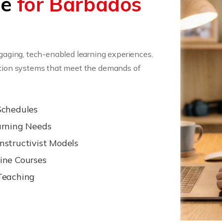
ee
for Barbados
ngaging, tech-enabled learning experiences.
cation systems that meet the demands of
Schedules
arning Needs
nstructivist Models
ine Courses
Teaching