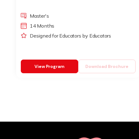
Master's
14 Months
Designed for Educators by Educators
View Program
Download Brochure