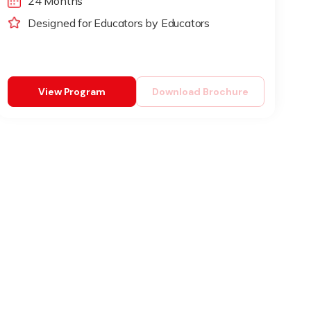
24 Months
Designed for Educators by Educators
View Program
Download Brochure