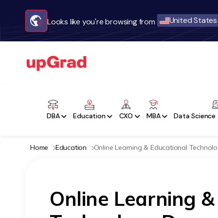
United States
Looks like you're browsing from
DBA
Education
CXO
MBA
Data Science 
Home
Education
Online Learning & Educational Technol
Online Learning &