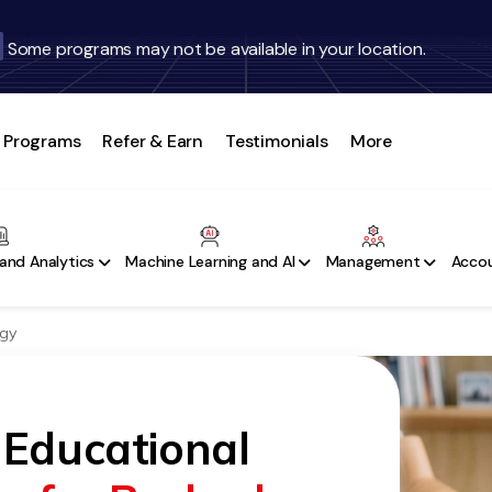
Some programs may not be available in your location.
Programs
Refer & Earn
Testimonials
More
and Analytics
Machine Learning and AI
Management
Accou
ogy
 Educational