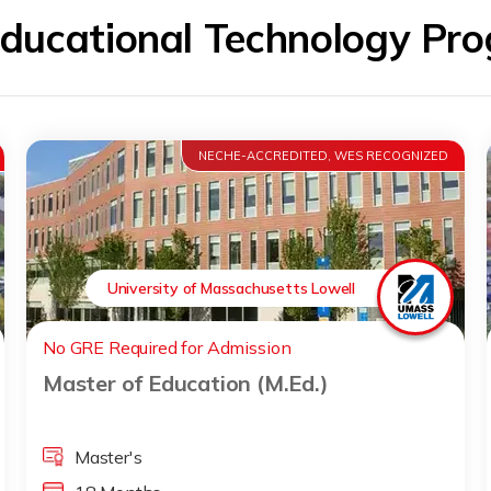
Educational Technology P
NECHE-ACCREDITED, WES RECOGNIZED
University of Massachusetts Lowell
No GRE Required for Admission
Master of Education (M.Ed.)
Master's