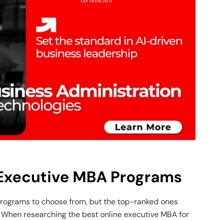
 Executive MBA Programs
rograms to choose from, but the top-ranked ones
When researching the best online executive MBA for