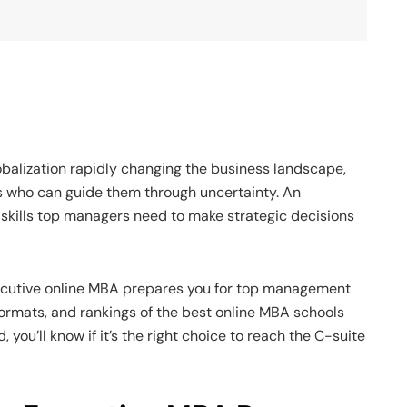
balization rapidly changing the business landscape,
 who can guide them through uncertainty. An
skills top managers need to make strategic decisions
ecutive online MBA prepares you for top management
, formats, and rankings of the best online MBA schools
 you’ll know if it’s the right choice to reach the C-suite