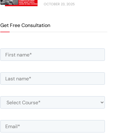
OCTOBER 23, 2025
Get Free Consultation