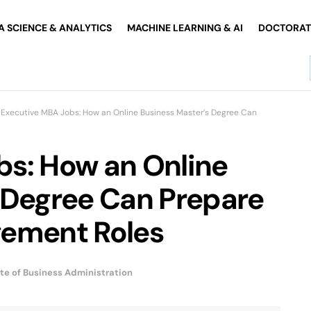
A SCIENCE & ANALYTICS
MACHINE LEARNING & AI
DOCTORATE
Executive MBA Jobs: How an Online Business Master’s Degree Can
bs: How an Online
 Degree Can Prepare
gement Roles
te of Business Administration