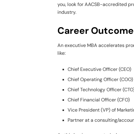
you, look for AACSB-accredited pr
industry.
Career Outcomes
An executive MBA accelerates prom
like:
Chief Executive Officer (CEO)
Chief Operating Officer (COO)
Chief Technology Officer (CTO
Chief Financial Officer (CFO)
Vice President (VP) of Market
Partner at a consulting/accoun