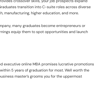
rovides crossover skills, your job prospects expand
raduates transition into C-suite roles across diverse
ech, manufacturing, higher education, and more.
ompany, many graduates become entrepreneurs or
rnings equip them to spot opportunities and launch
ked executive online MBA promises lucrative promotions
 within 5 years of graduation for most. Well worth the
business master’s grooms you for the uppermost