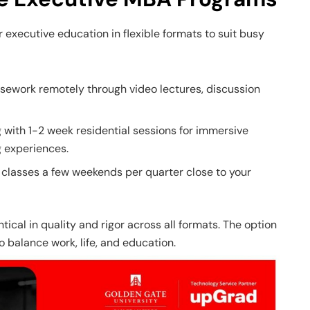
r executive education in flexible formats to suit busy
ework remotely through video lectures, discussion
g with 1-2 week residential sessions for immersive
 experiences.
classes a few weekends per quarter close to your
ical in quality and rigor across all formats. The option
o balance work, life, and education.