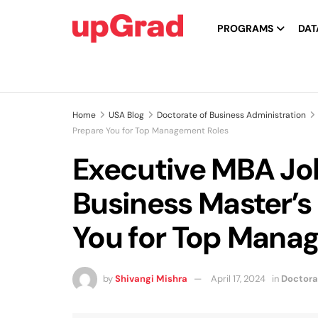
PROGRAMS
DAT
Home
USA Blog
Doctorate of Business Administration
Prepare You for Top Management Roles
Executive MBA Jo
Business Master’s
You for Top Mana
by
Shivangi Mishra
April 17, 2024
in
Doctora