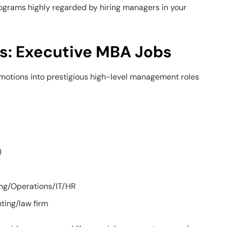
ograms highly regarded by hiring managers in your
: Executive MBA Jobs
otions into prestigious high-level management roles
)
ing/Operations/IT/HR
ting/law firm