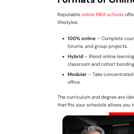
Reputable
online MBA schools
offe
lifestyles:
100% online
– Complete cours
forums, and group projects.
Hybrid
– Blend online learnin
classroom and cohort bonding
Modular
– Take concentrated 
office.
The curriculum and degree are ident
that fits your schedule allows you t