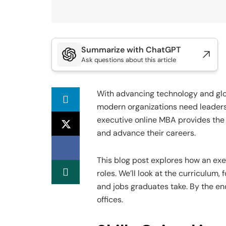
Summarize with ChatGPT
Ask questions about this article
With advancing technology and glo
modern organizations need leaders
executive online MBA provides the 
and advance their careers.
This blog post explores how an ex
roles. We’ll look at the curriculum
and jobs graduates take. By the end,
offices.