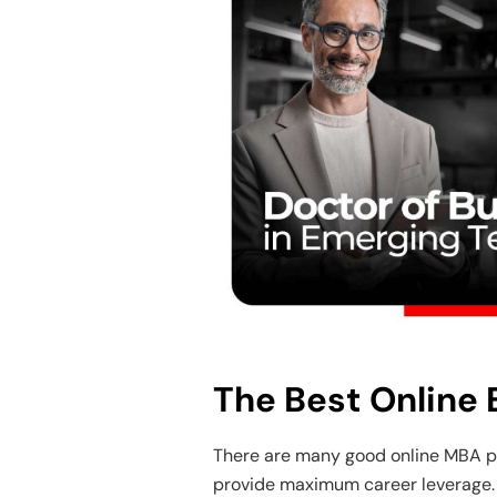
The Best Online
There are many good online MBA p
provide maximum career leverage. 