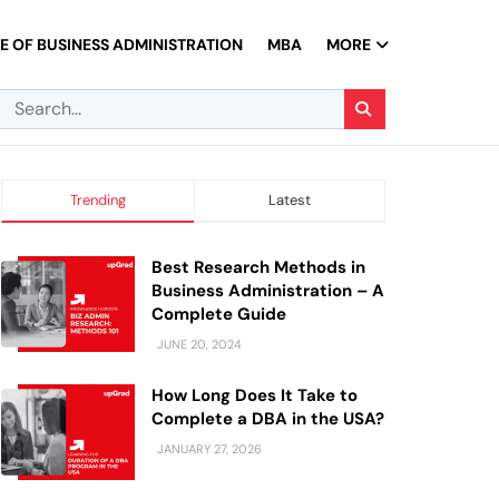
 OF BUSINESS ADMINISTRATION
MBA
MORE
Trending
Latest
Best Research Methods in
Business Administration – A
Complete Guide
JUNE 20, 2024
How Long Does It Take to
Complete a DBA in the USA?
JANUARY 27, 2026