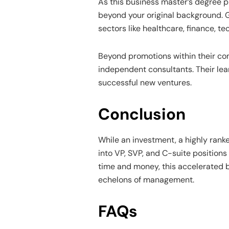
As this business master’s degree p
beyond your original background. G
sectors like healthcare, finance, t
Beyond promotions within their c
independent consultants. Their lea
successful new ventures.
Conclusion
While an investment, a highly ran
into VP, SVP, and C-suite positions
time and money, this accelerated 
echelons of management.
FAQs