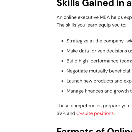
Skills Gained in
An online executive MBA helps expe
The skills you learn equip you to:
Strategize at the company-wi
Make data-driven decisions us
Build high-performance team
Negotiate mutually beneficial
Launch new products and exp
Manage finances and growth t
These competencies prepare you to
SVP, and
C-suite positions
.
Formats of Onli