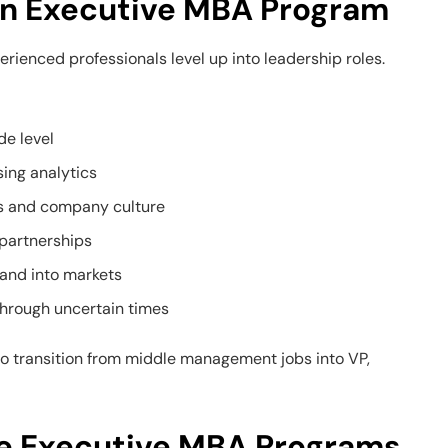
 an Executive MBA Program
rienced professionals level up into leadership roles.
de level
ing analytics
s and company culture
 partnerships
and into markets
hrough uncertain times
 transition from middle management jobs into VP,
ne Executive MBA Programs