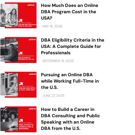
How Much Does an Online
DBA Program Cost in the
USA?
MAY 18, 2026
DBA Eligibility Criteria in the
USA: A Complete Guide for
Professionals
SEPTEMBER 19, 2025
Pursuing an Online DBA
while Working Full-Time in
the U.S.
JUNE 27, 2025
How to Build a Career in
DBA Consulting and Public
Speaking with an Online
DBA from the U.S.