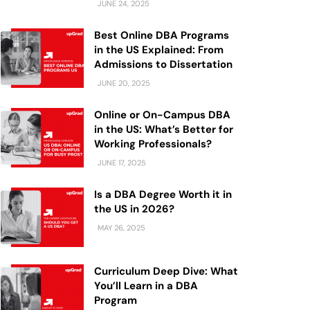
JUNE 24, 2025
Best Online DBA Programs
in the US Explained: From
Admissions to Dissertation
JUNE 20, 2025
Online or On-Campus DBA
in the US: What’s Better for
Working Professionals?
JUNE 17, 2025
Is a DBA Degree Worth it in
the US in 2026?
MAY 26, 2025
Curriculum Deep Dive: What
You’ll Learn in a DBA
Program