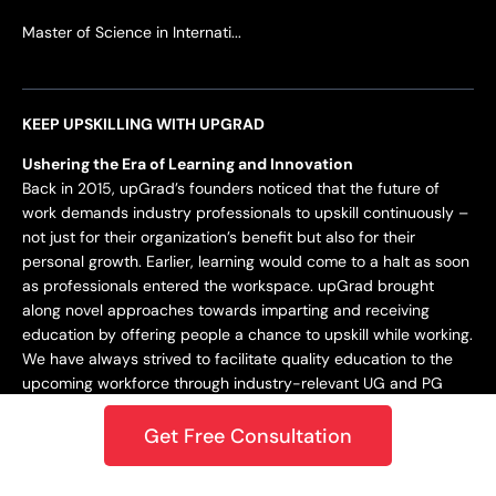
Master of Science in Internati...
KEEP UPSKILLING WITH UPGRAD
Ushering the Era of Learning and Innovation
Back in 2015, upGrad’s founders noticed that the future of
work demands industry professionals to upskill continuously –
not just for their organization’s benefit but also for their
personal growth. Earlier, learning would come to a halt as soon
as professionals entered the workspace. upGrad brought
along novel approaches towards imparting and receiving
education by offering people a chance to upskill while working.
We have always strived to facilitate quality education to the
upcoming workforce through industry-relevant UG and PG
programs.
Get Free Consultation
Staying Dynamic and Forward-Looking
From being incepted in 2015 to teaching a learner base of 10k+
in 2018 to crossing the 1M mark in 2020 – upGrad has always