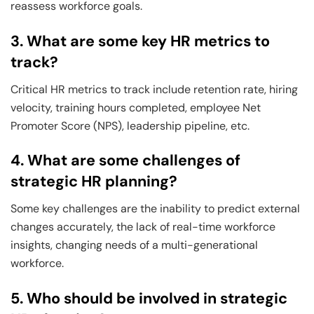
reassess workforce goals.
3. What are some key HR metrics to
track?
Critical HR metrics to track include retention rate, hiring
velocity, training hours completed, employee Net
Promoter Score (NPS), leadership pipeline, etc.
4. What are some challenges of
strategic HR planning?
Some key challenges are the inability to predict external
changes accurately, the lack of real-time workforce
insights, changing needs of a multi-generational
workforce.
5. Who should be involved in strategic