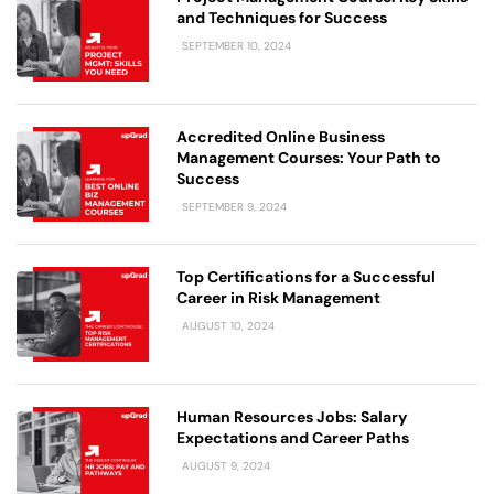
and Techniques for Success
SEPTEMBER 10, 2024
Accredited Online Business
Management Courses: Your Path to
Success
SEPTEMBER 9, 2024
Top Certifications for a Successful
Career in Risk Management
AUGUST 10, 2024
Human Resources Jobs: Salary
Expectations and Career Paths
AUGUST 9, 2024