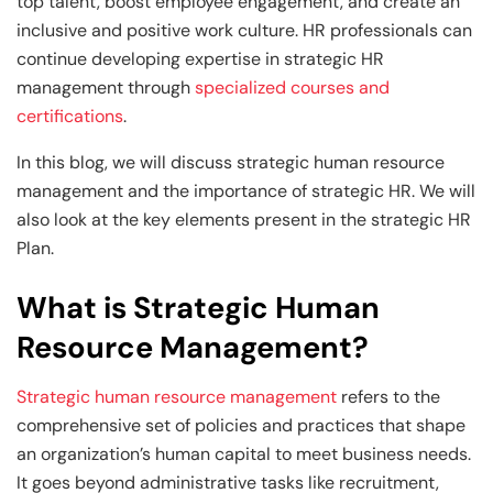
Generative AI & Agentic AI
top talent, boost employee engagement, and create an
inclusive and positive work culture. HR professionals can
View All Machine Learning and AI Programs
View All Generative AI Programs
continue developing expertise in strategic HR
management through
specialized courses and
certifications
.
In this blog, we will discuss strategic human resource
management and the importance of strategic HR. We will
also look at the key elements present in the strategic HR
Plan.
What is Strategic Human
Resource Management?
Strategic human resource management
refers to the
comprehensive set of policies and practices that shape
an organization’s human capital to meet business needs.
It goes beyond administrative tasks like recruitment,