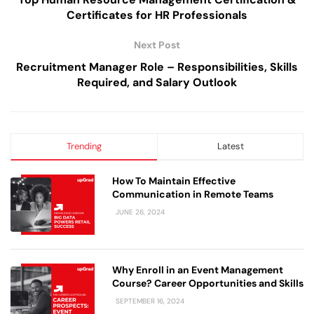
Certificates for HR Professionals
Next Post
Recruitment Manager Role – Responsibilities, Skills
Required, and Salary Outlook
Trending
Latest
How To Maintain Effective
Communication in Remote Teams
JUNE 26, 2024
Why Enroll in an Event Management
Course? Career Opportunities and Skills
SEPTEMBER 16, 2024