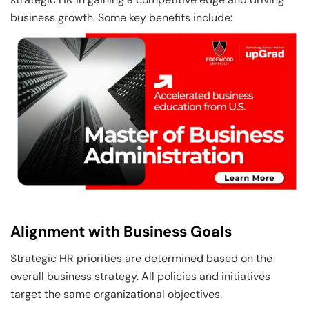
business growth. Some key benefits include:
Alignment with Business Goals
Strategic HR priorities are determined based on the
overall business strategy. All policies and initiatives
target the same organizational objectives.