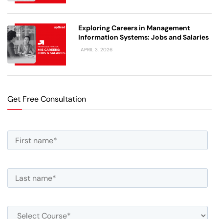
Exploring Careers in Management
Information Systems: Jobs and Salaries
APRIL 3, 2026
Get Free Consultation