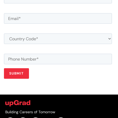
Building Careers of Tomorrow