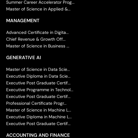
Summer Career Accelerator Prog...
Master of Science in Applied &...
MANAGEMENT
Advanced Certificate in Digita...
Chief Revenue & Growth Off...
Master of Science in Business ...
GENERATIVE AI
Master of Science in Data Scie...
Executive Diploma in Data Scie...
Executive Post Graduate Certif...
Executive Programme in Technol...
Executive Post Graduate Certif...
Professional Certificate Progr...
Master of Science in Machine L...
Executive Diploma in Machine L...
Executive Post Graduate Certif...
ACCOUNTING AND FINANCE