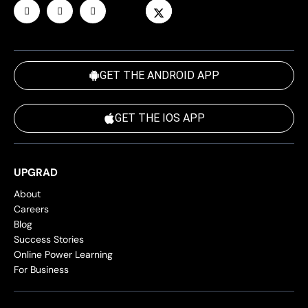
GET THE ANDROID APP
GET THE IOS APP
UPGRAD
About
Careers
Blog
Success Stories
Online Power Learning
For Business