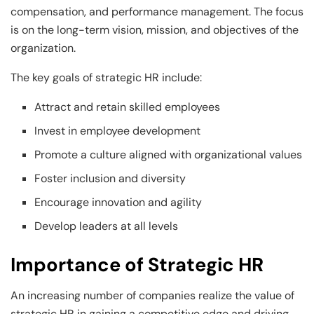
compensation, and performance management. The focus
is on the long-term vision, mission, and objectives of the
organization.
The key goals of strategic HR include:
Attract and retain skilled employees
Invest in employee development
Promote a culture aligned with organizational values
Foster inclusion and diversity
Encourage innovation and agility
Develop leaders at all levels
Importance of Strategic HR
An increasing number of companies realize the value of
strategic HR in gaining a competitive edge and driving