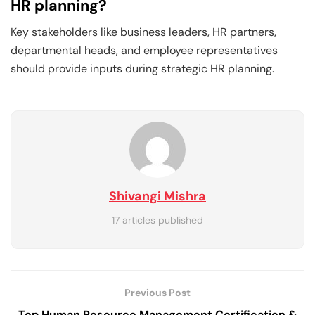
HR planning?
Key stakeholders like business leaders, HR partners,
departmental heads, and employee representatives
should provide inputs during strategic HR planning.
Shivangi Mishra
17 articles published
Previous Post
Top Human Resource Management Certification &