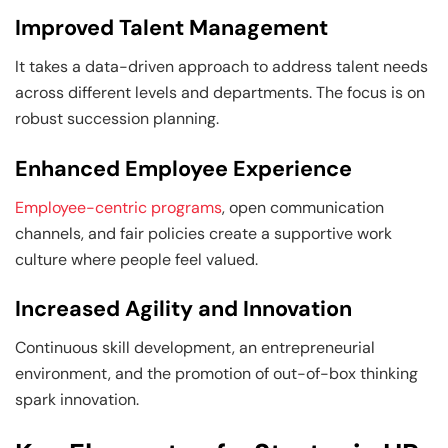
Improved Talent Management
It takes a data-driven approach to address talent needs
across different levels and departments. The focus is on
robust succession planning.
Enhanced Employee Experience
Employee-centric programs
, open communication
channels, and fair policies create a supportive work
culture where people feel valued.
Increased Agility and Innovation
Continuous skill development, an entrepreneurial
environment, and the promotion of out-of-box thinking
spark innovation.