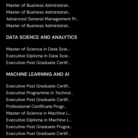
Master of Business Administrat...
Master of Business Administrat...
Advanced General Management Pr...
Master of Business Administrat...
DATA SCIENCE AND ANALYTICS
Master of Science in Data Scie...
Executive Diploma in Data Scie...
Executive Post Graduate Certif...
MACHINE LEARNING AND AI
Executive Post Graduate Certif...
Executive Programme in Technol...
Executive Post Graduate Certif...
Professional Certificate Progr...
Master of Science in Machine L...
Executive Diploma in Machine L...
Executive Post Graduate Progra...
Executive Post Graduate Certif...