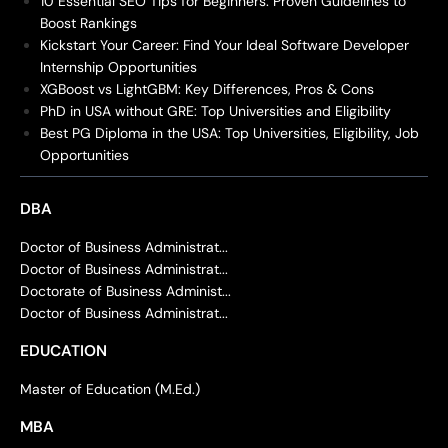
10 Essential SEO Tips for Beginners: Proven Guidelines to
Boost Rankings
Kickstart Your Career: Find Your Ideal Software Developer
Internship Opportunities
XGBoost vs LightGBM: Key Differences, Pros & Cons
PhD in USA without GRE: Top Universities and Eligibility
Best PG Diploma in the USA: Top Universities, Eligibility, Job
Opportunities
DBA
Doctor of Business Administrat...
Doctor of Business Administrat...
Doctorate of Business Administ...
Doctor of Business Administrat...
EDUCATION
Master of Education (M.Ed.)
MBA