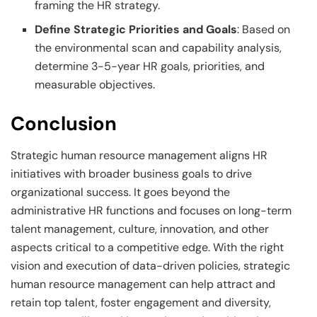
framing the HR strategy.
Define Strategic Priorities and Goals
: Based on
the environmental scan and capability analysis,
determine 3-5-year HR goals, priorities, and
measurable objectives.
Conclusion
Strategic human resource management aligns HR
initiatives with broader business goals to drive
organizational success. It goes beyond the
administrative HR functions and focuses on long-term
talent management, culture, innovation, and other
aspects critical to a competitive edge. With the right
vision and execution of data-driven policies, strategic
human resource management can help attract and
retain top talent, foster engagement and diversity,