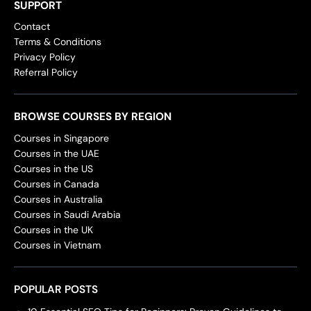
SUPPORT
Contact
Terms & Conditions
Privacy Policy
Referral Policy
BROWSE COURSES BY REGION
Courses in Singapore
Courses in the UAE
Courses in the US
Courses in Canada
Courses in Australia
Courses in Saudi Arabia
Courses in the UK
Courses in Vietnam
POPULAR POSTS