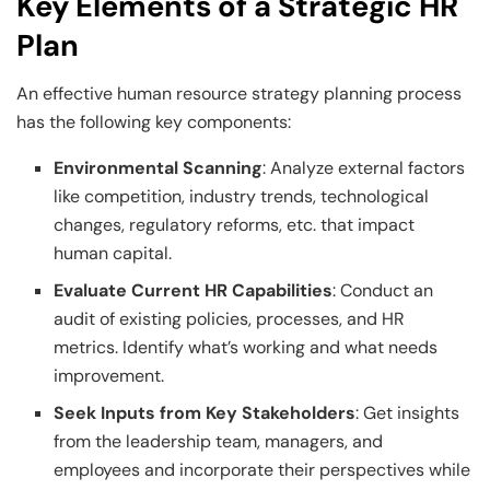
Key Elements of a Strategic HR
Plan
An effective human resource strategy planning process
has the following key components:
Environmental Scanning
: Analyze external factors
like competition, industry trends, technological
changes, regulatory reforms, etc. that impact
human capital.
Evaluate Current HR Capabilities
: Conduct an
audit of existing policies, processes, and HR
metrics. Identify what’s working and what needs
improvement.
Seek Inputs from Key Stakeholders
: Get insights
from the leadership team, managers, and
employees and incorporate their perspectives while