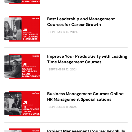
Best Leadership and Management
Courses for Career Growth
SEPTEMBER 13, 2024
Improve Your Productivity with Leading
Time Management Courses
SEPTEMBER 12, 2024
Business Management Courses Online:
HR Management Specialisations
SEPTEMBER 11, 2024
Project Management Course: Key Skills