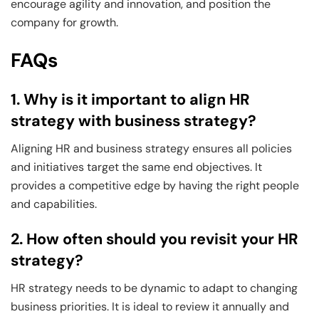
encourage agility and innovation, and position the
company for growth.
FAQs
1. Why is it important to align HR
strategy with business strategy?
Aligning HR and business strategy ensures all policies
and initiatives target the same end objectives. It
provides a competitive edge by having the right people
and capabilities.
2. How often should you revisit your HR
strategy?
HR strategy needs to be dynamic to adapt to changing
business priorities. It is ideal to review it annually and