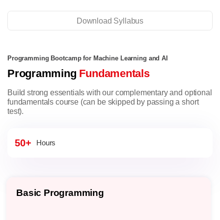
Download Syllabus
Programming Bootcamp for Machine Learning and AI
Programming
Fundamentals
Build strong essentials with our complementary and optional
fundamentals course (can be skipped by passing a short
test).
50+
Hours
Basic Programming