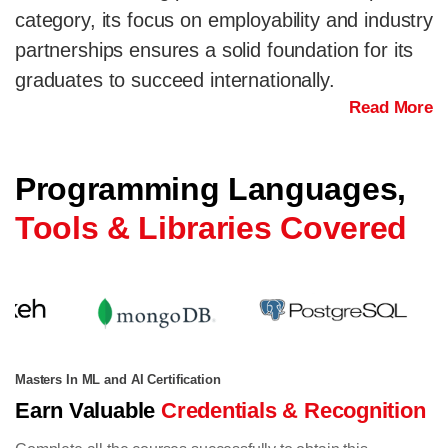
category, its focus on employability and industry
partnerships ensures a solid foundation for its
graduates to succeed internationally.
Read More
Programming Languages,
Tools & Libraries Covered
Masters In ML and AI Certification
Earn Valuable
Credentials & Recognition