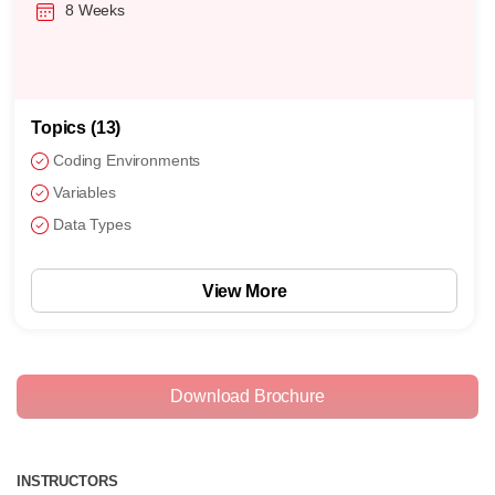
8 Weeks
Topics (13)
Coding Environments
Variables
Data Types
View More
Download Brochure
INSTRUCTORS