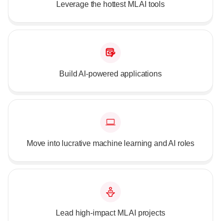
Leverage the hottest ML AI tools
Build AI-powered applications
Move into lucrative machine learning and AI roles
Lead high-impact ML AI projects