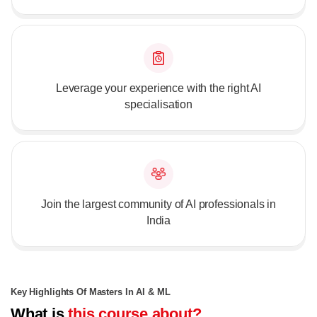
Leverage your experience with the right AI
specialisation
Join the largest community of AI professionals in
India
Key Highlights Of Masters In AI & ML
What is
this course about?