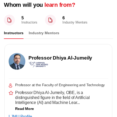
Whom will you
learn from?
5
6
Instructors
Industry Mentors
Instructors
Industry Mentors
Professor Dhiya Al-Jumeily
Professor at the Faculty of Engineering and Technology
Professor Dhiya Al-Jumeily, OBE, is a
distinguished figure in the field of Artificial
Intelligence (AI) and Machine Lear...
Read More
LJMU Profile