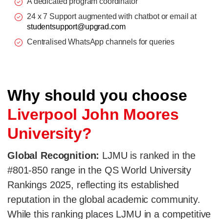
A dedicated program coordinator
24 x 7 Support augmented with chatbot or email at
studentsupport@upgrad.com
Centralised WhatsApp channels for queries
Why should you choose
Liverpool John Moores
University?
Global Recognition:
LJMU is ranked in the
#801-850 range in the QS World University
Rankings 2025, reflecting its established
reputation in the global academic community.
While this ranking places LJMU in a competitive