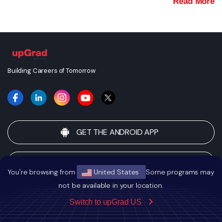
Read More
Building Careers of Tomorrow
GET THE ANDROID APP
GET THE IOS APP
You're browsing from
United States
Some programs may
not be available in your location.
UPGRAD
Switch to upGrad US
About