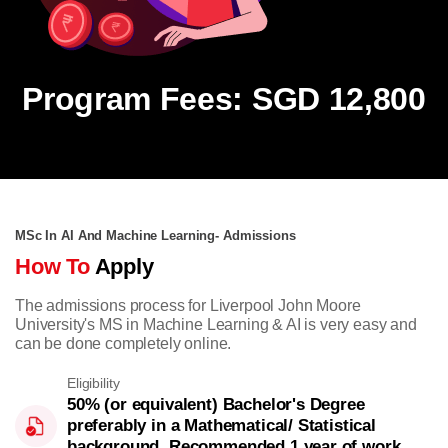
Program Fees: SGD 12,800
MSc In AI And Machine Learning- Admissions
How To
Apply
The admissions process for Liverpool John Moore
University's MS in Machine Learning & AI is very easy and
can be done completely online.
Eligibility
50% (or equivalent) Bachelor's Degree
preferably in a Mathematical/ Statistical
background. Recommended 1 year of work