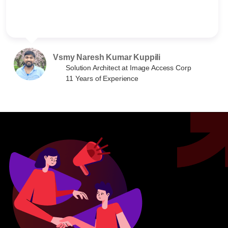
Vsmy Naresh Kumar Kuppili
Solution Architect at Image Access Corp
11 Years of Experience