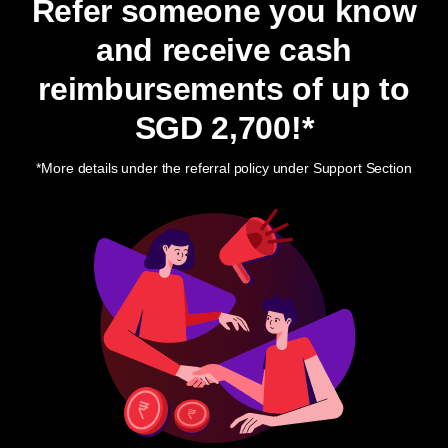
Refer someone you know
and receive cash
reimbursements of up to
SGD 2,700
!*
*More details under the referral policy under Support Section