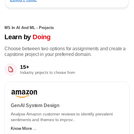
MS In AI And ML - Projects
Learn by
Doing
Choose between two options for assignments and create a
capstone project in your preferred domain.
15+
Industry projects to choose from
GenAI System Design
Analyse Amazon customer reviews to identify prevalent
sentiments and themes to improv...
Know More ...