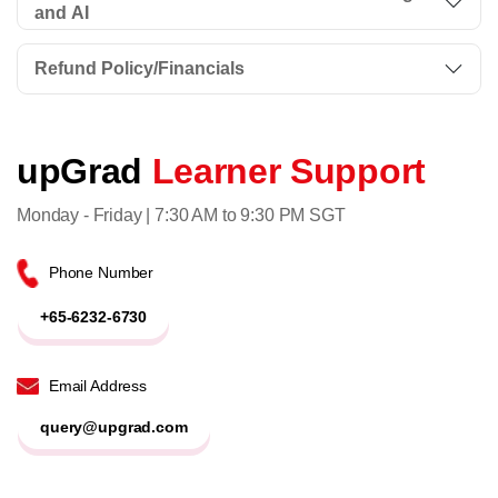
and AI
Refund Policy/Financials
upGrad
Learner Support
Monday - Friday | 7:30 AM to 9:30 PM SGT
Phone Number
+65-6232-6730
Email Address
query@upgrad.com