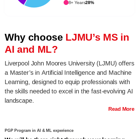
8+ Years
28%
Why choose
LJMU’s MS in
AI and ML?
Liverpool John Moores University (LJMU) offers
a Master’s in Artificial Intelligence and Machine
Learning, designed to equip professionals with
the skills needed to excel in the fast-evolving AI
landscape.
Read More
PGP Program in AI & ML experience