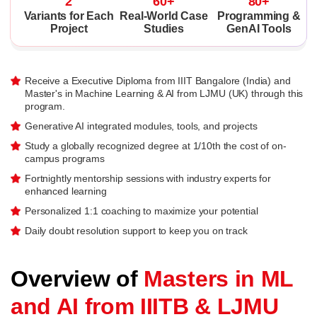
2
60+
80+
Variants for Each
Real-World Case
Programming &
Project
Studies
GenAI Tools
Receive a Executive Diploma from IIIT Bangalore (India) and
Master's in Machine Learning & AI from LJMU (UK) through this
program.
Generative AI integrated modules, tools, and projects
Study a globally recognized degree at 1/10th the cost of on-
campus programs
Fortnightly mentorship sessions with industry experts for
enhanced learning
Personalized 1:1 coaching to maximize your potential
Daily doubt resolution support to keep you on track
Overview of
Masters in ML
and AI from IIITB & LJMU