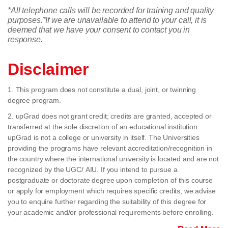
*All telephone calls will be recorded for training and quality
purposes.
*If we are unavailable to attend to your call, it is
deemed that we have your consent to contact you in
response.
Disclaimer
1. This program does not constitute a dual, joint, or twinning
degree program.
2. upGrad does not grant credit; credits are granted, accepted or
transferred at the sole discretion of an educational institution.
upGrad is not a college or university in itself. The Universities
providing the programs have relevant accreditation/recognition in
the country where the international university is located and are not
recognized by the UGC/ AIU. If you intend to pursue a
postgraduate or doctorate degree upon completion of this course
or apply for employment which requires specific credits, we advise
you to enquire further regarding the suitability of this degree for
your academic and/or professional requirements before enrolling.