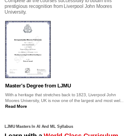
Complete all the courses successfully to obtain this
prestigious recognition from Liverpool John Moores
University.
Master's Degree from LJMU
With a heritage that stretches back to 1823, Liverpool John
Moores University, UK is now one of the largest and most wel...
Read More
LJMU Masters In AI And ML Syllabus
Learn with a
World-Class Curriculum