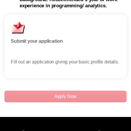
experience in programming/ analytics.
Submit your application
Rese
Fill out an application giving your basic profile details.
Rece
reser
Apply Now