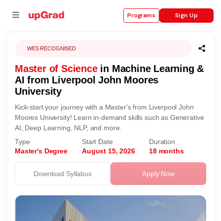
Sign Up
Programs
WES RECOGNISED
Master of Science
in Machine Learning &
se
AI from Liverpool John Moores
University
ities
Kick-start your journey with a Master's from Liverpool John
Moores University! Learn in-demand skills such as Generative
AI, Deep Learning, NLP, and more.
Type
Start Date
Duration
Master's Degree
August 15, 2026
18 months
Download Syllabus
Apply Now