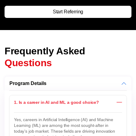
Start Referring
Frequently Asked
Questions
Program Details
1. Is a career in AI and ML a good choice?
Yes, careers in Artificial Intelligence (AI) and Machine
Learning (ML) are among the most sought-after in
today’s job market. These fields are driving innovation