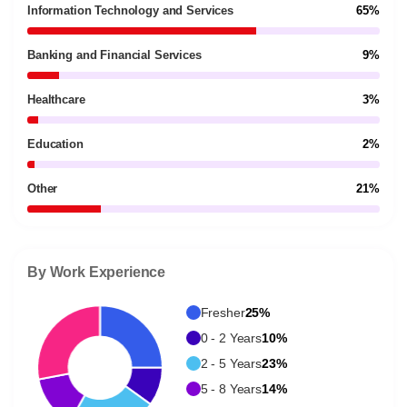
Information Technology and Services
65%
Banking and Financial Services
9%
Healthcare
3%
Education
2%
Other
21%
By Work Experience
Fresher
25%
0 - 2 Years
10%
2 - 5 Years
23%
5 - 8 Years
14%