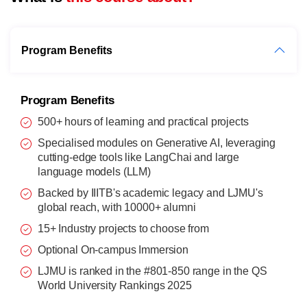
Program Benefits
Program Benefits
500+ hours of learning and practical projects
Specialised modules on Generative AI, leveraging
cutting-edge tools like LangChai and large
language models (LLM)
Backed by IIITB's academic legacy and LJMU's
global reach, with 10000+ alumni
15+ Industry projects to choose from
Optional On-campus Immersion
LJMU is ranked in the #801-850 range in the QS
World University Rankings 2025