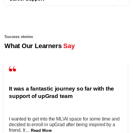
Success stories
What Our Learners
Say
It was a fantastic journey so far with the
support of upGrad team
I wanted to get into the ML\AI space for some time and
decided to enroll in upGrad after being inspired by a
friend. It ...
Read More