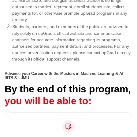
31 March 2025, and Douglas Business School is no longer
authorized to market, represent, enroll students into, collect
payments for, or otherwise promote upGrad programs in any
territory.
Students, partners, and members of the public are advised to
rely solely on upGrad’s official website and communication
channels for accurate information regarding its programs,
authorized partners, payment details, and processes. For any
queries or verification requests, please contact upGrad directly
through its official support channels.
Advance your Career with the Masters in Machine Learning & AI -
IIITB & LJMU
By the end of this program,
you will be able to: