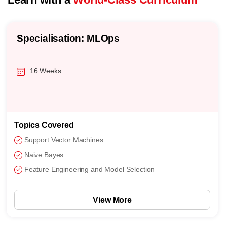
Specialisation: MLOps
16 Weeks
Topics Covered
Support Vector Machines
Naive Bayes
Feature Engineering and Model Selection
View More