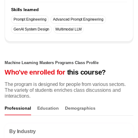
Skills learned
Prompt Engineering
Advanced Prompt Engineering
GenAI System Design
Multimodal LLM
Machine Learning Masters Programs Class Profile
Who've enrolled for
this course?
The program is designed for people from various sectors.
The variety of students enriches class discussions and
interactions.
Professional
Education
Demographics
By Industry