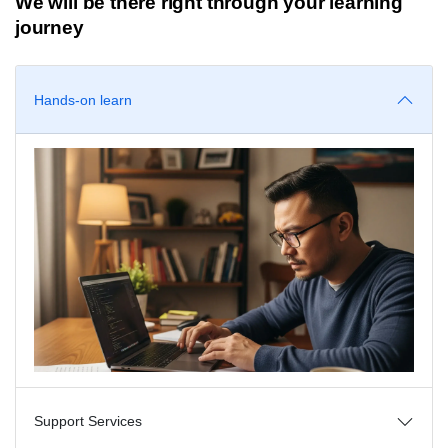
We will be there right through your learning
journey
Hands-on learn
Support Services