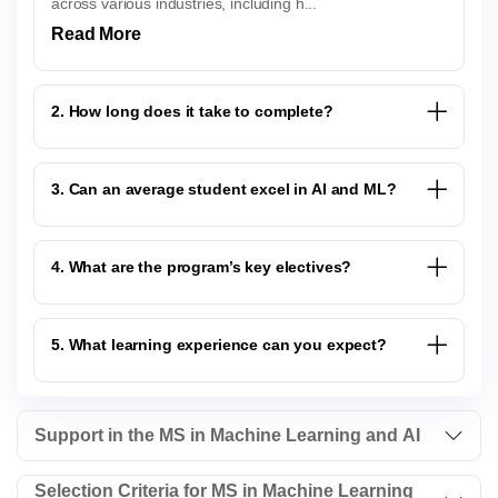
across various industries, including h...
Read More
2. How long does it take to complete?
3. Can an average student excel in AI and ML?
4. What are the program’s key electives?
5. What learning experience can you expect?
Support in the MS in Machine Learning and AI
Selection Criteria for MS in Machine Learning