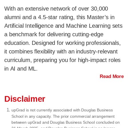
With an extensive network of over 30,000
alumni and a 4.5-star rating, this Master’s in
Artificial Intelligence and Machine Learning sets
a benchmark for delivering cutting-edge
education. Designed for working professionals,
it combines flexibility with an industry-relevant
curriculum, preparing you for high-impact roles
in AI and ML.
Read More
Disclaimer
upGrad is not currently associated with Douglas Business
School in any capacity. The prior commercial arrangement
between upGrad and Douglas Business School concluded on