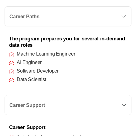
Career Paths
The program prepares you for several in-demand
data roles
Machine Learning Engineer
AI Engineer
Software Developer
Data Scientist
Career Support
Career Support