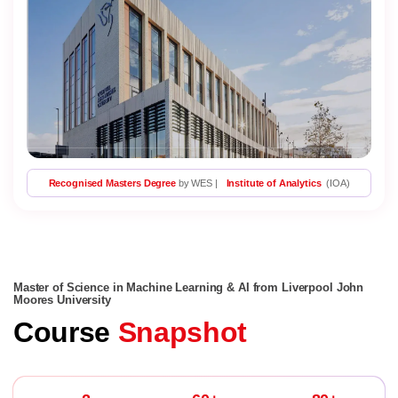
Recognised Masters Degree
by WES |
Institute of Analytics
(IOA)
Master of Science in Machine Learning & AI from Liverpool John
Moores University
Course
Snapshot