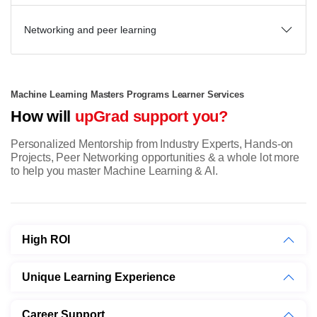
Networking and peer learning
Machine Learning Masters Programs Learner Services
How will
upGrad support you?
Personalized Mentorship from Industry Experts, Hands-on
Projects, Peer Networking opportunities & a whole lot more
to help you master Machine Learning & AI.
High ROI
Unique Learning Experience
Career Support