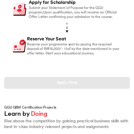
Apply for Scholarship
Submit your Statement of Purpose for the GGU
program.Upon qualification, you will receive an Official
Offer Letter confirming your admission to the course.
Reserve Your Seat
Reserve your programme spot by paying the required
deposit of INR15,000/- i full by the date mentioned in your
offer letter. Start your educational journey.
Apply Now
GGU GBM Certification Projects
Learn by 
Doing
Rise above the competition by gaining practical business skills with
best-in-class industry relevant projects and assignments