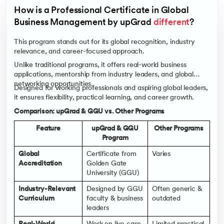
How is a Professional Certificate in Global 
Business Management by upGrad 
different
?
This program stands out for its global recognition, industry
relevance, and career-focused approach.
Unlike traditional programs, it offers real-world business
applications, mentorship from industry leaders, and global
networking opportunities.
Designed for working professionals and aspiring global leaders,
it ensures flexibility, practical learning, and career growth.
Comparison: upGrad & GGU vs. Other Programs
Feature
upGrad & GGU
Other Programs
Program
Global
Certificate from
Varies
Accreditation
Golden Gate
University (GGU)
Industry-Relevant
Designed by GGU
Often generic &
Curriculum
faculty & business
outdated
leaders