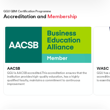
GGU GBM Certification Programme
Accreditation and 
Membership
Slide 1 of 2
AACSB
WASC
GGU is AACSB accredited.This accreditation ensures that the
GGU has a
institution provides high-quality education, has a highly
accreditin
qualified faculty, maintains a commitment to continuous
is essenti
improvement