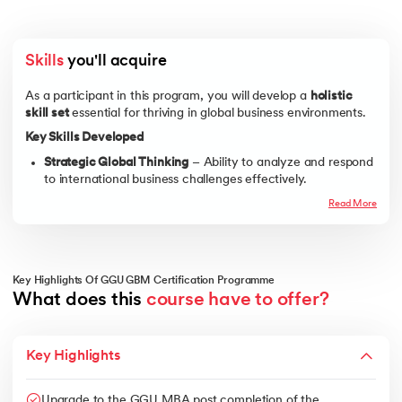
Skills
 you'll acquire
As a participant in this program, you will develop a
holistic
skill set
essential for thriving in global business environments.
Key Skills Developed
Strategic Global Thinking
– Ability to analyze and respond
to international business challenges effectively.
Cross-Cultural Communication
– Expertise in
Read More
understanding cultural differences, negotiating globally,
and managing international teams.
Global Market Research & Consumer Behavior
–
Proficiency in analyzing market trends, consumer
Key Highlights Of GGU GBM Certification Programme
demands, and competitive landscapes worldwide.
What does this 
course have to offer?
Financial and Risk Analysis
– Knowledge of international
financial regulations, risk management, and global
Key Highlights
investment strategies.
Supply Chain & Operations Management
– Understanding
logistics, procurement, and supply chain challenges in
Upgrade to the GGU MBA post completion of the