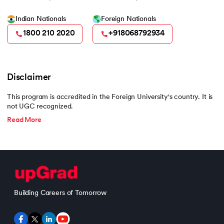
Indian Nationals
Foreign Nationals
1800 210 2020
+918068792934
Disclaimer
This program is accredited in the Foreign University's country. It is
not UGC recognized.
Read More
Building Careers of Tomorrow