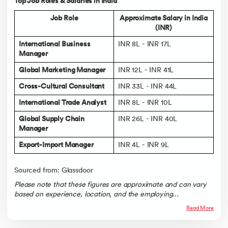
Top Job Roles & Salaries in India
Job Role
Approximate Salary in India
(INR)
International Business
INR 8L - INR 17L
Manager
Global Marketing Manager
INR 12L - INR 41L
Cross-Cultural Consultant
INR 33L - INR 44L
International Trade Analyst
INR 8L - INR 10L
Global Supply Chain
INR 26L - INR 40L
Manager
Export-Import Manager
INR 4L - INR 9L
Sourced from: Glassdoor
Please note that these figures are approximate and can vary
based on experience, location, and the employing
organization.
Read More