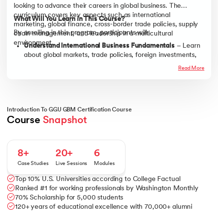
looking to advance their careers in global business. The
curriculum covers key aspects such as international
What Will You Learn in This Course?
marketing, global finance, cross-border trade policies, supply
By enrolling in this program, participants will:
chain management, and leadership in a multicultural
environment.
Understand International Business Fundamentals
– Learn
about global markets, trade policies, foreign investments,
and international expansion strategies.
Read More
Develop Cross-Cultural Communication Skills
– Gain
insights into effective communication, leadership, and
collaboration in diverse global teams.
Master Global Finance & Risk Management
– Explore
Introduction To GGU GBM Certification Course
currency exchange, financial regulations, and risk
Course 
Snapshot
assessment in international trade.
Build Strategic Thinking & Decision-Making Skills
– Learn
how to analyze global trends, formulate competitive
8+
20+
6
strategies, and navigate business uncertainties.
Case Studies
Live Sessions
Modules
Enhance Leadership & Negotiation Abilities
– Acquire skills
Top 10% U.S. Universities according to College Factual
in international business negotiation, conflict resolution,
Ranked #1 for working professionals by Washington Monthly
and leadership in a global setting.
70% Scholarship for 5,000 students
120+ years of educational excellence with 70,000+ alumni