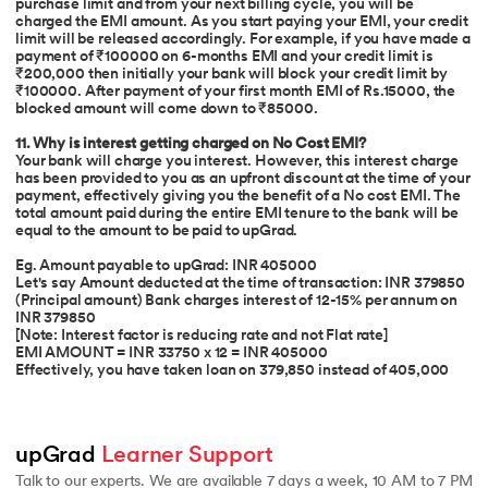
purchase limit and from your next billing cycle, you will be
charged the EMI amount. As you start paying your EMI, your credit
limit will be released accordingly. For example, if you have made a
payment of ₹100000 on 6-months EMI and your credit limit is
₹200,000 then initially your bank will block your credit limit by
₹100000. After payment of your first month EMI of Rs.15000, the
blocked amount will come down to ₹85000.
11. Why is interest getting charged on No Cost EMI?
Your bank will charge you interest. However, this interest charge
has been provided to you as an upfront discount at the time of your
payment, effectively giving you the benefit of a No cost EMI. The
total amount paid during the entire EMI tenure to the bank will be
equal to the amount to be paid to upGrad.
Eg. Amount payable to upGrad: INR 405000
Let's say Amount deducted at the time of transaction: INR 379850
(Principal amount) Bank charges interest of 12-15% per annum on
INR 379850
[Note: Interest factor is reducing rate and not Flat rate]
EMI AMOUNT = INR 33750 x 12 = INR 405000
Effectively, you have taken loan on 379,850 instead of 405,000
upGrad 
Learner Support
Talk to our experts. We are available 7 days a week, 10 AM to 7 PM