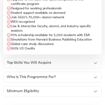
international markets.
certificate program
Designed for working professionals
Leadership & Decision Making
– Ability to lead
Student support available on demand
multinational teams, handle business complexities, and
Join GGU’s 70,000+ alumni network
drive organizational growth.
WES recognized
Live & interactive faculty, alumni, and industry-specific
sessions
70% scholarship available for 5,000 students with EMI
Simulations from Harvard Business Publishing Education
Global case study discussions
100% US Credits
Top Skills You Will Acquire
Who Is This Programme For?
Minimum Eligibility