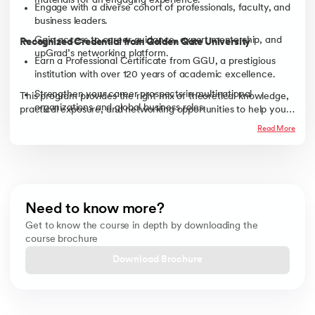
materials for an engaging experience.
Engage with a diverse cohort of professionals, faculty, and
business leaders.
Gain access to career guidance, expert mentorship, and
Recognized Credential from Golden Gate University
upGrad’s networking platform.
Earn a Professional Certificate from GGU, a prestigious
institution with over 120 years of academic excellence.
Strengthen your career prospects in multinational
This program provides the right mix of theoretical knowledge,
organizations and global business roles.
practical exposure, and networking opportunities to help you
excel in today’s global business landscape.
Read More
Need to know more?
Get to know the course in depth by downloading the
course brochure
Download Brochure