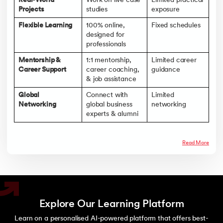
Real-World
Work on live case
Limited practical
Projects
studies
exposure
Flexible Learning
100% online,
Fixed schedules
designed for
professionals
Mentorship &
1:1 mentorship,
Limited career
Career Support
career coaching,
guidance
& job assistance
Global
Connect with
Limited
Networking
global business
networking
experts & alumni
Read More
Explore Our Learning Platform
Learn on a personalised AI-powered platform that offers best-