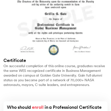
Certificate
On successful completion of this online course, graduates receive
the same WES recognized certificate in Business Management
awarded on campus at Golden Gate University. Gain full alumni
status as you become part of a network of 70,000+ NASA
astronauts, mayors, C-suite leaders, and entrepreneurs.
Who should 
enroll
 in a Professional Certificate 