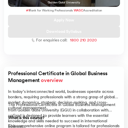
Golden Gate University
#1
Rank for Working Professionals
WASC
Accreditation
Apply Now
 and Agentic AI
Download Syllabus
For enquiries call:
1800 210 2020
ering - IIT Kharagpur
on with PwC India
Professional Certificate in Global Business 
ems & Services - IIT Kharagpur
Management 
overview
In today’s interconnected world, businesses operate across
borders, requiring professionals with a strong grasp of global
market dynamics, strategic decision-making, and cross-
The Professional Certificate in Global Business Management
cultural management.
from Golden Gate University (GGU) in collaboration with
on with PwC India
upGrad is designed to provide learners with the essential
What is this course?
knowledge and skills needed to succeed in international
This comprehensive online program is tailored for professionals
business.