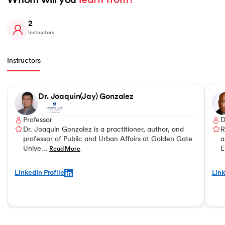
Whom will you 
learn from?
2
Instructors
Instructors
Slide 1 of 2
Dr. Joaquin(Jay) Gonzalez
Professor
D
Dr. Joaquin Gonzalez is a practitioner, author, and
R
professor of Public and Urban Affairs at Golden Gate
a
Unive…
E
Read More
LinkedIn Profile
Link