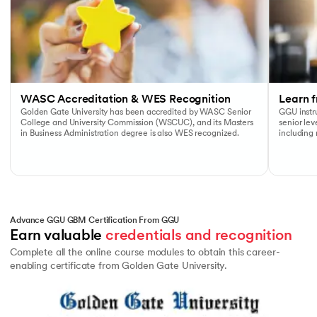
WASC Accreditation & WES Recognition
Learn f
Golden Gate University has been accredited by WASC Senior
GGU instru
College and University Commission (WSCUC), and its Masters
senior le
in Business Administration degree is also WES recognized.
including
Advance GGU GBM Certification From GGU
Earn valuable 
credentials and recognition
Complete all the online course modules to obtain this career-
enabling certificate from Golden Gate University.
Slide 1 of 1