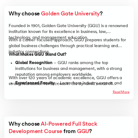
Why choose 
Golden Gate University
?
Founded in 1901, Golden Gate University (GGU) is a renowned
institution known for its excellence in business, law,
technology, and management education.
With a career-focused approach, GGU prepares students for
global business challenges through practical learning and
industry connections.
What Makes GGU Stand Out?
Global Recognition
– GGU ranks among the top
institutions for business and management, with a strong
reputation among employers worldwide.
With over 120 years of academic excellence, GGU offers a
Experienced Faculty
– Learn from industry experts and
strong foundation for success in the dynamic world of
business leaders with real-world experience, ensuring
business.
Read More
practical, industry-relevant knowledge.
Career-Focused Learning
– Gain hands-on experience
through case studies, business simulations, and real-world
projects to develop job-ready skills.
Strong Alumni Network
– Connect with a global network
Why choose 
AI-Powered Full Stack 
of professionals and industry leaders, opening doors to
Development Course
 from 
GGU
?
career growth and opportunities.