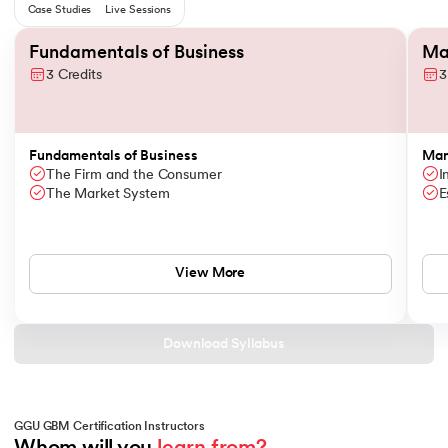
Case Studies
Live Sessions
Slide 1 of 6
Fundamentals of Business
Ma
3 Credits
3
Fundamentals of Business
Man
The Firm and the Consumer
I
The Market System
E
View More
Download Syllabus
GGU GBM Certification Instructors