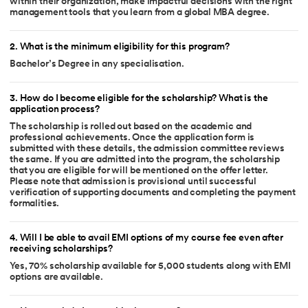
within their organization, make impactful decisions with the right
management tools that you learn from a global MBA degree.
2
.
What is the minimum eligibility for this program?
Bachelor’s Degree in any specialisation.
3
.
How do I become eligible for the scholarship? What is the
application process?
The scholarship is rolled out based on the academic and
professional achievements. Once the application form is
submitted with these details, the admission committee reviews
the same. If you are admitted into the program, the scholarship
that you are eligible for will be mentioned on the offer letter.
Please note that admission is provisional until successful
verification of supporting documents and completing the payment
formalities.
4
.
Will I be able to avail EMI options of my course fee even after
receiving scholarships?
Yes, 70% scholarship available for 5,000 students along with EMI
options are available.