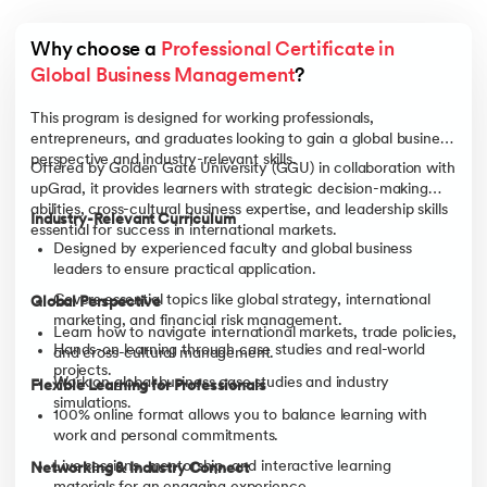
Why choose a 
Professional Certificate in 
Global Business Management
?
This program is designed for working professionals,
entrepreneurs, and graduates looking to gain a global business
perspective and industry-relevant skills.
Offered by Golden Gate University (GGU) in collaboration with
upGrad, it provides learners with strategic decision-making
abilities, cross-cultural business expertise, and leadership skills
Industry-Relevant Curriculum
essential for success in international markets.
Designed by experienced faculty and global business
leaders to ensure practical application.
Covers essential topics like global strategy, international
Global Perspective
marketing, and financial risk management.
Learn how to navigate international markets, trade policies,
Hands-on learning through case studies and real-world
and cross-cultural management.
projects.
Work on global business case studies and industry
Flexible Learning for Professionals
simulations.
100% online format allows you to balance learning with
work and personal commitments.
Live sessions, mentorship, and interactive learning
Networking & Industry Connect