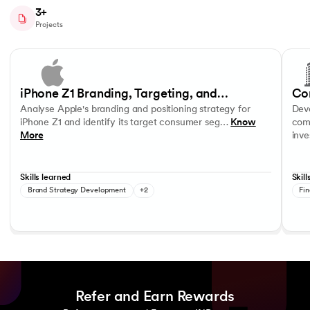
3+
Projects
Slide 1 of 4
Analyse Apple's branding and positioning strategy for iPhone Z1 and 
Develo
Consumer Segmentation and Profiling
Product Positioning
Data R
iPhone Z1 Branding, Targeting, and
Co
Analyse Apple's branding and positioning strategy for
Deve
Positioning Strategy
In
iPhone Z1 and identify its target consumer seg…
Know
comp
More
inv
Skills learned
Skill
Brand Strategy Development
+2
Fin
Refer and Earn Rewards