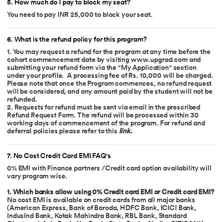
5
.
How much do I pay to block my seat?
You need to pay INR 25,000 to block your seat.
6
.
What is the refund policy for this program?
1. You may request a refund for the program at any time before the
cohort commencement date by visiting www.upgrad.com and
submitting your refund form via the "My Application" section
under your profile. A processing fee of Rs. 10,000 will be charged.
Please note that once the Program commences, no refund request
will be considered, and any amount paid by the student will not be
refunded.
2. Requests for refund must be sent via email in the prescribed
Refund Request Form. The refund will be processed within 30
working days of commencement of the program. For refund and
deferral policies please refer to this
link
.
7
.
No Cost Credit Card EMI FAQ's
0% EMI with Finance partners /Credit card option availability will
vary program wise.
1. Which banks allow using 0% Credit card EMI or Credit card EMI?
No cost EMI is available on credit cards from all major banks
(American Express, Bank of Baroda, HDFC Bank, ICICI Bank,
IndusInd Bank, Kotak Mahindra Bank, RBL Bank, Standard