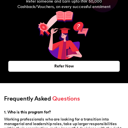
Refer someone and Earn upto INR 50,000
Cashback/Vouchers, on every successful enrolment
Refer Now
Frequently Asked 
Questions
1
.
Who is this program for?
Working professionals who are looking for a transition into
managerial and leadership roles, take up larger responsibilities