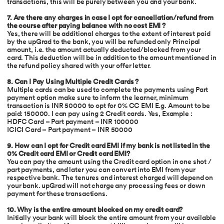
transactions, this will be purely between you and your bank.
7. Are there any charges in case I opt for cancellation/refund from
the course after paying balance with no cost EMI ?
Yes, there will be additional charges to the extent of interest paid
by the upGrad to the bank, you will be refunded only Principal
amount, i.e. the amount actually deducted/blocked from your
card. This deduction will be in addition to the amount mentioned in
the refund policy shared with your offer letter.
8. Can I Pay Using Multiple Credit Cards ?
Multiple cards can be used to complete the payments using Part
payment option make sure to inform the learner, minimum
transaction is INR 50000 to opt for 0% CC EMI E.g. Amount to be
paid: 150000. I can pay using 2 Credit cards. Yes, Example :
HDFC Card – Part payment – INR 100000
ICICI Card – Part payment – INR 50000
9. How can I opt for Credit card EMI if my bank is not listed in the
0% Credit card EMI or Credit card EMI?
You can pay the amount using the Credit card option in one shot /
part payments, and later you can convert into EMI from your
respective bank. The tenures and interest charged will depend on
your bank. upGrad will not charge any processing fees or down
payment for these transactions.
10. Why is the entire amount blocked on my credit card?
Initially your bank will block the entire amount from your available