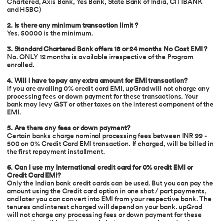
Chartered, Axis Bank, Yes Bank, State Bank of India, CITIBANK
and HSBC)
2. Is there any minimum transaction limit ?
Yes. 50000 is the minimum.
3. Standard Chartered Bank offers 18 or 24 months No Cost EMI ?
No. ONLY 12 months is available irrespective of the Program
enrolled.
4. Will I have to pay any extra amount for EMI transaction?
If you are availing 0% credit card EMI, upGrad will not charge any
processing fees or down payment for these transactions. Your
bank may levy GST or other taxes on the interest component of the
EMI.
5. Are there any fees or down payment?
Certain banks charge nominal processing fees between INR 99 -
500 on 0% Credit Card EMI transaction. If charged, will be billed in
the first repayment installment.
6.
Can I use my International credit card for 0% credit EMI or
Credit Card EMI?
Only the Indian bank credit cards can be used. But you can pay the
amount using the Credit card option in one shot / part payments,
and later you can convert into EMI from your respective bank. The
tenures and interest charged will depend on your bank. upGrad
will not charge any processing fees or down payment for these