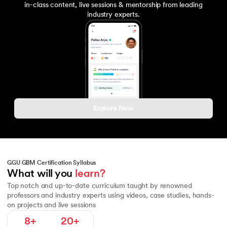
in-class content, live sessions & mentorship from leading
industry experts.
Explore Now
GGU GBM Certification Syllabus
Fundamentals of Macroeconomics
Macroeconomic Policy and To
What will you 
learn?
Top notch and up-to-date curriculum taught by renowned
professors and industry experts using videos, case studies, hands-
on projects and live sessions
8+
20+