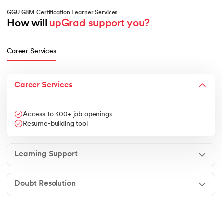
GGU GBM Certification Learner Services
How will 
upGrad support you?
Career Services
Career Services
Access to 300+ job openings
Resume-building tool
Learning Support
Doubt Resolution