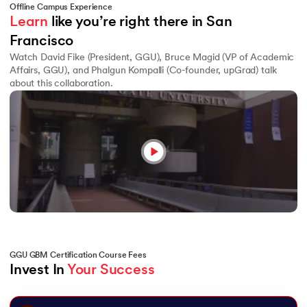
Offline Campus Experience
Learn
 like you’re right there in San 
Francisco
Watch David Fike (President, GGU), Bruce Magid (VP of Academic
Affairs, GGU), and Phalgun Kompalli (Co-founder, upGrad) talk
about this collaboration.
GGU GBM Certification Course Fees
Invest In 
Your Success