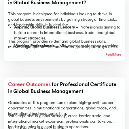
in Global Business Management?
This program is designed for individuals looking to thrive in
global business environments by gaining strategic, financial,
and leadership skills. It is ideal for:
Aspiring Global Business Leaders
– Professionals aiming to
build a career in international business, trade, and global
market strategies.
This program provides in-demand global business skills,
Working Professionals
– Mid-career professionals seeking
networking opportunities, and career growth pathways for
to transition into leadership roles or advance in
professionals across industries.
Read More
multinational companies.
Entrepreneurs & Business Owners
– Those looking to
expand their businesses internationally by understanding
global trade, financial risks, and market entry strategies.
Recent Graduates
– Business, economics, or management
Career Outcomes
 for Professional Certificate 
graduates aspiring to work in international markets or
in Global Business Management
pursue global corporate careers.
Graduates of this program can explore high-growth career
opportunities in multinational corporations, global trade, and
international business consulting.
With expertise in global strategy, cross-border trade, and
international market expansion, professionals can take on
leadership roles in global business operations.