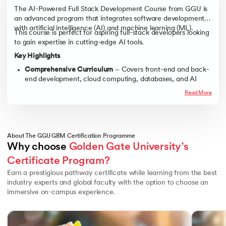
The AI-Powered Full Stack Development Course from GGU is
an advanced program that integrates software development
with artificial intelligence (AI) and machine learning (ML).
This course is perfect for aspiring full-stack developers looking
to gain expertise in cutting-edge AI tools.
Key Highlights
Comprehensive Curriculum
– Covers front-end and back-
end development, cloud computing, databases, and AI
integration.
Read More
Real-World Applications
– Work on live projects, AI-driven
applications, and industry-relevant case studies.
Hands-On Learning
– Practical training in Python,
JavaScript, React, Node.js, TensorFlow, and more.
About The GGU GBM Certification Programme
Why choose 
Golden Gate University’s 
Industry Mentorship
– Get guidance from leading AI and
full-stack development experts.
Certificate Program?
Career Acceleration
– Benefit from resume-building
Earn a prestigious pathway certificate while learning from the best
workshops, coding challenges, and job placement
industry experts and global faculty with the option to choose an
assistance.
immersive on-campus experience.
Slide 1 of 3