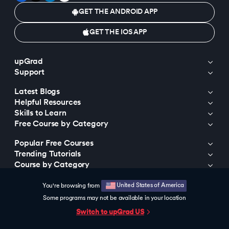
GET THE ANDROID APP
GET THE IOS APP
upGrad
Support
Latest Blogs
Helpful Resources
Skills to Learn
Free Course by Category
Popular Free Courses
Trending Tutorials
Course by Category
Course by Universities
United States of America
You're browsing from
Trending Programs
Some programs may not be available in your location
Trending Searches
Switch to upGrad
US
© 2015-2026 upGrad Education Private Limited. All rights reserved