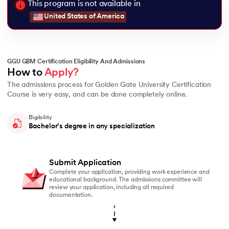
This program is not available in
United States of America
GGU GBM Certification Eligibility And Admissions
How to 
Apply?
The admissions process for Golden Gate University Certification
Course is very easy, and can be done completely online.
Eligibility
Bachelor’s degree in any specialization
Submit Application
Complete your application, providing work experience and
educational background. The admissions committee will
review your application, including all required
documentation.