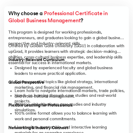
Why choose a 
Professional Certificate in 
Global Business Management
?
This program is designed for working professionals,
entrepreneurs, and graduates looking to gain a global business
perspective and industry-relevant skills.
Offered by Golden Gate University (GGU) in collaboration with
upGrad, it provides learners with strategic decision-making
abilities, cross-cultural business expertise, and leadership skills
Industry-Relevant Curriculum
essential for success in international markets.
Designed by experienced faculty and global business
leaders to ensure practical application.
Covers essential topics like global strategy, international
Global Perspective
marketing, and financial risk management.
Learn how to navigate international markets, trade policies,
Hands-on learning through case studies and real-world
and cross-cultural management.
projects.
Work on global business case studies and industry
Flexible Learning for Professionals
simulations.
100% online format allows you to balance learning with
work and personal commitments.
Live sessions, mentorship, and interactive learning
Networking & Industry Connect