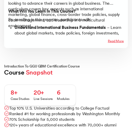
looking to advance their careers in global business. The
curriculum covers key aspects such as international
What Will You Learn in This Course?
marketing, global finance, cross-border trade policies, supply
By enrolling in this program, participants will:
chain management, and leadership in a multicultural
environment.
Understand International Business Fundamentals
– Learn
about global markets, trade policies, foreign investments,
and international expansion strategies.
Read More
Develop Cross-Cultural Communication Skills
– Gain
insights into effective communication, leadership, and
collaboration in diverse global teams.
Master Global Finance & Risk Management
– Explore
Introduction To GGU GBM Certification Course
currency exchange, financial regulations, and risk
Course 
Snapshot
assessment in international trade.
Build Strategic Thinking & Decision-Making Skills
– Learn
how to analyze global trends, formulate competitive
8+
20+
6
strategies, and navigate business uncertainties.
Case Studies
Live Sessions
Modules
Enhance Leadership & Negotiation Abilities
– Acquire skills
Top 10% U.S. Universities according to College Factual
in international business negotiation, conflict resolution,
Ranked #1 for working professionals by Washington Monthly
and leadership in a global setting.
70% Scholarship for 5,000 students
120+ years of educational excellence with 70,000+ alumni