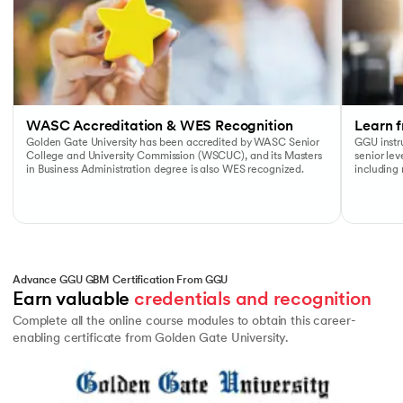
WASC Accreditation & WES Recognition
Learn f
Golden Gate University has been accredited by WASC Senior
GGU instru
College and University Commission (WSCUC), and its Masters
senior le
in Business Administration degree is also WES recognized.
including
Advance GGU GBM Certification From GGU
Earn valuable 
credentials and recognition
Complete all the online course modules to obtain this career-
enabling certificate from Golden Gate University.
Slide 1 of 1