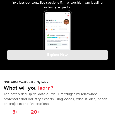
in-class content, live sessions & mentorship from leading
industry experts.
Explore Now
GGU GBM Certification Syllabus
Fundamentals of Macroeconomics
Macroeconomic Policy and To
What will you 
learn?
Top notch and up-to-date curriculum taught by renowned
professors and industry experts using videos, case studies, hands-
on projects and live sessions
8+
20+