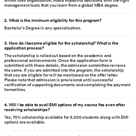
within their organization, make impactful decisions with the right
management tools that you learn from a global MBA degree.
2
.
What is the minimum eligibility for this program?
Bachelor’s Degree in any specialisation.
3
.
How do I become eligible for the scholarship? What is the
application process?
The scholarship is rolled out based on the academic and
professional achievements. Once the application form is
submitted with these details, the admission committee reviews
the same. If you are admitted into the program, the scholarship
that you are eligible for will be mentioned on the offer letter.
Please note that admission is provisional until successful
verification of supporting documents and completing the payment
formalities.
4
.
Will I be able to avail EMI options of my course fee even after
receiving scholarships?
Yes, 70% scholarship available for 5,000 students along with EMI
options are available.