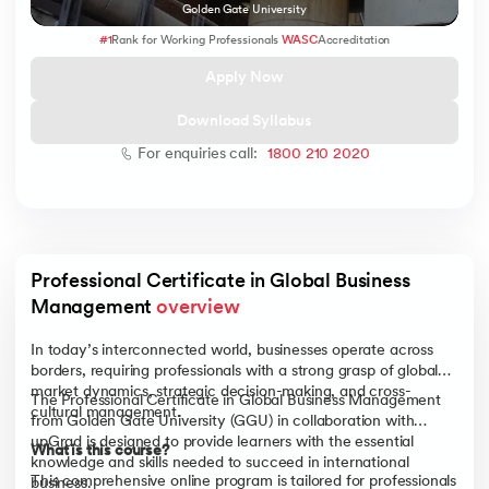
Golden Gate University
#1
Rank for Working Professionals
WASC
Accreditation
Apply Now
 and Agentic AI
Download Syllabus
For enquiries call:
1800 210 2020
ering - IIT Kharagpur
on with PwC India
Professional Certificate in Global Business 
ems & Services - IIT Kharagpur
Management 
overview
In today’s interconnected world, businesses operate across
borders, requiring professionals with a strong grasp of global
market dynamics, strategic decision-making, and cross-
The Professional Certificate in Global Business Management
cultural management.
from Golden Gate University (GGU) in collaboration with
on with PwC India
upGrad is designed to provide learners with the essential
What is this course?
knowledge and skills needed to succeed in international
This comprehensive online program is tailored for professionals
business.