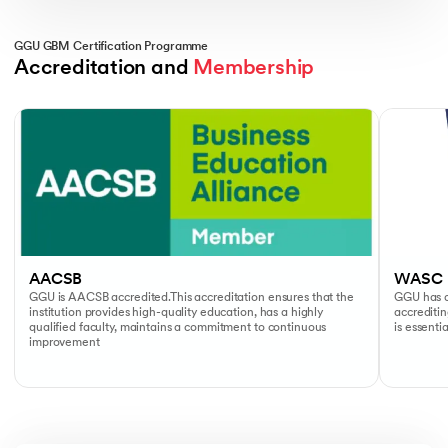
GGU GBM Certification Programme
Accreditation and 
Membership
Slide 1 of 2
AACSB
WASC
GGU is AACSB accredited.This accreditation ensures that the
GGU has a
institution provides high-quality education, has a highly
accreditin
qualified faculty, maintains a commitment to continuous
is essenti
improvement