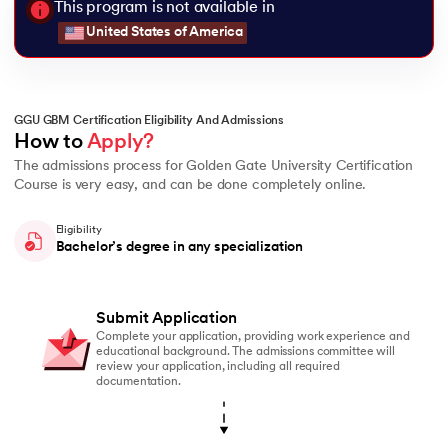
This program is not available in
United States of America
GGU GBM Certification Eligibility And Admissions
How to 
Apply?
The admissions process for Golden Gate University Certification
Course is very easy, and can be done completely online.
Eligibility
Bachelor’s degree in any specialization
Submit Application
Complete your application, providing work experience and
educational background. The admissions committee will
review your application, including all required
documentation.