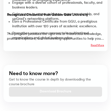
materials for an engaging experience.
Engage with a diverse cohort of professionals, faculty, and
business leaders.
Gain access to career guidance, expert mentorship, and
Recognized Credential from Golden Gate University
upGrad’s networking platform.
Earn a Professional Certificate from GGU, a prestigious
institution with over 120 years of academic excellence.
Strengthen your career prospects in multinational
This program provides the right mix of theoretical knowledge,
organizations and global business roles.
practical exposure, and networking opportunities to help you
excel in today’s global business landscape.
Read More
Need to know more?
Get to know the course in depth by downloading the
course brochure
Download Brochure