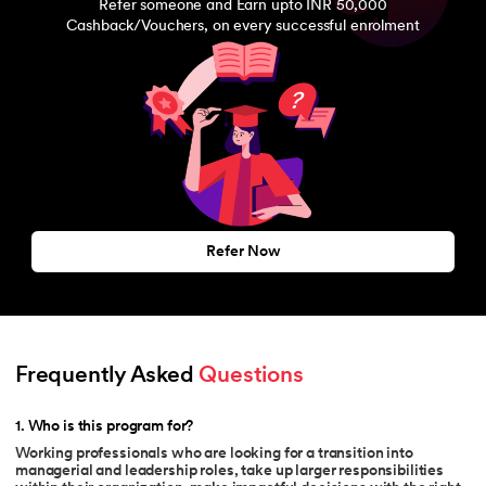
Refer someone and Earn upto INR 50,000
Cashback/Vouchers, on every successful enrolment
Refer Now
Frequently Asked 
Questions
1
.
Who is this program for?
Working professionals who are looking for a transition into
managerial and leadership roles, take up larger responsibilities