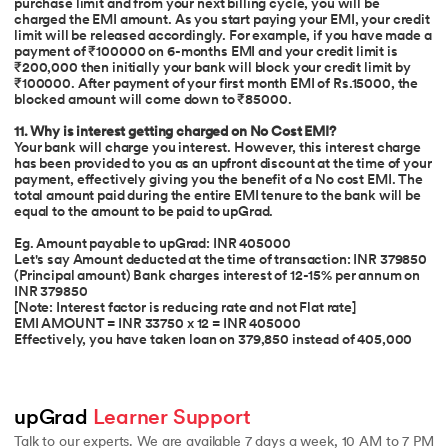
purchase limit and from your next billing cycle, you will be
charged the EMI amount. As you start paying your EMI, your credit
limit will be released accordingly. For example, if you have made a
payment of ₹100000 on 6-months EMI and your credit limit is
₹200,000 then initially your bank will block your credit limit by
₹100000. After payment of your first month EMI of Rs.15000, the
blocked amount will come down to ₹85000.
11. Why is interest getting charged on No Cost EMI?
Your bank will charge you interest. However, this interest charge
has been provided to you as an upfront discount at the time of your
payment, effectively giving you the benefit of a No cost EMI. The
total amount paid during the entire EMI tenure to the bank will be
equal to the amount to be paid to upGrad.
Eg. Amount payable to upGrad: INR 405000
Let's say Amount deducted at the time of transaction: INR 379850
(Principal amount) Bank charges interest of 12-15% per annum on
INR 379850
[Note: Interest factor is reducing rate and not Flat rate]
EMI AMOUNT = INR 33750 x 12 = INR 405000
Effectively, you have taken loan on 379,850 instead of 405,000
upGrad 
Learner Support
Talk to our experts. We are available 7 days a week, 10 AM to 7 PM