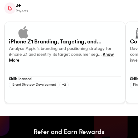
3+
Projects
Slide 1 of 4
Analyse Apple's branding and positioning strategy for iPhone Z1 and 
Develo
Consumer Segmentation and Profiling
Product Positioning
Data R
iPhone Z1 Branding, Targeting, and
Co
Analyse Apple's branding and positioning strategy for
Deve
Positioning Strategy
In
iPhone Z1 and identify its target consumer seg…
Know
comp
More
inv
Skills learned
Skill
Brand Strategy Development
+2
Fin
Refer and Earn Rewards