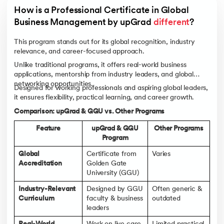
How is a Professional Certificate in Global 
Business Management by upGrad 
different
?
This program stands out for its global recognition, industry
relevance, and career-focused approach.
Unlike traditional programs, it offers real-world business
applications, mentorship from industry leaders, and global
networking opportunities.
Designed for working professionals and aspiring global leaders,
it ensures flexibility, practical learning, and career growth.
Comparison: upGrad & GGU vs. Other Programs
Feature
upGrad & GGU
Other Programs
Program
Global
Certificate from
Varies
Accreditation
Golden Gate
University (GGU)
Industry-Relevant
Designed by GGU
Often generic &
Curriculum
faculty & business
outdated
leaders