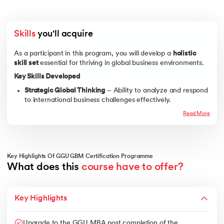
Skills
 you'll acquire
As a participant in this program, you will develop a
holistic
skill set
essential for thriving in global business environments.
Key Skills Developed
Strategic Global Thinking
– Ability to analyze and respond
to international business challenges effectively.
Cross-Cultural Communication
– Expertise in
Read More
understanding cultural differences, negotiating globally,
and managing international teams.
Global Market Research & Consumer Behavior
–
Proficiency in analyzing market trends, consumer
Key Highlights Of GGU GBM Certification Programme
demands, and competitive landscapes worldwide.
What does this 
course have to offer?
Financial and Risk Analysis
– Knowledge of international
financial regulations, risk management, and global
Key Highlights
investment strategies.
Supply Chain & Operations Management
– Understanding
logistics, procurement, and supply chain challenges in
Upgrade to the GGU MBA post completion of the