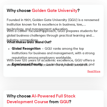
Why choose 
Golden Gate University
?
Founded in 1901, Golden Gate University (GGU) is a renowned
institution known for its excellence in business, law,
technology, and management education.
With a career-focused approach, GGU prepares students for
global business challenges through practical learning and
industry connections.
What Makes GGU Stand Out?
Global Recognition
– GGU ranks among the top
institutions for business and management, with a strong
reputation among employers worldwide.
With over 120 years of academic excellence, GGU offers a
Experienced Faculty
– Learn from industry experts and
strong foundation for success in the dynamic world of
business leaders with real-world experience, ensuring
business.
Read More
practical, industry-relevant knowledge.
Career-Focused Learning
– Gain hands-on experience
through case studies, business simulations, and real-world
projects to develop job-ready skills.
Strong Alumni Network
– Connect with a global network
Why choose 
AI-Powered Full Stack 
of professionals and industry leaders, opening doors to
Development Course
 from 
GGU
?
career growth and opportunities.