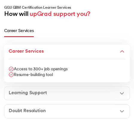
GGU GBM Certification Learner Services
How will 
upGrad support you?
Career Services
Career Services
Access to 300+ job openings
Resume-building tool
Learning Support
Doubt Resolution