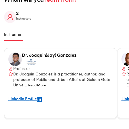
Whom will you 
learn from?
2
Instructors
Instructors
Slide 1 of 2
Dr. Joaquin(Jay) Gonzalez
Professor
D
Dr. Joaquin Gonzalez is a practitioner, author, and
R
professor of Public and Urban Affairs at Golden Gate
a
Unive…
E
Read More
LinkedIn Profile
Link