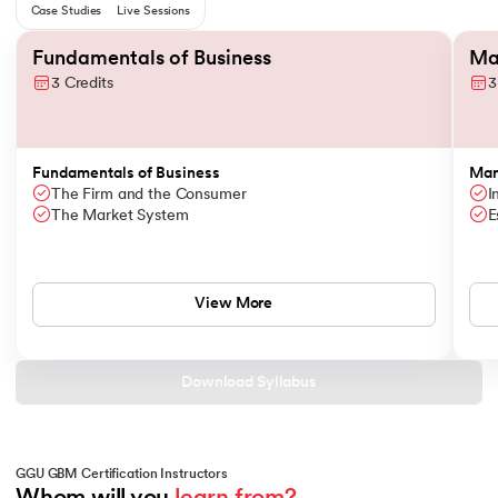
Case Studies
Live Sessions
Slide 1 of 6
Fundamentals of Business
Ma
3 Credits
3
Fundamentals of Business
Man
The Firm and the Consumer
I
The Market System
E
View More
Download Syllabus
GGU GBM Certification Instructors