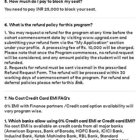
5
.
How much do I pay to block my seat?
You need to pay INR 25,000 to block your seat.
6
.
What is the refund policy for this program?
1. You may request a refund for the program at any time before the
cohort commencement date by visiting www.upgrad.com and
submitting your refund form via the "My Application" section
under your profile. A processing fee of Rs. 10,000 will be charged.
Please note that once the Program commences, no refund request
will be considered, and any amount paid by the student will not be
refunded.
2. Requests for refund must be sent via email in the prescribed
Refund Request Form. The refund will be processed within 30
working days of commencement of the program. For refund and
deferral policies please refer to this
link
.
7
.
No Cost Credit Card EMI FAQ's
0% EMI with Finance partners /Credit card option availability will
vary program wise.
1. Which banks allow using 0% Credit card EMI or Credit card EMI?
No cost EMI is available on credit cards from all major banks
(American Express, Bank of Baroda, HDFC Bank, ICICI Bank,
IndusInd Bank, Kotak Mahindra Bank, RBL Bank, Standard