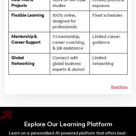
Real-World
Work on live case
Limited practical
Projects
studies
exposure
Flexible Learning
100% online,
Fixed schedules
designed for
professionals
Mentorship &
1:1 mentorship,
Limited career
Career Support
career coaching,
guidance
& job assistance
Global
Connect with
Limited
Networking
global business
networking
experts & alumni
Read More
Explore Our Learning Platform
Learn on a personalised AI-powered platform that offers best-