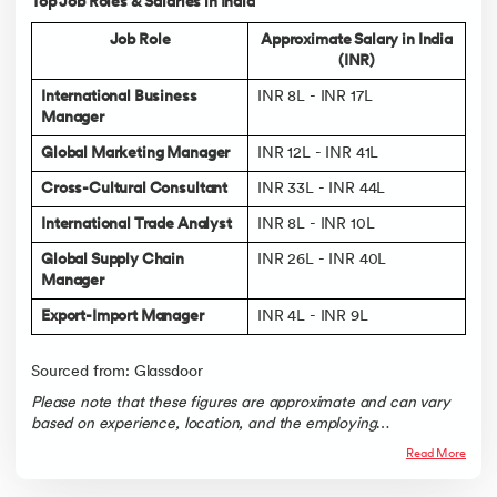
Top Job Roles & Salaries in India
Job Role
Approximate Salary in India
(INR)
International Business
INR 8L - INR 17L
Manager
Global Marketing Manager
INR 12L - INR 41L
Cross-Cultural Consultant
INR 33L - INR 44L
International Trade Analyst
INR 8L - INR 10L
Global Supply Chain
INR 26L - INR 40L
Manager
Export-Import Manager
INR 4L - INR 9L
Sourced from: Glassdoor
Please note that these figures are approximate and can vary
based on experience, location, and the employing
organization.
Read More