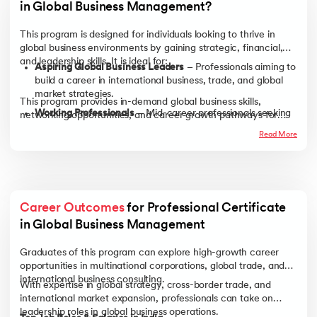
in Global Business Management?
This program is designed for individuals looking to thrive in
global business environments by gaining strategic, financial,
and leadership skills. It is ideal for:
Aspiring Global Business Leaders
– Professionals aiming to
build a career in international business, trade, and global
market strategies.
This program provides in-demand global business skills,
Working Professionals
– Mid-career professionals seeking
networking opportunities, and career growth pathways for
to transition into leadership roles or advance in
professionals across industries.
Read More
multinational companies.
Entrepreneurs & Business Owners
– Those looking to
expand their businesses internationally by understanding
global trade, financial risks, and market entry strategies.
Recent Graduates
– Business, economics, or management
Career Outcomes
 for Professional Certificate 
graduates aspiring to work in international markets or
in Global Business Management
pursue global corporate careers.
Graduates of this program can explore high-growth career
opportunities in multinational corporations, global trade, and
international business consulting.
With expertise in global strategy, cross-border trade, and
international market expansion, professionals can take on
leadership roles in global business operations.