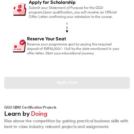
Apply for Scholarship
Submit your Statement of Purpose for the GGU
program.Upon qualification, you will receive an Official
Offer Letter confirming your admission to the course.
Reserve Your Seat
Reserve your programme spot by paying the required
deposit of INR15,000/- i full by the date mentioned in your
offer letter. Start your educational journey.
Apply Now
GGU GBM Certification Projects
Learn by 
Doing
Rise above the competition by gaining practical business skills with
best-in-class industry relevant projects and assignments