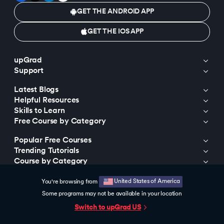
GET THE ANDROID APP
GET THE IOS APP
upGrad
Support
Latest Blogs
Helpful Resources
Skills to Learn
Free Course by Category
Popular Free Courses
Trending Tutorials
Course by Category
Course by Universities
United States of America
You're browsing from
Trending Programs
Some programs may not be available in your location
Trending Searches
Switch to upGrad
US
© 2015-2026 upGrad Education Private Limited. All rights reserved