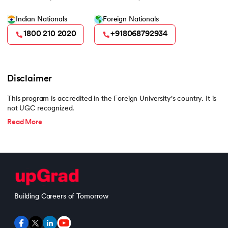
Indian Nationals
Foreign Nationals
1800 210 2020
+918068792934
Disclaimer
This program is accredited in the Foreign University's country. It is
not UGC recognized.
Read More
Building Careers of Tomorrow