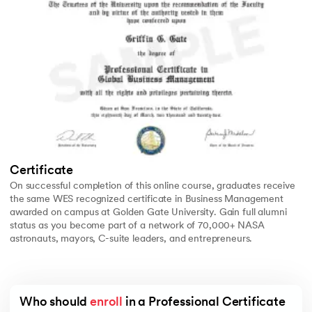
Certificate
On successful completion of this online course, graduates receive
the same WES recognized certificate in Business Management
awarded on campus at Golden Gate University. Gain full alumni
status as you become part of a network of 70,000+ NASA
astronauts, mayors, C-suite leaders, and entrepreneurs.
Who should 
enroll
 in a Professional Certificate 