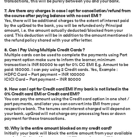
transactions, this will be purely between you and your bank.
7. Are there any charges in case I opt for cancellation/refund from
the course after paying balance with no cost EMI ?
Yes, there will be additional charges to the extent of interest paid
by the upGrad to the bank, you will be refunded only Principal
amount, i.e. the amount actually deducted/blocked from your
card. This deduction will be in addition to the amount mentioned in
the refund policy shared with your offer letter.
8. Can I Pay Using Multiple Credit Cards ?
Multiple cards can be used to complete the payments using Part
payment option make sure to inform the learner, minimum
transaction is INR 50000 to opt for 0% CC EMI E.g. Amount to be
paid: 150000. I can pay using 2 Credit cards. Yes, Example :
HDFC Card – Part payment – INR 100000
ICICI Card – Part payment – INR 50000
9. How can I opt for Credit card EMI if my bank is not listed in the
0% Credit card EMI or Credit card EMI?
You can pay the amount using the Credit card option in one shot /
part payments, and later you can convert into EMI from your
respective bank. The tenures and interest charged will depend on
your bank. upGrad will not charge any processing fees or down
payment for these transactions.
10. Why is the entire amount blocked on my credit card?
Initially your bank will block the entire amount from your available