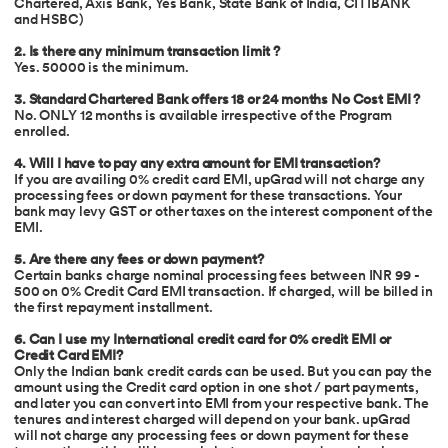
Chartered, Axis Bank, Yes Bank, State Bank of India, CITIBANK
and HSBC)
2. Is there any minimum transaction limit ?
Yes. 50000 is the minimum.
3. Standard Chartered Bank offers 18 or 24 months No Cost EMI ?
No. ONLY 12 months is available irrespective of the Program
enrolled.
4. Will I have to pay any extra amount for EMI transaction?
If you are availing 0% credit card EMI, upGrad will not charge any
processing fees or down payment for these transactions. Your
bank may levy GST or other taxes on the interest component of the
EMI.
5. Are there any fees or down payment?
Certain banks charge nominal processing fees between INR 99 -
500 on 0% Credit Card EMI transaction. If charged, will be billed in
the first repayment installment.
6.
Can I use my International credit card for 0% credit EMI or
Credit Card EMI?
Only the Indian bank credit cards can be used. But you can pay the
amount using the Credit card option in one shot / part payments,
and later you can convert into EMI from your respective bank. The
tenures and interest charged will depend on your bank. upGrad
will not charge any processing fees or down payment for these