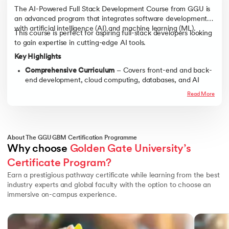
The AI-Powered Full Stack Development Course from GGU is
an advanced program that integrates software development
with artificial intelligence (AI) and machine learning (ML).
This course is perfect for aspiring full-stack developers looking
to gain expertise in cutting-edge AI tools.
Key Highlights
Comprehensive Curriculum
– Covers front-end and back-
end development, cloud computing, databases, and AI
integration.
Read More
Real-World Applications
– Work on live projects, AI-driven
applications, and industry-relevant case studies.
Hands-On Learning
– Practical training in Python,
JavaScript, React, Node.js, TensorFlow, and more.
About The GGU GBM Certification Programme
Why choose 
Golden Gate University’s 
Industry Mentorship
– Get guidance from leading AI and
full-stack development experts.
Certificate Program?
Career Acceleration
– Benefit from resume-building
Earn a prestigious pathway certificate while learning from the best
workshops, coding challenges, and job placement
industry experts and global faculty with the option to choose an
assistance.
immersive on-campus experience.
Slide 1 of 3