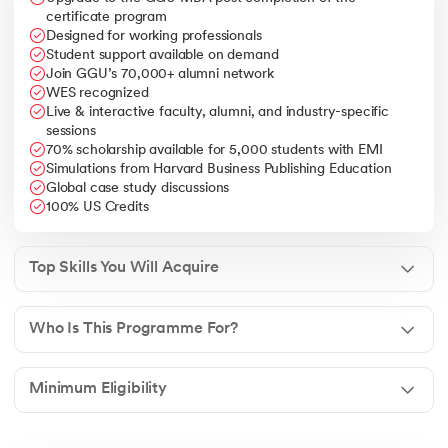
international markets.
certificate program
Designed for working professionals
Leadership & Decision Making
– Ability to lead
Student support available on demand
multinational teams, handle business complexities, and
Join GGU’s 70,000+ alumni network
drive organizational growth.
WES recognized
Live & interactive faculty, alumni, and industry-specific
sessions
70% scholarship available for 5,000 students with EMI
Simulations from Harvard Business Publishing Education
Global case study discussions
100% US Credits
Top Skills You Will Acquire
Who Is This Programme For?
Minimum Eligibility