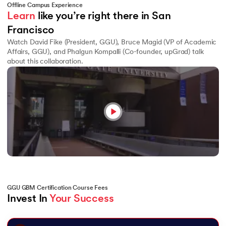
Offline Campus Experience
Learn
 like you’re right there in San 
Francisco
Watch David Fike (President, GGU), Bruce Magid (VP of Academic
Affairs, GGU), and Phalgun Kompalli (Co-founder, upGrad) talk
about this collaboration.
GGU GBM Certification Course Fees
Invest In 
Your Success