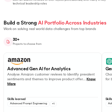
Join an alumni network of over 10,000 professionals, with many in key
technical leadership roles
Build a Strong 
AI Portfolio Across Industries
Work on solving real world data challenges from top brands
30+
Projects to choose from
Slide 1 of 8
Analyse Amazon customer reviews to identify prevalent sentiments a
OpenA
OpenAI APIs
Advanced Gen AI for Analytics
Ge
Analyse Amazon customer reviews to identify prevalent
Chat
sentiments and themes to improve product offer…
Know
for
More
Skills learned
Skill
Advanced Prompt Engineering
+1
Ad