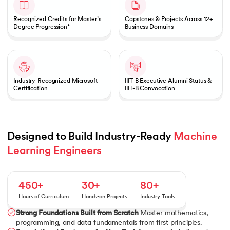
Recognized Credits for Master’s
Capstones & Projects Across 12+
Degree Progression*
Business Domains
Industry-Recognized Microsoft
IIIT-B Executive Alumni Status &
Certification
IIIT-B Convocation
Designed to Build Industry-Ready 
Machine 
Learning Engineers
450+
30+
80+
Hours of Curriculum
Hands-on Projects
Industry Tools
Strong Foundations Built from Scratch
Master mathematics,
programming, and data fundamentals from first principles.