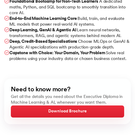
Foundational Bootcamp for Non-Tech Learners
A dedicated
maths, Python, and SQL bootcamp to smoothly transition into
core AI.
End-to-End Machine Learning Core
Build, train, and evaluate
ML models that power real-world AI systems.
Deep Learning, GenAI & Agentic AI
Learn neural networks,
transformers, RAG, and agentic systems behind modern AI.
Deep, Credit-Based Specialisations
Choose MLOps or GenAI &
Agentic AI specializations with production-grade depth.
Capstone with Choice: Your Domain, Your Problem
Solve real
problems using your industry data or chosen business context.
Need to know more?
Get all the details you need about the Executive Diploma in
Machine Learning & AI, whenever you want them.
Download Brochure