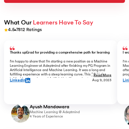
What Our 
Learners Have To Say
4.5
7812
Ratings
Slide 1 of 9
Thanks upGrad for providing a comprehensive path for learning
I w
I’m happy to share that I’m starting a new position as a Machine
I'm 
Learning Engineer at Adeptmind after finishing my PG Program in
Mac
Artificial Intelligence and Machine Learning. It was a long and
afte
fulfilling experience with a steep learning curve. This PG Diploma
prog
...
Read More
in Machine Learning and Artificial Intelligence kept challenging
coo
LinkedIn
Lin
Aug 9, 2023
me, while my colleagues always motivated me to keep going. I am
Bha
glad I finished all ML & AI PG courses in the program. Shoutout to
Gra
upGrad instructors, Mr Rohit Sinha, Mr Connor, Mr Jing He, Mr
com
Yizhe Wen and coordinators Liz & Pranjali for their invaluable
succ
direction & support.
Ayush Mandowara
Machine Learning @ Adeptmind
4 Years of Experience