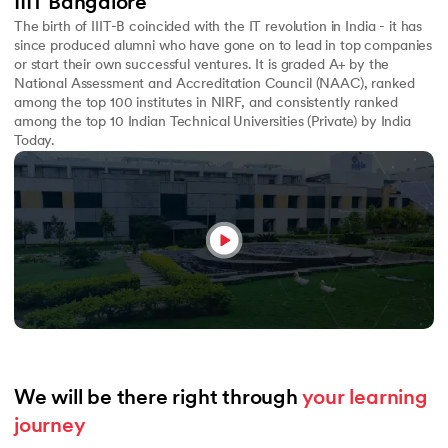
IIIT Bangalore
The birth of IIIT-B coincided with the IT revolution in India - it has
since produced alumni who have gone on to lead in top companies
or start their own successful ventures. It is graded A+ by the
National Assessment and Accreditation Council (NAAC), ranked
among the top 100 institutes in NIRF, and consistently ranked
among the top 10 Indian Technical Universities (Private) by India
Today.
We will be there right through 
your learning 
journey