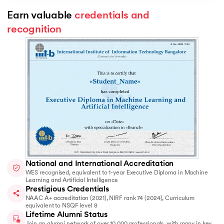
Earn valuable 
credentials and 
recognition
National and International Accreditation
WES recognised, equivalent to 1-year Executive Diploma in Machine
Learning and Artificial Intelligence
Prestigious Credentials
NAAC A+ accreditation (2021), NIRF rank 74 (2024), Curriculum
equivalent to NSQF level 8
Lifetime Alumni Status