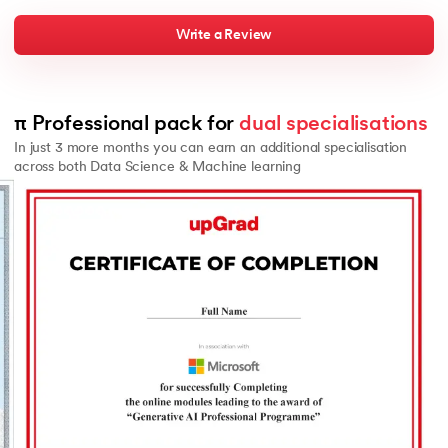
Write a Review
π Professional pack for 
dual specialisations
In just 3 more months you can earn an additional specialisation
across both Data Science & Machine learning
Slide 2 of 2