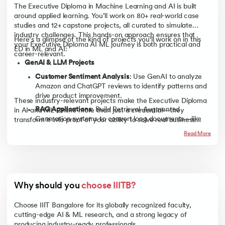
The Executive Diploma in Machine Learning and AI is built
around applied learning. You’ll work on 80+ real-world case
studies and 12+ capstone projects, all curated to simulate
industry challenges. This hands-on approach ensures that
Here’s a glimpse of the kind of projects you'll work on in this
your Executive Diploma AI ML journey is both practical and
ED in ML and AI:
career-relevant.
GenAI & LLM Projects
Customer Sentiment Analysis
: Use GenAI to analyze
Amazon and ChatGPT reviews to identify patterns and
drive product improvement.
These industry-relevant projects make the Executive Diploma
RAG Applications
: Build Retrieval-Augmented
in AI and ML Online more than just a credential—they
Generation systems to convert long documents—like
transform it into proof of your ability to solve real business
municipal transcripts or legal archives—into structured,
problems using AI.
Read More
actionable intelligence.
Predictive Modeling & Analytics
Energy & Logistics Forecasting
: Apply linear regression
to predict household energy usage or optimize delivery
times for logistics firms.
Why should you 
choose IIITB?
NYC Taxi & Beer Data Analysis
: Perform exploratory
Choose IIIT Bangalore for its globally recognized faculty,
analysis to enhance fleet efficiency or streamline
cutting-edge AI & ML research, and a strong legacy of
brewery operations.
producing industry-ready professionals.