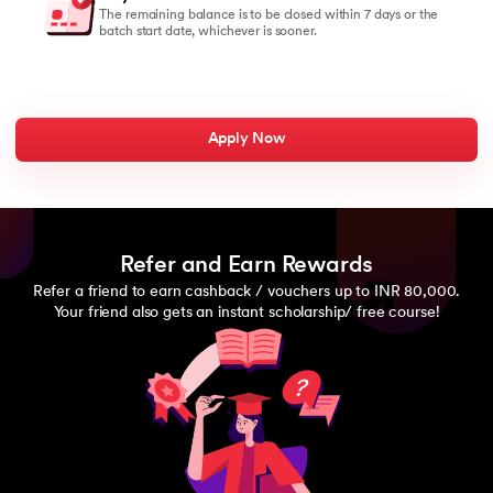
The remaining balance is to be closed within 7 days or the
batch start date, whichever is sooner.
Apply Now
Refer and Earn Rewards
Refer a friend to earn cashback / vouchers up to INR 80,000.
Your friend also gets an instant scholarship/ free course!