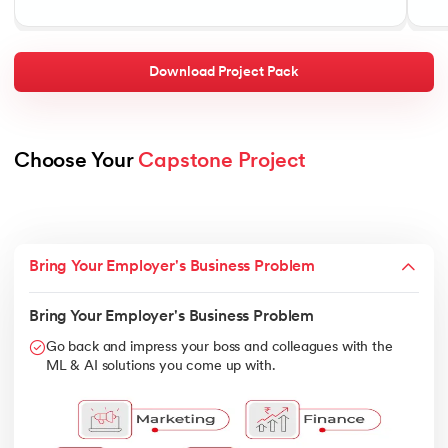
Download Project Pack
Choose Your 
Capstone Project
Bring Your Employer's Business Problem
Bring Your Employer's Business Problem
Go back and impress your boss and colleagues with the
ML & AI solutions you come up with.