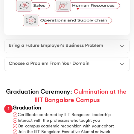
Bring a Future Employer's Business Problem
Choose a Problem From Your Domain
Graduation Ceremony: 
Culmination at the 
IIIT Bangalore Campus
Graduation
1
Certificate conferred by IIIT Bangalore leadership
Interact with the professors who taught you
On-campus academic recognition with your cohort
Join the IIIT Bangalore Executive Alumni network