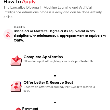
How To 
Apply
The Executive Diploma in Machine Learning and Artificial
Intelligence admissions process is easy and can be done entirely
online.
Eligibility
Bachelors or Master’s Degree or its equivalent in any
discipline with minimum 50% aggregate mark or equivalent
CGPA.
Complete Application
Fill out an application giving your basic profile details.
Offer Letter & Reserve Seat
Receive an offer letter and pay INR 15,000 to reserve a
seat.
Payment