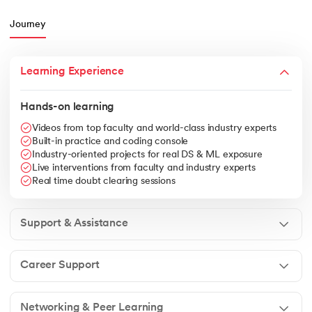
Journey
Learning Experience
Hands-on learning
Videos from top faculty and world-class industry experts
Built-in practice and coding console
Industry-oriented projects for real DS & ML exposure
Live interventions from faculty and industry experts
Real time doubt clearing sessions
Support & Assistance
Career Support
Networking & Peer Learning