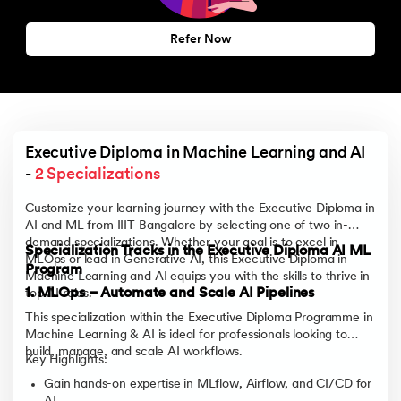
Refer Now
Executive Diploma in Machine Learning and AI 
- 
2 Specializations
Customize your learning journey with the Executive Diploma in
AI and ML from IIIT Bangalore by selecting one of two in-
demand specializations. Whether your goal is to excel in
Specialization Tracks in the Executive Diploma AI ML
MLOps or lead in Generative AI, this Executive Diploma in
Program
Machine Learning and AI equips you with the skills to thrive in
1. MLOps – Automate and Scale AI Pipelines
top AI roles.
This specialization within the Executive Diploma Programme in
Machine Learning & AI is ideal for professionals looking to
build, manage, and scale AI workflows.
Key Highlights:
Gain hands-on expertise in MLflow, Airflow, and CI/CD for