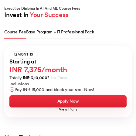
Executive Diploma In AI And ML Course Fees
Invest In 
Your Success
Course Fee
Base Program + Π Professional Pack
12 MONTHS
Starting at
INR 7,375/month
Totally
INR 3,10,000
*
Incl. Taxes
Inclusions
Pay INR 15,000 and block your seat Now!
Apply Now
View Plans