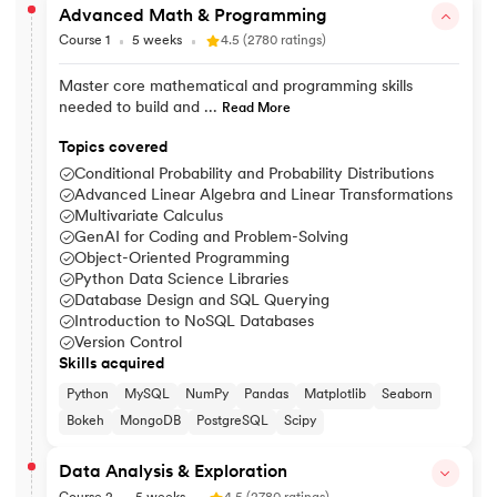
Advanced Math & Programming
Course 1
5 weeks
4.5 (2780 ratings)
Master core mathematical and programming skills
needed to build and ...
Read More
Topics covered
Conditional Probability and Probability Distributions
Advanced Linear Algebra and Linear Transformations
Multivariate Calculus
GenAI for Coding and Problem-Solving
Object-Oriented Programming
Python Data Science Libraries
Database Design and SQL Querying
Introduction to NoSQL Databases
Version Control
Skills acquired
Python
MySQL
NumPy
Pandas
Matplotlib
Seaborn
Bokeh
MongoDB
PostgreSQL
Scipy
Data Analysis & Exploration