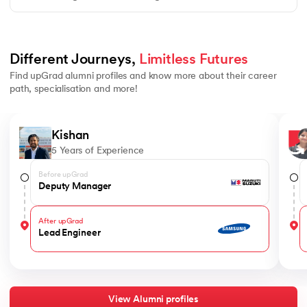
Different Journeys, 
Limitless Futures
Find upGrad alumni profiles and know more about their career
path, specialisation and more!
Slide 1 of 4
Kishan
5 Years of Experience
Before upGrad
Deputy Manager
After upGrad
Lead Engineer
View Alumni profiles