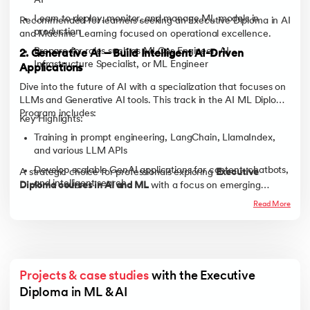
AI
Learn to deploy, monitor, and manage ML models in
Recommended for learners seeking an Executive Diploma in AI
production
and Machine Learning focused on operational excellence.
Prepare for roles such as MLOps Engineer, AI
2. Generative AI – Build Intelligent AI-Driven
Infrastructure Specialist, or ML Engineer
Applications
Dive into the future of AI with a specialization that focuses on
LLMs and Generative AI tools. This track in the AI ML Diploma
Program includes:
Key Highlights:
Training in prompt engineering, LangChain, LlamaIndex,
and various LLM APIs
Develop scalable GenAI applications for content, chatbots,
A strategic choice for professionals exploring
Executive
and intelligent search
Diploma courses in AI and ML
with a focus on emerging
technologies.
Ideal for roles such as Generative AI Engineer, LLM
Read More
Developer, or AI Product Innovator
Projects & case studies
 with the Executive 
Diploma in ML & AI