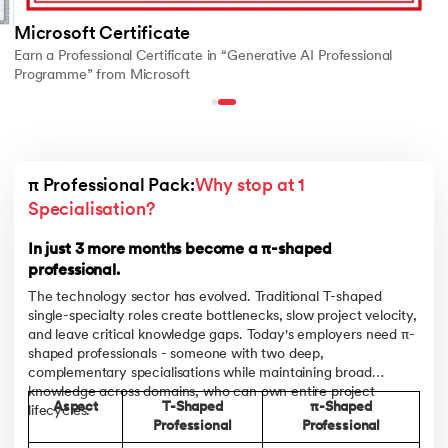
Microsoft Certificate
Earn a Professional Certificate in “Generative AI Professional
Programme” from Microsoft
π Professional Pack:
Why stop at 1 
Specialisation?
In just 3 more months become a π-shaped
professional.
The technology sector has evolved. Traditional T-shaped
single-specialty roles create bottlenecks, slow project velocity,
and leave critical knowledge gaps. Today's employers need π-
shaped professionals - someone with two deep,
complementary specialisations while maintaining broad
knowledge across domains, who can own entire project
Aspect
T-Shaped
π-Shaped
lifecycles.
Professional
Professional