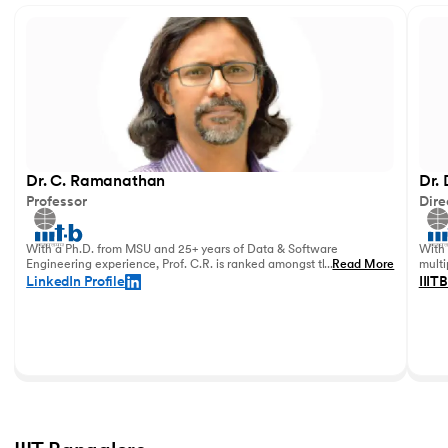
Dr. C. Ramanathan
Dr.
Professor
Dire
With a Ph.D. from MSU and 25+ years of Data & Software
With 
Engineering experience, Prof. C.R. is ranked amongst the top
...
Read More
multi
data academicians in India.
in 20
LinkedIn Profile
IIITB