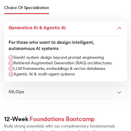
Choice Of Specialization
Generative AI & Agentic AI
For those who want to design intelligent,
autonomous AI systems
GenAI system design beyond prompt engineering
Retrieval-Augmented Generation (RAG) architectures
LLM frameworks, embeddings & vector databases
Agentic AI & multi-agent systems
MLOps
Linear algebra essentials
Calculus basics for ML
Core data struc
12-Week 
Foundations Bootcamp
Build strong essentials with our complimentary fundamentals