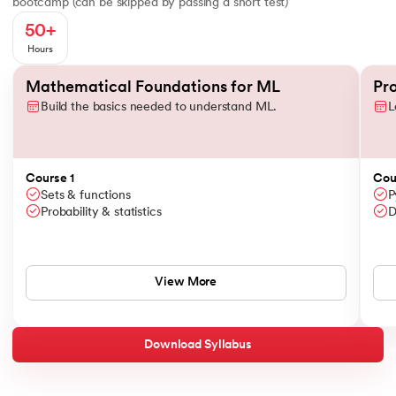
bootcamp (can be skipped by passing a short test)
50+
Hours
Slide 1 of 3
Mathematical Foundations for ML
Pr
Build the basics needed to understand ML.
L
Course 1
Cou
Sets & functions
P
Probability & statistics
D
View More
Download Syllabus