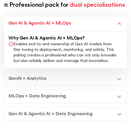
π Professional pack for 
dual specialisations
Gen AI & Agentic AI + MLOps
Why Gen AI & Agentic AI + MLOps?
Enables end-to-end ownership of Gen AI models from
fine-tuning to deployment, monitoring, and safety. This
pairing creates a professional who can not only innovate
but also reliably deliver and manage that innovation.
GenAI + Analytics
MLOps + Data Engineering
Gen AI & Agentic AI + Data Engineering