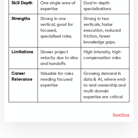
Skill Depth
One single area of
Dual in-depth
expertise
specializations
Strengths
Strong in one
Strong in two
vertical; good for
verticals; faster
focused,
execution, reduced
specialised roles.
friction, fewer
knowledge gaps.
Limitations
Slower project
High-intensity, high-
velocity due to silos
compensation roles
and handoffs
Career
Valuable for roles
Growing demand in
Relevance
needing focused
data & AI, where end-
expertise
to-end ownership and
multi-domain
expertise are critical
Read More