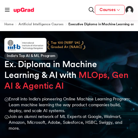
Courses
Home
Artificial Intelligence Courses
Executive Diploma in Machine Learning and 
Top 100 (NIRF '24)
Graded A+ (NAAC)
India's Top AI & ML Program
Ex. Diploma in Machine 
Learning & AI with 
MLOps, Gen 
AI & Agentic AI
Enroll into India's pioneering Online Machine Learning Program;
Learn machine learning the way product companies build,
deploy, and scale AI systems.
Join an alumni network of ML Experts at Google, Walmart,
Amazon, Microsoft, Adobe, Salesforce, HSBC, Swiggy, and
more.