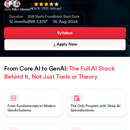
4.5
/5
(
7812
ratings)
Join
10k+ alumni
Duration
EMI Starts From
Batch Start Date
12 months
INR 7,375*
15-Aug-2026
Syllabus
Apply Now
From Core AI to GenAI: 
The Full AI Stack 
Behind It, Not Just Tools or Theory
Slide 1 of 1
From Fundamentals to Modern
The Only Program with Deep AI
GenAI Systems
Specializations