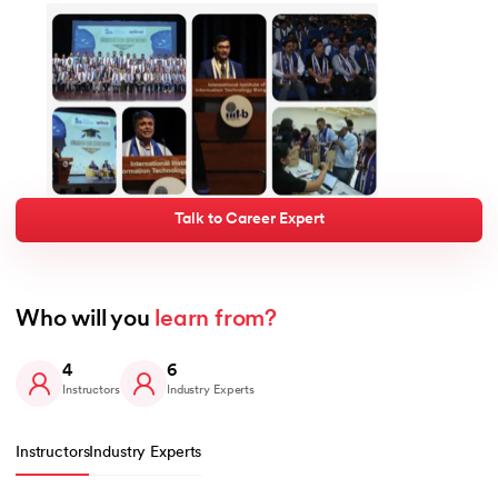
Talk to Career Expert
Who will you 
learn from?
4
6
Instructors
Industry Experts
Instructors
Industry Experts
Slide 1 of 4