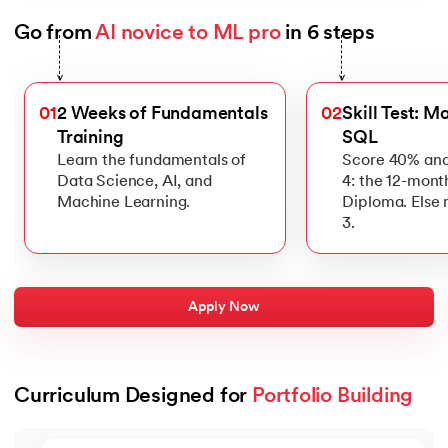
Go from 
AI novice to ML pro
 in 6 steps
Slide 1 of 6
>
>
01
2 Weeks of Fundamentals
02
Skill Test: M
Training
SQL
Learn the fundamentals of
Score 40% and
Data Science, AI, and
4: the 12-mont
Machine Learning.
Diploma. Else
3.
Apply Now
Curriculum Designed for 
Portfolio Building