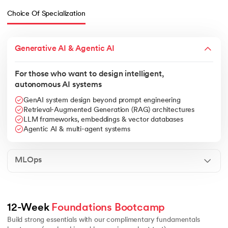
Choice Of Specialization
Generative AI & Agentic AI
For those who want to design intelligent,
autonomous AI systems
GenAI system design beyond prompt engineering
Retrieval-Augmented Generation (RAG) architectures
LLM frameworks, embeddings & vector databases
Agentic AI & multi-agent systems
MLOps
Linear algebra essentials
Calculus basics for ML
Core data struc
12-Week 
Foundations Bootcamp
Build strong essentials with our complimentary fundamentals