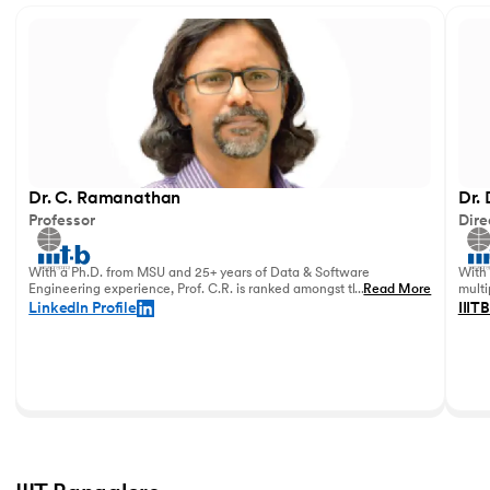
Dr. C. Ramanathan
Dr.
Professor
Dire
With a Ph.D. from MSU and 25+ years of Data & Software
With 
Engineering experience, Prof. C.R. is ranked amongst the top
...
Read More
multi
data academicians in India.
in 20
LinkedIn Profile
IIITB