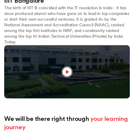
IIIT Bangalore
The birth of IIIT-B coincided with the IT revolution in India - it has
since produced alumni who have gone on to lead in top companies
or start their own successful ventures. It is graded A+ by the
National Assessment and Accreditation Council (NAAC), ranked
among the top 100 institutes in NIRF, and consistently ranked
among the top 10 Indian Technical Universities (Private) by India
Today.
We will be there right through 
your learning 
journey