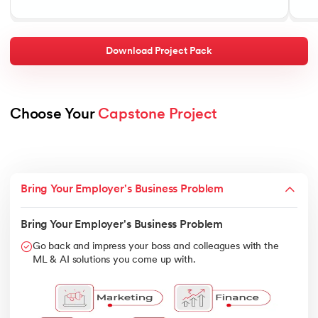
Download Project Pack
Choose Your 
Capstone Project
Bring Your Employer's Business Problem
Bring Your Employer's Business Problem
Go back and impress your boss and colleagues with the
ML & AI solutions you come up with.