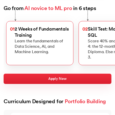
Go from 
AI novice to ML pro
 in 6 steps
Slide 1 of 6
>
>
01
2 Weeks of Fundamentals
02
Skill Test: M
Training
SQL
Learn the fundamentals of
Score 40% and
Data Science, AI, and
4: the 12-mont
Machine Learning.
Diploma. Else
3.
Apply Now
Curriculum Designed for 
Portfolio Building