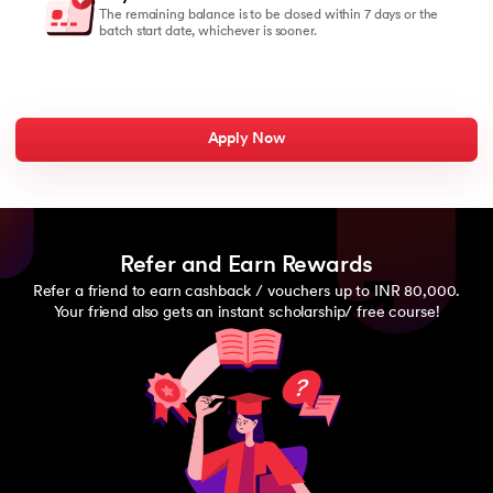
The remaining balance is to be closed within 7 days or the
batch start date, whichever is sooner.
Apply Now
Refer and Earn Rewards
Refer a friend to earn cashback / vouchers up to INR 80,000.
Your friend also gets an instant scholarship/ free course!