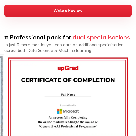
Write a Review
π Professional pack for 
dual specialisations
In just 3 more months you can earn an additional specialisation
across both Data Science & Machine learning
Slide 2 of 2