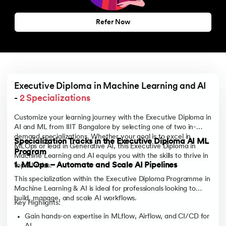
Refer Now
Executive Diploma in Machine Learning and AI 
- 
2 Specializations
Customize your learning journey with the Executive Diploma in
AI and ML from IIIT Bangalore by selecting one of two in-
demand specializations. Whether your goal is to excel in
Specialization Tracks in the Executive Diploma AI ML
MLOps or lead in Generative AI, this Executive Diploma in
Program
Machine Learning and AI equips you with the skills to thrive in
1. MLOps – Automate and Scale AI Pipelines
top AI roles.
This specialization within the Executive Diploma Programme in
Machine Learning & AI is ideal for professionals looking to
build, manage, and scale AI workflows.
Key Highlights:
Gain hands-on expertise in MLflow, Airflow, and CI/CD for