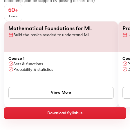
bootcamp (can be skipped by passing a short test)
50+
Hours
Slide 1 of 3
Mathematical Foundations for ML
Pr
Build the basics needed to understand ML.
L
Course 1
Cou
Sets & functions
P
Probability & statistics
D
View More
Download Syllabus