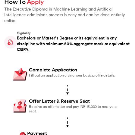
How To 
Apply
The Executive Diploma in Machine Learning and Artificial
Intelligence admissions process is easy and can be done entirely
online.
Eligibility
Bachelors or Master’s Degree or its equivalent in any
discipline with minimum 50% aggregate mark or equivalent
CGPA.
Complete Application
Fill out an application giving your basic profile details.
Offer Letter & Reserve Seat
Receive an offer letter and pay INR 15,000 to reserve a
seat.
Payment