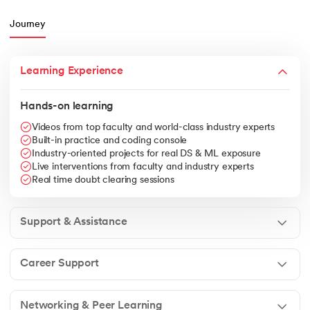
Journey
Learning Experience
Hands-on learning
Videos from top faculty and world-class industry experts
Built-in practice and coding console
Industry-oriented projects for real DS & ML exposure
Live interventions from faculty and industry experts
Real time doubt clearing sessions
Support & Assistance
Career Support
Networking & Peer Learning