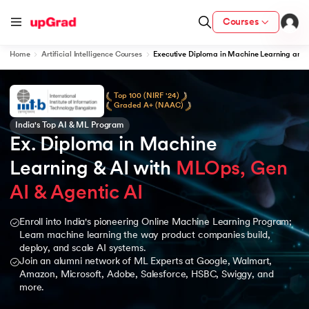
Courses
Home
Artificial Intelligence Courses
Executive Diploma in Machine Learning and 
Top 100 (NIRF '24)
Graded A+ (NAAC)
India's Top AI & ML Program
Ex. Diploma in Machine 
Learning & AI with 
MLOps, Gen 
AI & Agentic AI
Enroll into India's pioneering Online Machine Learning Program;
Learn machine learning the way product companies build,
deploy, and scale AI systems.
Join an alumni network of ML Experts at Google, Walmart,
Amazon, Microsoft, Adobe, Salesforce, HSBC, Swiggy, and
more.