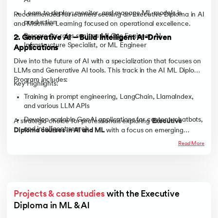
AI
Learn to deploy, monitor, and manage ML models in
Recommended for learners seeking an Executive Diploma in AI
production
and Machine Learning focused on operational excellence.
Prepare for roles such as MLOps Engineer, AI
2. Generative AI – Build Intelligent AI-Driven
Infrastructure Specialist, or ML Engineer
Applications
Dive into the future of AI with a specialization that focuses on
LLMs and Generative AI tools. This track in the AI ML Diploma
Program includes:
Key Highlights:
Training in prompt engineering, LangChain, LlamaIndex,
and various LLM APIs
Develop scalable GenAI applications for content, chatbots,
A strategic choice for professionals exploring
Executive
and intelligent search
Diploma courses in AI and ML
with a focus on emerging
technologies.
Ideal for roles such as Generative AI Engineer, LLM
Read More
Developer, or AI Product Innovator
Projects & case studies
 with the Executive 
Diploma in ML & AI