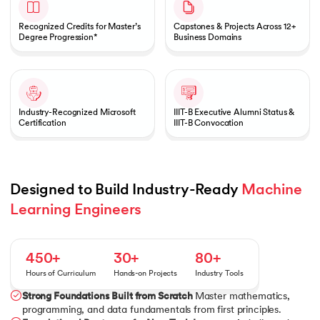
Recognized Credits for Master’s
Capstones & Projects Across 12+
Degree Progression*
Business Domains
Industry-Recognized Microsoft
IIIT-B Executive Alumni Status &
Certification
IIIT-B Convocation
Designed to Build Industry-Ready 
Machine 
Learning Engineers
450+
30+
80+
Hours of Curriculum
Hands-on Projects
Industry Tools
Strong Foundations Built from Scratch
Master mathematics,
programming, and data fundamentals from first principles.