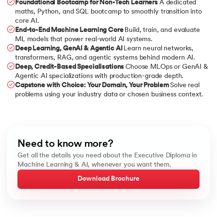
Foundational Bootcamp for Non-Tech Learners
A dedicated
maths, Python, and SQL bootcamp to smoothly transition into
core AI.
End-to-End Machine Learning Core
Build, train, and evaluate
ML models that power real-world AI systems.
Deep Learning, GenAI & Agentic AI
Learn neural networks,
transformers, RAG, and agentic systems behind modern AI.
Deep, Credit-Based Specialisations
Choose MLOps or GenAI &
Agentic AI specializations with production-grade depth.
Capstone with Choice: Your Domain, Your Problem
Solve real
problems using your industry data or chosen business context.
Need to know more?
Get all the details you need about the Executive Diploma in
Machine Learning & AI, whenever you want them.
Download Brochure