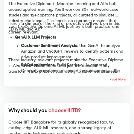
The Executive Diploma in Machine Learning and AI is built
around applied learning. You’ll work on 80+ real-world case
studies and 12+ capstone projects, all curated to simulate
industry challenges. This hands-on approach ensures that
Here’s a glimpse of the kind of projects you'll work on in this
your Executive Diploma AI ML journey is both practical and
ED in ML and AI:
career-relevant.
GenAI & LLM Projects
Customer Sentiment Analysis
: Use GenAI to analyze
Amazon and ChatGPT reviews to identify patterns and
drive product improvement.
These industry-relevant projects make the Executive Diploma
RAG Applications
: Build Retrieval-Augmented
in AI and ML Online more than just a credential—they
Generation systems to convert long documents—like
transform it into proof of your ability to solve real business
municipal transcripts or legal archives—into structured,
problems using AI.
Read More
actionable intelligence.
Predictive Modeling & Analytics
Energy & Logistics Forecasting
: Apply linear regression
to predict household energy usage or optimize delivery
times for logistics firms.
Why should you 
choose IIITB?
NYC Taxi & Beer Data Analysis
: Perform exploratory
Choose IIIT Bangalore for its globally recognized faculty,
analysis to enhance fleet efficiency or streamline
cutting-edge AI & ML research, and a strong legacy of
brewery operations.
producing industry-ready professionals.