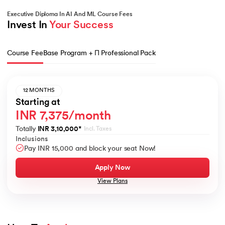
Executive Diploma In AI And ML Course Fees
Invest In 
Your Success
Course Fee
Base Program + Π Professional Pack
12 MONTHS
Starting at
INR 7,375/month
Totally
INR 3,10,000
*
Incl. Taxes
Inclusions
Pay INR 15,000 and block your seat Now!
Apply Now
View Plans