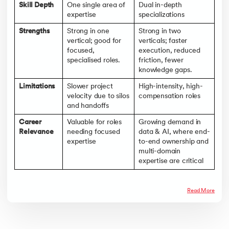
Skill Depth
One single area of
Dual in-depth
expertise
specializations
Strengths
Strong in one
Strong in two
vertical; good for
verticals; faster
focused,
execution, reduced
specialised roles.
friction, fewer
knowledge gaps.
Limitations
Slower project
High-intensity, high-
velocity due to silos
compensation roles
and handoffs
Career
Valuable for roles
Growing demand in
Relevance
needing focused
data & AI, where end-
expertise
to-end ownership and
multi-domain
expertise are critical
Read More