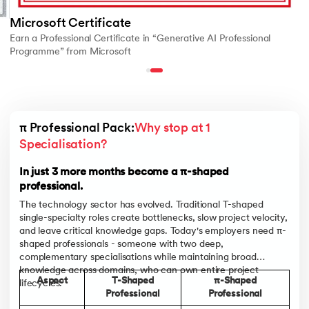
Microsoft Certificate
Earn a Professional Certificate in “Generative AI Professional
Programme” from Microsoft
π Professional Pack:
Why stop at 1 
Specialisation?
In just 3 more months become a π-shaped
professional.
The technology sector has evolved. Traditional T-shaped
single-specialty roles create bottlenecks, slow project velocity,
and leave critical knowledge gaps. Today's employers need π-
shaped professionals - someone with two deep,
complementary specialisations while maintaining broad
knowledge across domains, who can own entire project
Aspect
T-Shaped
π-Shaped
lifecycles.
Professional
Professional