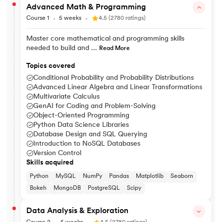
Advanced Math & Programming
Course 1
5 weeks
4.5 (2780 ratings)
Master core mathematical and programming skills
needed to build and ...
Read More
Topics covered
Conditional Probability and Probability Distributions
Advanced Linear Algebra and Linear Transformations
Multivariate Calculus
GenAI for Coding and Problem-Solving
Object-Oriented Programming
Python Data Science Libraries
Database Design and SQL Querying
Introduction to NoSQL Databases
Version Control
Skills acquired
Python
MySQL
NumPy
Pandas
Matplotlib
Seaborn
Bokeh
MongoDB
PostgreSQL
Scipy
Data Analysis & Exploration