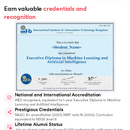
Earn valuable 
credentials and 
recognition
National and International Accreditation
WES recognised, equivalent to 1-year Executive Diploma in Machine
Learning and Artificial Intelligence
Prestigious Credentials
NAAC A+ accreditation (2021), NIRF rank 74 (2024), Curriculum
equivalent to NSQF level 8
Lifetime Alumni Status