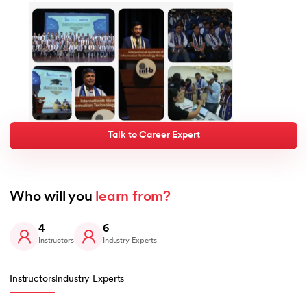
Talk to Career Expert
Who will you 
learn from?
4
6
Instructors
Industry Experts
Instructors
Industry Experts
Slide 1 of 4