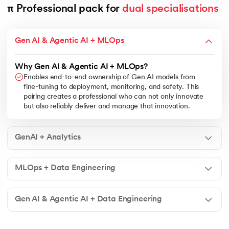
π Professional pack for 
dual specialisations
Gen AI & Agentic AI + MLOps
Why Gen AI & Agentic AI + MLOps?
Enables end-to-end ownership of Gen AI models from
fine-tuning to deployment, monitoring, and safety. This
pairing creates a professional who can not only innovate
but also reliably deliver and manage that innovation.
GenAI + Analytics
MLOps + Data Engineering
Gen AI & Agentic AI + Data Engineering