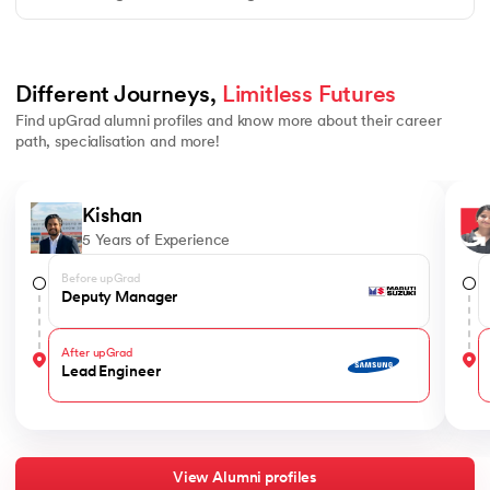
Different Journeys, 
Limitless Futures
Find upGrad alumni profiles and know more about their career
path, specialisation and more!
Slide 1 of 4
Kishan
5 Years of Experience
Before upGrad
Deputy Manager
After upGrad
Lead Engineer
View Alumni profiles