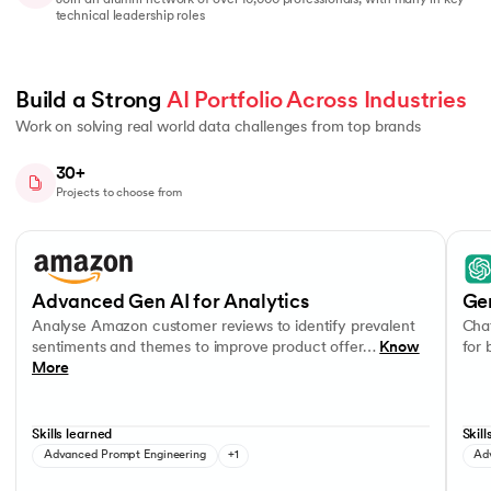
Join an alumni network of over 10,000 professionals, with many in key
technical leadership roles
Build a Strong 
AI Portfolio Across Industries
Work on solving real world data challenges from top brands
30+
Projects to choose from
Slide 1 of 8
Analyse Amazon customer reviews to identify prevalent sentiments a
OpenA
OpenAI APIs
Advanced Gen AI for Analytics
Ge
Analyse Amazon customer reviews to identify prevalent
Chat
sentiments and themes to improve product offer…
Know
for
More
Skills learned
Skill
Advanced Prompt Engineering
+1
Ad