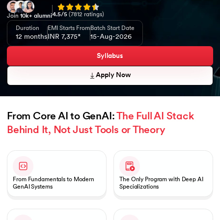
4.5
/5
(
7812
ratings)
Join
10k+ alumni
Duration
EMI Starts From
Batch Start Date
12 months
INR 7,375*
15-Aug-2026
Syllabus
Apply Now
From Core AI to GenAI: 
The Full AI Stack 
Behind It, Not Just Tools or Theory
Slide 1 of 1
From Fundamentals to Modern
The Only Program with Deep AI
GenAI Systems
Specializations