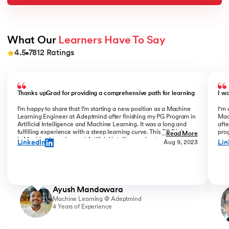
What Our 
Learners Have To Say
4.5
7812
Ratings
Slide 1 of 9
Thanks upGrad for providing a comprehensive path for learning
I w
I’m happy to share that I’m starting a new position as a Machine
I'm 
Learning Engineer at Adeptmind after finishing my PG Program in
Mac
Artificial Intelligence and Machine Learning. It was a long and
afte
fulfilling experience with a steep learning curve. This PG Diploma
prog
...
Read More
in Machine Learning and Artificial Intelligence kept challenging
coo
LinkedIn
Lin
Aug 9, 2023
me, while my colleagues always motivated me to keep going. I am
Bha
glad I finished all ML & AI PG courses in the program. Shoutout to
Gra
upGrad instructors, Mr Rohit Sinha, Mr Connor, Mr Jing He, Mr
com
Yizhe Wen and coordinators Liz & Pranjali for their invaluable
succ
direction & support.
Ayush Mandowara
Machine Learning @ Adeptmind
4 Years of Experience