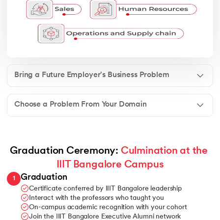
Bring a Future Employer's Business Problem
Choose a Problem From Your Domain
Graduation Ceremony: 
Culmination at the 
IIIT Bangalore Campus
Graduation
1
Certificate conferred by IIIT Bangalore leadership
Interact with the professors who taught you
On-campus academic recognition with your cohort
Join the IIIT Bangalore Executive Alumni network