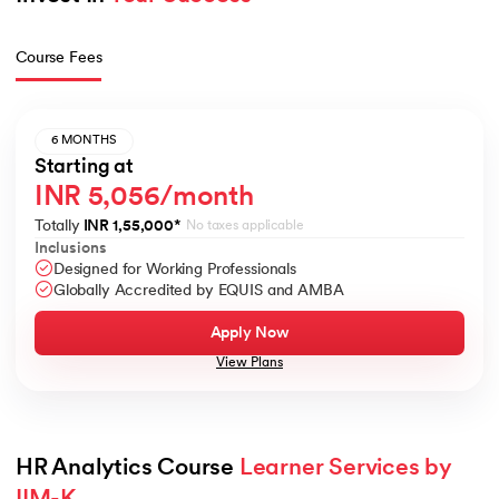
Course Fees
6 MONTHS
Starting at
INR 5,056/month
Totally
INR 1,55,000
*
No taxes applicable
Inclusions
Designed for Working Professionals
Globally Accredited by EQUIS and AMBA
Apply Now
View Plans
HR Analytics Course 
Learner Services by 