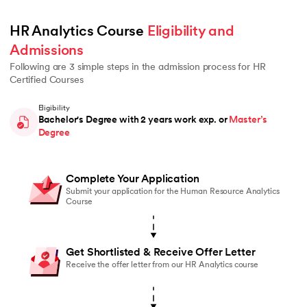
HR Analytics Course 
Eligibility and 
Admissions
Following are 3 simple steps in the admission process for HR
Certified Courses
Eligibility
Bachelor's Degree with 2 years work exp. or
Master’s
Degree
Complete Your Application
Submit your application for the Human Resource Analytics
Course
Get Shortlisted & Receive Offer Letter
Receive the offer letter from our HR Analytics course