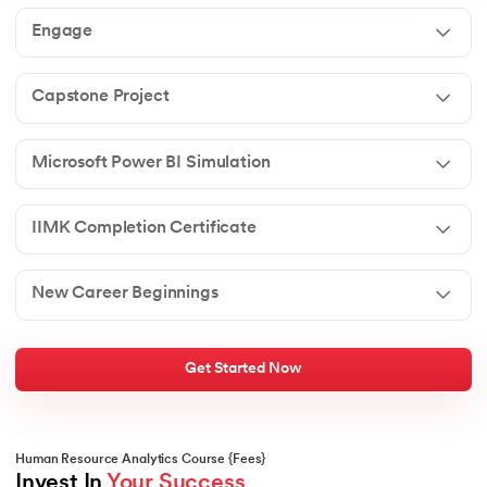
Engage
Capstone Project
Microsoft Power BI Simulation
IIMK Completion Certificate
New Career Beginnings
Get Started Now
Human Resource Analytics Course {Fees}
Invest In 
Your Success