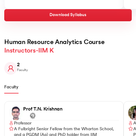
Download Syllabus
Human Resource Analytics Course 
Instructors-IIM K
2
Faculty
Faculty
Slide 1 of 2
Prof T.N. Krishnan
Professor
A
A Fulbright Senior Fellow from the Wharton School,
A
and a PGDM (Ag) and PhD holder from IIM
P