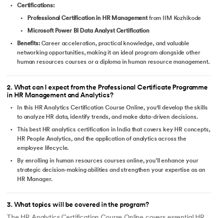
Certifications:
Professional Certification in HR Management
from IIM Kozhikode
Microsoft Power BI Data Analyst Certification
Benefits:
Career acceleration, practical knowledge, and valuable
networking opportunities, making it an ideal program alongside other
human resources courses or a diploma in human resource management.
2
.
What can I expect from the Professional Certificate Programme
in HR Management and Analytics?
In this HR Analytics Certification Course Online, you'll develop the skills
to analyze HR data, identify trends, and make data-driven decisions.
This best HR analytics certification in India that covers key HR concepts,
HR People Analytics, and the application of analytics across the
employee lifecycle.
By enrolling in human resources courses online, you’ll enhance your
strategic decision-making abilities and strengthen your expertise as an
HR Manager.
3
.
What topics will be covered in the program?
The HR Analytics Certification Course Online covers essential HR