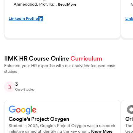
Ahmedabad, Prof. Kr…
M
Read More
LinkedIn Profile
Link
IIMK HR Course Online 
Curriculum
Enhance your HR expertise with our analytics-focused case
studies
3
Case-Studies
Slide 1 of 3
Started in 2008, Google's Project Oxygen was a research initiative ai
The co
Interpersonal Communication
Data-Driven Decision Making
Motiv
Google's Project Oxygen
Or
Started in 2008, Google's Project Oxygen was a research
The 
initiative aimed at identifying the key char…
Know More
Geo