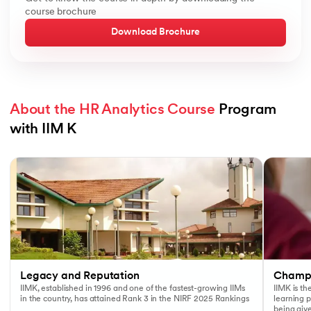
course brochure
Download Brochure
About the HR Analytics Course
 Program 
with IIM K
Slide 1 of 3
Legacy and Reputation
Champi
IIMK, established in 1996 and one of the fastest-growing IIMs
IIMK is th
in the country, has attained Rank 3 in the NIRF 2025 Rankings
learning 
being giv