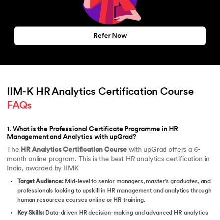
Refer Now
IIM-K HR Analytics Certification Course 
FAQs
1
.
What is the Professional Certificate Programme in HR
Management and Analytics with upGrad?
The
HR Analytics Certification Course
with upGrad offers a 6-
month online program. This is the best HR analytics certification in
India, awarded by IIMK
Target Audience:
Mid-level to senior managers, master’s graduates, and
professionals looking to upskill in HR management and analytics through
human resources courses online or HR training.
Key Skills:
Data-driven HR decision-making and advanced HR analytics