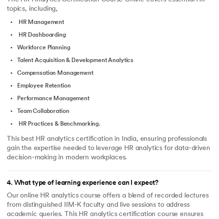
topics, including,
HR Management
HR Dashboarding
Workforce Planning
Talent Acquisition & Development Analytics
Compensation Management
Employee Retention
Performance Management
Team Collaboration
HR Practices & Benchmarking.
This best HR analytics certification in India, ensuring professionals
gain the expertise needed to leverage HR analytics for data-driven
decision-making in modern workplaces.
4
.
What type of learning experience can I expect?
Our online HR analytics course offers a blend of recorded lectures
from distinguished IIM-K faculty and live sessions to address
academic queries. This HR analytics certification course ensures