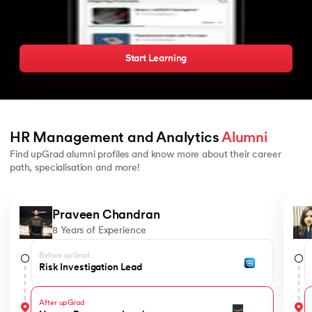
Start Learning
HR Management and Analytics 
Alumni
Find upGrad alumni profiles and know more about their career
path, specialisation and more!
Slide 1 of 7
Praveen Chandran
8 Years of Experience
Before upGrad
Risk Investigation Lead
After upGrad