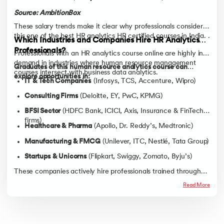
Source: AmbitionBox
These salary trends make it clear why professionals consider
this one of the best HR analytics HR certified courses in India. .
Which Industries and Companies Hire HR Analytics
Professionals?
Professionals with an HR analytics course online are highly in
demand in industries where human resource management
Graduates of this human resource analytics course can
courses intersect with business data analytics.
explore opportunities in:
IT & Tech Companies
(Infosys, TCS, Accenture, Wipro)
Consulting Firms
(Deloitte, EY, PwC, KPMG)
BFSI Sector
(HDFC Bank, ICICI, Axis, Insurance & FinTech
firms)
Healthcare & Pharma
(Apollo, Dr. Reddy’s, Medtronic)
Manufacturing & FMCG
(Unilever, ITC, Nestlé, Tata Group)
Startups & Unicorns
(Flipkart, Swiggy, Zomato, Byju’s)
These companies actively hire professionals trained through
HR training, HRM courses, or a diploma in human resource
Read More
management, offering placements with high ROI compared to
the average HR management course fees.