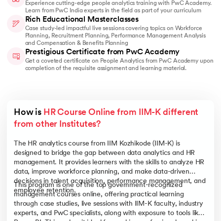
Experience cutting-edge people analytics training with PwC Academy.
Learn from PwC India experts in the field as part of your curriculum
Rich Educational Masterclasses
Case study-led impactful live sessions covering topics on Workforce
Planning, Recruitment Planning, Performance Management Analysis
and Compensation & Benefits Planning
Prestigious Certificate from PwC Academy
Get a coveted certificate on People Analytics from PwC Academy upon
completion of the requisite assignment and learning material.
How is 
HR Course Online from IIM-K different 
from other Institutes?
The HR analytics course from IIM Kozhikode (IIM-K) is
designed to bridge the gap between data analytics and HR
management. It provides learners with the skills to analyze HR
data, improve workforce planning, and make data-driven
decisions in talent acquisition, performance management, and
This program is one of the top government-recognized
employee retention.
management courses online, offering practical learning
through case studies, live sessions with IIM-K faculty, industry
experts, and PwC specialists, along with exposure to tools like