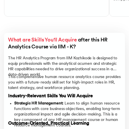
What are Skills You'll Acquire
 after this HR 
Analytics Course via IIM - K?
The HR Analytics Program from IIM Kozhikode is designed to
equip professionals with the analytical acumen and strategic
HR capabilities needed to drive organizational success in a
data-driven world.
This comprehensive human resource analytics course provides
you with a future-ready skill set for high-impact roles in HR,
talent strategy, and workforce planning.
Industry-Relevant Skills You Will Acquire
Strategic HR Management:
Learn to align human resource
functions with core business objectives, enabling long-term
organizational impact and agile decision-making. This is a
key component of any HR management course or human
Outcome-Oriented, Practical Learning
resource management courses.