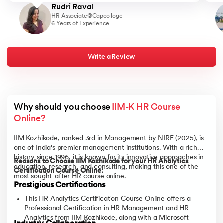
Rudri Raval
HR Associate@Capco logo
6 Years of Experience
Write a Review
Why should you choose 
IIM-K HR Course 
Online?
IIM Kozhikode, ranked 3rd in Management by NIRF (2025), is
one of India's premier management institutions. With a rich
history since 1996, it is known for its innovative approaches in
Reasons to Choose IIM Kozhikode for your HR Analytics
education, research, and consulting, making this one of the
Certification Course Online:
most sought-after HR course online.
Prestigious Certifications
This HR Analytics Certification Course Online offers a
Professional Certification in HR Management and HR
Analytics from IIM Kozhikode, along with a Microsoft