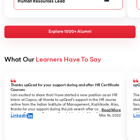
Human Resources Lead
Explore 1000+ Alumni
What Our 
Learners Have To Say
Slide 1 of 6
Thanks upGrad for your support during and after HR Certificate
upG
Courses
I am excited to share that I have started a new position as an HR
The
intern at Capco, all thanks to upGrad’s support in the HR course
stud
online from the Indian Institute of Management, Kozhikode. Also,
facu
thanks for your support during the job search after completing the
deta
...
Read More
Human Resources Program. Special thanks to Nivedita Roy and
wit
LinkedIn
Lin
Mar 16, 2022
Vrinda V Nair for their continuous guidance during the HR People
ind
Analytics program.
very
know
Anal
addi