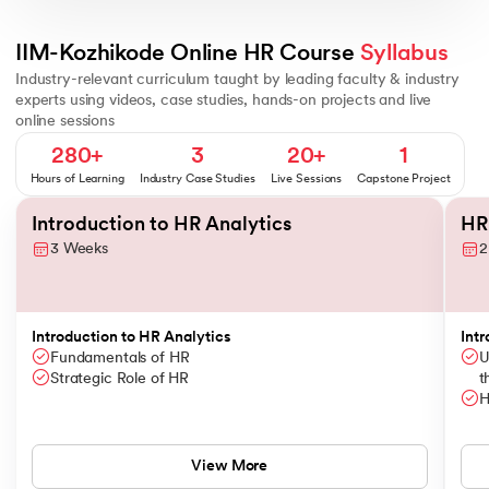
People Analytics - Basics
Basics of Statistics
Framework for Probl
IIM-Kozhikode Online HR Course 
Syllabus
Industry-relevant curriculum taught by leading faculty & industry
experts using videos, case studies, hands-on projects and live
online sessions
280+
3
20+
1
Hours of Learning
Industry Case Studies
Live Sessions
Capstone Project
Slide 1 of 12
Introduction to HR Analytics
HR
3 Weeks
2
Introduction to HR Analytics
Intr
Fundamentals of HR
U
Strategic Role of HR
t
H
View More