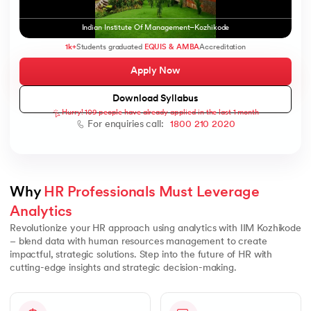
Indian Institute Of Management–Kozhikode
1k+
Students graduated
EQUIS & AMBA
Accreditation
Apply Now
AI
Download Syllabus
Hurry! 109 people have already applied in the last 1 month
For enquiries call:
1800 210 2020
aragpur
dia
 - IIT Kharagpur
Why 
HR Professionals Must Leverage 
Analytics
Revolutionize your HR approach using analytics with IIM Kozhikode
– blend data with human resources management to create
impactful, strategic solutions. Step into the future of HR with
cutting-edge insights and strategic decision-making.
dia