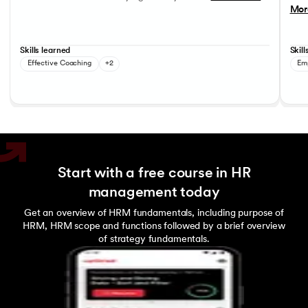
Mor
Skills learned
Skill
Effective Coaching
+2
Em
Start with a free course in HR
management today
Get an overview of HRM fundamentals, including purpose of
HRM, HRM scope and functions followed by a brief overview
of strategy fundamentals.