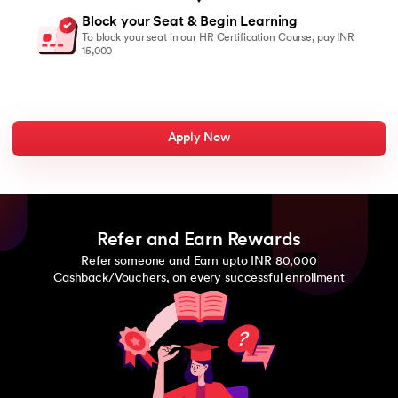
Block your Seat & Begin Learning
To block your seat in our HR Certification Course, pay INR
15,000
Apply Now
Refer and Earn Rewards
Refer someone and Earn upto INR 80,000
Cashback/Vouchers, on every successful enrollment