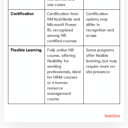
use-cases
Certification
Certification from
Certification
IIM Kozhikode and
options may
Microsoft Power
differ in
BI, recognized
recognition and
among HR
scope
certified courses
Flexible Learning
Fully online HR
Some programs
course, offering
offer flexible
flexibility for
learning, but may
working
require more on-
professionals, ideal
site presence
for HRM courses
or a human
resource
management
course
Read More