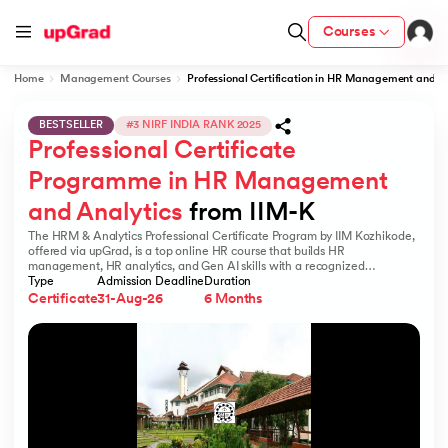
Courses
Home
Management Courses
Professional Certification in HR Management and A
BESTSELLER
#3 NIRF INDIA RANK 2025
Professional Certificate 
ion from IIM Lucknow
dia
Programme in HR Management 
and Analytics
 from IIM-K
 with IIM Udaipur Certification
The HRM & Analytics Professional Certificate Program by IIM Kozhikode,
offered via upGrad, is a top online HR course that builds HR
management, HR analytics, and Gen AI skills with a recognized
certification.
Type
Admission Deadline
Duration
Certificate
31-Aug-26
6 Months
ram
 - IIT Kharagpur