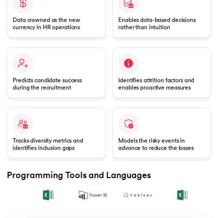
Data crowned as the new
Enables data-based decisions
currency in HR operations
rather than intuition
Predicts candidate success
Identifies attrition factors and
during the recruitment
enables proactive measures
Tracks diversity metrics and
Models the risky events in
identifies inclusion gaps
advance to reduce the losses
Programming Tools and Languages