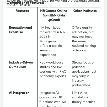
Power BI. This makes it ideal for working professionals seeking
Comparison of Features:
applied HR skills.
Features
HR Course Online
Other Institutes
from IIM-K (via
upGrad)
Reputation and
IIM Kozhikode,
Offers quality
Expertise
ranked 3rd in NIRF
education, but
2025 in
may not have
Management,
the same
offers a top-tier
national ranking
learning
or legacy
experience
Industry-Driven
Real-world case
Strong focus on
Curriculum
studies and live
practical
sessions with PwC
applications, but
Academy experts
may vary in
industry
partnerships
AI Integration
Integrates AI
Limit AI to
across core HR
standalone
functions with live
theory modules
tool demos and