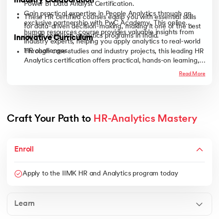
Industry Collaboration
Power BI Data Analyst Certification.
Gain practical expertise in People Analytics through an
These HR certified courses equip you with essential skills
exclusive partnership with PwC Academy. This online
for data-driven decision-making, making it one of the best
human resources course provides valuable insights from
human resource analytics programs in India.
Innovative Curriculum
industry experts, helping you apply analytics to real-world
HR challenges.
Through case studies and industry projects, this leading HR
Analytics certification offers practical, hands-on learning,
equipping you with future-ready skills to stay ahead in the
Read More
evolving HR and AI-powered analytics landscape.
Craft Your Path to 
HR-Analytics Mastery
Enroll
Apply to the IIMK HR and Analytics program today
Learn