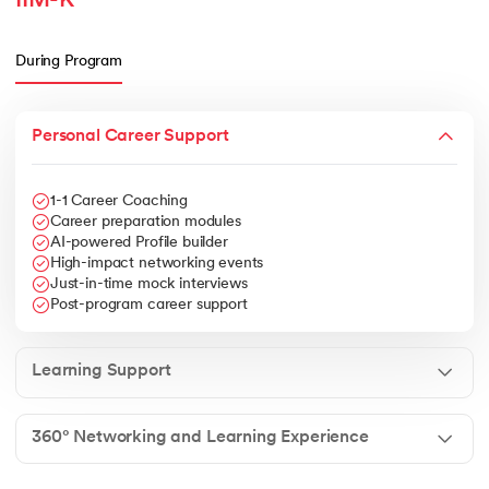
IIM-K
During Program
Personal Career Support
1-1 Career Coaching
Career preparation modules
AI-powered Profile builder
High-impact networking events
Just-in-time mock interviews
Post-program career support
Learning Support
360° Networking and Learning Experience