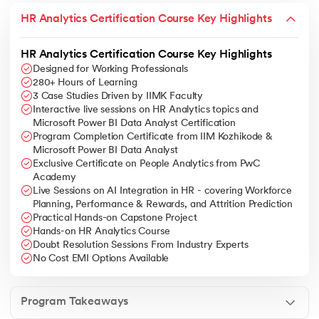
HR Analytics Certification Course Key Highlights
HR Analytics Certification Course Key Highlights
Designed for Working Professionals
280+ Hours of Learning
3 Case Studies Driven by IIMK Faculty
Interactive live sessions on HR Analytics topics and
Microsoft Power BI Data Analyst Certification
Program Completion Certificate from IIM Kozhikode &
Microsoft Power BI Data Analyst
Exclusive Certificate on People Analytics from PwC
Academy
Live Sessions on AI Integration in HR - covering Workforce
Planning, Performance & Rewards, and Attrition Prediction
Practical Hands-on Capstone Project
Hands-on HR Analytics Course
Doubt Resolution Sessions From Industry Experts
No Cost EMI Options Available
Program Takeaways