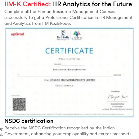
IIM-K Certified:
 HR Analytics for the Future
Complete all the Human Resource Management Courses
successfully to get a Professional Certification in HR Management
and Analytics from IIM Kozhikode.
Slide 4 of 4
NSDC certification
Receive the NSDC Certification recognised by the Indian
my
Government, enhancing your employability and career prospects.
l.