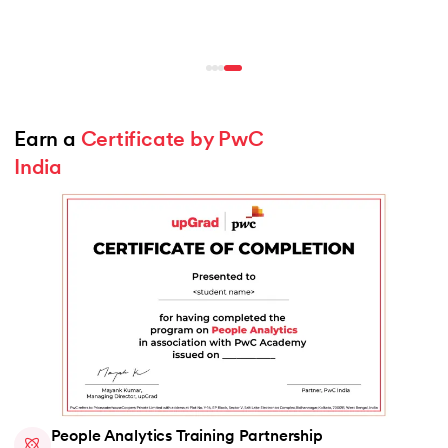
Earn a 
Certificate by PwC 
India
People Analytics Training Partnership