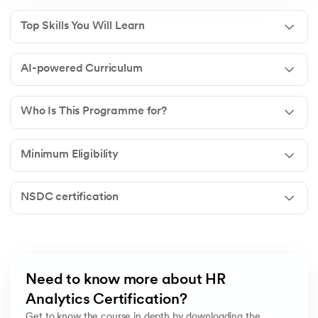
Top Skills You Will Learn
AI-powered Curriculum
Who Is This Programme for?
Minimum Eligibility
NSDC certification
Need to know more about HR 
Analytics Certification?
Get to know the course in depth by downloading the