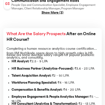
Communication and Engagement Roles
03
related data to make informed, unbiased HR decisions that
People Ops and Communication Specialist, Employee Engagement
contribute to business performance and culture alignment.
Manager, Client Relationship Manager, Program Manager
Show More
(3)
Cross-Functional Team Collaboration:
Enhance your
ability to foster collaboration between HR, business units,
and analytics teams for stronger execution and workforce
synergy.
What Are the Salary Prospects
 After an Online 
AI in HR Analytics & Decision-Making:
Develop the ability
to apply AI and machine learning models to predict
HR Course?
attrition, optimize workforce planning, and enhance
strategic HR decision-making.
Completing a human resource analytics course certification
from IIM Kozhikode opens doors to high-growth roles in HR,
Employee Experience & Engagement Analytics:
Gain skills
Below are some average salary ranges for popular positions:
analytics, and consulting.
in using AI-powered tools such as chatbots and sentiment
HR Analyst:
₹2.5 - 9 LPA
analysis to measure engagement, improve onboarding, and
personalize employee experiences.
HR Business Partner (Analytics-Focused):
₹3.6 - 23 LPA
Talent Acquisition Analyst:
₹2 - 9.1 LPA
Workforce Planning Specialist:
₹4 - 16 LPA
Compensation & Benefits Analyst:
₹4 - 20 LPA
Employee Engagement & People Analytics Manager:
₹5 -
18 LPA
HR Consultant (Analytics & Transformation):
₹2 - 13 LPA