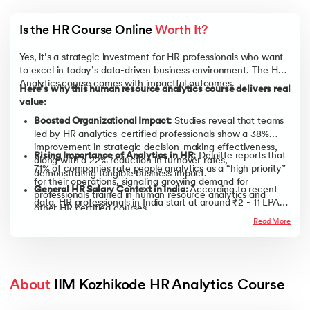
Is the HR Course Online 
Worth It?
Yes, it’s a strategic investment for HR professionals who want
to excel in today’s data-driven business environment. The HR
Analytics course comes with impactful outcomes.
Here’s why this human resource analytics course delivers real
value:
Boosted Organizational Impact:
Studies reveal that teams
led by HR analytics-certified professionals show a 38%
improvement in strategic decision-making effectiveness,
Rising Importance of Analytics in HR:
Deloitte reports that
along with a 22% reduction in turnover rates,
71% of companies rate people analytics as a “high priority”
demonstrating tangible business impact.
for their operations, signaling growing demand for
General HR Salary Context in India:
According to recent
professionals trained in human resource analytics and
data, HR professionals in India start at around ₹2 - 11 LPA
other HR certified courses.
but can progress to ₹21 LPA with experience and
Read More
AI Integration in HR is Surging:
With 43% of organizations
specialized skills. Enrolling in a human resource
already leveraging AI in HR tasks (up from 26% just a year
management course or an HR course online can help
earlier) and 56% of HR departments actively using AI, it’s
accelerate this growth.
clear that AI-driven HR practices are rapidly becoming the
new standard.
About
 IIM Kozhikode HR Analytics Course