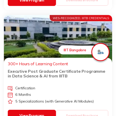
View Program
Download Brochure
WES-RECOGNIZED, IIITB CREDENTIALS
IIIT Bangalore
300+ Hours of Learning Content
Executive Post Graduate Certificate Programme
in Data Science & AI from IIITB
Certification
6 Months
5 Specializations (with Generative AI Modules)
View Program
Download Brochure