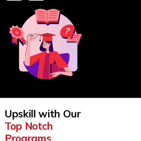
Upskill with Our
Top Notch
Programs