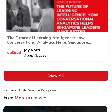
The Future of Learning Intelligence: How
Conversational Analytics Helps Singapore
Leaders Make Better Decisions
jay Vora
August 3, 2026
View All
Featured Data Science Programs
Free
Masterclasses