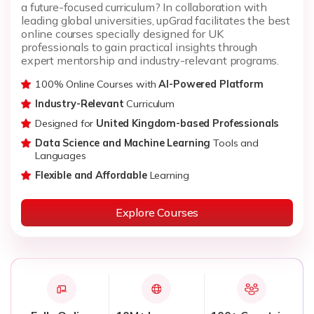
a future-focused curriculum? In collaboration with
leading global universities, upGrad facilitates the best
online courses specially designed for UK
professionals to gain practical insights through
expert mentorship and industry-relevant programs.
100% Online Courses with
AI-Powered Platform
Industry-Relevant
Curriculum
Designed for
United Kingdom-based Professionals
Data Science and Machine Learning
Tools and
Languages
Flexible and Affordable
Learning
Explore Courses