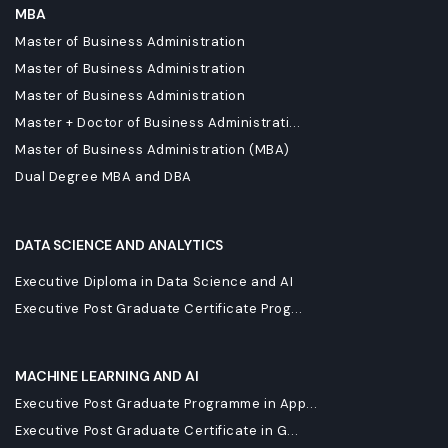
MBA
Master of Business Administration
Master of Business Administration
Master of Business Administration
Master + Doctor of Business Administrati...
Master of Business Administration (MBA)
Dual Degree MBA and DBA
DATA SCIENCE AND ANALYTICS
Executive Diploma in Data Science and AI
Executive Post Graduate Certificate Prog...
MACHINE LEARNING AND AI
Executive Post Graduate Programme in App...
Executive Post Graduate Certificate in G...