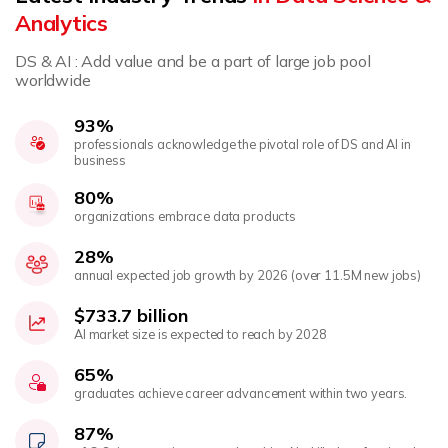
Analytics
DS & AI : Add value and be a part of large job pool
worldwide
93%
professionals acknowledge the pivotal role of DS and AI in
business
80%
organizations embrace data products
28%
annual expected job growth by 2026 (over 11.5M new jobs)
$733.7 billion
AI market size is expected to reach by 2028
65%
graduates achieve career advancement within two years.
87%