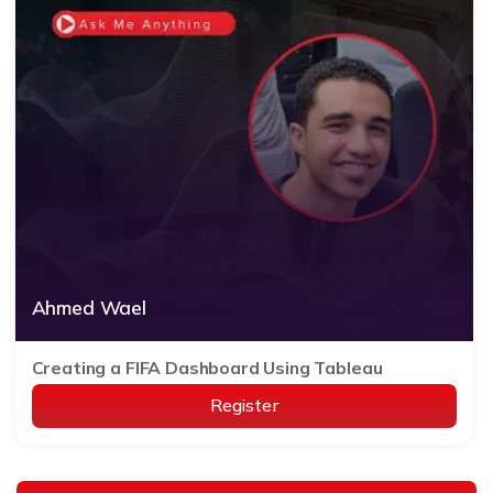
Ahmed Wael
Creating a FIFA Dashboard Using Tableau
Register