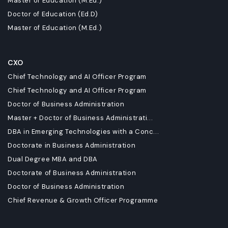
Master of Education (M.Ed.)
Doctor of Education (Ed.D)
Master of Education (M.Ed.)
CXO
Chief Technology and AI Officer Program
Chief Technology and AI Officer Program
Doctor of Business Administration
Master + Doctor of Business Administrati...
DBA in Emerging Technologies with a Conc...
Doctorate in Business Administration
Dual Degree MBA and DBA
Doctorate of Business Administration
Doctor of Business Administration
Chief Revenue & Growth Officer Programme