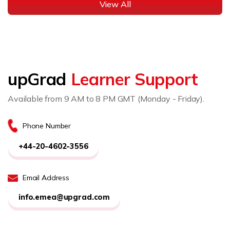
View All
upGrad
Learner Support
Available from 9 AM to 8 PM GMT (Monday - Friday).
Phone Number
+44-20-4602-3556
Email Address
info.emea@upgrad.com