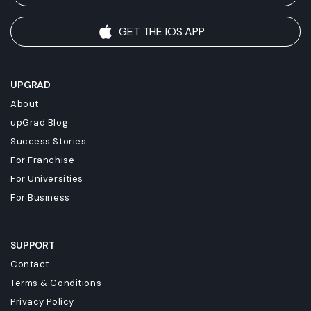
GET THE IOS APP
UPGRAD
About
upGrad Blog
Success Stories
For Franchise
For Universities
For Business
SUPPORT
Contact
Terms & Conditions
Privacy Policy