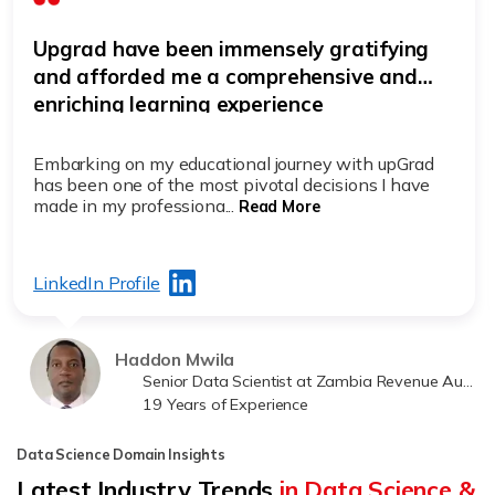
Upgrad have been immensely gratifying
and afforded me a comprehensive and
enriching learning experience
Embarking on my educational journey with upGrad
has been one of the most pivotal decisions I have
made in my professiona...
Read More
LinkedIn Profile
Haddon Mwila
Senior Data Scientist at Zambia Revenue Authority
19 Years of Experience
Data Science Domain Insights
Latest Industry Trends
in Data Science &