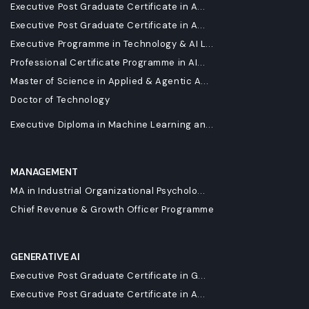
Executive Post Graduate Certificate in A...
Executive Post Graduate Certificate in A...
Executive Programme in Technology & AI L...
Professional Certificate Programme in AI...
Master of Science in Applied & Agentic A...
Doctor of Technology
Executive Diploma in Machine Learning an...
MANAGEMENT
MA in Industrial Organizational Psycholo...
Chief Revenue & Growth Officer Programme
GENERATIVE AI
Executive Post Graduate Certificate in G...
Executive Post Graduate Certificate in A...