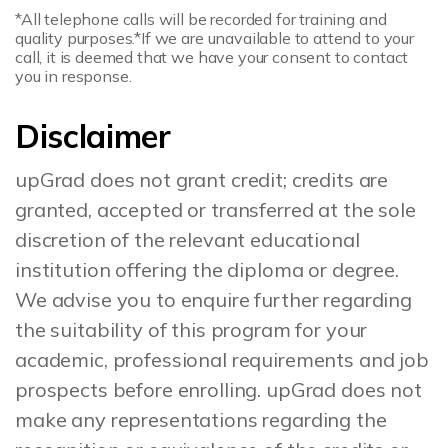
*All telephone calls will be recorded for training and
quality purposes.
*If we are unavailable to attend to your
call, it is deemed that we have your consent to contact
you in response.
Disclaimer
upGrad does not grant credit; credits are
granted, accepted or transferred at the sole
discretion of the relevant educational
institution offering the diploma or degree.
We advise you to enquire further regarding
the suitability of this program for your
academic, professional requirements and job
prospects before enrolling. upGrad does not
make any representations regarding the