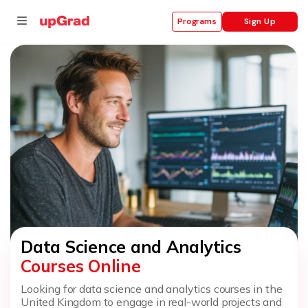
Sign Up
Programs
se
ities
Data Science and Analytics
Courses Online
Looking for data science and analytics courses in the
United Kingdom to engage in real-world projects and