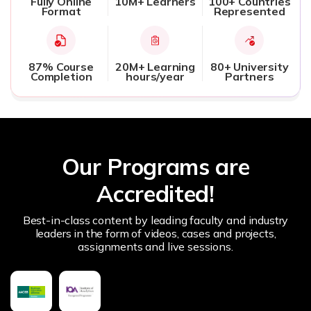
Fully Online
10M+ Learners
100+ Countries
Format
Represented
87% Course
20M+ Learning
80+ University
Completion
hours/year
Partners
Our Programs are
Accredited!
Best-in-class content by leading faculty and industry
leaders in the form of videos, cases and projects,
assignments and live sessions.