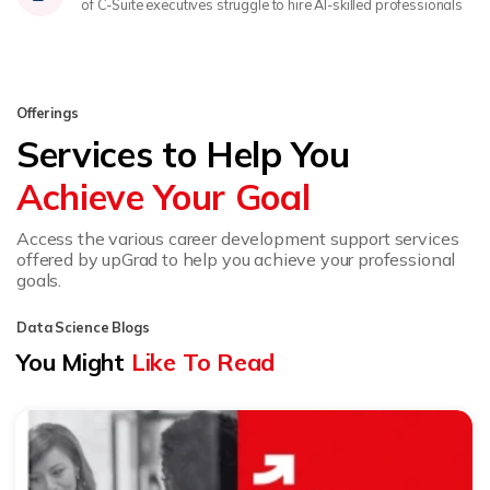
of C-Suite executives struggle to hire AI-skilled professionals
Offerings
Services to Help You
Achieve Your Goal
Access the various career development support services
offered by upGrad to help you achieve your professional
goals.
Data Science Blogs
You Might
Like To Read