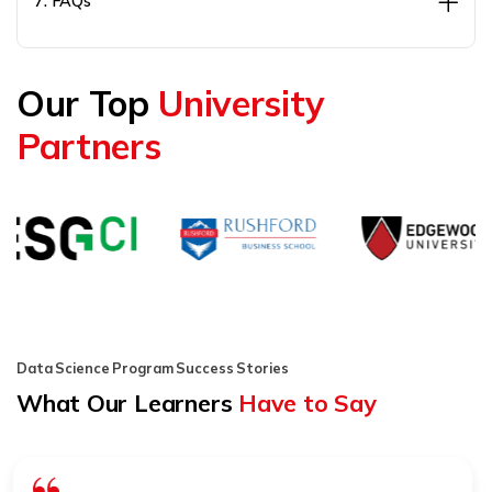
7. FAQs
Our Top
University
Partners
Data Science Program Success Stories
What Our Learners
Have to Say