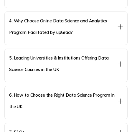
4. Why Choose Online Data Science and Analytics
Program Facilitated by upGrad?
5. Leading Universities & Institutions Offering Data
Science Courses in the UK
6. How to Choose the Right Data Science Program in
the UK