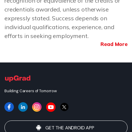
recognition or equivalence of the credits or
credentials awarded, unless otherwise
expressly stated. Success depends on
individual qualifications, experience, and
efforts in seeking employment.
Read More
Building Careers of Tomorrow
GET THE ANDROID APP