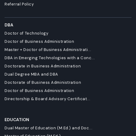
Referral Policy
DBA
Doctor of Technology
Doctor of Business Administration
Master + Doctor of Business Administrati...
DBA in Emerging Technologies with a Conc...
Doctorate in Business Administration
Dual Degree MBA and DBA
Doctorate of Business Administration
Doctor of Business Administration
Directorship & Board Advisory Certificat...
EDUCATION
Dual Master of Education (M.Ed.) and Doc...