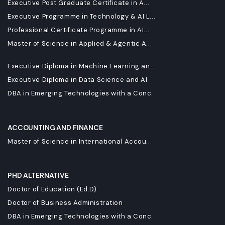
Executive Post Graduate Certificate in A...
Executive Programme in Technology & AI L...
Professional Certificate Programme in AI...
Master of Science in Applied & Agentic A...
Executive Diploma in Machine Learning an...
Executive Diploma in Data Science and AI
DBA in Emerging Technologies with a Conc...
ACCOUNTING AND FINANCE
Master of Science in International Accou...
PHD ALTERNATIVE
Doctor of Education (Ed.D)
Doctor of Business Administration
DBA in Emerging Technologies with a Conc...