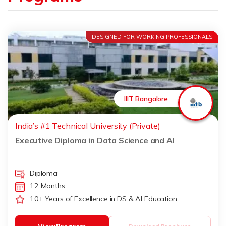
DESIGNED FOR WORKING PROFESSIONALS
IIIT Bangalore
India’s #1 Technical University (Private)
Executive Diploma in Data Science and AI
Diploma
12 Months
10+ Years of Excellence in DS & AI Education