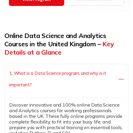
Online Data Science and Analytics
Courses in the United Kingdom –
Key
Details at a Glance
1. What is a Data Science program, and why is it
important?
Discover innovative and 100% online Data Science
and Analytics courses for working professionals
based in the UK. These fully online programs provide
complete flexibility to fit into your busy life, and
prepare you with practical training on essential tools,