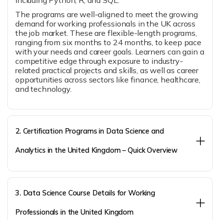
including Python, R, and SQL.
The programs are well-aligned to meet the growing
demand for working professionals in the UK across
the job market. These are flexible-length programs,
ranging from six months to 24 months, to keep pace
with your needs and career goals. Learners can gain a
competitive edge through exposure to industry-
related practical projects and skills, as well as career
opportunities across sectors like finance, healthcare,
and technology.
2. Certification Programs in Data Science and
Analytics in the United Kingdom – Quick Overview
3. Data Science Course Details for Working
Professionals in the United Kingdom