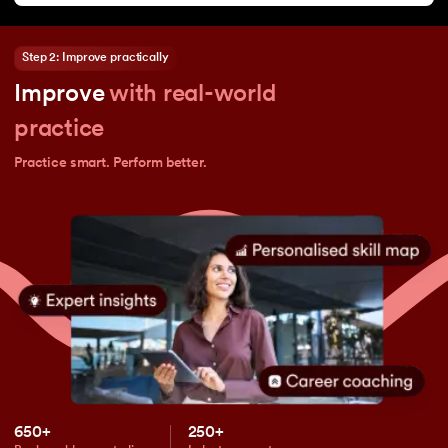
Step 2: Improve practically
Improve
with real-world
practice
Practice smart. Perform better.
650+
250+