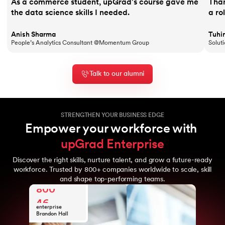
As a commerce student, upGrad's course gave me
Than
the data science skills I needed.
a ro
Anish Sharma
Tuhi
People’s Analytics Consultant @Momentum Group
Solut
Talk to our alumni
STRENGTHEN YOUR BUSINESS EDGE
Empower your workforce with 
upGrad Enterprise
Discover the right skills, nurture talent, and grow a future-ready
10
workforce. Trusted by 800+ companies worldwide to scale, skill
Years of upGrad
and shape top-performing teams.
800
expertise
Global
46
enterprise
clients
Brandon Hall
10M+
Awards
Learners from
10