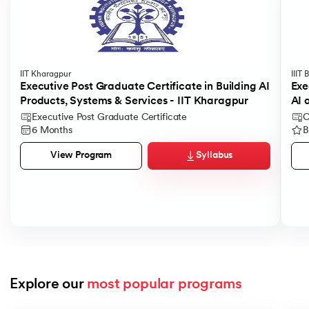
IIT Kharagpur
IIIT
Executive Post Graduate Certificate in Building AI
Exe
Products, Systems & Services - IIT Kharagpur
AI 
Executive Post Graduate Certificate
C
6 Months
B
Syllabus
View Program
Explore our 
most popular programs
Slide 1 of 9