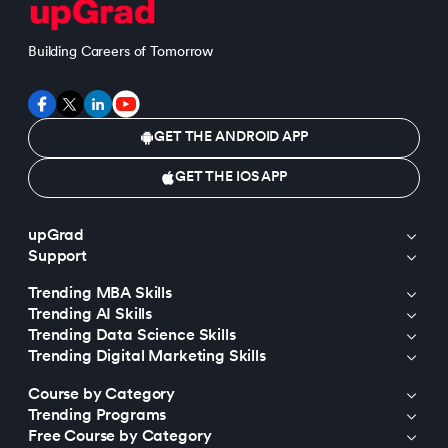
Building Careers of Tomorrow
GET THE ANDROID APP
GET THE IOS APP
upGrad
Support
Trending MBA Skills
Trending AI Skills
Trending Data Science Skills
Trending Digital Marketing Skills
Course by Category
Trending Programs
Free Course by Category