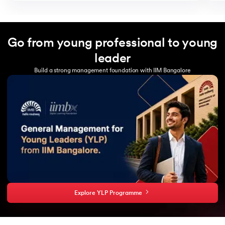
Go from young professional to young
leader
Build a strong management foundation with IIM Bangalore
Explore YLP Programme