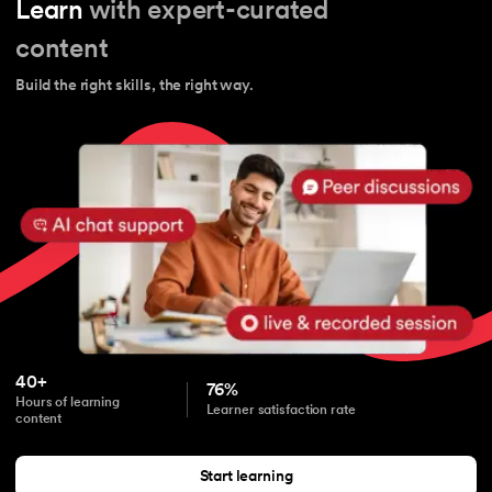
Learn
with expert-curated
content
Build the right skills, the right way.
40+
76%
Hours of learning
Learner satisfaction rate
content
Start learning