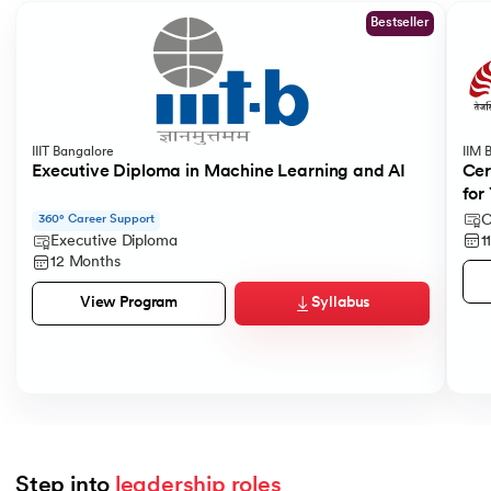
Bestseller
IIIT Bangalore
IIM 
Executive Diploma in Machine Learning and AI
Cer
for
C
360° Career Support
1
Executive Diploma
12 Months
Syllabus
View Program
Step into 
leadership roles