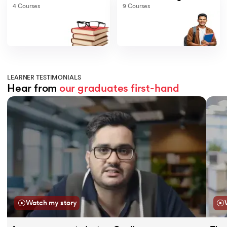
4
Courses
9
Courses
LEARNER TESTIMONIALS
Hear from 
our graduates
first-hand
Slide 1 of 11
Watch my story