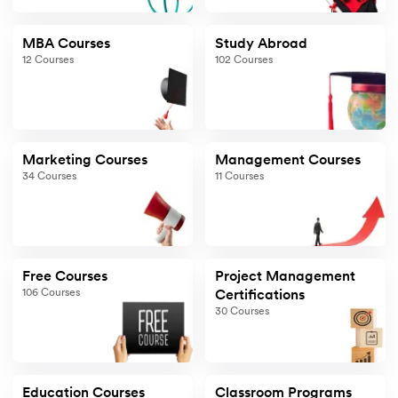
MBA Courses
Study Abroad
12
Courses
102
Courses
Marketing Courses
Management Courses
34
Courses
11
Courses
Free Courses
Project Management
106
Courses
Certifications
30
Courses
Education Courses
Classroom Programs