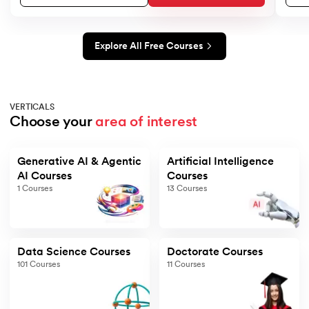
Explore All Free Courses
VERTICALS
Choose your 
area of interest
Generative AI & Agentic
Artificial Intelligence
AI Courses
Courses
1
Courses
13
Courses
Data Science Courses
Doctorate Courses
101
Courses
11
Courses