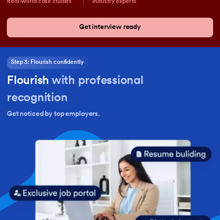
Real-world case studies
Industry experts
Get interview ready
Step 3: Flourish confidently
Flourish
with professional
recognition
Get noticed by top employers.