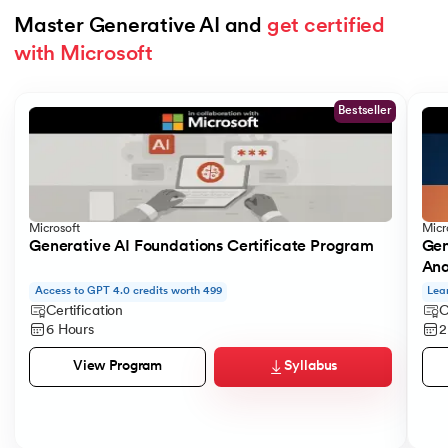
Master Generative AI and 
get certified 
with Microsoft
Slide 1 of 5
Bestseller
Microsoft
Micr
Generative AI Foundations Certificate Program
Gen
Ana
Access to GPT 4.0 credits worth 499
Lea
Certification
C
6 Hours
2
Syllabus
View Program