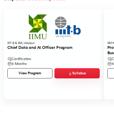
Slide 1 of 5
IIIT-B & IIM, Udaipur
IIM 
Chief Data and AI Officer Program
Pro
Bus
Certification
C
6 Months
6
Syllabus
View Program