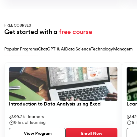
FREE COURSES
Get started with a 
free course
Popular Programs
ChatGPT & AI
Data Science
Technology
Managemen
Slide 1 of 10
Introduction to Data Analysis using Excel
Lear
99.2k+
learners
42
9
hrs of learning
5
h
Enroll Now
View Program