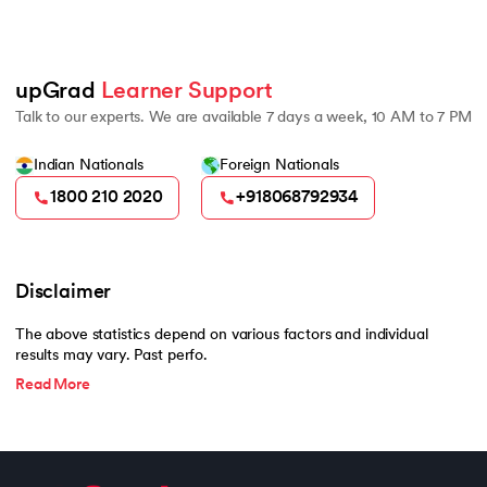
2022 Burgundy Private H
500
upGrad 
Learner Support
Talk to our experts. We are available 7 days a week, 10 AM to 7 PM
Indian Nationals
Foreign Nationals
1800 210 2020
+918068792934
Disclaimer
The above statistics depend on various factors and individual
results may vary. Past perfo.
Read More