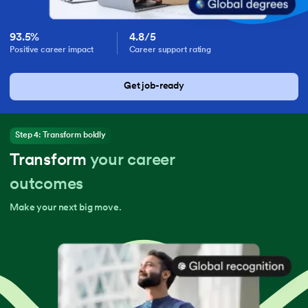
93.5%
4.8/5
Positive career impact
Career support rating
Get job-ready
Step 4: Transform boldly
Transform
your career
outcomes
Make your next big move.