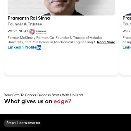
Pramanth Raj Sinha
Pra
Founder & Trustee
Foun
WORKING AT
WORK
Former McKinsey Partner, Co-Founder & Trustee of Ashoka
Prasa
University, and PhD holder in Mechanical Engineering from the
...
Read More
desig
University of Pennsylvania with vast experience in leadership
and u
LinkedIn Profile
Link
and education.
world
Your Path To Career Success Starts With UpGrad
What gives us an 
edge?
Step 1: Learn smarter