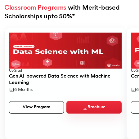
Classroom Programs
 with Merit-based 
Scholarships upto 50%*
Slide 1 of 4
UpGrad
UpG
Gen AI-powered Data Science with Machine
Cer
Learning
6 Months
6
Brochure
View Program