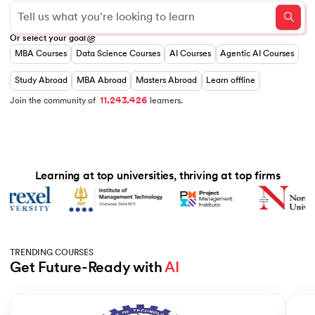
0
Or select your goal
1
MBA Courses
Data Science Courses
AI Courses
Agentic AI Courses
0
0
2
1
0
1
3
 and Agentic AI
2
1
2
0
4
Study Abroad
MBA Abroad
Masters Abroad
Learn offline
3
2
3
1
5
,
,
4
3
4
2
6
1
1
2
Join the community of
learners.
5
4
5
3
7
6
5
6
4
8
7
6
7
5
9
8
7
8
6
ering - IIT Kharagpur
9
8
9
7
9
8
on with PwC India
Learning at top universities, thriving at top firms
9
ems & Services - IIT Kharagpur
TRENDING COURSES
Get Future-Ready with 
AI
on with PwC India
Slide 1 of 5