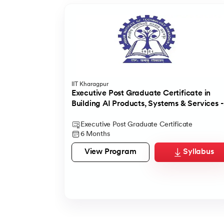
IIT Kharagpur
Executive Post Graduate Certificate in
Building AI Products, Systems & Services -
IIT Kharagpur
Executive Post Graduate Certificate
6 Months
View Program
Syllabus