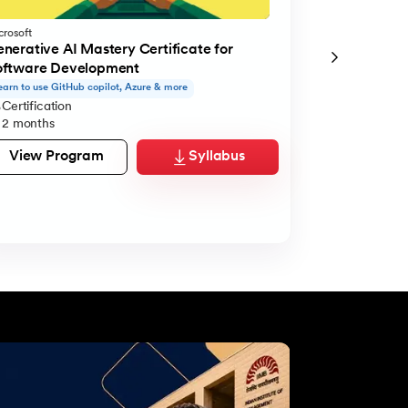
crosoft
Microsoft
nerative AI Mastery Certificate for
Generative A
oftware Development
Managerial E
earn to use GitHub copilot, Azure & more
Learn to use Cla
Certification
Certification
2 months
2 months
View Program
Syllabus
View Pro