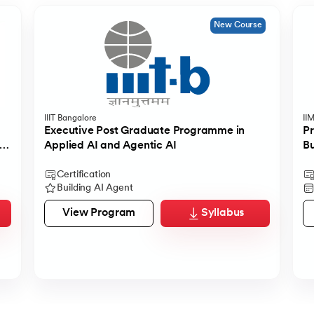
New Course
IIIT Bangalore
II
Executive Post Graduate Programme in
Pr
Applied AI and Agentic AI
Bu
Certification
Building AI Agent
View Program
Syllabus