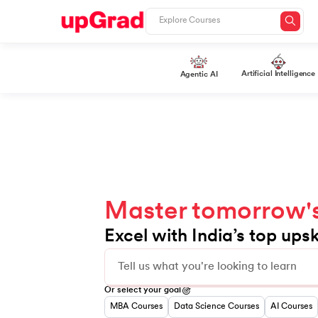
Slide 1 of 10
Artificial Intelligence
Agentic AI
Master tomorrow's 
Excel with India’s top upsk
0
1
2
Or select your goal
3
4
MBA Courses
Data Science Courses
AI Courses
0
5