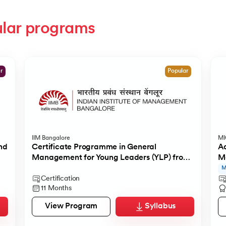
lar programs
er
Popular
IIM Bangalore
M
nd
Certificate Programme in General
Ad
Management for Young Leaders (YLP) from
M
IIMB
M
Certification
11 Months
View Program
Syllabus