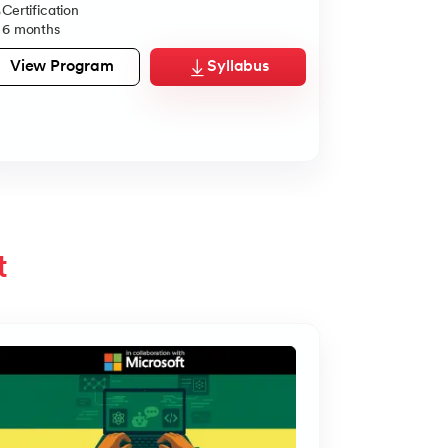
Certification
Dual Certifi
6 months
5 Months
View Program
Syllabus
View Pro
t