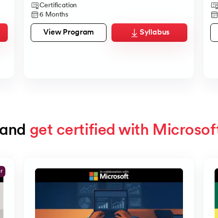
Certification
6 Months
View Program
Syllabus
and 
get certified with Microsof
er