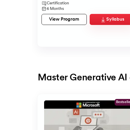
Certification
6 Months
View Program
Syllabus
Master Generative AI 
Slide 1 of 5
Bestsell