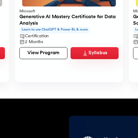
Microsoft
Mi
Generative AI Mastery Certificate for Data
Ge
Analysis
S
Learn to use ChatGPT & Power BI, & more
L
Certification
2 Months
View Program
Syllabus