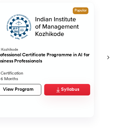
Popular
M Kozhikode
The International
Bangalore
ofessional Certificate Programme in AI for
Executive Di
siness Professionals
360° Career Sup
Certification
Executive D
6 Months
12 Months
View Program
Syllabus
View Pro