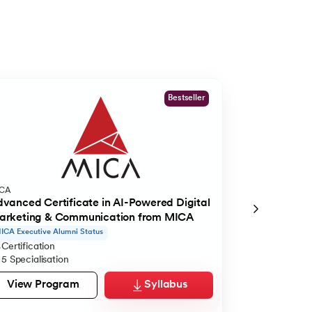
Bestseller
ICA
International S
vanced Certificate in AI-Powered Digital
Master of Bus
arketing & Communication from MICA
ECTS | ISM
ICA Executive Alumni Status
IELTS and Visa S
Certification
Master's De
5 Specialisation
16 Months
View Program
Syllabus
View Pro