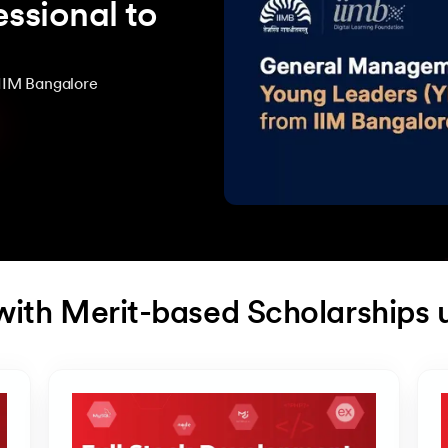
ssional to
IIM Bangalore
with Merit-based Scholarships