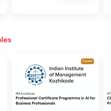
oles
Popular
IIM Kozhikode
III
Professional Certificate Programme in AI for
Ch
Business Professionals
P