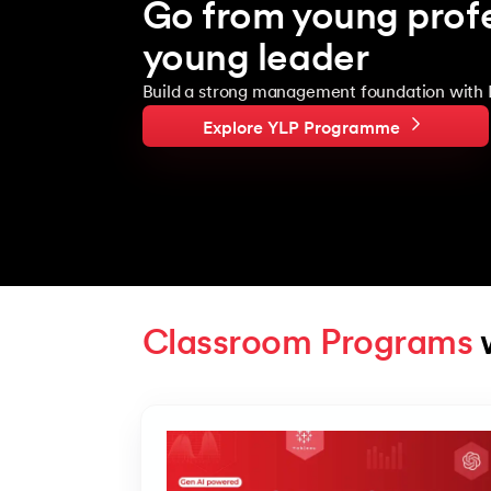
Go from young profe
young leader
Build a strong management foundation with 
Explore YLP Programme
Classroom Programs
 
Slide 1 of 4