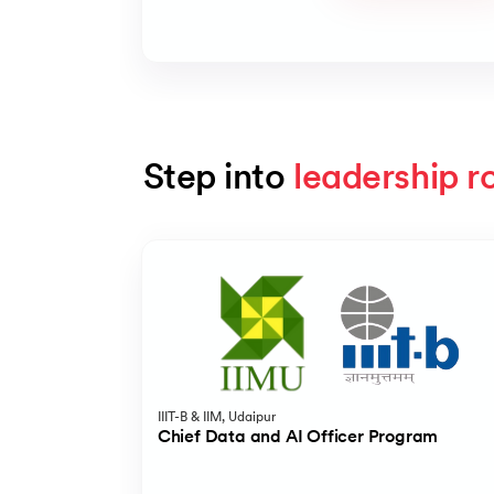
Step into 
leadership r
Slide 1 of 5
IIIT-B & IIM, Udaipur
Chief Data and AI Officer Program