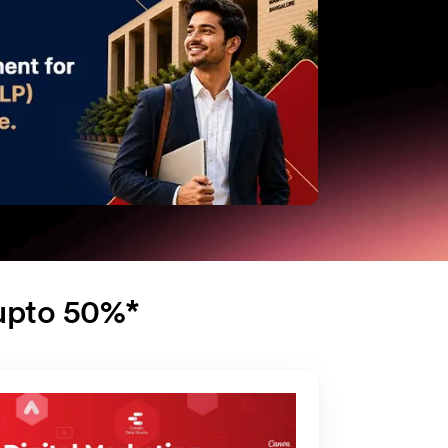
 upto 50%*