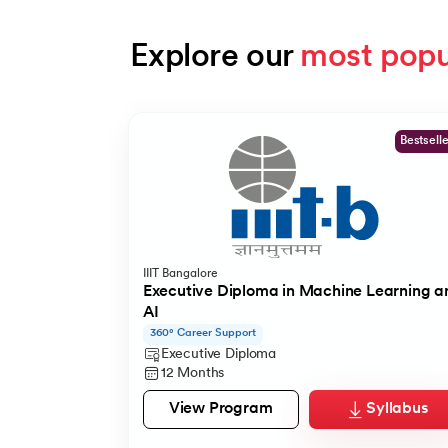
Explore our 
most popu
Slide 1 of 9
Bestsell
IIIT Bangalore
Executive Diploma in Machine Learning a
AI
360° Career Support
Executive Diploma
12 Months
View Program
Syllabus