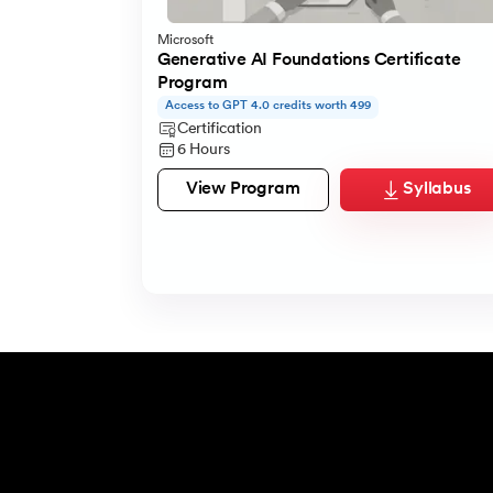
Microsoft
Generative AI Foundations Certificate
Program
Access to GPT 4.0 credits worth 499
Certification
6 Hours
View Program
Syllabus