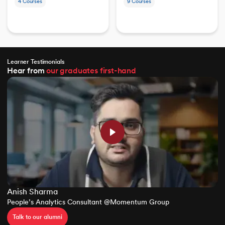
4
Courses
9
Courses
Learner Testimonials
Hear from
our graduates
first-hand
Anish Sharma
People’s Analytics Consultant @Momentum Group
Talk to our alumni