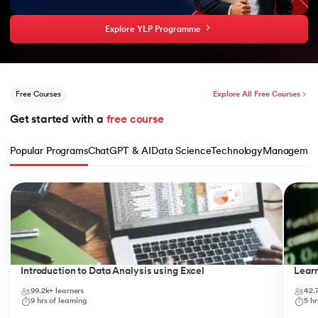
Explore YLP Programme
Free Courses
Explore All Free Courses
Get started with a 
free course
Popular Programs
ChatGPT & AI
Data Science
Technology
Managemen
Slide 1 of 10
Introduction to Data Analysis using Excel
Lear
99.2k+
learners
42.
9
hrs of learning
5
hr