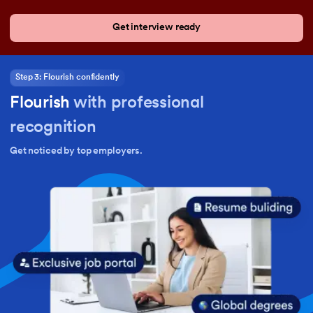
Get interview ready
Step 3: Flourish confidently
Flourish
with professional
recognition
Get noticed by top employers.