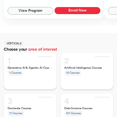
Enroll Now
View Program
VERTICALS
Choose your
area of interest
1
2
Generative AI & Agentic AI Courses
Artificial Intelligence Courses
1
Courses
13
Courses
3
4
Doctorate Courses
Data Science Courses
11
Courses
101
Courses