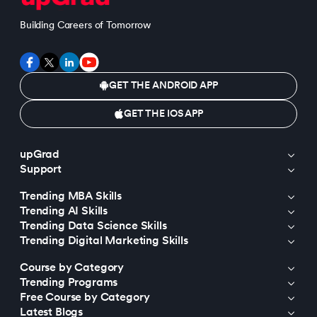
Building Careers of Tomorrow
GET THE ANDROID APP
GET THE IOS APP
upGrad
Support
Trending MBA Skills
Trending AI Skills
Trending Data Science Skills
Trending Digital Marketing Skills
Course by Category
Trending Programs
Free Course by Category
Latest Blogs