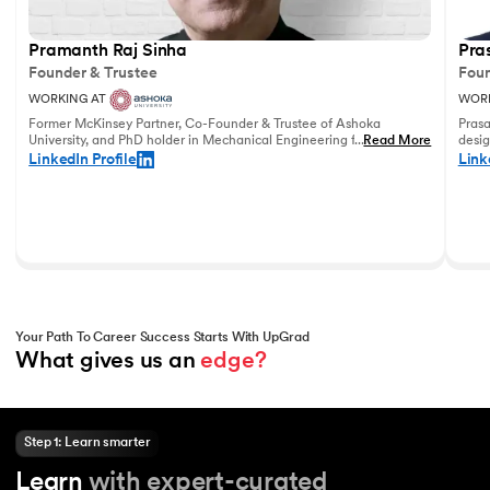
Pramanth Raj Sinha
Pra
Founder & Trustee
Foun
WORKING AT
WORK
Former McKinsey Partner, Co-Founder & Trustee of Ashoka
Prasa
University, and PhD holder in Mechanical Engineering from the
...
Read More
desig
University of Pennsylvania with vast experience in leadership
and u
LinkedIn Profile
Link
and education.
world
Your Path To Career Success Starts With UpGrad
What gives us an 
edge?
Step 1: Learn smarter
Learn
with expert-curated