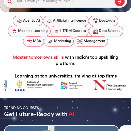
Agentic AI
Artificial Intelligence
Doctorate
Machine Learning
IIT/IIM Courses
Data Science
 and Agentic AI
MBA
Marketing
Management
Master tomorrow's skills
with India’s top upskilling
ring - IIT Kharagpur
platform.
on with PwC India
Learning at top universities, thriving at top firms
ms & Services - IIT Kharagpur
TRENDING COURSES
Get Future-Ready with 
AI
on with PwC India
Slide 1 of 5