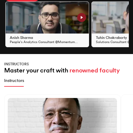
Slide 1 of 11
Anish Sharma
Tuhin Chakraborty
People’s Analytics Consultant @Momentum
Solutions Consultant @S
Group
INSTRUCTORS
Master your craft with 
renowned faculty
Instructors
Slide 1 of 7