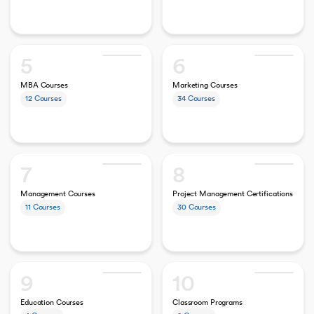
5
6
MBA Courses
Marketing Courses
12
Courses
34
Courses
7
8
Management Courses
Project Management Certifications
11
Courses
30
Courses
9
10
Education Courses
Classroom Programs