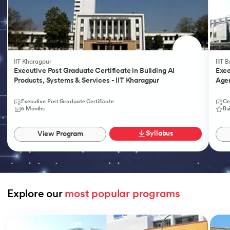
IIT Kharagpur
IIIT 
Executive Post Graduate Certificate in Building AI
Exec
Products, Systems & Services - IIT Kharagpur
Agen
Executive Post Graduate Certificate
Ce
6 Months
Bu
Syllabus
View Program
Explore our 
most popular programs
Slide 1 of 9