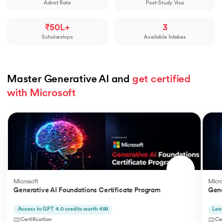
Admit Rate
Post-Study Visa
₹50L+
3
Scholarships
Available Intakes
Master Generative AI and 
get certified 
with Microsoft
Slide 1 of 5
Microsoft
Micro
Generative AI Foundations Certificate Program
Gene
Access to GPT 4.0 credits worth 499
Lea
Certification
Ce