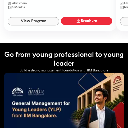
Classroom
Cl
6 Months
6 
Brochure
View Program
Go from young professional to young
leader
Build a strong management foundation with IIM Bangalore