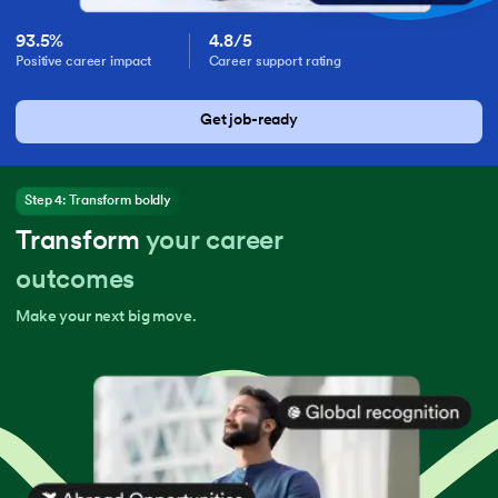
93.5%
4.8/5
Positive career impact
Career support rating
Get job-ready
Step 4: Transform boldly
Transform
your career
outcomes
Make your next big move.