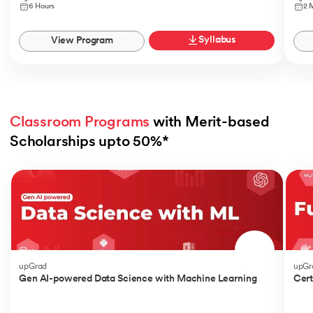
6 Hours
2 
Syllabus
View Program
Classroom Programs
 with Merit-based 
Scholarships upto 50%*
Slide 1 of 4
upGrad
upGr
Gen AI-powered Data Science with Machine Learning
Cert