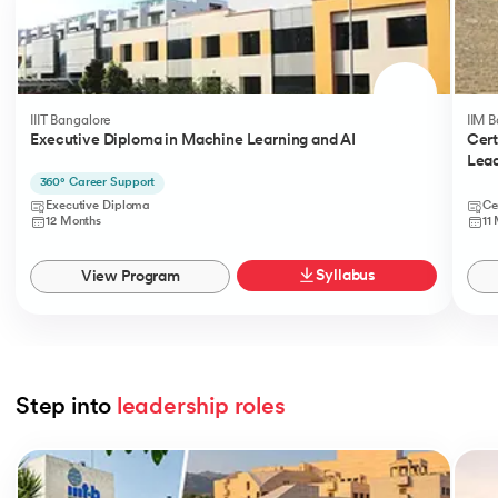
IIIT Bangalore
IIM 
Executive Diploma in Machine Learning and AI
Cert
Lead
360° Career Support
Executive Diploma
Ce
12 Months
11
Syllabus
View Program
Step into 
leadership roles
Slide 1 of 5