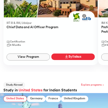
IIIT-B & IIM, Udaipur
IIM 
Chief Data and AI Officer Program
Prof
Prof
Certification
Ce
6 Months
6 
Syllabus
View Program
Study Abroad
Explore programs
Study in
United States
for Indian Students
United States
Germany
France
United Kingdom