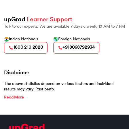
500
upGrad 
Learner Support
Talk to our experts. We are available 7 days a week, 10 AM to 7 PM
Indian Nationals
Foreign Nationals
1800 210 2020
+918068792934
Disclaimer
The above statistics depend on various factors and individual
results may vary. Past perfo.
Read More