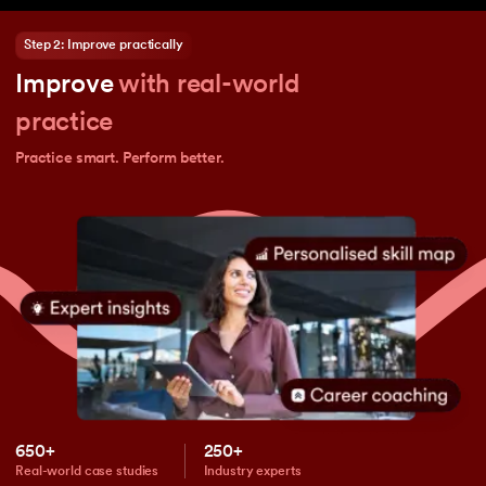
Step 2: Improve practically
Improve
with real-world
practice
Practice smart. Perform better.
650+
250+
Real-world case studies
Industry experts