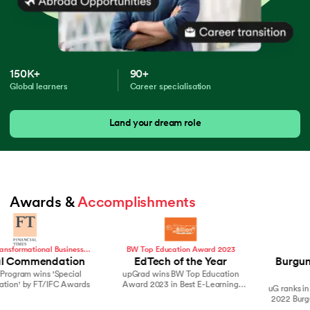
150K+
90+
Global learners
Career specialisation
Land your dream role
Awards & 
Accomplishments
BW Top Education Award 2023
Hurun India
EdTech of the Year
Burgundy Private Hurun
upGrad wins BW Top Education
India 500
Award 2023 in Best E-Learning
uG ranks in Top brands on the 2021 &
Company
2022 Burgundy Private Hurun India