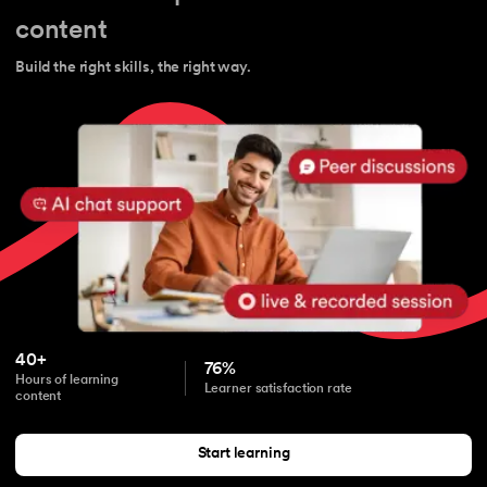
content
Build the right skills, the right way.
40+
76%
Hours of learning
Learner satisfaction rate
content
Start learning