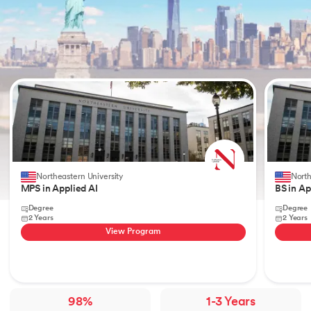
Slide 1 of 2
Northeastern University
North
MPS in Applied AI
BS in Ap
Degree
Degree
2 Years
2 Years
View Program
98%
1-3 Years