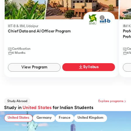
IIIT-B & IIM, Udaipur
IIM 
Chief Data and AI Officer Program
Prof
Prof
Certification
Ce
6 Months
6 
Syllabus
View Program
Study Abroad
Explore programs
Study in
United States
for Indian Students
United States
Germany
France
United Kingdom