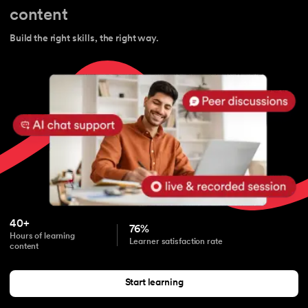
content
Build the right skills, the right way.
40+
76%
Hours of learning
Learner satisfaction rate
content
Start learning