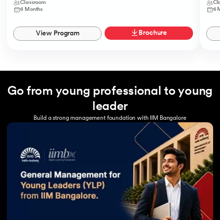
Classroom
Cl
6 Months
6 
Brochure
View Program
Go from young professional to young
leader
Build a strong management foundation with IIM Bangalore