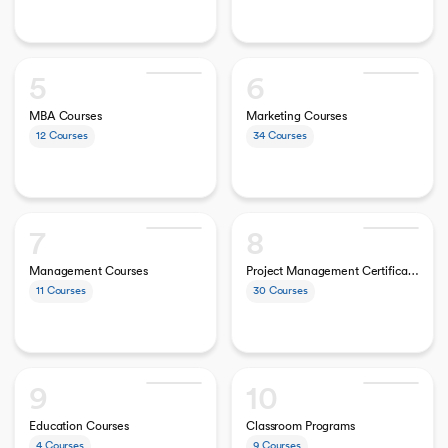
5
6
MBA Courses
Marketing Courses
12
Courses
34
Courses
7
8
Management Courses
Project Management Certifications
11
Courses
30
Courses
9
10
Education Courses
Classroom Programs
4
Courses
9
Courses