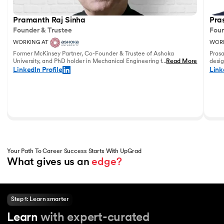
Pramanth Raj Sinha
Pra
Founder & Trustee
Foun
WORKING AT
WORK
Former McKinsey Partner, Co-Founder & Trustee of Ashoka
Prasa
University, and PhD holder in Mechanical Engineering from the
...
Read More
desig
University of Pennsylvania with vast experience in leadership
and u
LinkedIn Profile
Link
and education.
world
Your Path To Career Success Starts With UpGrad
What gives us an 
edge?
Step 1: Learn smarter
Learn
with expert-curated