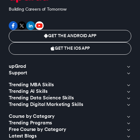
Building Careers of Tomorrow
GET THE ANDROID APP
GET THE IOS APP
upGrad
Support
Trending MBA Skills
Trending AI Skills
Trending Data Science Skills
Trending Digital Marketing Skills
Course by Category
Trending Programs
Free Course by Category
Latest Blogs