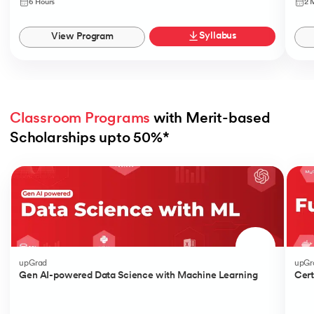
6 Hours
2 
Syllabus
View Program
Classroom Programs
 with Merit-based 
Scholarships upto 50%*
Slide 1 of 4
upGrad
upGr
Gen AI-powered Data Science with Machine Learning
Cert