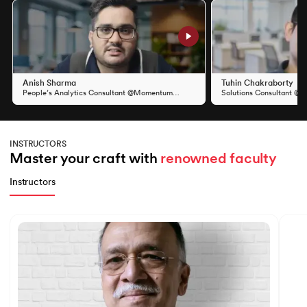
Slide 1 of 11
Anish Sharma
Tuhin Chakraborty
People’s Analytics Consultant @Momentum
Solutions Consultant @S
Group
INSTRUCTORS
Master your craft with 
renowned faculty
Instructors
Slide 1 of 7