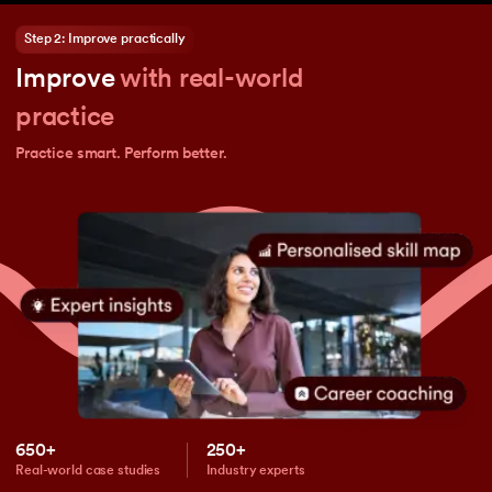
Step 2: Improve practically
Improve
with real-world
practice
Practice smart. Perform better.
650+
250+
Real-world case studies
Industry experts