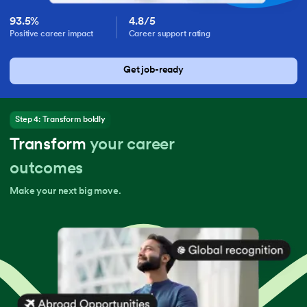
93.5%
4.8/5
Positive career impact
Career support rating
Get job-ready
Step 4: Transform boldly
Transform
your career
outcomes
Make your next big move.