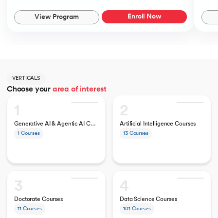
Enroll Now
View Program
VERTICALS
Choose your
area of interest
1
2
Generative AI & Agentic AI Courses
Artificial Intelligence Courses
1
Courses
13
Courses
3
4
Doctorate Courses
Data Science Courses
11
Courses
101
Courses