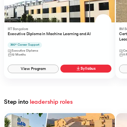
IIIT Bangalore
IIM 
Executive Diploma in Machine Learning and AI
Cert
Lead
360° Career Support
Executive Diploma
Ce
12 Months
11
Syllabus
View Program
Step into 
leadership roles
Slide 1 of 5