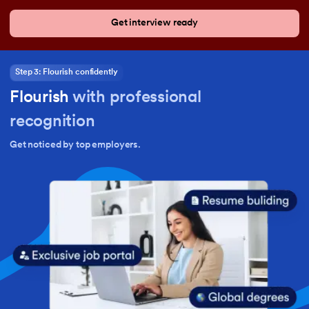
Get interview ready
Step 3: Flourish confidently
Flourish
with professional
recognition
Get noticed by top employers.