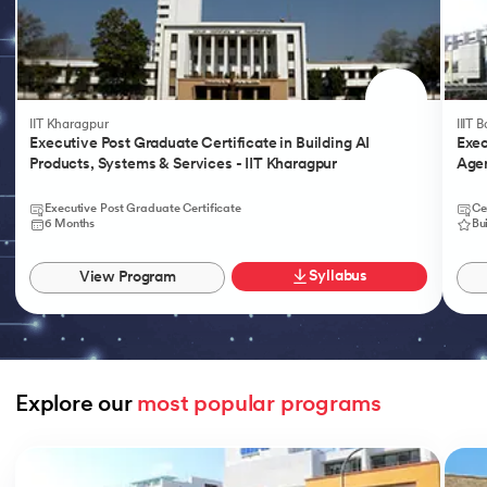
IIT Kharagpur
IIIT 
Executive Post Graduate Certificate in Building AI
Exec
Products, Systems & Services - IIT Kharagpur
Agen
Executive Post Graduate Certificate
Ce
6 Months
Bu
Syllabus
View Program
Explore our 
most popular programs
Slide 1 of 9