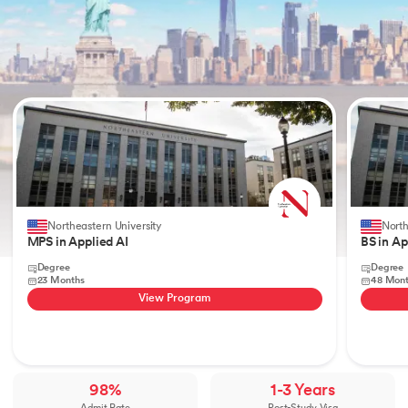
Slide 1 of 2
Northeastern University
North
MPS in Applied AI
BS in Ap
Degree
Degree
23 Months
48 Mon
View Program
98%
1-3 Years