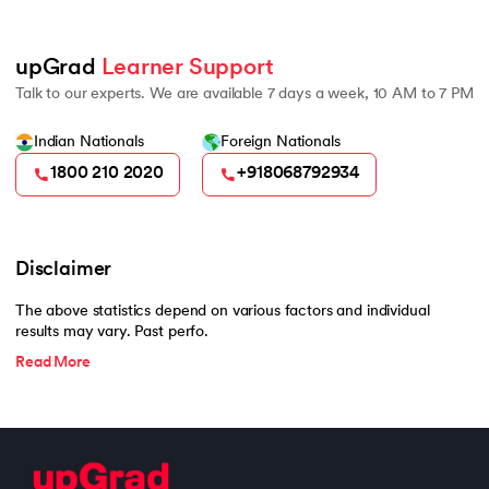
upGrad 
Learner Support
Talk to our experts. We are available 7 days a week, 10 AM to 7 PM
Indian Nationals
Foreign Nationals
1800 210 2020
+918068792934
Disclaimer
The above statistics depend on various factors and individual
results may vary. Past perfo.
Read More