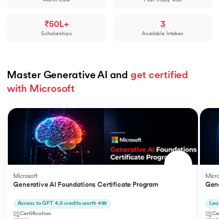
Admit Rate
Post-Study Visa
₹50L+
3
Scholarships
Available Intakes
Master Generative AI and 
get certified 
with Microsoft
Slide 1 of 5
Microsoft
Micro
Generative AI Foundations Certificate Program
Gene
Access to GPT 4.0 credits worth 499
Lea
Certification
Ce