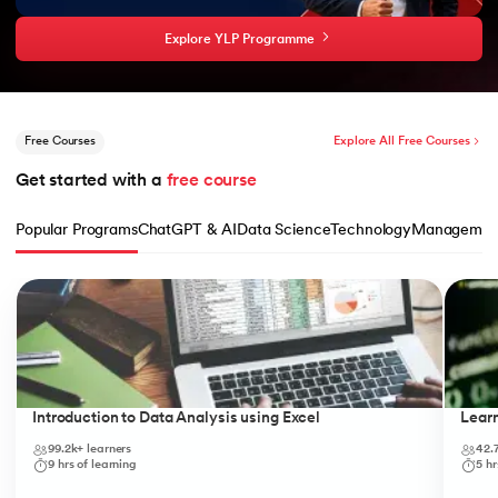
Explore YLP Programme
Free Courses
Explore All Free Courses
Get started with a 
free course
Popular Programs
ChatGPT & AI
Data Science
Technology
Managemen
Slide 1 of 10
Introduction to Data Analysis using Excel
Lear
99.2k+
learners
42.
9
hrs of learning
5
hr