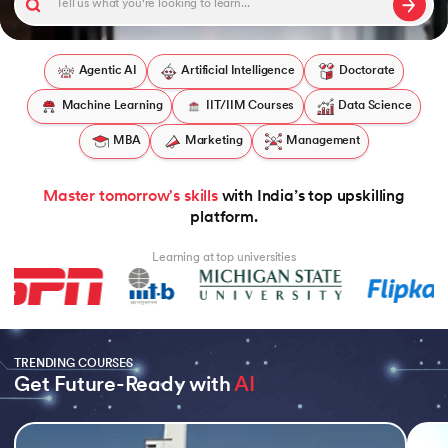
Agentic AI
Artificial Intelligence
Doctorate
Machine Learning
IIT/IIM Courses
Data Science
 and Agentic AI
MBA
Marketing
Management
Master tomorrow's skills
with India’s top upskilling
ring - IIT Kharagpur
platform.
on with PwC India
Learning at top universities
ms & Services - IIT Kharagpur
TRENDING COURSES
Get Future-Ready with 
AI
on with PwC India
Slide 1 of 5