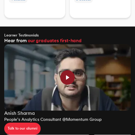
Learner Testimonials
Hear from
our graduates
first-hand
Anish Sharma
People’s Analytics Consultant @Momentum Group
Talk to our alumni