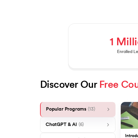
1 Mill
Enrolled L
Discover Our 
Free Cou
Popular Programs
(13)
ChatGPT & AI
(6)
Introd