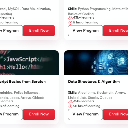
xcel
,
MySQL
,
Data Visualization
,
Skills:
Python Programming
,
Matplotli
porting
Basics of Coding
+
learners
43k+
learners
 of learning
5
hrs of learning
w Program
Enroll Now
View Program
Enroll No
ript Basics from Scratch
Data Structures & Algorithm
ariables
,
Policy Influence
,
Skills:
Algorithms
,
Blockchain
,
Arrays
,
onals
,
Loops
,
Arrays
,
Objects
Linked Lists
,
Stacks
,
Queues
learners
35k+
learners
s of learning
50
hrs of learning
w Program
Enroll Now
View Program
Enroll No