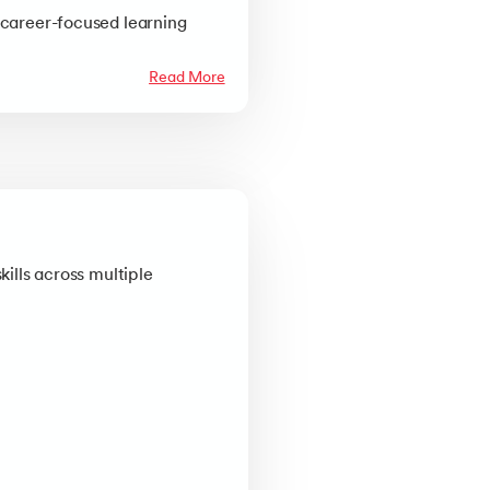
 career-focused learning
Read More
kills across multiple