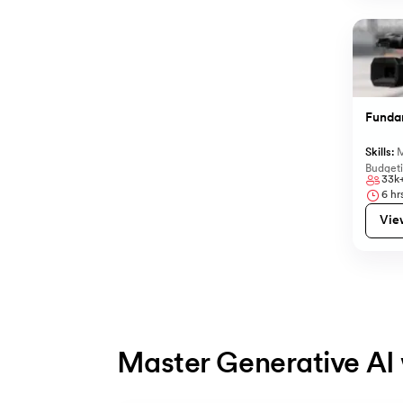
Funda
Skills:
M
Budget
33k
6
hrs
Vie
Master Generative AI 
Slide 1 of 5