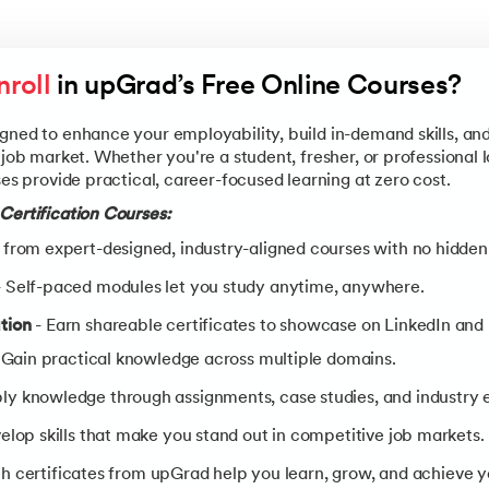
roll
 in upGrad’s Free Online Courses?
gned to enhance your employability, build in-demand skills, an
 job market. Whether you're a student, fresher, or professional 
ses provide practical, career-focused learning at zero cost.
Certification Courses:
 from expert-designed, industry-aligned courses with no hidden
 Self-paced modules let you study anytime, anywhere.
tion
- Earn shareable certificates to showcase on LinkedIn and
 Gain practical knowledge across multiple domains.
ly knowledge through assignments, case studies, and industry 
elop skills that make you stand out in competitive job markets.
h certificates from upGrad help you learn, grow, and achieve yo