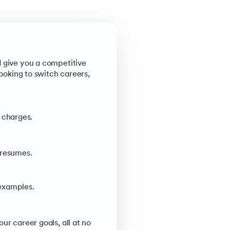
d give you a competitive
looking to switch careers,
 charges.
 resumes.
examples.
ur career goals, all at no