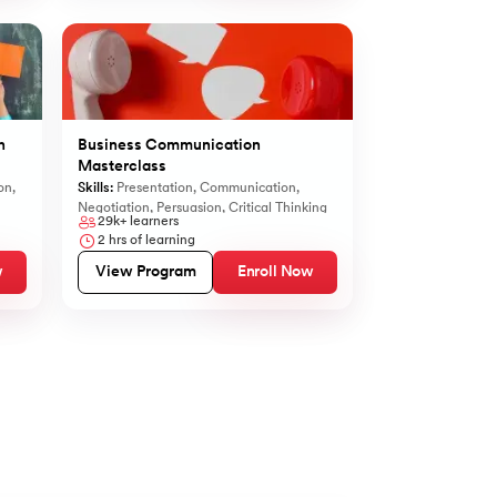
n
Business Communication
Masterclass
on
,
Skills:
Presentation
,
Communication
,
Negotiation
,
Persuasion
,
Critical Thinking
29k+
learners
2
hrs of learning
w
View Program
Enroll Now