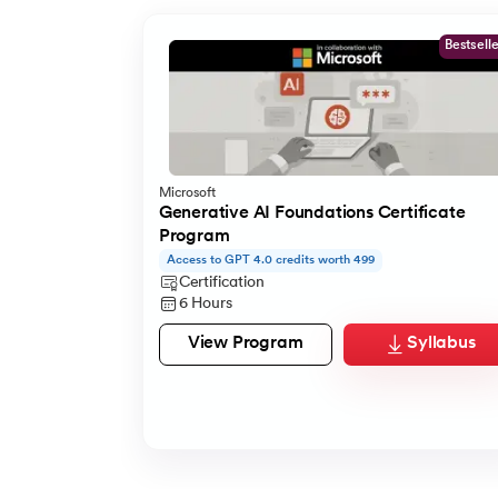
Bestsell
Microsoft
Generative AI Foundations Certificate
Program
Access to GPT 4.0 credits worth 499
Certification
6 Hours
View Program
Syllabus