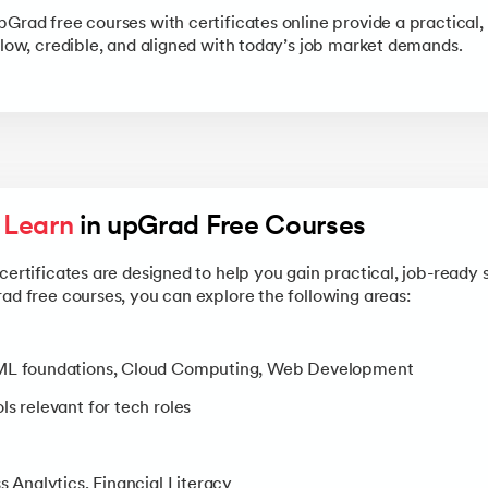
pGrad free courses with certificates online provide a practical,
llow, credible, and aligned with today’s job market demands.
l Learn
 in upGrad Free Courses 
certificates are designed to help you gain practical, job-ready s
rad free courses, you can explore the following areas:
/ML foundations, Cloud Computing, Web Development
s relevant for tech roles
s Analytics, Financial Literacy