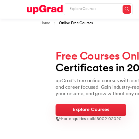
Home
Online Free Courses
Free Courses Onl
Certificates in 2
upGrad’s free online courses with cer
and career focused. Gain industry-read
your resume, and grow without any co
Explore Courses
For enquiries call:
18002102020