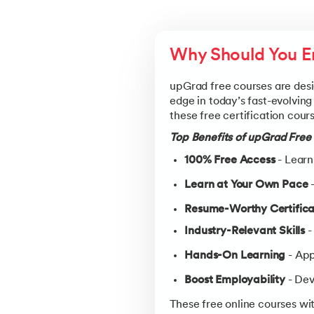
Why Should You En
upGrad free courses are desi
edge in today’s fast-evolving
these free certification cour
Top Benefits of upGrad Free 
100% Free Access
- Learn
Learn at Your Own Pace
-
Resume-Worthy Certifica
Industry-Relevant Skills
-
Hands-On Learning
- App
Boost Employability
- Dev
These free online courses wit