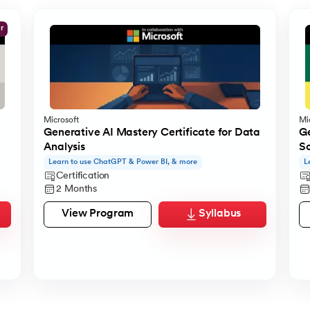
er
Microsoft
Mi
Generative AI Mastery Certificate for Data
Ge
Analysis
S
Learn to use ChatGPT & Power BI, & more
L
Certification
2 Months
View Program
Syllabus