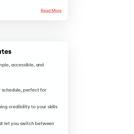
Read More
tes 
mple, accessible, and
 schedule, perfect for
g credibility to your skills
at let you switch between