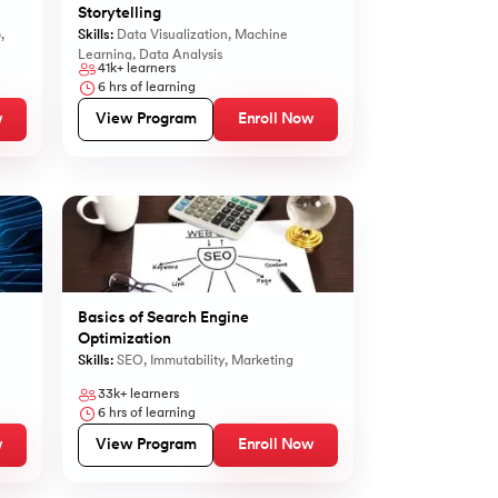
Storytelling
b
,
Skills:
Data Visualization
,
Machine
Learning
,
Data Analysis
41k+
learners
6
hrs of learning
w
View Program
Enroll Now
Basics of Search Engine
Optimization
Skills:
SEO
,
Immutability
,
Marketing
33k+
learners
6
hrs of learning
w
View Program
Enroll Now