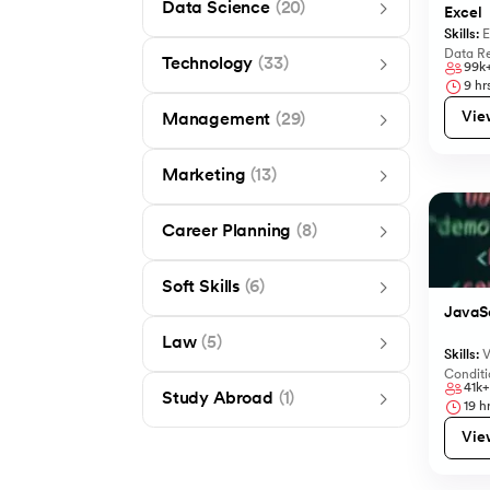
Data Science
(20)
Excel
Skills:
E
Data Re
Technology
(33)
99k
9
hrs
Vie
Management
(29)
Marketing
(13)
Career Planning
(8)
Soft Skills
(6)
JavaSc
Law
(5)
Skills:
V
Conditi
41k+
Study Abroad
(1)
19
hr
Vie