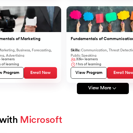
mentals of Marketing
Fundamentals of Communicatio
arketing
,
Business
,
Forecasting
,
Skills:
Communication
,
Threat Detecti
ing
,
Advertising
Public Speaking
+
learners
33k+
learners
 of learning
1
hrs of learning
w Program
Enroll Now
View Program
Enroll No
View More
with 
Microsoft