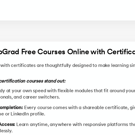
upGrad Free Courses Online with Certifica
with certificates are thoughtfully designed to make learning si
ertification courses stand out:
y at your own speed with flexible modules that fit around your
onals, and career switchers.
Completion:
Every course comes with a shareable certificate, givin
 or LinkedIn profile.
Access:
Learn anytime, anywhere with responsive platforms th
essly.