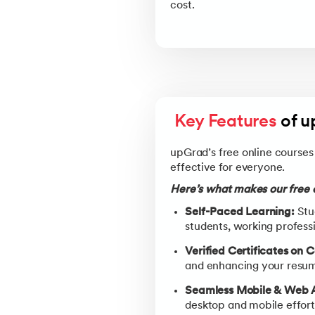
cost.
Key Features
 of 
upGrad’s free online courses 
effective for everyone.
Here’s what makes our free c
Self-Paced Learning:
Stud
students, working professi
Verified Certificates on 
and enhancing your resume
Seamless Mobile & Web 
desktop and mobile effortl