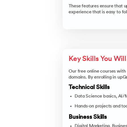
These features ensure that u
experience that is easy to fo
Key Skills You Wil
Our free online courses with 
domains. By enrolling in upG
Technical Skills
Data Science basics, AI
Hands-on projects and tool
Business Skills
Digital Marketing, Busines