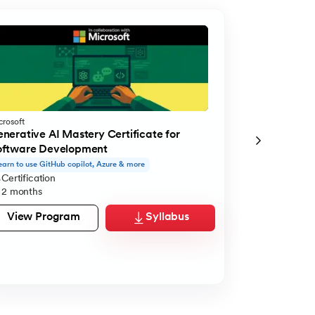
crosoft
Microsoft
nerative AI Mastery Certificate for
Generative A
oftware Development
Managerial E
earn to use GitHub copilot, Azure & more
Learn to use Cla
Certification
Certification
2 months
2 months
View Program
Syllabus
View Pro