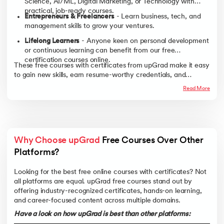
Science, AI/ML, Digital Marketing, or Technology with
practical, job-ready courses.
Entrepreneurs & Freelancers
- Learn business, tech, and
management skills to grow your ventures.
Lifelong Learners
- Anyone keen on personal development
or continuous learning can benefit from our free
certification courses online.
These free courses with certificates from upGrad make it easy
to gain new skills, earn resume-worthy credentials, and
achieve career goals at zero cost.
Read More
Why Choose upGrad
 Free Courses Over Other 
Platforms?
Looking for the best free online courses with certificates? Not
all platforms are equal. upGrad free courses stand out by
offering industry-recognized certificates, hands-on learning,
and career-focused content across multiple domains.
Have a look on how upGrad is best than other platforms: