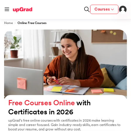
Courses
Home
Online Free Courses
Certification from IIM Lucknow
ith PwC India
ty (LJMU) with IIM Udaipur Certification
gree Program
om IIMB
Free Courses Online
 with 
Certificates in 2026
 Services - IIT Kharagpur
upGrad’s free online courses with certificates in 2026 make learning
tzerland
simple and career focused. Gain industry-ready skills, earn certificates to
boost your resume, and grow without any cost.