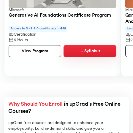
Microsoft
Micr
Generative AI Foundations Certificate Program
Gen
Ana
Access to GPT 4.0 credits worth 499
Lea
Certification
C
6 Hours
2
Syllabus
View Program
Why Should You Enroll
 in upGrad’s Free Online 
Courses?
upGrad free courses are designed to enhance your
employability, build in-demand skills, and give you a