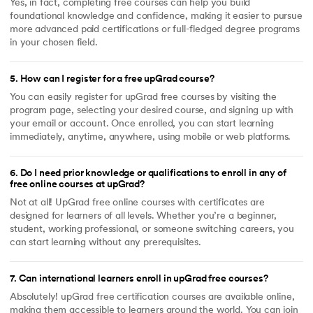
Yes, in fact, completing free courses can help you build
foundational knowledge and confidence, making it easier to pursue
more advanced paid certifications or full-fledged degree programs
in your chosen field.
5
.
How can I register for a free upGrad course?
You can easily register for upGrad free courses by visiting the
program page, selecting your desired course, and signing up with
your email or account. Once enrolled, you can start learning
immediately, anytime, anywhere, using mobile or web platforms.
6
.
Do I need prior knowledge or qualifications to enroll in any of
free online courses at upGrad?
Not at all! UpGrad free online courses with certificates are
designed for learners of all levels. Whether you’re a beginner,
student, working professional, or someone switching careers, you
can start learning without any prerequisites.
7
.
Can international learners enroll in upGrad free courses?
Absolutely! upGrad free certification courses are available online,
making them accessible to learners around the world. You can join