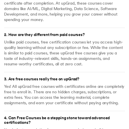
certificate after completion. At upGrad, these courses cover
domains like AI/ML, Digital Marketing, Data Science, Software
Development, and more, helping you grow your career without
spending your money.
2
.
How are they different from paid courses?
Unlike paid courses, free certification courses let you access high-
quality learning without any subscription or fee. While the content
is similar to paid courses, these upGrad free courses give you a
taste of industry-relevant skills, hands-on assignments, and
resume-worthy certificates, all at zero cost.
3
.
Are free courses really free on upGrad?
Yes! All upGrad free courses with certificates online are completely
free to enroll in. There are no hidden charges, subscriptions, or
extra fees. You can access the learning material, complete
assignments, and earn your certificate without paying anything.
4
.
Can Free Courses be a stepping stone toward advanced
certifications?