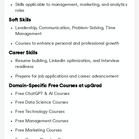
Skills applicable to management, marketing, and analytics
roles
Soft Skills
Leadership, Communication, Problem-Solving, Time
Management
Courses to enhance personal and professional growth
Career Skills
Resume building, LinkedIn optimization, and Interview
readiness
Prepare for job applications and career advancement
Domain-Specific Free Courses at upGrad
Free ChatGPT & AI Courses
Free Data Science Courses
Free Technology Courses
Free Management Courses
Free Marketing Courses