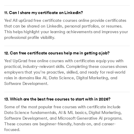
11
.
Can I share my certificate on LinkedIn?
Yes! All upGrad free certificate courses online provide certificates
that can be shared on LinkedIn, personal portfolios, or resumes.
This helps highlight your learning achievements and improves your
professional profile visibility.
12
.
Can free certificate courses help me in getting a job?
Yes! UpGrad free online courses with certificates equip you with
practical, industry-relevant skills. Completing these courses shows
employers that you’re proactive, skilled, and ready for real-world
roles in domains like AI, Data Science, Digital Marketing, and
Software Development.
13
.
Which are the best free courses to start with in 2026?
Some of the most popular free courses with certificate include
Data Science fundamentals, AI & ML basics, Digital Marketing,
Software Development, and Microsoft Generative AI programs.
These courses are beginner-friendly, hands-on, and career-
focused.