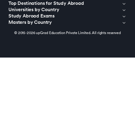
Top Destinations for Study Abroad
Universities by Country
Study Abroad Exams
Masters by Country
© 2015-2026 upGrad Education Private Limited. All rights reserved