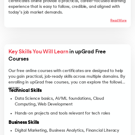
certificates online provide a practical, career-focused learning
experience that is easy to follow, credible, and aligned with
today’s job market demands.
Read More
Key Skills You Will Learn
 in upGrad Free 
Courses 
Our free online courses with certificates are designed to help
you gain practical, job-ready skills across multiple domains. By
enrolling in upGrad free courses, you can explore the following
areas:
Technical Skills
Data Science basics, AI/ML foundations, Cloud
Computing, Web Development
Hands-on projects and tools relevant for tech roles
Business Skills
Digital Marketing, Business Analytics, Financial Literacy