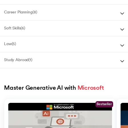
Career Planning
(
8
)
Soft Skills
(
6
)
Law
(
5
)
Study Abroad
(
1
)
Master Generative AI with 
Microsoft
Slide 1 of 5
Bestseller