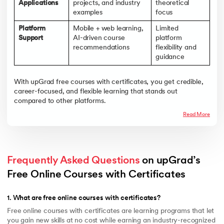
Applications
projects, and industry
theoretical
examples
focus
Platform
Mobile + web learning,
Limited
Support
AI-driven course
platform
recommendations
flexibility and
guidance
With upGrad free courses with certificates, you get credible,
career-focused, and flexible learning that stands out
compared to other platforms.
Read More
Frequently Asked Questions
 on upGrad’s 
Free Online Courses with Certificates 
1
.
What are free online courses with certificates?
Free online courses with certificates are learning programs that let
you gain new skills at no cost while earning an industry-recognized