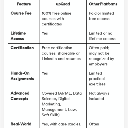
Feature
upGrad
Other Platforms
Course Fee
100% free online
Paid or limited
courses with
free access
certificates
Lifetime
Yes
Limited or no
Access
lifetime access
Certification
Free certification
Often paid;
courses, shareable on
may not be
LinkedIn and resumes
recognized by
employers
Hands-On
Yes
Limited
Assignments
practical
exercises
Advanced
Covered (AI/ML, Data
Not always
Concepts
Science, Digital
included
Marketing,
Management, Law,
Soft Skills)
Real-World
Yes, with case studies,
Often