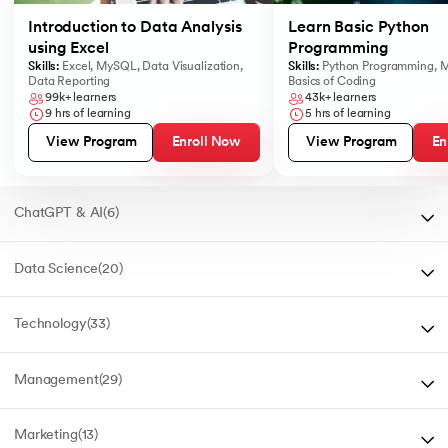
Introduction to Data Analysis
Learn Basic Python
using Excel
Programming
Skills:
Excel
,
MySQL
,
Data Visualization
,
Skills:
Python Programming
,
M
Data Reporting
Basics of Coding
99k+
learners
43k+
learners
9
hrs of learning
5
hrs of learning
Enroll Now
En
View Program
View Program
ChatGPT & AI
(
6
)
Data Science
(
20
)
Technology
(
33
)
Management
(
29
)
Marketing
(
13
)