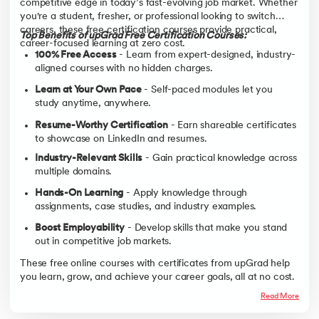
competitive edge in today’s fast-evolving job market. Whether
you're a student, fresher, or professional looking to switch
careers, these free certification courses provide practical,
Top Benefits of upGrad Free Certification Courses:
career-focused learning at zero cost.
100% Free Access
- Learn from expert-designed, industry-
aligned courses with no hidden charges.
Learn at Your Own Pace
- Self-paced modules let you
study anytime, anywhere.
Resume-Worthy Certification
- Earn shareable certificates
to showcase on LinkedIn and resumes.
Industry-Relevant Skills
- Gain practical knowledge across
multiple domains.
Hands-On Learning
- Apply knowledge through
assignments, case studies, and industry examples.
Boost Employability
- Develop skills that make you stand
out in competitive job markets.
These free online courses with certificates from upGrad help
you learn, grow, and achieve your career goals, all at no cost.
Read More