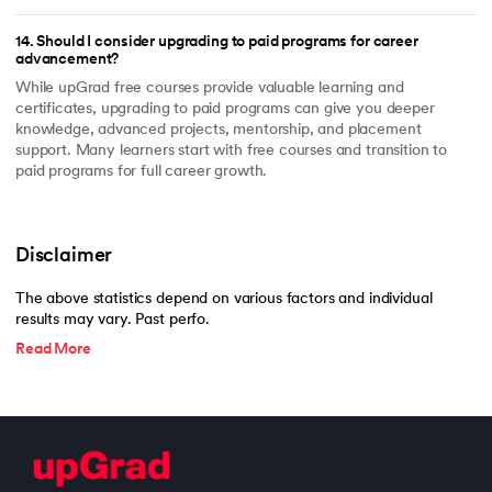
14
.
Should I consider upgrading to paid programs for career
advancement?
While upGrad free courses provide valuable learning and
certificates, upgrading to paid programs can give you deeper
knowledge, advanced projects, mentorship, and placement
support. Many learners start with free courses and transition to
paid programs for full career growth.
Disclaimer
The above statistics depend on various factors and individual
results may vary. Past perfo.
Read More