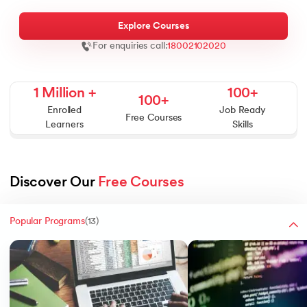
Explore Courses
For enquiries call:
18002102020
 Agentic AI
1 Million +
100+
100+
Enrolled
Job Ready
Free Courses
Learners
Skills
 - IIT Kharagpur
ith PwC India
Discover Our 
Free Courses
 Services - IIT Kharagpur
Popular Programs
(
13
)
ith PwC India