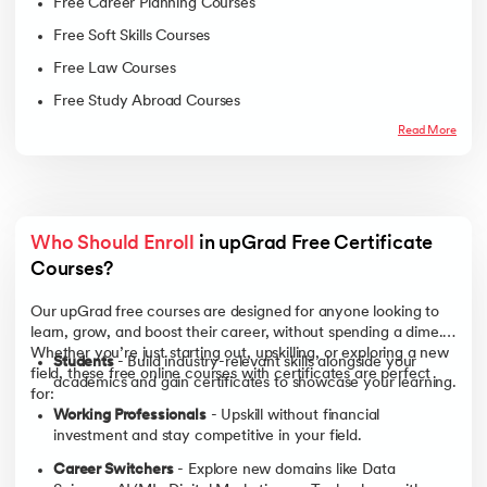
Free Career Planning Courses
Free Soft Skills Courses
Free Law Courses
Free Study Abroad Courses
Read More
Who Should Enroll
 in upGrad Free Certificate 
Courses? 
Our upGrad free courses are designed for anyone looking to
learn, grow, and boost their career, without spending a dime.
Whether you’re just starting out, upskilling, or exploring a new
Students
- Build industry-relevant skills alongside your
field, these free online courses with certificates are perfect
academics and gain certificates to showcase your learning.
for:
Working Professionals
- Upskill without financial
investment and stay competitive in your field.
Career Switchers
- Explore new domains like Data