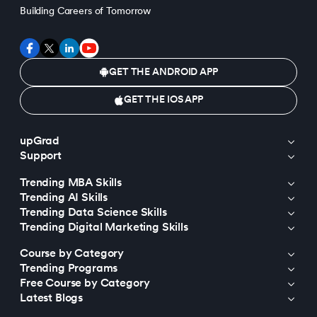
Building Careers of Tomorrow
GET THE ANDROID APP
GET THE IOS APP
upGrad
Support
Trending MBA Skills
Trending AI Skills
Trending Data Science Skills
Trending Digital Marketing Skills
Course by Category
Trending Programs
Free Course by Category
Latest Blogs