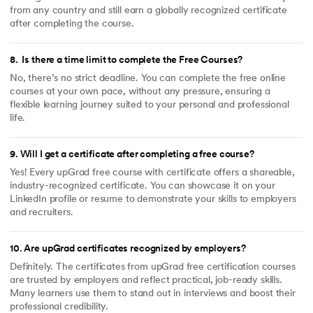
from any country and still earn a globally recognized certificate
after completing the course.
8
.
Is there a time limit to complete the Free Courses?
No, there’s no strict deadline. You can complete the free online
courses at your own pace, without any pressure, ensuring a
flexible learning journey suited to your personal and professional
life.
9
.
Will I get a certificate after completing a free course?
Yes! Every upGrad free course with certificate offers a shareable,
industry-recognized certificate. You can showcase it on your
LinkedIn profile or resume to demonstrate your skills to employers
and recruiters.
10
.
Are upGrad certificates recognized by employers?
Definitely. The certificates from upGrad free certification courses
are trusted by employers and reflect practical, job-ready skills.
Many learners use them to stand out in interviews and boost their
professional credibility.