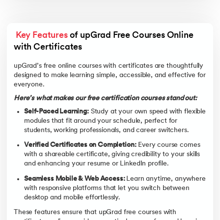
Key Features
 of upGrad Free Courses Online 
with Certificates 
upGrad’s free online courses with certificates are thoughtfully
designed to make learning simple, accessible, and effective for
everyone.
Here’s what makes our free certification courses stand out:
Self-Paced Learning:
Study at your own speed with flexible
modules that fit around your schedule, perfect for
students, working professionals, and career switchers.
Verified Certificates on Completion:
Every course comes
with a shareable certificate, giving credibility to your skills
and enhancing your resume or LinkedIn profile.
Seamless Mobile & Web Access:
Learn anytime, anywhere
with responsive platforms that let you switch between
desktop and mobile effortlessly.
These features ensure that upGrad free courses with