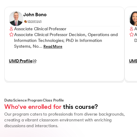
Slide 1 of 7
John Bono
Associate Clinical Professor
A
Associate Clinical Professor Decision, Operations and
A
Information Technologies; PhD in Information
D
Systems, No…
Read More
UMD Profile
UMD
Data Science Program Class Profile
Who've enrolled for
 this course?
Our program caters to professionals from diverse backgrounds,
creating a vibrant classroom environment with enriching
discussions and interactions.