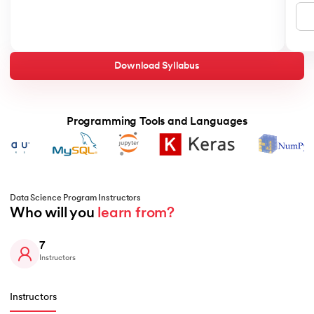
Download Syllabus
Programming Tools and Languages
Data Science Program Instructors
Who will you 
learn from?
7
Instructors
Instructors