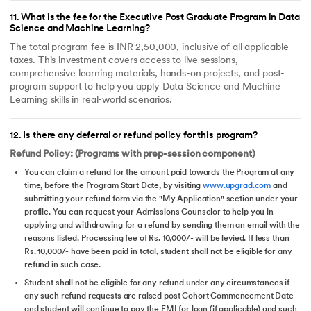
11
.
What is the fee for the Executive Post Graduate Program in Data
Science and Machine Learning?
The total program fee is INR 2,50,000, inclusive of all applicable
taxes. This investment covers access to live sessions,
comprehensive learning materials, hands-on projects, and post-
program support to help you apply Data Science and Machine
Learning skills in real-world scenarios.
12
.
Is there any deferral or refund policy for this program?
Refund Policy: (Programs with prep-session component)
You can claim a refund for the amount paid towards the Program at any
time, before the Program Start Date, by visiting
www.upgrad.com
and
submitting your refund form via the "My Application" section under your
profile. You can request your Admissions Counselor to help you in
applying and withdrawing for a refund by sending them an email with the
reasons listed. Processing fee of Rs. 10,000/- will be levied. If less than
Rs. 10,000/- have been paid in total, student shall not be eligible for any
refund in such case.
Student shall not be eligible for any refund under any circumstances if
any such refund requests are raised post Cohort Commencement Date
and student will continue to pay the EMI for loan (if applicable) and such