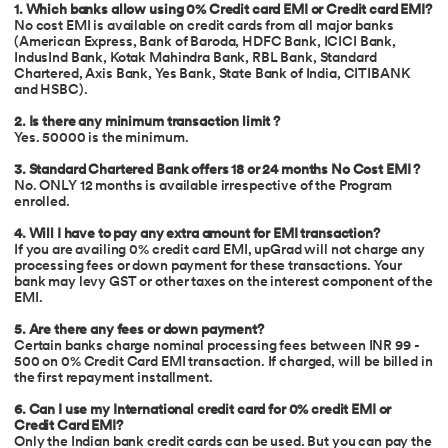
1. Which banks allow using 0% Credit card EMI or Credit card EMI?
No cost EMI is available on credit cards from all major banks
(American Express, Bank of Baroda, HDFC Bank, ICICI Bank,
IndusInd Bank, Kotak Mahindra Bank, RBL Bank, Standard
Chartered, Axis Bank, Yes Bank, State Bank of India, CITIBANK
and HSBC).
2. Is there any minimum transaction limit ?
Yes. 50000 is the minimum.
3. Standard Chartered Bank offers 18 or 24 months No Cost EMI ?
No. ONLY 12 months is available irrespective of the Program
enrolled.
4. Will I have to pay any extra amount for EMI transaction?
If you are availing 0% credit card EMI, upGrad will not charge any
processing fees or down payment for these transactions. Your
bank may levy GST or other taxes on the interest component of the
EMI.
5. Are there any fees or down payment?
Certain banks charge nominal processing fees between INR 99 -
500 on 0% Credit Card EMI transaction. If charged, will be billed in
the first repayment installment.
6.
Can I use my International credit card for 0% credit EMI or
Credit Card EMI?
Only the Indian bank credit cards can be used. But you can pay the