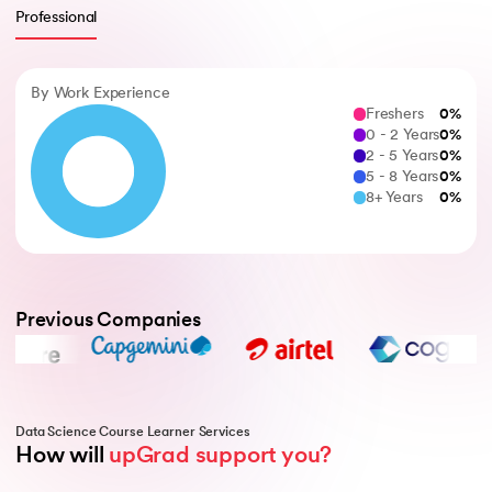
Professional
By Work Experience
Freshers
0
%
0 - 2 Years
0
%
2 - 5 Years
0
%
5 - 8 Years
0
%
8+ Years
0
%
Previous Companies
Data Science Course Learner Services
How will 
upGrad support you?