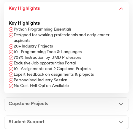
Jupyter.
Key Highlights
Business Strategy Integration
: Ability to align data science
solutions with business objectives, leveraging data-driven
insights for strategic decision-making.
Key Highlights
Advanced Topics
: Exposure to deep learning, natural
Python Programming Essentials
language processing, time series analysis, and
Designed for working professionals and early career
recommender systems.
aspirants
20+ Industry Projects
10+ Programming Tools & Languages
70+% Instruction by UMD Professors
Exclusive Job opportunities Portal
10+ Assignments and 2 Capstone Projects
Expert feedback on assignments & projects
Personalised Industry Session
No Cost EMI Option Available
Capstone Projects
Student Support