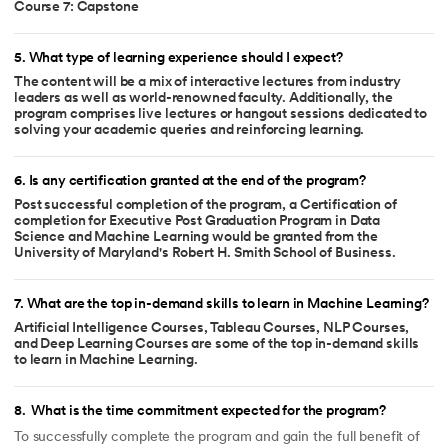
Course 7: Capstone
5
.
What type of learning experience should I expect?
The content will be a mix of interactive lectures from industry
leaders as well as world-renowned faculty. Additionally, the
program comprises live lectures or hangout sessions dedicated to
solving your academic queries and reinforcing learning.
6
.
Is any certification granted at the end of the program?
Post successful completion of the program, a Certification of
completion for Executive Post Graduation Program in Data
Science and Machine Learning would be granted from the
University of Maryland's Robert H. Smith School of Business.
7
.
What are the top in-demand skills to learn in Machine Learning?
Artificial Intelligence Courses, Tableau Courses, NLP Courses,
and Deep Learning Courses are some of the top in-demand skills
to learn in Machine Learning.
8
.
What is the time commitment expected for the program?
To successfully complete the program and gain the full benefit of