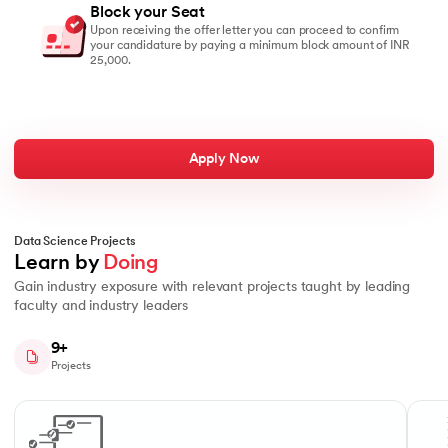
Block your Seat
Upon receiving the offer letter you can proceed to confirm
your candidature by paying a minimum block amount of INR
25,000.
Apply Now
Data Science Projects
Learn by 
Doing
Gain industry exposure with relevant projects taught by leading
faculty and industry leaders
9+
Projects
Slide 1 of 10
Work from the top-down on a real business problem, breaking it down
Data 
Data Manipulation