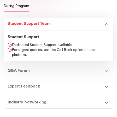
During Program
Student Support Team
Student Support
Dedicated Student Support available
For urgent queries, use the Call Back option on the
platform.
Q&A Forum
Expert Feedback
Industry Networking