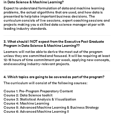
in Data Science & Machine Learning?
Expect to understand formulation of data and machine learning
problems, the actual algorithms that are used, and how data is
presented to help take important business decisions. The
curriculum consists of live sessions, expert coaching sessions and
projects making you a skilled data science manager at par with
leading industry standards.
3
.
What should I NOT expect from the Executive Post Graduate
Program in Data Science & Machine Learning??
Learners will not be able to derive the most out of the program
unless they are committed and focused. It will be requiring at least
12-15 hours of time commitment per week, applying new concepts,
and executing industry-relevant projects.
4
.
Which topics are going to be covered as part of the program?
The curriculum will consist of the following courses:
Course 1: Pre-Program Preparatory Content
Course 2: Data Science toolkit
Course 3: Statistical Analysis & Visualization
Course 4: Machine Learning
Course 5: Advanced Machine Learning & Business Strategy
Course 6: Advanced Machine Learning II