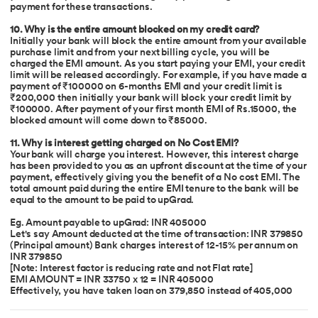
payment for these transactions.
10. Why is the entire amount blocked on my credit card?
Initially your bank will block the entire amount from your available
purchase limit and from your next billing cycle, you will be
charged the EMI amount. As you start paying your EMI, your credit
limit will be released accordingly. For example, if you have made a
payment of ₹100000 on 6-months EMI and your credit limit is
₹200,000 then initially your bank will block your credit limit by
₹100000. After payment of your first month EMI of Rs.15000, the
blocked amount will come down to ₹85000.
11. Why is interest getting charged on No Cost EMI?
Your bank will charge you interest. However, this interest charge
has been provided to you as an upfront discount at the time of your
payment, effectively giving you the benefit of a No cost EMI. The
total amount paid during the entire EMI tenure to the bank will be
equal to the amount to be paid to upGrad.
Eg. Amount payable to upGrad: INR 405000
Let's say Amount deducted at the time of transaction: INR 379850
(Principal amount) Bank charges interest of 12-15% per annum on
INR 379850
[Note: Interest factor is reducing rate and not Flat rate]
EMI AMOUNT = INR 33750 x 12 = INR 405000
Effectively, you have taken loan on 379,850 instead of 405,000