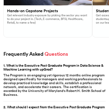
Hands-on Capstone Projects
Studen
Get relevant industry exposure by picking the sector you want
Get access
to do your project in. (Tech, E-commerce, BFSI, Healthcare,
studentsu
Retail, to name a few)
on our lea
Frequently Asked 
Questions
1
.
What is the Executive Post Graduate Program in Data Science &
Machine Learning with upGrad?
The Program is an engaging yet rigorous 12 months online program
designed specifically for managers and working professionals to
develop practical knowledge and skills, establish a professional
network, and accelerate their careers. The certification is
awarded by the University of Maryland's Robert H. Smith School of
Business.
2
.
What should I expect from the Executive Post Graduate Program