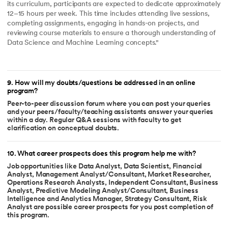
its curriculum, participants are expected to dedicate approximately
12–15 hours per week. This time includes attending live sessions,
completing assignments, engaging in hands-on projects, and
reviewing course materials to ensure a thorough understanding of
Data Science and Machine Learning concepts."
9
.
How will my doubts/questions be addressed in an online
program?
Peer-to-peer discussion forum where you can post your queries
and your peers/faculty/teaching assistants answer your queries
within a day. Regular Q&A sessions with faculty to get
clarification on conceptual doubts.
10
.
What career prospects does this program help me with?
Job opportunities like Data Analyst, Data Scientist, Financial
Analyst, Management Analyst/Consultant, Market Researcher,
Operations Research Analysts, Independent Consultant, Business
Analyst, Predictive Modeling Analyst/Consultant, Business
Intelligence and Analytics Manager, Strategy Consultant, Risk
Analyst are possible career prospects for you post completion of
this program.