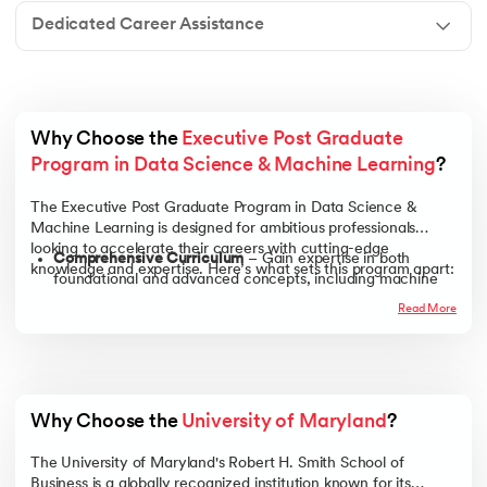
Dedicated Career Assistance
Why Choose the 
Executive Post Graduate 
Program in Data Science & Machine Learning
?
The Executive Post Graduate Program in Data Science &
Machine Learning is designed for ambitious professionals
looking to accelerate their careers with cutting-edge
Comprehensive Curriculum
– Gain expertise in both
knowledge and expertise. Here’s what sets this program apart:
foundational and advanced concepts, including machine
learning, deep learning, big data analytics, and AI-driven
Read More
decision-making.
Flexible Learning
– Designed for working professionals, this
online program offers live interactive sessions, recorded
lectures, and self-paced study options to fit seamlessly into
your schedule.
Why Choose the 
University of Maryland
?
Hands-on, Industry-Focused Approach
– Work on real-
world projects, case studies, and industry-aligned
The University of Maryland's Robert H. Smith School of
assignments that help you build a portfolio demonstrating
Business is a globally recognized institution known for its