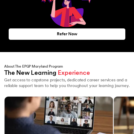
Refer Now
About The EPGP Maryland Program
The New Learning 
Experience
Get access to capstone projects, dedicated career services and a
reliable support team to help you throughout your learning journey.
Slide 1 of 3