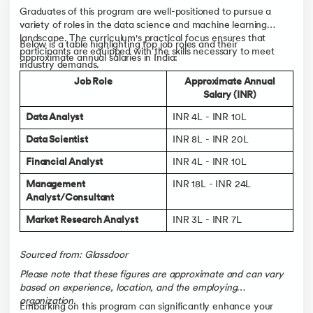
Graduates of this program are well-positioned to pursue a
variety of roles in the data science and machine learning
landscape. The curriculum's practical focus ensures that
Below is a table highlighting top job roles and their
participants are equipped with the skills necessary to meet
approximate annual salaries in India:
industry demands.
Job Role
Approximate Annual
Salary (INR)
Data Analyst
INR 4L - INR 10L
Data Scientist
INR 8L - INR 20L
Financial Analyst
INR 4L - INR 10L
Management
INR 18L - INR 24L
Analyst/Consultant
Market Research Analyst
INR 3L - INR 7L
Sourced from: Glassdoor
Please note that these figures are approximate and can vary
based on experience, location, and the employing
organization.
Embarking on this program can significantly enhance your