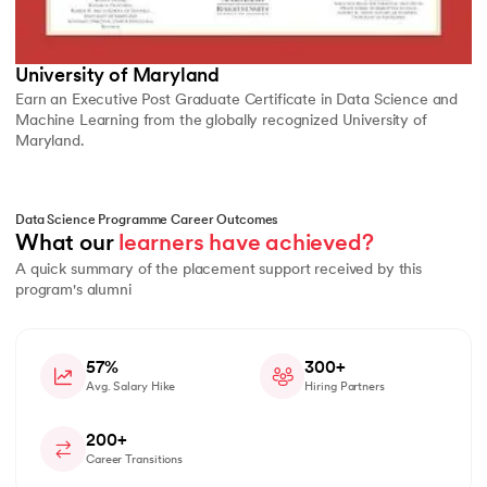
University of Maryland
Earn an Executive Post Graduate Certificate in Data Science and
Machine Learning from the globally recognized University of
Maryland.
Data Science Programme Career Outcomes
What our 
learners have achieved?
A quick summary of the placement support received by this
program's alumni
57%
300+
Avg. Salary Hike
Hiring Partners
200+
Career Transitions