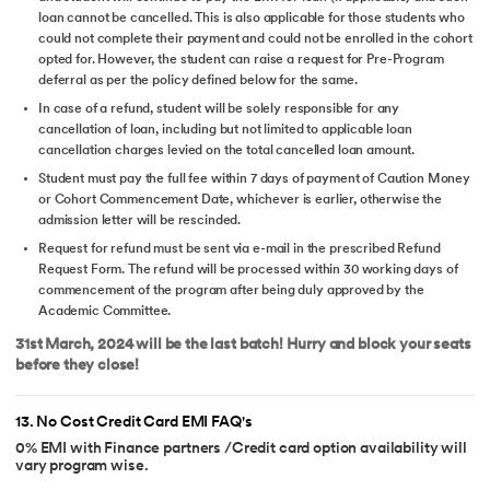
loan cannot be cancelled. This is also applicable for those students who
could not complete their payment and could not be enrolled in the cohort
opted for. However, the student can raise a request for Pre-Program
deferral as per the policy defined below for the same.
In case of a refund, student will be solely responsible for any
cancellation of loan, including but not limited to applicable loan
cancellation charges levied on the total cancelled loan amount.
Student must pay the full fee within 7 days of payment of Caution Money
or Cohort Commencement Date, whichever is earlier, otherwise the
admission letter will be rescinded.
Request for refund must be sent via e-mail in the prescribed Refund
Request Form. The refund will be processed within 30 working days of
commencement of the program after being duly approved by the
Academic Committee.
31st March, 2024 will be the last batch! Hurry and block your seats
before they close!
13
.
No Cost Credit Card EMI FAQ's
0% EMI with Finance partners /Credit card option availability will
vary program wise.