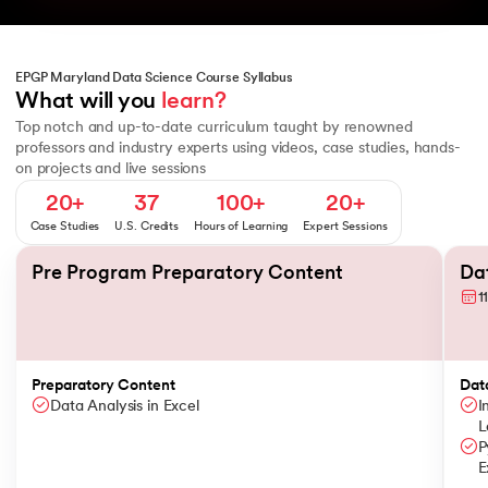
EPGP Maryland Data Science Course Syllabus
Python Programming Essentials II - Functions and Data Structures
What will you 
learn?
Top notch and up-to-date curriculum taught by renowned
professors and industry experts using videos, case studies, hands-
on projects and live sessions
20+
37
100+
20+
Case Studies
U.S. Credits
Hours of Learning
Expert Sessions
Slide 1 of 8
Pre Program Preparatory Content
Dat
1
Preparatory Content
Dat
Data Analysis in Excel
I
L
P
E