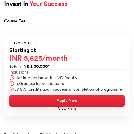
Invest In 
Your Success
Course Fee
13 MONTHS
Starting at
INR 5,625/month
Totally
INR 2,50,000
*
Inclusions
Live interaction with UMD faculty
upGrad exclusive job portal
37 U.S. credits upon successful completion of programme
Apply Now
View Plans