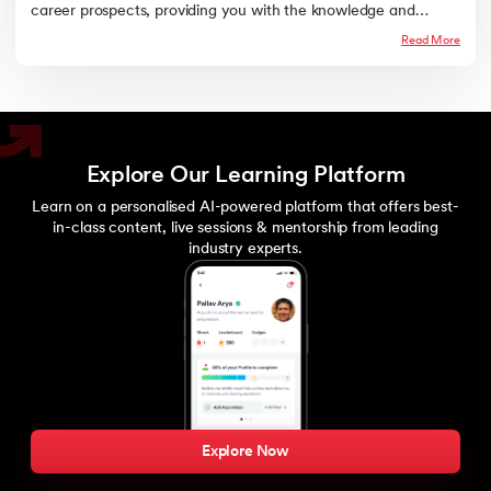
career prospects, providing you with the knowledge and
credentials to excel in the rapidly evolving field of data science
Read More
and machine learning.
Explore Our Learning Platform
Learn on a personalised AI-powered platform that offers best-
in-class content, live sessions & mentorship from leading
industry experts.
Explore Now