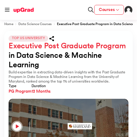
Courses
Home
Data Science Courses
Executive Post Graduate Program in Data Science 
TOP US UNIVERSITY
Executive Post Graduate Program
ion from IIM Lucknow
dia
in Data Science & Machine 
Learning
 with IIM Udaipur Certification
Build expertise in extracting data-driven insights with the Post Graduate
Program in Data Science & Machine Learning from the University of
Maryland, ranked among the top 1% of universities worldwide.
Type
Duration
PG Program
13 Months
ram
 - IIT Kharagpur