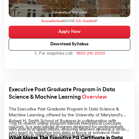
University of Maryland
Accreditation
MSCHE
U.S. Credits
37
Apply Now
AI
Download Syllabus
For enquiries call:
1800 210 2020
aragpur
dia
 - IIT Kharagpur
Executive Post Graduate Program in Data 
Science & Machine Learning 
Overview
The Executive Post Graduate Program in Data Science &
Machine Learning, offered by the University of Maryland’s
Robert H. Smith School of Business in collaboration with
This 13-month online program blends theoretical concepts
dia
upGrad, is a specialized program designed for professionals
with practical applications, ensuring learners develop a strong
who want to transition into data science or enhance their
foundation in data-driven decision-making.
What Makes This Executive PG Certificate in Data
expertise in the field.