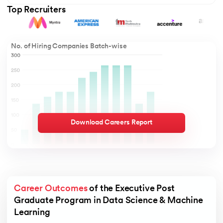
Top Recruiters
No. of Hiring Companies Batch-wise
Download Careers Report
Career Outcomes
 of the Executive Post 
Graduate Program in Data Science & Machine 
Learning