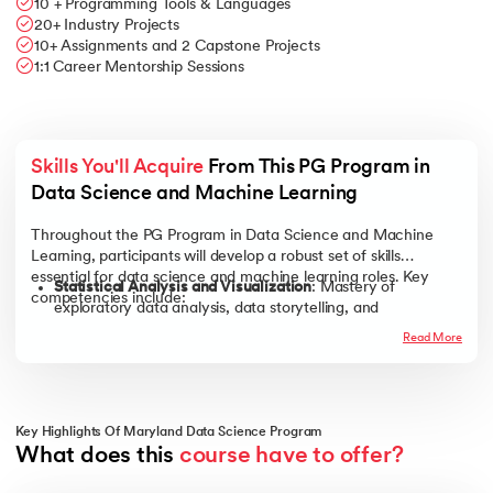
10 + Programming Tools & Languages
20+ Industry Projects
10+ Assignments and 2 Capstone Projects
1:1 Career Mentorship Sessions
Skills You'll Acquire
 From This PG Program in 
Data Science and Machine Learning
Throughout the PG Program in Data Science and Machine
Learning, participants will develop a robust set of skills
essential for data science and machine learning roles. Key
Statistical Analysis and Visualization
: Mastery of
competencies include:
exploratory data analysis, data storytelling, and
visualization tools such as Tableau.
Read More
Machine Learning Techniques
: Proficiency in linear and
logistic regression, decision trees, clustering, and advanced
machine learning models like ensemble methods and
neural networks.
Key Highlights Of Maryland Data Science Program
Programming Proficiency
: Experience with programming
What does this 
course have to offer?
languages and tools, including Python, SQL, Excel, and