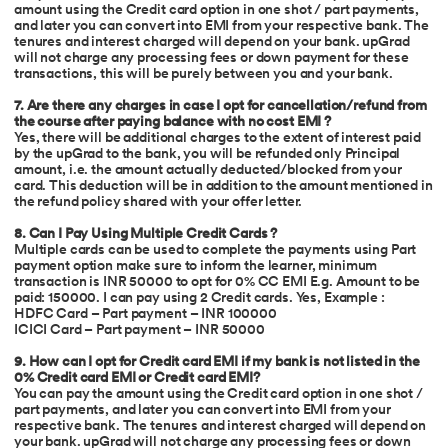
amount using the Credit card option in one shot / part payments,
and later you can convert into EMI from your respective bank. The
tenures and interest charged will depend on your bank. upGrad
will not charge any processing fees or down payment for these
transactions, this will be purely between you and your bank.
7. Are there any charges in case I opt for cancellation/refund from
the course after paying balance with no cost EMI ?
Yes, there will be additional charges to the extent of interest paid
by the upGrad to the bank, you will be refunded only Principal
amount, i.e. the amount actually deducted/blocked from your
card. This deduction will be in addition to the amount mentioned in
the refund policy shared with your offer letter.
8. Can I Pay Using Multiple Credit Cards ?
Multiple cards can be used to complete the payments using Part
payment option make sure to inform the learner, minimum
transaction is INR 50000 to opt for 0% CC EMI E.g. Amount to be
paid: 150000. I can pay using 2 Credit cards. Yes, Example :
HDFC Card – Part payment – INR 100000
ICICI Card – Part payment – INR 50000
9. How can I opt for Credit card EMI if my bank is not listed in the
0% Credit card EMI or Credit card EMI?
You can pay the amount using the Credit card option in one shot /
part payments, and later you can convert into EMI from your
respective bank. The tenures and interest charged will depend on
your bank. upGrad will not charge any processing fees or down