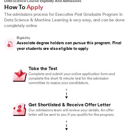
Data Science Course Eligibility And Admissions
How To 
Apply
The admissions process for Executive Post Graduate Program in
Data Science & Machine Learning is very easy, and can be done
completely online
Eligibility
Associate degree holders can pursue this program. Final
year students are also eligible to apply
Take the Test
Complete and submit your online application form and
complete the short 15 minute test for the admission
committee to assess your candidature.
Get Shortlisted & Receive Offer Letter
Our admissions team will review your details. An offer
letter will be sent to you if you qualify for the program.