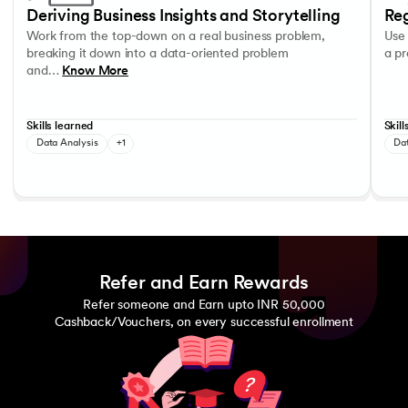
Deriving Business Insights and Storytelling
Re
Work from the top-down on a real business problem,
Use 
breaking it down into a data-oriented problem
a pr
and…
Know More
Skills learned
Skill
Data Analysis
+1
Dat
Refer and Earn Rewards
Refer someone and Earn upto INR 50,000
Cashback/Vouchers, on every successful enrollment