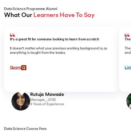
Data Science Programme Alumni
What Our 
Learners Have To Say
Slide 1 of 4
It's a great fit for someone looking to learn from scratch
The
It doesn't matter what your previous working background is, as
The
everything is taught from the basics.
and 
Quora
Lin
Rutuja Mowade
Manager, _VOIS
9 Years of Experience
Data Science Course Fees