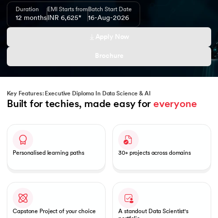
Duration
EMI Starts from
Batch Start Date
12 months
INR 6,625*
16-Aug-2026
Apply Now
 and Agentic AI
Brochure
Key Features: Executive Diploma In Data Science & AI
Built for techies, made easy for 
everyone
ering - IIT Kharagpur
Slide 1 of 1
on with PwC India
ems & Services - IIT Kharagpur
Personalised learning paths
30+ projects across domains
on with PwC India
Capstone Project of your choice
A standout Data Scientist's