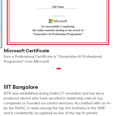
Microsoft Certificate
Earn a Professional Certificate in “Generative AI Professional
Programme” from Microsoft
IIIT Bangalore
IIITB was established during India's IT revolution and has since
produced alumni who have excelled in leadership roles at top
companies or founded successful ventures. Accredited with an A+
by the NAAC, it ranks among the top 100 institutes in the NIRF
and is consistently recognized as one of the top 10 private