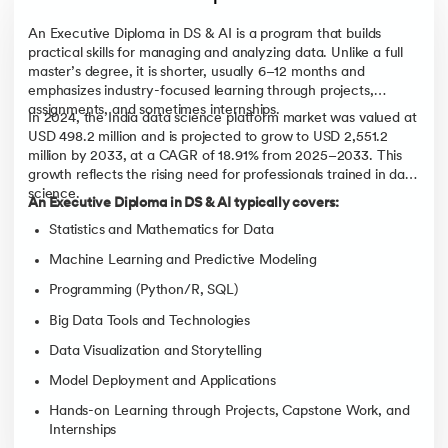
An Executive Diploma in DS & AI is a program that builds
practical skills for managing and analyzing data. Unlike a full
master’s degree, it is shorter, usually 6–12 months and
emphasizes industry-focused learning through projects,
assignments, and sometimes internships.
In 2024, the India data science platform market was valued at
USD 498.2 million and is projected to grow to USD 2,551.2
million by 2033, at a CAGR of 18.91% from 2025–2033. This
growth reflects the rising need for professionals trained in data
science.
An Executive Diploma in DS & AI typically covers:
Statistics and Mathematics for Data
Machine Learning and Predictive Modeling
Programming (Python/R, SQL)
Big Data Tools and Technologies
Data Visualization and Storytelling
Model Deployment and Applications
Hands-on Learning through Projects, Capstone Work, and
Internships