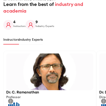
Learn from the best of 
industry and 
academia
4
9
Instructors
Industry Experts
Instructors
Industry Experts
Slide 1 of 4
Dr. C. Ramanathan
Dr.
Professor
Dire