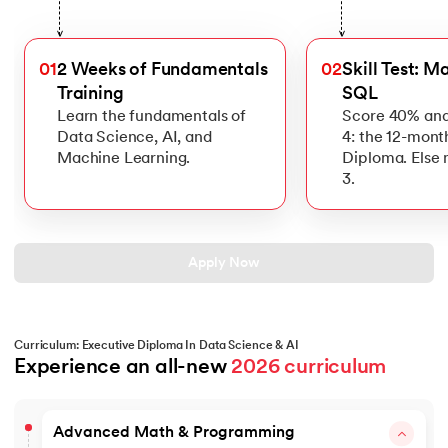
>
>
01
2 Weeks of Fundamentals
02
Skill Test: M
Training
SQL
Learn the fundamentals of
Score 40% and
Data Science, AI, and
4: the 12-mont
Machine Learning.
Diploma. Else
3.
Apply Now
Curriculum: Executive Diploma In Data Science & AI
Experience an all-new 
2026 curriculum
Advanced Math & Programming