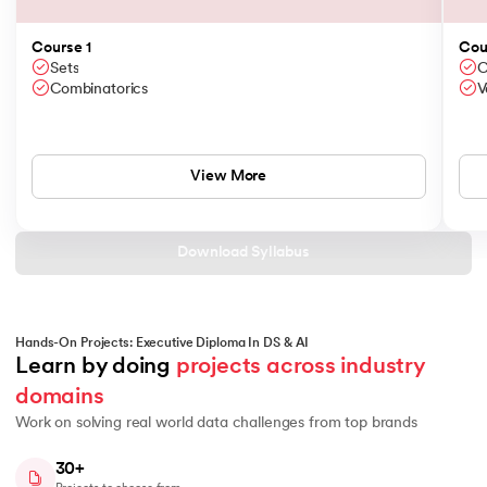
Course 1
Cou
Sets
C
Combinatorics
V
View More
Download Syllabus
Hands-On Projects: Executive Diploma In DS & AI
Learn by doing 
projects across industry 
domains
Work on solving real world data challenges from top brands
30+