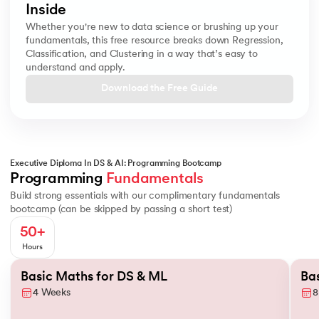
Inside
Whether you're new to data science or brushing up your
fundamentals, this free resource breaks down Regression,
Classification, and Clustering in a way that’s easy to
understand and apply.
Download the Free Guide
Executive Diploma In DS & AI: Programming Bootcamp
Basics of Probability
Conditional Probability
Descriptive Statistic
Programming 
Fundamentals
Build strong essentials with our complimentary fundamentals
bootcamp (can be skipped by passing a short test)
50+
Hours
Slide 1 of 2
Basic Maths for DS & ML
Ba
4 Weeks
8