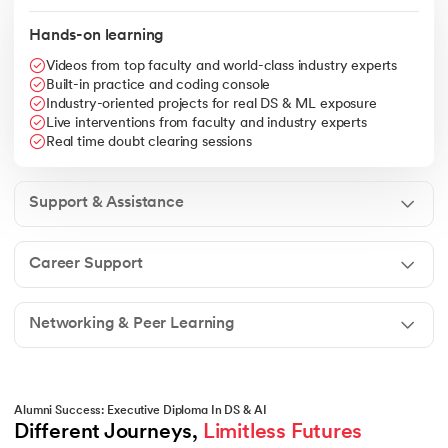
Hands-on learning
Videos from top faculty and world-class industry experts
Built-in practice and coding console
Industry-oriented projects for real DS & ML exposure
Live interventions from faculty and industry experts
Real time doubt clearing sessions
Support & Assistance
Career Support
Networking & Peer Learning
Alumni Success: Executive Diploma In DS & AI
Different Journeys, 
Limitless Futures