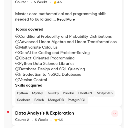
Course 1
5 Weeks
4.5
Master core mathematical and programming skills
needed to build and ...
Read More
Topics covered
Conditional Probability and Probability Distributions
Advanced Linear Algebra and Linear Transformations
Multivariate Calculus
GenAI for Coding and Problem-Solving
Object-Oriented Programming
Python Data Science Libraries
Database Design and SQL Querying
Introduction to NoSQL Databases
Version Control
Skills acquired
Python
MySQL
NumPy
Pandas
ChatGPT
Matplotlib
Seaborn
Bokeh
MongoDB
PostgreSQL
Data Analysis & Exploration
Course 2
5 Weeks
4.5
Explore data patterns and use statistical methods to visualise, i