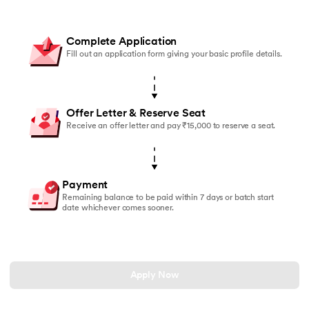
Complete Application
Fill out an application form giving your basic profile details.
Offer Letter & Reserve Seat
Receive an offer letter and pay ₹15,000 to reserve a seat.
Payment
Remaining balance to be paid within 7 days or batch start
date whichever comes sooner.
Apply Now