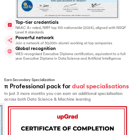
Top-tier credentials
NAAC A+ rated, NIRF top 100 nationwide (2024), aligned with NSQF
Level 8 standards
Powerful network
Join a network of 30,000+ alumni working at top companies
Global recognition
WES-recognised Executive Diploma certification, equivalent to a full-
year Executive Diploma in Data Science and Artificial Intelligence
Earn Secondary Specialization
π Professional pack for 
dual specialisations
In just 3 more months you can earn an additional specialisation
across both Data Science & Machine learning
Slide 2 of 2