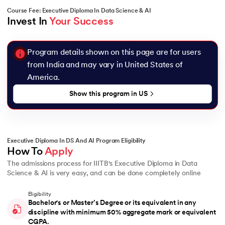
Course Fee: Executive Diploma In Data Science & AI
Invest In 
Your Success
Program details shown on this page are for users
from India and may vary in
United States of
America
.
Show this program in
US
Executive Diploma In DS And AI Program Eligibility
How To 
Apply
The admissions process for IIITB's Executive Diploma in Data
Science & AI is very easy, and can be done completely online
Eligibility
Bachelor's or Master’s Degree or its equivalent in any
discipline with minimum 50% aggregate mark or equivalent
CGPA.