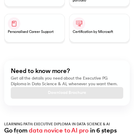
portfolio
Personalised Career Support
Certification by Microsoft
Need to know more?
Get all the details you need about the Executive PG
Diploma in Data Science & AI, whenever you want them.
Download Brochure
LEARNING PATH: EXECUTIVE DIPLOMA IN DATA SCIENCE & AI
Go from 
data novice to AI pro
 in 6 steps
Slide 1 of 6