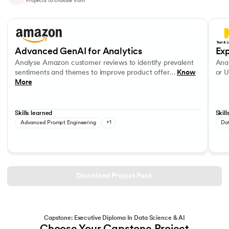
Projects to choose from
Slide 1 of 10
Analyse Amazon customer reviews to identify prevalent sentiments a
Analys
OpenAI APIs
Data V
Advanced GenAI for Analytics
Exp
Analyse Amazon customer reviews to identify prevalent
Anal
sentiments and themes to improve product offer…
Know
or U
More
Skills learned
Skill
Advanced Prompt Engineering
+1
Da
Download Project Pack
Capstone: Executive Diploma In Data Science & AI