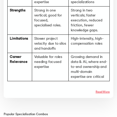
expertise
specializations
Strengths
Strong in one
Strong in two
vertical; good for
verticals; faster
focused,
execution, reduced
specialised roles.
friction, fewer
knowledge gaps.
Limitations
Slower project
High-intensity, high-
velocity due to silos
compensation roles
and handoffs
Career
Valuable for roles
Growing demand in
Relevance
needing focused
data & AI, where end-
expertise
to-end ownership and
multi-domain
expertise are critical
Read More
Popular Specialisation Combos