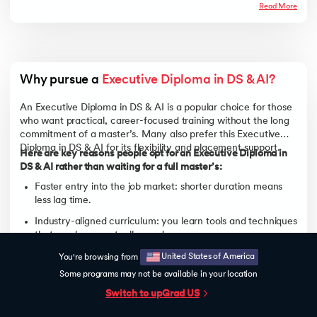
Read More
Why pursue a 
Executive Diploma in DS & AI?
An Executive Diploma in DS & AI is a popular choice for those
who want practical, career-focused training without the long
commitment of a master’s. Many also prefer this Executive
Diploma in DS & AI for its flexibility and placement support.
Here are key reasons people opt for an Executive Diploma in
DS & AI rather than waiting for a full master’s:
Faster entry into the job market: shorter duration means
less lag time.
Industry-aligned curriculum: you learn tools and techniques
that employers actually need.
Versatility of roles: Data Analyst, Data Scientist, Machine
United States of America
You're browsing from
Learning Engineer, BI Analyst etc.
Some programs may not be available in your location
Flexibility in learning modes: many diplomas allow online or
Switch to upGrad
US
part-time options.