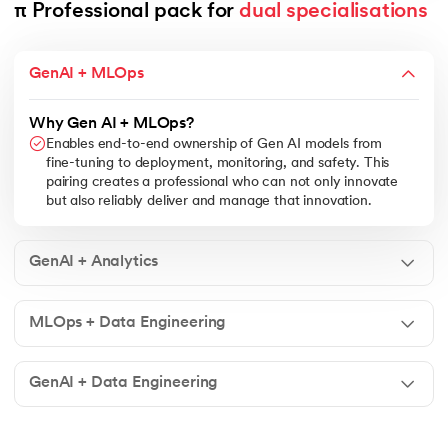
π Professional pack for 
dual specialisations
GenAI + MLOps
Why Gen AI + MLOps?
Enables end-to-end ownership of Gen AI models from
fine-tuning to deployment, monitoring, and safety. This
pairing creates a professional who can not only innovate
but also reliably deliver and manage that innovation.
GenAI + Analytics
MLOps + Data Engineering
GenAI + Data Engineering