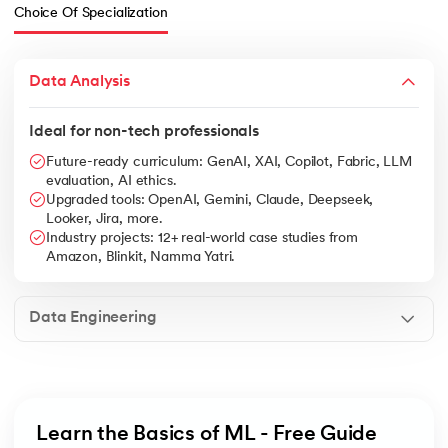
Choice Of Specialization
Data Analysis
Ideal for non-tech professionals
Future-ready curriculum: GenAI, XAI, Copilot, Fabric, LLM
evaluation, AI ethics.
Upgraded tools: OpenAI, Gemini, Claude, Deepseek,
Looker, Jira, more.
Industry projects: 12+ real-world case studies from
Amazon, Blinkit, Namma Yatri.
Data Engineering
Learn the Basics of ML - Free Guide 