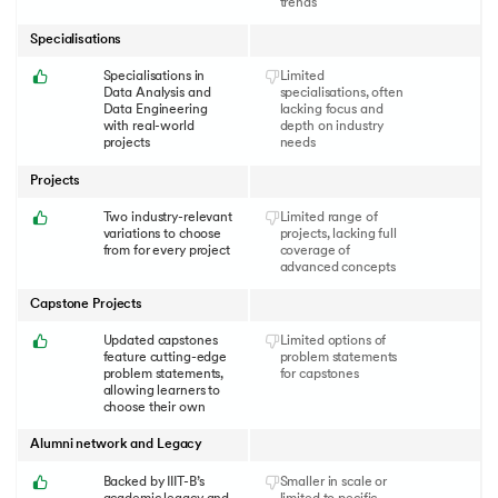
trends
Specialisations
Specialisations in
Limited
Data Analysis and
specialisations, often
Data Engineering
lacking focus and
with real-world
depth on industry
projects
needs
Projects
Two industry-relevant
Limited range of
variations to choose
projects, lacking full
from for every project
coverage of
advanced concepts
Capstone Projects
Updated capstones
Limited options of
feature cutting-edge
problem statements
problem statements,
for capstones
allowing learners to
choose their own
Alumni network and Legacy
Backed by IIIT-B’s
Smaller in scale or