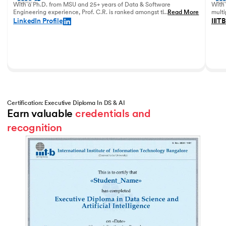
With a Ph.D. from MSU and 25+ years of Data & Software
With 
Engineering experience, Prof. C.R. is ranked amongst the top
...
Read More
multi
data academicians in India.
in 20
LinkedIn Profile
IIITB
Certification: Executive Diploma In DS & AI
Earn valuable 
credentials and 
recognition