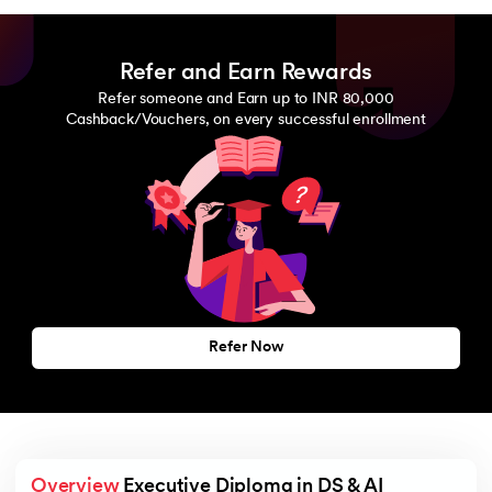
Refer and Earn Rewards
Refer someone and Earn up to INR 80,000
Cashback/Vouchers, on every successful enrollment
Refer Now
Overview
 Executive Diploma in DS & AI