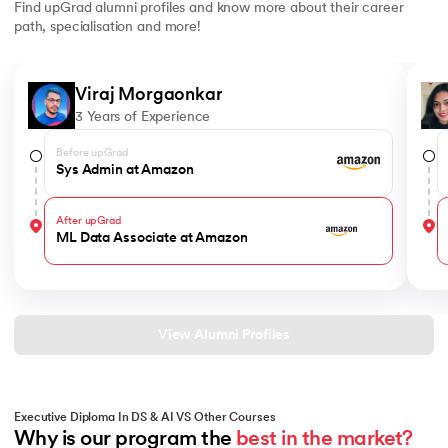
Find upGrad alumni profiles and know more about their career
path, specialisation and more!
Slide 1 of 6
Viraj Morgaonkar
3 Years of Experience
Before upGrad
Sys Admin at Amazon
After upGrad
ML Data Associate at Amazon
View Alumni Profiles
Executive Diploma In DS & AI VS Other Courses
Why is our program the 
best in the market?