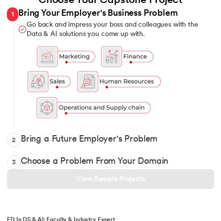
Choose Your Capstone Project
Bring Your Employer's Business Problem
1
Go back and impress your boss and colleagues with the
Data & AI solutions you come up with.
Show it off with your Data and AI solutions when you intervi
Bring a Future Employer's Problem
2
Pick 1 from over 12 domains and solve for classic and constant
Choose a Problem From Your Domain
3
View Sample Projects
ED In DS & AI: Faculty & Industry Expert