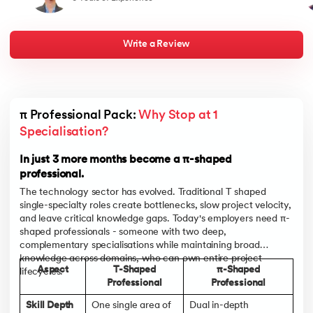
and a bold approach to career transformation. It reaffirms that
best
with the right skills, mindset, and a well-executed strategy, one
half
can navigate a successful path in a dynamic and competitive job
my j
market
live
chan
Write a Review
towa
men
indu
lan
bou
appe
π Professional Pack: 
Why Stop at 1 
pare
and
Specialisation?
In t
and 
In just 3 more months become a π-shaped
professional.
The technology sector has evolved. Traditional T shaped
single-specialty roles create bottlenecks, slow project velocity,
and leave critical knowledge gaps. Today's employers need π-
shaped professionals - someone with two deep,
complementary specialisations while maintaining broad
knowledge across domains, who can own entire project
Aspect
T-Shaped
π-Shaped
lifecycles.
Professional
Professional
Skill Depth
One single area of
Dual in-depth