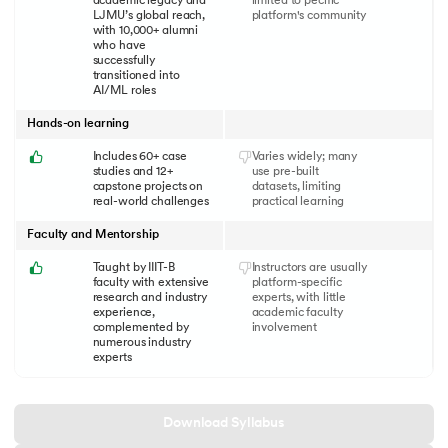
academic legacy and
limited to pecific
LJMU’s global reach,
platform's community
with 10,000+ alumni
who have
successfully
transitioned into
AI/ML roles
Hands-on learning
Includes 60+ case
Varies widely; many
studies and 12+
use pre-built
capstone projects on
datasets, limiting
real-world challenges
practical learning
Faculty and Mentorship
Taught by IIIT-B
Instructors are usually
faculty with extensive
platform-specific
research and industry
experts, with little
experience,
academic faculty
complemented by
involvement
numerous industry
experts
Download Syllabus