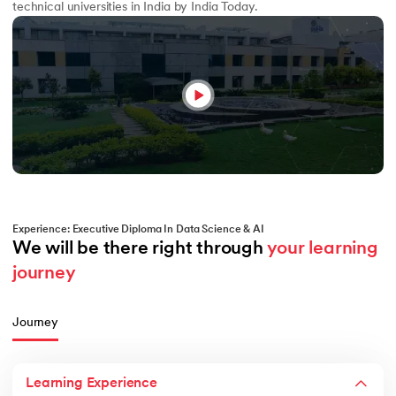
technical universities in India by India Today.
Experience: Executive Diploma In Data Science & AI
We will be there right through 
your learning 
journey
Journey
Learning Experience