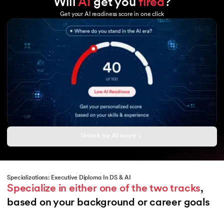
Will
AI
get you
fired
?
Tableau
GCP
Excel
Get your AI readiness score in one click
Microsoft Azure
Power BI
Hadoop
Copilot
Hadoop MapReduce
HBase
Hive
Sqoop
Flume
Amazon Aurora
Unlock my AI score
Specializations: Executive Diploma In DS & AI
Specialize in either one of the two tracks
, 
based on your background or career goals