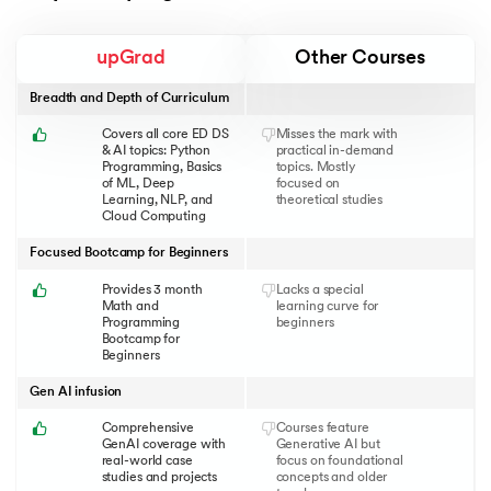
upGrad
Other Courses
Breadth and Depth of Curriculum
Covers all core ED DS
Misses the mark with
& AI topics: Python
practical in-demand
Programming, Basics
topics. Mostly
of ML, Deep
focused on
Learning, NLP, and
theoretical studies
Cloud Computing
Focused Bootcamp for Beginners
Provides 3 month
Lacks a special
Math and
learning curve for
Programming
beginners
Bootcamp for
Beginners
Gen AI infusion
Comprehensive
Courses feature
GenAI coverage with
Generative AI but
real-world case
focus on foundational
studies and projects
concepts and older