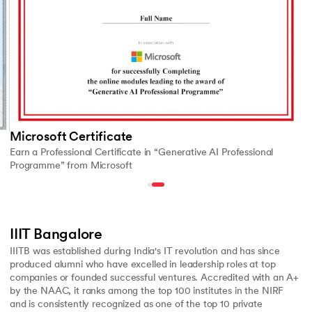
Microsoft Certificate
Earn a Professional Certificate in “Generative AI Professional
Programme” from Microsoft
IIIT Bangalore
IIITB was established during India's IT revolution and has since
produced alumni who have excelled in leadership roles at top
companies or founded successful ventures. Accredited with an A+
by the NAAC, it ranks among the top 100 institutes in the NIRF
and is consistently recognized as one of the top 10 private