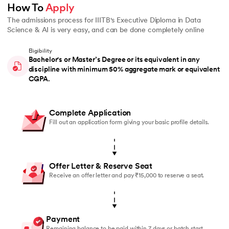
How To 
Apply
The admissions process for IIITB's Executive Diploma in Data
Science & AI is very easy, and can be done completely online
Eligibility
Bachelor's or Master’s Degree or its equivalent in any
discipline with minimum 50% aggregate mark or equivalent
CGPA.
Complete Application
Fill out an application form giving your basic profile details.
Offer Letter & Reserve Seat
Receive an offer letter and pay ₹15,000 to reserve a seat.
Payment
Remaining balance to be paid within 7 days or batch start