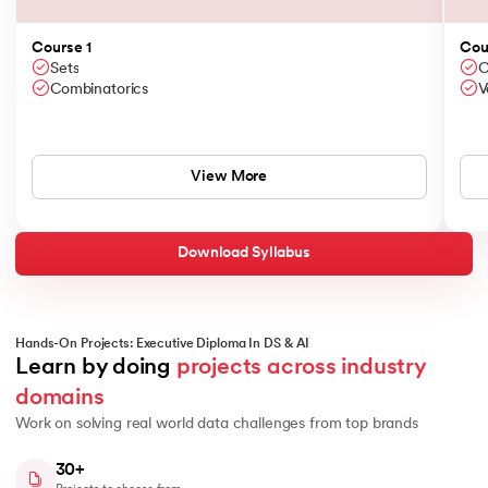
Course 1
Cou
Sets
C
Combinatorics
V
View More
Download Syllabus
Hands-On Projects: Executive Diploma In DS & AI
Learn by doing 
projects across industry 
domains
Work on solving real world data challenges from top brands
30+