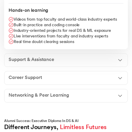
Hands-on learning
Videos from top faculty and world-class industry experts
Built-in practice and coding console
Industry-oriented projects for real DS & ML exposure
Live interventions from faculty and industry experts
Real time doubt clearing sessions
Support & Assistance
Career Support
Networking & Peer Learning
Alumni Success: Executive Diploma In DS & AI
Different Journeys, 
Limitless Futures