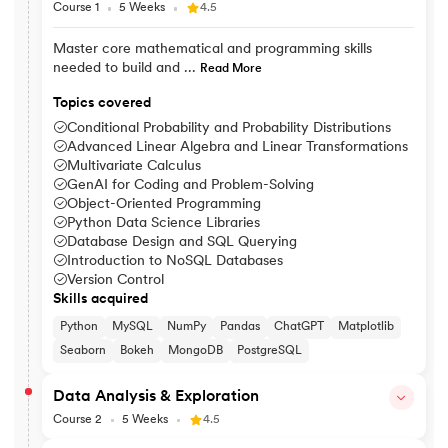
Course 1
5 Weeks
4.5
Master core mathematical and programming skills
needed to build and ...
Read More
Topics covered
Conditional Probability and Probability Distributions
Advanced Linear Algebra and Linear Transformations
Multivariate Calculus
GenAI for Coding and Problem-Solving
Object-Oriented Programming
Python Data Science Libraries
Database Design and SQL Querying
Introduction to NoSQL Databases
Version Control
Skills acquired
Python
MySQL
NumPy
Pandas
ChatGPT
Matplotlib
Seaborn
Bokeh
MongoDB
PostgreSQL
Data Analysis & Exploration
Course 2
5 Weeks
4.5
Explore data patterns and use statistical methods to visualise, i