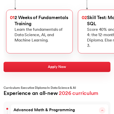
>
>
01
2 Weeks of Fundamentals
02
Skill Test: M
Training
SQL
Learn the fundamentals of
Score 40% and
Data Science, AI, and
4: the 12-mont
Machine Learning.
Diploma. Else
3.
Apply Now
Curriculum: Executive Diploma In Data Science & AI
Experience an all-new 
2026 curriculum
Advanced Math & Programming