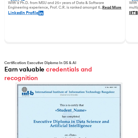
With a Ph.D. from MSU and 25+ years of Data & Software
With 
Engineering experience, Prof. C.R. is ranked amongst the top
...
Read More
multi
data academicians in India.
in 20
LinkedIn Profile
IIITB
Certification: Executive Diploma In DS & AI
Earn valuable 
credentials and 
recognition