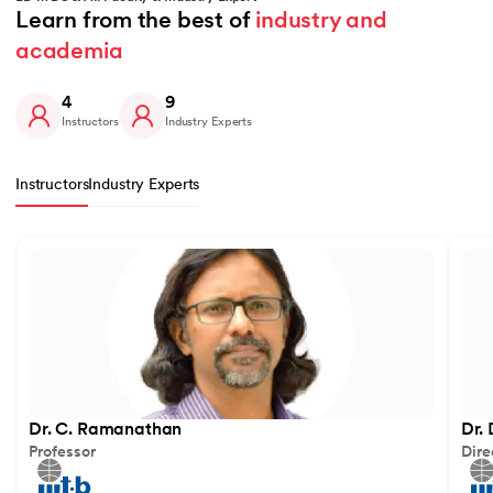
Learn from the best of 
industry and 
academia
4
9
Instructors
Industry Experts
Instructors
Industry Experts
Slide 1 of 4
Dr. C. Ramanathan
Dr.
Professor
Dire