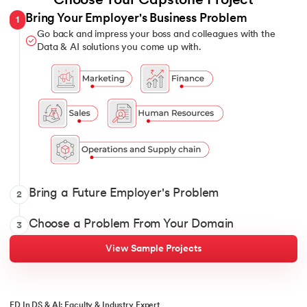
Choose Your Capstone Project
Bring Your Employer's Business Problem
1
Go back and impress your boss and colleagues with the
Data & AI solutions you come up with.
Show it off with your Data and AI solutions when you intervi
Bring a Future Employer's Problem
2
Pick 1 from over 12 domains and solve for classic and constant
Choose a Problem From Your Domain
3
View Sample Projects
ED In DS & AI: Faculty & Industry Expert