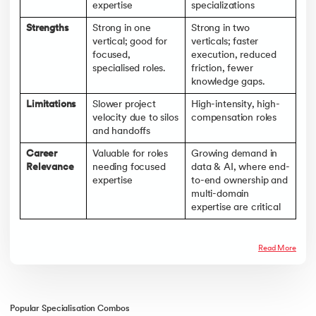
expertise
specializations
Strengths
Strong in one
Strong in two
vertical; good for
verticals; faster
focused,
execution, reduced
specialised roles.
friction, fewer
knowledge gaps.
Limitations
Slower project
High-intensity, high-
velocity due to silos
compensation roles
and handoffs
Career
Valuable for roles
Growing demand in
Relevance
needing focused
data & AI, where end-
expertise
to-end ownership and
multi-domain
expertise are critical
Read More
Popular Specialisation Combos