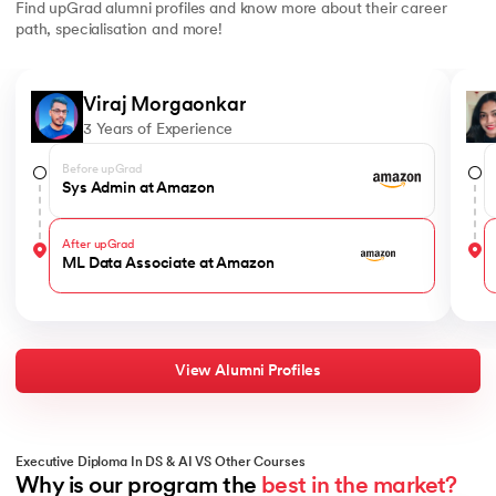
Find upGrad alumni profiles and know more about their career
path, specialisation and more!
Slide 1 of 6
Viraj Morgaonkar
3 Years of Experience
Before upGrad
Sys Admin at Amazon
After upGrad
ML Data Associate at Amazon
View Alumni Profiles
Executive Diploma In DS & AI VS Other Courses
Why is our program the 
best in the market?