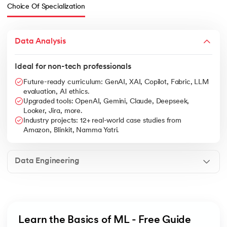
Choice Of Specialization
Data Analysis
Ideal for non-tech professionals
Future-ready curriculum: GenAI, XAI, Copilot, Fabric, LLM
evaluation, AI ethics.
Upgraded tools: OpenAI, Gemini, Claude, Deepseek,
Looker, Jira, more.
Industry projects: 12+ real-world case studies from
Amazon, Blinkit, Namma Yatri.
Data Engineering
Learn the Basics of ML - Free Guide 