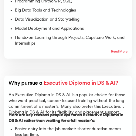
Programming (Python/R, SQL)
Big Data Tools and Technologies
Data Visualization and Storytelling
Model Deployment and Applications
Hands-on Learning through Projects, Capstone Work, and
Internships
Read More
Why pursue a 
Executive Diploma in DS & AI?
An Executive Diploma in DS & AI is a popular choice for those
who want practical, career-focused training without the long
commitment of a master’s. Many also prefer this Executive
Diploma in DS & AI for its flexibility and placement support.
Here are key reasons people opt for an Executive Diploma in
DS & AI rather than waiting for a full master’s:
Faster entry into the job market: shorter duration means
less lag time.