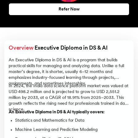
Refer Now
Overview
 Executive Diploma in DS & AI
An Executive Diploma in DS & AI is a program that builds
practical skills for managing and analyzing data. Unlike a full
master’s degree, it is shorter, usually 6–12 months and
emphasizes industry-focused learning through projects,
assignments, and sometimes internships.
In 2024, the India data science platform market was valued at
USD 498.2 million and is projected to grow to USD 2,551.2
million by 2033, at a CAGR of 18.91% from 2025–2033. This
growth reflects the rising need for professionals trained in data
science.
An Executive Diploma in DS & AI typically covers:
Statistics and Mathematics for Data
Machine Learning and Predictive Modeling