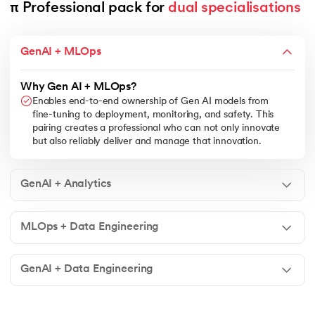
π Professional pack for 
dual specialisations
GenAI + MLOps
Why Gen AI + MLOps?
Enables end-to-end ownership of Gen AI models from
fine-tuning to deployment, monitoring, and safety. This
pairing creates a professional who can not only innovate
but also reliably deliver and manage that innovation.
GenAI + Analytics
MLOps + Data Engineering
GenAI + Data Engineering