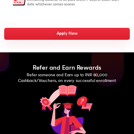
date whichever comes sooner.
Apply Now
Refer and Earn Rewards
Refer someone and Earn up to INR 80,000
Cashback/Vouchers, on every successful enrollment