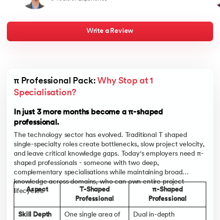
and a bold approach to career transformation. It reaffirms that
best
with the right skills, mindset, and a well-executed strategy, one
half
can navigate a successful path in a dynamic and competitive job
my j
market
live
chan
Write a Review
towa
men
indu
lan
bou
appe
π Professional Pack: 
Why Stop at 1 
pare
and
Specialisation?
In t
and 
In just 3 more months become a π-shaped
professional.
The technology sector has evolved. Traditional T shaped
single-specialty roles create bottlenecks, slow project velocity,
and leave critical knowledge gaps. Today's employers need π-
shaped professionals - someone with two deep,
complementary specialisations while maintaining broad
knowledge across domains, who can own entire project
Aspect
T-Shaped
π-Shaped
lifecycles.
Professional
Professional
Skill Depth
One single area of
Dual in-depth