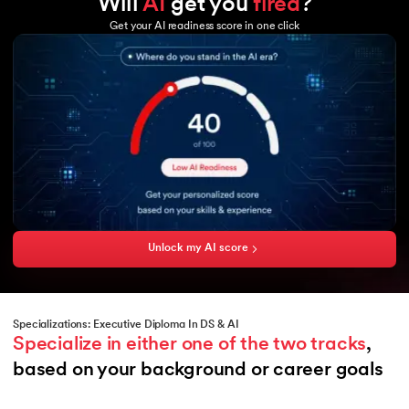
Will
AI
get you
fired
?
Tableau
GCP
Excel
Get your AI readiness score in one click
Microsoft Azure
Power BI
Hadoop
Copilot
Hadoop MapReduce
HBase
Hive
Sqoop
Flume
Amazon Aurora
Unlock my AI score
Specializations: Executive Diploma In DS & AI
Specialize in either one of the two tracks
, 
based on your background or career goals