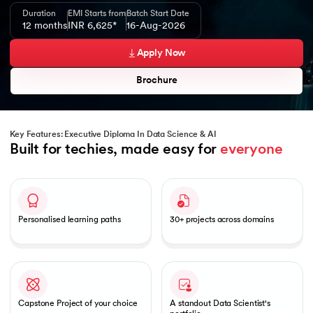
Duration
EMI Starts from
Batch Start Date
12 months
INR 6,625*
16-Aug-2026
Apply Now
Brochure
Key Features: Executive Diploma In Data Science & AI
Built for techies, made easy for 
everyone
Slide 1 of 1
Personalised learning paths
30+ projects across domains
Capstone Project of your choice
A standout Data Scientist's