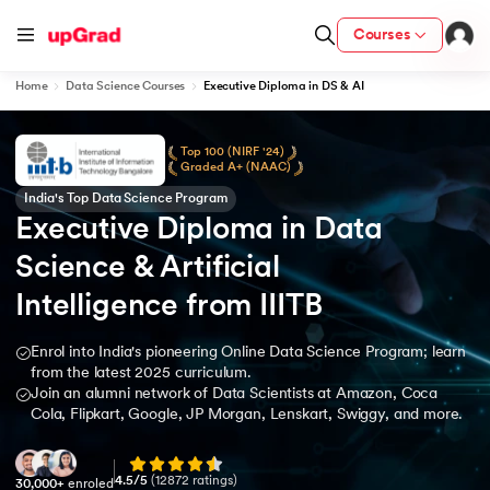
Courses
Home
Data Science Courses
Executive Diploma in DS & AI
Top 100 (NIRF '24)
Graded A+ (NAAC)
India's Top Data Science Program
Executive Diploma in Data 
Science & Artificial 
Intelligence from IIITB
Enrol into India's pioneering Online Data Science Program; learn
from the latest 2025 curriculum.
Join an alumni network of Data Scientists at Amazon, Coca
Cola, Flipkart, Google, JP Morgan, Lenskart, Swiggy, and more.
4.5
/5
(
12872
ratings)
30,000+
enroled