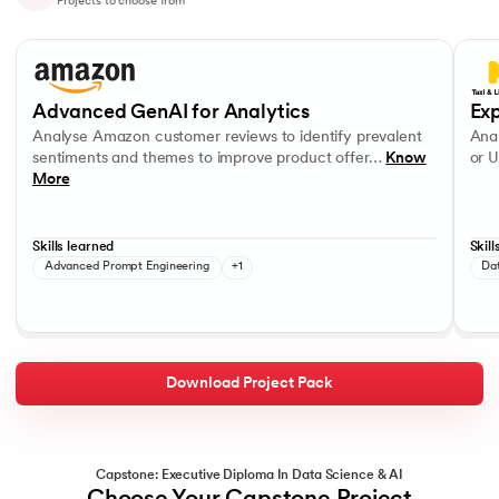
Projects to choose from
Slide 1 of 10
Analyse Amazon customer reviews to identify prevalent sentiments a
Analys
OpenAI APIs
Data V
Advanced GenAI for Analytics
Exp
Analyse Amazon customer reviews to identify prevalent
Anal
sentiments and themes to improve product offer…
Know
or U
More
Skills learned
Skill
Advanced Prompt Engineering
+1
Da
Download Project Pack
Capstone: Executive Diploma In Data Science & AI