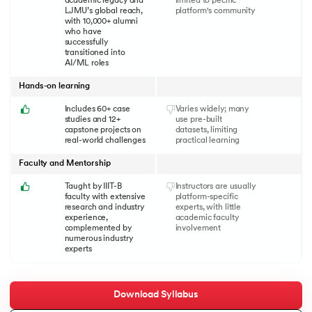
academic legacy and
limited to pecific
LJMU’s global reach,
platform's community
with 10,000+ alumni
who have
successfully
transitioned into
AI/ML roles
Hands-on learning
Includes 60+ case
Varies widely; many
studies and 12+
use pre-built
capstone projects on
datasets, limiting
real-world challenges
practical learning
Faculty and Mentorship
Taught by IIIT-B
Instructors are usually
faculty with extensive
platform-specific
research and industry
experts, with little
experience,
academic faculty
complemented by
involvement
numerous industry
experts
Download Syllabus