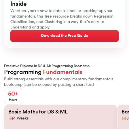
Inside
Whether you're new to data science or brushing up your
fundamentals, this free resource breaks down Regression,
Classification, and Clustering in a way that’s easy to
understand and apply.
Download the Free Guide
Executive Diploma In DS & AI: Programming Bootcamp
Basics of Probability
Conditional Probability
Descriptive Statistic
Programming 
Fundamentals
Build strong essentials with our complimentary fundamentals
bootcamp (can be skipped by passing a short test)
50+
Hours
Slide 1 of 2
Basic Maths for DS & ML
Ba
4 Weeks
8