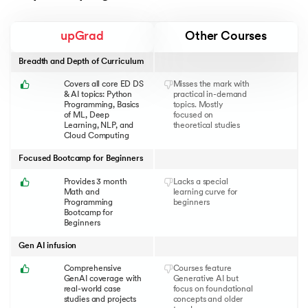
upGrad
Other Courses
Breadth and Depth of Curriculum
Covers all core ED DS
Misses the mark with
& AI topics: Python
practical in-demand
Programming, Basics
topics. Mostly
of ML, Deep
focused on
Learning, NLP, and
theoretical studies
Cloud Computing
Focused Bootcamp for Beginners
Provides 3 month
Lacks a special
Math and
learning curve for
Programming
beginners
Bootcamp for
Beginners
Gen AI infusion
Comprehensive
Courses feature
GenAI coverage with
Generative AI but
real-world case
focus on foundational
studies and projects
concepts and older