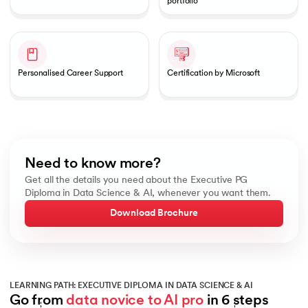
portfolio
Personalised Career Support
Certification by Microsoft
Need to know more?
Get all the details you need about the Executive PG
Diploma in Data Science & AI, whenever you want them.
Download Brochure
LEARNING PATH: EXECUTIVE DIPLOMA IN DATA SCIENCE & AI
Go from 
data novice to AI pro
 in 6 steps
Slide 1 of 6