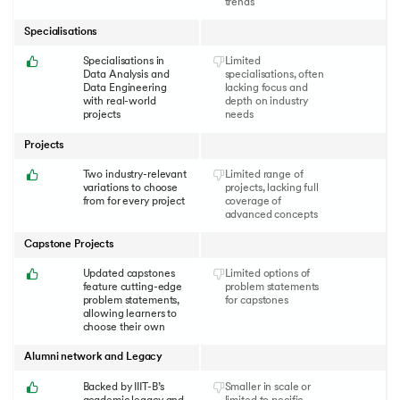
trends
Specialisations
Specialisations in
Limited
Data Analysis and
specialisations, often
Data Engineering
lacking focus and
with real-world
depth on industry
projects
needs
Projects
Two industry-relevant
Limited range of
variations to choose
projects, lacking full
from for every project
coverage of
advanced concepts
Capstone Projects
Updated capstones
Limited options of
feature cutting-edge
problem statements
problem statements,
for capstones
allowing learners to
choose their own
Alumni network and Legacy
Backed by IIIT-B’s
Smaller in scale or