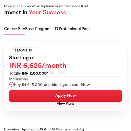
Course Fee: Executive Diploma In Data Science & AI
Invest In 
Your Success
Course Fee
Base Program + Π Professional Pack
12 MONTHS
Starting at
INR 6,625/month
Totally
INR 2,80,000
*
Incl. Taxes
Inclusions
Pay INR 15,000 and block your seat Now!
Apply Now
View Plans
Executive Diploma In DS And AI Program Eligibility