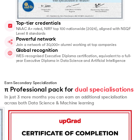
Top-tier credentials
NAAC A+ rated, NIRF top 100 nationwide (2024), aligned with NSQF
Level 8 standards
Powerful network
Join a network of 30,000+ alumni working at top companies
Global recognition
WES-recognised Executive Diploma certification, equivalent to a full-
year Executive Diploma in Data Science and Artificial Intelligence
Earn Secondary Specialization
π Professional pack for 
dual specialisations
In just 3 more months you can earn an additional specialisation
across both Data Science & Machine learning
Slide 2 of 2