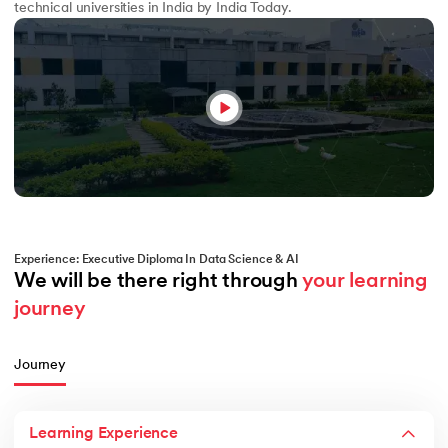
technical universities in India by India Today.
Experience: Executive Diploma In Data Science & AI
We will be there right through 
your learning 
journey
Journey
Learning Experience