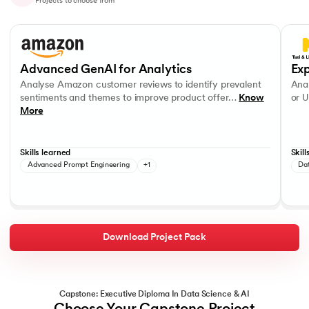
Projects to choose from
Slide 1 of 10
Analyse Amazon customer reviews to identify prevalent sentiments a
Analys
OpenAI APIs
Data V
Advanced GenAI for Analytics
Exp
Analyse Amazon customer reviews to identify prevalent
Anal
sentiments and themes to improve product offer…
Know
or U
More
Skills learned
Skill
Advanced Prompt Engineering
+1
Da
Download Project Pack
Capstone: Executive Diploma In Data Science & AI