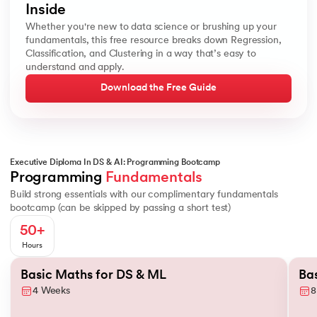
Inside
Whether you're new to data science or brushing up your
fundamentals, this free resource breaks down Regression,
Classification, and Clustering in a way that’s easy to
understand and apply.
Download the Free Guide
Executive Diploma In DS & AI: Programming Bootcamp
Basics of Probability
Conditional Probability
Descriptive Statistic
Programming 
Fundamentals
Build strong essentials with our complimentary fundamentals
bootcamp (can be skipped by passing a short test)
50+
Hours
Slide 1 of 2
Basic Maths for DS & ML
Ba
4 Weeks
8