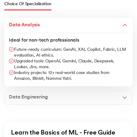
Choice Of Specialization
Data Analysis
Ideal for non-tech professionals
Future-ready curriculum: GenAI, XAI, Copilot, Fabric, LLM
evaluation, AI ethics.
Upgraded tools: OpenAI, Gemini, Claude, Deepseek,
Looker, Jira, more.
Industry projects: 12+ real-world case studies from
Amazon, Blinkit, Namma Yatri.
Data Engineering
Learn the Basics of ML - Free Guide 