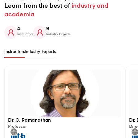
Learn from the best of 
industry and 
academia
4
9
Instructors
Industry Experts
Instructors
Industry Experts
Slide 1 of 4
Dr. C. Ramanathan
Dr.
Professor
Dire