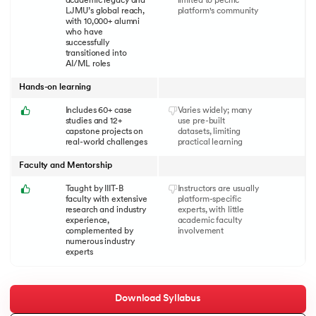
academic legacy and
limited to pecific
LJMU’s global reach,
platform's community
with 10,000+ alumni
who have
successfully
transitioned into
AI/ML roles
Hands-on learning
Includes 60+ case
Varies widely; many
studies and 12+
use pre-built
capstone projects on
datasets, limiting
real-world challenges
practical learning
Faculty and Mentorship
Taught by IIIT-B
Instructors are usually
faculty with extensive
platform-specific
research and industry
experts, with little
experience,
academic faculty
complemented by
involvement
numerous industry
experts
Download Syllabus