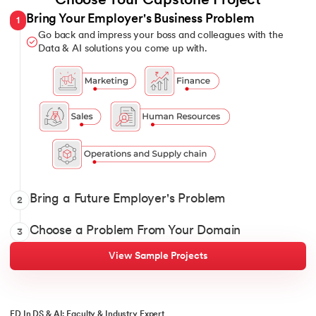
Choose Your Capstone Project
Bring Your Employer's Business Problem
1
Go back and impress your boss and colleagues with the
Data & AI solutions you come up with.
Show it off with your Data and AI solutions when you intervi
Bring a Future Employer's Problem
2
Pick 1 from over 12 domains and solve for classic and constant
Choose a Problem From Your Domain
3
View Sample Projects
ED In DS & AI: Faculty & Industry Expert