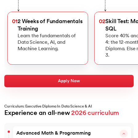
>
>
01
2 Weeks of Fundamentals
02
Skill Test: M
Training
SQL
Learn the fundamentals of
Score 40% and
Data Science, AI, and
4: the 12-mont
Machine Learning.
Diploma. Else
3.
Apply Now
Curriculum: Executive Diploma In Data Science & AI
Experience an all-new 
2026 curriculum
Advanced Math & Programming