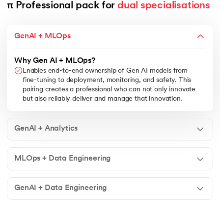
π Professional pack for 
dual specialisations
GenAI + MLOps
Why Gen AI + MLOps?
Enables end-to-end ownership of Gen AI models from
fine-tuning to deployment, monitoring, and safety. This
pairing creates a professional who can not only innovate
but also reliably deliver and manage that innovation.
GenAI + Analytics
MLOps + Data Engineering
GenAI + Data Engineering