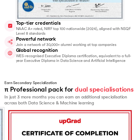
Top-tier credentials
NAAC A+ rated, NIRF top 100 nationwide (2024), aligned with NSQF
Level 8 standards
Powerful network
Join a network of 30,000+ alumni working at top companies
Global recognition
WES-recognised Executive Diploma certification, equivalent to a full-
year Executive Diploma in Data Science and Artificial Intelligence
Earn Secondary Specialization
π Professional pack for 
dual specialisations
In just 3 more months you can earn an additional specialisation
across both Data Science & Machine learning
Slide 2 of 2