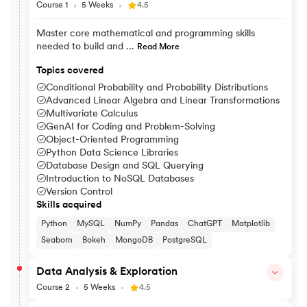
Course 1
5 Weeks
4.5
Master core mathematical and programming skills
needed to build and ...
Read More
Topics covered
Conditional Probability and Probability Distributions
Advanced Linear Algebra and Linear Transformations
Multivariate Calculus
GenAI for Coding and Problem-Solving
Object-Oriented Programming
Python Data Science Libraries
Database Design and SQL Querying
Introduction to NoSQL Databases
Version Control
Skills acquired
Python
MySQL
NumPy
Pandas
ChatGPT
Matplotlib
Seaborn
Bokeh
MongoDB
PostgreSQL
Data Analysis & Exploration
Course 2
5 Weeks
4.5
Explore data patterns and use statistical methods to visualise, i