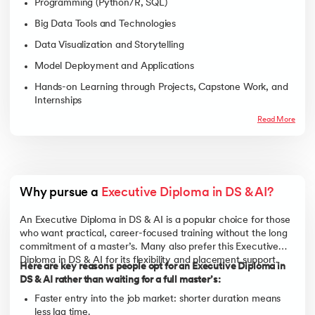
Programming (Python/R, SQL)
Big Data Tools and Technologies
Data Visualization and Storytelling
Model Deployment and Applications
Hands-on Learning through Projects, Capstone Work, and
Internships
Read More
Why pursue a 
Executive Diploma in DS & AI?
An Executive Diploma in DS & AI is a popular choice for those
who want practical, career-focused training without the long
commitment of a master’s. Many also prefer this Executive
Diploma in DS & AI for its flexibility and placement support.
Here are key reasons people opt for an Executive Diploma in
DS & AI rather than waiting for a full master’s:
Faster entry into the job market: shorter duration means
less lag time.