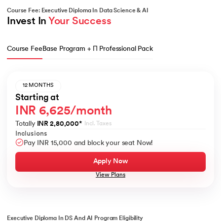
Course Fee: Executive Diploma In Data Science & AI
Invest In 
Your Success
Course Fee
Base Program + Π Professional Pack
12 MONTHS
Starting at
INR 6,625/month
Totally
INR 2,80,000
*
Incl. Taxes
Inclusions
Pay INR 15,000 and block your seat Now!
Apply Now
View Plans
Executive Diploma In DS And AI Program Eligibility