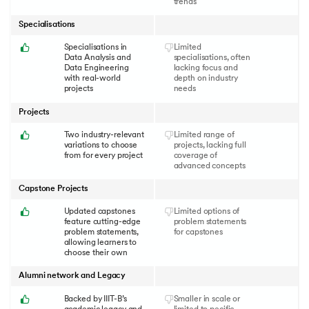
trends
Specialisations
Specialisations in
Limited
Data Analysis and
specialisations, often
Data Engineering
lacking focus and
with real-world
depth on industry
projects
needs
Projects
Two industry-relevant
Limited range of
variations to choose
projects, lacking full
from for every project
coverage of
advanced concepts
Capstone Projects
Updated capstones
Limited options of
feature cutting-edge
problem statements
problem statements,
for capstones
allowing learners to
choose their own
Alumni network and Legacy
Backed by IIIT-B’s
Smaller in scale or