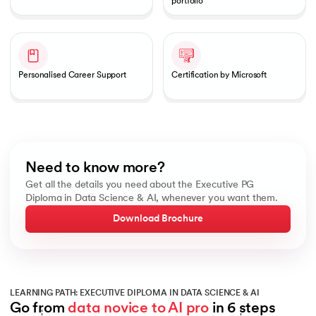
portfolio
Personalised Career Support
Certification by Microsoft
Need to know more?
Get all the details you need about the Executive PG
Diploma in Data Science & AI, whenever you want them.
Download Brochure
LEARNING PATH: EXECUTIVE DIPLOMA IN DATA SCIENCE & AI
Go from 
data novice to AI pro
 in 6 steps
Slide 1 of 6