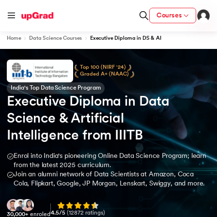
Courses
Home
Data Science Courses
Executive Diploma in DS & AI
Top 100 (NIRF '24)
Graded A+ (NAAC)
India's Top Data Science Program
Executive Diploma in Data 
Science & Artificial 
Intelligence from IIITB
Enrol into India's pioneering Online Data Science Program; learn
from the latest 2025 curriculum.
Join an alumni network of Data Scientists at Amazon, Coca
Cola, Flipkart, Google, JP Morgan, Lenskart, Swiggy, and more.
4.5
/5
(
12872
ratings)
30,000+
enroled