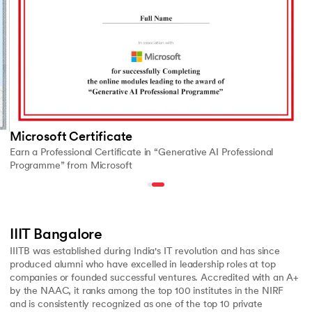
Microsoft Certificate
Earn a Professional Certificate in “Generative AI Professional
Programme” from Microsoft
IIIT Bangalore
IIITB was established during India's IT revolution and has since
produced alumni who have excelled in leadership roles at top
companies or founded successful ventures. Accredited with an A+
by the NAAC, it ranks among the top 100 institutes in the NIRF
and is consistently recognized as one of the top 10 private