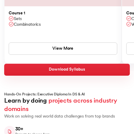
Course 1
Cou
Sets
C
Combinatorics
V
View More
Download Syllabus
Hands-On Projects: Executive Diploma In DS & AI
Learn by doing 
projects across industry 
domains
Work on solving real world data challenges from top brands
30+