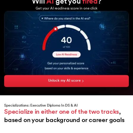
Will
AI
get you
fired
?
Tableau
GCP
Excel
Get your AI readiness score in one click
Microsoft Azure
Power BI
Hadoop
Copilot
Hadoop MapReduce
HBase
Hive
Sqoop
Flume
Amazon Aurora
Unlock my AI score
Specializations: Executive Diploma In DS & AI
Specialize in either one of the two tracks
, 
based on your background or career goals