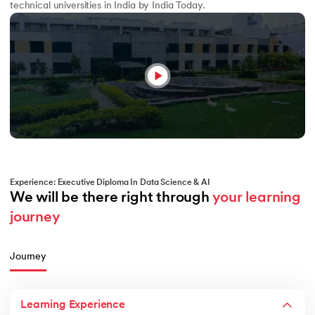
technical universities in India by India Today.
Experience: Executive Diploma In Data Science & AI
We will be there right through 
your learning 
journey
Journey
Learning Experience