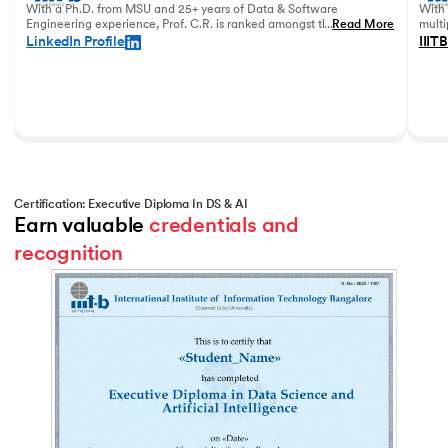
With a Ph.D. from MSU and 25+ years of Data & Software
With 
Engineering experience, Prof. C.R. is ranked amongst the top
...
Read More
multi
data academicians in India.
in 20
LinkedIn Profile
IIITB
Certification: Executive Diploma In DS & AI
Earn valuable 
credentials and 
recognition