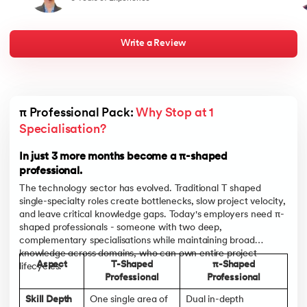
and a bold approach to career transformation. It reaffirms that
best
with the right skills, mindset, and a well-executed strategy, one
half
can navigate a successful path in a dynamic and competitive job
my j
market
live
chan
Write a Review
towa
men
indu
lan
bou
appe
π Professional Pack: 
Why Stop at 1 
pare
and
Specialisation?
In t
and 
In just 3 more months become a π-shaped
professional.
The technology sector has evolved. Traditional T shaped
single-specialty roles create bottlenecks, slow project velocity,
and leave critical knowledge gaps. Today's employers need π-
shaped professionals - someone with two deep,
complementary specialisations while maintaining broad
knowledge across domains, who can own entire project
Aspect
T-Shaped
π-Shaped
lifecycles.
Professional
Professional
Skill Depth
One single area of
Dual in-depth