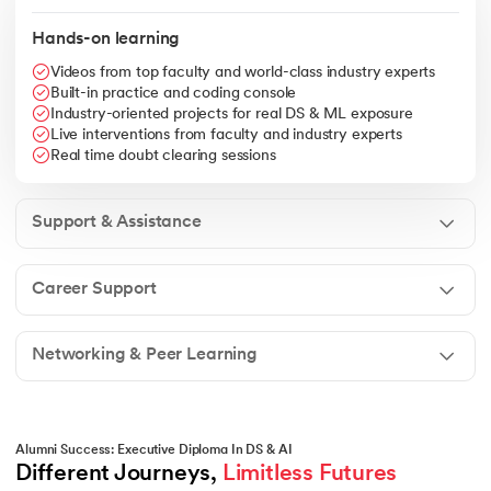
Hands-on learning
Videos from top faculty and world-class industry experts
Built-in practice and coding console
Industry-oriented projects for real DS & ML exposure
Live interventions from faculty and industry experts
Real time doubt clearing sessions
Support & Assistance
Career Support
Networking & Peer Learning
Alumni Success: Executive Diploma In DS & AI
Different Journeys, 
Limitless Futures