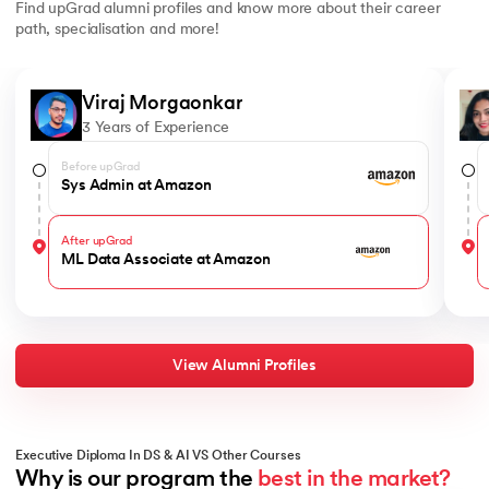
Find upGrad alumni profiles and know more about their career
path, specialisation and more!
Slide 1 of 6
Viraj Morgaonkar
3 Years of Experience
Before upGrad
Sys Admin at Amazon
After upGrad
ML Data Associate at Amazon
View Alumni Profiles
Executive Diploma In DS & AI VS Other Courses
Why is our program the 
best in the market?