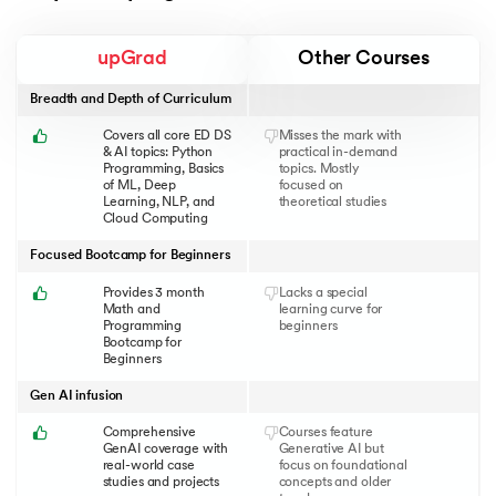
upGrad
Other Courses
Breadth and Depth of Curriculum
Covers all core ED DS
Misses the mark with
& AI topics: Python
practical in-demand
Programming, Basics
topics. Mostly
of ML, Deep
focused on
Learning, NLP, and
theoretical studies
Cloud Computing
Focused Bootcamp for Beginners
Provides 3 month
Lacks a special
Math and
learning curve for
Programming
beginners
Bootcamp for
Beginners
Gen AI infusion
Comprehensive
Courses feature
GenAI coverage with
Generative AI but
real-world case
focus on foundational
studies and projects
concepts and older