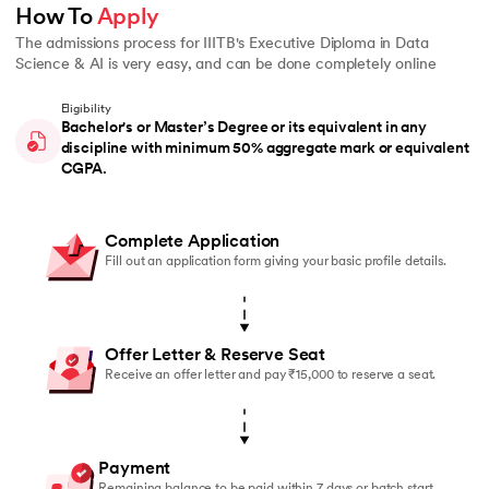
How To 
Apply
The admissions process for IIITB's Executive Diploma in Data
Science & AI is very easy, and can be done completely online
Eligibility
Bachelor's or Master’s Degree or its equivalent in any
discipline with minimum 50% aggregate mark or equivalent
CGPA.
Complete Application
Fill out an application form giving your basic profile details.
Offer Letter & Reserve Seat
Receive an offer letter and pay ₹15,000 to reserve a seat.
Payment
Remaining balance to be paid within 7 days or batch start