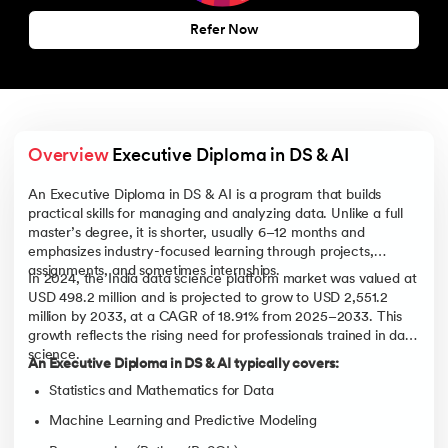
Refer Now
Overview
 Executive Diploma in DS & AI
An Executive Diploma in DS & AI is a program that builds
practical skills for managing and analyzing data. Unlike a full
master’s degree, it is shorter, usually 6–12 months and
emphasizes industry-focused learning through projects,
assignments, and sometimes internships.
In 2024, the India data science platform market was valued at
USD 498.2 million and is projected to grow to USD 2,551.2
million by 2033, at a CAGR of 18.91% from 2025–2033. This
growth reflects the rising need for professionals trained in data
science.
An Executive Diploma in DS & AI typically covers:
Statistics and Mathematics for Data
Machine Learning and Predictive Modeling