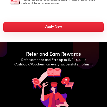
date whichever comes sooner.
Apply Now
Refer and Earn Rewards
Refer someone and Earn up to INR 80,000
Cashback/Vouchers, on every successful enrollment