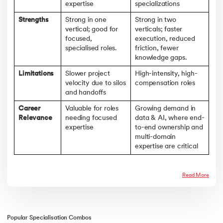
expertise
specializations
Strengths
Strong in one
Strong in two
vertical; good for
verticals; faster
focused,
execution, reduced
specialised roles.
friction, fewer
knowledge gaps.
Limitations
Slower project
High-intensity, high-
velocity due to silos
compensation roles
and handoffs
Career
Valuable for roles
Growing demand in
Relevance
needing focused
data & AI, where end-
expertise
to-end ownership and
multi-domain
expertise are critical
Read More
Popular Specialisation Combos