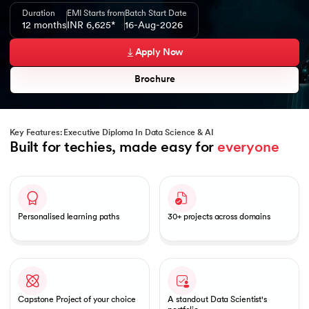
Duration
EMI Starts from
Batch Start Date
12 months
INR 6,625*
16-Aug-2026
Apply Now
Brochure
Key Features: Executive Diploma In Data Science & AI
Built for techies, made easy for 
everyone
Slide 1 of 1
Personalised learning paths
30+ projects across domains
Capstone Project of your choice
A standout Data Scientist's