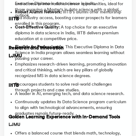
Executive Diploma in data science in India.
and access to international career opportunities, ideal for
those pursuing a Master's in data science with a global
Robust Alumni Network:
IIITB’s alumni offer mentorship
outlook.
and industry access, boosting career prospects for learners
IIITB
enrolled in this program.
Cost-Effective Quality:
A top choice for an executive
diploma in data science in India, IIITB delivers premium
education at a competitive price.
Flexible for Professionals
: This Executive Diploma in Data
Research and Innovation
Science in India program allows seamless learning without
LJMU
pausing your career.
Emphasizes research-driven learning, promoting innovation
and critical thinking, which are key pillars of globally
recognized MS in data science degrees.
Encourages students to solve real-world challenges
IIITB
through projects and case studies.
A leader in AI, emerging tech, and data science research.
Continuously updates its Data Science program curriculum
to align with technological advancements, ensuring
graduates remain future-ready.
Golden Learning Experience with In-Demand Tools
LJMU
Offers a balanced course that blends math, technology,