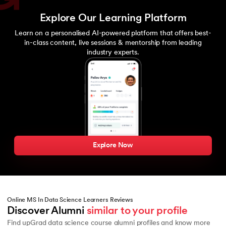
Explore Our Learning Platform
Learn on a personalised AI-powered platform that offers best-
in-class content, live sessions & mentorship from leading
industry experts.
Explore Now
Online MS In Data Science Learners Reviews
Discover Alumni 
similar to your profile
Find upGrad data science course alumni profiles and know more