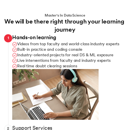
Python
Bokeh
Master's In Data Science
We will be there right through your learning 
MySQL
MongoDB
journey
Hands-on learning
1
NumPy
PostgreSQL
Videos from top faculty and world-class industry experts
Built-in practice and coding console
Pandas
Industry-oriented projects for real DS & ML exposure
Live interventions from faculty and industry experts
Real time doubt clearing sessions
ChatGPT
Matplotlib
Seaborn
Scipy
Telegram channel for learner communication
Support Services
2