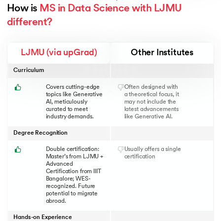
How is 
MS in Data Science with LJMU 
different?
LJMU (via upGrad)
Other Institutes
Curriculum
Covers cutting-edge
Often designed with
topics like Generative
a theoretical focus, it
AI, meticulously
may not include the
curated to meet
latest advancements
industry demands.
like Generative AI.
Degree Recognition
Double certification:
Usually offers a single
Master’s from LJMU +
certification
Advanced
Certification from IIIT
Bangalore; WES-
recognized. Future
potential to migrate
abroad.
Hands-on Experience