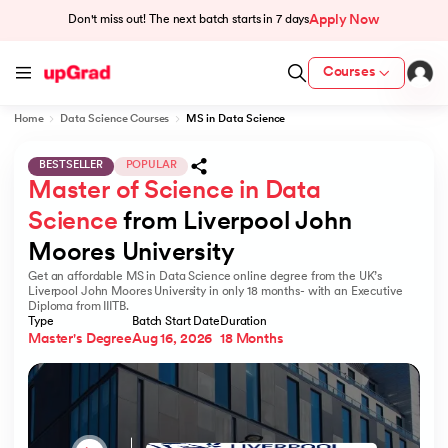
Apply Now
Don't miss out! The next batch starts in
7 days
Courses
Home
Data Science Courses
MS in Data Science
BESTSELLER
POPULAR
Master of Science in Data 
Science
 from Liverpool John 
Moores University
Get an affordable MS in Data Science online degree from the UK’s
Liverpool John Moores University in only 18 months- with an Executive
Diploma from IIITB.
Type
Batch Start Date
Duration
Master's Degree
Aug 16, 2026
18 Months