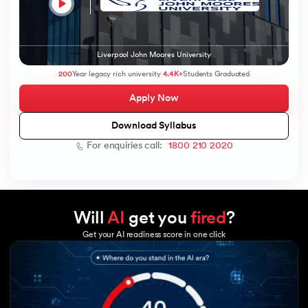
Liverpool John Moores University
200
Year legacy rich university
4.4K+
Students Graduated
Apply Now
Download Syllabus
For enquiries call:
1800 210 2020
Will
AI
get you
fired
?
Get your AI readiness score in one click