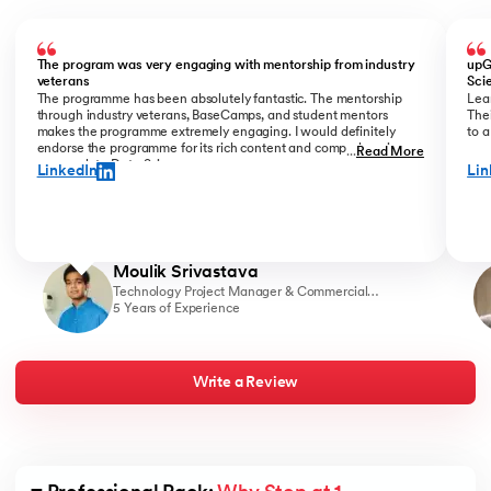
Slide 1 of 6
The program was very engaging with mentorship from industry
upG
veterans
Sci
The programme has been absolutely fantastic. The mentorship
Lear
through industry veterans, BaseCamps, and student mentors
Thei
makes the programme extremely engaging. I would definitely
to a
endorse the programme for its rich content and comprehensive
...
Read More
approach to Data Science.
LinkedIn
Lin
Moulik Srivastava
Technology Project Manager & Commercial
Strategy Associate, Victory Farms
5 Years of Experience
Write a Review