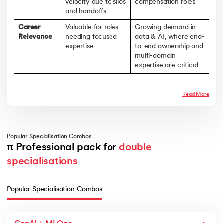
velocity due to silos
compensation roles
and handoffs
Career
Valuable for roles
Growing demand in
Relevance
needing focused
data & AI, where end-
expertise
to-end ownership and
multi-domain
expertise are critical
Read More
Popular Specialisation Combos
π Professional pack for 
double 
specialisations
Popular Specialisation Combos