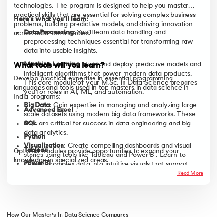
technologies. The program is designed to help you master
practical skills that are essential for solving complex business
Here’s what you’ll learn:
problems, building predictive models, and driving innovation
Data Processing
: You'll learn data handling and
across data-centric roles.
preprocessing techniques essential for transforming raw
data into usable insights.
Machine Learning
: Build and deploy predictive models and
What tools will you learn?
intelligent algorithms that power modern data products.
Develop practical expertise in essential programming
This core module of your M.Sc. in Data Science prepares
languages and tools used in top masters in data science in
you for roles in AI, ML, and automation.
India programs:
Big Data
: Gain expertise in managing and analyzing large-
Advanced Excel
scale datasets using modern big data frameworks. These
SQL
skills are critical for success in data engineering and big
data analytics.
Python
Visualization
: Create compelling dashboards and visual
Tableau
Optional modules provide opportunities to expand your
stories using tools like Tableau and Power BI. Learn to
knowledge in specialized areas.
Power BI
convert complex data into intuitive visuals that support
strategic decision-making skills essential for any MS in data
Read More
Hadoop
science course.
How Our Master's In Data Science Compares