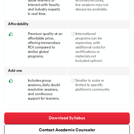
allow learners to
recorded lectures,
interact with faculty
live sessions may not
and industry experts
always be available.
in real time.
Affordability
Premium quality at an
International
affordable price,
programs can be
offering tremendous
expensive, with
ROI compared to
additional costs for
similar global
certifications or
programs.
materials not
included upfront.
Add-ons
Includes group
Smaller in scale or
sessions, daily doubt
limited to specific
resolution sessions,
platform's community
and continuous
support for learners.
Download Syllabus
Contact Academic Counselor