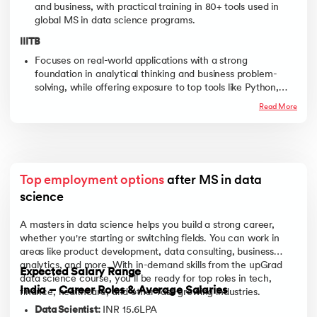
and business, with practical training in 80+ tools used in
global MS in data science programs.
IIITB
Focuses on real-world applications with a strong
foundation in analytical thinking and business problem-
solving, while offering exposure to top tools like Python,
Pandas, NumPy, Power BI, and more, ideal for those
Read More
pursuing a Data Science program.
Top employment options
 after MS in data 
science
A masters in data science helps you build a strong career,
whether you're starting or switching fields. You can work in
areas like product development, data consulting, business
analytics, and more. With in-demand skills from the upGrad
Expected Salary Range
data science course, you’ll be ready for top roles in tech,
India – Career Roles & Average Salaries
finance, healthcare, and other fast-growing industries.
Data Scientist:
INR 15.6LPA