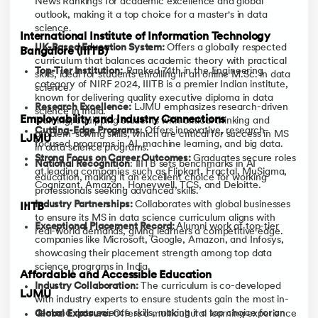
News Rankings for academic excellence and global
outlook, making it a top choice for a master's in data
science.
International Institute of Information Technology
UK-Based Education System:
Offers a globally respected
Bangalore (IIITB)
curriculum that balances academic theory with practical
Top-Tier Institution:
Ranked 74th in the Engineering
skills, ideal for students enrolling in an online M.Sc. in data
category of NIRF 2024, IIITB is a premier Indian institute,
science.
known for delivering quality executive diploma in data
Research Excellence:
LJMU emphasizes research-driven
science in India.
Employability and Industry Connections
learning, equipping students with critical thinking and
Cutting-Edge Programs
: Offers innovative, research-
problem-solving skills, which are critical for success in MS
LJMU
focused programs in AI, machine learning, and big data.
in data science programs.
Strong Focus on Career Outcomes:
Graduates secure roles
National Recognition
: IIITB sets benchmarks in AI
at leading companies such as Flipkart, Fractal, MuSigma,
education, making it an excellent choice for working
Cognizant, Amazon, Honeywell, TCS, and Deloitte.
professionals seeking advanced skills.
Industry Partnerships:
Collaborates with global businesses
IIITB
to ensure its MS in data science curriculum aligns with
Exceptional Placement Record:
Alumni work at top-tier
real-world demands, giving learners a competitive edge.
companies like Microsoft, Google, Amazon, and Infosys,
showcasing their placement strength among top data
science programs in India.
Affordable and Accessible Education
Industry Collaboration:
The curriculum is co-developed
LJMU
with industry experts to ensure students gain the most in-
demand data science skills, making it a top choice for an
Global Exposure:
Offers a multicultural learning experience