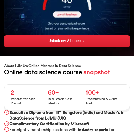
Unlock my AI score
About LJMU's Online Masters In Data Science
Online data science course 
snapshot
2
60+
100+
Variants for Each
Real-World Case
Programming & GenAI
Project
Studies
Tools
Executive Diploma from IIIT Bangalore (India)
and
Master's in
Data Science from LJMU (UK)
Complimentary Certification by Microsoft
Fortnightly mentorship sessions with
industry experts
for