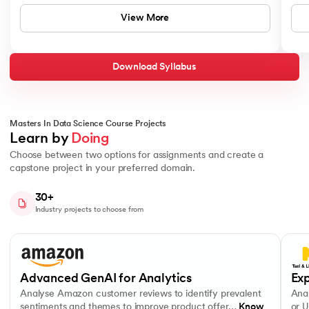
ChatGPT
Topics Covered:
View More
Deep Learning Fundamentals
Matplotlib
Convolutional and Recurrent Neural Networks
Lexical / Syntactic / Semantic Processing
Download Syllabus
Seaborn
Tools and Technologies You'll Master
Python
Scipy
Masters In Data Science Course Projects
Learn by 
Doing
MySQL
Bokeh
Choose between two options for assignments and create a
capstone project in your preferred domain.
Duration
NumPy
MongoDB
30+
16 Weeks
Industry projects to choose from
Pandas
PostgreSQL
Description
Specialise as a data analyst by combining advanced machine le
Slide 1 of 10
Analyse Amazon customer reviews to identify prevalent sentiments a
Analys
ChatGPT
Advanced Prompt Engineering
MySQL
Topics Covered
Advanced GenAI for Analytics
Exp
Support Vector Machines
Matplotlib
Analyse Amazon customer reviews to identify prevalent
Anal
Naive Bayes
sentiments and themes to improve product offer…
Know
or U