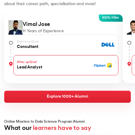
about their career path, specialisation and more!
Slide 1 of 5
100% Hike
Vimal Jose
11 Years of Experience
Before upGrad
Consultant
After upGrad
Lead Analyst
Explore 1000+ Alumni
Online Masters In Data Science Program Alumni
What our 
learners have to say