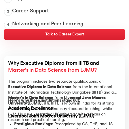
Bokeh
Query assistance when you’re stuck anywhere
Learning experience and completion support
1-1 Career Coaching
Career Support
3
Discussion forum to resolve doubts and learn from peers
MongoDB
Career preparation modules
AI-powered Profile builder
Online discussion forum to get doubts clarified
Networking and Peer Learning
4
High-impact networking events
Network and collaborate with 12,000+ alumni
PostgreSQL
Just-in-time mock interviews
Talk to Career Expert
Post-program career support
Why Executive Diploma from IIITB and 
Master's in Data Science from LJMU?
This program includes two separate qualifications: an
Executive Diploma in Data Science
from the International
Institute of Information Technology Bangalore (IIITB) and a
Master’s in Data Science
from
Liverpool John Moores
Here’s why these institutions stand out:
University (LJMU), UK
. IIITB is known in India for its strong
Academic Excellence
academic approach and industry-focused teaching, while
LJMU is a well-regarded UK university with a focus on
Liverpool John Moores University (LJMU)
research and practical learning.
Prestigious Rankings:
Recognized by QS, THE, and US