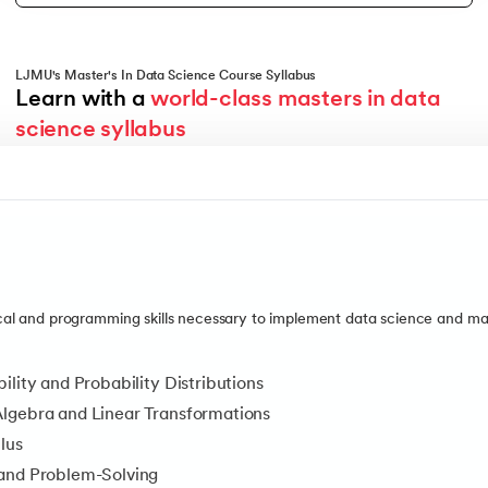
LJMU's Master's In Data Science Course Syllabus
Learn with a 
world-class masters in data 
Duration
science syllabus
5 Weeks
Description
Explore data patterns and use statistical methods to visualise, in
Topics Covered
Data Analysis with Python
Exploratory Data Analysis
l and programming skills necessary to implement data science and mac
Inferential Statistics and Hypothesis Testing
Tools and Technologies You'll Master
ility and Probability Distributions
Python
lgebra and Linear Transformations
lus
MySQL
and Problem-Solving