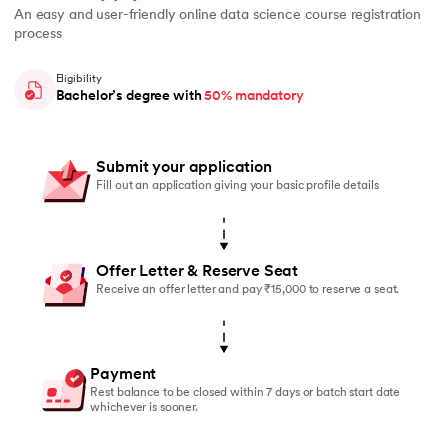
An easy and user-friendly online data science course registration
process
Eligibility
Bachelor’s degree with
50% mandatory
Submit your application
Fill out an application giving your basic profile details
Offer Letter & Reserve Seat
Receive an offer letter and pay ₹15,000 to reserve a seat.
Payment
Rest balance to be closed within 7 days or batch start date
whichever is sooner.