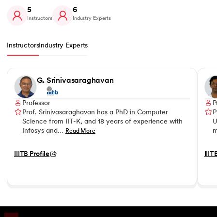
5
6
Instructors
Industry Experts
Instructors
Industry Experts
Slide 1 of 5
G. Srinivasaraghavan
Professor
P
Prof. Srinivasaraghavan has a PhD in Computer
P
Science from IIT-K, and 18 years of experience with
U
Infosys and…
m
Read More
IIITB Profile
IIIT