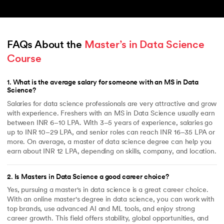
FAQs About the 
Master’s in Data Science 
Course
1
.
What is the average salary for someone with an MS in Data
Science?
Salaries for data science professionals are very attractive and grow
with experience. Freshers with an MS in Data Science usually earn
between INR 6–10 LPA. With 3–5 years of experience, salaries go
up to INR 10–29 LPA, and senior roles can reach INR 16–35 LPA or
more. On average, a master of data science degree can help you
earn about INR 12 LPA, depending on skills, company, and location.
2
.
Is Masters in Data Science a good career choice?
Yes, pursuing a master's in data science is a great career choice.
With an online master's degree in data science, you can work with
top brands, use advanced AI and ML tools, and enjoy strong
career growth. This field offers stability, global opportunities, and