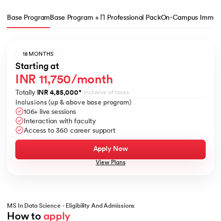
Base Program
Base Program + Π Professional Pack
On-Campus Immers
18 MONTHS
Starting at
INR 11,750/month
Totally
INR 4,85,000
*
Inclusive of taxes
Inclusions (up & above base program)
106+ live sessions
Interaction with faculty
Access to 360 career support
Apply Now
View Plans
MS In Data Science - Eligibility And Admissions
How to 
apply