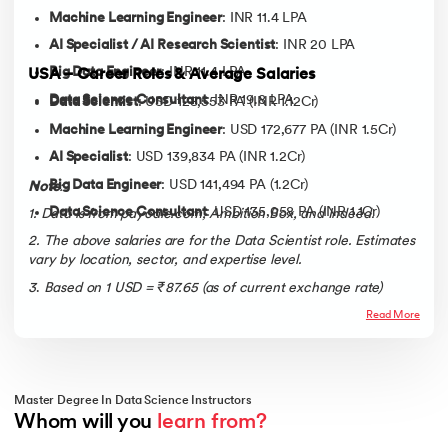
Machine Learning Engineer
: INR 11.4 LPA
AI Specialist / AI Research Scientist
: INR 20 LPA
Big Data Engineer
: INR 11.4 LPA
USA – Career Roles & Average Salaries
Data Science Consultant
: INR 19.8 LPA
Data Scientist
: USD 128,553 PA (INR 1.12Cr)
Machine Learning Engineer
: USD 172,677 PA (INR 1.5Cr)
AI Specialist
: USD 139,834 PA (INR 1.2Cr)
Big Data Engineer
: USD 141,494 PA (1.2Cr)
Note
:
Data Science Consultant
: USD 135,058 PA (INR 1.1Cr)
1. Data is from paycale.com, Ambition Box, and Indeed.
2. The above salaries are for the Data Scientist role. Estimates
vary by location, sector, and expertise level.
3
.
Based on 1 USD = ₹87.65 (as of current exchange rate)
Read More
Master Degree In Data Science Instructors
Whom will you 
learn from?