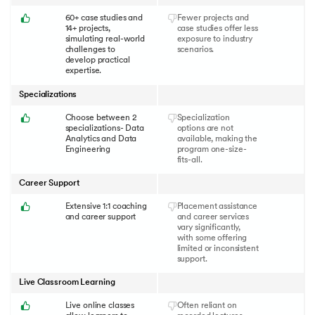
60+ case studies and
Fewer projects and
14+ projects,
case studies offer less
simulating real-world
exposure to industry
challenges to
scenarios.
develop practical
expertise.
Specializations
Choose between 2
Specialization
specializations- Data
options are not
Analytics and Data
available, making the
Engineering
program one-size-
fits-all.
Career Support
Extensive 1:1 coaching
Placement assistance
and career support
and career services
vary significantly,
with some offering
limited or inconsistent
support.
Live Classroom Learning
Live online classes
Often reliant on