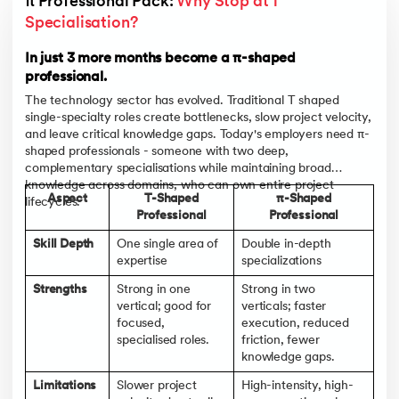
π Professional Pack: 
Why Stop at 1 
Specialisation? 
In just 3 more months become a π-shaped
professional.
The technology sector has evolved. Traditional T shaped
single-specialty roles create bottlenecks, slow project velocity,
and leave critical knowledge gaps. Today's employers need π-
shaped professionals - someone with two deep,
complementary specialisations while maintaining broad
knowledge across domains, who can own entire project
Aspect
T-Shaped
π-Shaped
lifecycles.
Professional
Professional
Skill Depth
One single area of
Double in-depth
expertise
specializations
Strengths
Strong in one
Strong in two
vertical; good for
verticals; faster
focused,
execution, reduced
specialised roles.
friction, fewer
knowledge gaps.
Limitations
Slower project
High-intensity, high-