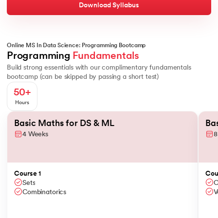
Understand how mathematics powers machine learning, and impleme
Download Syllabus
ChatGPT
Topics Covered
Machine Learning Paradigms
Matplotlib
Linear and Logistic Regression
Online MS In Data Science: Programming Bootcamp
Basics of Probability
Conditional Probability
Descriptive Statistic
Programming 
Fundamentals
K Nearest Neighbors
Seaborn
Build strong essentials with our complimentary fundamentals
Regularisation and Hyperparameter Tuning
bootcamp (can be skipped by passing a short test)
Decision Trees and Ensembles
Scipy
50+
Tools and Technologies You'll Master
Clustering Models
Hours
Bokeh
Slide 1 of 2
Python
Basic Maths for DS & ML
Ba
4 Weeks
8
MongoDB
MySQL
PostgreSQL
Duration
NumPy
Course 1
Cou
5 Weeks
Sets
C
Combinatorics
V
Pandas
Description
Advance your ML skills by working with deep neural networks an