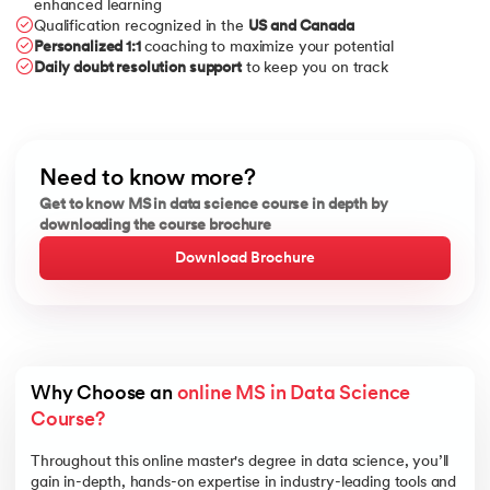
enhanced learning
Qualification recognized in the
US and Canada
Personalized 1:1
coaching to maximize your potential
Daily doubt resolution support
to keep you on track
Need to know more?
Get to know MS in data science course in depth by
downloading the course brochure
Download Brochure
Why Choose an 
online MS in Data Science 
Course?
Throughout this online master's degree in data science, you’ll
gain in-depth, hands-on expertise in industry-leading tools and