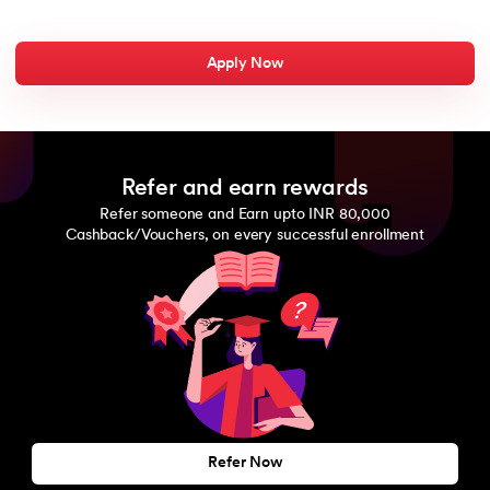
Apply Now
Refer and earn rewards
Refer someone and Earn upto INR 80,000
Cashback/Vouchers, on every successful enrollment
Refer Now