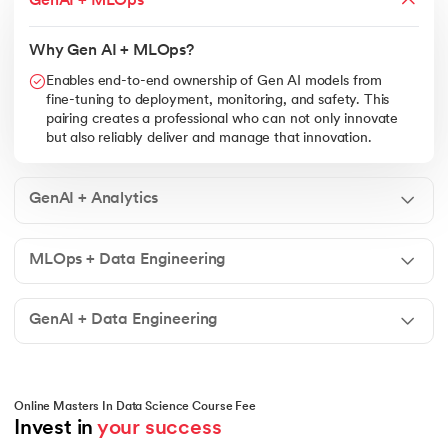
GenAI + MLOps
Why Gen AI + MLOps?
Enables end-to-end ownership of Gen AI models from
fine-tuning to deployment, monitoring, and safety. This
pairing creates a professional who can not only innovate
but also reliably deliver and manage that innovation.
GenAI + Analytics
MLOps + Data Engineering
GenAI + Data Engineering
Online Masters In Data Science Course Fee
Invest in 
your success