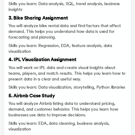
Skills you learn: Data analysis, SQL, trend analysis, business
insights
3. Bike Sharing Assignment
You will analyze bike rental data and find factors that affect
demand. This helps you understand how data is used for
forecasting and planning.
Skills you learn: Regression, EDA, feature analysis, data
visualization
4. IPL Visualization Assignment
You will work on IPL data and create visual insights about
teams, players, and match results. This helps you learn how to
present data in a clear and useful way.
Skills you learn: Data visualization, storytelling, Python libraries
5. Airbnb Case Study
You will analyze Airbnb listing data to understand pricing,
demand, and customer behavior. This helps you learn how
businesses use data to improve decisions.
Skills you learn: EDA, data cleaning, business analysis,
visualization