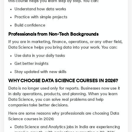
this course helps you learn step by step. You can:
Understand how data works
Practice with simple projects
Build confidence
Professionals from Non-Tech Backgrounds
If you are in marketing, finance, operations, or any other field,
Data Science helps you bring data into your work. You can:
Use data in your daily tasks
Get better insights
Stay updated with new skills
WHY CHOOSE DATA SCIENCE COURSES IN 2026?
Data is no longer used only for reports. Businesses now use it
in daily operations, products, and planning. When you learn
Data Science, you can solve real problems and help
companies take better decisions.
Here are some reasons why professionals are choosing Data
Science courses in 2026:
Data Science and Analytics jobs in India are experiencing