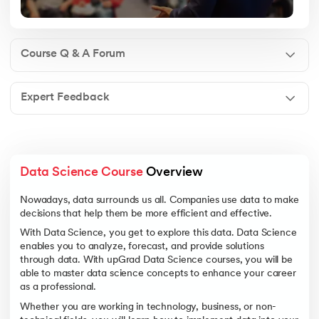
Course Q & A Forum
Expert Feedback
Data Science Course
 Overview
Nowadays, data surrounds us all. Companies use data to make
decisions that help them be more efficient and effective.
With Data Science, you get to explore this data. Data Science
enables you to analyze, forecast, and provide solutions
through data. With upGrad Data Science courses, you will be
able to master data science concepts to enhance your career
as a professional.
Whether you are working in technology, business, or non-