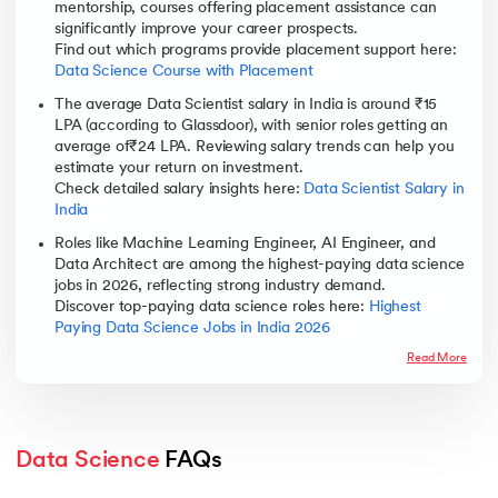
mentorship, courses offering placement assistance can
significantly improve your career prospects.
Find out which programs provide placement support here:
Data Science Course with Placement
The average Data Scientist salary in India is around ₹15
LPA (according to Glassdoor), with senior roles getting an
average of₹24 LPA. Reviewing salary trends can help you
estimate your return on investment.
Check detailed salary insights here:
Data Scientist Salary in
India
Roles like Machine Learning Engineer, AI Engineer, and
Data Architect are among the highest-paying data science
jobs in 2026, reflecting strong industry demand.
Discover top-paying data science roles here:
Highest
Paying Data Science Jobs in India 2026
Read More
Data Science
 FAQs