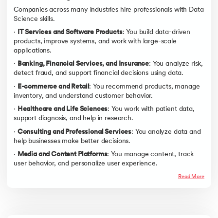
Companies across many industries hire professionals with Data
Science skills.
·
IT Services and Software Products
: You build data-driven
products, improve systems, and work with large-scale
applications.
·
Banking, Financial Services, and Insurance
: You analyze risk,
detect fraud, and support financial decisions using data.
·
E-commerce and Retail
: You recommend products, manage
inventory, and understand customer behavior.
·
Healthcare and Life Sciences
: You work with patient data,
support diagnosis, and help in research.
·
Consulting and Professional Services
: You analyze data and
help businesses make better decisions.
·
Media and Content Platforms
: You manage content, track
user behavior, and personalize user experience.
Read More