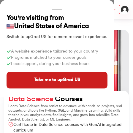
Courses
You're visiting from
Home
Data Science Courses
United States of America
Switch to upGrad
US
for a more relevant experience.
ion from IIM Lucknow
dia
A website experience tailored to your country
Programs matched to your career goals
 with IIM Udaipur Certification
Local support, during your business hours
Take me to upGrad US
ram
Data Science
 Courses
Learn Data Science from basics to advance with hands-on projects, real
datasets, and tools like Python, SQL, and Machine Learning. Build skills
that help you analyze data, find insights, and grow into roles like Data
 - IIT Kharagpur
Analyst, Data Scientist, or ML Engineer.
Certificate in Data Science courses with GenAI integrated
curriculum