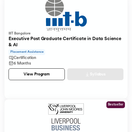
IIIT Bangalore
Executive Post Graduate Certificate in Data Science
& AI
Placement Assistance
Certification
6 Months
Syllabus
View Program
Bestseller