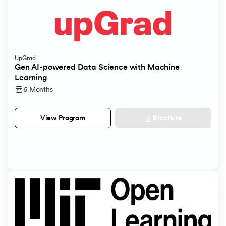
UpGrad
Gen AI-powered Data Science with Machine
Learning
6 Months
Brochure
View Program