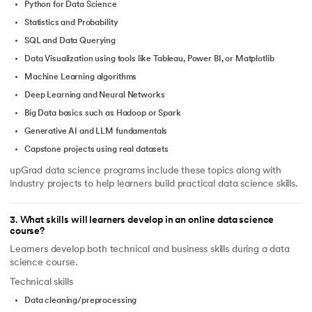
Python for Data Science
Statistics and Probability
SQL and Data Querying
Data Visualization using tools like Tableau, Power BI, or Matplotlib
Machine Learning algorithms
Deep Learning and Neural Networks
Big Data basics such as Hadoop or Spark
Generative AI and LLM fundamentals
Capstone projects using real datasets
upGrad data science programs include these topics along with
industry projects to help learners build practical data science skills.
3
.
What skills will learners develop in an online data science
course?
Learners develop both technical and business skills during a data
science course.
Technical skills
Data cleaning/preprocessing