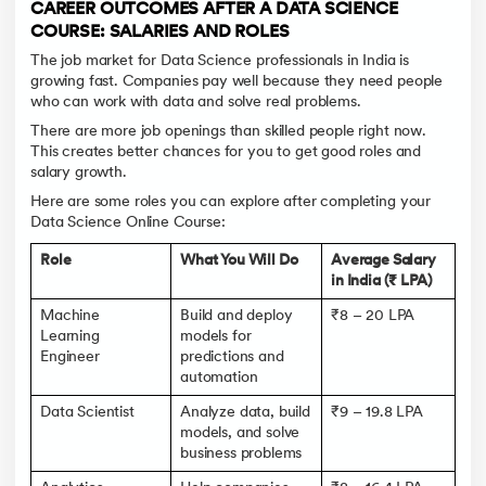
CAREER OUTCOMES AFTER A DATA SCIENCE
COURSE: SALARIES AND ROLES
The job market for Data Science professionals in India is
growing fast. Companies pay well because they need people
who can work with data and solve real problems.
There are more job openings than skilled people right now.
This creates better chances for you to get good roles and
salary growth.
Here are some roles you can explore after completing your
Data Science Online Course:
Role
What You Will Do
Average Salary
in India (₹ LPA)
Machine
Build and deploy
₹8 – 20 LPA
Learning
models for
Engineer
predictions and
automation
Data Scientist
Analyze data, build
₹9 – 19.8 LPA
models, and solve
business problems