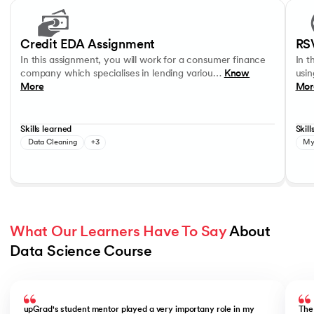
Slide 1 of 17
In this assignment, you will work for a consumer finance company whic
In thi
Data Visualisation
Data Analysis
Data Interpretation
MySQL
Credit EDA Assignment
RS
In this assignment, you will work for a consumer finance
In t
company which specialises in lending variou…
Know
usin
More
Mor
Skills learned
Skill
Data Cleaning
+3
My
What Our Learners Have To Say
 About 
Data Science Course
Slide 1 of 5
upGrad's student mentor played a very importany role in my
The