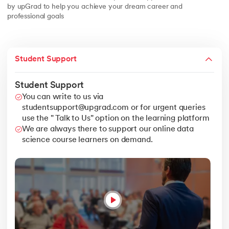
by upGrad to help you achieve your dream career and
professional goals
Student Support
Student Support
You can write to us via
studentsupport@upgrad.com or for urgent queries
use the " Talk to Us" option on the learning platform
We are always there to support our online data
science course learners on demand.