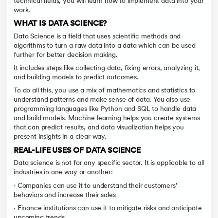
technical fields, you will learn how to implement data into your
work.
WHAT IS DATA SCIENCE?
Data Science is a field that uses scientific methods and
algorithms to turn a raw data into a data which can be used
further for better decision making.
It includes steps like collecting data, fixing errors, analyzing it,
and building models to predict outcomes.
To do all this, you use a mix of mathematics and statistics to
understand patterns and make sense of data. You also use
programming languages like Python and SQL to handle data
and build models. Machine learning helps you create systems
that can predict results, and data visualization helps you
present insights in a clear way.
REAL-LIFE USES OF DATA SCIENCE
Data science is not for any specific sector. It is applicable to all
industries in one way or another:
· Companies can use it to understand their customers’
behaviors and increase their sales
· Finance institutions can use it to mitigate risks and anticipate
upcoming trends