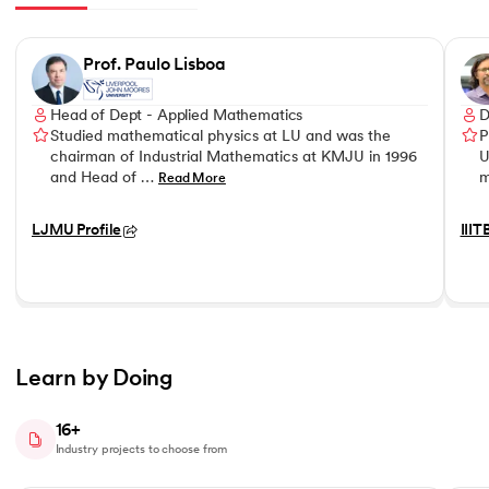
Slide 1 of 8
Prof. Paulo Lisboa
Head of Dept - Applied Mathematics
D
Studied mathematical physics at LU and was the
P
chairman of Industrial Mathematics at KMJU in 1996
U
and Head of …
m
Read More
LJMU Profile
IIIT
Learn by Doing
16+
Industry projects to choose from