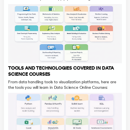
TOOLS AND TECHNOLOGIES COVERED IN DATA
SCIENCE COURSES
From data handling tools to visualization platforms, here are
the tools you will learn in Data Science Online Courses: