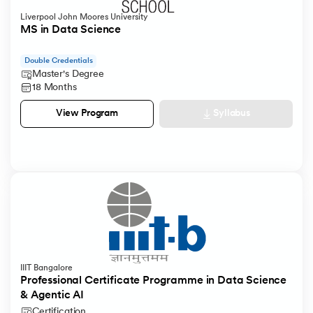
Liverpool John Moores University
MS in Data Science
Double Credentials
Master's Degree
18 Months
Syllabus
View Program
IIIT Bangalore
Professional Certificate Programme in Data Science
& Agentic AI
Certification