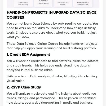
HANDS-ON PROJECTS IN UPGRAD DATA SCIENCE
COURSES
You cannot learn Data Science by only reading concepts. You
need to work on real data to understand how things actually
work. Employers also care about what you can build, not just
what you know.
These Data Science Online Course include hands-on projects
that help you apply your learning and build a strong portfolio.
1. Credit EDA Assignment
You will work on credit data to find patterns, clean the dataset,
and study trends. This helps you understand how data is
analyzed in real business cases.
Skills you learn: Data analysis, Pandas, NumPy, data cleaning,
visualization
2. RSVP Case Study
You will analyze movie data and find insights about audience
trends, ratings, and performance. This helps you understand
how data supports decision-making in media and business.