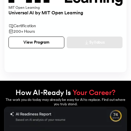
MIT Open Learning
Universal AI by MIT Open Learning
Certification
200+ Hours
Syllabus
View Program
How AI-Ready Is
Your Career?
The work you do today may already be easy for AI to replace. Find out where
you truly stand.