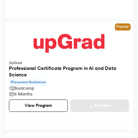
Popular
UpGrad
Professional Certificate Program in AI and Data
Science
Placement Assistance
Bootcamp
6 Months
Syllabus
View Program