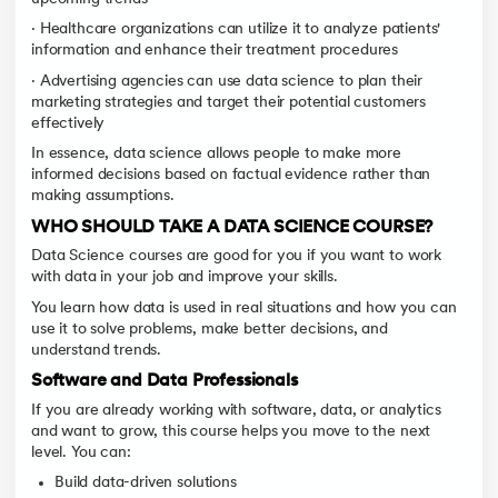
· Healthcare organizations can utilize it to analyze patients'
information and enhance their treatment procedures
· Advertising agencies can use data science to plan their
marketing strategies and target their potential customers
effectively
In essence, data science allows people to make more
informed decisions based on factual evidence rather than
making assumptions.
WHO SHOULD TAKE A DATA SCIENCE COURSE?
Data Science courses are good for you if you want to work
with data in your job and improve your skills.
You learn how data is used in real situations and how you can
use it to solve problems, make better decisions, and
understand trends.
Software and Data Professionals
If you are already working with software, data, or analytics
and want to grow, this course helps you move to the next
level. You can:
Build data-driven solutions