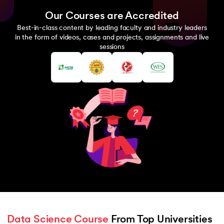
Our Courses are Accredited
Best-in-class content by leading faculty and industry leaders
in the form of videos, cases and projects, assignments and live
sessions
Data Science Course
 From Top Universities