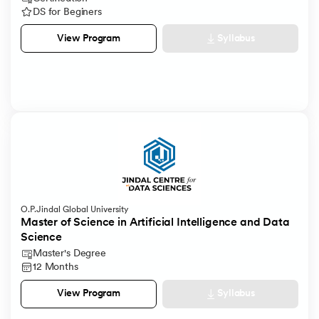
DS for Beginers
Syllabus
View Program
O.P.Jindal Global University
Master of Science in Artificial Intelligence and Data
Science
Master's Degree
12 Months
Syllabus
View Program