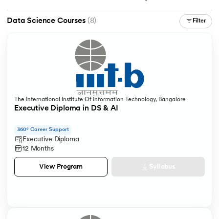
Data Science Courses
(8)
Filter
The International Institute Of Information Technology, Bangalore
Executive Diploma in DS & AI
360° Career Support
Executive Diploma
12 Months
Syllabus
View Program