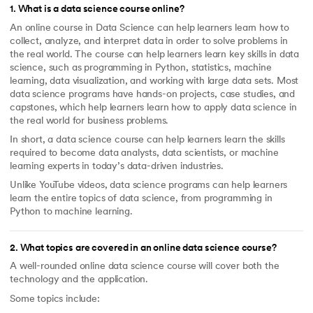
1
.
What is a data science course online?
An online course in Data Science can help learners learn how to
collect, analyze, and interpret data in order to solve problems in
the real world. The course can help learners learn key skills in data
science, such as programming in Python, statistics, machine
learning, data visualization, and working with large data sets. Most
data science programs have hands-on projects, case studies, and
capstones, which help learners learn how to apply data science in
the real world for business problems.
In short, a data science course can help learners learn the skills
required to become data analysts, data scientists, or machine
learning experts in today’s data-driven industries.
Unlike YouTube videos, data science programs can help learners
learn the entire topics of data science, from programming in
Python to machine learning.
2
.
What topics are covered in an online data science course?
A well-rounded online data science course will cover both the
technology and the application.
Some topics include: