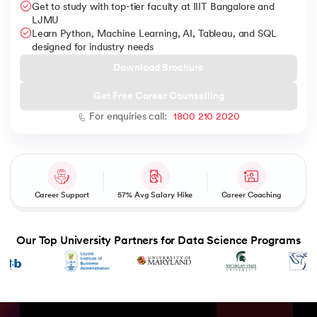
Get to study with top-tier faculty at IIIT Bangalore and
LJMU
Learn Python, Machine Learning, AI, Tableau, and SQL
designed for industry needs
Download Brochure
AI
Get Free Career Counselling
For enquiries call:
1800 210 2020
aragpur
dia
 - IIT Kharagpur
Career Support
57% Avg Salary Hike
Career Coaching
Our Top University Partners for Data Science Programs
dia