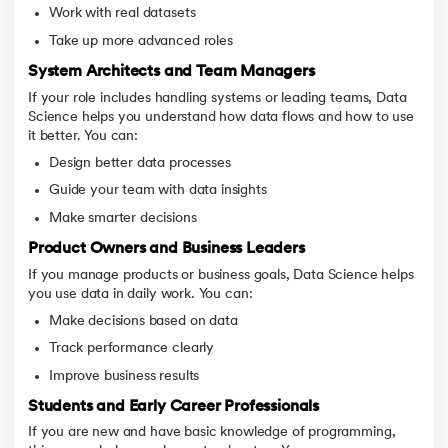
Work with real datasets
Take up more advanced roles
System Architects and Team Managers
If your role includes handling systems or leading teams, Data
Science helps you understand how data flows and how to use
it better. You can:
Design better data processes
Guide your team with data insights
Make smarter decisions
Product Owners and Business Leaders
If you manage products or business goals, Data Science helps
you use data in daily work. You can:
Make decisions based on data
Track performance clearly
Improve business results
Students and Early Career Professionals
If you are new and have basic knowledge of programming,