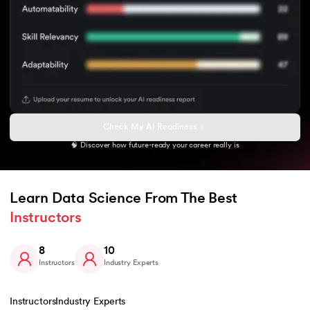
Check My AI Readiness
🧠 Discover how future-ready your career really is
Learn Data Science From The Best 
Instructors
8
10
Instructors
Industry Experts
Instructors
Industry Experts