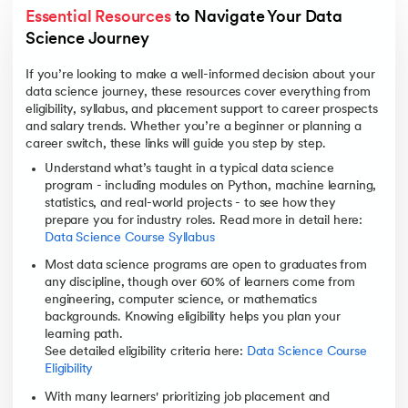
Essential Resources
 to Navigate Your Data 
Science Journey
If you’re looking to make a well-informed decision about your
data science journey, these resources cover everything from
eligibility, syllabus, and placement support to career prospects
and salary trends. Whether you’re a beginner or planning a
career switch, these links will guide you step by step.
Understand what’s taught in a typical data science
program - including modules on Python, machine learning,
statistics, and real-world projects - to see how they
prepare you for industry roles. Read more in detail here:
Data Science Course Syllabus
Most data science programs are open to graduates from
any discipline, though over 60% of learners come from
engineering, computer science, or mathematics
backgrounds. Knowing eligibility helps you plan your
learning path.
See detailed eligibility criteria here:
Data Science Course
Eligibility
With many learners' prioritizing job placement and