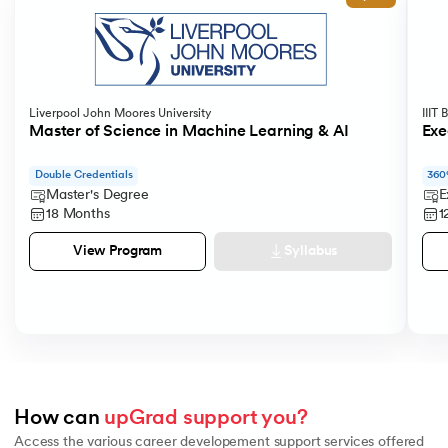
Liverpool John Moores University
IIIT
Master of Science in Machine Learning & AI
Exe
Double Credentials
360
Master's Degree
E
18 Months
1
Syllabus
View Program
How can 
upGrad support you?
Access the various career developement support services offered