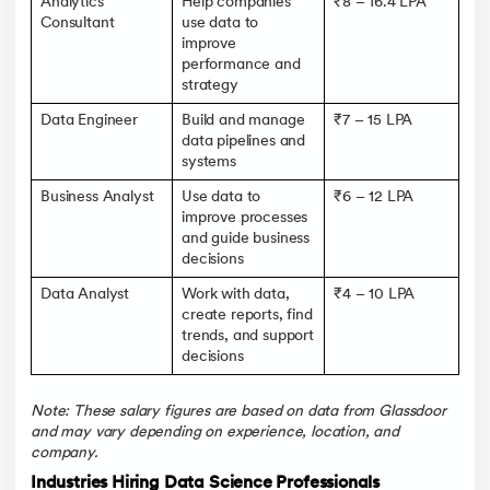
Analytics
Help companies
₹8 – 16.4 LPA
Consultant
use data to
improve
performance and
strategy
Data Engineer
Build and manage
₹7 – 15 LPA
data pipelines and
systems
Business Analyst
Use data to
₹6 – 12 LPA
improve processes
and guide business
decisions
Data Analyst
Work with data,
₹4 – 10 LPA
create reports, find
trends, and support
decisions
Note: These salary figures are based on data from Glassdoor
and may vary depending on experience, location, and
company.
Industries Hiring Data Science Professionals