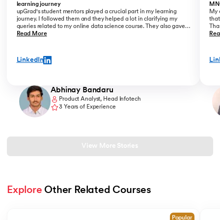
learning journey
MN
upGrad's student mentors played a crucial part in my learning
My o
journey. I followed them and they helped a lot in clarifying my
that
queries related to my online data science course. They also gave
Than
me placement assistance as a part of my data science course,
Read More
Kant
Rea
where they perfectly guide you on how to start a career as a Data
Analyst.
LinkedIn
Lin
Abhinay Bandaru
Product Analyst, Head Infotech
3 Years of Experience
View More Stories
Explore
 Other Related Courses
Slide 1 of 2
Popular