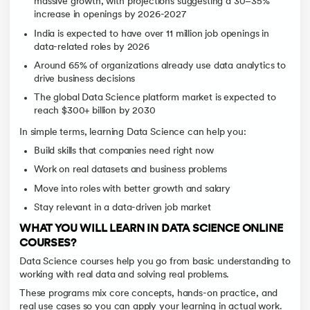
massive growth, with projections suggesting a 30–35%
increase in openings by 2026-2027
India is expected to have over 11 million job openings in
data-related roles by 2026
Around 65% of organizations already use data analytics to
drive business decisions
The global Data Science platform market is expected to
reach $300+ billion by 2030
In simple terms, learning Data Science can help you:
Build skills that companies need right now
Work on real datasets and business problems
Move into roles with better growth and salary
Stay relevant in a data-driven job market
WHAT YOU WILL LEARN IN DATA SCIENCE ONLINE
COURSES?
Data Science courses help you go from basic understanding to
working with real data and solving real problems.
These programs mix core concepts, hands-on practice, and
real use cases so you can apply your learning in actual work.