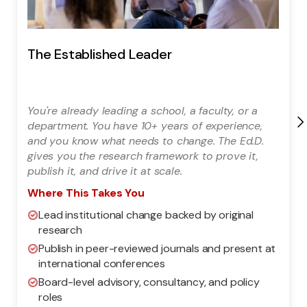
The Established Leader
You're already leading a school, a faculty, or a
department. You have 10+ years of experience,
and you know what needs to change. The Ed.D.
gives you the research framework to prove it,
publish it, and drive it at scale.
Where This Takes You
Lead institutional change backed by original
research
Publish in peer-reviewed journals and present at
international conferences
Board-level advisory, consultancy, and policy
roles