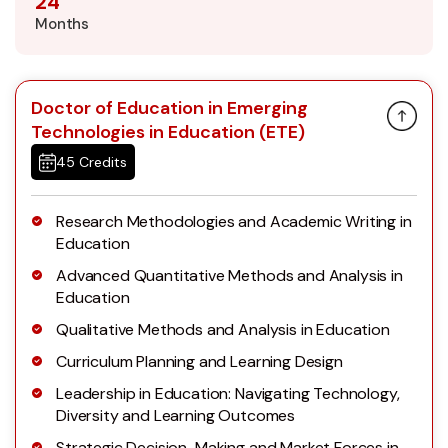
24
Months
Doctor of Education in Emerging
Technologies in Education (ETE)
45 Credits
Research Methodologies and Academic Writing in
Education
Advanced Quantitative Methods and Analysis in
Education
Qualitative Methods and Analysis in Education
Curriculum Planning and Learning Design
Leadership in Education: Navigating Technology,
Diversity and Learning Outcomes
Strategic Decision-Making and Market Forces in