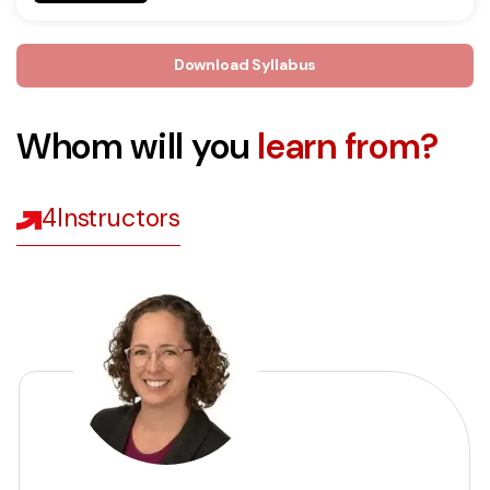
Download Syllabus
Whom will you
learn from?
4
Instructors