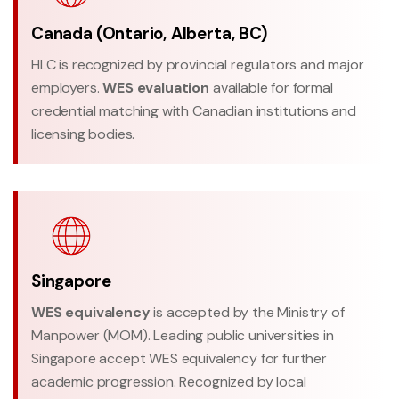
Canada (Ontario, Alberta, BC)
HLC is recognized by provincial regulators and major
employers.
WES evaluation
available for formal
credential matching with Canadian institutions and
licensing bodies.
Singapore
WES equivalency
is accepted by the Ministry of
Manpower (MOM). Leading public universities in
Singapore accept WES equivalency for further
academic progression. Recognized by local