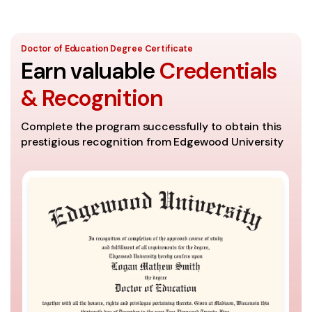
Doctor of Education Degree Certificate
Earn valuable
Credentials
& Recognition
Complete the program successfully to obtain this
prestigious recognition from Edgewood University
A
Th
se
It
th
Co
ac
un