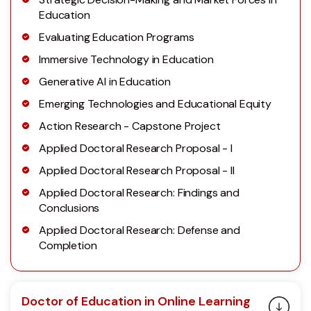
Education
Evaluating Education Programs
Immersive Technology in Education
Generative AI in Education
Emerging Technologies and Educational Equity
Action Research - Capstone Project
Applied Doctoral Research Proposal - I
Applied Doctoral Research Proposal - II
Applied Doctoral Research: Findings and
Conclusions
Applied Doctoral Research: Defense and
Completion
Doctor of Education in Online Learning