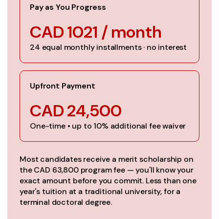
Pay as You Progress
CAD 1021 / month
24 equal monthly installments · no interest
Upfront Payment
CAD 24,500
One-time • up to 10% additional fee waiver
Most candidates receive a merit scholarship on
the CAD 63,800 program fee — you'll know your
exact amount before you commit. Less than one
year's tuition at a traditional university, for a
terminal doctoral degree.