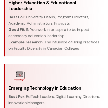
Higher Education & Educational
Leadership
Best For:
University Deans, Program Directors,
Academic Administrators, Provosts
Good Fit If:
You work in or aspire to be in post-
secondary education leadership
Example research:
The Influence of Hiring Practices
on Faculty Diversity in Canadian Colleges
Emerging Technology in Education
Best For:
EdTech Leaders, Digital Learning Directors,
Innovation Managers