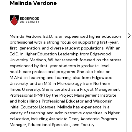
Melinda Verdone
Melinda Verdone, Ed.D., is an experienced higher education
professional with a strong focus on supporting first-year,
first-generation, and diverse student populations. With an
Ed.D. in Higher Education Leadership from Edgewood
University, Madison, WI, her research focused on the stress
experienced by first-year students in graduate-level
health care professional programs. She also holds an
M.A.Ed. in Teaching and Learning, also from Edgewood
University, and an M.S. in Microbiology from Northern
Illinois University. She is certified as a Project Management
Professional (PMP) by the Project Management Institute
and holds Illinois Professional Educator and Wisconsin
Initial Educator Licenses. Melinda has experience in a
variety of teaching and administrative capacities in higher
education, including Associate Dean, Academic Program
Manager, Educational Specialist, and Faculty.