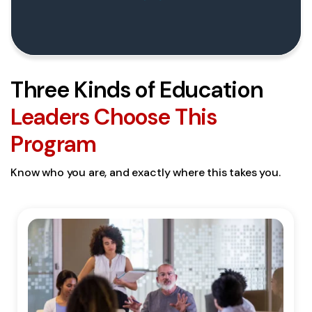
Three Kinds of Education
Leaders Choose This
Program
Know who you are, and exactly where this takes you.