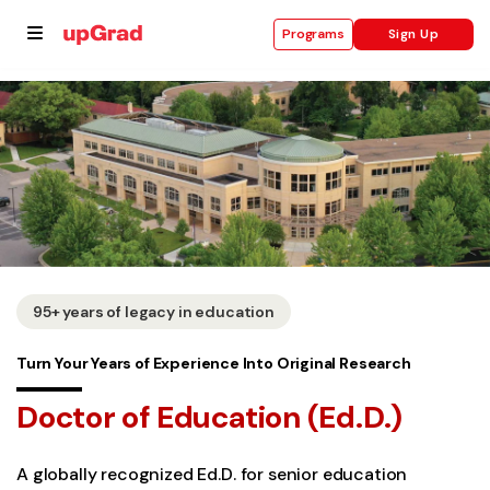
Sign Up
Programs
se
ities
95+ years of legacy in education
Turn Your Years of Experience Into Original Research
Doctor of Education (Ed.D.)
A globally recognized Ed.D. for senior education