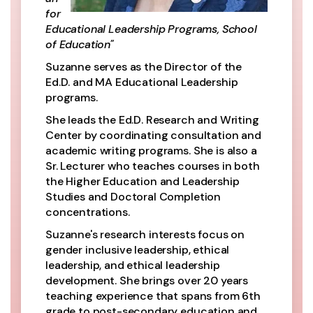
for
Educational Leadership Programs, School
of Education"
Suzanne serves as the Director of the
Ed.D. and MA Educational Leadership
programs.
She leads the Ed.D. Research and Writing
Center by coordinating consultation and
academic writing programs. She is also a
Sr. Lecturer who teaches courses in both
the Higher Education and Leadership
Studies and Doctoral Completion
concentrations.
Suzanne's research interests focus on
gender inclusive leadership, ethical
leadership, and ethical leadership
development. She brings over 20 years
teaching experience that spans from 6th
grade to post-secondary education and