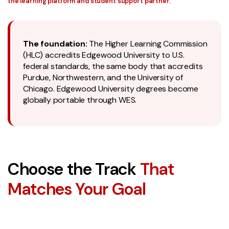
the learning platform and student support partner.
The foundation:
The Higher Learning Commission
(HLC) accredits Edgewood University to U.S.
federal standards, the same body that accredits
Purdue, Northwestern, and the University of
Chicago. Edgewood University degrees become
globally portable through WES.
Choose the Track
That
Matches Your Goal