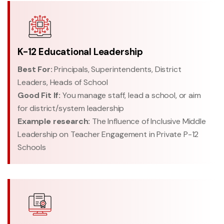
K-12 Educational Leadership
Best For:
Principals, Superintendents, District
Leaders, Heads of School
Good Fit If:
You manage staff, lead a school, or aim
for district/system leadership
Example research:
The Influence of Inclusive Middle
Leadership on Teacher Engagement in Private P-12
Schools