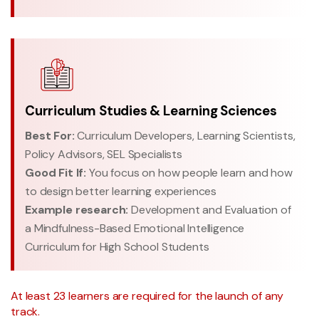
Curriculum Studies & Learning Sciences
Best For:
Curriculum Developers, Learning Scientists,
Policy Advisors, SEL Specialists
Good Fit If:
You focus on how people learn and how
to design better learning experiences
Example research:
Development and Evaluation of
a Mindfulness-Based Emotional Intelligence
Curriculum for High School Students
At least 23 learners are required for the launch of any
track.