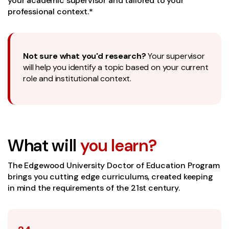
your academic supervisor and tailored to your
professional context.*
Not sure what you'd research?
Your supervisor
will help you identify a topic based on your current
role and institutional context.
What will
you learn?
The Edgewood University Doctor of Education Program
brings you cutting edge curriculums, created keeping
in mind the requirements of the 21st century.