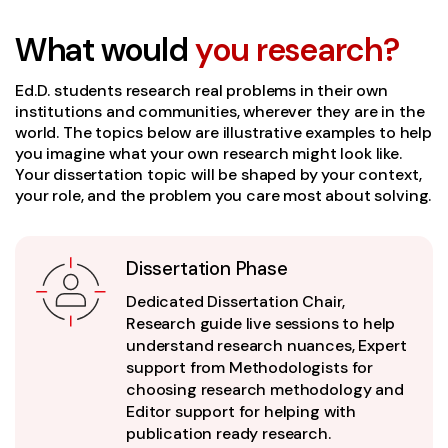
What would
you research?
Ed.D. students research real problems in their own
institutions and communities, wherever they are in the
world. The topics below are illustrative examples to help
you imagine what your own research might look like.
Your dissertation topic will be shaped by your context,
your role, and the problem you care most about solving.
Dissertation Phase
Dedicated Dissertation Chair,
Research guide live sessions to help
understand research nuances, Expert
support from Methodologists for
choosing research methodology and
Editor support for helping with
publication ready research.