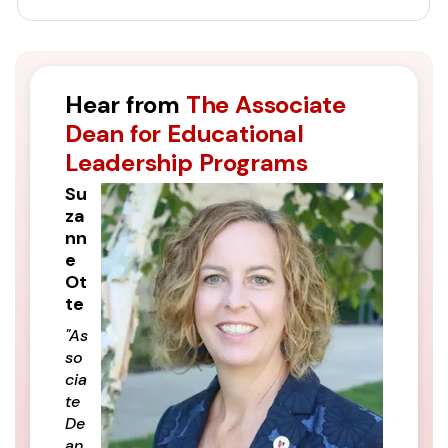
Hear from
The Associate
Dean for Educational
Leadership Programs
Su
za
nn
e
Ot
te
"As
so
cia
te
De
an