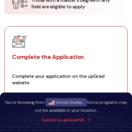
Those with a master's degree in any
field are eligible to apply
Complete the Application
Complete your application on the upGrad
website.
You're browsing from
United States
Some programs may
not be available in your location.
01
Switch to upGrad US