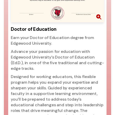
th
pr
go
ri
mo
Doctor of Education
ac
Earn your Doctor of Education degree from
si
Edgewood University.
ac
Un
Advance your passion for education with
pr
Edgewood University’s Doctor of Education
(2
(Ed.D.), in one of the five traditional and cutting-
ed
edge tracks.
ma
Designed for working educators, this flexible
Un
program helps you expand your expertise and
t
sharpen your skills. Guided by experienced
Ed
faculty in a supportive learning environment,
you’ll be prepared to address today’s
educational challenges and step into leadership
roles that drive meaningful change. The