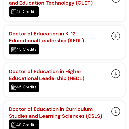
and Education Technology (OLET)
45 Credits
Doctor of Education in K-12
Educational Leadership (KEDL)
45 Credits
Doctor of Education in Higher
Educational Leadership (HEDL)
45 Credits
Doctor of Education in Curriculum
Studies and Learning Sciences (CSLS)
45 Credits