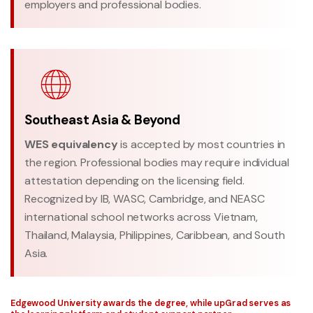
employers and professional bodies.
Southeast Asia & Beyond
WES equivalency
is accepted by most countries in
the region. Professional bodies may require individual
attestation depending on the licensing field.
Recognized by IB, WASC, Cambridge, and NEASC
international school networks across Vietnam,
Thailand, Malaysia, Philippines, Caribbean, and South
Asia.
Edgewood University awards the degree, while upGrad serves as