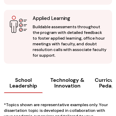
Applied Learning
Buildable assessments throughout
the program with detailed feedback
to foster applied learning, office hour
meetings with faculty, and doubt
resolution calls with associate faculty
for support.
School
Technology &
Curricu
Leadership
Innovation
Pedag
*Topics shown are representative examples only. Your
dissertation topic is developed in collaboration with