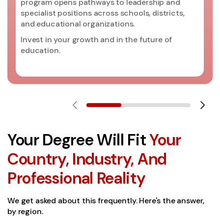
program opens pathways to leadership and
specialist positions across schools, districts,
and educational organizations.
Invest in your growth and in the future of
education.
Your Degree Will Fit
Your
Country, Industry, And
Professional Reality
We get asked about this frequently. Here's the answer,
by region.