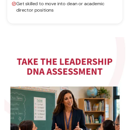
Get skilled to move into dean or academic
director positions