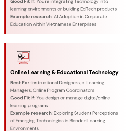
Good Fit If:
You're integrating technology into
learning environments or building EdTech products
Example research:
AI Adoption in Corporate
Education within Vietnamese Enterprises
Online Learning & Educational Technology
Best For:
Instructional Designers, e-Learning
Managers, Online Program Coordinators
Good Fit If:
You design or manage digital/online
learning programs
Example research:
Exploring Student Perceptions
of Emerging Technologies in Blended Learning
Environments