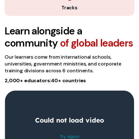
Tracks
Learn alongside a
community
of global leaders
Our learners come from international schools,
universities, government ministries, and corporate
training divisions across 6 continents.
2,000+ educators
|
40+ countries