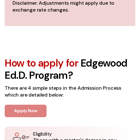
Disclaimer: Adjustments might apply due to
exchange rate changes.
How to apply for
Edgewood
Ed.D. Program?
There are 4 simple steps in the Admission Process
which are detailed below:
Apply Now
Eligibility