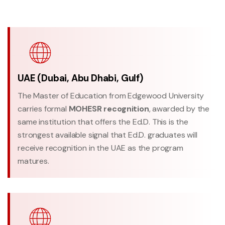
UAE (Dubai, Abu Dhabi, Gulf)
The Master of Education from Edgewood University
carries formal
MOHESR recognition
, awarded by the
same institution that offers the Ed.D. This is the
strongest available signal that Ed.D. graduates will
receive recognition in the UAE as the program
matures.