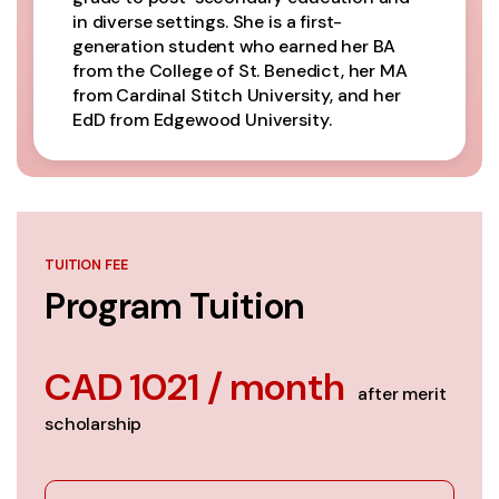
in diverse settings. She is a first-
generation student who earned her BA
from the College of St. Benedict, her MA
from Cardinal Stitch University, and her
EdD from Edgewood University.
TUITION FEE
Program Tuition
CAD 1021 / month
after merit
scholarship