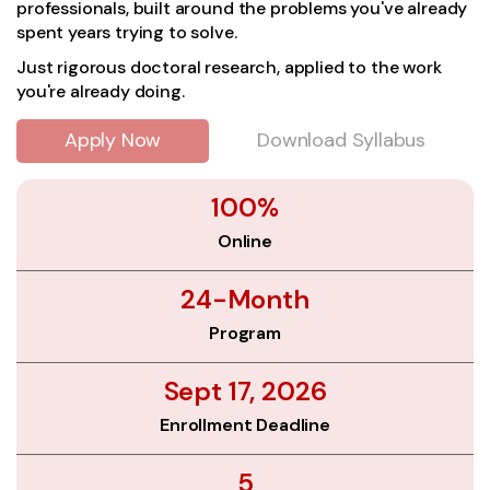
professionals, built around the problems you've already
spent years trying to solve.
Just rigorous doctoral research, applied to the work
you're already doing.
Apply Now
Download Syllabus
100%
Online
24-Month
Program
Sept 17, 2026
Enrollment Deadline
5