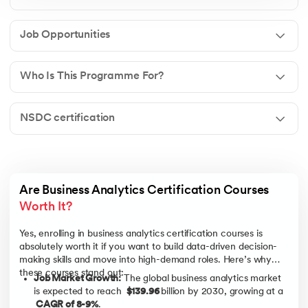
Job Opportunities
Who Is This Programme For?
NSDC certification
Are Business Analytics Certification Courses 
Worth It? 
Yes, enrolling in business analytics certification courses is
absolutely worth it if you want to build data-driven decision-
making skills and move into high-demand roles. Here’s why
these courses stand out:
Job Market Growth:
The global business analytics market
is expected to reach
$139.96
billion by 2030, growing at a
CAGR of 8-9%
.