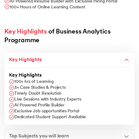
AI-Powered Resume Builder with Exclusive Hiring Portal
100+ Hours of Online Learning Content
Key Highlights
 of Business Analytics 
Programme
Key Highlights
Key Highlights
100+ hrs of Learning
3+ Case Studies & Projects
Timely Doubt Resolution
Live Sessions with Industry Experts
AI Powered Profile Builder
Exclusive Job opportunities Portal
Dedicated Student Support Available
Top Subjects you will learn