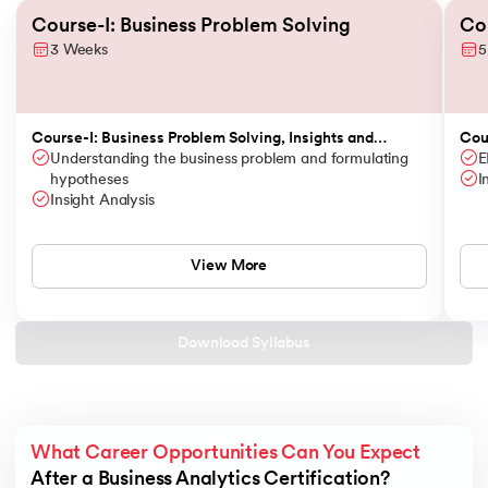
Slide 1 of 3
Course-I: Business Problem Solving
Cou
3 Weeks
5
Course-I: Business Problem Solving, Insights and
Cour
Storytelling
Understanding the business problem and formulating
Opt
E
hypotheses
I
Insight Analysis
View More
Download Syllabus
What Career Opportunities Can You Expect
After a Business Analytics Certification?