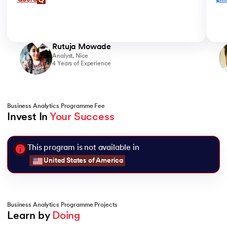
Rutuja Mowade
Analyst, Nice
4 Years of Experience
Business Analytics Programme Fee
Invest In 
Your Success
This program is not available in
United States of America
Business Analytics Programme Projects
Learn by 
Doing