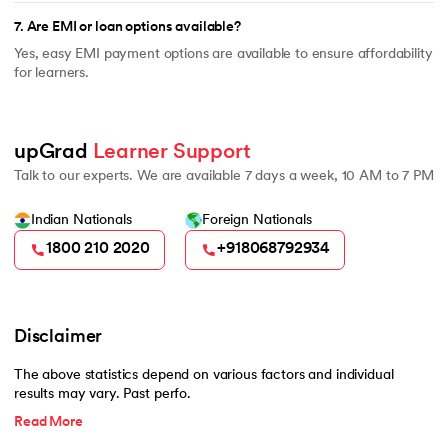
7
.
Are EMI or loan options available?
Yes, easy EMI payment options are available to ensure affordability
for learners.
upGrad 
Learner Support
Talk to our experts. We are available 7 days a week, 10 AM to 7 PM
Indian Nationals
Foreign Nationals
1800 210 2020
+918068792934
Disclaimer
The above statistics depend on various factors and individual
results may vary. Past perfo.
Read More