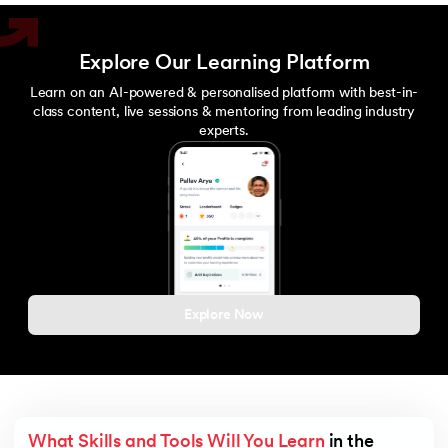
Explore Our Learning Platform
Learn on an AI-powered & personalised platform with best-in-
class content, live sessions & mentoring from leading industry
experts.
Explore Now
What Skills and Tools Will You Learn
 in the 