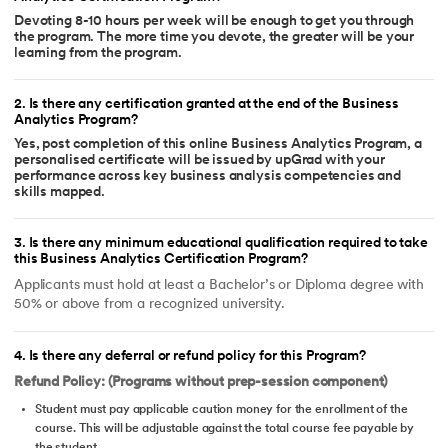
Devoting 8-10 hours per week will be enough to get you through
the program. The more time you devote, the greater will be your
learning from the program.
2
.
Is there any certification granted at the end of the Business
Analytics Program?
Yes, post completion of this online Business Analytics Program, a
personalised certificate will be issued by upGrad with your
performance across key business analysis competencies and
skills mapped.
3
.
Is there any minimum educational qualification required to take
this Business Analytics Certification Program?
Applicants must hold at least a Bachelor’s or Diploma degree with
50% or above from a recognized university.
4
.
Is there any deferral or refund policy for this Program?
Refund Policy: (Programs without prep-session component)
Student must pay applicable caution money for the enrollment of the
course. This will be adjustable against the total course fee payable by
the student.