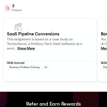
3
Projects
Slide 1 of 3
This assignment is based on a case study on TechnoServe, a fictitious
You wo
Storytelling
Hypothesis Formulation
Optim
SaaS Pipeline Conversions
Ba
This assignment is based on a case study on
You 
TechnoServe, a fictitious Tech SaaS (software as a
of C
servi…
Know More
Mor
Skills learned
Skill
Business Problem Solving
+2
Dat
Refer and Earn Rewards