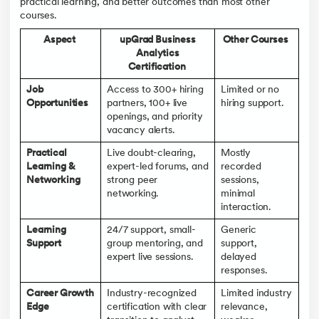
practical learning, and better outcomes than most other
courses.
Aspect
upGrad Business
Other Courses
Analytics
Certification
Job
Access to 300+ hiring
Limited or no
Opportunities
partners, 100+ live
hiring support.
openings, and priority
vacancy alerts.
Practical
Live doubt-clearing,
Mostly
Learning &
expert-led forums, and
recorded
Networking
strong peer
sessions,
networking.
minimal
interaction.
Learning
24/7 support, small-
Generic
Support
group mentoring, and
support,
expert live sessions.
delayed
responses.
Career Growth
Industry-recognized
Limited industry
Edge
certification with clear
relevance,