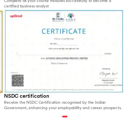
Complete all your course modules successfully to become a
certified business analyst
Slide 2 of 2
NSDC certification
Receive the NSDC Certification recognised by the Indian
Government, enhancing your employability and career prospects.