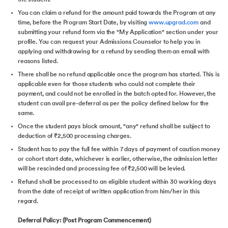
You can claim a refund for the amount paid towards the Program at any
time, before the Program Start Date, by visiting
www.upgrad.com
and
submitting your refund form via the "My Application" section under your
profile. You can request your Admissions Counselor to help you in
applying and withdrawing for a refund by sending them an email with
reasons listed.
There shall be no refund applicable once the program has started. This is
applicable even for those students who could not complete their
payment, and could not be enrolled in the batch opted for. However, the
student can avail pre-deferral as per the policy defined below for the
same.
Once the student pays block amount, "any" refund shall be subject to
deduction of ₹2,500 processing charges.
Student has to pay the full fee within 7 days of payment of caution money
or cohort start date, whichever is earlier, otherwise, the admission letter
will be rescinded and processing fee of ₹2,500 will be levied.
Refund shall be processed to an eligible student within 30 working days
from the date of receipt of written application from him/her in this
regard.
Deferral Policy: (Post Program Commencement)