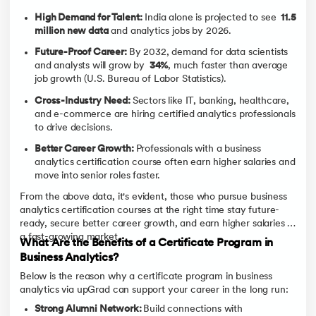
High Demand for Talent:
India alone is projected to see
11.5
million new data
and analytics jobs by 2026.
Future-Proof Career:
By 2032, demand for data scientists
and analysts will grow by
34%
, much faster than average
job growth (U.S. Bureau of Labor Statistics).
Cross-Industry Need:
Sectors like IT, banking, healthcare,
and e-commerce are hiring certified analytics professionals
to drive decisions.
Better Career Growth:
Professionals with a business
analytics certification course often earn higher salaries and
move into senior roles faster.
From the above data, it's evident, those who pursue business
analytics certification courses at the right time stay future-
ready, secure better career growth, and earn higher salaries in
a fast-growing market.
What Are the Benefits of a Certificate Program in
Business Analytics?
Below is the reason why a certificate program in business
analytics via upGrad can support your career in the long run:
Strong Alumni Network:
Build connections with