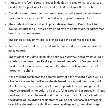
If a student is facing severe issues in dedicating time to the course, we
provide the opportunity for the student to defer to another batch.
A student can request for deferral only once and from the start date of
the initial batch in which the student was originally enrolled for.
The student will be required to pay a deferral fees of 10% of the total
course amount fee + Taxes if any along with the differential program fees
between the two cohorts.
The deferral request will be approved once the deferral fee is paid.
Till this is completed, the student will be assumed to be continuing in the
same cohort.
The student has 7 days (including holidays and weekends) from the date
of deferral request to make the payment of the deferral fee post which
the deferral request will expire, and the student will continue as part of
the current cohort.
If the student completes the deferral payment, the student's login will be
disabled, the student will leave the deferred cohort and the student will
start learning on the new cohort from the point of the last assignment
that was graded in the deferred cohort. All grades and progress until that
point will be carried forward as it is to the new cohort. For clarification,
the grades of the graded assignments will be carried forward, whether
or not the student had submitted these grading during the initial stage.