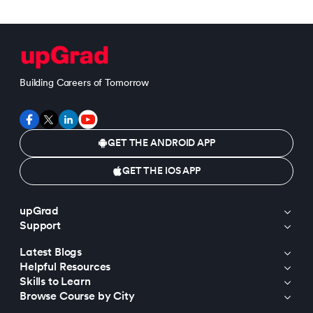
Building Careers of Tomorrow
GET THE ANDROID APP
GET THE IOS APP
upGrad
Support
Latest Blogs
Helpful Resources
Skills to Learn
Browse Course by City