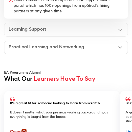
Gain exclusive access to upGrad's Job Opportunities
portal which has 100+ openings from upGrad's hiring
partners at any given time
Learning Support
Practical Learning and Networking
BA Programme Alumni
What Our 
Learners Have To Say
Slide 1 of 2
It's a great fit for someone looking to learn from scratch
Bes
It doesn’t matter what your previous working background is, as
A gr
everything is taught from the basics.
peop
stu
Quora
Lin