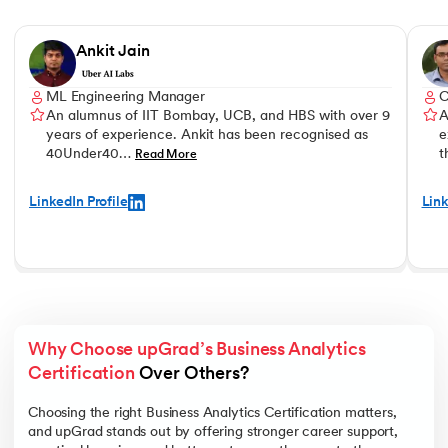
Slide 1 of 5
Ankit Jain
ML Engineering Manager
An alumnus of IIT Bombay, UCB, and HBS with over 9
A
years of experience. Ankit has been recognised as
e
40Under40…
t
Read More
LinkedIn Profile
Link
Why Choose upGrad’s Business Analytics 
Certification
 Over Others? 
Choosing the right Business Analytics Certification matters,
and upGrad stands out by offering stronger career support,